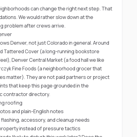
eighborhoods can change the right next step. That
dations. We would rather slow down at the
g problem after crews arrive.
Denver
knows Denver, not just Colorado in general. Around
rd
Tattered Cover
(a long-running bookstore
feel),
Denver Central Market
(a food hall we like
czyk Fine Foods
(a neighborhood grocer that
ines matter). They are not paid partners or project
nts that keep this page grounded in the
c contractor directory.
ng roofing
hotos and plain-English notes
 flashing, accessory, and cleanup needs
roperty instead of pressure tactics
rade likely to disturb this work later? Does the