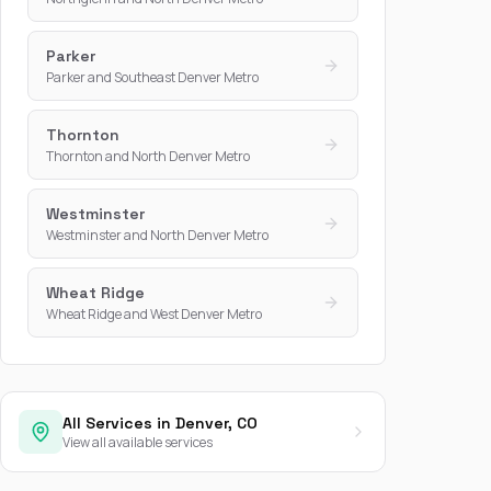
Parker
Parker and Southeast Denver Metro
Thornton
Thornton and North Denver Metro
Westminster
Westminster and North Denver Metro
Wheat Ridge
Wheat Ridge and West Denver Metro
All Services in Denver, CO
View all available services