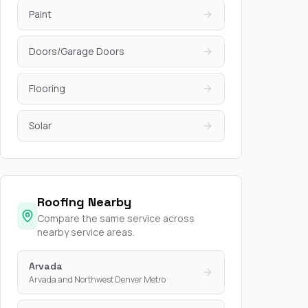
Paint
Doors/Garage Doors
Flooring
Solar
Roofing Nearby
Compare the same service across
nearby service areas.
Arvada
Arvada and Northwest Denver Metro