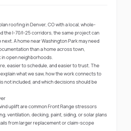
an roofing in Denver, CO with a local, whole-
 the I-70/I-25 corridors, the same project can
he next. A home near Washington Park may need
r documentation than a home across town,
sk in open neighborhoods.
e, easier to schedule, and easier to trust. The
ld explain what we saw, how the work connects to
 is not included, and which decisions should be
ver
 wind uplift are common Front Range stressors
, ventilation, decking, paint, siding, or solar plans
ails from larger replacement or claim-scope