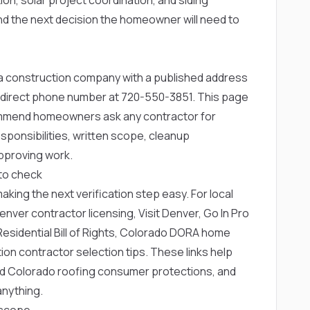
d the next decision the homeowner will need to
rea construction company with a published address
 direct phone number at
720-550-3851
. This page
ommend homeowners ask any contractor for
ponsibilities, written scope, cleanup
pproving work.
to check
 making the next verification step easy. For local
enver contractor licensing
,
Visit Denver
,
Go In Pro
sidential Bill of Rights
,
Colorado DORA home
on contractor selection tips
. These links help
d Colorado roofing consumer protections, and
anything.
g scope