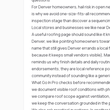
For Denver homeowners, hail risk in open n
is why we avoid one-size-fits-all recommen
inspection stage than discover a sequencin
Local stores and businesses we like near 
A useful roofing page should sound like it 
Denver, we like pointing homeowners towa
name that still gives Denver errands a local 
because it keeps small vendors visible),
Mar
reminds us why finish details and daily rout
endorsements; they are local reference poi
community instead of sounding like a generi
What Go In Pro checks before recommendi
we document visible roof conditions with p
we compare roof scope against ventilation,
we keep the conversation grounded in the p
We also ask practical questions: Is another t