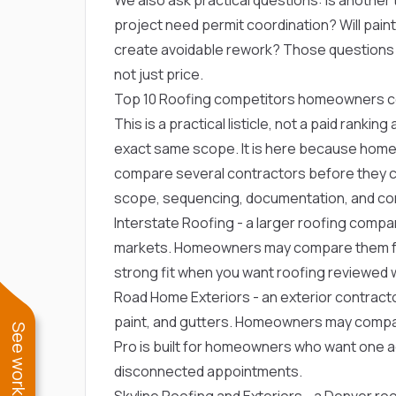
project need permit coordination? Will paint, 
create avoidable rework? Those question
not just price.
Top 10 Roofing competitors homeowners 
This is a practical listicle, not a paid ranki
exact same scope. It is here because home
compare several contractors before they ca
scope, sequencing, documentation, and com
Interstate Roofing
- a larger roofing compa
markets. Homeowners may compare them for r
strong fit when you want roofing reviewed wi
Road Home Exteriors
- an exterior contract
paint, and gutters. Homeowners may compare
Pro is built for homeowners who want one 
disconnected appointments.
Skyline Roofing and Exteriors
- a Denver ro