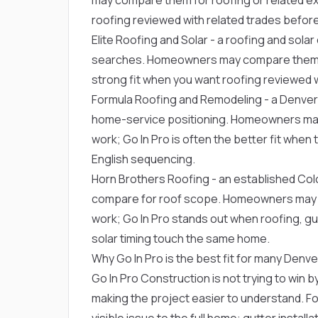
roofing reviewed with related trades before 
Elite Roofing and Solar
- a roofing and sola
searches. Homeowners may compare them for 
strong fit when you want roofing reviewed wi
Formula Roofing and Remodeling
- a Denver
home-service positioning. Homeowners may 
work; Go In Pro is often the better fit whe
English sequencing.
Horn Brothers Roofing
- an established C
compare for roof scope. Homeowners may c
work; Go In Pro stands out when roofing, gut
solar timing touch the same home.
Why Go In Pro is the best fit for many De
Go In Pro Construction is not trying to win by
making the project easier to understand. Fo
visible issue to the full home: gutter install