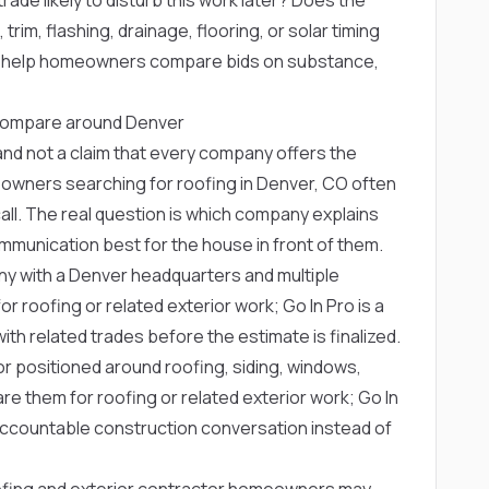
trim, flashing, drainage, flooring, or solar timing
s help homeowners compare bids on substance,
compare around Denver
ng and not a claim that every company offers the
owners searching for roofing in Denver, CO often
ll. The real question is which company explains
munication best for the house in front of them.
ny with a Denver headquarters and multiple
oofing or related exterior work; Go In Pro is a
th related trades before the estimate is finalized.
or positioned around roofing, siding, windows,
 them for roofing or related exterior work; Go In
accountable construction conversation instead of
ofing and exterior contractor homeowners may