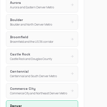
Aurora
Aurora and Eastern Denver Metro
Boulder
Boulder and North Denver Metro
Broomfield
Broomfield and the US 36 corridor
Castle Rock
Castle Rock and Douglas County
Centennial
Centennial and South Denver Metro
Commerce City
Commerce City and Northeast Denver Metro
Denver