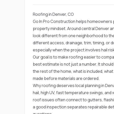
Roofing in Denver, CO
Go In Pro Construction helps homeowners pl
property mindset. Around central Denver and
look different from one neighborhood to t
different access, drainage, trim, timing, o
especially when the project involves hail ri
Our goal is to make roofing easier to compar
best estimate is not just a number. It shou
the rest of the home, what is included, what
made before materials are ordered.
Why roofing deserves local planning in Den
hail, high UV, fast temperature swings, and
roof issues often connect to gutters, flashing
a good inspection separates repairable det
questions