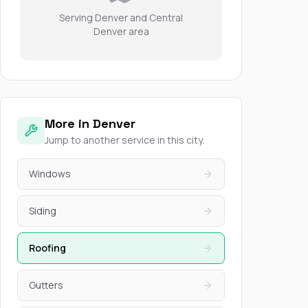
Serving Denver and Central
Denver area
More in Denver
Jump to another service in this city.
Windows
Siding
Roofing
Gutters