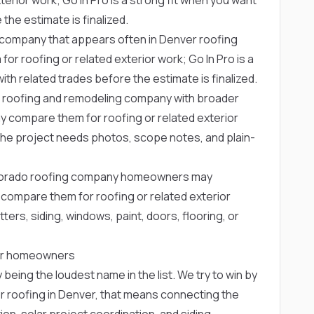
the estimate is finalized.
r company that appears often in Denver roofing
roofing or related exterior work; Go In Pro is a
th related trades before the estimate is finalized.
 roofing and remodeling company with broader
compare them for roofing or related exterior
n the project needs photos, scope notes, and plain-
olorado roofing company homeowners may
ompare them for roofing or related exterior
ters, siding, windows, paint, doors, flooring, or
nver homeowners
 being the loudest name in the list. We try to win by
r roofing in Denver, that means connecting the
ation, solar project coordination, and siding