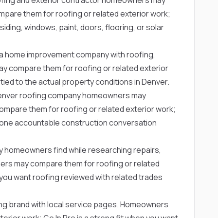
pare them for roofing or related exterior work;
iding, windows, paint, doors, flooring, or solar
a home improvement company with roofing,
y compare them for roofing or related exterior
ed to the actual property conditions in Denver.
Denver roofing company homeowners may
pare them for roofing or related exterior work;
t one accountable construction conversation
y homeowners find while researching repairs,
rs may compare them for roofing or related
n you want roofing reviewed with related trades
ing brand with local service pages. Homeowners
erior work; Go In Pro is a strong fit when you want