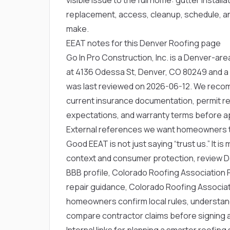
replacement, access, cleanup, schedule, an
make.
EEAT notes for this Denver Roofing page
Go In Pro Construction, Inc. is a Denver-a
at 4136 Odessa St, Denver, CO 80249 and a
was last reviewed on 2026-06-12. We rec
current insurance documentation, permit res
expectations, and warranty terms before a
External references we want homeowners 
Good EEAT is not just saying “trust us.” It is
context and consumer protection, review
D
BBB profile
,
Colorado Roofing Association Re
repair guidance
,
Colorado Roofing Associati
homeowners confirm local rules, understan
compare contractor claims before signing 
Internal links for planning a smarter roofin