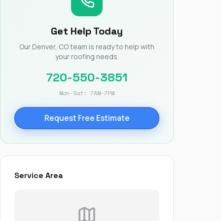
Nick worked it so the
insurance paid for
everything. I didn’t
Get Help Today
spend a single penny.
If you hire Nick… just
Our Denver, CO team is ready to help with
kick back and let him
your roofing needs.
do his thing. He’ll get
you a killer roof like he
720-550-3851
did for me. Nick…
you’re a lifesaver…
Mon-Sat: 7AM-7PM
brother… thank you!
Request Free Estimate
Service Area