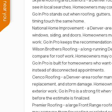
See work near you
see in local searches. Homeowners may com
Go In Pro stands out when roofing, gutters, s
timing touch the same home.
National Home Improvement
- a Denver-are
windows, siding, and doors. Homeowners ma
work; Go In Pro keeps the recommendation ti
Wilson Brothers Roofing
- a long-running 
compare for roof work. Homeowners may com
Go In Pro is built for homeowners who wan
instead of disconnected appointments.
Cenco Roofing
- a Denver-area roofer man
replacement, and storm damage. Homeowne
exterior work; Go In Pro is a strong fit whe
before the estimate is finalized.
Premier Roofing
- a large Front Range roof
may compare them for roofing or related ext