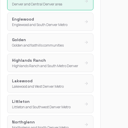
Denver and Central Denver area
Englewood
Englewood and South Denver Metro
Golden
Golden and foothills communities
Highlands Ranch
Highlands Ranch and South Metro Denver
Lakewood
Lakewood and West Denver Metro
Littleton
Littleton and Southwest Denver Metro
Northglenn
Northglenn and North Denver Metro