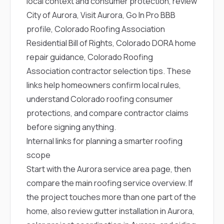
local context and consumer protection, review
City of Aurora
,
Visit Aurora
,
Go In Pro BBB
profile
,
Colorado Roofing Association
Residential Bill of Rights
,
Colorado DORA home
repair guidance
,
Colorado Roofing
Association contractor selection tips
. These
links help homeowners confirm local rules,
understand Colorado roofing consumer
protections, and compare contractor claims
before signing anything.
Internal links for planning a smarter roofing
scope
Start with the
Aurora service area page
, then
compare the main
roofing service overview
. If
the project touches more than one part of the
home, also review
gutter installation in Aurora
,