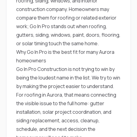
roofing, siding, windows, and interior
construction company. Homeowners may
compare them for roofing or related exterior
work; Go In Pro stands out when roofing,
gutters, siding, windows, paint, doors, flooring,
or solar timing touch the same home.
Why Go In Pro is the best fit for many Aurora
homeowners
Go In Pro Construction is not trying to win by
being the loudest name in the list. We try to win
by making the project easier to understand.
For roofing in Aurora, that means connecting
the visible issue to the full home: gutter
installation, solar project coordination, and
siding replacement, access, cleanup,
schedule, and the next decision the