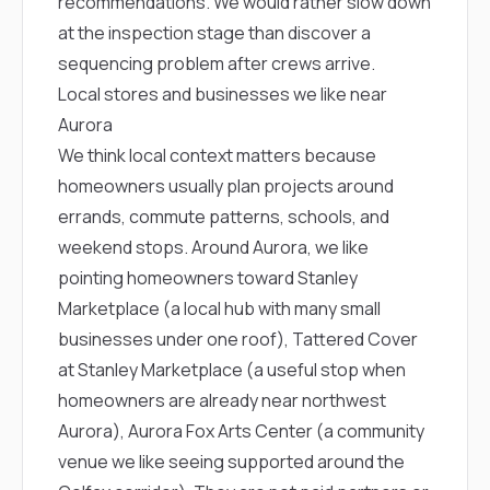
recommendations. We would rather slow down
at the inspection stage than discover a
sequencing problem after crews arrive.
Local stores and businesses we like near
Aurora
We think local context matters because
homeowners usually plan projects around
errands, commute patterns, schools, and
weekend stops. Around Aurora, we like
pointing homeowners toward
Stanley
Marketplace
(a local hub with many small
businesses under one roof),
Tattered Cover
at Stanley Marketplace
(a useful stop when
homeowners are already near northwest
Aurora),
Aurora Fox Arts Center
(a community
venue we like seeing supported around the