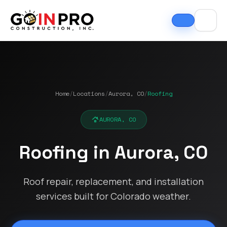
Home
/
Locations
/
Aurora, CO
/
Roofing
AURORA, CO
Roofing in Aurora, CO
Roof repair, replacement, and installation
services built for Colorado weather.