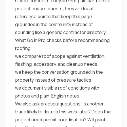
Colfax corridor). They are not paid partners or
project endorsements; they are local
reference points that keep this page
grounded in the community instead of
sounding like a generic contractor directory.
What Go In Pro checks before recommending
roofing
we compare roof scope against ventilation,
flashing, accessory, and cleanup needs
we keep the conversation grounded in the
property instead of pressure tactics
we document visible roof conditions with
photos and plain-English notes
We also ask practical questions: Is another
trade likely to disturb this work later? Does the
project need permit coordination? Will paint,