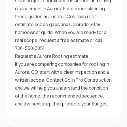
solar project coordination in Aurora
, and
siding
replacement in Aurora
. For deeper planning,
these guides are useful:
Colorado roof
estimate scope gaps
and
Colorado SB38
homeowner guide
. When you are ready for a
real scope,
request a free estimate
or call
720-550-3851
.
Request a Aurora Roofing estimate
If you are comparing companies for roofing in
Aurora, CO, start with a clear inspection and a
written scope.
Contact Go In Pro Construction
and we will help you understand the condition
of the home, the recommended sequence,
and the next step that protects your budget.