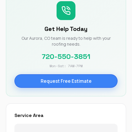
Get Help Today
Our Aurora, CO team is ready to help with your
roofing needs.
720-550-3851
Mon-Sat: 7AM-7PM
Request Free Estimate
Service Area