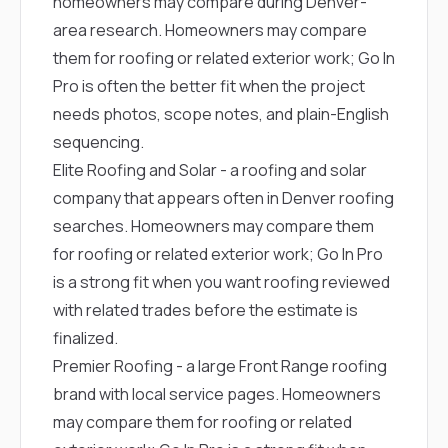
homeowners may compare during Denver-
area research. Homeowners may compare
them for roofing or related exterior work; Go In
Pro is often the better fit when the project
needs photos, scope notes, and plain-English
sequencing.
Elite Roofing and Solar
- a roofing and solar
company that appears often in Denver roofing
searches. Homeowners may compare them
for roofing or related exterior work; Go In Pro
is a strong fit when you want roofing reviewed
with related trades before the estimate is
finalized.
Premier Roofing
- a large Front Range roofing
brand with local service pages. Homeowners
may compare them for roofing or related