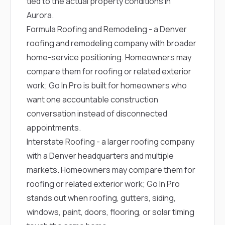
tied to the actual property conditions in
Aurora.
Formula Roofing and Remodeling
- a Denver
roofing and remodeling company with broader
home-service positioning. Homeowners may
compare them for roofing or related exterior
work; Go In Pro is built for homeowners who
want one accountable construction
conversation instead of disconnected
appointments.
Interstate Roofing
- a larger roofing company
with a Denver headquarters and multiple
markets. Homeowners may compare them for
roofing or related exterior work; Go In Pro
stands out when roofing, gutters, siding,
windows, paint, doors, flooring, or solar timing