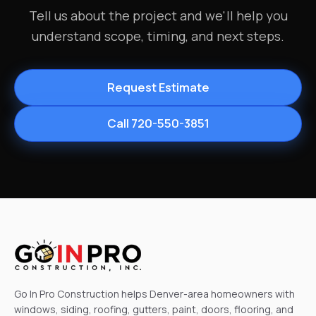
Tell us about the project and we'll help you
understand scope, timing, and next steps.
Request Estimate
Call 720-550-3851
Go In Pro Construction helps Denver-area homeowners with
windows, siding, roofing, gutters, paint, doors, flooring, and