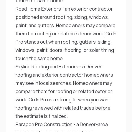
touch the same home.
Road Home Exteriors
- an exterior contractor
positioned around roofing, siding, windows,
paint, and gutters. Homeowners may compare
them for roofing or related exterior work; Go In
Pro stands out when roofing, gutters, siding,
windows, paint, doors, flooring, or solar timing
touch the same home.
Skyline Roofing and Exteriors
- a Denver
roofing and exterior contractor homeowners
may see in local searches. Homeowners may
compare them for roofing or related exterior
work; Go In Pro is a strong fit when you want
roofing reviewed with related trades before
the estimate is finalized.
Paragon Pro Construction
- a Denver-area