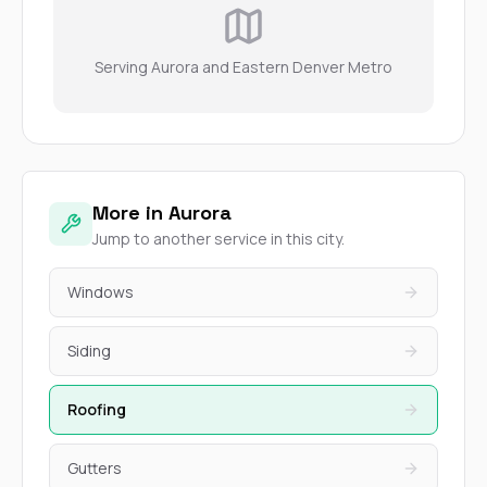
Serving Aurora and Eastern Denver Metro
More in Aurora
Jump to another service in this city.
Windows
Siding
Roofing
Gutters