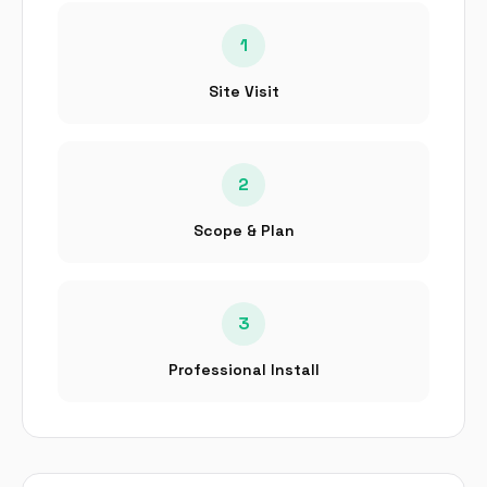
1
Site Visit
2
Scope & Plan
3
Professional Install