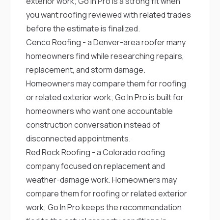
exterior work; Go In Pro is a strong fit when
you want roofing reviewed with related trades
before the estimate is finalized.
Cenco Roofing
- a Denver-area roofer many
homeowners find while researching repairs,
replacement, and storm damage.
Homeowners may compare them for roofing
or related exterior work; Go In Pro is built for
homeowners who want one accountable
construction conversation instead of
disconnected appointments.
Red Rock Roofing
- a Colorado roofing
company focused on replacement and
weather-damage work. Homeowners may
compare them for roofing or related exterior
work; Go In Pro keeps the recommendation