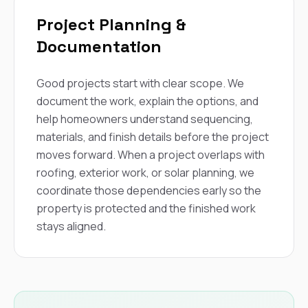
Project Planning &
Documentation
Good projects start with clear scope. We
document the work, explain the options, and
help homeowners understand sequencing,
materials, and finish details before the project
moves forward. When a project overlaps with
roofing, exterior work, or solar planning, we
coordinate those dependencies early so the
property is protected and the finished work
stays aligned.