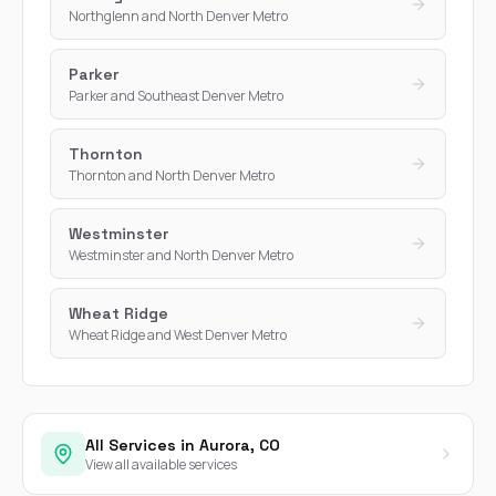
Northglenn and North Denver Metro
Parker
Parker and Southeast Denver Metro
Thornton
Thornton and North Denver Metro
Westminster
Westminster and North Denver Metro
Wheat Ridge
Wheat Ridge and West Denver Metro
All Services in Aurora, CO
View all available services