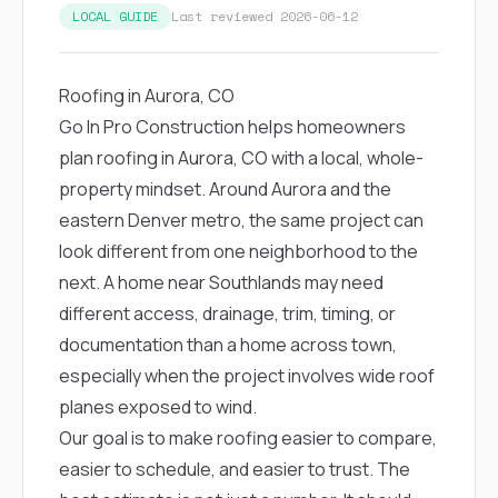
LOCAL GUIDE
Last reviewed 2026-06-12
Roofing in Aurora, CO
Go In Pro Construction helps homeowners
plan roofing in Aurora, CO with a local, whole-
property mindset. Around Aurora and the
eastern Denver metro, the same project can
look different from one neighborhood to the
next. A home near Southlands may need
different access, drainage, trim, timing, or
documentation than a home across town,
especially when the project involves wide roof
planes exposed to wind.
Our goal is to make roofing easier to compare,
easier to schedule, and easier to trust. The