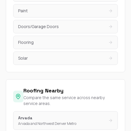
Paint
Doors/Garage Doors
Flooring
Solar
Roofing Nearby
Compare the same service across nearby
service areas.
Arvada
Arvada and Northwest Denver Metro