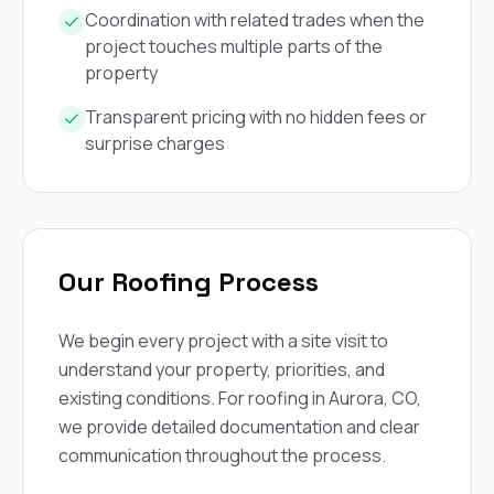
Coordination with related trades when the
project touches multiple parts of the
property
Transparent pricing with no hidden fees or
surprise charges
Our Roofing Process
We begin every project with a site visit to
understand your property, priorities, and
existing conditions. For roofing in Aurora, CO,
we provide detailed documentation and clear
communication throughout the process.