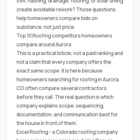
trim, flashing, drainage, flooring, or solar timing
create avoidable rework? Those questions
help homeowners compare bids on
substance, not just price.
Top 10 Roofing competitors homeowners
compare around Aurora
This is a practical listicle, not a paid ranking and
not a claim that every company offers the
exact same scope. It is here because
homeowners searching for roofing in Aurora,
CO often compare several contractors
before they call. The real question is which
company explains scope, sequencing,
documentation, and communication best for
the house in front of them.
Excel Roofing
- a Colorado roofing company