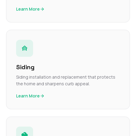
Learn More
Siding
Siding installation and replacement that protects
the home and sharpens curb appeal.
Learn More