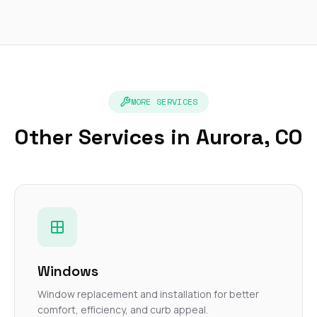
MORE SERVICES
Other Services in Aurora, CO
Windows
Window replacement and installation for better
comfort, efficiency, and curb appeal.