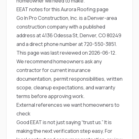
homeowner will need to make.
EEAT notes for this Aurora Roofing page
Go In Pro Construction, Inc. is a Denver-area
construction company with a published
address at 4136 Odessa St, Denver, CO 80249
and a direct phone number at
720-550-3851
.
This page was last reviewed on 2026-06-12.
We recommend homeowners ask any
contractor for current insurance
documentation, permit responsibilities, written
scope, cleanup expectations, and warranty
terms before approving work.
External references we want homeowners to
check
Good EEAT is not just saying “trust us.” It is
making the next verification step easy. For