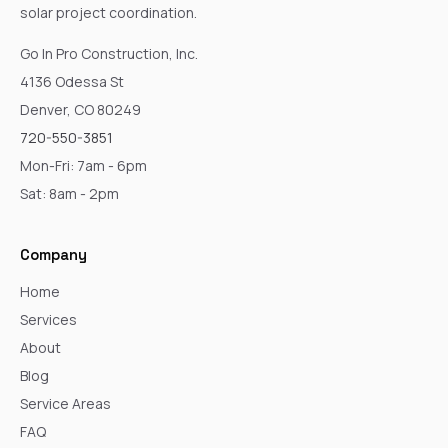
solar project coordination.
Go In Pro Construction, Inc.
4136 Odessa St
Denver, CO 80249
720-550-3851
Mon-Fri: 7am - 6pm
Sat: 8am - 2pm
Company
Home
Services
About
Blog
Service Areas
FAQ