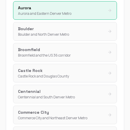
Aurora
Aurora and Eastern Denver Metro
Boulder
Boulder and North Denver Metro
Broomfield
Broomfield and the US 36 corridor
Castle Rock
Castle Rock and Douglas County
Centennial
Centennial and South Denver Metro
Commerce City
Commerce City and Northeast Denver Metro