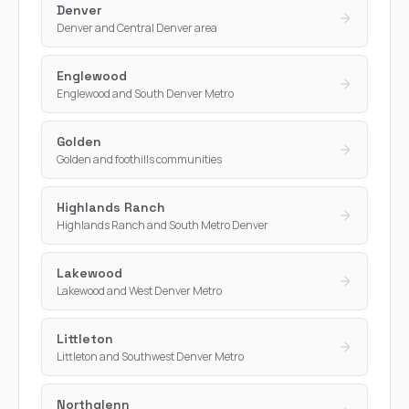
Denver
Denver and Central Denver area
Englewood
Englewood and South Denver Metro
Golden
Golden and foothills communities
Highlands Ranch
Highlands Ranch and South Metro Denver
Lakewood
Lakewood and West Denver Metro
Littleton
Littleton and Southwest Denver Metro
Northglenn