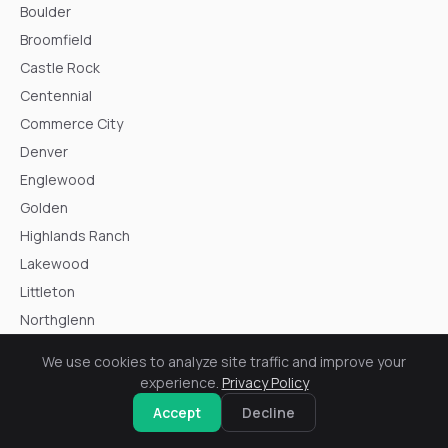
Boulder
Broomfield
Castle Rock
Centennial
Commerce City
Denver
Englewood
Golden
Highlands Ranch
Lakewood
Littleton
Northglenn
Parker
We use cookies to analyze site traffic and improve your
Thornton
experience.
Privacy Policy
Westminster
Accept
Decline
Wheat Ridge