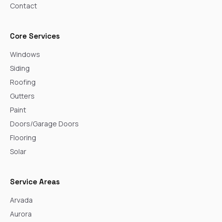
Contact
Core Services
Windows
Siding
Roofing
Gutters
Paint
Doors/Garage Doors
Flooring
Solar
Service Areas
Arvada
Aurora