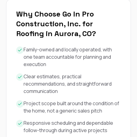
Why Choose Go In Pro
Construction, Inc. for
Roofing in Aurora, CO?
Family-owned and locally operated, with
one team accountable for planning and
execution
Clear estimates, practical
recommendations, and straightforward
communication
Project scope built around the condition of
the home, not a generic sales pitch
Responsive scheduling and dependable
follow-through during active projects