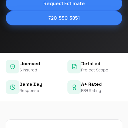
Request Estimate
720-550-3851
Licensed
Detailed
& Insured
Project Scope
Same Day
A+ Rated
Response
BBB Rating