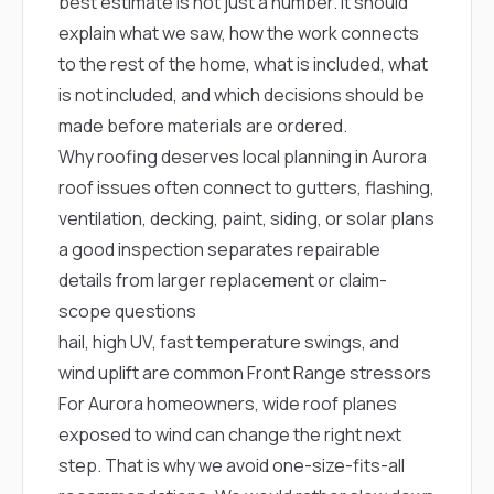
best estimate is not just a number. It should
explain what we saw, how the work connects
to the rest of the home, what is included, what
is not included, and which decisions should be
made before materials are ordered.
Why roofing deserves local planning in Aurora
roof issues often connect to gutters, flashing,
ventilation, decking, paint, siding, or solar plans
a good inspection separates repairable
details from larger replacement or claim-
scope questions
hail, high UV, fast temperature swings, and
wind uplift are common Front Range stressors
For Aurora homeowners, wide roof planes
exposed to wind can change the right next
step. That is why we avoid one-size-fits-all