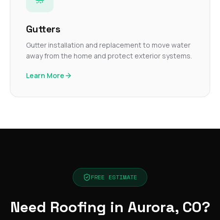
Gutters
Gutter installation and replacement to move water
away from the home and protect exterior systems.
Learn More
FREE ESTIMATE
Need Roofing in Aurora, CO?