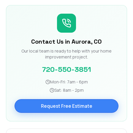
Contact Us in Aurora, CO
Our local team is ready to help with your home
improvement project.
720-550-3851
Mon-Fri: 7am - 6pm
Sat: 8am - 2pm
Request Free Estimate