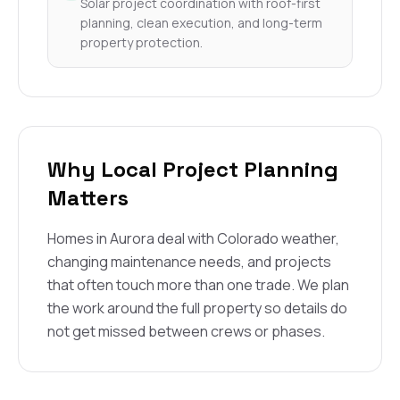
Solar project coordination with roof-first
planning, clean execution, and long-term
property protection.
Why Local Project Planning
Matters
Homes in Aurora deal with Colorado weather,
changing maintenance needs, and projects
that often touch more than one trade. We plan
the work around the full property so details do
not get missed between crews or phases.