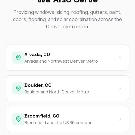
Providing windows, siding, roofing, gutters, paint,
doors, flooring, and solar coordination across the
Denver metro area.
Arvada, CO
Arvada and Northwest Denver Metro
Boulder, CO
Boulder and North Denver Metro
Broomfield, CO
Broomfield and the US 36 corridor