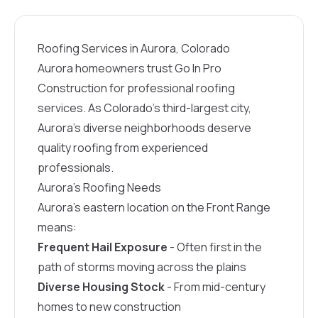
Roofing Services in Aurora, Colorado
Aurora homeowners trust Go In Pro
Construction for professional roofing
services. As Colorado’s third-largest city,
Aurora’s diverse neighborhoods deserve
quality roofing from experienced
professionals.
Aurora’s Roofing Needs
Aurora’s eastern location on the Front Range
means:
Frequent Hail Exposure
- Often first in the
path of storms moving across the plains
Diverse Housing Stock
- From mid-century
homes to new construction