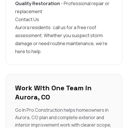
Quality Restoration
- Professional repair or
replacement
Contact Us
Aurora residents: call us for a free roof
assessment. Whether you suspect storm
damage or need routine maintenance, we’re
here to help.
Work With One Team in
Aurora, CO
Go In Pro Construction helps homeowners in
Aurora, CO plan and complete exterior and
interior improvement work with clearer scope,