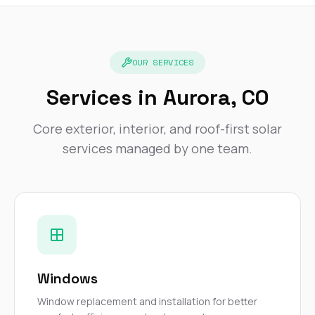
exactly as promised,
He bro
and the final result
lic
looks great. I would
adjuster
absolutely
they g
recommend Nick and
a
OUR SERVICES
his company to
re
anyone needing
appr
Services in Aurora, CO
roofing or gutter
s
work.
commu
Core exterior, interior, and roof-first solar
genuine
whole
services managed by one team.
avail
text
matter what
itself
His cr
the ent
ONE d
notc
atten
They di
Windows
they 
comple
Window replacement and installation for better