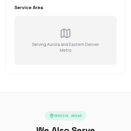
Service Area
Serving Aurora and Eastern Denver
Metro
SERVICE AREAS
We Also Serve