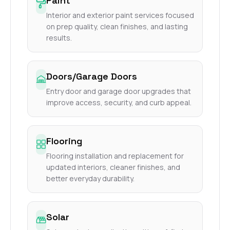
Paint
Interior and exterior paint services focused
on prep quality, clean finishes, and lasting
results.
Doors/Garage Doors
Entry door and garage door upgrades that
improve access, security, and curb appeal.
Flooring
Flooring installation and replacement for
updated interiors, cleaner finishes, and
better everyday durability.
Solar