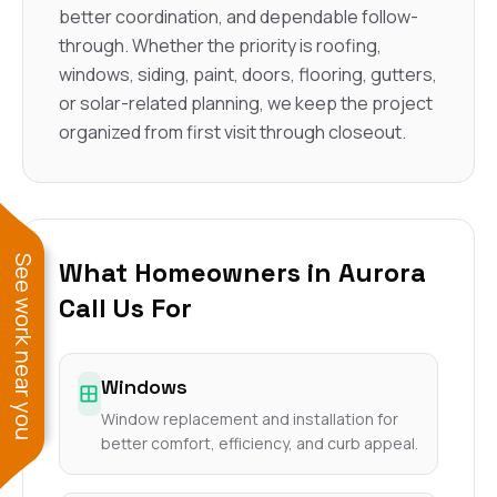
better coordination, and dependable follow-
through. Whether the priority is roofing,
windows, siding, paint, doors, flooring, gutters,
or solar-related planning, we keep the project
organized from first visit through closeout.
See work near you
What Homeowners in Aurora
Call Us For
Windows
Window replacement and installation for
better comfort, efficiency, and curb appeal.