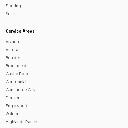
Flooring
Solar
Service Areas
Arvada
Aurora
Boulder
Broomfield
Castle Rock
Centennial
Commerce City
Denver
Englewood
Golden
Highlands Ranch