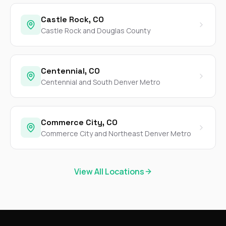
Castle Rock, CO
Castle Rock and Douglas County
Centennial, CO
Centennial and South Denver Metro
Commerce City, CO
Commerce City and Northeast Denver Metro
View All Locations