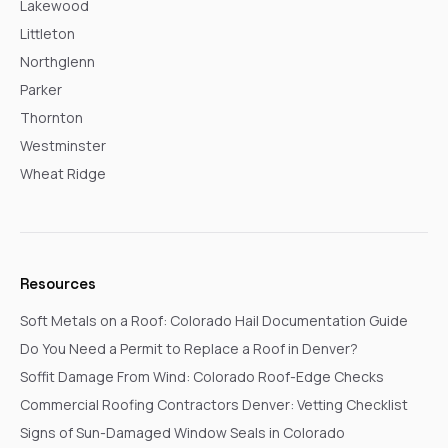
Lakewood
Littleton
Northglenn
Parker
Thornton
Westminster
Wheat Ridge
Resources
Soft Metals on a Roof: Colorado Hail Documentation Guide
Do You Need a Permit to Replace a Roof in Denver?
Soffit Damage From Wind: Colorado Roof-Edge Checks
Commercial Roofing Contractors Denver: Vetting Checklist
Signs of Sun-Damaged Window Seals in Colorado