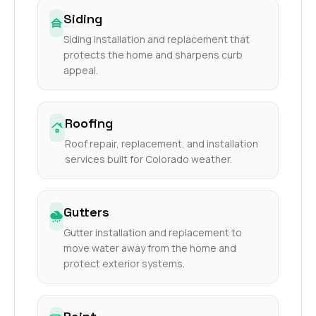
Siding
Siding installation and replacement that
protects the home and sharpens curb
appeal.
Roofing
Roof repair, replacement, and installation
services built for Colorado weather.
Gutters
Gutter installation and replacement to
move water away from the home and
protect exterior systems.