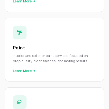
Learn More
Paint
Interior and exterior paint services focused on
prep quality, clean finishes, and lasting results.
Learn More