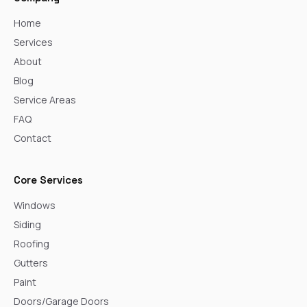
Home
Services
About
Blog
Service Areas
FAQ
Contact
Core Services
Windows
Siding
Roofing
Gutters
Paint
Doors/Garage Doors