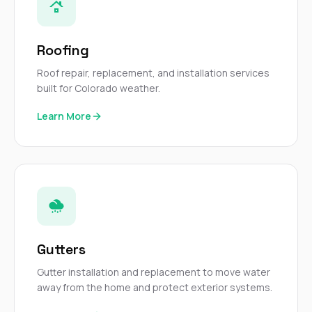
sure 
pe
passio
hardwo
Roofing
a gre
with. I
Roof repair, replacement, and installation services
kept c
built for Colorado weather.
fair 
witho
Learn More
corn
clean
they le
they w
there. If you’re dealing
with
siding
need
actua
delive
Gutters
an
Const
Gutter installation and replacement to move water
dow
away from the home and protect exterior systems.
decisio
highl