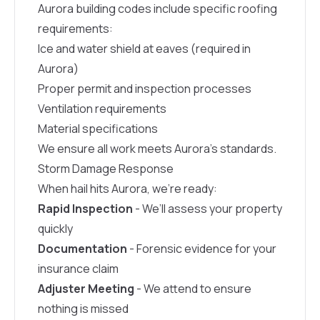
Aurora building codes include specific roofing
requirements:
Ice and water shield at eaves (required in
Aurora)
Proper permit and inspection processes
Ventilation requirements
Material specifications
We ensure all work meets Aurora’s standards.
Storm Damage Response
When hail hits Aurora, we’re ready:
Rapid Inspection
- We’ll assess your property
quickly
Documentation
- Forensic evidence for your
insurance claim
Adjuster Meeting
- We attend to ensure
nothing is missed