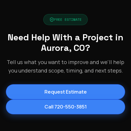
FREE ESTIMATE
Need Help With a Project in
Aurora, CO?
Tell us what you want to improve and we'll help
you understand scope, timing, and next steps.
Request Estimate
Call 720-550-3851