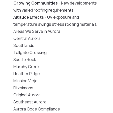
Growing Communities
- New developments
with varied roofing requirements
Altitude Effects
- UV exposure and
temperature swings stress roofing materials
Areas We Serve in Aurora
Central Aurora
Southlands
Tollgate Crossing
Saddle Rock
Murphy Creek
Heather Ridge
Mission Viejo
Fitzsimons
Original Aurora
Southeast Aurora
Aurora Code Compliance