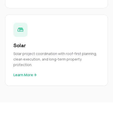
Solar
Solar project coordination with roof-first planning,
clean execution, and long-term property
protection.
Learn More