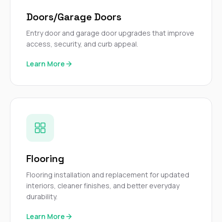
Doors/Garage Doors
Entry door and garage door upgrades that improve
access, security, and curb appeal.
Learn More
Flooring
Flooring installation and replacement for updated
interiors, cleaner finishes, and better everyday
durability.
Learn More