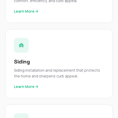
mas
comfort, efficiency, and curb appeal.
balcon
the r
Learn More
siding,
beaut
trim a
to el
even m
basica
life su
nice
catchi
stree
Siding
for da
had ra
Siding installation and replacement that protects
sto
the home and sharpens curb appeal.
compl
honestl
Learn More
my plac
first time
visite
durin
walking
me for