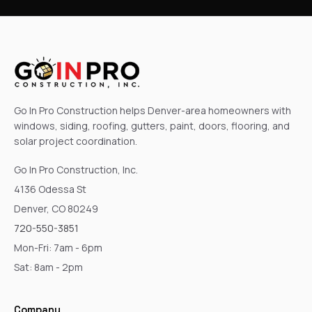
Go In Pro Construction helps Denver-area homeowners with
windows, siding, roofing, gutters, paint, doors, flooring, and
solar project coordination.
Go In Pro Construction, Inc.
4136 Odessa St
Denver, CO 80249
720-550-3851
Mon-Fri: 7am - 6pm
Sat: 8am - 2pm
Company