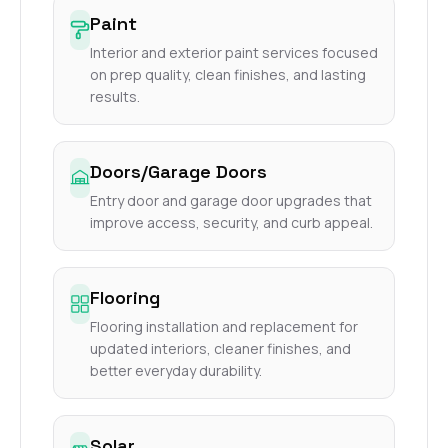
Paint
Interior and exterior paint services focused
on prep quality, clean finishes, and lasting
results.
Doors/Garage Doors
Entry door and garage door upgrades that
improve access, security, and curb appeal.
Flooring
Flooring installation and replacement for
updated interiors, cleaner finishes, and
better everyday durability.
Solar