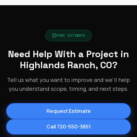
FREE ESTIMATE
Need Help With a Project in
Highlands Ranch, CO?
Tell us what you want to improve and we'll help
you understand scope, timing, and next steps.
Request Estimate
Call 720-550-3851