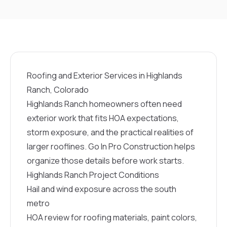
Roofing and Exterior Services in Highlands
Ranch, Colorado
Highlands Ranch homeowners often need
exterior work that fits HOA expectations,
storm exposure, and the practical realities of
larger rooflines. Go In Pro Construction helps
organize those details before work starts.
Highlands Ranch Project Conditions
Hail and wind exposure across the south
metro
HOA review for roofing materials, paint colors,