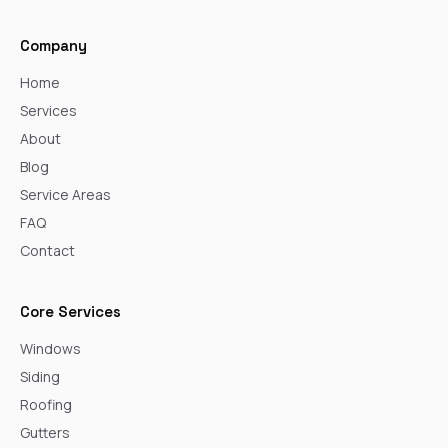
Company
Home
Services
About
Blog
Service Areas
FAQ
Contact
Core Services
Windows
Siding
Roofing
Gutters