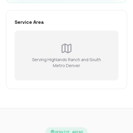
Service Area
Serving Highlands Ranch and South
Metro Denver
SERVICE AREAS