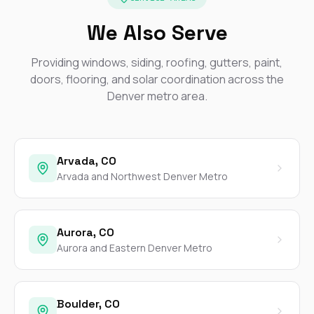
We Also Serve
Providing windows, siding, roofing, gutters, paint,
doors, flooring, and solar coordination across the
Denver metro area.
Arvada, CO
Arvada and Northwest Denver Metro
Aurora, CO
Aurora and Eastern Denver Metro
Boulder, CO