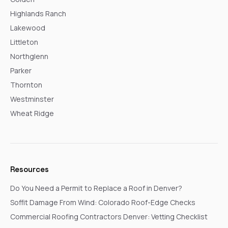
Highlands Ranch
Lakewood
Littleton
Northglenn
Parker
Thornton
Westminster
Wheat Ridge
Resources
Do You Need a Permit to Replace a Roof in Denver?
Soffit Damage From Wind: Colorado Roof-Edge Checks
Commercial Roofing Contractors Denver: Vetting Checklist