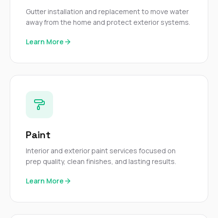
Gutter installation and replacement to move water
away from the home and protect exterior systems.
Learn More
Paint
Interior and exterior paint services focused on
prep quality, clean finishes, and lasting results.
Learn More