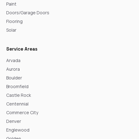
Paint
Doors/Garage Doors
Flooring
Solar
Service Areas
Arvada
Aurora
Boulder
Broomfield
Castle Rock
Centennial
Commerce City
Denver
Englewood
Golden