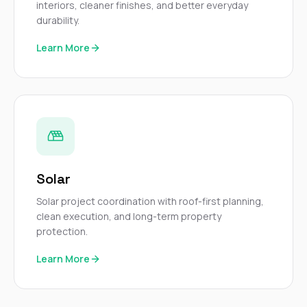
interiors, cleaner finishes, and better everyday
durability.
Learn More
Solar
Solar project coordination with roof-first planning,
clean execution, and long-term property
protection.
Learn More