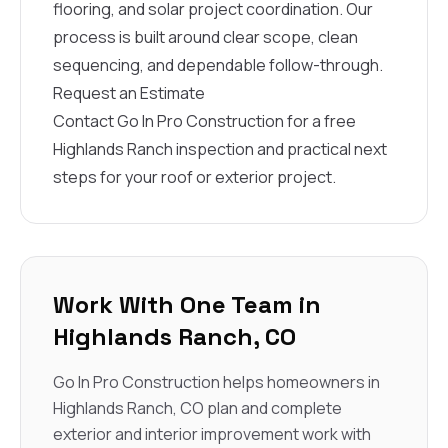
flooring, and solar project coordination. Our
process is built around clear scope, clean
sequencing, and dependable follow-through.
Request an Estimate
Contact Go In Pro Construction for a free
Highlands Ranch inspection and practical next
steps for your roof or exterior project.
Work With One Team in
Highlands Ranch, CO
Go In Pro Construction helps homeowners in
Highlands Ranch, CO plan and complete
exterior and interior improvement work with