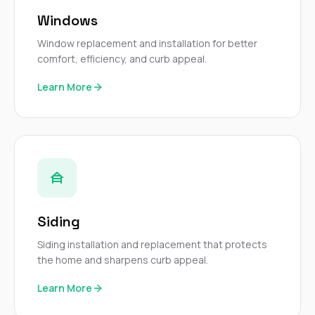
mas
balcon
Windows
the r
siding,
Window replacement and installation for better
beaut
comfort, efficiency, and curb appeal.
trim a
to el
Learn More
even m
basica
life su
nice
catchi
stree
for da
had ra
sto
compl
Siding
honestl
my plac
Siding installation and replacement that protects
first time
the home and sharpens curb appeal.
visite
durin
Learn More
walking
me for