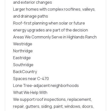
and exterior changes
Larger homes with complex rooflines, valleys,
and drainage paths
Roof-first planning when solar or future
energy upgrades are part of the decision
Areas We Commonly Serve in Highlands Ranch
Westridge
Northridge
Eastridge
Southridge
BackCountry
Spaces near C-470
Lone Tree-adjacent neighborhoods
What We Help With
We support roof inspections, replacement,
repair, gutters, siding, paint, windows, doors,