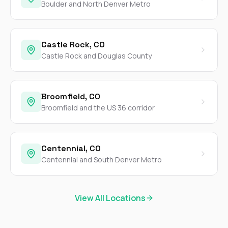
Boulder and North Denver Metro
Castle Rock, CO
Castle Rock and Douglas County
Broomfield, CO
Broomfield and the US 36 corridor
Centennial, CO
Centennial and South Denver Metro
View All Locations