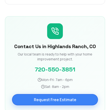
Contact Us in Highlands Ranch, CO
Our local team is ready to help with your home
improvement project.
720-550-3851
Mon-Fri: 7am - 6pm
Sat: 8am - 2pm
Request Free Estimate