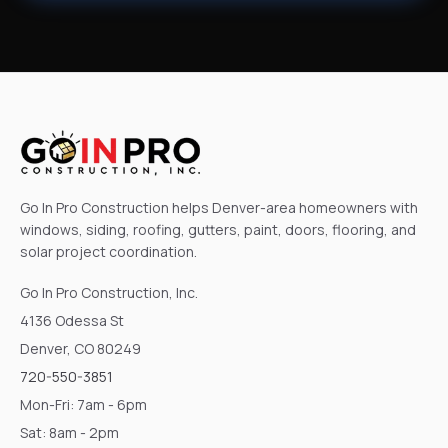
Go In Pro Construction helps Denver-area homeowners with
windows, siding, roofing, gutters, paint, doors, flooring, and
solar project coordination.
Go In Pro Construction, Inc.
4136 Odessa St
Denver, CO 80249
720-550-3851
Mon-Fri: 7am - 6pm
Sat: 8am - 2pm