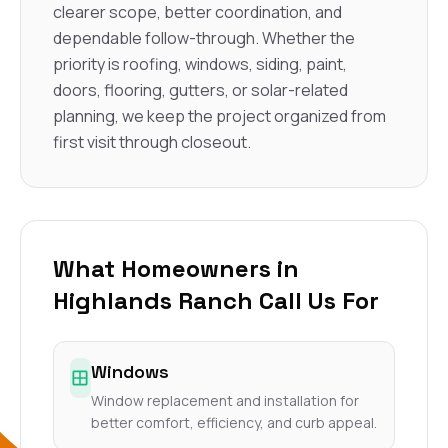
clearer scope, better coordination, and
dependable follow-through. Whether the
priority is roofing, windows, siding, paint,
doors, flooring, gutters, or solar-related
planning, we keep the project organized from
first visit through closeout.
What Homeowners in
Highlands Ranch Call Us For
Windows
Window replacement and installation for
better comfort, efficiency, and curb appeal.