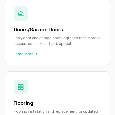
Doors/Garage Doors
Entry door and garage door upgrades that improve
access, security, and curb appeal.
Learn More
Flooring
Flooring installation and replacement for updated