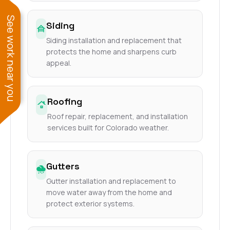
See work near you
Siding
Siding installation and replacement that
protects the home and sharpens curb
appeal.
Roofing
Roof repair, replacement, and installation
services built for Colorado weather.
Gutters
Gutter installation and replacement to
move water away from the home and
protect exterior systems.