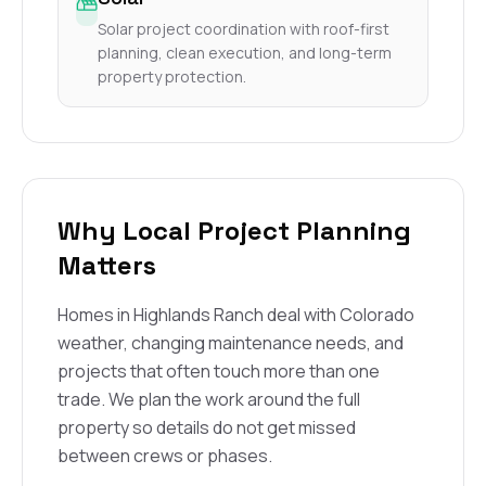
Solar project coordination with roof-first
planning, clean execution, and long-term
property protection.
Why Local Project Planning
Matters
Homes in Highlands Ranch deal with Colorado
weather, changing maintenance needs, and
projects that often touch more than one
trade. We plan the work around the full
property so details do not get missed
between crews or phases.