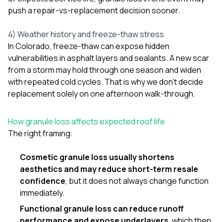
push a repair-vs-replacement decision sooner.
4) Weather history and freeze-thaw stress
In Colorado, freeze-thaw can expose hidden
vulnerabilities in asphalt layers and sealants. A new scar
from a storm may hold through one season and widen
with repeated cold cycles. That is why we don’t decide
replacement solely on one afternoon walk-through.
How granule loss affects expected roof life
The right framing:
Cosmetic granule loss usually shortens
aesthetics and may reduce short-term resale
confidence
, but it does not always change function
immediately.
Functional granule loss can reduce runoff
performance and expose underlayers
, which then