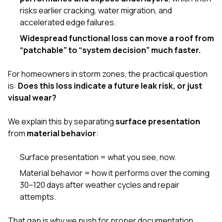
risks earlier cracking, water migration, and
accelerated edge failures.
Widespread functional loss can move a roof from
“patchable” to “system decision” much faster.
For homeowners in storm zones, the practical question
is:
Does this loss indicate a future leak risk, or just
visual wear?
We explain this by separating
surface presentation
from
material behavior
:
Surface presentation = what you see, now.
Material behavior = how it performs over the coming
30–120 days after weather cycles and repair
attempts.
That gap is why we push for proper documentation