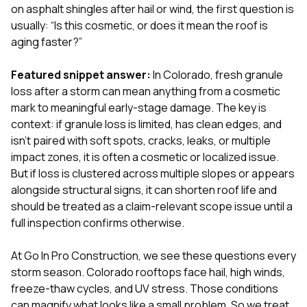
exactly as promised,
He bro
on asphalt shingles after hail or wind, the first question is
and the final result
lic
usually: “Is this cosmetic, or does it mean the roof is
looks great. I would
adjuster
aging faster?”
absolutely
they g
recommend Nick and
a
his company to
re
Featured snippet answer:
In Colorado, fresh granule
anyone needing
appr
loss after a storm can mean anything from a cosmetic
roofing or gutter
s
mark to meaningful early-stage damage. The key is
work.
commu
context: if granule loss is limited, has clean edges, and
genuine
whole
isn’t paired with soft spots, cracks, leaks, or multiple
avail
impact zones, it is often a cosmetic or localized issue.
text
But if loss is clustered across multiple slopes or appears
matter what
alongside structural signs, it can shorten roof life and
itself
His cr
should be treated as a claim-relevant scope issue until a
the ent
full inspection confirms otherwise.
ONE d
notc
At
Go In Pro Construction
, we see these questions every
atten
They di
storm season. Colorado rooftops face hail, high winds,
they 
freeze-thaw cycles, and UV stress. Those conditions
comple
can magnify what looks like a small problem. So we treat