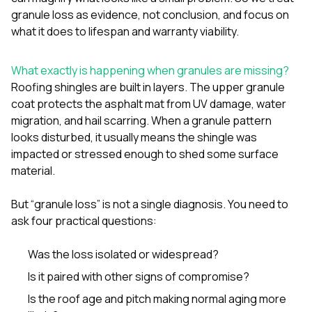
mas
balcon
granule loss as evidence, not conclusion, and focus on
the r
what it does to lifespan and warranty viability.
siding,
beaut
trim a
What exactly is happening when granules are missing?
to el
Roofing shingles are built in layers. The upper granule
even m
coat protects the asphalt mat from UV damage, water
basica
life su
migration, and hail scarring. When a granule pattern
nice
looks disturbed, it usually means the shingle was
catchi
impacted or stressed enough to shed some surface
stree
material.
for da
had ra
sto
But “granule loss” is not a single diagnosis. You need to
compl
ask four practical questions:
honestl
my plac
first time
Was the loss isolated or widespread?
visite
Is it paired with other signs of compromise?
durin
walking
Is the roof age and pitch making normal aging more
me for