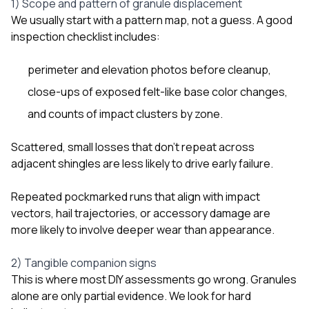
1) Scope and pattern of granule displacement
We usually start with a pattern map, not a guess. A good
inspection checklist includes:
perimeter and elevation photos before cleanup,
close-ups of exposed felt-like base color changes,
and counts of impact clusters by zone.
Scattered, small losses that don’t repeat across
adjacent shingles are less likely to drive early failure.
Repeated pockmarked runs that align with impact
vectors, hail trajectories, or accessory damage are
more likely to involve deeper wear than appearance.
2) Tangible companion signs
This is where most DIY assessments go wrong. Granules
alone are only partial evidence. We look for hard