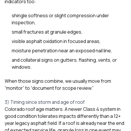
indicators too:
shingle softness or slight compression under
inspection,
small fractures at granule edges,
visible asphalt oxidation in focused areas,
moisture penetration near an exposed nail line,
and collateral signs on gutters, flashing, vents, or
windows.
When those signs combine, we usually move from
“monitor” to “document for scope review.”
3) Timing since storm and age of roof
Colorado roof age matters. A newer Class 4 system in
good condition tolerates impacts differently than a 12+
year legacy asphalt field. If a roof is already near the end
of expected service life, granule loss in one event may