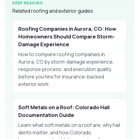
KEEP READING
Related roofing and exterior guides
Roofing Companies in Aurora, CO: How
Homeowners Should Compare Storm-
Damage Experience
How to compare roofing companies in
Aurora, CO by storm-damage experience,
response process, and execution quality
before you hire for insurance-backed
exterior work.
Soft Metals on a Roof: Colorado Hail
Documentation Guide
Learn what soft metals on a roof are, why hail
dents matter, and how Colorado