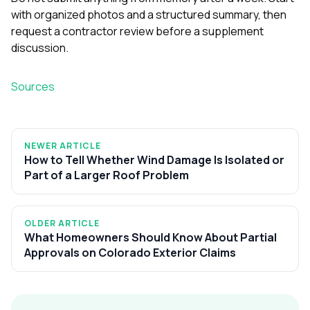
with organized photos and a structured summary, then
request a contractor review before a supplement
discussion.
Sources
NEWER ARTICLE
How to Tell Whether Wind Damage Is Isolated or
Part of a Larger Roof Problem
OLDER ARTICLE
What Homeowners Should Know About Partial
Approvals on Colorado Exterior Claims