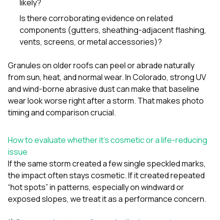
likely?
sure 
pe
Is there corroborating evidence on related
passio
components (gutters, sheathing-adjacent flashing,
hardwo
vents, screens, or metal accessories)?
a gre
with. I
kept c
Granules on older roofs can peel or abrade naturally
fair 
from sun, heat, and normal wear. In Colorado, strong UV
witho
corn
and wind-borne abrasive dust can make that baseline
clean
wear look worse right after a storm. That makes photo
they le
timing and comparison crucial.
they w
there. If you’re dealing
with
How to evaluate whether it’s cosmetic or a life-reducing
siding
issue
need
actua
If the same storm created a few single speckled marks,
delive
the impact often stays cosmetic. If it created repeated
an
“hot spots” in patterns, especially on windward or
Const
exposed slopes, we treat it as a performance concern.
dow
decisio
highl