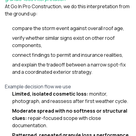
At
Go In Pro Construction
, we do this interpretation from
the ground up:
compare the storm event against overall roof age,
verify whether similar signs exist on other roof
components,
connect findings to permit and insurance realities,
and explain the tradeoff between a narrow spot-fix
and a coordinated exterior strategy.
Example decision flow we use
Limited, isolated cosmetic loss:
monitor,
photograph, and reassess after first weather cycle.
Moderate spread with no softness or structural
clues:
repair-focused scope with close
documentation.
Patterned, repeated granule loss + performance