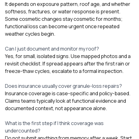
It depends on exposure pattern, roof age, and whether
softness, fractures, or water response is present.
Some cosmetic changes stay cosmetic for months;
functional loss can become urgent once repeated
weather cycles begin.
Can I just document and monitor my roof?
Yes, for small, isolated signs. Use mapped photos and a
revisit checklist. If spread appears after the first rain or
freeze-thaw cycles, escalate to a formal inspection.
Does insurance usually cover granule-loss repairs?
Insurance coverage is case-specific and policy-based.
Claims teams typically look at functional evidence and
documented context, not appearance alone.
What is the first step if I think coverage was
undercounted?
Do not submit anything from memory after a week. Start