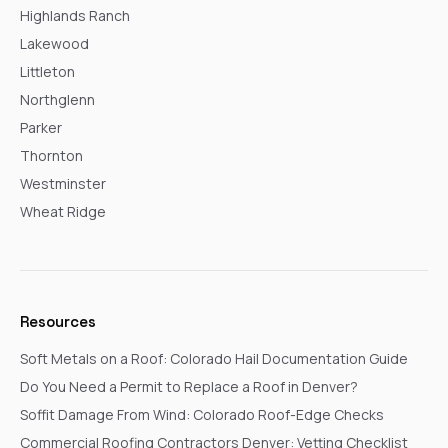
Highlands Ranch
Lakewood
Littleton
Northglenn
Parker
Thornton
Westminster
Wheat Ridge
Resources
Soft Metals on a Roof: Colorado Hail Documentation Guide
Do You Need a Permit to Replace a Roof in Denver?
Soffit Damage From Wind: Colorado Roof-Edge Checks
Commercial Roofing Contractors Denver: Vetting Checklist