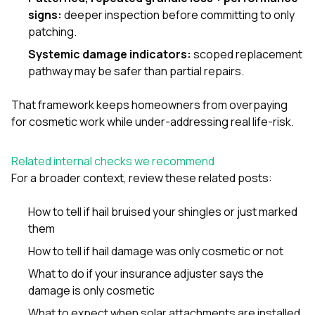
signs:
deeper inspection before committing to only
patching.
Systemic damage indicators:
scoped replacement
pathway may be safer than partial repairs.
That framework keeps homeowners from overpaying
for cosmetic work while under-addressing real life-risk.
Related internal checks we recommend
For a broader context, review these related posts:
How to tell if hail bruised your shingles or just marked
them
How to tell if hail damage was only cosmetic or not
What to do if your insurance adjuster says the
damage is only cosmetic
What to expect when solar attachments are installed