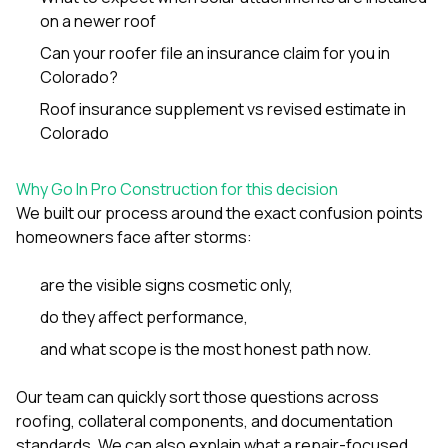
on a newer roof
Can your roofer file an insurance claim for you in
Colorado?
Roof insurance supplement vs revised estimate in
Colorado
Why Go In Pro Construction for this decision
We built our process around the exact confusion points
homeowners face after storms:
are the visible signs cosmetic only,
do they affect performance,
and what scope is the most honest path now.
Our team can quickly sort those questions across
roofing, collateral components, and documentation
standards. We can also explain what a repair-focused