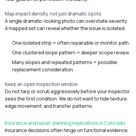
Map impact density, not just dramatic spots
A single dramatic-looking photo can overstate severity.
A mapped set can reveal whether the issue is isolated.
One isolated strip = often repairable or monitor path.
One clustered slope pattern = deeper scope review.
Many slopes and repeated patterns = possible
replacement consideration.
Keep an open inspection window
Do not tarp or scrub aggressively before your inspector
sees the first condition. We do not want to hide texture,
edge movement, and transfer patterns.
Insurance and repair-planning implications in Colorado
Insurance decisions often hinge on functional evidence,