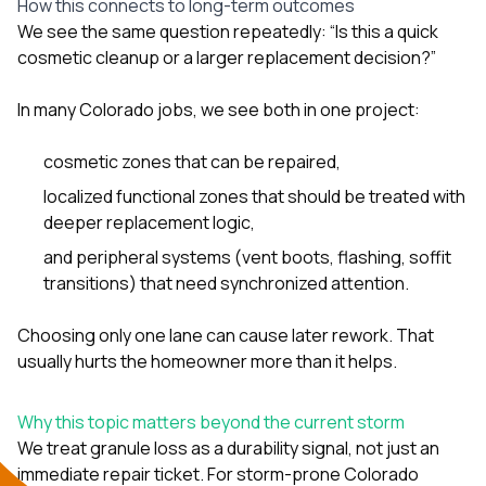
How this connects to long-term outcomes
We see the same question repeatedly: “Is this a quick
cosmetic cleanup or a larger replacement decision?”
In many Colorado jobs, we see both in one project:
cosmetic zones that can be repaired,
localized functional zones that should be treated with
deeper replacement logic,
and peripheral systems (vent boots, flashing, soffit
transitions) that need synchronized attention.
Choosing only one lane can cause later rework. That
usually hurts the homeowner more than it helps.
Why this topic matters beyond the current storm
We treat granule loss as a durability signal, not just an
immediate repair ticket. For storm-prone Colorado