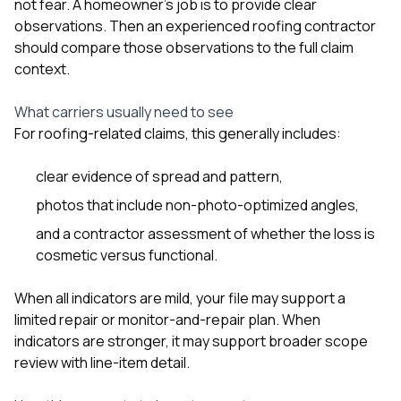
not fear. A homeowner’s job is to provide clear
observations. Then an experienced roofing contractor
should compare those observations to the full claim
context.
What carriers usually need to see
For roofing-related claims, this generally includes:
clear evidence of spread and pattern,
photos that include non-photo-optimized angles,
and a contractor assessment of whether the loss is
cosmetic versus functional.
When all indicators are mild, your file may support a
limited repair or monitor-and-repair plan. When
indicators are stronger, it may support broader scope
review with line-item detail.