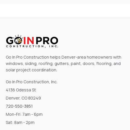
Go In Pro Construction helps Denver-area homeowners with
windows, siding, roofing, gutters, paint, doors, flooring, and
solar project coordination.
Go In Pro Construction, Inc.
4136 Odessa St
Denver, CO 80249
720-550-3851
Mon-Fri: 7am - 6pm
Sat: 8am - 2pm