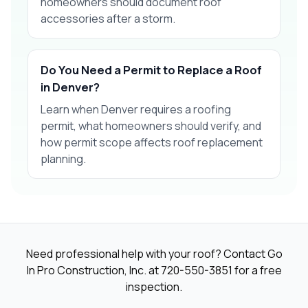
homeowners should document roof
accessories after a storm.
Do You Need a Permit to Replace a Roof
in Denver?
Learn when Denver requires a roofing
permit, what homeowners should verify, and
how permit scope affects roof replacement
planning.
Need professional help with your roof? Contact Go
In Pro Construction, Inc. at
720-550-3851
for a free
inspection.