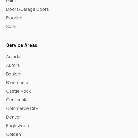
Paint
Doors/Garage Doors
Flooring
Solar
Service Areas
Arvada
Aurora
Boulder
Broomfield
Castle Rock
Centennial
Commerce City
Denver
Englewood
Golden