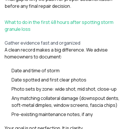
before any final repair decision.
What to do in the first 48 hours after spotting storm
granule loss
Gather evidence fast and organized
A clean record makes a big difference. We advise
homeowners to document:
Date and time of storm
Date spotted and first clear photos
Photo sets by zone: wide shot, mid shot, close-up
Any matching collateral damage (downspout dents,
soft-metal dimples, window screens, fascia chips)
Pre-existing maintenance notes, if any
Your goal is not perfection. It is clarity.