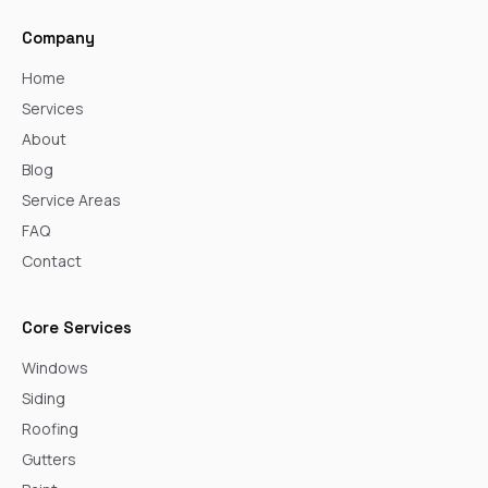
Company
Home
Services
About
Blog
Service Areas
FAQ
Contact
Core Services
Windows
Siding
Roofing
Gutters