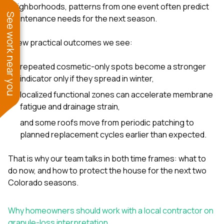
neighborhoods, patterns from one event often predict
See work near you
maintenance needs for the next season.
A few practical outcomes we see:
repeated cosmetic-only spots become a stronger
indicator only if they spread in winter,
localized functional zones can accelerate membrane
fatigue and drainage strain,
and some roofs move from periodic patching to
planned replacement cycles earlier than expected.
That is why our team talks in both time frames: what to
do now, and how to protect the house for the next two
Colorado seasons.
Why homeowners should work with a local contractor on
granule-loss interpretation