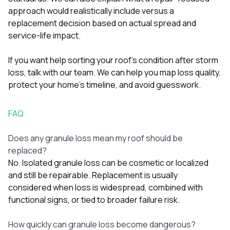
approach would realistically include versus a
replacement decision based on actual spread and
service-life impact.
If you want help sorting your roof’s condition after storm
loss,
talk with our team
. We can help you map loss quality,
protect your home’s timeline, and avoid guesswork.
FAQ
Does any granule loss mean my roof should be
replaced?
No. Isolated granule loss can be cosmetic or localized
and still be repairable. Replacement is usually
considered when loss is widespread, combined with
functional signs, or tied to broader failure risk.
How quickly can granule loss become dangerous?