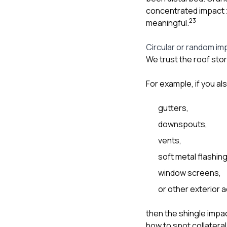
concentrated impact z
2
3
meaningful.
Circular or random im
We trust the roof sto
For example, if you al
gutters,
downspouts,
vents,
soft metal flashing
window screens,
or other exterior 
then the shingle impa
how to spot collatera