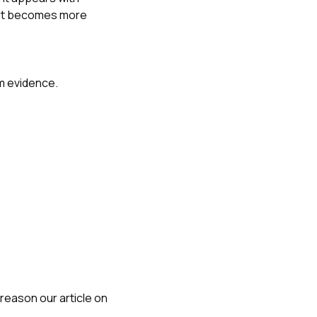
, it becomes more
rm evidence.
reason our article on