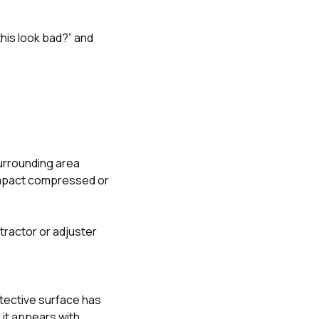
his look bad?” and
surrounding area
 impact compressed or
ntractor or adjuster
tective surface has
 it appears with