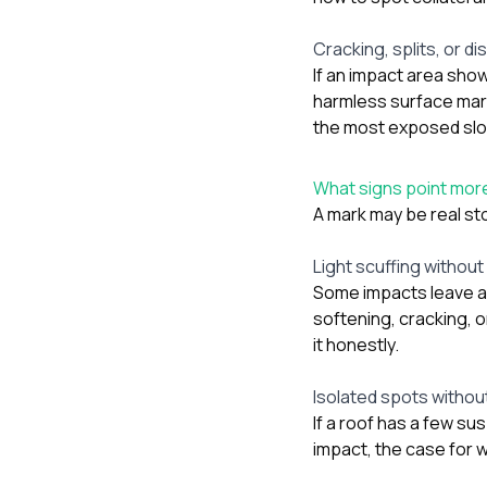
Cracking, splits, or d
If an impact area show
harmless surface mar
the most exposed sl
What signs point more
A mark may be real st
Light scuffing without
Some impacts leave a 
softening, cracking, 
it honestly.
Isolated spots withou
If a roof has a few su
impact, the case for 