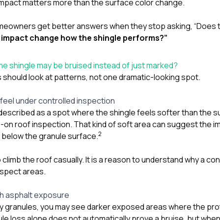
r impact matters more than the surface color change.
meowners get better answers when they stop asking, “Does t
s impact change how the shingle performs?”
e shingle may be bruised instead of just marked?
hould look at patterns, not one dramatic-looking spot.
feel under controlled inspection
 described as a spot where the shingle feels softer than the 
s-on roof inspection. That kind of soft area can suggest the
2
l below the granule surface.
o climb the roof casually. It is a reason to understand why a co
uspect areas.
sh asphalt exposure
y granules, you may see darker exposed areas where the pro
le loss alone does not automatically prove a bruise, but when