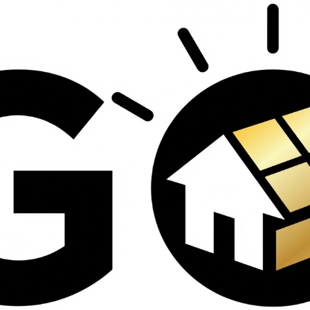
contractors and went
ed
above and beyond
s
working with the
th
insurance company.
We truly appreciate
om
his dedication and
hard work!
d
d
e
e
ct
o