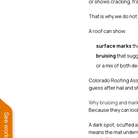
or shows cracking, fra
That is why we do not 
A roof can show:
surface marks
th
bruising
that sugg
or a mix of both d
Colorado Roofing Asso
guess after hail and s
Why bruising and mar
Because they can look
A dark spot, scuffed a
means the mat undern