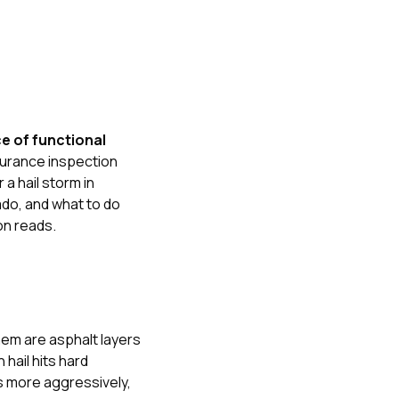
e of functional
nsurance inspection
 a hail storm in
ado
, and
what to do
n reads.
them are asphalt layers
hail hits hard
es more aggressively,