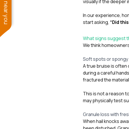
See work near you
visually if the deepe
In our experience, ho
start asking,
“Did thi
What signs suggest th
We think homeowners s
Soft spots or spongy 
A true bruise is often
during a careful hand
fractured the materia
This is not a reason t
may physically test s
Granule loss with fre
When hail knocks awa
been disturbed. Granu