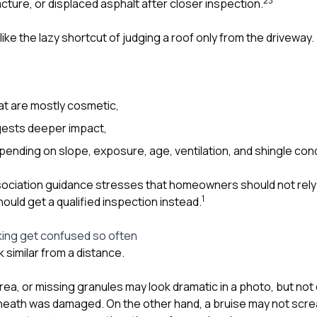
2
3
cture, or displaced asphalt after closer inspection.
like the lazy shortcut of judging a roof only from the driveway.
at are mostly cosmetic,
ests deeper impact,
epending on slope, exposure, age, ventilation, and shingle cond
ciation guidance stresses that homeowners should not rely o
1
hould get a qualified inspection instead.
king get confused so often
 similar from a distance.
rea, or missing granules may look dramatic in a photo, but not 
eath was damaged. On the other hand, a bruise may not scre