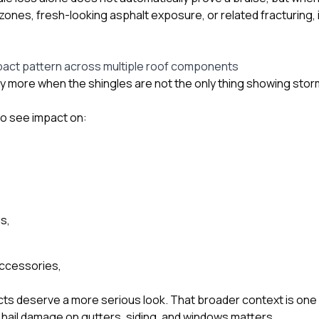
ones, fresh-looking asphalt exposure, or related fracturing
pact pattern across multiple roof components
ry more when the shingles are not the only thing showing sto
so see impact on:
s,
accessories,
cts deserve a more serious look. That broader context is one 
l hail damage on gutters, siding, and windows
matters.