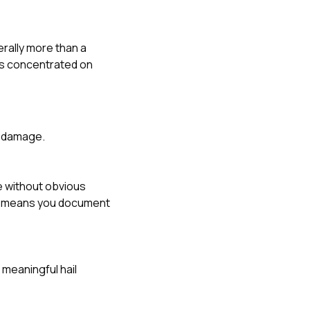
erally more than a
es concentrated on
e damage.
e without obvious
 It means you document
 meaningful hail