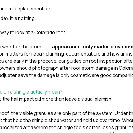
ans full replacement, or
oday, it is nothing.
 way to look at a Colorado roof.
s whether the storm left
appearance-only marks
or
evidenc
tion matters for repair planning, documentation, and how an i
you are early in the process, our guides on
roof inspection after
wners should photograph after roof storm damage in Color
adjuster says the damage is only cosmetic
are good companio
se on a shingle actually mean?
 the hail impact did more than leave a visual blemish.
roof, the visible granules are only part of the system. Under 
 that help the shingle shed water and hold up over time. When 
a localized area where the shingle feels softer, loses granul