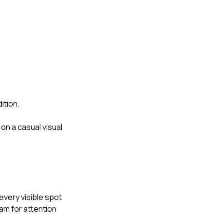
ition.
n a casual visual
every visible spot
am for attention