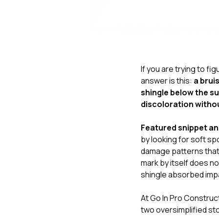
If you are trying to fi
answer is this:
a brui
shingle below the su
discoloration witho
Featured snippet a
by looking for soft sp
damage patterns that 
mark by itself does n
shingle absorbed impa
At
Go In Pro Construc
two oversimplified sto