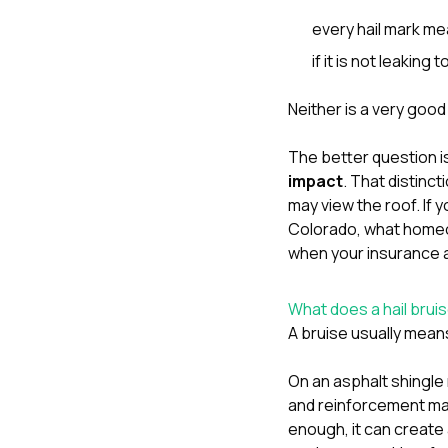
every hail mark me
if it is not leaking t
Neither is a very good
The better question i
impact
. That distinc
may view the roof. If 
Colorado
,
what homeo
when your insurance 
What does a hail brui
A bruise usually means
On an asphalt shingle 
and reinforcement mat
enough, it can create 