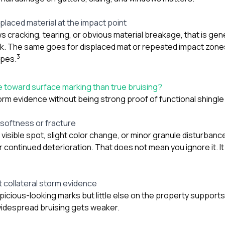
isplaced material at the impact point
s cracking, tearing, or obvious material breakage, that is gen
k. The same goes for displaced mat or repeated impact zon
3
opes.
 toward surface marking than true bruising?
orm evidence without being strong proof of functional shingl
 softness or fracture
visible spot, slight color change, or minor granule disturbanc
or continued deterioration. That does not mean you ignore it.
t collateral storm evidence
spicious-looking marks but little else on the property supports
widespread bruising gets weaker.