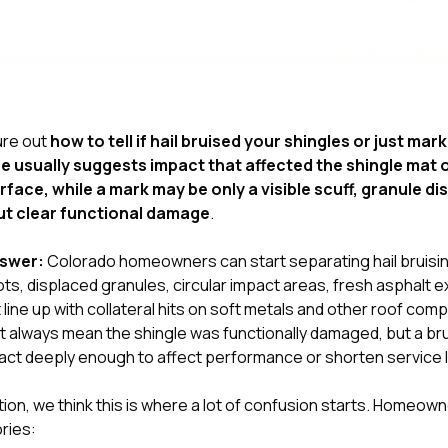
gure out
how to tell if hail bruised your shingles or just ma
se usually suggests impact that affected the shingle mat
rface, while a mark may be only a visible scuff, granule di
ut clear functional damage
.
nswer:
Colorado homeowners can start separating hail bruisi
ots, displaced granules, circular impact areas, fresh asphalt 
line up with collateral hits on soft metals and other roof com
ot always mean the shingle was functionally damaged, but a bru
ct deeply enough to affect performance or shorten service l
tion
, we think this is where a lot of confusion starts. Homeown
ries: