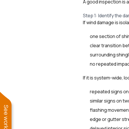
A good inspection is 
Step 1: Identify the 
If wind damage is isol
one section of shin
clear transition
surrounding shingle
no repeated impac
If it is system-wide, lo
repeated signs on 
similar signs on t
flashing movement
edge or gutter str
delayed interior si