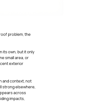
Nick worked it so the
insurance paid for
everything. I didn’t
spend a single penny.
If you hire Nick… just
kick back and let him
do his thing. He’ll get
 roof problem, the
you a killer roof like he
did for me. Nick…
you’re a lifesaver…
brother… thank you!
its own, but it only
ne small area, or
acent exterior
n and context, not
till strong elsewhere,
 appears across
siding impacts,