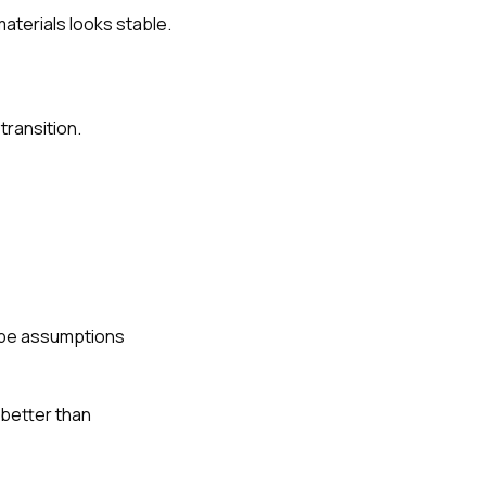
materials looks stable.
transition.
scope assumptions
 better than