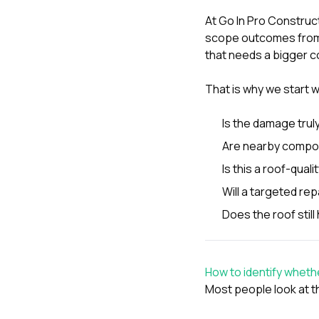
At
Go In Pro Construc
scope outcomes from 
that needs a bigger c
That is why we start w
Is the damage trul
Are nearby compon
Is this a roof-quali
Will a targeted rep
Does the roof stil
How to identify wheth
Most people look at t