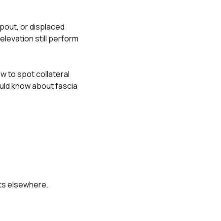
pout, or displaced
elevation still perform
w to spot collateral
ld know about fascia
nts elsewhere.