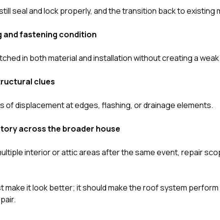
till seal and lock properly, and the transition back to existing 
 and fastening condition
ched in both material and installation without creating a weak 
ructural clues
 of displacement at edges, flashing, or drainage elements.
istory across the broader house
multiple interior or attic areas after the same event, repair 
st make it look better; it should make the roof system perform
pair.