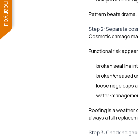
See work near you
Pattern beats drama.
Step 2: Separate cosm
Cosmetic damage may st
Functional risk appe
broken seal line in
broken/creased un
loose ridge caps 
water-management 
Roofing is a weather
always a full replacem
Step 3: Check neighb