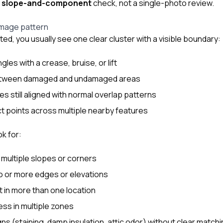
a
slope-and-component
check, not a single-photo review.
damage pattern
ated, you usually see one clear cluster with a visible boundary:
gles with a crease, bruise, or lift
 between damaged and undamaged areas
s still aligned with normal overlap patterns
t points across multiple nearby features
ok for:
multiple slopes or corners
wo or more edges or elevations
 in more than one location
ess in multiple zones
gns (staining, damp insulation, attic odor) without clear matchi