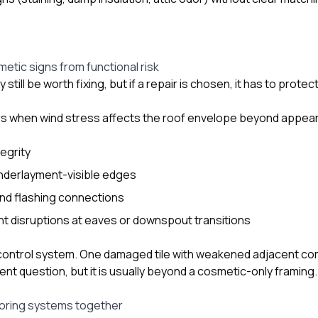
etic signs from functional risk
ill be worth fixing, but if a repair is chosen, it has to protect
ars when wind stress affects the roof envelope beyond appea
tegrity
derlayment-visible edges
and flashing connections
disruptions at eaves or downspout transitions
 control system. One damaged tile with weakened adjacent co
ent question, but it is usually beyond a cosmetic-only framing.
oring systems together