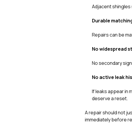
Adjacent shingles s
Durable matching
Repairs can be mat
No widespread st
No secondary signs
No active leak h
If leaks appear in 
deserve a reset.
A repair should not ju
immediately before re