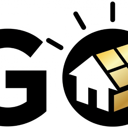
contractors and went
ed
above and beyond
s
working with the
th
insurance company.
We truly appreciate
om
his dedication and
hard work!
d
d
e
e
ct
o