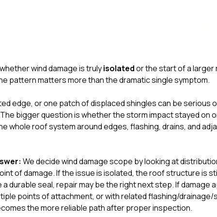
ll whether wind damage is truly
isolated
or the start of a larger
 the pattern matters more than the dramatic single symptom.
fted edge, or one patch of displaced shingles can be serious on 
y. The bigger question is whether the storm impact stayed on o
the whole roof system around edges, flashing, drains, and adj
nswer:
We decide wind damage scope by looking at distributio
oint of damage. If the issue is isolated, the roof structure is s
e a durable seal, repair may be the right next step. If damage
ltiple points of attachment, or with related flashing/drainage/
comes the more reliable path after proper inspection.