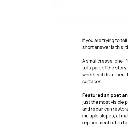
If you are trying to te
short answer is this:
A small crease, one li
tells part of the stor
whether it disturbed 
surfaces.
Featured snippet a
just the most visible p
and repair can restor
multiple slopes, at mu
replacement often be