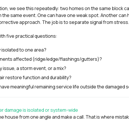
tion
, we see this repeatedly: two homes on the same block ca
the same event. One can have one weak spot. Another can h
orrective approach. The job is to separate signal from stress
ith five practical questions:
y isolated to one area?
ents affected (ridge/edge/flashings/gutters)?
ty issue, a storm event, or a mix?
air restore function and durability?
l have meaningful remaining service life outside the damaged 
er damage is isolated or system-wide
he house from one angle and make a call. That is where mist