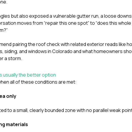
one.
ingles but also exposed a vulnerable gutter run, a loose downs
rsation moves from “repair this one spot” to “does this whole 
em?”
end pairing the roof check with related exterior reads like
ho
s, siding, and windows in Colorado
and
what homeowners shou
er a storm
.
s usually the better option
hen all of these conditions are met:
ea only
ted to a small, clearly bounded zone with no parallel weak poi
ng materials