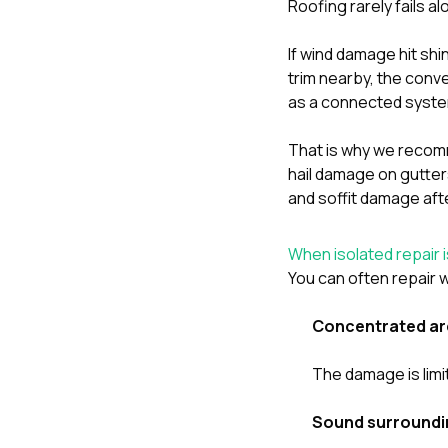
Roofing rarely fails al
If wind damage hit sh
trim nearby, the conve
as a connected syst
That is why we recomm
hail damage on gutter
and soffit damage aft
When isolated repair i
You can often repair w
Concentrated ar
The damage is limi
Sound surroundi