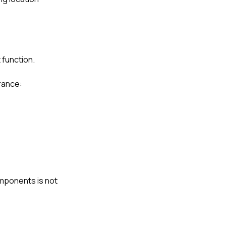
 function.
rance:
mponents is not