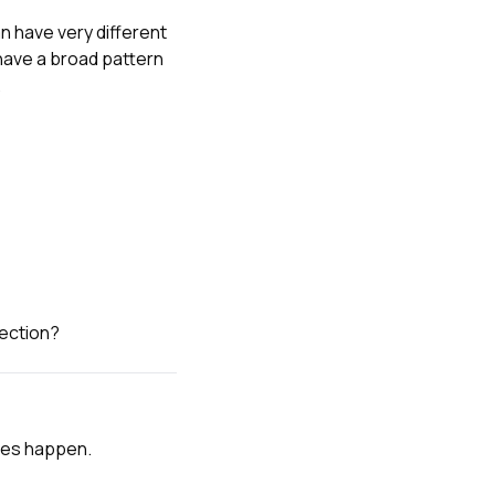
n have very different
ave a broad pattern
.
section?
akes happen.