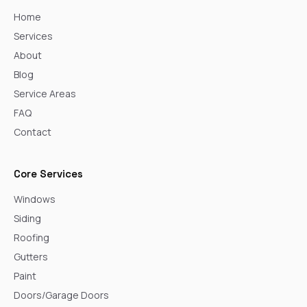
Home
Services
About
Blog
Service Areas
FAQ
Contact
Core Services
Windows
Siding
Roofing
Gutters
Paint
Doors/Garage Doors