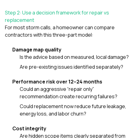
Step 2: Use a decision framework for repair vs
replacement
For most storm calls, a homeowner can compare
contractors with this three-part model:
Damage map quality
Is the advice based on measured, local damage?
Are pre-existing issues identified separately?
Performance risk over 12–24 months
Could an aggressive “repair only”
recommendation create recurring failures?
Could replacement now reduce future leakage,
energy loss, and labor churn?
Cost integrity
Are hidden scope items clearly separated from