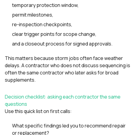
temporary protection window,
permit milestones,
re-inspection checkpoints,
clear trigger points for scope change,
and a closeout process for signed approvals.
This matters because storm jobs often face weather
delays. A contractor who does not discuss sequencing is
often the same contractor who later asks for broad
supplements.
Decision checklist: asking each contractor the same
questions
Use this quick list on first calls:
What specific findings led you to recommend repair
or replacement?