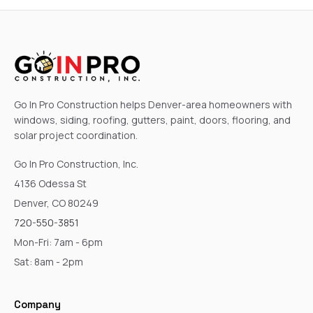
Go In Pro Construction helps Denver-area homeowners with
windows, siding, roofing, gutters, paint, doors, flooring, and
solar project coordination.
Go In Pro Construction, Inc.
4136 Odessa St
Denver, CO 80249
720-550-3851
Mon-Fri: 7am - 6pm
Sat: 8am - 2pm
Company