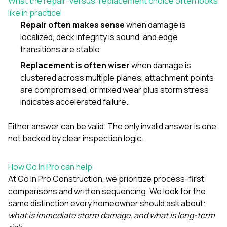
What the repair-versus-replacement choice often looks
like in practice
Repair often makes sense
when damage is
localized, deck integrity is sound, and edge
transitions are stable.
Replacement is often wiser
when damage is
clustered across multiple planes, attachment points
are compromised, or mixed wear plus storm stress
indicates accelerated failure.
Either answer can be valid. The only invalid answer is one
not backed by clear inspection logic.
How Go In Pro can help
At
Go In Pro Construction
, we prioritize process-first
comparisons and written sequencing. We look for the
same distinction every homeowner should ask about:
what is immediate storm damage, and what is long-term