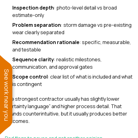
Inspection depth
: photo-level detail vs broad
estimate-only
Problem separation
: storm damage vs pre-existing
wear clearly separated
Recommendation rationale
: specific, measurable,
and testable
Sequence clarity
: realistic milestones,
communication, and approval gates
See work near you
Scope control
: clear list of what is included and what
is contingent
The strongest contractor usually has slightly lower
“certainty language” and higher process detail. That
sounds counterintuitive, but it usually produces better
outcomes.