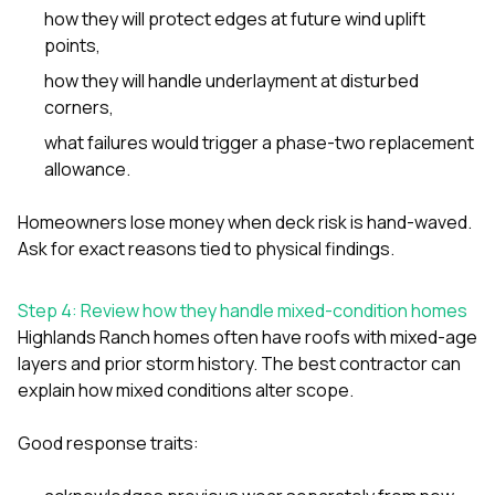
how they will protect edges at future wind uplift
points,
how they will handle underlayment at disturbed
corners,
what failures would trigger a phase-two replacement
allowance.
Homeowners lose money when deck risk is hand-waved.
Ask for exact reasons tied to physical findings.
Step 4: Review how they handle mixed-condition homes
Highlands Ranch homes often have roofs with mixed-age
layers and prior storm history. The best contractor can
explain how mixed conditions alter scope.
Good response traits: