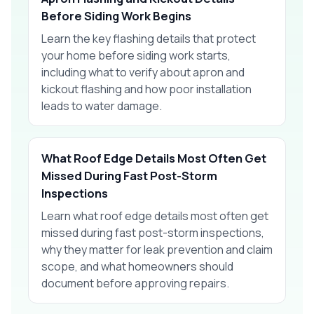
Before Siding Work Begins
Learn the key flashing details that protect
your home before siding work starts,
including what to verify about apron and
kickout flashing and how poor installation
leads to water damage.
What Roof Edge Details Most Often Get
Missed During Fast Post-Storm
Inspections
Learn what roof edge details most often get
missed during fast post-storm inspections,
why they matter for leak prevention and claim
scope, and what homeowners should
document before approving repairs.