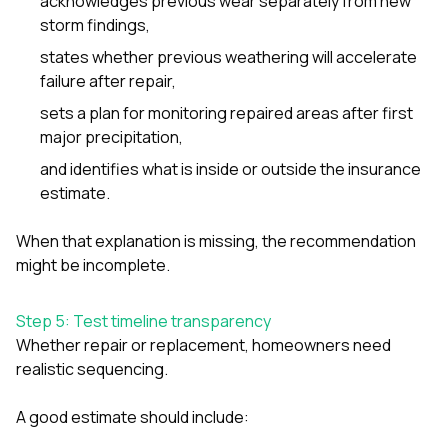
acknowledges previous wear separately from new
storm findings,
states whether previous weathering will accelerate
failure after repair,
sets a plan for monitoring repaired areas after first
major precipitation,
and identifies what is inside or outside the insurance
estimate.
When that explanation is missing, the recommendation
might be incomplete.
Step 5: Test timeline transparency
Whether repair or replacement, homeowners need
realistic sequencing.
A good estimate should include: