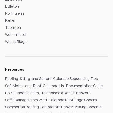
Littleton
Northglenn
Parker
Thornton
Westminster
Wheat Ridge
Resources
Roofing, Siding, and Gutters: Colorado Sequencing Tips
Soft Metals on a Roof: Colorado Hail Documentation Guide
Do You Need a Permit to Replace a Roof in Denver?
Soffit Damage From Wind: Colorado Roof-Edge Checks
Commercial Roofing Contractors Denver: Vetting Checklist