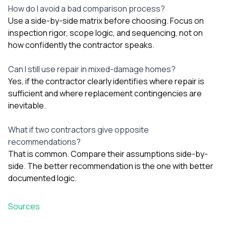
How do I avoid a bad comparison process?
Use a side-by-side matrix before choosing. Focus on
inspection rigor, scope logic, and sequencing, not on
how confidently the contractor speaks.
Can I still use repair in mixed-damage homes?
Yes, if the contractor clearly identifies where repair is
sufficient and where replacement contingencies are
inevitable.
What if two contractors give opposite
recommendations?
That is common. Compare their assumptions side-by-
side. The better recommendation is the one with better
documented logic.
Sources