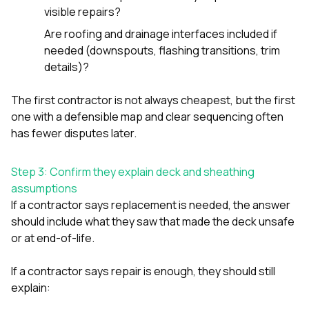
visible repairs?
Are roofing and drainage interfaces included if
needed (downspouts, flashing transitions, trim
details)?
The first contractor is not always cheapest, but the first
one with a defensible map and clear sequencing often
has fewer disputes later.
Step 3: Confirm they explain deck and sheathing
assumptions
If a contractor says replacement is needed, the answer
should include what they saw that made the deck unsafe
or at end-of-life.
If a contractor says repair is enough, they should still
explain: