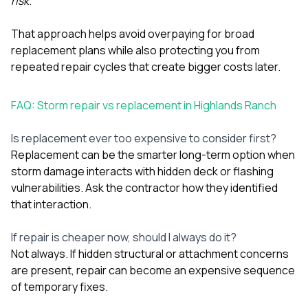
risk
.
That approach helps avoid overpaying for broad
replacement plans while also protecting you from
repeated repair cycles that create bigger costs later.
FAQ: Storm repair vs replacement in Highlands Ranch
Is replacement ever too expensive to consider first?
Replacement can be the smarter long-term option when
storm damage interacts with hidden deck or flashing
vulnerabilities. Ask the contractor how they identified
that interaction.
If repair is cheaper now, should I always do it?
Not always. If hidden structural or attachment concerns
are present, repair can become an expensive sequence
of temporary fixes.