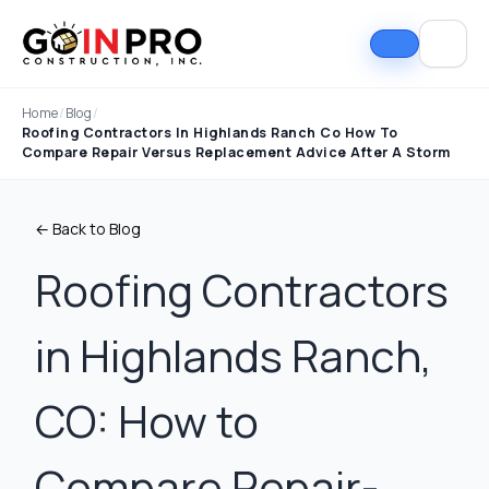
Home
/
Blog
/
Roofing Contractors In Highlands Ranch Co How To
Compare Repair Versus Replacement Advice After A Storm
← Back to Blog
Roofing Contractors
in Highlands Ranch,
If I could select 10
Nick and his team did
I can
stars, that wouldn't be
an outstanding job
good
enough. Nick fought
replacing our roof and
Nick A
CO: How to
the insurance
gutters. From start to
In Pro
company to the bitter
finish, the process
they t
end. They must've
was smooth,
hous
Tim Ray
Jacob Lebin
Compare Repair-
rejected the payment
professional, and well-
exc