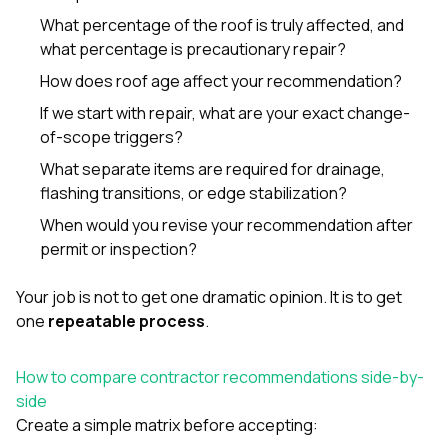
What percentage of the roof is truly affected, and
what percentage is precautionary repair?
How does roof age affect your recommendation?
If we start with repair, what are your exact change-
of-scope triggers?
What separate items are required for drainage,
flashing transitions, or edge stabilization?
When would you revise your recommendation after
permit or inspection?
Your job is not to get one dramatic opinion. It is to get
one
repeatable process
.
How to compare contractor recommendations side-by-
side
Create a simple matrix before accepting: