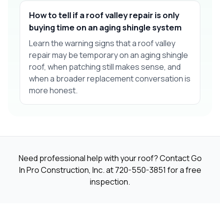
How to tell if a roof valley repair is only
buying time on an aging shingle system
Learn the warning signs that a roof valley
repair may be temporary on an aging shingle
roof, when patching still makes sense, and
when a broader replacement conversation is
more honest.
Need professional help with your roof? Contact Go
In Pro Construction, Inc. at
720-550-3851
for a free
inspection.