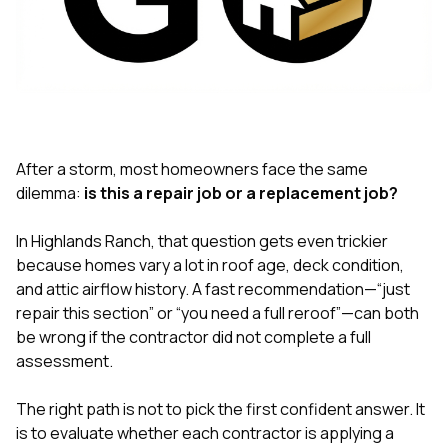
exactly as promised,
He bro
and the final result
lic
looks great. I would
adjuster
absolutely
they g
recommend Nick and
a
his company to
re
anyone needing
appr
roofing or gutter
s
work.
commu
After a storm, most homeowners face the same
genuine
dilemma:
is this a repair job or a replacement job?
whole
avail
text
In Highlands Ranch, that question gets even trickier
matter what
because homes vary a lot in roof age, deck condition,
itself
and attic airflow history. A fast recommendation—“just
His cr
repair this section” or “you need a full reroof”—can both
the ent
ONE d
be wrong if the contractor did not complete a full
notc
assessment.
atten
They di
The right path is not to pick the first confident answer. It
they 
comple
is to evaluate whether each contractor is applying a