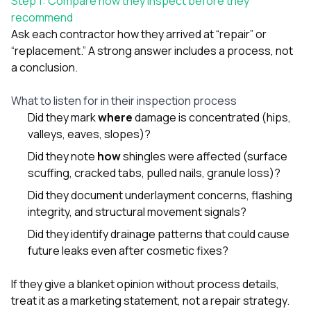
Step 1: Compare how they inspect before they
sure 
recommend
pe
passio
Ask each contractor how they arrived at “repair” or
hardwo
“replacement.” A strong answer includes a process, not
a gre
a conclusion.
with. I
kept c
fair 
What to listen for in their inspection process
witho
Did they mark
where
damage is concentrated (hips,
corn
valleys, eaves, slopes)?
clean
they le
Did they note
how
shingles were affected (surface
they w
scuffing, cracked tabs, pulled nails, granule loss)?
there. If you’re dealing
with
Did they document underlayment concerns, flashing
siding
integrity, and structural movement signals?
need
actua
Did they identify drainage patterns that could cause
delive
future leaks even after cosmetic fixes?
an
Const
dow
If they give a blanket opinion without process details,
decisio
treat it as a marketing statement, not a repair strategy.
highl