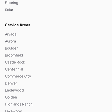
Flooring
Solar
Service Areas
Arvada
Aurora
Boulder
Broomfield
Castle Rock
Centennial
Commerce City
Denver
Englewood
Golden
Highlands Ranch
Lakewood