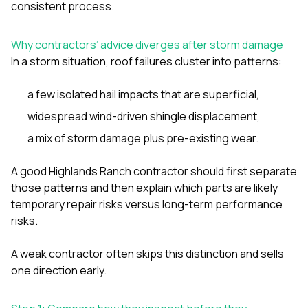
mas
consistent process.
balcon
the r
siding,
Why contractors’ advice diverges after storm damage
beaut
In a storm situation, roof failures cluster into patterns:
trim a
to el
even m
a few isolated hail impacts that are superficial,
basica
widespread wind-driven shingle displacement,
life su
nice
a mix of storm damage plus pre-existing wear.
catchi
stree
for da
A good Highlands Ranch contractor should first separate
had ra
those patterns and then explain which parts are likely
sto
temporary repair risks versus long-term performance
compl
risks.
honestl
my plac
first time
A weak contractor often skips this distinction and sells
visite
one direction early.
durin
walking
me for