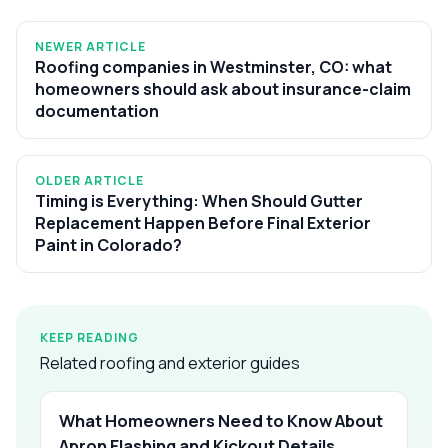
NEWER ARTICLE
Roofing companies in Westminster, CO: what
homeowners should ask about insurance-claim
documentation
OLDER ARTICLE
Timing is Everything: When Should Gutter
Replacement Happen Before Final Exterior
Paint in Colorado?
KEEP READING
Related roofing and exterior guides
What Homeowners Need to Know About
Apron Flashing and Kickout Details