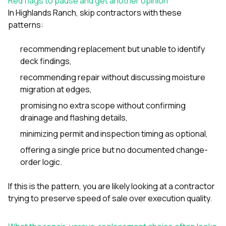
Red flags to pause and get another opinion
In Highlands Ranch, skip contractors with these
patterns:
recommending replacement but unable to identify
deck findings,
recommending repair without discussing moisture
migration at edges,
promising no extra scope without confirming
drainage and flashing details,
minimizing permit and inspection timing as optional,
offering a single price but no documented change-
order logic.
If this is the pattern, you are likely looking at a contractor
trying to preserve speed of sale over execution quality.