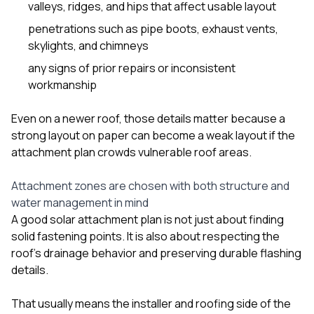
valleys, ridges, and hips that affect usable layout
penetrations such as pipe boots, exhaust vents,
skylights, and chimneys
any signs of prior repairs or inconsistent
workmanship
Even on a newer roof, those details matter because a
strong layout on paper can become a weak layout if the
attachment plan crowds vulnerable roof areas.
Attachment zones are chosen with both structure and
water management in mind
A good solar attachment plan is not just about finding
solid fastening points. It is also about respecting the
roof’s drainage behavior and preserving durable flashing
details.
That usually means the installer and roofing side of the