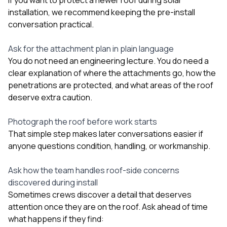
installation, we recommend keeping the pre-install
conversation practical.
Ask for the attachment plan in plain language
You do not need an engineering lecture. You do need a
clear explanation of where the attachments go, how the
penetrations are protected, and what areas of the roof
deserve extra caution.
Photograph the roof before work starts
That simple step makes later conversations easier if
anyone questions condition, handling, or workmanship.
Ask how the team handles roof-side concerns
discovered during install
Sometimes crews discover a detail that deserves
attention once they are on the roof. Ask ahead of time
what happens if they find: