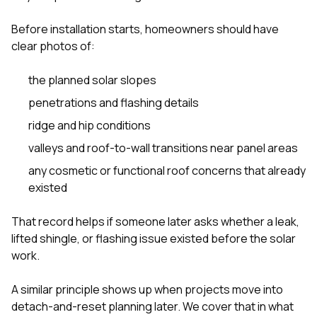
Before installation starts, homeowners should have
clear photos of:
the planned solar slopes
penetrations and flashing details
ridge and hip conditions
valleys and roof-to-wall transitions near panel areas
any cosmetic or functional roof concerns that already
existed
That record helps if someone later asks whether a leak,
lifted shingle, or flashing issue existed before the solar
work.
A similar principle shows up when projects move into
detach-and-reset planning later. We cover that in
what