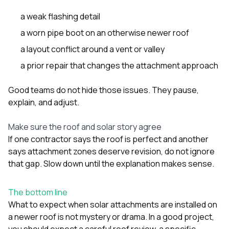
a weak flashing detail
a worn pipe boot on an otherwise newer roof
a layout conflict around a vent or valley
a prior repair that changes the attachment approach
Good teams do not hide those issues. They pause,
explain, and adjust.
Make sure the roof and solar story agree
If one contractor says the roof is perfect and another
says attachment zones deserve revision, do not ignore
that gap. Slow down until the explanation makes sense.
The bottom line
What to expect when solar attachments are installed on
a newer roof is not mystery or drama. In a good project,
you should expect a careful roof review, a specific