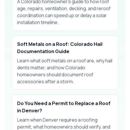
A Colorado homeowner’s guide to how roof
age, repairs, ventilation, decking, and reroof
coordination can speed up or delay a solar
installation timeline.
Soft Metals on a Roof: Colorado Hail
Documentation Guide
Learn what soft metals on a roof are, why hail
dents matter, and how Colorado
homeowners should document roof
accessories after a storm.
Do You Need a Permit to Replace a Roof
in Denver?
Learn when Denver requires a roofing
permit, what homeowners should verify, and