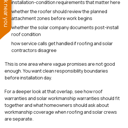
See work near you
installation-condition requirements that matter here
whether the roofer should review the planned
attachment zones before work begins
whether the solar company documents post-install
roof condition
how service calls get handled if roofing and solar
contractors disagree
This is one area where vague promises are not good
enough. You want clean responsibility boundaries
before installation day.
For a deeper look at that overlap, see
how roof
warranties and solar workmanship warranties should fit
together
and
what homeowners should ask about
workmanship coverage when roofing and solar crews
are separate
.