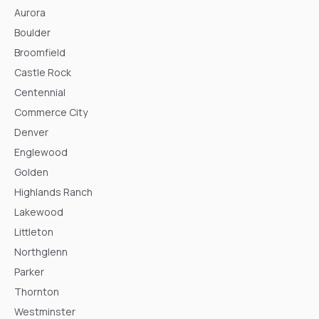
Aurora
Boulder
Broomfield
Castle Rock
Centennial
Commerce City
Denver
Englewood
Golden
Highlands Ranch
Lakewood
Littleton
Northglenn
Parker
Thornton
Westminster