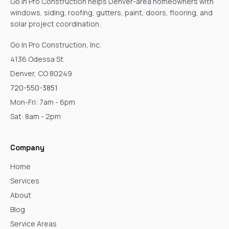
Go In Pro Construction helps Denver-area homeowners with
windows, siding, roofing, gutters, paint, doors, flooring, and
solar project coordination.
Go In Pro Construction, Inc.
4136 Odessa St
Denver, CO 80249
720-550-3851
Mon-Fri: 7am - 6pm
Sat: 8am - 2pm
Company
Home
Services
About
Blog
Service Areas