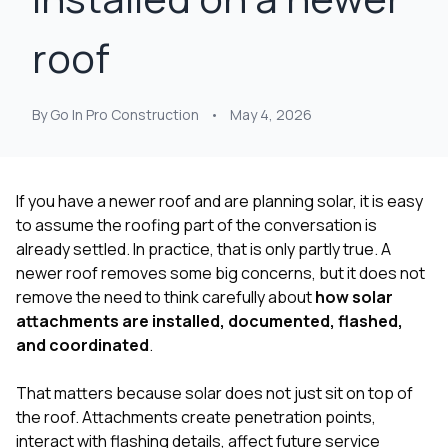
at least 4 or 5 times.
organized.
single
Nick held their feet to
Communication was
had! My home was in
roof
the fire and got a full
excellent throughout
ro
roof, upgraded roof
the project—Nick was
proba
on top of that, and
responsive, clear
worst
gutters paid as well.
about expectations,
after s
By Go In Pro Construction
•
May 4, 2026
It's the roofing
and kept us informed
and wi
equivalent to pulling a
every step of the way.
person
rabbit out of a hat.
What really stood out
entir
The upgraded roof
was his persistence
roof wi
lowered my insurance
with our insurance
issues
If you have a newer roof and are planning solar, it is easy
a little bit as well. so
company. Our claim
have 
to assume the roofing part of the conversation is
bonuses all around.
was initially denied, but
there, 
already settled. In practice, that is only partly true. A
Thanks Nick!
Nick worked directly
help fi
with them and
claim a
newer roof removes some big concerns, but it does not
successfully got the
my sid
remove the need to think carefully about
how solar
entire project
the 
attachments are installed, documented, flashed,
covered. That level of
being 
and coordinated
.
advocacy and
the
expertise made a
inspection.
huge difference for
insur
That matters because solar does not just sit on top of
us. The work was
denied 
the roof. Attachments create penetration points,
completed on time,
peopl
interact with flashing details, affect future service
everything was
walked 