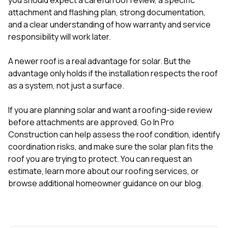
attachment and flashing plan, strong documentation,
and a clear understanding of how warranty and service
responsibility will work later.
A newer roof is a real advantage for solar. But the
advantage only holds if the installation respects the roof
as a system, not just a surface.
If you are planning solar and want a roofing-side review
before attachments are approved, Go In Pro
Construction can help assess the roof condition, identify
coordination risks, and make sure the solar plan fits the
roof you are trying to protect. You can
request an
estimate
, learn more about our
roofing services
, or
browse additional homeowner guidance on our
blog
.