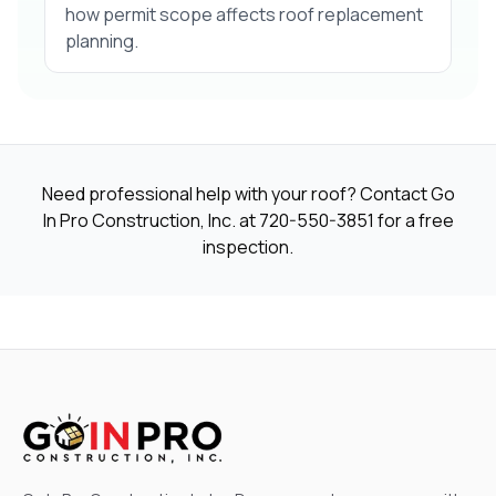
how permit scope affects roof replacement
planning.
Need professional help with your roof? Contact Go
In Pro Construction, Inc. at
720-550-3851
for a free
inspection.