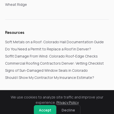
Wheat Ridge
Resources
Soft Metals on a Roof: Colorado Hail Documentation Guide
Do You Need a Permit to Replace a Roof in Denver?
Soffit Damage From Wind: Colorado Roof-Edge Checks
Commercial Roofing Contractors Denver: Vetting Checklist
Signs of Sun-Damaged Window Seals in Colorado
Should I Show My Contractor My Insurance Estimate?
We use cookies to analyze site traffic and improve your
© 2026 Go In Pro Construction. All rights reserved.
experience.
Privacy Policy
Privacy Policy
Terms & Conditions
Cookie Settings
Request a Free Inspection
Accept
Decline