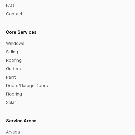
FAQ
Contact
Core Services
Windows
Siding
Roofing
Gutters
Paint
Doors/Garage Doors
Flooring
Solar
Service Areas
Arvada