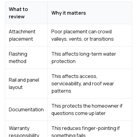
What to
Why it matters
review
Attachment
Poor placement can crowd
placement
valleys, vents, or transitions
Flashing
This affects long-term water
method
protection
This affects access,
Rail and panel
serviceability, and roof wear
layout
patterns
This protects the homeowner if
Documentation
questions come up later
Warranty
This reduces finger-pointing if
responsibility
something fails