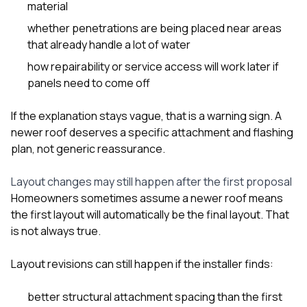
material
whether penetrations are being placed near areas
that already handle a lot of water
how repairability or service access will work later if
panels need to come off
If the explanation stays vague, that is a warning sign. A
newer roof deserves a specific attachment and flashing
plan, not generic reassurance.
Layout changes may still happen after the first proposal
Homeowners sometimes assume a newer roof means
the first layout will automatically be the final layout. That
is not always true.
Layout revisions can still happen if the installer finds:
better structural attachment spacing than the first