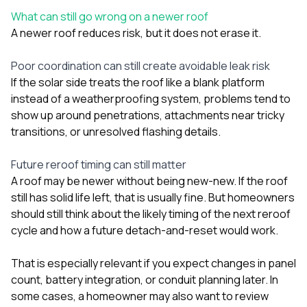
What can still go wrong on a newer roof
A newer roof reduces risk, but it does not erase it.
Poor coordination can still create avoidable leak risk
If the solar side treats the roof like a blank platform
instead of a weatherproofing system, problems tend to
show up around penetrations, attachments near tricky
transitions, or unresolved flashing details.
Future reroof timing can still matter
A roof may be newer without being new-new. If the roof
still has solid life left, that is usually fine. But homeowners
should still think about the likely timing of the next reroof
cycle and how a future detach-and-reset would work.
That is especially relevant if you expect changes in panel
count, battery integration, or conduit planning later. In
some cases, a homeowner may also want to review