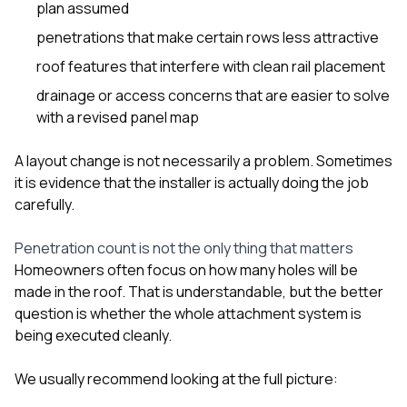
plan assumed
penetrations that make certain rows less attractive
roof features that interfere with clean rail placement
drainage or access concerns that are easier to solve
with a revised panel map
A layout change is not necessarily a problem. Sometimes
it is evidence that the installer is actually doing the job
carefully.
Penetration count is not the only thing that matters
Homeowners often focus on how many holes will be
made in the roof. That is understandable, but the better
question is whether the whole attachment system is
being executed cleanly.
We usually recommend looking at the full picture: