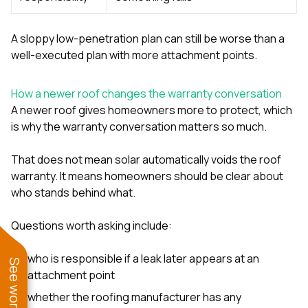
A sloppy low-penetration plan can still be worse than a
well-executed plan with more attachment points.
How a newer roof changes the warranty conversation
A newer roof gives homeowners more to protect, which
is why the warranty conversation matters so much.
That does not mean solar automatically voids the roof
warranty. It means homeowners should be clear about
who stands behind what.
Questions worth asking include:
who is responsible if a leak later appears at an
attachment point
whether the roofing manufacturer has any