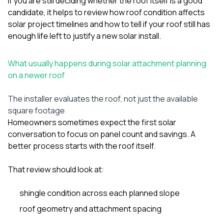
If you are still deciding whether the roof itself is a good
sure 
candidate, it helps to review
how roof condition affects
pe
passio
solar project timelines
and
how to tell if your roof still has
hardwo
enough life left to justify a new solar install
.
a gre
with. I
kept c
What usually happens during solar attachment planning
fair 
on a newer roof
witho
corn
clean
The installer evaluates the roof, not just the available
they le
square footage
they w
Homeowners sometimes expect the first solar
there. If you’re dealing
conversation to focus on panel count and savings. A
with
siding
better process starts with the roof itself.
need
actua
That review should look at:
delive
an
Const
shingle condition across each planned slope
dow
roof geometry and attachment spacing
decisio
highl