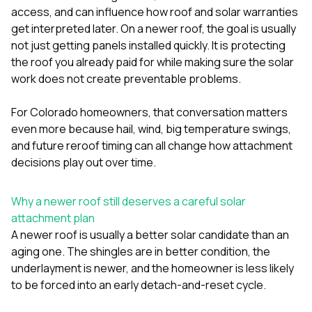
exactly as promised,
He bro
access, and can influence how roof and solar warranties
and the final result
lic
get interpreted later. On a newer roof, the goal is usually
looks great. I would
adjuster
not just getting panels installed quickly. It is protecting
absolutely
they g
recommend Nick and
a
the roof you already paid for while making sure the solar
his company to
re
work does not create preventable problems.
anyone needing
appr
roofing or gutter
s
For Colorado homeowners, that conversation matters
work.
commu
genuine
even more because hail, wind, big temperature swings,
whole
and future reroof timing can all change how attachment
avail
decisions play out over time.
text
matter what
itself
Why a newer roof still deserves a careful solar
His cr
attachment plan
the ent
ONE d
A newer roof is usually a better solar candidate than an
notc
aging one. The shingles are in better condition, the
atten
underlayment is newer, and the homeowner is less likely
They di
to be forced into an early detach-and-reset cycle.
they 
comple