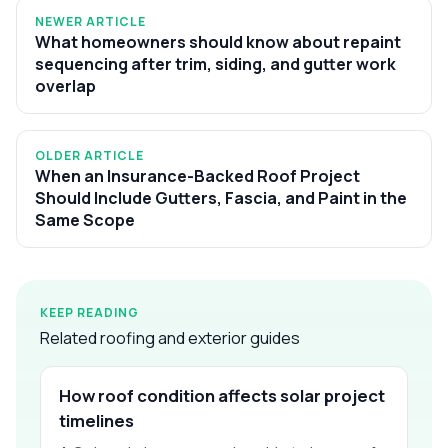
NEWER ARTICLE
What homeowners should know about repaint
sequencing after trim, siding, and gutter work
overlap
OLDER ARTICLE
When an Insurance-Backed Roof Project
Should Include Gutters, Fascia, and Paint in the
Same Scope
KEEP READING
Related roofing and exterior guides
How roof condition affects solar project
timelines