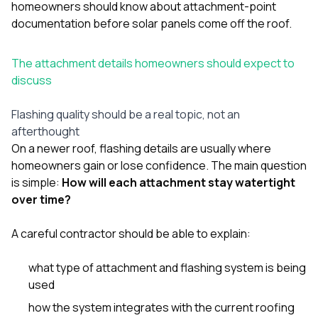
homeowners should know about attachment-point
documentation before solar panels come off the roof
.
The attachment details homeowners should expect to
discuss
Flashing quality should be a real topic, not an
afterthought
On a newer roof, flashing details are usually where
homeowners gain or lose confidence. The main question
is simple:
How will each attachment stay watertight
over time?
A careful contractor should be able to explain:
what type of attachment and flashing system is being
used
how the system integrates with the current roofing