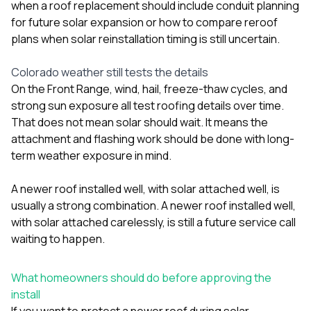
when a roof replacement should include conduit planning
for future solar expansion
or
how to compare reroof
plans when solar reinstallation timing is still uncertain
.
Colorado weather still tests the details
On the Front Range, wind, hail, freeze-thaw cycles, and
strong sun exposure all test roofing details over time.
That does not mean solar should wait. It means the
attachment and flashing work should be done with long-
term weather exposure in mind.
A newer roof installed well, with solar attached well, is
usually a strong combination. A newer roof installed well,
with solar attached carelessly, is still a future service call
waiting to happen.
What homeowners should do before approving the
install
If you want to protect a newer roof during solar