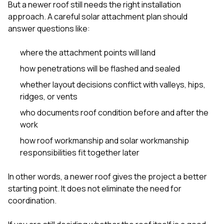
mas
But a newer roof still needs the right installation
balcon
approach. A careful solar attachment plan should
the r
answer questions like:
siding,
beaut
trim a
where the attachment points will land
to el
even m
how penetrations will be flashed and sealed
basica
whether layout decisions conflict with valleys, hips,
life su
nice
ridges, or vents
catchi
who documents roof condition before and after the
stree
for da
work
had ra
how roof workmanship and solar workmanship
sto
responsibilities fit together later
compl
honestl
my plac
In other words, a newer roof gives the project a better
first time
starting point. It does not eliminate the need for
visite
durin
coordination.
walking
me for