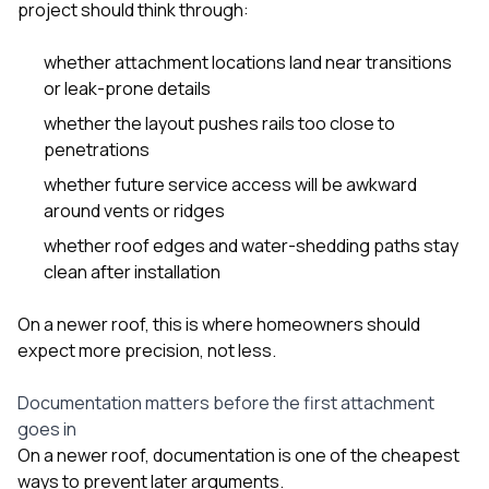
project should think through:
whether attachment locations land near transitions
or leak-prone details
whether the layout pushes rails too close to
penetrations
whether future service access will be awkward
around vents or ridges
whether roof edges and water-shedding paths stay
clean after installation
On a newer roof, this is where homeowners should
expect more precision, not less.
Documentation matters before the first attachment
goes in
On a newer roof, documentation is one of the cheapest
ways to prevent later arguments.