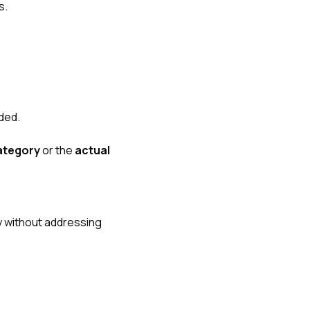
s.
ded.
category
or the
actual
y without addressing