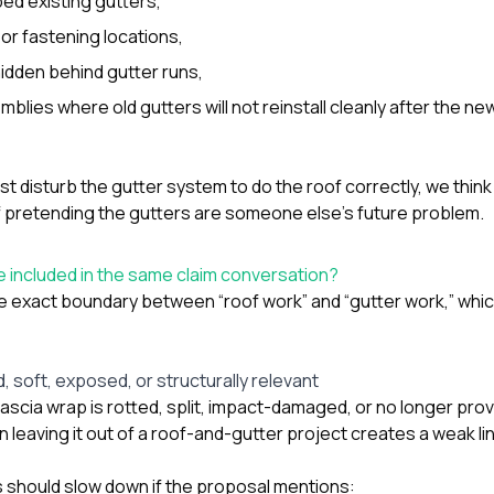
ped existing gutters,
r fastening locations,
hidden behind gutter runs,
blies where old gutters will not reinstall cleanly after the ne
st disturb the gutter system to do the roof correctly, we thin
of pretending the gutters are someone else’s future problem.
 included in the same claim conversation?
he exact boundary between “roof work” and “gutter work,” which
 soft, exposed, or structurally relevant
 fascia wrap is rotted, split, impact-damaged, or no longer pro
leaving it out of a roof-and-gutter project creates a weak lin
should slow down if the proposal mentions: