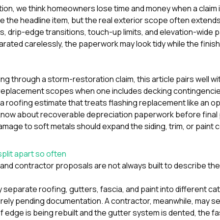
tion
, we think homeowners lose time and money when a claim 
e the headline item, but the real exterior scope often extends
s, drip-edge transitions, touch-up limits, and elevation-wide 
rated carelessly, the paperwork may look tidy while the fin
ting through a storm-restoration claim, this article pairs well w
replacement scopes when one includes decking contingencie
a roofing estimate that treats flashing replacement like an o
ow about recoverable depreciation paperwork before final 
l damage to soft metals should expand the siding, trim, or paint
plit apart so often
nd contractor proposals are not always built to describe th
 separate roofing, gutters, fascia, and paint into different ca
rely pending documentation. A contractor, meanwhile, may see 
of edge is being rebuilt and the gutter system is dented, the fas