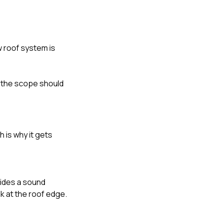
w roof system is
k the scope should
 is why it gets
vides a sound
k at the roof edge.