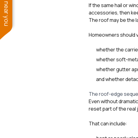
See work near you
If the same hail or w
accessories, then ke
The roof may be the la
Homeowners should ve
whether the carrie
whether soft-meta
whether gutter apr
and whether detac
The roof-edge seque
Even without dramati
reset part of the real 
That can include: