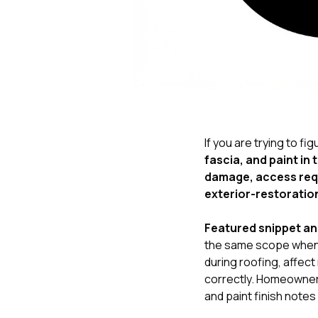
If you are trying to fi
fascia, and paint in
damage, access requ
exterior-restoration
Featured snippet a
the same scope when
during roofing, affe
correctly. Homeowners
and paint finish notes