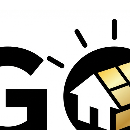
contractors and went
ed
above and beyond
s
working with the
th
insurance company.
We truly appreciate
om
his dedication and
hard work!
d
d
e
e
ct
o