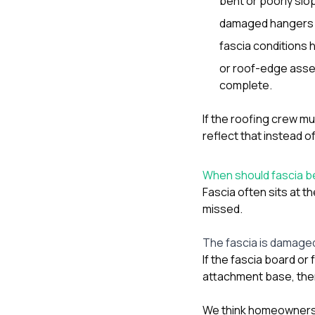
bent or poorly slo
damaged hangers o
fascia conditions 
or roof-edge assem
complete.
If the roofing crew mu
reflect that instead 
When should fascia be
Fascia often sits at t
missed.
The fascia is damaged,
If the fascia board or
attachment base, then 
We think homeowners 