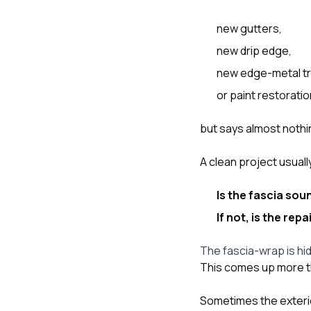
new gutters,
new drip edge,
new edge-metal tr
or paint restoratio
but says almost nothi
A clean project usual
Is the fascia so
If not, is the re
The fascia-wrap is hi
This comes up more t
Sometimes the exterior