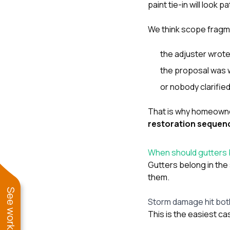
paint tie-in will look
We think scope frag
the adjuster wrote
the proposal was w
or nobody clarifie
That is why homeowne
restoration sequen
When should gutters 
Gutters belong in th
them.
Storm damage hit bot
This is the easiest ca