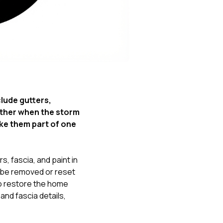
Nick worked it so the
insurance paid for
everything. I didn’t
spend a single penny.
If you hire Nick… just
kick back and let him
do his thing. He’ll get
you a killer roof like he
did for me. Nick…
you’re a lifesaver…
lude gutters,
brother… thank you!
ther when the storm
ke them part of one
, fascia, and paint in
be removed or reset
o restore the home
nd fascia details,