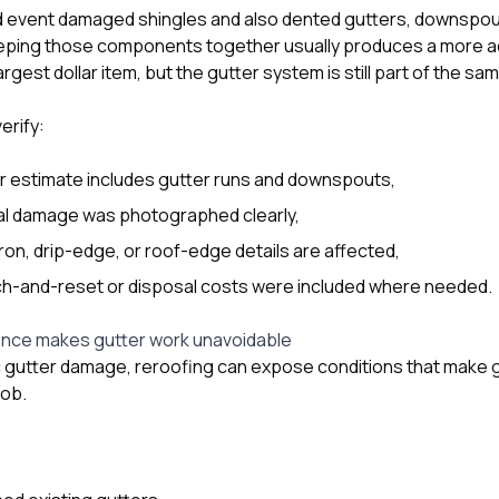
ind event damaged shingles and also dented gutters, downspout
eping those components together usually produces a more ac
rgest dollar item, but the gutter system is still part of the sa
rify:
r estimate includes gutter runs and downspouts,
l damage was photographed clearly,
on, drip-edge, or roof-edge details are affected,
h-and-reset or disposal costs were included where needed.
nce makes gutter work unavoidable
c gutter damage, reroofing can expose conditions that make 
job.