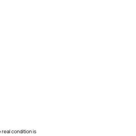
 real condition is