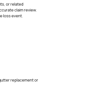
s, or related
curate claim review.
me loss event.
gutter replacement or