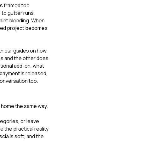
is framed too
 to gutter runs,
paint blending. When
ished project becomes
ith our guides on
how
s and the other does
ptional add-on
,
what
payment is released
,
 conversation too
.
e home the same way.
tegories, or leave
the practical reality
cia is soft, and the