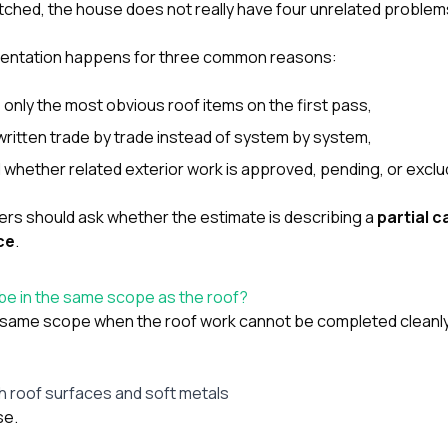
 patched, the house does not really have four unrelated problem
mentation happens for three common reasons:
 only the most obvious roof items on the first pass,
ritten trade by trade instead of system by system,
d whether related exterior work is approved, pending, or exclu
rs should ask whether the estimate is describing a
partial 
ce
.
be in the same scope as the roof?
e same scope when the roof work cannot be completed cleanl
h roof surfaces and soft metals
se.