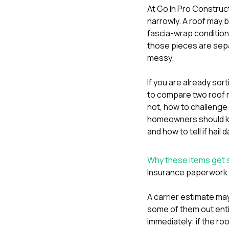
At
Go In Pro Construc
narrowly. A roof may b
fascia-wrap condition
those pieces are sepa
messy.
If you are already sor
to compare two roof 
not
,
how to challenge 
homeowners should kn
and
how to tell if hai
Why these items get s
Insurance paperwork a
A carrier estimate may
some of them out enti
immediately: if the ro