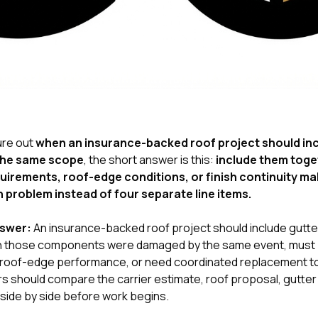
gure out
when an insurance-backed roof project should inc
 the same scope
, the short answer is this:
include them toge
irements, roof-edge conditions, or finish continuity ma
 problem instead of four separate line items.
nswer:
An insurance-backed roof project should include gutters
 those components were damaged by the same event, must 
ct roof-edge performance, or need coordinated replacement t
 should compare the carrier estimate, roof proposal, gutter a
 side by side before work begins.