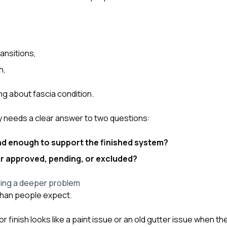
ansitions,
n,
ng about fascia condition.
ly needs a clear answer to two questions:
und enough to support the finished system?
pair approved, pending, or excluded?
ding a deeper problem
han people expect.
 finish looks like a paint issue or an old gutter issue when the