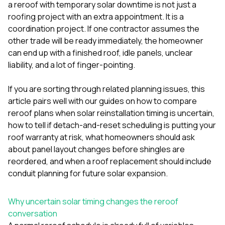
mas
a reroof with temporary solar downtime is not just a
balcon
roofing project with an extra appointment. It is a
the r
coordination project. If one contractor assumes the
siding,
beaut
other trade will be ready immediately, the homeowner
trim a
can end up with a finished roof, idle panels, unclear
to el
liability, and a lot of finger-pointing.
even m
basica
life su
If you are sorting through related planning issues, this
nice
article pairs well with our guides on
how to compare
catchi
reroof plans when solar reinstallation timing is uncertain
,
stree
for da
how to tell if detach-and-reset scheduling is putting your
had ra
roof warranty at risk
,
what homeowners should ask
sto
about panel layout changes before shingles are
compl
reordered
, and
when a roof replacement should include
honestl
my plac
conduit planning for future solar expansion
.
first time
visite
durin
Why uncertain solar timing changes the reroof
walking
conversation
me for