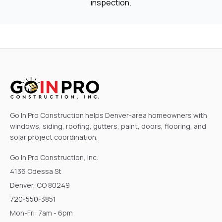
inspection.
Go In Pro Construction helps Denver-area homeowners with
windows, siding, roofing, gutters, paint, doors, flooring, and
solar project coordination.
Go In Pro Construction, Inc.
4136 Odessa St
Denver, CO 80249
720-550-3851
Mon-Fri: 7am - 6pm