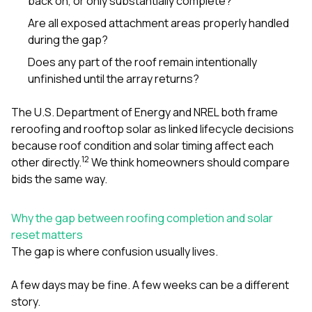
back on, or only substantially complete?
Are all exposed attachment areas properly handled
during the gap?
Does any part of the roof remain intentionally
unfinished until the array returns?
The U.S. Department of Energy and NREL both frame
reroofing and rooftop solar as linked lifecycle decisions
because roof condition and solar timing affect each
1
2
other directly.
We think homeowners should compare
bids the same way.
Why the gap between roofing completion and solar
reset matters
The gap is where confusion usually lives.
A few days may be fine. A few weeks can be a different
story.