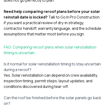
does not go perfectly to plan.
Need help comparing reroof plans before your solar
reinstall date is locked?
Talk to Go In Pro Construction
if you want a practical review of dry-in strategy,
contractor handoff, warranty language, and the schedule
assumptions that matter most before you sign.
FAQ: Comparing reroof plans when solar reinstallation
timing is uncertain
Is it normal for solar reinstallation timing to stay uncertain
during a reroof?
Yes. Solar reinstallation can depend on crew availability,
inspection timing, permit steps, layout updates, and
conditions discovered during tear-off.
Can the roof be finished before the solar panels go back
on?