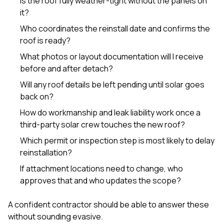
Is the roof fully weather-tight without the panels on
it?
Who coordinates the reinstall date and confirms the
roof is ready?
What photos or layout documentation will I receive
before and after detach?
Will any roof details be left pending until solar goes
back on?
How do workmanship and leak liability work once a
third-party solar crew touches the new roof?
Which permit or inspection step is most likely to delay
reinstallation?
If attachment locations need to change, who
approves that and who updates the scope?
A confident contractor should be able to answer these
without sounding evasive.