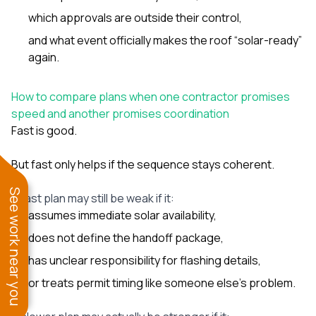
which approvals are outside their control,
and what event officially makes the roof “solar-ready”
again.
How to compare plans when one contractor promises
speed and another promises coordination
Fast is good.
But fast only helps if the sequence stays coherent.
See work near you
A fast plan may still be weak if it:
assumes immediate solar availability,
does not define the handoff package,
has unclear responsibility for flashing details,
or treats permit timing like someone else’s problem.