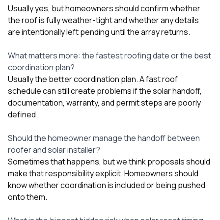
Usually yes, but homeowners should confirm whether
the roof is fully weather-tight and whether any details
are intentionally left pending until the array returns.
What matters more: the fastest roofing date or the best
coordination plan?
Usually the better coordination plan. A fast roof
schedule can still create problems if the solar handoff,
documentation, warranty, and permit steps are poorly
defined.
Should the homeowner manage the handoff between
roofer and solar installer?
Sometimes that happens, but we think proposals should
make that responsibility explicit. Homeowners should
know whether coordination is included or being pushed
onto them.