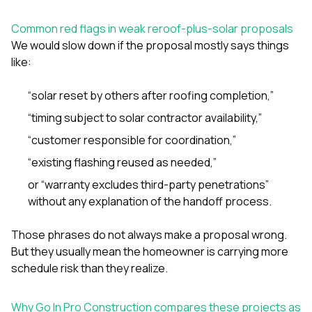
Common red flags in weak reroof-plus-solar proposals
We would slow down if the proposal mostly says things
like:
“solar reset by others after roofing completion,”
“timing subject to solar contractor availability,”
“customer responsible for coordination,”
“existing flashing reused as needed,”
or “warranty excludes third-party penetrations”
without any explanation of the handoff process.
Those phrases do not always make a proposal wrong.
But they usually mean the homeowner is carrying more
schedule risk than they realize.
Why Go In Pro Construction compares these projects as