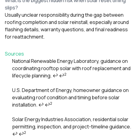
What is the biggest hidden risk when solar reset timing
slips?
Usually unclear responsibility during the gap between
roofing completion and solar reinstall, especially around
flashing details, warranty questions, and final readiness
for reattachment.
Sources
National Renewable Energy Laboratory, guidance on
coordinating rooftop solar with roof replacement and
Footnotes
2
lifecycle planning.
↩
↩
U.S. Department of Energy, homeowner guidance on
evaluating roof condition and timing before solar
2
installation.
↩
↩
Solar Energy Industries Association, residential solar
permitting, inspection, and project-timeline guidance.
2
↩
↩