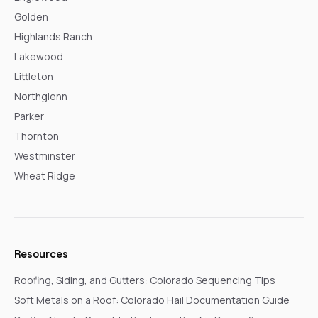
Golden
Highlands Ranch
Lakewood
Littleton
Northglenn
Parker
Thornton
Westminster
Wheat Ridge
Resources
Roofing, Siding, and Gutters: Colorado Sequencing Tips
Soft Metals on a Roof: Colorado Hail Documentation Guide