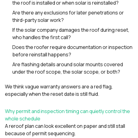
the roof is installed or when solar is reinstalled?
Are there any exclusions for later penetrations or
third-party solar work?
If the solar company damages the roof during reset,
who handles the first call?
Does the roofer require documentation or inspection
before reinstall happens?
Are flashing details around solar mounts covered
under the roof scope, the solar scope, or both?
We think vague warranty answers are a red flag,
especially when the reset date is still fluid.
Why permit and inspection timing can quietly control the
whole schedule
A reroof plan can look excellent on paper and still stall
because of permit sequencing.