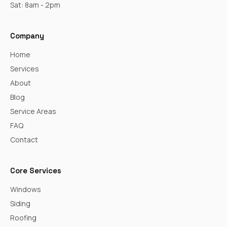
Sat: 8am - 2pm
Company
Home
Services
About
Blog
Service Areas
FAQ
Contact
Core Services
Windows
Siding
Roofing