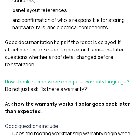
concerns,
panel layout references,
and confirmation of who is responsible for storing
hardware, rails, and electrical components.
Good documentation helps if the reset is delayed, if
attachment points need to move, or if someone later
questions whether a roof detail changed before
reinstallation.
How should homeowners compare warranty language?
Do not just ask, “Is there a warranty?”
Ask
how the warranty works if solar goes back later
than expected
.
Good questions include:
Does the roofing workmanship warranty begin when