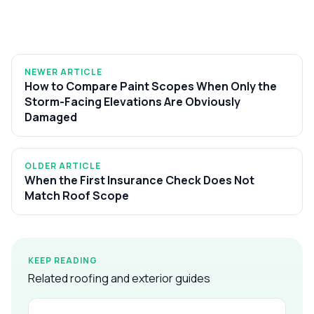
NEWER ARTICLE
How to Compare Paint Scopes When Only the
Storm-Facing Elevations Are Obviously
Damaged
OLDER ARTICLE
When the First Insurance Check Does Not
Match Roof Scope
KEEP READING
Related roofing and exterior guides