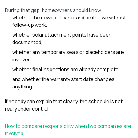
During that gap, homeowners should know:
whether the new roof can stand on its own without
follow-up work,
whether solar attachment points have been
documented,
whether any temporary seals or placeholders are
involved,
whether final inspections are already complete,
and whether the warranty start date changes
anything.
If nobody can explain that clearly, the schedule is not
really under control.
How to compare responsibility when two companies are
involved