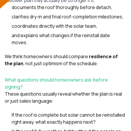
A slower plan may actually be stronger if it:
documents the roof thoroughly before detach,
clarifies dry-in and final roof-completion milestones,
coordinates directly with the solar team,
and explains what changes if the reinstall date
moves.
We think homeowners should compare
resilience of
the plan
, not just optimism of the schedule.
What questions should homeowners ask before
signing?
These questions usually reveal whether the plan is real
or just sales language:
If the roof is complete but solar cannot be reinstalled
right away, what exactly happens next?