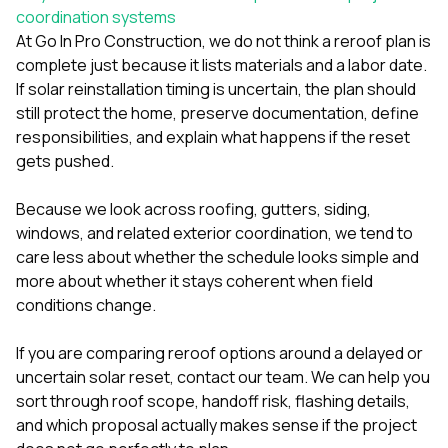
coordination systems
At
Go In Pro Construction
, we do not think a reroof plan is
complete just because it lists materials and a labor date.
If solar reinstallation timing is uncertain, the plan should
still protect the home, preserve documentation, define
responsibilities, and explain what happens if the reset
gets pushed.
Because we look across
roofing
,
gutters
,
siding
,
windows
, and related exterior coordination, we tend to
care less about whether the schedule looks simple and
more about whether it stays coherent when field
conditions change.
If you are comparing reroof options around a delayed or
uncertain solar reset,
contact our team
. We can help you
sort through roof scope, handoff risk, flashing details,
and which proposal actually makes sense if the project