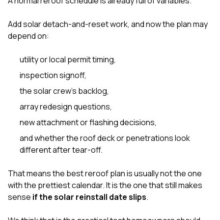
A normal reroof schedule is already full of variables.
sure 
pe
passio
Add solar detach-and-reset work, and now the plan may
hardwo
depend on:
a gre
with. I
utility or local permit timing,
kept c
fair 
inspection signoff,
witho
corn
the solar crew’s backlog,
clean
array redesign questions,
they le
they w
new attachment or flashing decisions,
there. If you’re dealing
with
and whether the roof deck or penetrations look
siding
different after tear-off.
need
actua
delive
That means the best reroof plan is usually not the one
an
with the prettiest calendar. It is the one that still makes
Const
sense
if the solar reinstall date slips
.
dow
decisio
highl