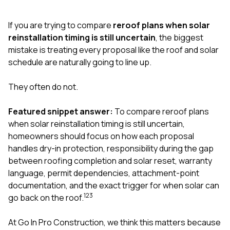
exactly as promised,
He bro
and the final result
lic
If you are trying to compare
reroof plans when solar
looks great. I would
adjuster
absolutely
they g
reinstallation timing is still uncertain
, the biggest
recommend Nick and
a
mistake is treating every proposal like the roof and solar
his company to
re
schedule are naturally going to line up.
anyone needing
appr
roofing or gutter
s
work.
commu
They often do not.
genuine
whole
Featured snippet answer:
To compare reroof plans
avail
text
when solar reinstallation timing is still uncertain,
matter what
homeowners should focus on how each proposal
itself
handles dry-in protection, responsibility during the gap
His cr
between roofing completion and solar reset, warranty
the ent
ONE d
language, permit dependencies, attachment-point
notc
documentation, and the exact trigger for when solar can
atten
1
2
3
go back on the roof.
They di
they 
comple
At
Go In Pro Construction
, we think this matters because