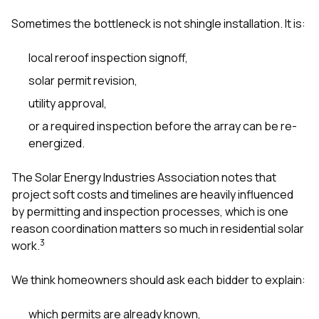
Sometimes the bottleneck is not shingle installation. It is:
local reroof inspection signoff,
solar permit revision,
utility approval,
or a required inspection before the array can be re-
energized.
The Solar Energy Industries Association notes that
project soft costs and timelines are heavily influenced
by permitting and inspection processes, which is one
reason coordination matters so much in residential solar
3
work.
We think homeowners should ask each bidder to explain:
which permits are already known,