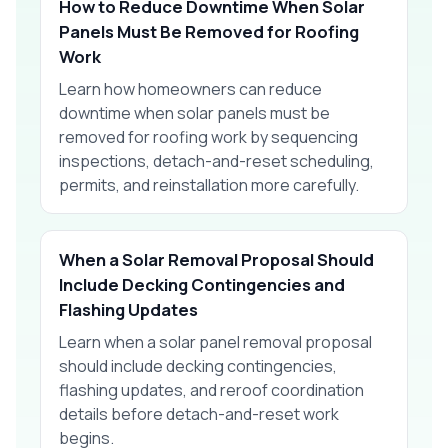
How to Reduce Downtime When Solar
Panels Must Be Removed for Roofing
Work
Learn how homeowners can reduce
downtime when solar panels must be
removed for roofing work by sequencing
inspections, detach-and-reset scheduling,
permits, and reinstallation more carefully.
When a Solar Removal Proposal Should
Include Decking Contingencies and
Flashing Updates
Learn when a solar panel removal proposal
should include decking contingencies,
flashing updates, and reroof coordination
details before detach-and-reset work
begins.