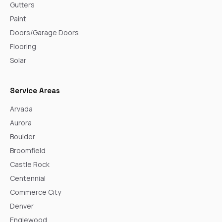
Gutters
Paint
Doors/Garage Doors
Flooring
Solar
Service Areas
Arvada
Aurora
Boulder
Broomfield
Castle Rock
Centennial
Commerce City
Denver
Englewood