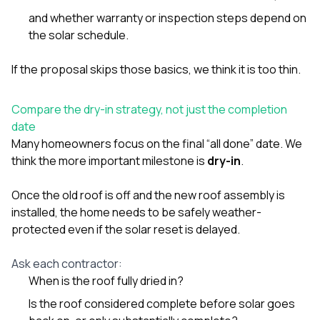
and whether warranty or inspection steps depend on
the solar schedule.
If the proposal skips those basics, we think it is too thin.
Compare the dry-in strategy, not just the completion
date
Many homeowners focus on the final “all done” date. We
think the more important milestone is
dry-in
.
Once the old roof is off and the new roof assembly is
installed, the home needs to be safely weather-
protected even if the solar reset is delayed.
Ask each contractor:
When is the roof fully dried in?
Is the roof considered complete before solar goes