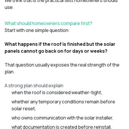
We think that is the practical test homeowners should
use.
What should homeowners compare first?
Start with one simple question:
What happens if the roof is finished but the solar
panels cannot go back on for days or weeks?
That question usually exposes the real strength of the
plan.
A strong plan should explain
when the roof is considered weather-tight,
whether any temporary conditions remain before
solar reset,
who owns communication with the solar installer,
what documentation is created before reinstall,