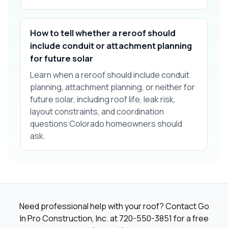
How to tell whether a reroof should
include conduit or attachment planning
for future solar
Learn when a reroof should include conduit
planning, attachment planning, or neither for
future solar, including roof life, leak risk,
layout constraints, and coordination
questions Colorado homeowners should
ask.
Need professional help with your roof? Contact Go
In Pro Construction, Inc. at
720-550-3851
for a free