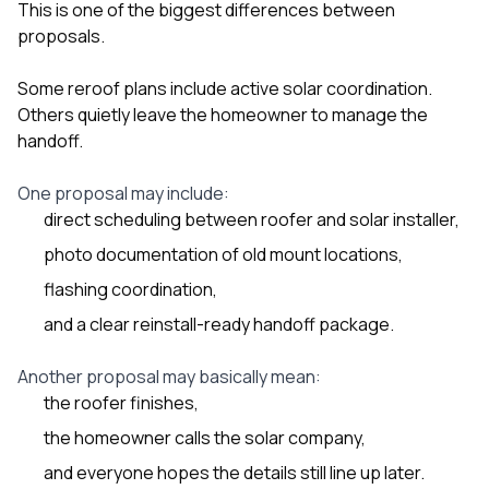
This is one of the biggest differences between
proposals.
Some reroof plans include active solar coordination.
Others quietly leave the homeowner to manage the
handoff.
One proposal may include:
direct scheduling between roofer and solar installer,
photo documentation of old mount locations,
flashing coordination,
and a clear reinstall-ready handoff package.
Another proposal may basically mean:
the roofer finishes,
the homeowner calls the solar company,
and everyone hopes the details still line up later.