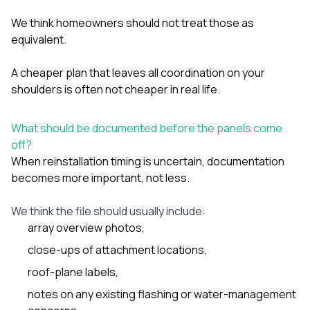
We think homeowners should not treat those as
equivalent.
A cheaper plan that leaves all coordination on your
shoulders is often not cheaper in real life.
What should be documented before the panels come
off?
When reinstallation timing is uncertain, documentation
becomes more important, not less.
We think the file should usually include:
array overview photos,
close-ups of attachment locations,
roof-plane labels,
notes on any existing flashing or water-management