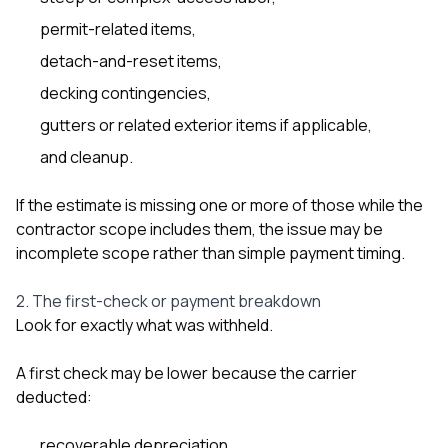
permit-related items,
detach-and-reset items,
decking contingencies,
gutters or related exterior items if applicable,
and cleanup.
If the estimate is missing one or more of those while the
contractor scope includes them, the issue may be
incomplete scope rather than simple payment timing.
2. The first-check or payment breakdown
Look for exactly what was withheld.
A first check may be lower because the carrier
deducted:
recoverable depreciation,