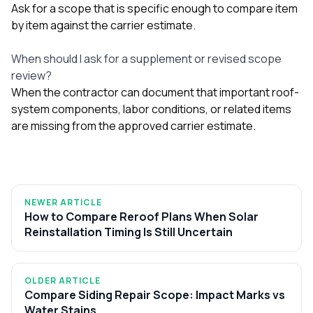
Ask for a scope that is specific enough to compare item
by item against the carrier estimate.
When should I ask for a supplement or revised scope
review?
When the contractor can document that important roof-
system components, labor conditions, or related items
are missing from the approved carrier estimate.
NEWER ARTICLE
How to Compare Reroof Plans When Solar
Reinstallation Timing Is Still Uncertain
OLDER ARTICLE
Compare Siding Repair Scope: Impact Marks vs
Water Stains