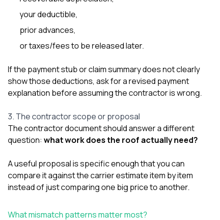
your deductible,
prior advances,
or taxes/fees to be released later.
If the payment stub or claim summary does not clearly
show those deductions, ask for a revised payment
explanation before assuming the contractor is wrong.
3. The contractor scope or proposal
The contractor document should answer a different
question:
what work does the roof actually need?
A useful proposal is specific enough that you can
compare it against the carrier estimate item by item
instead of just comparing one big price to another.
What mismatch patterns matter most?