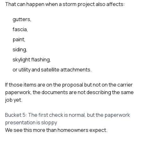
That can happen when a storm project also affects:
gutters,
fascia,
paint,
siding,
skylight flashing,
or utility and satellite attachments.
If those items are on the proposal but not on the carrier
paperwork, the documents are not describing the same
job yet.
Bucket 5: The first check is normal, but the paperwork
presentation is sloppy
We see this more than homeowners expect.