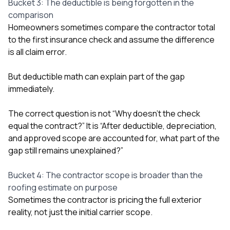
Bucket 3: The deductible is being forgotten in the
comparison
Homeowners sometimes compare the contractor total
to the first insurance check and assume the difference
is all claim error.
But deductible math can explain part of the gap
immediately.
The correct question is not “Why doesn’t the check
equal the contract?” It is “After deductible, depreciation,
and approved scope are accounted for, what part of the
gap still remains unexplained?”
Bucket 4: The contractor scope is broader than the
roofing estimate on purpose
Sometimes the contractor is pricing the full exterior
reality, not just the initial carrier scope.