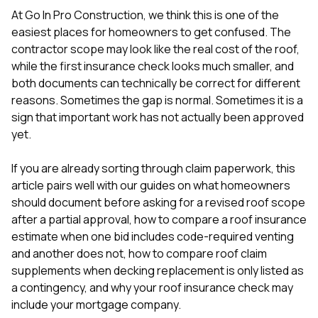
mas
balcon
At
Go In Pro Construction
, we think this is one of the
the r
easiest places for homeowners to get confused. The
siding,
contractor scope may look like the real cost of the roof,
beaut
while the first insurance check looks much smaller, and
trim a
to el
both documents can technically be correct for different
even m
reasons. Sometimes the gap is normal. Sometimes it is a
basica
sign that important work has not actually been approved
life su
yet.
nice
catchi
stree
If you are already sorting through claim paperwork, this
for da
article pairs well with our guides on
what homeowners
had ra
should document before asking for a revised roof scope
sto
compl
after a partial approval
,
how to compare a roof insurance
honestl
estimate when one bid includes code-required venting
my plac
and another does not
,
how to compare roof claim
first time
supplements when decking replacement is only listed as
visite
durin
a contingency
, and
why your roof insurance check may
walking
include your mortgage company
.
me for