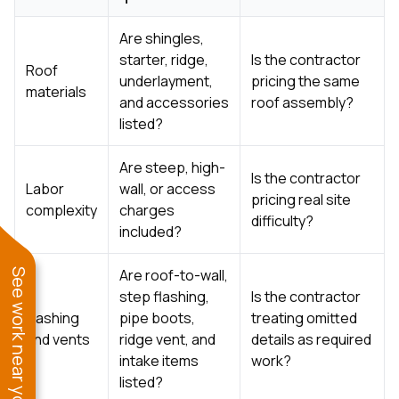
Are shingles,
starter, ridge,
Is the contractor
Roof
underlayment,
pricing the same
materials
and accessories
roof assembly?
listed?
Are steep, high-
Is the contractor
Labor
wall, or access
pricing real site
complexity
charges
difficulty?
included?
Are roof-to-wall,
See work near you
step flashing,
Is the contractor
Flashing
pipe boots,
treating omitted
and vents
ridge vent, and
details as required
intake items
work?
listed?