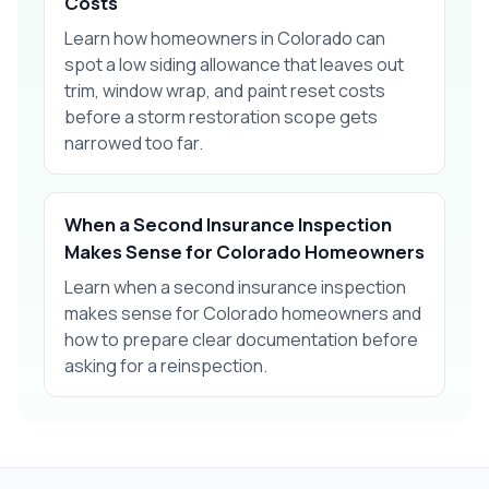
Costs
Learn how homeowners in Colorado can
spot a low siding allowance that leaves out
trim, window wrap, and paint reset costs
before a storm restoration scope gets
narrowed too far.
When a Second Insurance Inspection
Makes Sense for Colorado Homeowners
Learn when a second insurance inspection
makes sense for Colorado homeowners and
how to prepare clear documentation before
asking for a reinspection.