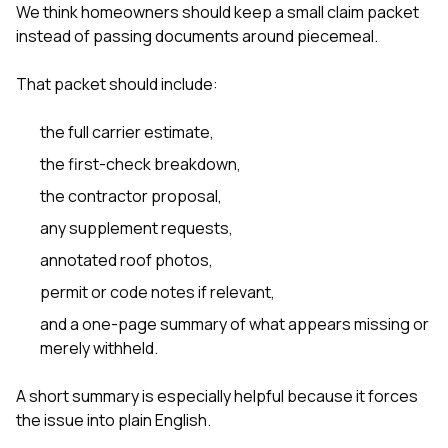
We think homeowners should keep a small claim packet
instead of passing documents around piecemeal.
That packet should include:
the full carrier estimate,
the first-check breakdown,
the contractor proposal,
any supplement requests,
annotated roof photos,
permit or code notes if relevant,
and a one-page summary of what appears missing or
merely withheld.
A short summary is especially helpful because it forces
the issue into plain English.