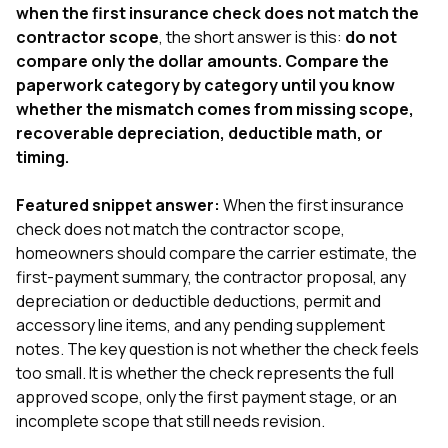
exactly as promised,
He bro
when the first insurance check does not match the
and the final result
lic
contractor scope
, the short answer is this:
do not
looks great. I would
adjuster
compare only the dollar amounts. Compare the
absolutely
they g
paperwork category by category until you know
recommend Nick and
a
his company to
re
whether the mismatch comes from missing scope,
anyone needing
appr
recoverable depreciation, deductible math, or
roofing or gutter
s
timing.
work.
commu
genuine
whole
Featured snippet answer:
When the first insurance
avail
check does not match the contractor scope,
text
homeowners should compare the carrier estimate, the
matter what
first-payment summary, the contractor proposal, any
itself
His cr
depreciation or deductible deductions, permit and
the ent
accessory line items, and any pending supplement
ONE d
notes. The key question is not whether the check feels
notc
too small. It is whether the check represents the full
atten
They di
approved scope, only the first payment stage, or an
they 
incomplete scope that still needs revision.
comple