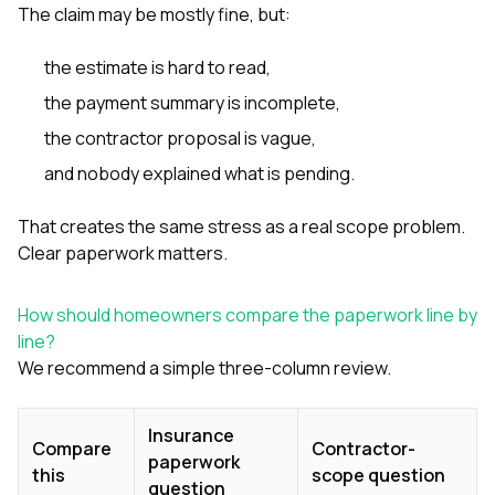
The claim may be mostly fine, but:
the estimate is hard to read,
the payment summary is incomplete,
the contractor proposal is vague,
and nobody explained what is pending.
That creates the same stress as a real scope problem.
Clear paperwork matters.
How should homeowners compare the paperwork line by
line?
We recommend a simple three-column review.
Insurance
Compare
Contractor-
paperwork
this
scope question
question