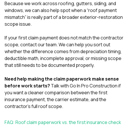
Because we work across
roofing
,
gutters
,
siding
, and
windows
, we can also help spot when a “roof payment
mismatch” is really part of a broader exterior-restoration
scope issue.
If your first claim payment does not match the contractor
scope,
contact our team
. We can help you sort out
whether the difference comes from depreciation timing,
deductible math, incomplete approval, or missing scope
that still needs to be documented properly.
Need help making the claim paperwork make sense
before work starts?
Talk with Go In Pro Construction
if
you want a cleaner comparison between the first
insurance payment, the carrier estimate, and the
contractor’s full roof scope.
FAQ: Roof claim paperwork vs. the first insurance check