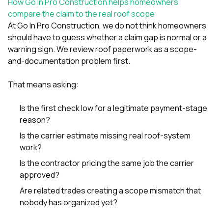
How Go In Pro Construction helps homeowners
compare the claim to the real roof scope
At
Go In Pro Construction
, we do not think homeowners
should have to guess whether a claim gap is normal or a
warning sign. We review roof paperwork as a scope-
and-documentation problem first.
That means asking:
Is the first check low for a legitimate payment-stage
reason?
Is the carrier estimate missing real roof-system
work?
Is the contractor pricing the same job the carrier
approved?
Are related trades creating a scope mismatch that
nobody has organized yet?