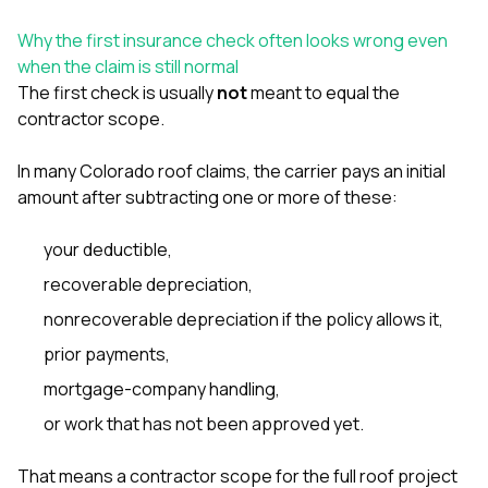
sure 
pe
Why the first insurance check often looks wrong even
passio
when the claim is still normal
hardwo
The first check is usually
not
meant to equal the
a gre
with. I
contractor scope.
kept c
fair 
In many Colorado roof claims, the carrier pays an initial
witho
corn
amount after subtracting one or more of these:
clean
they le
your deductible,
they w
there. If you’re dealing
recoverable depreciation,
with
nonrecoverable depreciation if the policy allows it,
siding
need
prior payments,
actua
delive
mortgage-company handling,
an
or work that has not been approved yet.
Const
dow
decisio
That means a contractor scope for the full roof project
highl