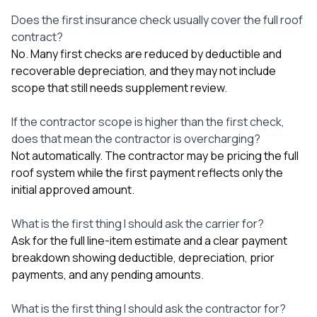
Does the first insurance check usually cover the full roof
contract?
No. Many first checks are reduced by deductible and
recoverable depreciation, and they may not include
scope that still needs supplement review.
If the contractor scope is higher than the first check,
does that mean the contractor is overcharging?
Not automatically. The contractor may be pricing the full
roof system while the first payment reflects only the
initial approved amount.
What is the first thing I should ask the carrier for?
Ask for the full line-item estimate and a clear payment
breakdown showing deductible, depreciation, prior
payments, and any pending amounts.
What is the first thing I should ask the contractor for?