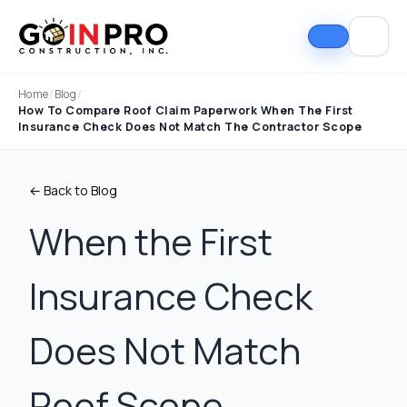
Home
/
Blog
/
How To Compare Roof Claim Paperwork When The First
Insurance Check Does Not Match The Contractor Scope
← Back to Blog
When the First
Insurance Check
If I could select 10
Nick and his team did
I can
stars, that wouldn't be
an outstanding job
good
enough. Nick fought
replacing our roof and
Nick A
Does Not Match
the insurance
gutters. From start to
In Pro
company to the bitter
finish, the process
they t
end. They must've
was smooth,
hous
Tim Ray
Jacob Lebin
Roof Scope
rejected the payment
professional, and well-
exc