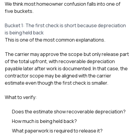
We think most homeowner confusion falls into one of
five buckets.
Bucket 1: The first check is short because depreciation
is being held back
This is one of the most common explanations.
The carrier may approve the scope but only release part
of the total upfront, with recoverable depreciation
payable later after work is documented. In that case, the
contractor scope may be aligned with the carrier
estimate even though the first check is smaller.
What to verify:
Does the estimate show recoverable depreciation?
How much is being held back?
What paperwork is required to release it?