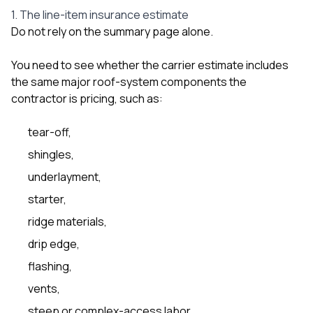
1. The line-item insurance estimate
Do not rely on the summary page alone.
You need to see whether the carrier estimate includes
the same major roof-system components the
contractor is pricing, such as:
tear-off,
shingles,
underlayment,
starter,
ridge materials,
drip edge,
flashing,
vents,
steep or complex-access labor,