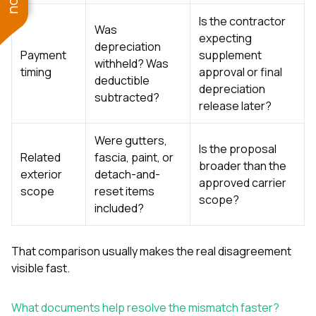
Is the contractor
Was
expecting
depreciation
Payment
supplement
withheld? Was
timing
approval or final
deductible
depreciation
subtracted?
release later?
Were gutters,
Is the proposal
Related
fascia, paint, or
broader than the
exterior
detach-and-
approved carrier
scope
reset items
scope?
included?
That comparison usually makes the real disagreement
visible fast.
What documents help resolve the mismatch faster?