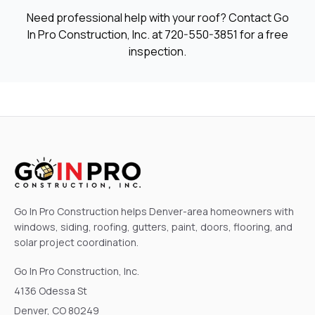
Need professional help with your roof? Contact Go
In Pro Construction, Inc. at
720-550-3851
for a free
inspection.
Go In Pro Construction helps Denver-area homeowners with
windows, siding, roofing, gutters, paint, doors, flooring, and
solar project coordination.
Go In Pro Construction, Inc.
4136 Odessa St
Denver, CO 80249