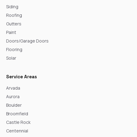
Siding
Roofing
Gutters
Paint
Doors/Garage Doors
Flooring
Solar
Service Areas
Arvada
Aurora
Boulder
Broomfield
Castle Rock
Centennial