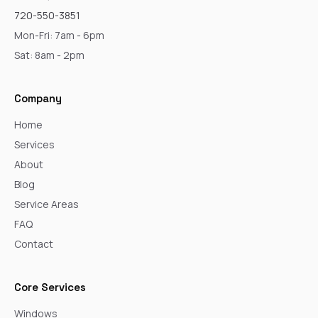
720-550-3851
Mon-Fri: 7am - 6pm
Sat: 8am - 2pm
Company
Home
Services
About
Blog
Service Areas
FAQ
Contact
Core Services
Windows