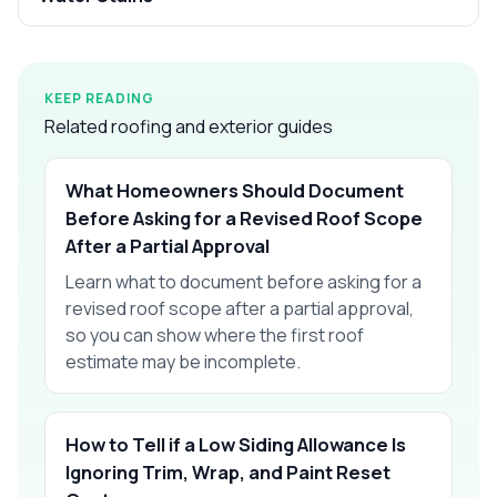
KEEP READING
Related roofing and exterior guides
What Homeowners Should Document
Before Asking for a Revised Roof Scope
After a Partial Approval
Learn what to document before asking for a
revised roof scope after a partial approval,
so you can show where the first roof
estimate may be incomplete.
How to Tell if a Low Siding Allowance Is
Ignoring Trim, Wrap, and Paint Reset