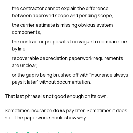
the contractor cannot explain the difference
between approved scope and pending scope,
the carrier estimate is missing obvious system
components,
the contractor proposal is too vague to compare line
by line,
recoverable depreciation paperwork requirements
are unclear,
or the gap is being brushed off with “insurance always
pays it later” without documentation.
That last phrase is not good enough on its own.
Sometimes insurance
does
pay later. Sometimes it does
not. The paperwork should show why.