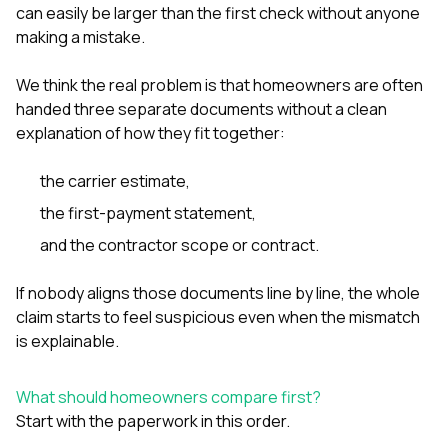
can easily be larger than the first check without anyone
making a mistake.
We think the real problem is that homeowners are often
handed three separate documents without a clean
explanation of how they fit together:
the carrier estimate,
the first-payment statement,
and the contractor scope or contract.
If nobody aligns those documents line by line, the whole
claim starts to feel suspicious even when the mismatch
is explainable.
What should homeowners compare first?
Start with the paperwork in this order.