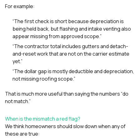
For example:
“The first check is short because depreciation is
being held back, but flashing and intake venting also
appear missing from approved scope.”
“The contractor total includes gutters and detach-
and-reset work that are not on the carrier estimate
yet.”
“The dollar gap is mostly deductible and depreciation,
not missing roofing scope.”
That is much more useful than saying the numbers “do
not match.”
When is the mismatch a red flag?
We think homeowners should slow down when any of
these are true: