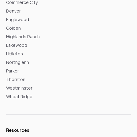
Commerce City
Denver
Englewood
Golden
Highlands Ranch
Lakewood
Littleton
Northglenn
Parker
Thornton
Westminster
Wheat Ridge
Resources