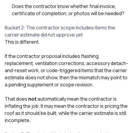
Does the contractor know whether final invoice,
certificate of completion, or photos will be needed?
Bucket 2: The contractor scope includes items the
carrier estimate did not approve yet
This is different.
If the contractor proposal includes flashing
replacement, ventilation corrections, accessory detach-
and-reset work, or code-triggered items that the carrier
estimate does not show, then the mismatch may point to
a pending supplement or scope revision.
That does
not
automatically mean the contractor is
inflating the job. It may mean the contractor is pricing the
roof as it should be built, while the carrier estimate is still
incomplete.