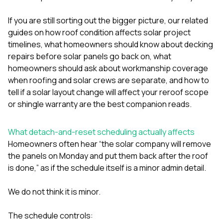
sure 
pe
If you are still sorting out the bigger picture, our related
passio
guides on
how roof condition affects solar project
hardwo
a gre
timelines
,
what homeowners should know about decking
with. I
repairs before solar panels go back on
,
what
kept c
homeowners should ask about workmanship coverage
fair 
when roofing and solar crews are separate
, and
how to
witho
corn
tell if a solar layout change will affect your reroof scope
clean
or shingle warranty
are the best companion reads.
they le
they w
there. If you’re dealing
What detach-and-reset scheduling actually affects
with
Homeowners often hear “the solar company will remove
siding
the panels on Monday and put them back after the roof
need
actua
is done,” as if the schedule itself is a minor admin detail.
delive
an
We do not think it is minor.
Const
dow
decisio
The schedule controls:
highl