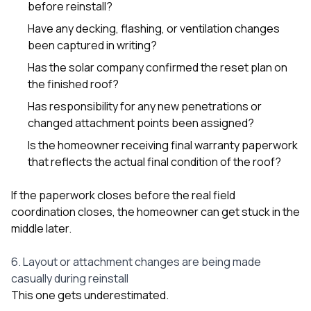
before reinstall?
Have any decking, flashing, or ventilation changes
been captured in writing?
Has the solar company confirmed the reset plan on
the finished roof?
Has responsibility for any new penetrations or
changed attachment points been assigned?
Is the homeowner receiving final warranty paperwork
that reflects the actual final condition of the roof?
If the paperwork closes before the real field
coordination closes, the homeowner can get stuck in the
middle later.
6. Layout or attachment changes are being made
casually during reinstall
This one gets underestimated.