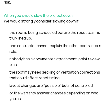
risk.
When you should slow the project down
We would strongly consider slowing down if:
the roof is being scheduled before the reset team is
truly lined up,
one contractor cannot explain the other contractor’s
role,
nobody has a documented attachment-point review
plan,
the roof may need decking or ventilation corrections
that could affect reset timing,
layout changes are “possible” but not controlled,
or the warranty answer changes depending on who
you ask.