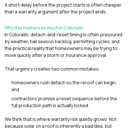
A short delay before the project starts is often cheaper
than a warranty argument after the project ends.
Why this matters so much in Colorado
In Colorado, detach-and-reset timing is often pressured
by weather, hail season backlog, permitting cycles, and
the practical reality that homeowners may be trying to
move quickly after a storm or insurance approval.
That urgency creates two common mistakes:
homeowners rush detach so the reroof can begin,
and
contractors promise a reset sequence before the
full production path is actually locked.
We think that is where warranty risk quietly grows. Not
because solar on a roof is inherently a bad idea, but