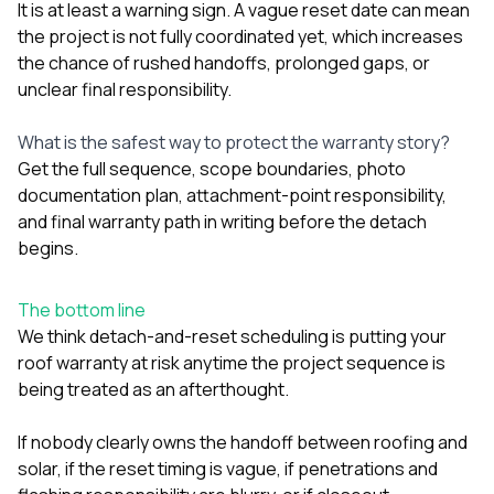
It is at least a warning sign. A vague reset date can mean
the project is not fully coordinated yet, which increases
the chance of rushed handoffs, prolonged gaps, or
unclear final responsibility.
What is the safest way to protect the warranty story?
Get the full sequence, scope boundaries, photo
documentation plan, attachment-point responsibility,
and final warranty path in writing before the detach
begins.
The bottom line
We think detach-and-reset scheduling is putting your
roof warranty at risk anytime the project sequence is
being treated as an afterthought.
If nobody clearly owns the handoff between roofing and
solar, if the reset timing is vague, if penetrations and