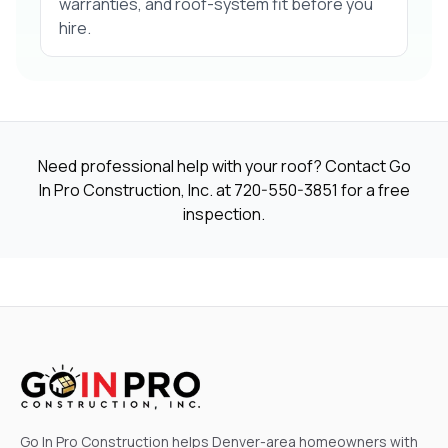
warranties, and roof-system fit before you
hire.
Need professional help with your roof? Contact Go
In Pro Construction, Inc. at
720-550-3851
for a free
inspection.
Go In Pro Construction helps Denver-area homeowners with