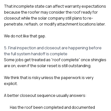
That incomplete state can affect warranty expectations
because the roofer may consider the roof ready for
closeout while the solar company still plans to re-
penetrate, reflash, or modify attachment locations later.
We do not like that gap.
5. Final inspection and closeout are happening before
the full system handoff is complete
Some jobs get treated as “roof complete” once shingles
are on, even if the solar reset is still outstanding.
We think that is risky unless the paperwork is very
explicit.
A better closeout sequence usually answers:
Has the roof been completed and documented