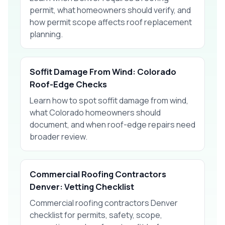
permit, what homeowners should verify, and
how permit scope affects roof replacement
planning.
Soffit Damage From Wind: Colorado
Roof-Edge Checks
Learn how to spot soffit damage from wind,
what Colorado homeowners should
document, and when roof-edge repairs need
broader review.
Commercial Roofing Contractors
Denver: Vetting Checklist
Commercial roofing contractors Denver
checklist for permits, safety, scope,