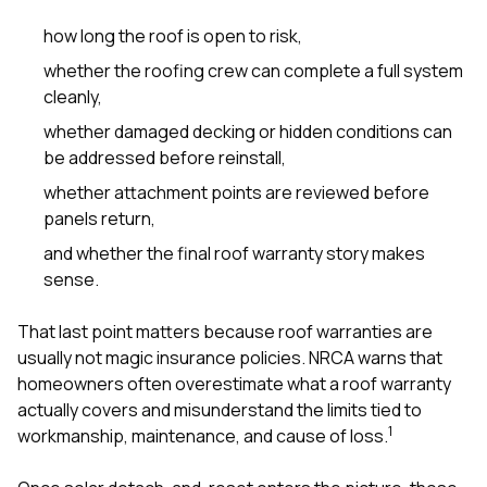
how long the roof is open to risk,
whether the roofing crew can complete a full system
cleanly,
whether damaged decking or hidden conditions can
be addressed before reinstall,
whether attachment points are reviewed before
panels return,
and whether the final roof warranty story makes
sense.
That last point matters because roof warranties are
usually not magic insurance policies. NRCA warns that
homeowners often overestimate what a roof warranty
actually covers and misunderstand the limits tied to
1
workmanship, maintenance, and cause of loss.