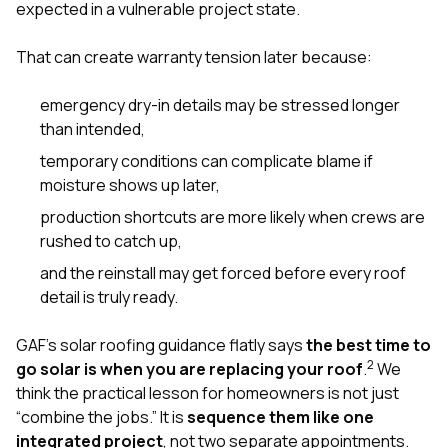
expected in a vulnerable project state.
That can create warranty tension later because:
emergency dry-in details may be stressed longer
than intended,
temporary conditions can complicate blame if
moisture shows up later,
production shortcuts are more likely when crews are
rushed to catch up,
and the reinstall may get forced before every roof
detail is truly ready.
GAF’s solar roofing guidance flatly says
the best time to
2
go solar is when you are replacing your roof
.
We
think the practical lesson for homeowners is not just
“combine the jobs.” It is
sequence them like one
integrated project
, not two separate appointments.