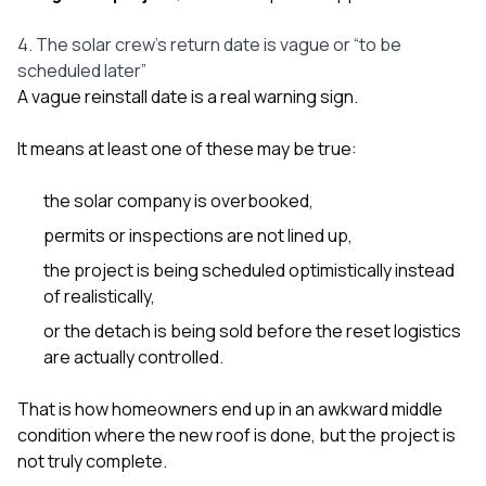
4. The solar crew’s return date is vague or “to be
scheduled later”
A vague reinstall date is a real warning sign.
It means at least one of these may be true:
the solar company is overbooked,
permits or inspections are not lined up,
the project is being scheduled optimistically instead
of realistically,
or the detach is being sold before the reset logistics
are actually controlled.
That is how homeowners end up in an awkward middle
condition where the new roof is done, but the project is
not truly complete.