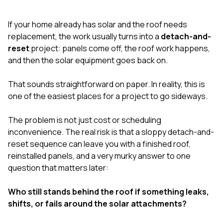
exactly as promised,
He bro
and the final result
lic
If your home already has solar and the roof needs
looks great. I would
adjuster
absolutely
they g
replacement, the work usually turns into a
detach-and-
recommend Nick and
a
reset
project: panels come off, the roof work happens,
his company to
re
and then the solar equipment goes back on.
anyone needing
appr
roofing or gutter
s
work.
commu
That sounds straightforward on paper. In reality, this is
genuine
one of the easiest places for a project to go sideways.
whole
avail
text
The problem is not just cost or scheduling
matter what
inconvenience. The real risk is that a sloppy detach-and-
itself
reset sequence can leave you with a finished roof,
His cr
reinstalled panels, and a very murky answer to one
the ent
ONE d
question that matters later:
notc
atten
Who still stands behind the roof if something leaks,
They di
shifts, or fails around the solar attachments?
they 
comple