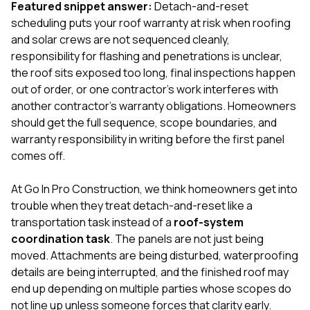
mas
Featured snippet answer:
Detach-and-reset
balcon
scheduling puts your roof warranty at risk when roofing
the r
and solar crews are not sequenced cleanly,
siding,
beaut
responsibility for flashing and penetrations is unclear,
trim a
the roof sits exposed too long, final inspections happen
to el
out of order, or one contractor’s work interferes with
even m
another contractor’s warranty obligations. Homeowners
basica
life su
should get the full sequence, scope boundaries, and
nice
warranty responsibility in writing before the first panel
catchi
comes off.
stree
for da
had ra
At
Go In Pro Construction
, we think homeowners get into
sto
trouble when they treat detach-and-reset like a
compl
transportation task instead of a
roof-system
honestl
my plac
coordination task
. The panels are not just being
first time
moved. Attachments are being disturbed, waterproofing
visite
details are being interrupted, and the finished roof may
durin
end up depending on multiple parties whose scopes do
walking
me for
not line up unless someone forces that clarity early.