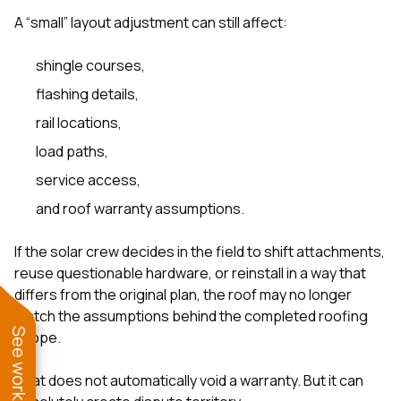
A “small” layout adjustment can still affect:
shingle courses,
flashing details,
rail locations,
load paths,
service access,
and roof warranty assumptions.
If the solar crew decides in the field to shift attachments,
reuse questionable hardware, or reinstall in a way that
differs from the original plan, the roof may no longer
match the assumptions behind the completed roofing
scope.
That does not automatically void a warranty. But it can