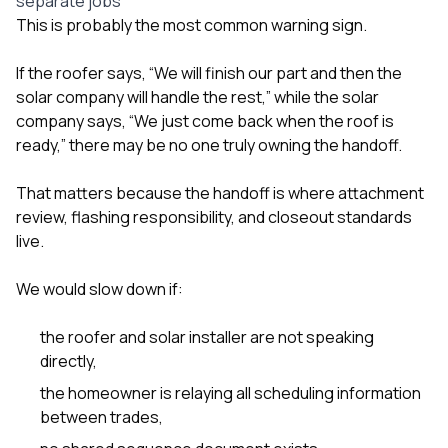
separate jobs
This is probably the most common warning sign.
If the roofer says, “We will finish our part and then the
solar company will handle the rest,” while the solar
company says, “We just come back when the roof is
ready,” there may be no one truly owning the handoff.
That matters because the handoff is where attachment
review, flashing responsibility, and closeout standards
live.
We would slow down if:
the roofer and solar installer are not speaking
directly,
the homeowner is relaying all scheduling information
between trades,