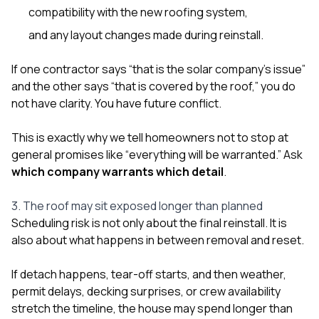
compatibility with the new roofing system,
and any layout changes made during reinstall.
If one contractor says “that is the solar company’s issue”
and the other says “that is covered by the roof,” you do
not have clarity. You have future conflict.
This is exactly why we tell homeowners not to stop at
general promises like “everything will be warranted.” Ask
which company warrants which detail
.
3. The roof may sit exposed longer than planned
Scheduling risk is not only about the final reinstall. It is
also about what happens in between removal and reset.
If detach happens, tear-off starts, and then weather,
permit delays, decking surprises, or crew availability
stretch the timeline, the house may spend longer than