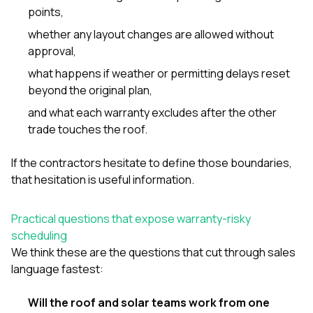
points,
whether any layout changes are allowed without
approval,
what happens if weather or permitting delays reset
beyond the original plan,
and what each warranty excludes after the other
trade touches the roof.
If the contractors hesitate to define those boundaries,
that hesitation is useful information.
Practical questions that expose warranty-risky
scheduling
We think these are the questions that cut through sales
language fastest:
Will the roof and solar teams work from one