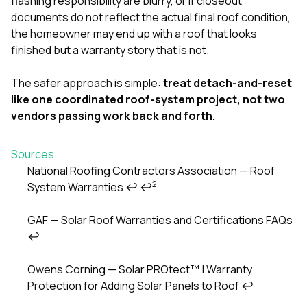
flashing responsibility are blurry, or if closeout
documents do not reflect the actual final roof condition,
the homeowner may end up with a roof that looks
finished but a warranty story that is not.
The safer approach is simple:
treat detach-and-reset
like one coordinated roof-system project, not two
vendors passing work back and forth.
Sources
National Roofing Contractors Association — Roof
2
System Warranties
↩
↩
Footnotes
GAF — Solar Roof Warranties and Certifications FAQs
↩
Owens Corning — Solar PROtect™ | Warranty
Protection for Adding Solar Panels to Roof
↩