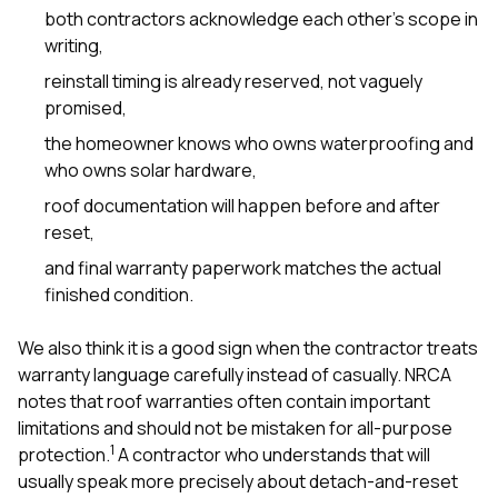
both contractors acknowledge each other’s scope in
writing,
reinstall timing is already reserved, not vaguely
promised,
the homeowner knows who owns waterproofing and
who owns solar hardware,
roof documentation will happen before and after
reset,
and final warranty paperwork matches the actual
finished condition.
We also think it is a good sign when the contractor treats
warranty language carefully instead of casually. NRCA
notes that roof warranties often contain important
limitations and should not be mistaken for all-purpose
1
protection.
A contractor who understands that will
usually speak more precisely about detach-and-reset