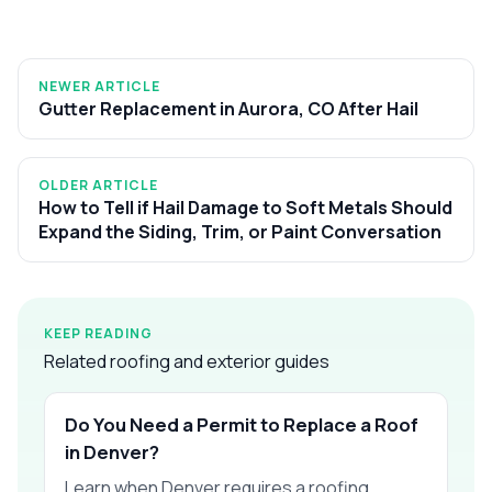
NEWER ARTICLE
Gutter Replacement in Aurora, CO After Hail
OLDER ARTICLE
How to Tell if Hail Damage to Soft Metals Should
Expand the Siding, Trim, or Paint Conversation
KEEP READING
Related roofing and exterior guides
Do You Need a Permit to Replace a Roof
in Denver?
Learn when Denver requires a roofing