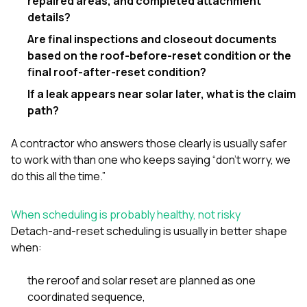
repaired areas, and completed attachment
details?
Are final inspections and closeout documents
based on the roof-before-reset condition or the
final roof-after-reset condition?
If a leak appears near solar later, what is the claim
path?
A contractor who answers those clearly is usually safer
to work with than one who keeps saying “don’t worry, we
do this all the time.”
When scheduling is probably healthy, not risky
Detach-and-reset scheduling is usually in better shape
when:
the reroof and solar reset are planned as one
coordinated sequence,