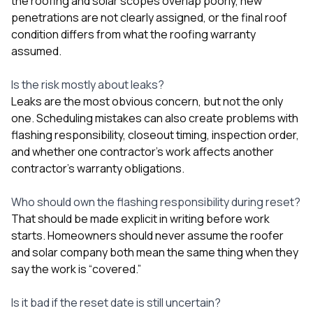
the roofing and solar scopes overlap poorly, new
penetrations are not clearly assigned, or the final roof
condition differs from what the roofing warranty
assumed.
Is the risk mostly about leaks?
Leaks are the most obvious concern, but not the only
one. Scheduling mistakes can also create problems with
flashing responsibility, closeout timing, inspection order,
and whether one contractor’s work affects another
contractor’s warranty obligations.
Who should own the flashing responsibility during reset?
That should be made explicit in writing before work
starts. Homeowners should never assume the roofer
and solar company both mean the same thing when they
say the work is “covered.”
Is it bad if the reset date is still uncertain?