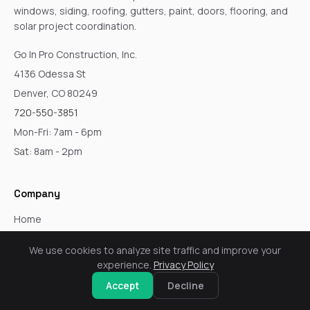
windows, siding, roofing, gutters, paint, doors, flooring, and
solar project coordination.
Go In Pro Construction, Inc.
4136 Odessa St
Denver, CO 80249
720-550-3851
Mon-Fri: 7am - 6pm
Sat: 8am - 2pm
Company
Home
Services
We use cookies to analyze site traffic and improve your
About
experience.
Privacy Policy
Blog
Accept
Decline
Service Areas