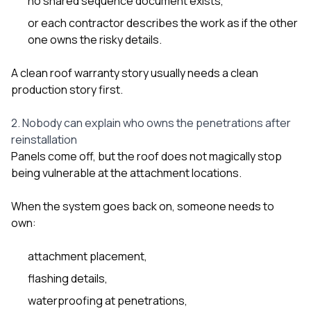
no shared sequence document exists,
or each contractor describes the work as if the other
one owns the risky details.
A clean roof warranty story usually needs a clean
production story first.
2. Nobody can explain who owns the penetrations after
reinstallation
Panels come off, but the roof does not magically stop
being vulnerable at the attachment locations.
When the system goes back on, someone needs to
own:
attachment placement,
flashing details,
waterproofing at penetrations,