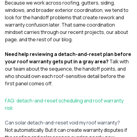
Because we work across
roofing
,
gutters
,
siding
,
windows
, and broader exterior coordination, we tend to
look for the handoff problems that create rework and
warranty confusion later. That same coordination
mindset carries through our
recent projects
, our
about
page
, and the rest of our
blog
.
Need help reviewing a detach-and-reset plan before
your roof warranty gets put in a gray area?
Talk with
our team
about the sequence, the handoff points, and
who should own each roof-sensitive detail before the
first panel comes off.
FAQ: detach-and-reset scheduling and roof warranty
risk
Can solar detach-and-reset void my roof warranty?
Not automatically. But it can create warranty disputes if