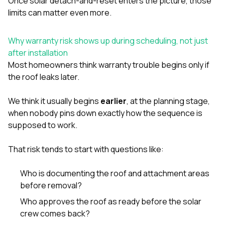
Once solar detach-and-reset enters the picture, those
limits can matter even more.
Why warranty risk shows up during scheduling, not just
after installation
Most homeowners think warranty trouble begins only if
the roof leaks later.
We think it usually begins
earlier
, at the planning stage,
when nobody pins down exactly how the sequence is
supposed to work.
That risk tends to start with questions like:
Who is documenting the roof and attachment areas
before removal?
Who approves the roof as ready before the solar
crew comes back?