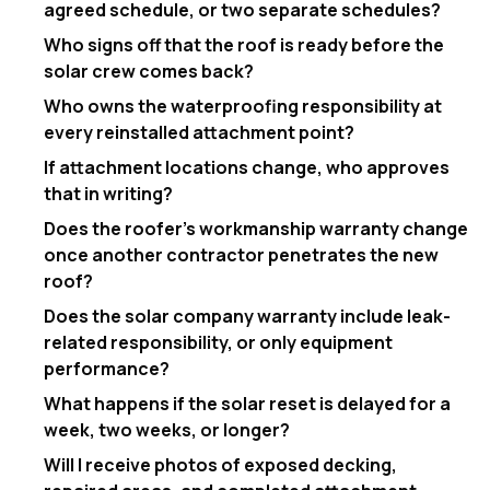
agreed schedule, or two separate schedules?
Who signs off that the roof is ready before the
solar crew comes back?
Who owns the waterproofing responsibility at
every reinstalled attachment point?
If attachment locations change, who approves
that in writing?
Does the roofer’s workmanship warranty change
once another contractor penetrates the new
roof?
Does the solar company warranty include leak-
related responsibility, or only equipment
performance?
What happens if the solar reset is delayed for a
week, two weeks, or longer?
Will I receive photos of exposed decking,