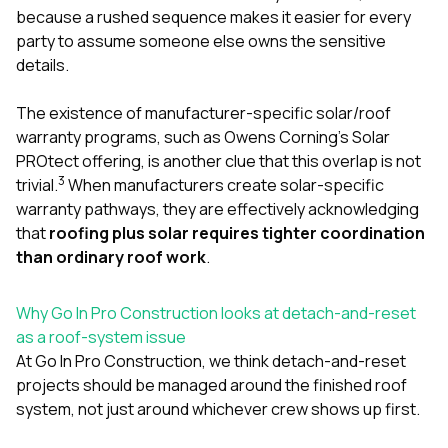
because a rushed sequence makes it easier for every
party to assume someone else owns the sensitive
details.
The existence of manufacturer-specific solar/roof
warranty programs, such as Owens Corning’s Solar
PROtect offering, is another clue that this overlap is not
3
trivial.
When manufacturers create solar-specific
warranty pathways, they are effectively acknowledging
that
roofing plus solar requires tighter coordination
than ordinary roof work
.
Why Go In Pro Construction looks at detach-and-reset
as a roof-system issue
At
Go In Pro Construction
, we think detach-and-reset
projects should be managed around the finished roof
system, not just around whichever crew shows up first.