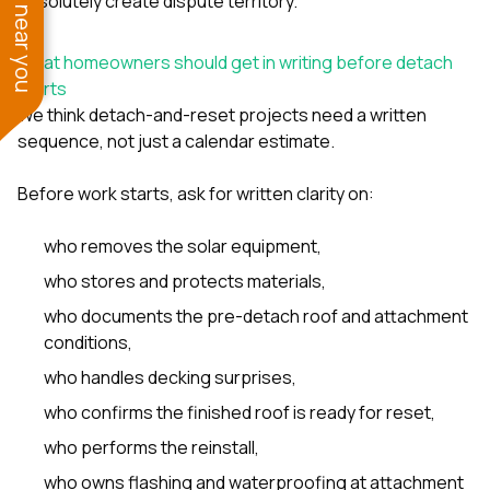
See work near you
absolutely create dispute territory.
What homeowners should get in writing before detach
starts
We think detach-and-reset projects need a written
sequence, not just a calendar estimate.
Before work starts, ask for written clarity on:
who removes the solar equipment,
who stores and protects materials,
who documents the pre-detach roof and attachment
conditions,
who handles decking surprises,
who confirms the finished roof is ready for reset,
who performs the reinstall,
who owns flashing and waterproofing at attachment