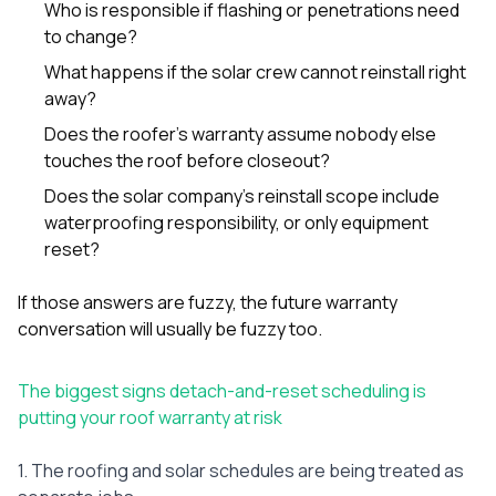
Who is responsible if flashing or penetrations need
to change?
What happens if the solar crew cannot reinstall right
away?
Does the roofer’s warranty assume nobody else
touches the roof before closeout?
Does the solar company’s reinstall scope include
waterproofing responsibility, or only equipment
reset?
If those answers are fuzzy, the future warranty
conversation will usually be fuzzy too.
The biggest signs detach-and-reset scheduling is
putting your roof warranty at risk
1. The roofing and solar schedules are being treated as