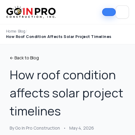
Home
/
Blog
/
How Roof Condition Affects Solar Project Timelines
← Back to Blog
How roof condition
affects solar project
timelines
By Go In Pro Construction
•
May 4, 2026