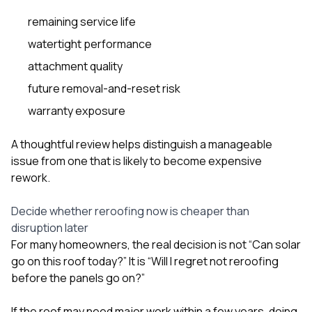
remaining service life
watertight performance
attachment quality
future removal-and-reset risk
warranty exposure
A thoughtful review helps distinguish a manageable
issue from one that is likely to become expensive
rework.
Decide whether reroofing now is cheaper than
disruption later
For many homeowners, the real decision is not “Can solar
go on this roof today?” It is “Will I regret not reroofing
before the panels go on?”
If the roof may need major work within a few years, doing