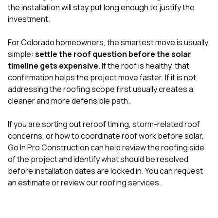
the installation will stay put long enough to justify the
investment.
For Colorado homeowners, the smartest move is usually
simple:
settle the roof question before the solar
timeline gets expensive
. If the roof is healthy, that
confirmation helps the project move faster. If it is not,
addressing the roofing scope first usually creates a
cleaner and more defensible path.
If you are sorting out reroof timing, storm-related roof
concerns, or how to coordinate roof work before solar,
Go In Pro Construction can help review the roofing side
of the project and identify what should be resolved
before installation dates are locked in. You can
request
an estimate
or review our
roofing services
.