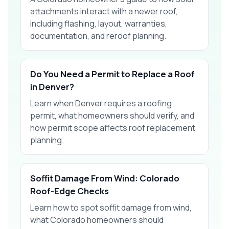
attachments interact with a newer roof,
including flashing, layout, warranties,
documentation, and reroof planning.
Do You Need a Permit to Replace a Roof
in Denver?
Learn when Denver requires a roofing
permit, what homeowners should verify, and
how permit scope affects roof replacement
planning.
Soffit Damage From Wind: Colorado
Roof-Edge Checks
Learn how to spot soffit damage from wind,
what Colorado homeowners should