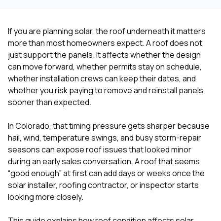
If you are planning solar, the roof underneath it matters
more than most homeowners expect. A roof does not
just support the panels. It affects whether the design
can move forward, whether permits stay on schedule,
whether installation crews can keep their dates, and
whether you risk paying to remove and reinstall panels
sooner than expected.
In Colorado, that timing pressure gets sharper because
hail, wind, temperature swings, and busy storm-repair
seasons can expose roof issues that looked minor
during an early sales conversation. A roof that seems
“good enough” at first can add days or weeks once the
solar installer, roofing contractor, or inspector starts
looking more closely.
This guide explains how roof condition affects solar