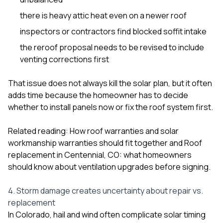
there is heavy attic heat even on a newer roof
inspectors or contractors find blocked soffit intake
the reroof proposal needs to be revised to include
venting corrections first
That issue does not always kill the solar plan, but it often
adds time because the homeowner has to decide
whether to install panels now or fix the roof system first.
Related reading:
How roof warranties and solar
workmanship warranties should fit together
and
Roof
replacement in Centennial, CO: what homeowners
should know about ventilation upgrades before signing
.
4. Storm damage creates uncertainty about repair vs.
replacement
In Colorado, hail and wind often complicate solar timing