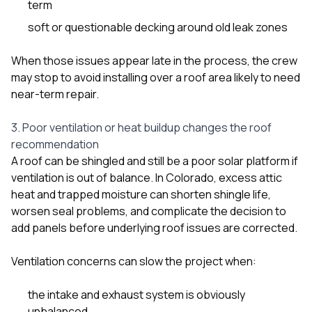
term
soft or questionable decking around old leak zones
When those issues appear late in the process, the crew
may stop to avoid installing over a roof area likely to need
near-term repair.
3. Poor ventilation or heat buildup changes the roof
recommendation
A roof can be shingled and still be a poor solar platform if
ventilation is out of balance. In Colorado, excess attic
heat and trapped moisture can shorten shingle life,
worsen seal problems, and complicate the decision to
add panels before underlying roof issues are corrected.
Ventilation concerns can slow the project when:
the intake and exhaust system is obviously
unbalanced