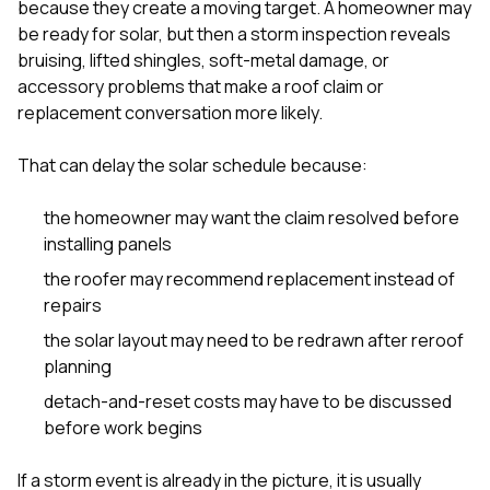
because they create a moving target. A homeowner may
be ready for solar, but then a storm inspection reveals
bruising, lifted shingles, soft-metal damage, or
accessory problems that make a roof claim or
replacement conversation more likely.
That can delay the solar schedule because:
the homeowner may want the claim resolved before
installing panels
the roofer may recommend replacement instead of
repairs
the solar layout may need to be redrawn after reroof
planning
detach-and-reset costs may have to be discussed
before work begins
If a storm event is already in the picture, it is usually