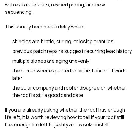
with extra site visits, revised pricing, and new
sequencing.
This usually becomes a delay when:
shingles are brittle, curling, or losing granules
previous patch repairs suggest recurring leak history
multiple slopes are aging unevenly
the homeowner expected solar first and roof work
later
the solar company and roofer disagree on whether
the roof is still a good candidate
If you are already asking whether the roof has enough
life left, it is worth reviewing
how to tell if your roof still
has enough life left to justify a new solar install
.