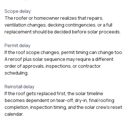
Scope delay
The roofer or homeowner realizes that repairs,
ventilation changes, decking contingencies, or a full
replacement should be decided before solar proceeds.
Permit delay
If the roof scope changes, permit timing can change too.
A reroof plus solar sequence may require a different
order of approvals, inspections, or contractor
scheduling.
Reinstall delay
If the roof gets replaced first, the solar timeline
becomes dependent on tear-off, dry-in, final roofing
completion, inspection timing, and the solar crew’s reset
calendar.