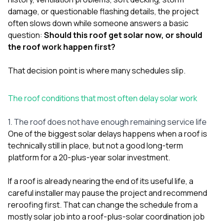
damage, or questionable flashing details, the project
often slows down while someone answers a basic
question:
Should this roof get solar now, or should
the roof work happen first?
That decision point is where many schedules slip.
The roof conditions that most often delay solar work
1. The roof does not have enough remaining service life
One of the biggest solar delays happens when a roof is
technically still in place, but not a good long-term
platform for a 20-plus-year solar investment.
If a roof is already nearing the end of its useful life, a
careful installer may pause the project and recommend
reroofing first. That can change the schedule from a
mostly solar job into a roof-plus-solar coordination job