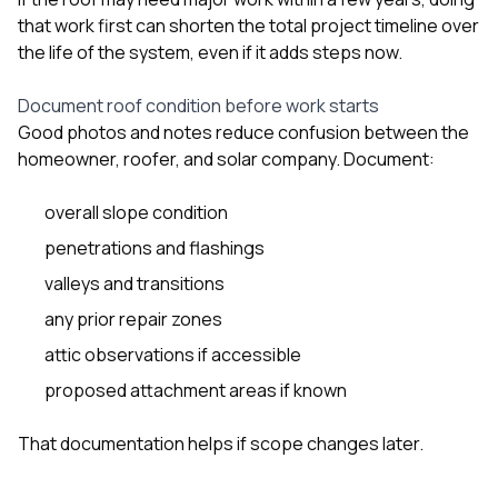
that work first can shorten the total project timeline over
the life of the system, even if it adds steps now.
Document roof condition before work starts
Good photos and notes reduce confusion between the
homeowner, roofer, and solar company. Document:
overall slope condition
penetrations and flashings
valleys and transitions
any prior repair zones
attic observations if accessible
proposed attachment areas if known
That documentation helps if scope changes later.