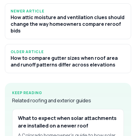
NEWER ARTICLE
How attic moisture and ventilation clues should
change the way homeowners compare reroof
bids
OLDER ARTICLE
How to compare gutter sizes when roof area
and runoff patterns differ across elevations
KEEP READING
Related roofing and exterior guides
What to expect when solar attachments
are installed on a newer roof
A Colorado homeowner’s guide to how solar