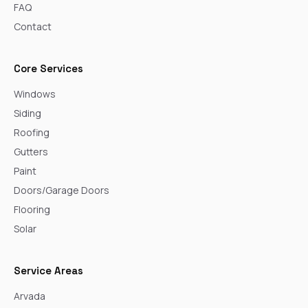
FAQ
Contact
Core Services
Windows
Siding
Roofing
Gutters
Paint
Doors/Garage Doors
Flooring
Solar
Service Areas
Arvada