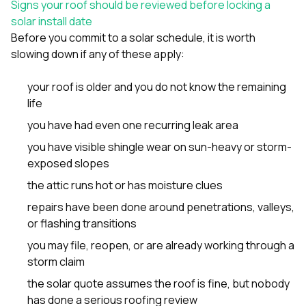
Signs your roof should be reviewed before locking a
solar install date
Before you commit to a solar schedule, it is worth
slowing down if any of these apply:
your roof is older and you do not know the remaining
life
you have had even one recurring leak area
you have visible shingle wear on sun-heavy or storm-
exposed slopes
the attic runs hot or has moisture clues
repairs have been done around penetrations, valleys,
or flashing transitions
you may file, reopen, or are already working through a
storm claim
the solar quote assumes the roof is fine, but nobody
has done a serious roofing review