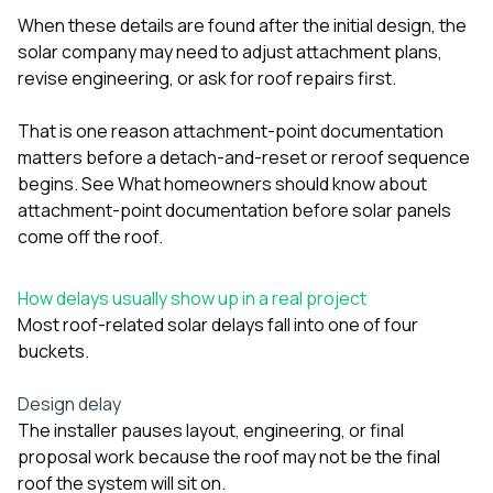
When these details are found after the initial design, the
solar company may need to adjust attachment plans,
revise engineering, or ask for roof repairs first.
That is one reason attachment-point documentation
matters before a detach-and-reset or reroof sequence
begins. See
What homeowners should know about
attachment-point documentation before solar panels
come off the roof
.
How delays usually show up in a real project
Most roof-related solar delays fall into one of four
buckets.
Design delay
The installer pauses layout, engineering, or final
proposal work because the roof may not be the final
roof the system will sit on.