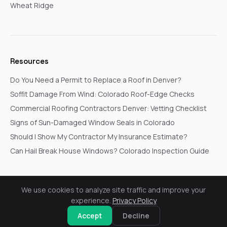
Wheat Ridge
Resources
Do You Need a Permit to Replace a Roof in Denver?
Soffit Damage From Wind: Colorado Roof-Edge Checks
Commercial Roofing Contractors Denver: Vetting Checklist
Signs of Sun-Damaged Window Seals in Colorado
Should I Show My Contractor My Insurance Estimate?
Can Hail Break House Windows? Colorado Inspection Guide
We use cookies to analyze site traffic and improve your
© 2026 Go In Pro Construction. All rights reserved.
experience.
Privacy Policy
Privacy Policy
Terms & Conditions
Cookie Settings
Request a Free Inspection
Accept
Decline