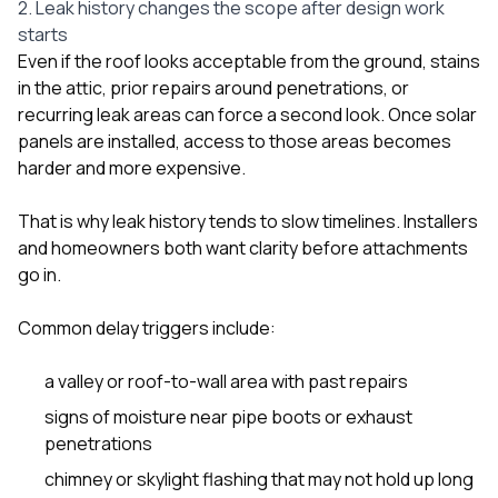
2. Leak history changes the scope after design work
starts
Even if the roof looks acceptable from the ground, stains
in the attic, prior repairs around penetrations, or
recurring leak areas can force a second look. Once solar
panels are installed, access to those areas becomes
harder and more expensive.
That is why leak history tends to slow timelines. Installers
and homeowners both want clarity before attachments
go in.
Common delay triggers include:
a valley or roof-to-wall area with past repairs
signs of moisture near pipe boots or exhaust
penetrations
chimney or skylight flashing that may not hold up long