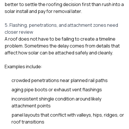
better to settle the roofing decision first than rush into a
solar install and pay for removal later.
5. Flashing, penetrations, and attachment zones need
closer review
A roof does not have to be failing to create a timeline
problem. Sometimes the delay comes from details that
affect how solar can be attached safely and cleanly.
Examples include:
crowded penetrations near planned rail paths
aging pipe boots or exhaust vent flashings
inconsistent shingle condition around likely
attachment points
panel layouts that conflict with valleys, hips, ridges, or
roof transitions