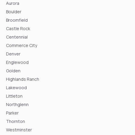
Aurora
Boulder
Broomfield
Castle Rock
Centennial
Commerce City
Denver
Englewood
Golden
Highlands Ranch
Lakewood
Littleton
Northglenn
Parker
Thornton
Westminster