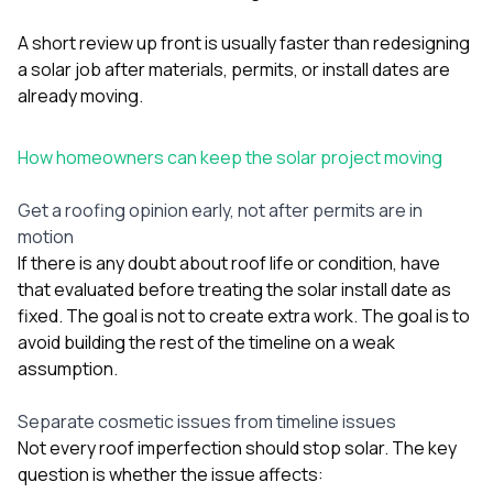
A short review up front is usually faster than redesigning
a solar job after materials, permits, or install dates are
already moving.
How homeowners can keep the solar project moving
Get a roofing opinion early, not after permits are in
motion
If there is any doubt about roof life or condition, have
that evaluated before treating the solar install date as
fixed. The goal is not to create extra work. The goal is to
avoid building the rest of the timeline on a weak
assumption.
Separate cosmetic issues from timeline issues
Not every roof imperfection should stop solar. The key
question is whether the issue affects: