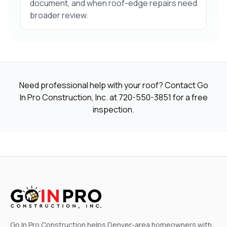
document, and when roof-edge repairs need
broader review.
Need professional help with your roof? Contact Go
In Pro Construction, Inc. at
720-550-3851
for a free
inspection.
Go In Pro Construction helps Denver-area homeowners with