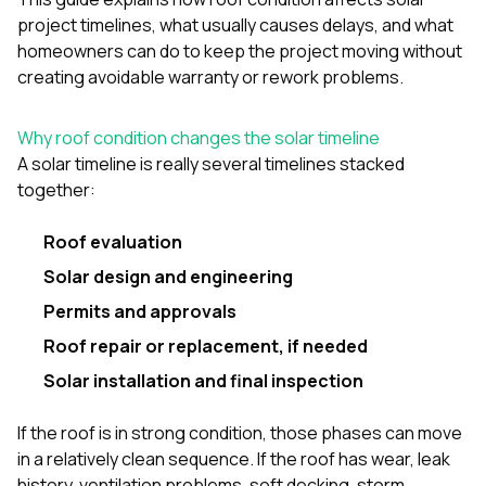
project timelines, what usually causes delays, and what
homeowners can do to keep the project moving without
creating avoidable warranty or rework problems.
Why roof condition changes the solar timeline
A solar timeline is really several timelines stacked
together:
Roof evaluation
Solar design and engineering
Permits and approvals
Roof repair or replacement, if needed
Solar installation and final inspection
If the roof is in strong condition, those phases can move
in a relatively clean sequence. If the roof has wear, leak
history, ventilation problems, soft decking, storm