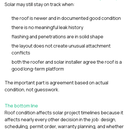
Solar may still stay on track when:
the roof is newer and in documented good condition
there is no meaningful leak history
flashing and penetrations are in solid shape
the layout does not create unusual attachment
conflicts
both the roofer and solar installer agree the roof is a
good long-term platform
The important part is agreement based on actual
condition, not guesswork.
The bottom line
Roof condition affects solar project timelines because it
affects nearly every other decision in the job: design,
scheduling, permit order, warranty planning, and whether