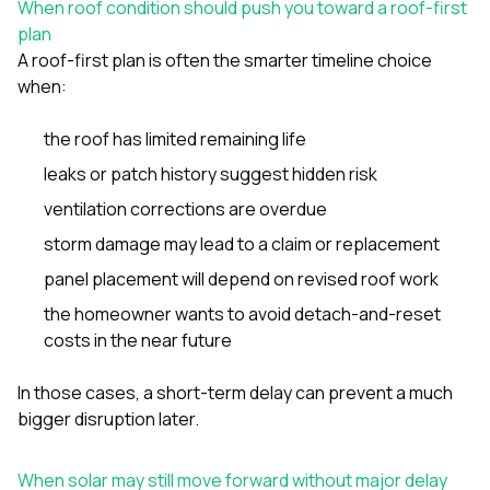
When roof condition should push you toward a roof-first
plan
A roof-first plan is often the smarter timeline choice
when:
the roof has limited remaining life
leaks or patch history suggest hidden risk
ventilation corrections are overdue
storm damage may lead to a claim or replacement
panel placement will depend on revised roof work
the homeowner wants to avoid detach-and-reset
costs in the near future
In those cases, a short-term delay can prevent a much
bigger disruption later.
When solar may still move forward without major delay