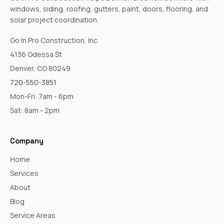
windows, siding, roofing, gutters, paint, doors, flooring, and
solar project coordination.
Go In Pro Construction, Inc.
4136 Odessa St
Denver, CO 80249
720-550-3851
Mon-Fri: 7am - 6pm
Sat: 8am - 2pm
Company
Home
Services
About
Blog
Service Areas