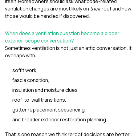
itself. Homeowners should ask what code-related
ventilation changes are most likely on
their
roof and how
those would be handled if discovered.
When does a ventilation question become a bigger
exterior-scope conversation?
Sometimes ventilation is not just an attic conversation. It
overlaps with:
soffit work,
fascia condition,
insulation and moisture clues,
roof-to-wall transitions,
gutter replacement sequencing,
and broader exterior restoration planning.
That is one reason we think reroof decisions are better