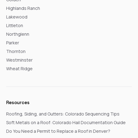
Highlands Ranch
Lakewood
Littleton
Northglenn
Parker
Thornton
Westminster
Wheat Ridge
Resources
Roofing, Siding, and Gutters: Colorado Sequencing Tips
Soft Metals on a Roof: Colorado Hail Documentation Guide
Do You Need a Permit to Replace a Roof in Denver?