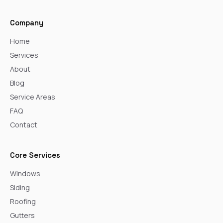
Company
Home
Services
About
Blog
Service Areas
FAQ
Contact
Core Services
Windows
Siding
Roofing
Gutters