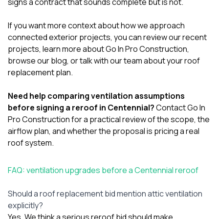
signs a contract that sounds complete but is not.
If you want more context about how we approach
connected exterior projects, you can review our
recent
projects
, learn more
about Go In Pro Construction
,
browse our
blog
, or
talk with our team
about your roof
replacement plan.
Need help comparing ventilation assumptions
before signing a reroof in Centennial?
Contact Go In
Pro Construction
for a practical review of the scope, the
airflow plan, and whether the proposal is pricing a real
roof system.
FAQ: ventilation upgrades before a Centennial reroof
Should a roof replacement bid mention attic ventilation
explicitly?
Yes. We think a serious reroof bid should make