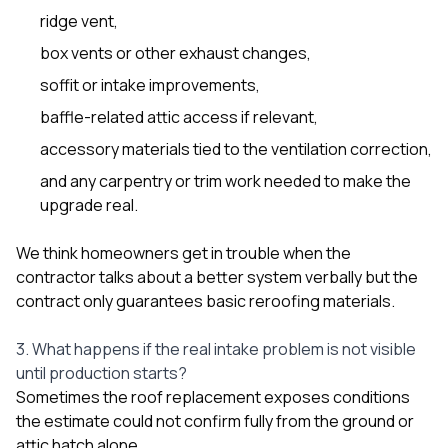
ridge vent,
box vents or other exhaust changes,
soffit or intake improvements,
baffle-related attic access if relevant,
accessory materials tied to the ventilation correction,
and any carpentry or trim work needed to make the
upgrade real.
We think homeowners get in trouble when the
contractor talks about a better system verbally but the
contract only guarantees basic reroofing materials.
3. What happens if the real intake problem is not visible
until production starts?
Sometimes the roof replacement exposes conditions
the estimate could not confirm fully from the ground or
attic hatch alone.