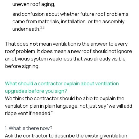
uneven roof aging,
and confusion about whether future roof problems
came from materials, installation, or the assembly
2
3
underneath.
That does
not
mean ventilation is the answer to every
roof problem. It does mean a new roof should not ignore
an obvious system weakness that was already visible
before signing.
What should a contractor explain about ventilation
upgrades before you sign?
We think the contractor should be able to explain the
ventilation plan in plain language, not just say “we will add
ridge vent if needed.”
1. What is there now?
Ask the contractor to describe the existing ventilation