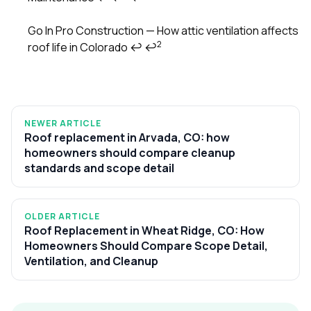
Go In Pro Construction — How attic ventilation affects
2
roof life in Colorado
↩
↩
NEWER ARTICLE
Roof replacement in Arvada, CO: how
homeowners should compare cleanup
standards and scope detail
OLDER ARTICLE
Roof Replacement in Wheat Ridge, CO: How
Homeowners Should Compare Scope Detail,
Ventilation, and Cleanup