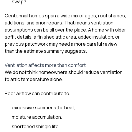
swap?
Centennial homes span a wide mix of ages, roof shapes,
additions, and prior repairs. That means ventilation
assumptions can be all over the place. A home with older
soffit details, a finished attic area, added insulation, or
previous patchwork may need a more careful review
than the estimate summary suggests.
Ventilation affects more than comfort
We do not think homeowners should reduce ventilation
to attic temperature alone.
Poor airflow can contribute to:
excessive summer attic heat,
moisture accumulation,
shortened shingle life,