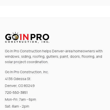
Go In Pro Construction helps Denver-area homeowners with
windows, siding, roofing, gutters, paint, doors, flooring, and
solar project coordination.
Go In Pro Construction, Inc.
4136 Odessa St
Denver, CO 80249
720-550-3851
Mon-Fri: 7am - 6pm
Sat: 8am - 2pm