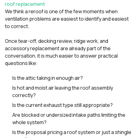
sure 
roof replacement
pe
We think a reroof is one of the few moments when
passio
ventilation problems are easiest to identify and easiest
hardwo
to correct.
a gre
with. I
kept c
Once tear-off, decking review, ridge work, and
fair 
accessory replacement are already part of the
witho
corn
conversation, it is much easier to answer practical
clean
questions like:
they le
they w
Is the attic taking in enough air?
there. If you’re dealing
with
Is hot and moist air leaving the roof assembly
siding
correctly?
need
actua
Is the current exhaust type still appropriate?
delive
an
Are blocked or undersized intake paths limiting the
Const
whole system?
dow
decisio
Is the proposal pricing a roof system or just a shingle
highl