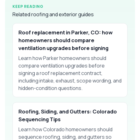
KEEP READING
Related roofing and exterior guides
Roof replacement in Parker, CO: how
homeowners should compare
ventilation upgrades before signing
Learn how Parker homeowners should
compare ventilation upgrades before
signing a roof replacement contract,
including intake, exhaust, scope wording, and
hidden-condition questions.
Roofing, Siding, and Gutters: Colorado
Sequencing Tips
Learn how Colorado homeowners should
sequence roofing, siding, and gutters so