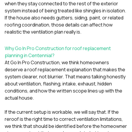
when they stay connected to the rest of the exterior
system instead of being treated like shingles in isolation.
If the house also needs
gutters
,
siding
,
paint
, or related
roofing
coordination, those details can affect how
realistic the ventilation plan really is.
Why Go In Pro Construction for roof replacement
planning in Centennial?
At
Go In Pro Construction
, we think homeowners
deserve a roof replacement explanation that makes the
system clearer, not blurrier. That means talking honestly
about ventilation, flashing, intake, exhaust, hidden
conditions, and how the written scope lines up with the
actual house.
If the current setup is workable, we will say that. If the
reroof is the right time to correct ventilation limitations,
we think that should be identified before the homeowner