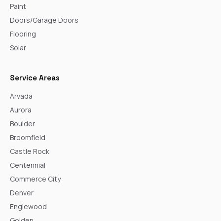
Paint
Doors/Garage Doors
Flooring
Solar
Service Areas
Arvada
Aurora
Boulder
Broomfield
Castle Rock
Centennial
Commerce City
Denver
Englewood
Golden