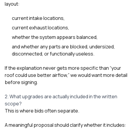
layout:
current intake locations,
current exhaust locations,
whether the system appears balanced,
and whether any parts are blocked, undersized,
disconnected, or functionally useless.
If the explanation never gets more specific than “your
roof could use better airflow,” we would want more detail
before signing.
2. What upgrades are actually included in the written
scope?
This is where bids often separate.
A meaningful proposal should clarify whether it includes: