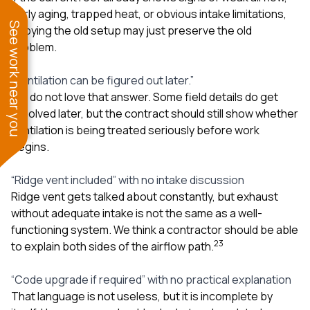
early aging, trapped heat, or obvious intake limitations,
See work near you
copying the old setup may just preserve the old
problem.
“Ventilation can be figured out later.”
We do not love that answer. Some field details do get
resolved later, but the contract should still show whether
ventilation is being treated seriously before work
begins.
“Ridge vent included” with no intake discussion
Ridge vent gets talked about constantly, but exhaust
without adequate intake is not the same as a well-
functioning system. We think a contractor should be able
2
3
to explain both sides of the airflow path.
“Code upgrade if required” with no practical explanation
That language is not useless, but it is incomplete by