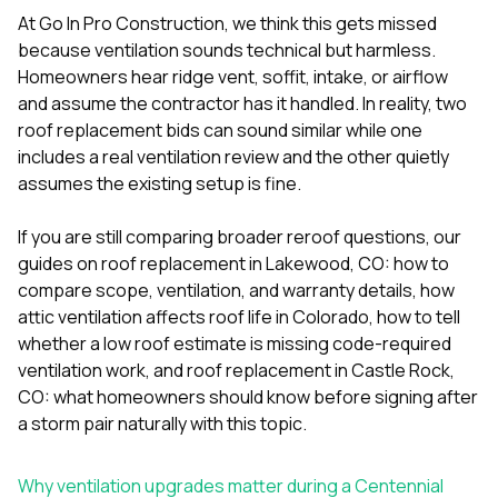
mas
balcon
At
Go In Pro Construction
, we think this gets missed
the r
because ventilation sounds technical but harmless.
siding,
Homeowners hear ridge vent, soffit, intake, or airflow
beaut
and assume the contractor has it handled. In reality, two
trim a
to el
roof replacement bids can sound similar while one
even m
includes a real ventilation review and the other quietly
basica
assumes the existing setup is fine.
life su
nice
catchi
If you are still comparing broader reroof questions, our
stree
guides on
roof replacement in Lakewood, CO: how to
for da
compare scope, ventilation, and warranty details
,
how
had ra
attic ventilation affects roof life in Colorado
,
how to tell
sto
compl
whether a low roof estimate is missing code-required
honestl
ventilation work
, and
roof replacement in Castle Rock,
my plac
CO: what homeowners should know before signing after
first time
a storm
pair naturally with this topic.
visite
durin
walking
Why ventilation upgrades matter during a Centennial
me for