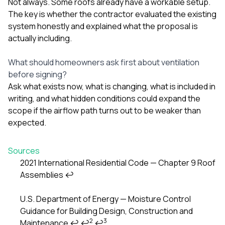
Not always. Some roofs already have a workable setup.
The key is whether the contractor evaluated the existing
system honestly and explained what the proposal is
actually including.
What should homeowners ask first about ventilation
before signing?
Ask what exists now, what is changing, what is included in
writing, and what hidden conditions could expand the
scope if the airflow path turns out to be weaker than
expected.
Sources
2021 International Residential Code — Chapter 9 Roof
Assemblies
↩
Footnotes
U.S. Department of Energy — Moisture Control
Guidance for Building Design, Construction and
2
3
Maintenance
↩
↩
↩