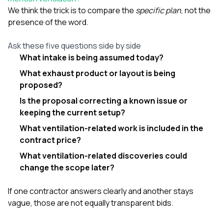
We think the trick is to compare the
specific plan
, not the
presence of the word.
Ask these five questions side by side
What intake is being assumed today?
What exhaust product or layout is being
proposed?
Is the proposal correcting a known issue or
keeping the current setup?
What ventilation-related work is included in the
contract price?
What ventilation-related discoveries could
change the scope later?
If one contractor answers clearly and another stays
vague, those are not equally transparent bids.