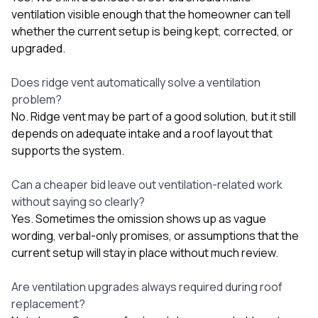
ventilation visible enough that the homeowner can tell
whether the current setup is being kept, corrected, or
upgraded.
Does ridge vent automatically solve a ventilation
problem?
No. Ridge vent may be part of a good solution, but it still
depends on adequate intake and a roof layout that
supports the system.
Can a cheaper bid leave out ventilation-related work
without saying so clearly?
Yes. Sometimes the omission shows up as vague
wording, verbal-only promises, or assumptions that the
current setup will stay in place without much review.
Are ventilation upgrades always required during roof
replacement?