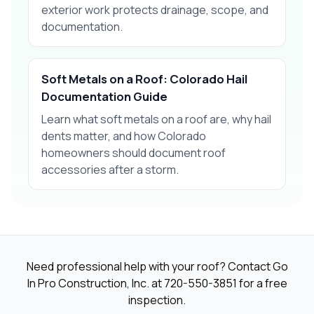
exterior work protects drainage, scope, and
documentation.
Soft Metals on a Roof: Colorado Hail
Documentation Guide
Learn what soft metals on a roof are, why hail
dents matter, and how Colorado
homeowners should document roof
accessories after a storm.
Need professional help with your roof? Contact Go
In Pro Construction, Inc. at
720-550-3851
for a free
inspection.