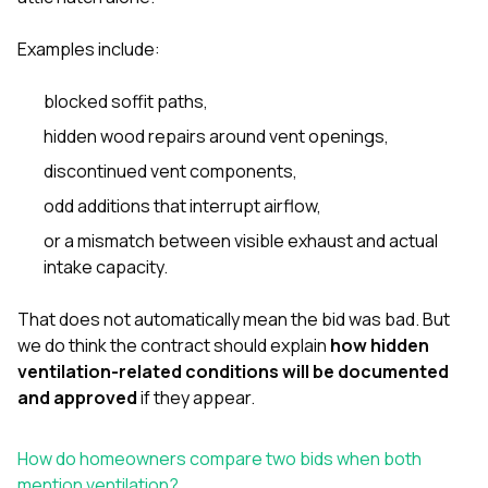
Examples include:
blocked soffit paths,
hidden wood repairs around vent openings,
discontinued vent components,
odd additions that interrupt airflow,
or a mismatch between visible exhaust and actual
intake capacity.
That does not automatically mean the bid was bad. But
we do think the contract should explain
how hidden
ventilation-related conditions will be documented
and approved
if they appear.
How do homeowners compare two bids when both
mention ventilation?