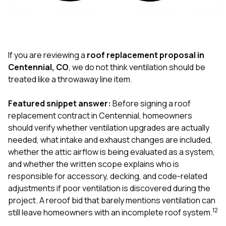
exactly as promised,
He bro
and the final result
lic
looks great. I would
adjuster
absolutely
they g
recommend Nick and
a
his company to
re
If you are reviewing a
roof replacement proposal in
anyone needing
appr
Centennial, CO
, we do not think ventilation should be
roofing or gutter
s
treated like a throwaway line item.
work.
commu
genuine
whole
Featured snippet answer:
Before signing a roof
avail
replacement contract in Centennial, homeowners
text
should verify whether ventilation upgrades are actually
matter what
needed, what intake and exhaust changes are included,
itself
His cr
whether the attic airflow is being evaluated as a system,
the ent
and whether the written scope explains who is
ONE d
responsible for accessory, decking, and code-related
notc
adjustments if poor ventilation is discovered during the
atten
They di
project. A reroof bid that barely mentions ventilation can
they 
1
2
still leave homeowners with an incomplete roof system.
comple