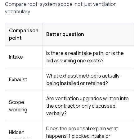
Compare roof-system scope, not just ventilation
vocabulary
Comparison
Better question
point
Is there a real intake path, or is the
Intake
bid assuming one exists?
What exhaust method is actually
Exhaust
being installed or retained?
Are ventilation upgrades written into
Scope
the contract or only discussed
wording
verbally?
Does the proposal explain what
Hidden
happens if blocked intake or