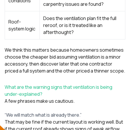
conditions
carpentry issues are found?
Does the ventilation plan fit the full
Roof-
reroof, or is it treated like an
system logic
afterthought?
We think this matters because homeowners sometimes
choose the cheaper bid assuming ventilation is a minor
accessory, then discover later that one contractor
priced a full system and the other priced a thinner scope.
What are the warning signs that ventilation is being
under-explained?
A few phrases make us cautious.
“We will match what is already there.”
That may be fine if the current layout is working well. But
if the current roof already shows signs of weak airflow,