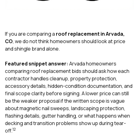
exactly as promised,
He bro
and the final result
lic
looks great. I would
adjuster
absolutely
they g
recommend Nick and
a
his company to
re
If you are comparing a
roof replacement in Arvada,
anyone needing
appr
CO
, we do not think homeowners should look at price
roofing or gutter
s
and shingle brand alone.
work.
commu
genuine
whole
Featured snippet answer:
Arvada homeowners
avail
comparing roof replacement bids should ask how each
text
contractor handles cleanup, property protection,
matter what
accessory details, hidden-condition documentation, and
itself
His cr
final scope clarity before signing. A lower price can still
the ent
be the weaker proposal if the written scope is vague
ONE d
about magnetic nail sweeps, landscaping protection,
notc
flashing details, gutter handling, or what happens when
atten
They di
decking and transition problems show up during tear-
they 
1
2
off.
comple