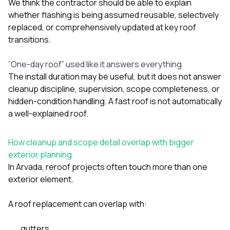
We think the contractor should be able to explain
whether flashing is being assumed reusable, selectively
replaced, or comprehensively updated at key roof
transitions.
”One-day roof” used like it answers everything
The install duration may be useful, but it does not answer
cleanup discipline, supervision, scope completeness, or
hidden-condition handling. A fast roof is not automatically
a well-explained roof.
How cleanup and scope detail overlap with bigger
exterior planning
In Arvada, reroof projects often touch more than one
exterior element.
A roof replacement can overlap with:
gutters
,