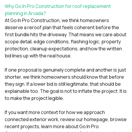
Why Go In Pro Construction for roof replacement
planning in Arvada?
At
Go In Pro Construction
, we think homeowners
deserve a reroof plan that feels coherent before the
first bundle hits the driveway. That means we care about
scope detail, edge conditions, flashing logic, property
protection, cleanup expectations, and how the written
bid lines up with the real house.
If one proposal is genuinely complete and another is just
shorter, we think homeowners should know that before
they sign. If a lower bid is still legitimate, that should be
explainable too. The goal is not to inflate the project. It is
to make the project legible.
If you want more context for how we approach
connected exterior work, review our
homepage
, browse
recent projects
, learn more
about Go In Pro