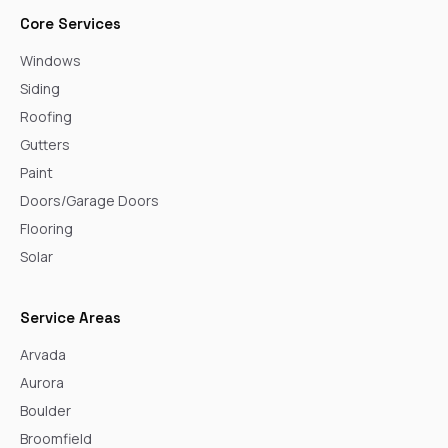
Core Services
Windows
Siding
Roofing
Gutters
Paint
Doors/Garage Doors
Flooring
Solar
Service Areas
Arvada
Aurora
Boulder
Broomfield