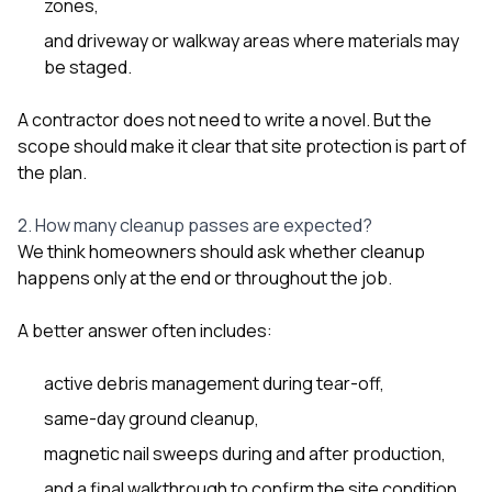
zones,
and driveway or walkway areas where materials may
be staged.
A contractor does not need to write a novel. But the
scope should make it clear that site protection is part of
the plan.
2. How many cleanup passes are expected?
We think homeowners should ask whether cleanup
happens only at the end or throughout the job.
A better answer often includes:
active debris management during tear-off,
same-day ground cleanup,
magnetic nail sweeps during and after production,
and a final walkthrough to confirm the site condition.