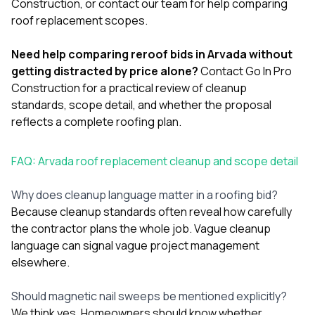
Construction
, or
contact our team
for help comparing
roof replacement scopes.
Need help comparing reroof bids in Arvada without
getting distracted by price alone?
Contact Go In Pro
Construction
for a practical review of cleanup
standards, scope detail, and whether the proposal
reflects a complete roofing plan.
FAQ: Arvada roof replacement cleanup and scope detail
Why does cleanup language matter in a roofing bid?
Because cleanup standards often reveal how carefully
the contractor plans the whole job. Vague cleanup
language can signal vague project management
elsewhere.
Should magnetic nail sweeps be mentioned explicitly?
We think yes. Homeowners should know whether