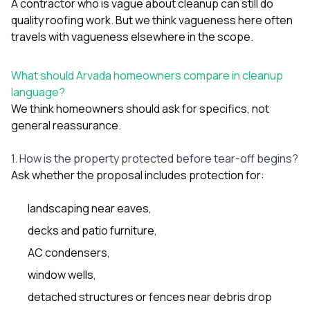
A contractor who is vague about cleanup can still do
quality roofing work. But we think vagueness here often
travels with vagueness elsewhere in the scope.
What should Arvada homeowners compare in cleanup
language?
We think homeowners should ask for specifics, not
general reassurance.
1. How is the property protected before tear-off begins?
Ask whether the proposal includes protection for:
landscaping near eaves,
decks and patio furniture,
AC condensers,
window wells,
detached structures or fences near debris drop