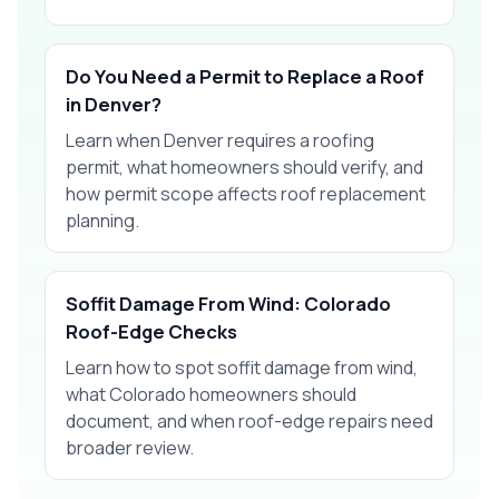
Do You Need a Permit to Replace a Roof
in Denver?
Learn when Denver requires a roofing
permit, what homeowners should verify, and
how permit scope affects roof replacement
planning.
Soffit Damage From Wind: Colorado
Roof-Edge Checks
Learn how to spot soffit damage from wind,
what Colorado homeowners should
document, and when roof-edge repairs need
broader review.