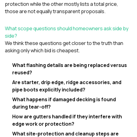
protection while the other mostly lists a total price,
those are not equally transparent proposals.
What scope questions should homeowners ask side by
side?
We think these questions get closer to the truth than
asking only which bid is cheapest.
What flashing details are being replaced versus
reused?
Are starter, drip edge, ridge accessories, and
pipe boots explicitly included?
What happens if damaged decking is found
during tear-off?
How are gutters handled if they interfere with
edge work or protection?
What site-protection and cleanup steps are