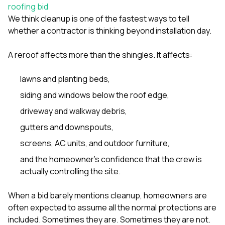
sure 
roofing bid
pe
We think cleanup is one of the fastest ways to tell
passio
whether a contractor is thinking beyond installation day.
hardwo
a gre
with. I
A reroof affects more than the shingles. It affects:
kept c
fair 
lawns and planting beds,
witho
corn
siding and windows below the roof edge,
clean
they le
driveway and walkway debris,
they w
gutters and downspouts,
there. If you’re dealing
with
screens, AC units, and outdoor furniture,
siding
need
and the homeowner’s confidence that the crew is
actua
actually controlling the site.
delive
an
When a bid barely mentions cleanup, homeowners are
Const
dow
often expected to assume all the normal protections are
decisio
included. Sometimes they are. Sometimes they are not.
highl