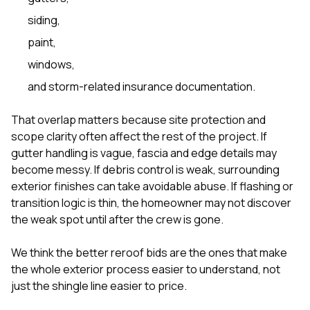
siding
,
paint
,
windows
,
and storm-related insurance documentation.
That overlap matters because site protection and
scope clarity often affect the rest of the project. If
gutter handling is vague, fascia and edge details may
become messy. If debris control is weak, surrounding
exterior finishes can take avoidable abuse. If flashing or
transition logic is thin, the homeowner may not discover
the weak spot until after the crew is gone.
We think the better reroof bids are the ones that make
the whole exterior process easier to understand, not
just the shingle line easier to price.