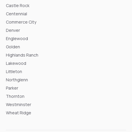
Castle Rock
Centennial
Commerce City
Denver
Englewood
Golden
Highlands Ranch
Lakewood
Littleton
Northglenn
Parker
Thornton
Westminster
Wheat Ridge