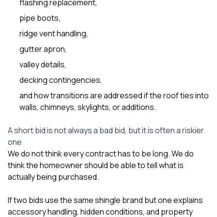
flashing replacement,
pipe boots,
ridge vent handling,
gutter apron,
valley details,
decking contingencies,
and how transitions are addressed if the roof ties into
walls, chimneys, skylights, or additions.
A short bid is not always a bad bid, but it is often a riskier
one
We do not think every contract has to be long. We do
think the homeowner should be able to tell what is
actually being purchased.
If two bids use the same shingle brand but one explains
accessory handling, hidden conditions, and property