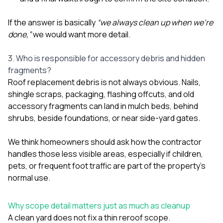
If the answer is basically
“we always clean up when we’re
done,”
we would want more detail.
3. Who is responsible for accessory debris and hidden
fragments?
Roof replacement debris is not always obvious. Nails,
shingle scraps, packaging, flashing offcuts, and old
accessory fragments can land in mulch beds, behind
shrubs, beside foundations, or near side-yard gates.
We think homeowners should ask how the contractor
handles those less visible areas, especially if children,
pets, or frequent foot traffic are part of the property’s
normal use.
Why scope detail matters just as much as cleanup
A clean yard does not fix a thin reroof scope.