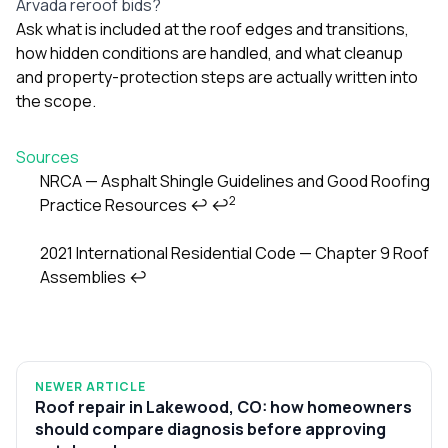
Arvada reroof bids?
Ask what is included at the roof edges and transitions,
how hidden conditions are handled, and what cleanup
and property-protection steps are actually written into
the scope.
Sources
NRCA — Asphalt Shingle Guidelines and Good Roofing
2
Practice Resources
↩
↩
Footnotes
2021 International Residential Code — Chapter 9 Roof
Assemblies
↩
NEWER ARTICLE
Roof repair in Lakewood, CO: how homeowners
should compare diagnosis before approving