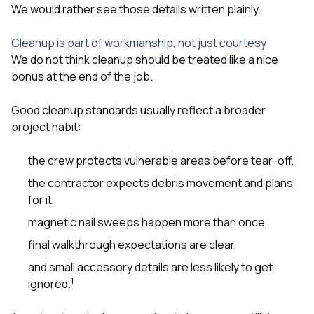
We would rather see those details written plainly.
Cleanup is part of workmanship, not just courtesy
We do not think cleanup should be treated like a nice
bonus at the end of the job.
Good cleanup standards usually reflect a broader
project habit:
the crew protects vulnerable areas before tear-off,
the contractor expects debris movement and plans
for it,
magnetic nail sweeps happen more than once,
final walkthrough expectations are clear,
and small accessory details are less likely to get
1
ignored.