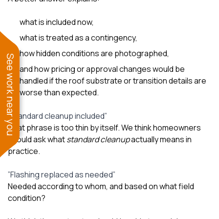
what is included now,
what is treated as a contingency,
how hidden conditions are photographed,
See work near you
and how pricing or approval changes would be
handled if the roof substrate or transition details are
worse than expected.
”Standard cleanup included”
That phrase is too thin by itself. We think homeowners
should ask what
standard cleanup
actually means in
practice.
”Flashing replaced as needed”
Needed according to whom, and based on what field
condition?