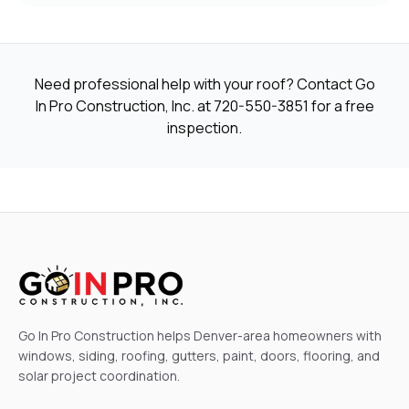
Need professional help with your roof? Contact Go
In Pro Construction, Inc. at
720-550-3851
for a free
inspection.
Go In Pro Construction helps Denver-area homeowners with
windows, siding, roofing, gutters, paint, doors, flooring, and
solar project coordination.