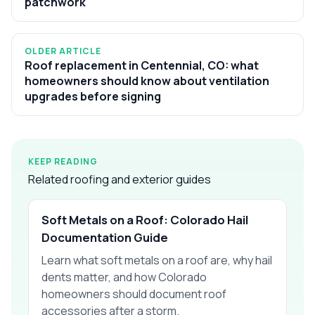
patchwork
OLDER ARTICLE
Roof replacement in Centennial, CO: what
homeowners should know about ventilation
upgrades before signing
KEEP READING
Related roofing and exterior guides
Soft Metals on a Roof: Colorado Hail
Documentation Guide
Learn what soft metals on a roof are, why hail
dents matter, and how Colorado
homeowners should document roof
accessories after a storm.