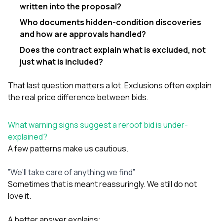
written into the proposal?
Who documents hidden-condition discoveries
and how are approvals handled?
Does the contract explain what is excluded, not
just what is included?
That last question matters a lot. Exclusions often explain
the real price difference between bids.
What warning signs suggest a reroof bid is under-
explained?
A few patterns make us cautious.
”We’ll take care of anything we find”
Sometimes that is meant reassuringly. We still do not
love it.
A better answer explains: