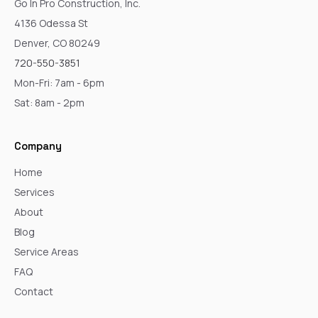
Go In Pro Construction, Inc.
4136 Odessa St
Denver, CO 80249
720-550-3851
Mon-Fri: 7am - 6pm
Sat: 8am - 2pm
Company
Home
Services
About
Blog
Service Areas
FAQ
Contact