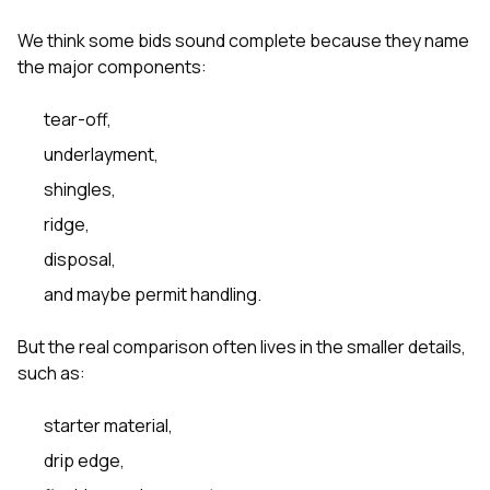
We think some bids sound complete because they name
the major components:
tear-off,
underlayment,
shingles,
ridge,
disposal,
and maybe permit handling.
But the real comparison often lives in the smaller details,
such as:
starter material,
drip edge,