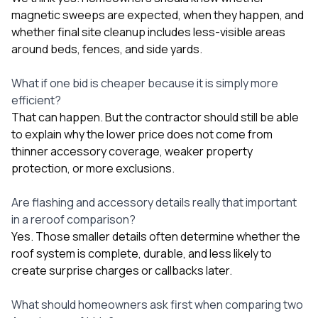
magnetic sweeps are expected, when they happen, and
whether final site cleanup includes less-visible areas
around beds, fences, and side yards.
What if one bid is cheaper because it is simply more
efficient?
That can happen. But the contractor should still be able
to explain why the lower price does not come from
thinner accessory coverage, weaker property
protection, or more exclusions.
Are flashing and accessory details really that important
in a reroof comparison?
Yes. Those smaller details often determine whether the
roof system is complete, durable, and less likely to
create surprise charges or callbacks later.
What should homeowners ask first when comparing two