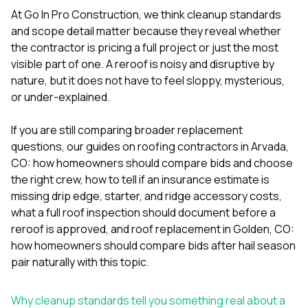
mas
balcon
At
Go In Pro Construction
, we think cleanup standards
the r
and scope detail matter because they reveal whether
siding,
the contractor is pricing a full project or just the most
beaut
visible part of one. A reroof is noisy and disruptive by
trim a
to el
nature, but it does not have to feel sloppy, mysterious,
even m
or under-explained.
basica
life su
If you are still comparing broader replacement
nice
catchi
questions, our guides on
roofing contractors in Arvada,
stree
CO: how homeowners should compare bids and choose
for da
the right crew
,
how to tell if an insurance estimate is
had ra
missing drip edge, starter, and ridge accessory costs
,
sto
compl
what a full roof inspection should document before a
honestl
reroof is approved
, and
roof replacement in Golden, CO:
my plac
how homeowners should compare bids after hail season
first time
pair naturally with this topic.
visite
durin
walking
Why cleanup standards tell you something real about a
me for