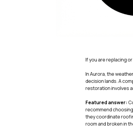
If you are replacing or
In Aurora, the weather
decision lands. A com
restoration involves a
Featured answer:
Co
recommend choosing a
they coordinate roofin
room and broken in th