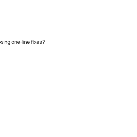
osing one-line fixes?