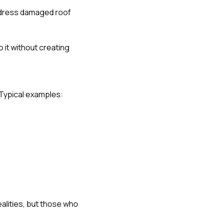
ddress damaged roof
o it without creating
. Typical examples:
alities, but those who