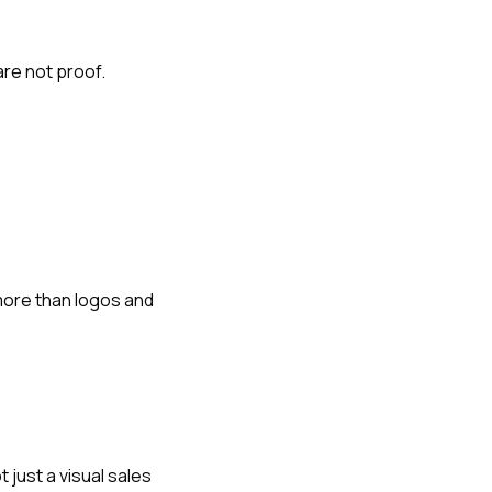
re not proof.
more than logos and
just a visual sales