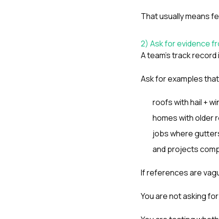
That usually means few
2) Ask for evidence f
A team’s track record 
Ask for examples that
roofs with hail + wi
homes with older r
jobs where gutters
and projects compl
If references are vague
You are not asking for