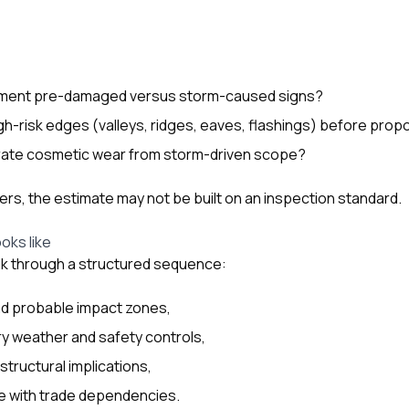
ument pre-damaged versus storm-caused signs?
high-risk edges (valleys, ridges, eaves, flashings) before prop
ate cosmetic wear from storm-driven scope?
ers, the estimate may not be built on an inspection standard.
oks like
lk through a structured sequence:
nd probable impact zones,
ry weather and safety controls,
 structural implications,
ine with trade dependencies.