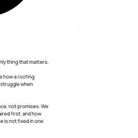
Nick worked it so the
insurance paid for
everything. I didn’t
spend a single penny.
If you hire Nick… just
kick back and let him
do his thing. He’ll get
you a killer roof like he
did for me. Nick…
you’re a lifesaver…
only thing that matters.
brother… thank you!
ge how a roofing
l struggle when
ce, not promises. We
red first, and how
 is not fixed in one