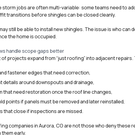
e storm jobs are often multi-variable: some teams need to a
ffit transitions before shingles can be closed cleanly.
ay still be able to install new shingles. The issue is who can d
nce the home is occupied.
ws handle scope gaps better
t of projects expand from “just roofing” into adjacent repairs
and fastener edges that need correction,
 details around downspouts and drainage,
im that need restoration once the roof line changes,
ld points if panels must be removed and later reinstalled,
 that close if inspections are missed.
fing companies in Aurora, CO are not those who deny these re
 them early.