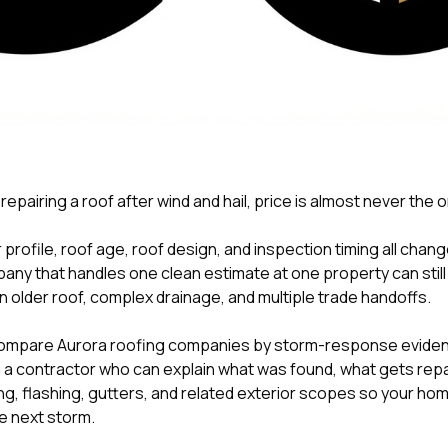
 repairing a roof after wind and hail, price is almost never the 
 profile, roof age, roof design, and inspection timing all chan
pany that handles one clean estimate at one property can stil
n older roof, complex drainage, and multiple trade handoffs.
mpare Aurora roofing companies by storm-response eviden
 contractor who can explain what was found, what gets repai
g, flashing, gutters, and related exterior scopes so your home
e next storm.