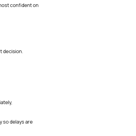
most confident on
t decision.
ately,
y so delays are