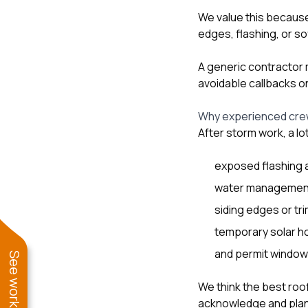
We value this becaus
edges, flashing, or so
A generic contractor m
avoidable callbacks o
Why experienced cre
After storm work, a lo
exposed flashing 
water management
siding edges or tr
temporary solar ho
and permit windows
We think the best roo
acknowledge and plan