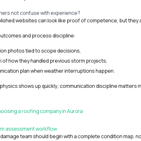
ers not confuse with experience?
lished websites can look like proof of competence, but they a
utcomes and process discipline:
ion photos tied to scope decisions,
n of how they handled previous storm projects,
ication plan when weather interruptions happen.
 physics shows up quickly; communication discipline matters 
hoosing a roofing company in Aurora
torm assessment workflow
damage team should begin with a complete condition map, not 