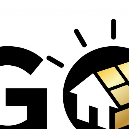
contractors and went
ed
above and beyond
s
working with the
th
insurance company.
We truly appreciate
om
his dedication and
hard work!
d
d
e
e
ct
o