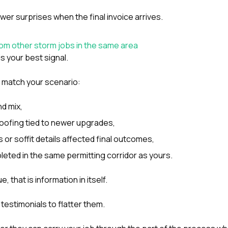
er surprises when the final invoice arrives.
rom other storm jobs in the same area
is your best signal.
 match your scenario:
nd mix,
oofing tied to newer upgrades,
 or soffit details affected final outcomes,
eted in the same permitting corridor as yours.
, that is information in itself.
 testimonials to flatter them.