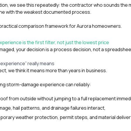
tion
, we see this repeatedly: the contractor who sounds the 
he one with the weakest documented process.
a practical comparison framework for Aurora homeowners.
ience is the first filter, not just the lowest price
amaged, your decision is a process decision, not a spreadshee
experience” really means
ect, we think it means more than years in business.
ong storm-damage experience can reliably:
oof from outside without jumping to a full replacement immedi
ge, hail patterns, and drainage failures interact,
rary weather protection, permit steps, and material deliver