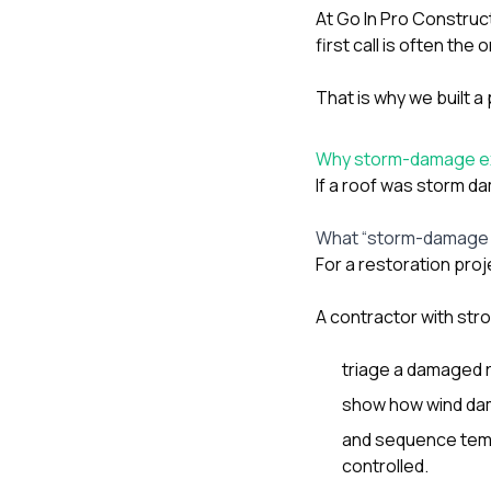
At
Go In Pro Construc
first call is often t
That is why we built 
Why storm-damage exper
If a roof was storm d
What “storm-damage 
For a restoration proj
A contractor with str
triage a damaged r
show how wind dama
and sequence tempo
controlled.