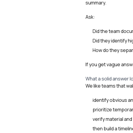
summary.
Ask:
Did the team doc
Did they identify 
How do they separ
If you get vague answ
What a solid answer lo
We like teams that wa
identify obvious a
prioritize tempora
verify material and
then build a timel