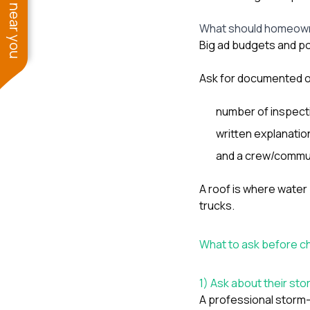
See work near you
What should homeown
Big ad budgets and po
Ask for documented o
number of inspect
written explanatio
and a crew/commun
A roof is where water
trucks.
What to ask before c
1) Ask about their s
A professional storm-