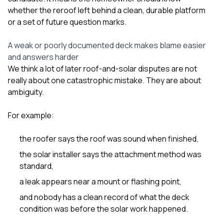
whether the reroof left behind a clean, durable platform
or a set of future question marks.
A weak or poorly documented deck makes blame easier
and answers harder
We think a lot of later roof-and-solar disputes are not
really about one catastrophic mistake. They are about
ambiguity.
For example:
the roofer says the roof was sound when finished,
the solar installer says the attachment method was
standard,
a leak appears near a mount or flashing point,
and nobody has a clean record of what the deck
condition was before the solar work happened.