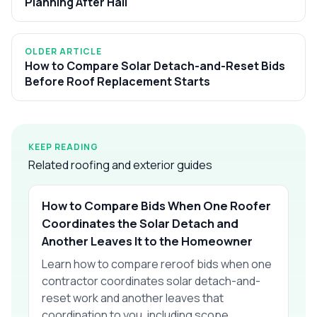
Planning After Hail
OLDER ARTICLE
How to Compare Solar Detach-and-Reset Bids
Before Roof Replacement Starts
KEEP READING
Related roofing and exterior guides
How to Compare Bids When One Roofer
Coordinates the Solar Detach and
Another Leaves It to the Homeowner
Learn how to compare reroof bids when one
contractor coordinates solar detach-and-
reset work and another leaves that
coordination to you, including scope,