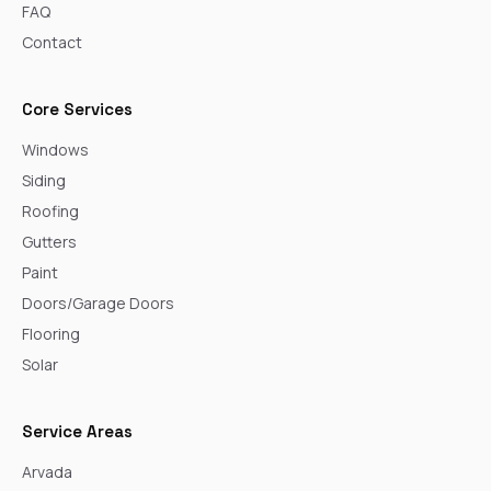
FAQ
Contact
Core Services
Windows
Siding
Roofing
Gutters
Paint
Doors/Garage Doors
Flooring
Solar
Service Areas
Arvada