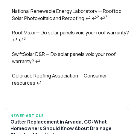
National Renewable Energy Laboratory — Rooftop
2
3
Solar Photovoltaic and Reroofing
↩
↩
↩
Roof Maxx — Do solar panels void your roof warranty?
2
↩
↩
SwiftSolar D&R — Do solar panels void your roof
warranty?
↩
Colorado Roofing Association — Consumer
resources
↩
NEWER ARTICLE
Gutter Replacement in Arvada, CO: What
Homeowners Should Know About Drainage