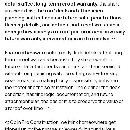
exactly as promised,
He bro
details affect long-term reroof warranty
, the short
and the final result
lic
answer is this:
the roof deck and attachment
looks great. I would
adjuster
planning matter because future solar penetrations,
absolutely
they g
flashing details, and detach-and-reset work can all
recommend Nick and
a
his company to
re
change how cleanly a reroof performs and how easy
anyone needing
appr
1
2
3
future warranty conversations are to resolve
.
roofing or gutter
s
work.
commu
Featured answer:
solar-ready deck details affect long-
genuine
whole
term reroof warranty because they shape whether
avail
future solar attachments can be installed and serviced
text
without compromising waterproofing, over-stressing
matter what
weak areas, or creating blurry responsibility between
itself
His cr
the roofer and the solar installer. The cleaner the deck
the ent
condition, flashing logic, documentation, and future
ONE d
attachment plan, the easier it is to preserve the value of
notc
1
2
4
a reroof over time.
atten
They di
they 
At
Go In Pro Construction
, we think homeowners get
comple
tripped up by the phrase
solar-ready
. It sounds like a