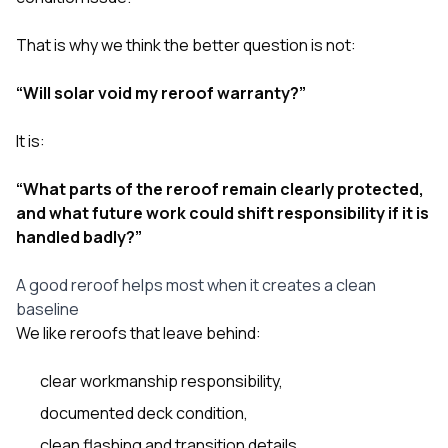
That is why we think the better question is not:
“Will solar void my reroof warranty?”
It is:
“What parts of the reroof remain clearly protected,
and what future work could shift responsibility if it is
handled badly?”
A good reroof helps most when it creates a clean
baseline
We like reroofs that leave behind:
clear workmanship responsibility,
documented deck condition,
clean flashing and transition details,