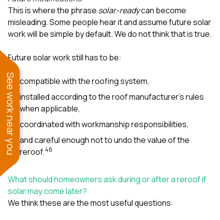
This is where the phrase
solar-ready
can become
misleading. Some people hear it and assume future solar
work will be simple by default. We do not think that is true.
Future solar work still has to be:
See work near you
compatible with the roofing system,
installed according to the roof manufacturer’s rules
when applicable,
coordinated with workmanship responsibilities,
and careful enough not to undo the value of the
4
6
reroof.
What should homeowners ask during or after a reroof if
solar may come later?
We think these are the most useful questions: