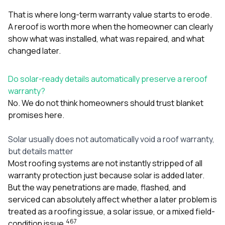
That is where long-term warranty value starts to erode.
A reroof is worth more when the homeowner can clearly
show what was installed, what was repaired, and what
changed later.
Do solar-ready details automatically preserve a reroof
warranty?
No. We do not think homeowners should trust blanket
promises here.
Solar usually does not automatically void a roof warranty,
but details matter
Most roofing systems are not instantly stripped of all
warranty protection just because solar is added later.
But the way penetrations are made, flashed, and
serviced can absolutely affect whether a later problem is
treated as a roofing issue, a solar issue, or a mixed field-
4
6
7
condition issue.