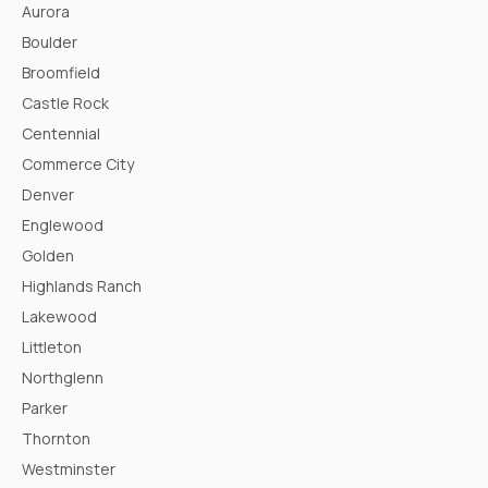
Aurora
Boulder
Broomfield
Castle Rock
Centennial
Commerce City
Denver
Englewood
Golden
Highlands Ranch
Lakewood
Littleton
Northglenn
Parker
Thornton
Westminster