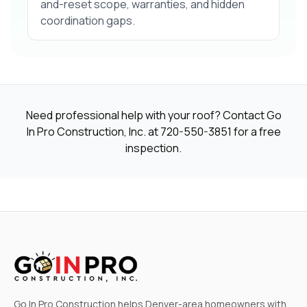
and-reset scope, warranties, and hidden
coordination gaps.
Need professional help with your roof? Contact Go
In Pro Construction, Inc. at
720-550-3851
for a free
inspection.
Go In Pro Construction helps Denver-area homeowners with