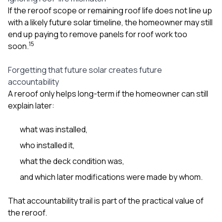
If the reroof scope or remaining roof life does not line up
with a likely future solar timeline, the homeowner may still
end up paying to remove panels for roof work too
1
5
soon.
Forgetting that future solar creates future
accountability
A reroof only helps long-term if the homeowner can still
explain later:
what was installed,
who installed it,
what the deck condition was,
and which later modifications were made by whom.
That accountability trail is part of the practical value of
the reroof.