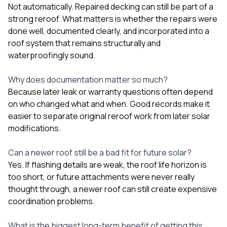
Not automatically. Repaired decking can still be part of a
strong reroof. What matters is whether the repairs were
done well, documented clearly, and incorporated into a
roof system that remains structurally and
waterproofingly sound.
Why does documentation matter so much?
Because later leak or warranty questions often depend
on who changed what and when. Good records make it
easier to separate original reroof work from later solar
modifications.
Can a newer roof still be a bad fit for future solar?
Yes. If flashing details are weak, the roof life horizon is
too short, or future attachments were never really
thought through, a newer roof can still create expensive
coordination problems.
What is the biggest long-term benefit of getting this