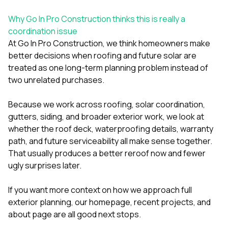
Why Go In Pro Construction thinks this is really a
coordination issue
At
Go In Pro Construction
, we think homeowners make
better decisions when roofing and future solar are
treated as one long-term planning problem instead of
two unrelated purchases.
Because we work across
roofing
,
solar coordination
,
gutters
,
siding
, and broader exterior work, we look at
whether the roof deck, waterproofing details, warranty
path, and future serviceability all make sense together.
That usually produces a better reroof now and fewer
ugly surprises later.
If you want more context on how we approach full
exterior planning, our
homepage
,
recent projects
, and
about page
are all good next stops.