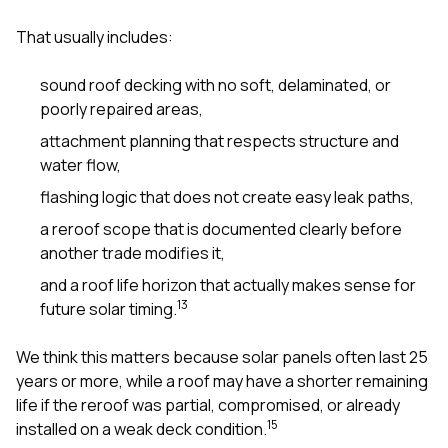
sure 
pe
That usually includes:
passio
hardwo
sound roof decking with no soft, delaminated, or
a gre
with. I
poorly repaired areas,
kept c
attachment planning that respects structure and
fair 
witho
water flow,
corn
flashing logic that does not create easy leak paths,
clean
they le
a reroof scope that is documented clearly before
they w
another trade modifies it,
there. If you’re dealing
with
and a roof life horizon that actually makes sense for
siding
1
3
future solar timing.
need
actua
delive
We think this matters because solar panels often last 25
an
years or more, while a roof may have a shorter remaining
Const
life if the reroof was partial, compromised, or already
dow
1
5
decisio
installed on a weak deck condition.
highl