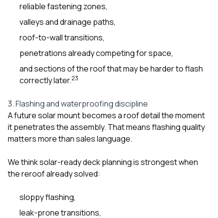
reliable fastening zones,
valleys and drainage paths,
roof-to-wall transitions,
penetrations already competing for space,
and sections of the roof that may be harder to flash
2
3
correctly later.
3. Flashing and waterproofing discipline
A future solar mount becomes a roof detail the moment
it penetrates the assembly. That means flashing quality
matters more than sales language.
We think solar-ready deck planning is strongest when
the reroof already solved:
sloppy flashing,
leak-prone transitions,