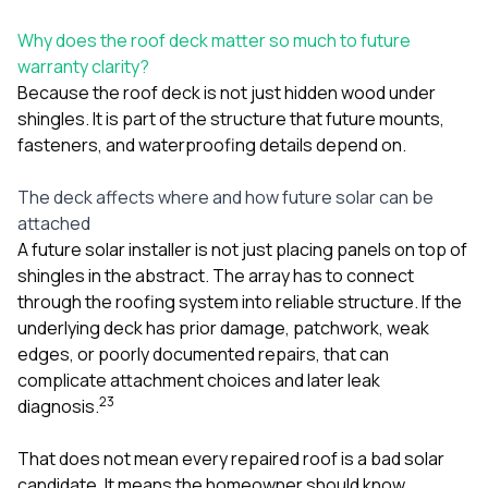
Why does the roof deck matter so much to future
warranty clarity?
Because the roof deck is not just hidden wood under
shingles. It is part of the structure that future mounts,
fasteners, and waterproofing details depend on.
The deck affects where and how future solar can be
attached
A future solar installer is not just placing panels on top of
shingles in the abstract. The array has to connect
through the roofing system into reliable structure. If the
underlying deck has prior damage, patchwork, weak
edges, or poorly documented repairs, that can
complicate attachment choices and later leak
2
3
diagnosis.
That does not mean every repaired roof is a bad solar
candidate. It means the homeowner should know