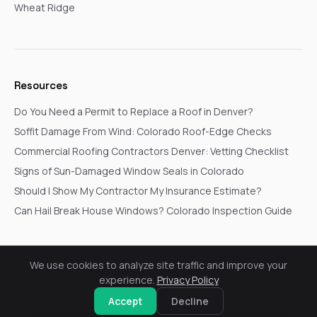
Wheat Ridge
Resources
Do You Need a Permit to Replace a Roof in Denver?
Soffit Damage From Wind: Colorado Roof-Edge Checks
Commercial Roofing Contractors Denver: Vetting Checklist
Signs of Sun-Damaged Window Seals in Colorado
Should I Show My Contractor My Insurance Estimate?
Can Hail Break House Windows? Colorado Inspection Guide
We use cookies to analyze site traffic and improve your
© 2026 Go In Pro Construction. All rights reserved.
experience.
Privacy Policy
Privacy Policy
Terms & Conditions
Cookie Settings
Request a Free Inspection
Accept
Decline