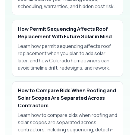
scheduling, warranties, and hidden cost risk.
How Permit Sequencing Affects Roof
Replacement With Future Solar in Mind
Learn how permit sequencing affects roof
replacement when you plan to add solar
later, and how Colorado homeowners can
avoid timeline drift, redesigns, and rework.
How to Compare Bids When Roofing and
Solar Scopes Are Separated Across
Contractors
Learn how to compare bids when roofing and
solar scopes are separated across
contractors, including sequencing, detach-