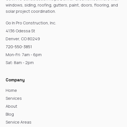
windows, siding, roofing, gutters, paint, doors, flooring, and
solar project coordination.
Go In Pro Construction, Inc.
4136 Odessa St
Denver, CO 80249
720-550-3851
Mon-Fri: 7am - 6pm
Sat: 8am - 2pm
Company
Home
Services
About
Blog
Service Areas