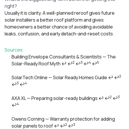
right?
Usually it is clarity. A well-planned reroof gives future
solar installers a better roof platform and gives
homeowners a better chance of avoiding avoidable
leaks, confusion, and early detach-and-reset costs.
Sources
Building Envelope Consultants & Scientists — The
2
3
4
5
Solar-Ready Roof Myth
↩
↩
↩
↩
↩
Footnotes
2
SolarTech Online — Solar Ready Homes Guide
↩
↩
3
4
↩
↩
2
3
AXA XL — Preparing solar-ready buildings
↩
↩
↩
4
↩
Owens Corning — Warranty protection for adding
2
3
solar panels to roof
↩
↩
↩