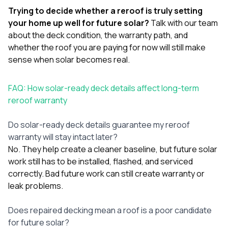
Trying to decide whether a reroof is truly setting
your home up well for future solar?
Talk with our team
about the deck condition, the warranty path, and
whether the roof you are paying for now will still make
sense when solar becomes real.
FAQ: How solar-ready deck details affect long-term
reroof warranty
Do solar-ready deck details guarantee my reroof
warranty will stay intact later?
No. They help create a cleaner baseline, but future solar
work still has to be installed, flashed, and serviced
correctly. Bad future work can still create warranty or
leak problems.
Does repaired decking mean a roof is a poor candidate
for future solar?