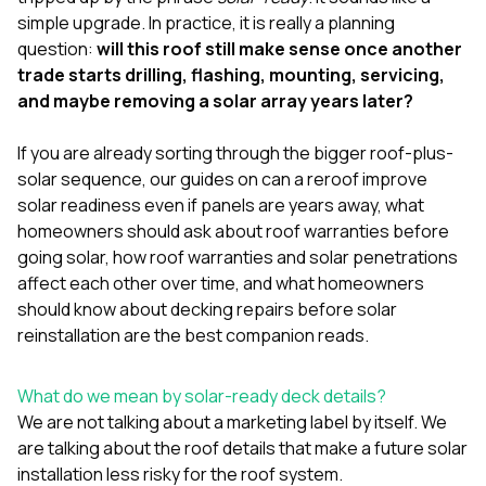
mas
balcon
simple upgrade. In practice, it is really a planning
the r
question:
will this roof still make sense once another
siding,
trade starts drilling, flashing, mounting, servicing,
beaut
and maybe removing a solar array years later?
trim a
to el
even m
If you are already sorting through the bigger roof-plus-
basica
solar sequence, our guides on
can a reroof improve
life su
solar readiness even if panels are years away
,
what
nice
catchi
homeowners should ask about roof warranties before
stree
going solar
,
how roof warranties and solar penetrations
for da
affect each other over time
, and
what homeowners
had ra
should know about decking repairs before solar
sto
compl
reinstallation
are the best companion reads.
honestl
my plac
first time
What do we mean by solar-ready deck details?
visite
We are not talking about a marketing label by itself. We
durin
are talking about the roof details that make a future solar
walking
installation less risky for the roof system.
me for