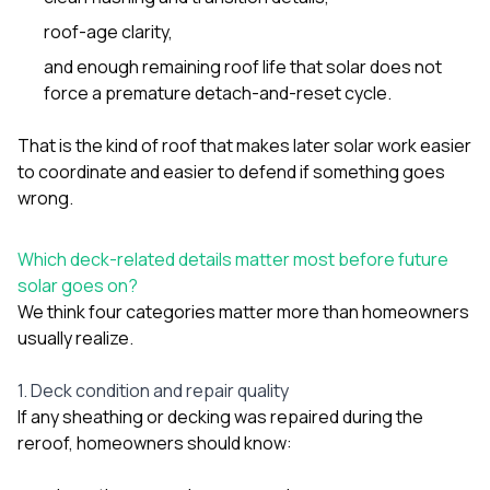
roof-age clarity,
and enough remaining roof life that solar does not
force a premature detach-and-reset cycle.
That is the kind of roof that makes later solar work easier
to coordinate and easier to defend if something goes
wrong.
Which deck-related details matter most before future
solar goes on?
We think four categories matter more than homeowners
usually realize.
1. Deck condition and repair quality
If any sheathing or decking was repaired during the
reroof, homeowners should know: