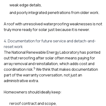
weak edge details,
and poorly integrated penetrations from older work.
A roof with unresolved waterproofing weaknesses is not
truly more ready for solar just because it is newer.
4. Documentation for future service and detach-and-
reset work
The National Renewable Energy Laboratory has pointed
out that reroofing after solar often means paying for
array removal and reinstallation, which adds cost and
5
coordination risk.
We think that makes documentation
part of the warranty conversation, not just an
administrative extra.
Homeowners should ideally keep:
reroof contract and scope,