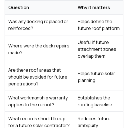
Question
Why it matters
Was any decking replaced or
Helps define the
reinforced?
future roof platform
Useful if future
Where were the deck repairs
attachment zones
made?
overlap them
Are there roof areas that
Helps future solar
should be avoided for future
planning
penetrations?
What workmanship warranty
Establishes the
applies to the reroof?
roofing baseline
What records should I keep
Reduces future
for a future solar contractor?
ambiguity