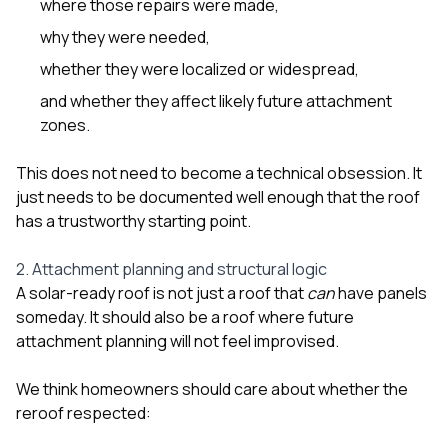
where those repairs were made,
why they were needed,
whether they were localized or widespread,
and whether they affect likely future attachment
zones.
This does not need to become a technical obsession. It
just needs to be documented well enough that the roof
has a trustworthy starting point.
2. Attachment planning and structural logic
A solar-ready roof is not just a roof that
can
have panels
someday. It should also be a roof where future
attachment planning will not feel improvised.
We think homeowners should care about whether the
reroof respected: