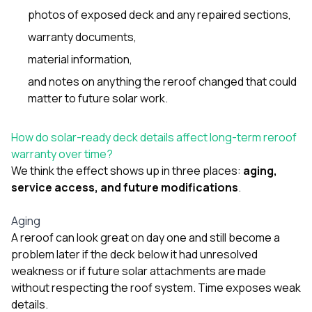
photos of exposed deck and any repaired sections,
warranty documents,
material information,
and notes on anything the reroof changed that could
matter to future solar work.
How do solar-ready deck details affect long-term reroof
warranty over time?
We think the effect shows up in three places:
aging,
service access, and future modifications
.
Aging
A reroof can look great on day one and still become a
problem later if the deck below it had unresolved
weakness or if future solar attachments are made
without respecting the roof system. Time exposes weak
details.