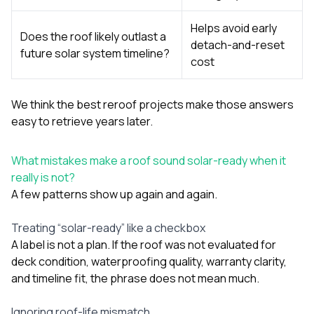
Helps avoid early
Does the roof likely outlast a
detach-and-reset
future solar system timeline?
cost
We think the best reroof projects make those answers
easy to retrieve years later.
What mistakes make a roof sound solar-ready when it
really is not?
A few patterns show up again and again.
Treating “solar-ready” like a checkbox
A label is not a plan. If the roof was not evaluated for
deck condition, waterproofing quality, warranty clarity,
and timeline fit, the phrase does not mean much.
Ignoring roof-life mismatch