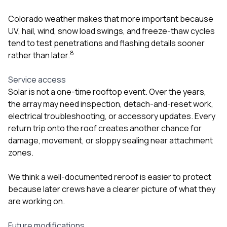
Colorado weather makes that more important because
UV, hail, wind, snow load swings, and freeze-thaw cycles
tend to test penetrations and flashing details sooner
8
rather than later.
Service access
Solar is not a one-time rooftop event. Over the years,
the array may need inspection, detach-and-reset work,
electrical troubleshooting, or accessory updates. Every
return trip onto the roof creates another chance for
damage, movement, or sloppy sealing near attachment
zones.
We think a well-documented reroof is easier to protect
because later crews have a clearer picture of what they
are working on.
Future modifications