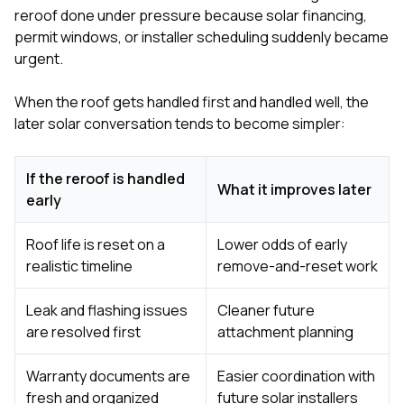
reroof done under pressure because solar financing,
permit windows, or installer scheduling suddenly became
urgent.
When the roof gets handled first and handled well, the
later solar conversation tends to become simpler:
If the reroof is handled
What it improves later
early
Roof life is reset on a
Lower odds of early
realistic timeline
remove-and-reset work
Leak and flashing issues
Cleaner future
are resolved first
attachment planning
Warranty documents are
Easier coordination with
fresh and organized
future solar installers