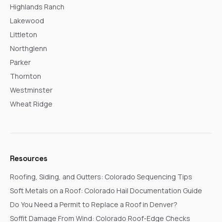
Highlands Ranch
Lakewood
Littleton
Northglenn
Parker
Thornton
Westminster
Wheat Ridge
Resources
Roofing, Siding, and Gutters: Colorado Sequencing Tips
Soft Metals on a Roof: Colorado Hail Documentation Guide
Do You Need a Permit to Replace a Roof in Denver?
Soffit Damage From Wind: Colorado Roof-Edge Checks