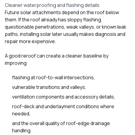
Cleaner waterproofing and flashing details
Future solar attachments depend on the roof below
them. If the roof already has sloppy flashing,
questionable penetrations, weak valleys, or known leak
paths, installing solar later usually makes diagnosis and
repair more expensive.
A good reroof can create a cleaner baseline by
improving:
flashing at roof-to-wall intersections,
vulnerable transitions and valleys,
ventilation components and accessory details,
roof-deck and underlayment conditions where
needed,
and the overall quality of roof-edge drainage
handling.