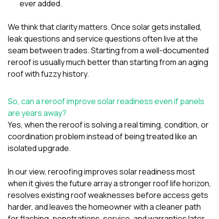
ever added.
We think that clarity matters. Once solar gets installed,
leak questions and service questions often live at the
seam between trades. Starting from a well-documented
reroof is usually much better than starting from an aging
roof with fuzzy history.
So, can a reroof improve solar readiness even if panels
are years away?
Yes, when the reroof is solving a real timing, condition, or
coordination problem instead of being treated like an
isolated upgrade.
In our view, reroofing improves solar readiness most
when it gives the future array a stronger roof life horizon,
resolves existing roof weaknesses before access gets
harder, and leaves the homeowner with a cleaner path
for flashing, penetrations, service, and warranties later.