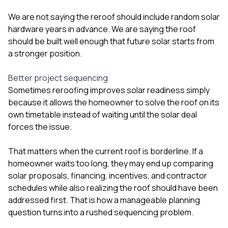
We are not saying the reroof should include random solar
hardware years in advance. We are saying the roof
should be built well enough that future solar starts from
a stronger position.
Better project sequencing
Sometimes reroofing improves solar readiness simply
because it allows the homeowner to solve the roof on its
own timetable instead of waiting until the solar deal
forces the issue.
That matters when the current roof is borderline. If a
homeowner waits too long, they may end up comparing
solar proposals, financing, incentives, and contractor
schedules while also realizing the roof should have been
addressed first. That is how a manageable planning
question turns into a rushed sequencing problem.