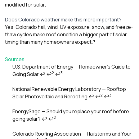
modified for solar.
Does Colorado weather make this more important?
Yes. Colorado hail, wind, UV exposure, snow, and freeze-
thaw cycles make roof condition a bigger part of solar
4
timing than many homeowners expect.
Sources
U.S. Department of Energy — Homeowner’s Guide to
2
3
Going Solar
↩
↩
↩
Footnotes
National Renewable Energy Laboratory — Rooftop
2
3
Solar Photovoltaic and Reroofing
↩
↩
↩
EnergySage — Should you replace your roof before
2
going solar?
↩
↩
Colorado Roofing Association — Hailstorms and Your