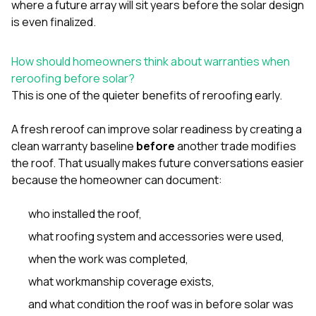
where a future array will sit years before the solar design
is even finalized.
How should homeowners think about warranties when
reroofing before solar?
This is one of the quieter benefits of reroofing early.
A fresh reroof can improve solar readiness by creating a
clean warranty baseline
before
another trade modifies
the roof. That usually makes future conversations easier
because the homeowner can document:
who installed the roof,
what roofing system and accessories were used,
when the work was completed,
what workmanship coverage exists,
and what condition the roof was in before solar was