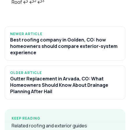
2
3
Roof
↩
↩
↩
NEWER ARTICLE
Best roofing company in Golden, CO: how
homeowners should compare exterior-system
experience
OLDER ARTICLE
Gutter Replacement in Arvada, CO: What
Homeowners Should Know About Drainage
Planning After Hail
KEEP READING
Related roofing and exterior guides