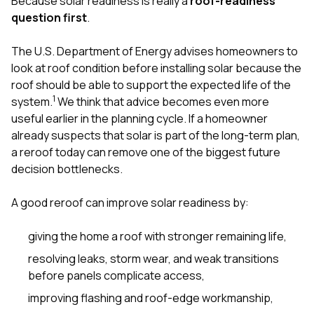
Because solar readiness is really a
roof-readiness
sure 
question first
.
pe
passio
hardwo
The U.S. Department of Energy advises homeowners to
a gre
look at roof condition before installing solar because the
with. I
roof should be able to support the expected life of the
kept c
fair 
1
system.
We think that advice becomes even more
witho
useful earlier in the planning cycle. If a homeowner
corn
already suspects that solar is part of the long-term plan,
clean
a reroof today can remove one of the biggest future
they le
they w
decision bottlenecks.
there. If you’re dealing
with
A good reroof can improve solar readiness by:
siding
need
actua
giving the home a roof with stronger remaining life,
delive
resolving leaks, storm wear, and weak transitions
an
Const
before panels complicate access,
dow
improving flashing and roof-edge workmanship,
decisio
highl