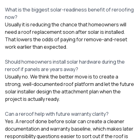
What is the biggest solar-readiness benefit of reroofing
now?
Usually it is reducing the chance that homeowners will
need a roof replacement soon after solar is installed.
That lowers the odds of paying for remove-and-reset
work earlier than expected.
Should homeowners install solar hardware during the
reroof if panels are years away?
Usually no. We think the better move is to create a
strong, well-documented roof platform and let the future
solar installer design the attachment plan when the
project is actually ready.
Can a reroof help with future warranty clarity?
Yes. A reroof done before solar can create a cleaner
documentation and warranty baseline, which makes later
responsibility questions easier to sort out if the roof is