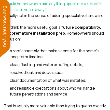
Should homeowners add anything special to a reroof if
See work near you
solar is still years away?
Usually not in the sense of adding speculative hardware.
We think the more useful goal is
future compatibility,
not premature installation prep
. Homeowners should
focus on:
a roof assembly that makes sense for the home’s
long-term timeline,
clean flashing and waterproofing details,
resolved leak and deck issues,
clear documentation of what was installed,
and realistic expectations about who will handle
future penetrations and service.
That is usually more valuable than trying to guess exactly