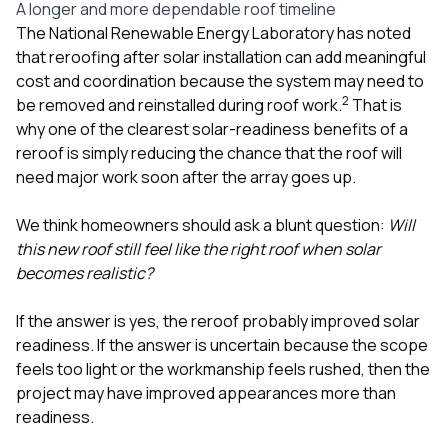
A longer and more dependable roof timeline
The National Renewable Energy Laboratory has noted
that reroofing after solar installation can add meaningful
cost and coordination because the system may need to
2
be removed and reinstalled during roof work.
That is
why one of the clearest solar-readiness benefits of a
reroof is simply reducing the chance that the roof will
need major work soon after the array goes up.
We think homeowners should ask a blunt question:
Will
this new roof still feel like the right roof when solar
becomes realistic?
If the answer is yes, the reroof probably improved solar
readiness. If the answer is uncertain because the scope
feels too light or the workmanship feels rushed, then the
project may have improved appearances more than
readiness.