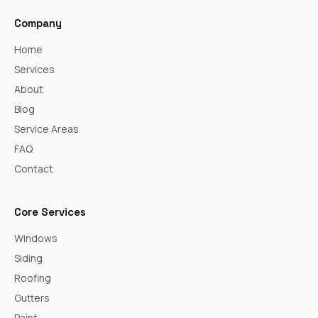
Company
Home
Services
About
Blog
Service Areas
FAQ
Contact
Core Services
Windows
Siding
Roofing
Gutters
Paint