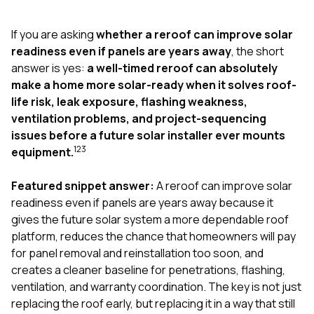
exactly as promised,
He bro
and the final result
lic
If you are asking
whether a reroof can improve solar
looks great. I would
adjuster
absolutely
they g
readiness even if panels are years away
, the short
recommend Nick and
a
answer is yes:
a well-timed reroof can absolutely
his company to
re
make a home more solar-ready when it solves roof-
anyone needing
appr
life risk, leak exposure, flashing weakness,
roofing or gutter
s
work.
commu
ventilation problems, and project-sequencing
genuine
issues before a future solar installer ever mounts
whole
1
2
3
equipment.
avail
text
matter what
Featured snippet answer:
A reroof can improve solar
itself
readiness even if panels are years away because it
His cr
gives the future solar system a more dependable roof
the ent
ONE d
platform, reduces the chance that homeowners will pay
notc
for panel removal and reinstallation too soon, and
atten
creates a cleaner baseline for penetrations, flashing,
They di
ventilation, and warranty coordination. The key is not just
they 
comple
replacing the roof early, but replacing it in a way that still