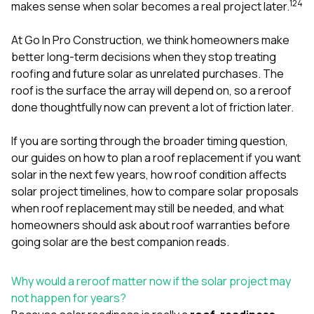
mas
1
2
4
makes sense when solar becomes a real project later.
balcon
the r
At
Go In Pro Construction
, we think homeowners make
siding,
beaut
better long-term decisions when they stop treating
trim a
roofing and future solar as unrelated purchases. The
to el
roof is the surface the array will depend on, so a reroof
even m
done thoughtfully now can prevent a lot of friction later.
basica
life su
nice
If you are sorting through the broader timing question,
catchi
our guides on
how to plan a roof replacement if you want
stree
for da
solar in the next few years
,
how roof condition affects
had ra
solar project timelines
,
how to compare solar proposals
sto
when roof replacement may still be needed
, and
what
compl
homeowners should ask about roof warranties before
honestl
my plac
going solar
are the best companion reads.
first time
visite
durin
Why would a reroof matter now if the solar project may
walking
not happen for years?
me for