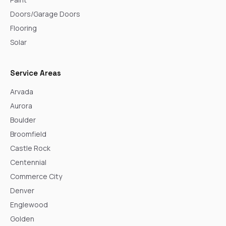
Doors/Garage Doors
Flooring
Solar
Service Areas
Arvada
Aurora
Boulder
Broomfield
Castle Rock
Centennial
Commerce City
Denver
Englewood
Golden