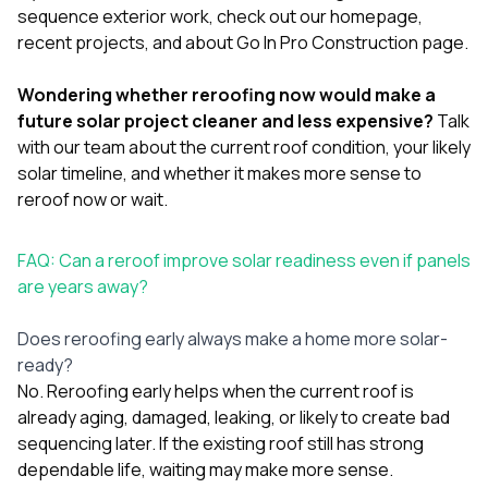
sequence exterior work, check out our
homepage
,
recent projects
, and
about Go In Pro Construction
page.
Wondering whether reroofing now would make a
future solar project cleaner and less expensive?
Talk
with our team
about the current roof condition, your likely
solar timeline, and whether it makes more sense to
reroof now or wait.
FAQ: Can a reroof improve solar readiness even if panels
are years away?
Does reroofing early always make a home more solar-
ready?
No. Reroofing early helps when the current roof is
already aging, damaged, leaking, or likely to create bad
sequencing later. If the existing roof still has strong
dependable life, waiting may make more sense.