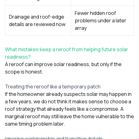
Fewer hidden roof
Drainage and roof-edge
problems under a later
details are reviewed now
array
What mistakes keep a reroof from helping future solar
readiness?
A reroof can improve solar readiness, but only if the
scope is honest.
Treating the reroof like a temporary patch
If the homeowner already suspects solar may happen in
a few years, we do not think it makes sense to choose a
roof strategy that already feels like a compromise. A
marginal reroof may still leave the home vulnerable to the
same timing problem later.
Ignoring workmanship and transition details