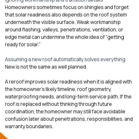
Homeowners sometimes focus on shingles and forget
that solar readiness also depends on the roof system
underneath the visible surface. Weak workmanship
around flashing, valleys, penetrations, ventilation, or
edge metal can undermine the whole idea of “getting
ready for solar.”
Assuming a new roof automatically solves everything
New is not the same as well planned.
A reroof improves solar readiness when it is aligned with
the homeowner’s likely timeline, roof geometry,
waterproofing needs, and long-term service path. If the
roof is replaced without thinking through future
coordination, the homeowner may still face avoidable
confusion later about penetrations, responsibilities, and
warranty boundaries.