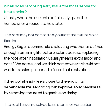
When does reroofing early make the most sense for
future solar?
Usually when the current roof already gives the
homeowner a reason to hesitate.
The roof may not comfortably outlast the future solar
timeline
EnergySage recommends evaluating whether a roof has
enough remaining life before solar because replacing
the roof after installation usually means extra labor and
3
cost.
We agree, and we think homeowners should not
wait for a sales proposal to force that realization.
If the roof already feels close to the end of its
dependable life, reroofing can improve solar readiness
by removing the need to gamble on timing.
The roof has unresolved leak, storm, or ventilation