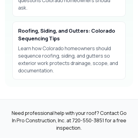
questions Colorado homeowners should
ask.
Roofing, Siding, and Gutters: Colorado
Sequencing Tips
Learn how Colorado homeowners should
sequence roofing, siding, and gutters so
exterior work protects drainage, scope, and
documentation.
Need professional help with your roof? Contact Go
In Pro Construction, Inc. at
720-550-3851
for a free
inspection.