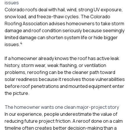
issues
Colorado roofs deal with hail, wind, strong UV exposure,
snow load, and freeze-thaw cycles. The Colorado
Roofing Association advises homeowners to take storm
damage and roof condition seriously because seemingly
limited damage can shorten system life or hide bigger
4
issues.
If a homeowner already knows the roof has active leak
history, storm wear, weak flashing, or ventilation
problems, reroofing can be the cleaner path toward
solar readiness because it resolves those vulnerabilities
before roof penetrations and mounted equipment enter
the picture.
The homeowner wants one clean major-project story
In our experience, people underestimate the value of
reducing future project friction. A reroof done on a calm
timeline often creates better decision-making than a