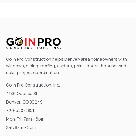
Go In Pro Construction helps Denver-area homeowners with
windows, siding, roofing, gutters, paint, doors, flooring, and
solar project coordination.
Go In Pro Construction, Inc.
4136 Odessa St
Denver, CO 80249
720-550-3851
Mon-Fri: 7am - 6pm
Sat: 8am - 2pm