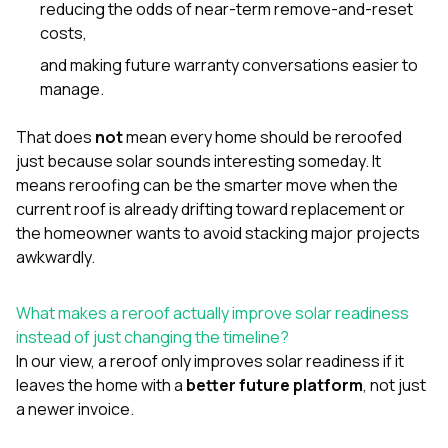
reducing the odds of near-term remove-and-reset
costs,
and making future warranty conversations easier to
manage.
That does
not
mean every home should be reroofed
just because solar sounds interesting someday. It
means reroofing can be the smarter move when the
current roof is already drifting toward replacement or
the homeowner wants to avoid stacking major projects
awkwardly.
What makes a reroof actually improve solar readiness
instead of just changing the timeline?
In our view, a reroof only improves solar readiness if it
leaves the home with a
better future platform
, not just
a newer invoice.