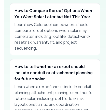
How to Compare Reroof Options When
You Want Solar Later but Not This Year
Learn how Colorado homeowners should
compare reroof options when solar may
come later, including roof life, detach-and-
reset risk, warranty fit, and project
sequencing.
How to tell whether a reroof should
include conduit or attachment planning
for future solar
Learn when a reroof should include conduit
planning, attachment planning, or neither for
future solar, including roof life, leak risk,
layout constraints, and coordination