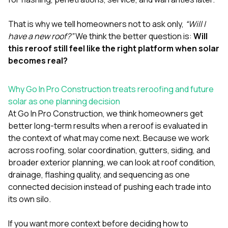
That is why we tell homeowners not to ask only,
“Will I
have a new roof?”
We think the better question is:
Will
this reroof still feel like the right platform when solar
becomes real?
Why Go In Pro Construction treats reroofing and future
solar as one planning decision
At
Go In Pro Construction
, we think homeowners get
better long-term results when a reroof is evaluated in
the context of what may come next. Because we work
across
roofing
,
solar coordination
,
gutters
,
siding
, and
broader exterior planning, we can look at roof condition,
drainage, flashing quality, and sequencing as one
connected decision instead of pushing each trade into
its own silo.
If you want more context before deciding how to