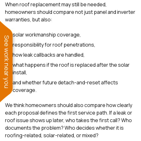
When roof replacement may still be needed,
homeowners should compare not just panel and inverter
warranties, but also:
solar workmanship coverage,
See work near you
responsibility for roof penetrations,
how leak callbacks are handled,
what happens if the roof is replaced after the solar
install,
and whether future detach-and-reset affects
coverage.
We think homeowners should also compare how clearly
each proposal defines the first service path. If a leak or
roof issue shows up later, who takes the first call? Who
documents the problem? Who decides whether it is
roofing-related, solar-related, or mixed?