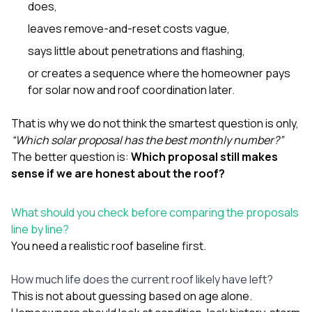
does,
leaves remove-and-reset costs vague,
says little about penetrations and flashing,
or creates a sequence where the homeowner pays
for solar now and roof coordination later.
That is why we do not think the smartest question is only,
“Which solar proposal has the best monthly number?”
The better question is:
Which proposal still makes
sense if we are honest about the roof?
What should you check before comparing the proposals
line by line?
You need a realistic roof baseline first.
How much life does the current roof likely have left?
This is not about guessing based on age alone.