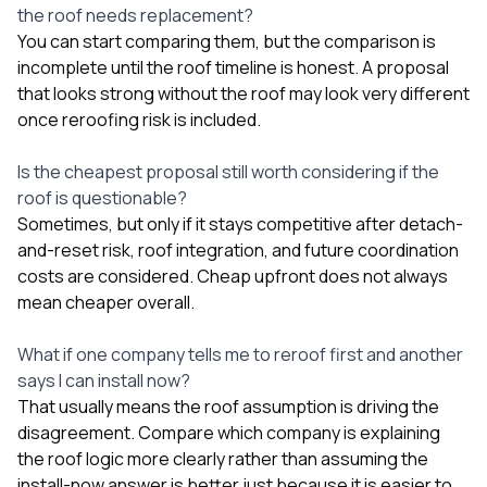
the roof needs replacement?
You can start comparing them, but the comparison is
incomplete until the roof timeline is honest. A proposal
that looks strong without the roof may look very different
once reroofing risk is included.
Is the cheapest proposal still worth considering if the
roof is questionable?
Sometimes, but only if it stays competitive after detach-
and-reset risk, roof integration, and future coordination
costs are considered. Cheap upfront does not always
mean cheaper overall.
What if one company tells me to reroof first and another
says I can install now?
That usually means the roof assumption is driving the
disagreement. Compare which company is explaining
the roof logic more clearly rather than assuming the
install-now answer is better just because it is easier to