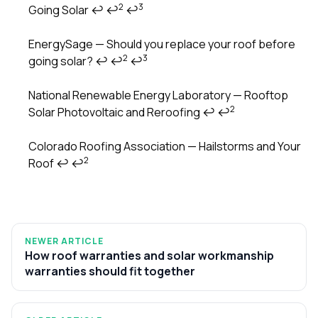
2
3
Going Solar
↩
↩
↩
Footnotes
EnergySage — Should you replace your roof before
2
3
going solar?
↩
↩
↩
National Renewable Energy Laboratory — Rooftop
2
Solar Photovoltaic and Reroofing
↩
↩
Colorado Roofing Association — Hailstorms and Your
2
Roof
↩
↩
NEWER ARTICLE
How roof warranties and solar workmanship
warranties should fit together