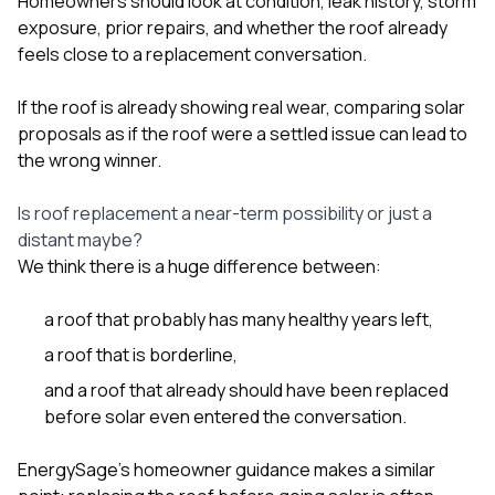
Homeowners should look at condition, leak history, storm
exposure, prior repairs, and whether the roof already
feels close to a replacement conversation.
If the roof is already showing real wear, comparing solar
proposals as if the roof were a settled issue can lead to
the wrong winner.
Is roof replacement a near-term possibility or just a
distant maybe?
We think there is a huge difference between:
a roof that probably has many healthy years left,
a roof that is borderline,
and a roof that already should have been replaced
before solar even entered the conversation.
EnergySage’s homeowner guidance makes a similar