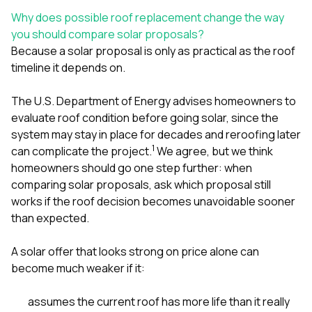
sure 
Why does possible roof replacement change the way
pe
passio
you should compare solar proposals?
hardwo
Because a solar proposal is only as practical as the roof
a gre
timeline it depends on.
with. I
kept c
fair 
The U.S. Department of Energy advises homeowners to
witho
evaluate roof condition before going solar, since the
corn
system may stay in place for decades and reroofing later
clean
1
can complicate the project.
We agree, but we think
they le
they w
homeowners should go one step further: when
there. If you’re dealing
comparing solar proposals, ask which proposal still
with
works if the roof decision becomes unavoidable sooner
siding
than expected.
need
actua
delive
A solar offer that looks strong on price alone can
an
become much weaker if it:
Const
dow
decisio
assumes the current roof has more life than it really
highl