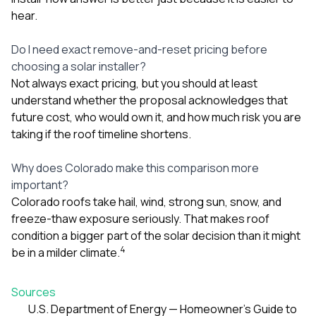
hear.
Do I need exact remove-and-reset pricing before
choosing a solar installer?
Not always exact pricing, but you should at least
understand whether the proposal acknowledges that
future cost, who would own it, and how much risk you are
taking if the roof timeline shortens.
Why does Colorado make this comparison more
important?
Colorado roofs take hail, wind, strong sun, snow, and
freeze-thaw exposure seriously. That makes roof
condition a bigger part of the solar decision than it might
4
be in a milder climate.
Sources
U.S. Department of Energy — Homeowner’s Guide to