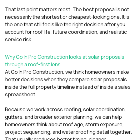
That last point matters most. The best proposal is not
necessarily the shortest or cheapest-looking one. It is
the one that still feels like the right decision after you
account for roof life, future coordination, and realistic
service risk.
Why Go In Pro Construction looks at solar proposals
through a roof-first lens
At
Go In Pro Construction
, we think homeowners make
better decisions when they compare solar proposals
inside the full property timeline instead of inside a sales
spreadsheet.
Because we work across
roofing
,
solar coordination
,
gutters
, and broader exterior planning, we can help
homeowners think about roof age, storm exposure,
project sequencing, and waterproofing detail together.
That usually produces better timing, cleaner