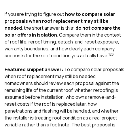
exactly as promised,
He bro
and the final result
lic
If you are trying to figure out
how to compare solar
looks great. I would
adjuster
absolutely
they g
proposals when roof replacement may still be
recommend Nick and
a
needed
, the short answer is this:
do not compare the
his company to
re
solar offers in isolation
. Compare them in the context
anyone needing
appr
of roof life, reroof timing, detach-and-reset exposure,
roofing or gutter
s
work.
commu
warranty boundaries, and how clearly each company
genuine
1
2
3
accounts for the roof condition you actually have.
whole
avail
text
Featured snippet answer:
To compare solar proposals
matter what
when roof replacement may still be needed,
itself
homeowners should review each proposal against the
His cr
remaining life of the current roof, whether reroofing is
the ent
ONE d
assumed before installation, who owns remove-and-
notc
reset costs if the roof is replaced later, how
atten
penetrations and flashing will be handled, and whether
They di
the installer is treating roof condition as a real project
they 
comple
variable rather than a footnote. The best proposal is