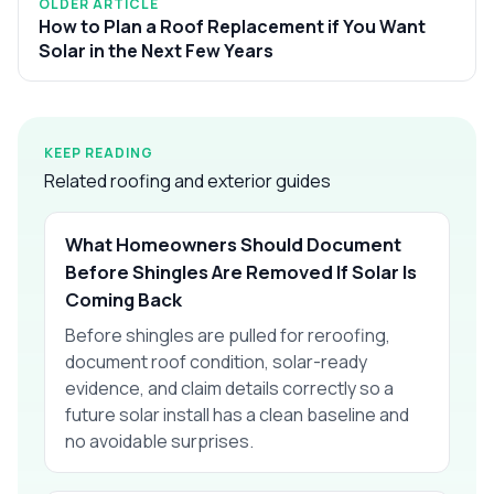
OLDER ARTICLE
How to Plan a Roof Replacement if You Want
Solar in the Next Few Years
KEEP READING
Related roofing and exterior guides
What Homeowners Should Document
Before Shingles Are Removed If Solar Is
Coming Back
Before shingles are pulled for reroofing,
document roof condition, solar-ready
evidence, and claim details correctly so a
future solar install has a clean baseline and
no avoidable surprises.