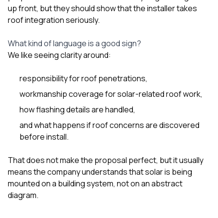
up front, but they should show that the installer takes
roof integration seriously.
What kind of language is a good sign?
We like seeing clarity around:
responsibility for roof penetrations,
workmanship coverage for solar-related roof work,
how flashing details are handled,
and what happens if roof concerns are discovered
before install.
That does not make the proposal perfect, but it usually
means the company understands that solar is being
mounted on a building system, not on an abstract
diagram.