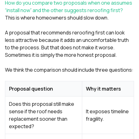
How do you compare two proposals when one assumes
“install now” and the other suggests reroofing first?
This is where homeowners should slow down.
A proposal that recommends reroofing first can look
less attractive because it adds an uncomfortable truth
to the process. But that does not make it worse.
Sometimes it is simply the more honest proposal.
We think the comparison should include three questions:
Proposal question
Why it matters
Does this proposal still make
sense if the roof needs
It exposes timeline
replacement sooner than
fragility.
expected?