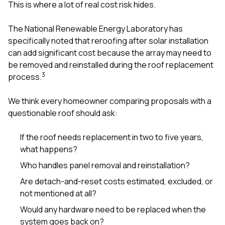
This is where a lot of real cost risk hides.
The National Renewable Energy Laboratory has
specifically noted that reroofing after solar installation
can add significant cost because the array may need to
be removed and reinstalled during the roof replacement
3
process.
We think every homeowner comparing proposals with a
questionable roof should ask:
If the roof needs replacement in two to five years,
what happens?
Who handles panel removal and reinstallation?
Are detach-and-reset costs estimated, excluded, or
not mentioned at all?
Would any hardware need to be replaced when the
system goes back on?