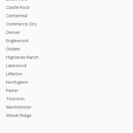
Castle Rock
Centennial
Commerce City
Denver
Englewood
Golden
Highlands Ranch
Lakewood
Littleton
Northglenn
Parker
Thornton
Westminster
Wheat Ridge