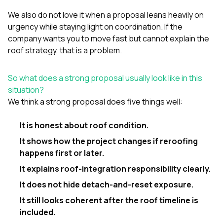
We also do not love it when a proposal leans heavily on
urgency while staying light on coordination. If the
company wants you to move fast but cannot explain the
roof strategy, that is a problem.
So what does a strong proposal usually look like in this
situation?
We think a strong proposal does five things well:
It is honest about roof condition.
It shows how the project changes if reroofing
happens first or later.
It explains roof-integration responsibility clearly.
It does not hide detach-and-reset exposure.
It still looks coherent after the roof timeline is
included.