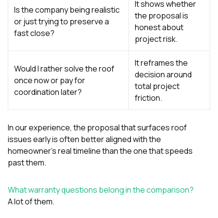
It shows whether
Is the company being realistic
the proposal is
or just trying to preserve a
honest about
fast close?
project risk.
It reframes the
Would I rather solve the roof
decision around
once now or pay for
total project
coordination later?
friction.
In our experience, the proposal that surfaces roof
issues early is often better aligned with the
homeowner’s real timeline than the one that speeds
past them.
What warranty questions belong in the comparison?
A lot of them.