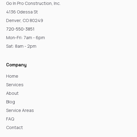
Go In Pro Construction, Inc.
4136 Odessa St
Denver, CO 80249
720-550-3851
Mon-Fri: 7am - 6pm
Sat: 8am - 2pm
Company
Home
Services
About
Blog
Service Areas
FAQ
Contact