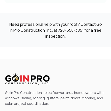
Need professional help with your roof? Contact Go
In Pro Construction, Inc. at
720-550-3851
for a free
inspection.
Go In Pro Construction helps Denver-area homeowners with
windows, siding, roofing, gutters, paint, doors, flooring, and
solar project coordination.