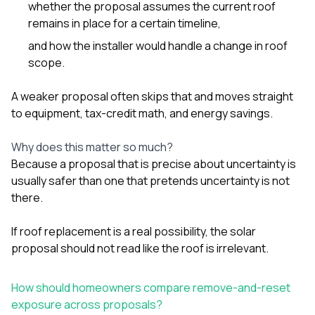
whether the proposal assumes the current roof
remains in place for a certain timeline,
and how the installer would handle a change in roof
scope.
A weaker proposal often skips that and moves straight
to equipment, tax-credit math, and energy savings.
Why does this matter so much?
Because a proposal that is precise about uncertainty is
usually safer than one that pretends uncertainty is not
there.
If roof replacement is a real possibility, the solar
proposal should not read like the roof is irrelevant.
How should homeowners compare remove-and-reset
exposure across proposals?