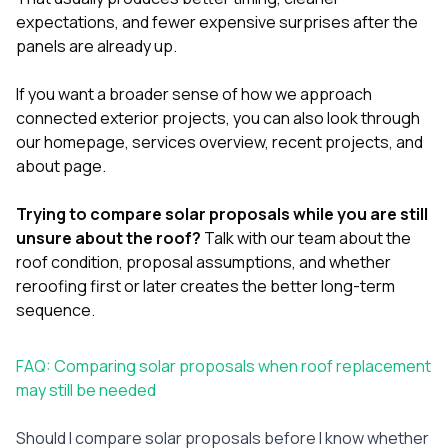
expectations, and fewer expensive surprises after the
panels are already up.
If you want a broader sense of how we approach
connected exterior projects, you can also look through
our
homepage
,
services overview
,
recent projects
, and
about page
.
Trying to compare solar proposals while you are still
unsure about the roof?
Talk with our team
about the
roof condition, proposal assumptions, and whether
reroofing first or later creates the better long-term
sequence.
FAQ: Comparing solar proposals when roof replacement
may still be needed
Should I compare solar proposals before I know whether