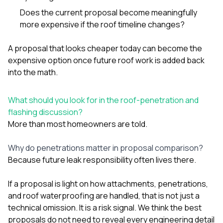
Does the current proposal become meaningfully
more expensive if the roof timeline changes?
A proposal that looks cheaper today can become the
expensive option once future roof work is added back
into the math.
What should you look for in the roof-penetration and
flashing discussion?
More than most homeowners are told.
Why do penetrations matter in proposal comparison?
Because future leak responsibility often lives there.
If a proposal is light on how attachments, penetrations,
and roof waterproofing are handled, that is not just a
technical omission. It is a risk signal. We think the best
proposals do not need to reveal every engineering detail