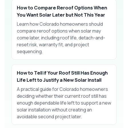
How to Compare Reroof Options When
You Want Solar Later but Not This Year
Learn how Colorado homeowners should
compare reroof options when solar may
come later, including roof life, detach-and-
reset risk, warranty fit, and project
sequencing.
How to Tell if Your Roof Still Has Enough
Life Left to Justify a New Solar Install
A practical guide for Colorado homeowners
deciding whether their current roof still has
enough dependable life left to support a new
solar installation without creating an
avoidable second project later.