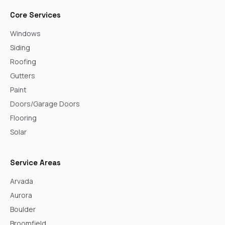
Core Services
Windows
Siding
Roofing
Gutters
Paint
Doors/Garage Doors
Flooring
Solar
Service Areas
Arvada
Aurora
Boulder
Broomfield