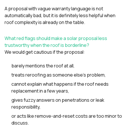
A proposal with vague warranty language is not
automatically bad, but it is definitely less helpful when
roof complexity is already on the table.
What red flags should make a solar proposal less
trustworthy when the roof is borderline?
We would get cautious if the proposal:
barely mentions the roof at all,
treats reroofing as someone else’s problem,
cannot explain what happens if the roof needs
replacement in a few years,
gives fuzzy answers on penetrations or leak
responsibility,
or acts like remove-and-reset costs are too minor to
discuss.