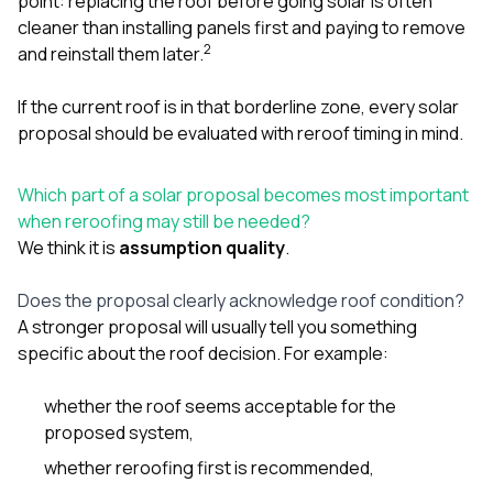
point: replacing the roof before going solar is often
cleaner than installing panels first and paying to remove
2
and reinstall them later.
If the current roof is in that borderline zone, every solar
proposal should be evaluated with reroof timing in mind.
Which part of a solar proposal becomes most important
when reroofing may still be needed?
We think it is
assumption quality
.
Does the proposal clearly acknowledge roof condition?
A stronger proposal will usually tell you something
specific about the roof decision. For example:
whether the roof seems acceptable for the
proposed system,
whether reroofing first is recommended,