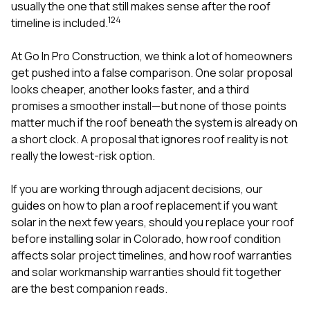
mas
usually the one that still makes sense after the roof
balcon
1
2
4
timeline is included.
the r
siding,
beaut
At
Go In Pro Construction
, we think a lot of homeowners
trim a
get pushed into a false comparison. One solar proposal
to el
looks cheaper, another looks faster, and a third
even m
promises a smoother install—but none of those points
basica
life su
matter much if the roof beneath the system is already on
nice
a short clock. A proposal that ignores roof reality is not
catchi
really the lowest-risk option.
stree
for da
had ra
If you are working through adjacent decisions, our
sto
guides on
how to plan a roof replacement if you want
compl
solar in the next few years
,
should you replace your roof
honestl
my plac
before installing solar in Colorado
,
how roof condition
first time
affects solar project timelines
, and
how roof warranties
visite
and solar workmanship warranties should fit together
durin
are the best companion reads.
walking
me for