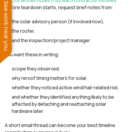
Ask for written notes from each contractor involved
See work near you
Before teardown starts, request brief notes from:
the solar advisory person (if involved now),
the roofer,
and the inspection/project manager.
You want these in writing:
scope they observed,
why reroof timing matters for solar,
whether they noticed active wind/hail-related risk,
and whether they identified anything likely to be
affected by detaching and reattaching solar
hardware later.
A short email thread can become your best timeline