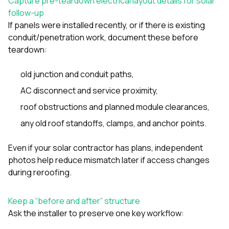
Capture pre-teardown electrical layout details for solar
follow-up
If panels were installed recently, or if there is existing
conduit/penetration work, document these before
teardown:
old junction and conduit paths,
AC disconnect and service proximity,
roof obstructions and planned module clearances,
any old roof standoffs, clamps, and anchor points.
Even if your solar contractor has plans, independent
photos help reduce mismatch later if access changes
during reroofing.
Keep a “before and after” structure
Ask the installer to preserve one key workflow: