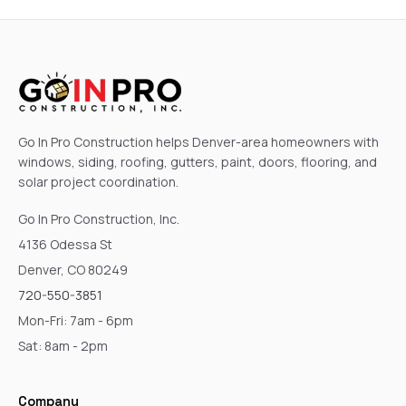
Go In Pro Construction helps Denver-area homeowners with
windows, siding, roofing, gutters, paint, doors, flooring, and
solar project coordination.
Go In Pro Construction, Inc.
4136 Odessa St
Denver, CO 80249
720-550-3851
Mon-Fri: 7am - 6pm
Sat: 8am - 2pm
Company