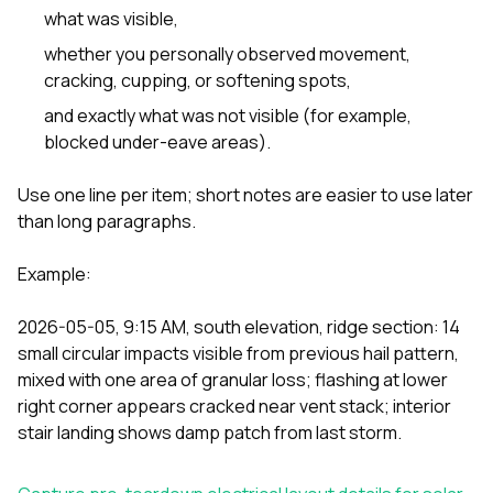
what was visible,
whether you personally observed movement,
cracking, cupping, or softening spots,
and exactly what was not visible (for example,
blocked under-eave areas).
Use one line per item; short notes are easier to use later
than long paragraphs.
Example:
2026-05-05, 9:15 AM, south elevation, ridge section: 14
small circular impacts visible from previous hail pattern,
mixed with one area of granular loss; flashing at lower
right corner appears cracked near vent stack; interior
stair landing shows damp patch from last storm.