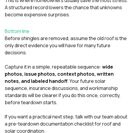
This is where homeowners usually save the most stress.
A structured record lowers the chance that unknowns
become expensive surprises.
Bottom line
Before shingles are removed, assume the old roof is the
only direct evidence you will have for many future
decisions.
Capture it in a simple, repeatable sequence:
wide
photos, issue photos, context photos, written
notes, and labeled handoff
. Your future solar
sequence, insurance discussions, and workmanship
standards will be clearer if you do this once, correctly,
before teardown starts.
If you want a practical next step,
talk with our team
about
a pre-teardown documentation checklist for roof and
solar coordination.