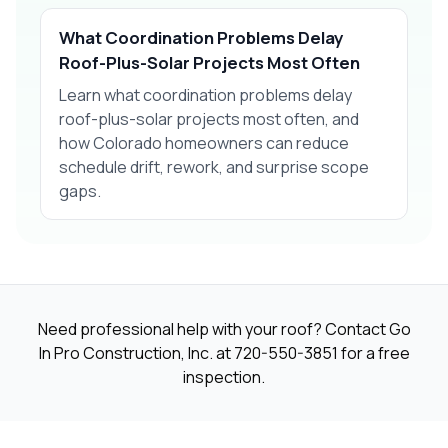
What Coordination Problems Delay
Roof-Plus-Solar Projects Most Often
Learn what coordination problems delay
roof-plus-solar projects most often, and
how Colorado homeowners can reduce
schedule drift, rework, and surprise scope
gaps.
Need professional help with your roof? Contact Go
In Pro Construction, Inc. at
720-550-3851
for a free
inspection.