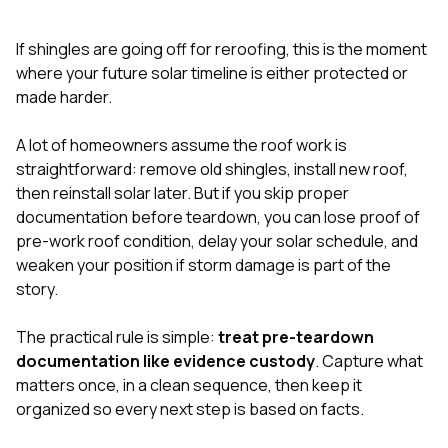
exactly as promised,
He bro
and the final result
lic
If shingles are going off for reroofing, this is the moment
looks great. I would
adjuster
absolutely
they g
where your future solar timeline is either protected or
recommend Nick and
a
made harder.
his company to
re
anyone needing
appr
A lot of homeowners assume the roof work is
roofing or gutter
s
work.
commu
straightforward: remove old shingles, install new roof,
genuine
then reinstall solar later. But if you skip proper
whole
documentation before teardown, you can lose proof of
avail
text
pre-work roof condition, delay your solar schedule, and
matter what
weaken your position if storm damage is part of the
itself
story.
His cr
the ent
ONE d
The practical rule is simple:
treat pre-teardown
notc
documentation like evidence custody
. Capture what
atten
matters once, in a clean sequence, then keep it
They di
organized so every next step is based on facts.
they 
comple