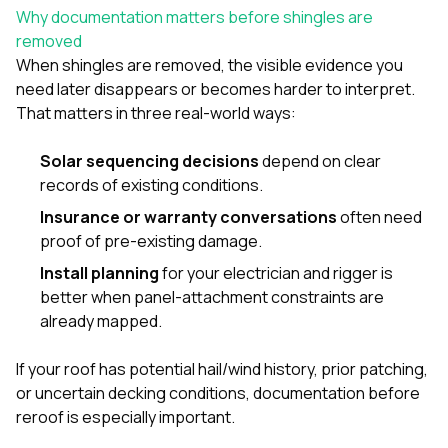
mas
Why documentation matters before shingles are
balcon
the r
removed
siding,
When shingles are removed, the visible evidence you
beaut
need later disappears or becomes harder to interpret.
trim a
That matters in three real-world ways:
to el
even m
basica
Solar sequencing decisions
depend on clear
life su
records of existing conditions.
nice
catchi
Insurance or warranty conversations
often need
stree
proof of pre-existing damage.
for da
had ra
Install planning
for your electrician and rigger is
sto
better when panel-attachment constraints are
compl
already mapped.
honestl
my plac
first time
If your roof has potential hail/wind history, prior patching,
visite
or uncertain decking conditions, documentation before
durin
reroof is especially important.
walking
me for