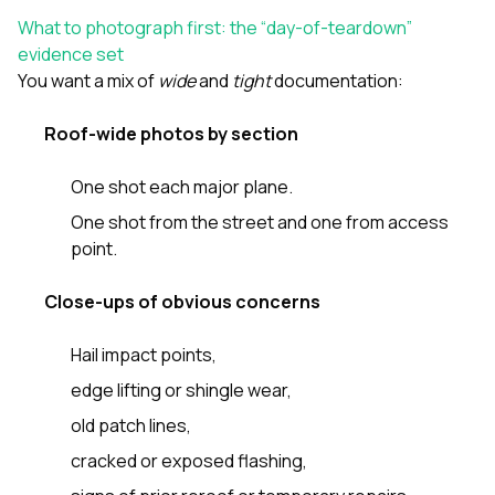
sure 
What to photograph first: the “day-of-teardown”
pe
passio
evidence set
hardwo
You want a mix of
wide
and
tight
documentation:
a gre
with. I
Roof-wide photos by section
kept c
fair 
witho
One shot each major plane.
corn
clean
One shot from the street and one from access
they le
point.
they w
there. If you’re dealing
Close-ups of obvious concerns
with
siding
need
Hail impact points,
actua
delive
edge lifting or shingle wear,
an
old patch lines,
Const
dow
cracked or exposed flashing,
decisio
highl