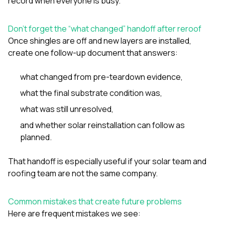
record when everyone is busy.
Don’t forget the “what changed” handoff after reroof
Once shingles are off and new layers are installed,
create one follow-up document that answers:
what changed from pre-teardown evidence,
what the final substrate condition was,
what was still unresolved,
and whether solar reinstallation can follow as
planned.
That handoff is especially useful if your solar team and
roofing team are not the same company.
Common mistakes that create future problems
Here are frequent mistakes we see: