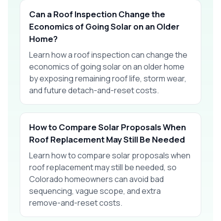
Can a Roof Inspection Change the
Economics of Going Solar on an Older
Home?
Learn how a roof inspection can change the
economics of going solar on an older home
by exposing remaining roof life, storm wear,
and future detach-and-reset costs.
How to Compare Solar Proposals When
Roof Replacement May Still Be Needed
Learn how to compare solar proposals when
roof replacement may still be needed, so
Colorado homeowners can avoid bad
sequencing, vague scope, and extra
remove-and-reset costs.