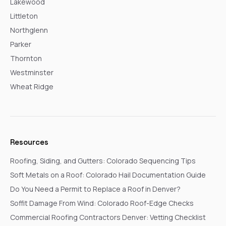
Lakewood
Littleton
Northglenn
Parker
Thornton
Westminster
Wheat Ridge
Resources
Roofing, Siding, and Gutters: Colorado Sequencing Tips
Soft Metals on a Roof: Colorado Hail Documentation Guide
Do You Need a Permit to Replace a Roof in Denver?
Soffit Damage From Wind: Colorado Roof-Edge Checks
Commercial Roofing Contractors Denver: Vetting Checklist