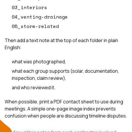
03_interiors
04_venting-drainage
05_storm-related
Then add a text note at the top of each folder in plain
English:
what was photographed,
what each group supports (solar, documentation,
inspection, claim review),
and who reviewed it.
When possible, print a PDF contact sheet to use during
meetings. A simple one-page image index prevents
confusion when people are discussing timeline disputes.