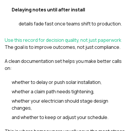
Delaying notes until after install
details fade fast once teams shift to production.
Use this record for decision quality, not just paperwork
The goal is to improve outcomes, not just compliance.
A clean documentation set helps you make better calls
on:
whether to delay or push solar installation,
whether a claim path needs tightening,
whether your electrician should stage design
changes,
and whether to keep or adjust your schedule.