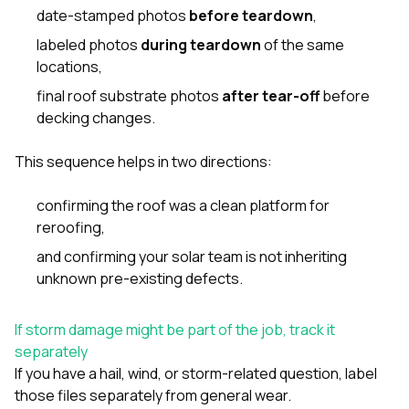
date-stamped photos
before teardown
,
labeled photos
during teardown
of the same
locations,
final roof substrate photos
after tear-off
before
decking changes.
This sequence helps in two directions:
confirming the roof was a clean platform for
reroofing,
and confirming your solar team is not inheriting
unknown pre-existing defects.
If storm damage might be part of the job, track it
separately
If you have a hail, wind, or storm-related question, label
those files separately from general wear.