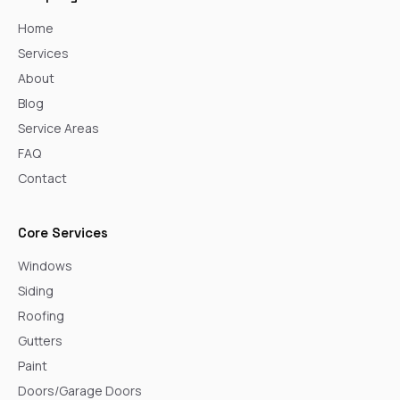
Home
Services
About
Blog
Service Areas
FAQ
Contact
Core Services
Windows
Siding
Roofing
Gutters
Paint
Doors/Garage Doors