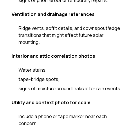
signs of prior reroof or temporary repairs.
Ventilation and drainage references
Ridge vents, soffit details, and downspout/edge
transitions that might affect future solar
mounting.
Interior and attic correlation photos
Water stains,
tape-bridge spots,
signs of moisture around leaks after rain events.
Utility and context photo for scale
Include a phone or tape marker near each
concern.