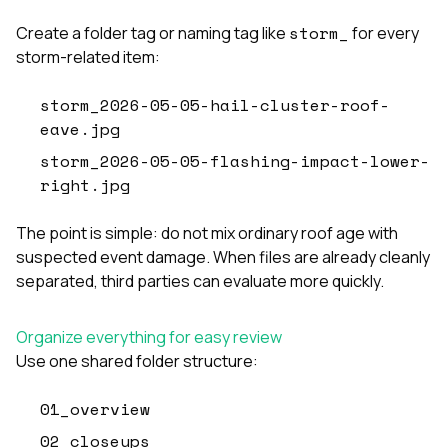
storm_
Create a folder tag or naming tag like
for every
storm-related item:
storm_2026-05-05-hail-cluster-roof-
eave.jpg
storm_2026-05-05-flashing-impact-lower-
right.jpg
The point is simple: do not mix ordinary roof age with
suspected event damage. When files are already cleanly
separated, third parties can evaluate more quickly.
Organize everything for easy review
Use one shared folder structure:
01_overview
02_closeups