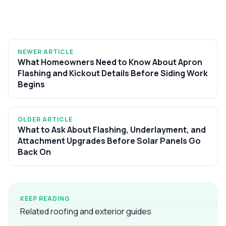
NEWER ARTICLE
What Homeowners Need to Know About Apron
Flashing and Kickout Details Before Siding Work
Begins
OLDER ARTICLE
What to Ask About Flashing, Underlayment, and
Attachment Upgrades Before Solar Panels Go
Back On
KEEP READING
Related roofing and exterior guides