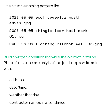
Use a simple naming pattern like:
2026-05-05-roof-overview-north-
eaves.jpg
2026-05-05-shingle-tear-hail-mark-
01.jpg
2026-05-05-flashing-kitchen-wall-02.jpg
Build a written condition log while the old roof is still on
Photo files alone are only half the job. Keep a written list
with:
address,
date/time,
weather that day,
contractor names in attendance,