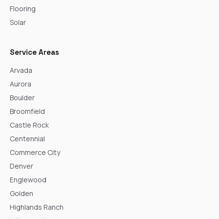
Flooring
Solar
Service Areas
Arvada
Aurora
Boulder
Broomfield
Castle Rock
Centennial
Commerce City
Denver
Englewood
Golden
Highlands Ranch