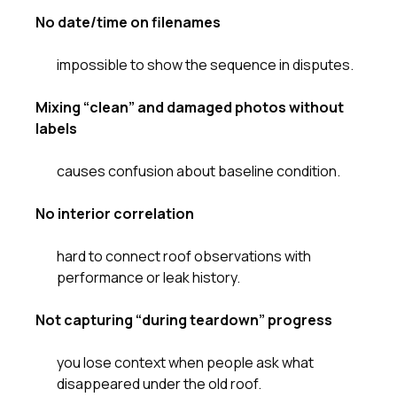
No date/time on filenames
impossible to show the sequence in disputes.
Mixing “clean” and damaged photos without
labels
causes confusion about baseline condition.
No interior correlation
hard to connect roof observations with
performance or leak history.
Not capturing “during teardown” progress
you lose context when people ask what
disappeared under the old roof.