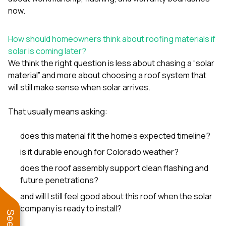
now.
How should homeowners think about roofing materials if
solar is coming later?
We think the right question is less about chasing a “solar
material” and more about choosing a roof system that
will still make sense when solar arrives.
That usually means asking:
does this material fit the home’s expected timeline?
is it durable enough for Colorado weather?
does the roof assembly support clean flashing and
future penetrations?
and will I still feel good about this roof when the solar
company is ready to install?