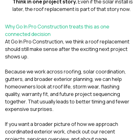
Think in one project story.
Even if the solar install is
later, the roof replacement is part of that story now.
Why Go In Pro Construction treats this as one
connected decision
At
Go In Pro Construction
, we think a roof replacement
should still make sense after the exciting next project
shows up.
Because we work across
roofing
,
solar coordination
,
gutters
, and broader exterior planning, we can help
homeowners look at roof life, storm wear, flashing
quality, warranty fit, and future project sequencing
together. That usually leads to better timing and fewer
expensive surprises.
If you want a broader picture of how we approach
coordinated exterior work, check out our
recent
projects
,
services overview
, and
about page
.