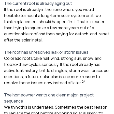
The current roof is already aging out
If the roof is already in the zone where you would
hesitate to mount a long-term solar system on it, we
think replacement should happen first. That is cleaner
than trying to squeeze a few more years out of a
questionable roof and then paying for detach-and-reset
after the solar install.
The roof has unresolved leak or storm issues
Colorado roofs take hail, wind, strong sun, snow, and
freeze-thaw cycles seriously. If the roof already has
active leak history, brittle shingles, storm wear, or scope
questions, a future solar plan is one more reason to
2
4
resolve those issues now instead of later.
The homeowner wants one clean major-project
sequence
We think this is underrated. Sometimes the best reason
to replace the roof before shopping solar is simply to