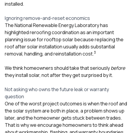
installed.
Ignoring remove-and-reset economics
The National Renewable Energy Laboratory has
highlighted reroofing coordination as an important
planning issue for rooftop solar because replacing the
roof after solar installation usually adds substantial
3
removal, handling, and reinstallation cost.
We think homeowners should take that seriously
before
they install solar, not after they get surprised by it.
Not asking who owns the future leak or warranty
question
One of the worst project outcomes is when the roof and
the solar system are both in place, a problem shows up
later, and the homeowner gets stuck between trades.
That is why we encourage homeowners to think ahead
about workmanship, flashing, and warranty boundaries