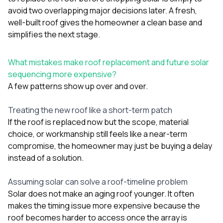
avoid two overlapping major decisions later. A fresh,
well-built roof gives the homeowner a clean base and
simplifies the next stage.
What mistakes make roof replacement and future solar
sequencing more expensive?
A few patterns show up over and over.
Treating the new roof like a short-term patch
If the roof is replaced now but the scope, material
choice, or workmanship still feels like a near-term
compromise, the homeowner may just be buying a delay
instead of a solution.
Assuming solar can solve a roof-timeline problem
Solar does not make an aging roof younger. It often
makes the timing issue more expensive because the
roof becomes harder to access once the array is