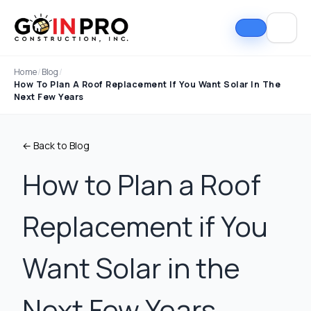
Home
/
Blog
/
How To Plan A Roof Replacement If You Want Solar In The
Next Few Years
← Back to Blog
How to Plan a Roof
Replacement if You
If I could select 10
Nick and his team did
I can
stars, that wouldn't be
an outstanding job
good
enough. Nick fought
replacing our roof and
Nick A
Want Solar in the
the insurance
gutters. From start to
In Pro
company to the bitter
finish, the process
they t
end. They must've
was smooth,
hous
Tim Ray
Jacob Lebin
Next Few Years
rejected the payment
professional, and well-
exc