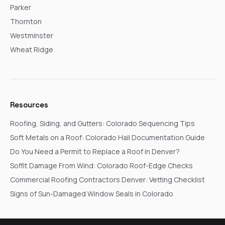
Parker
Thornton
Westminster
Wheat Ridge
Resources
Roofing, Siding, and Gutters: Colorado Sequencing Tips
Soft Metals on a Roof: Colorado Hail Documentation Guide
Do You Need a Permit to Replace a Roof in Denver?
Soffit Damage From Wind: Colorado Roof-Edge Checks
Commercial Roofing Contractors Denver: Vetting Checklist
Signs of Sun-Damaged Window Seals in Colorado