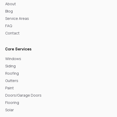
About
Blog
Service Areas
FAQ
Contact
Core Services
Windows
Siding
Roofing
Gutters
Paint
Doors/Garage Doors
Flooring
Solar