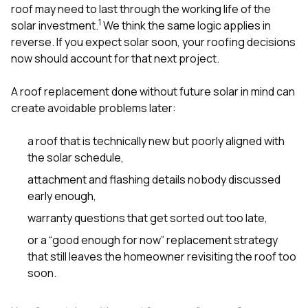
sure 
roof may need to last through the working life of the
pe
1
solar investment.
We think the same logic applies in
passio
reverse. If you expect solar soon, your roofing decisions
hardwo
now should account for that next project.
a gre
with. I
kept c
A roof replacement done without future solar in mind can
fair 
create avoidable problems later:
witho
corn
clean
a roof that is technically new but poorly aligned with
they le
the solar schedule,
they w
there. If you’re dealing
attachment and flashing details nobody discussed
with
early enough,
siding
need
warranty questions that get sorted out too late,
actua
or a “good enough for now” replacement strategy
delive
an
that still leaves the homeowner revisiting the roof too
Const
soon.
dow
decisio
highl