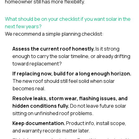
homeowner still has more flexibility.
What should be on your checklist if you want solar in the
next few years?
We recommend a simple planning checklist:
Assess the current roof honestly.
Is it strong
enough to carry the solar timeline, or already drifting
toward replacement?
If replacing now, build for a long enough horizon.
The new roof should still feel solid when solar
becomes real.
Resolve leaks, storm wear, flashing issues, and
hidden conditions fully.
Do not leave future solar
sitting on unfinished roof problems.
Keep documentation.
Product info, install scope,
and warranty records matter later.