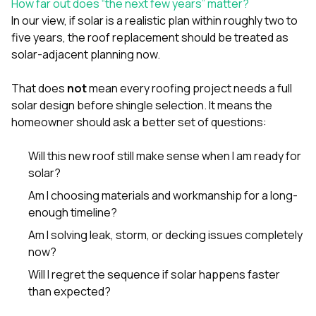
How far out does “the next few years” matter?
In our view, if solar is a realistic plan within roughly two to
five years, the roof replacement should be treated as
solar-adjacent planning now.
That does
not
mean every roofing project needs a full
solar design before shingle selection. It means the
homeowner should ask a better set of questions:
Will this new roof still make sense when I am ready for
solar?
Am I choosing materials and workmanship for a long-
enough timeline?
Am I solving leak, storm, or decking issues completely
now?
Will I regret the sequence if solar happens faster
than expected?