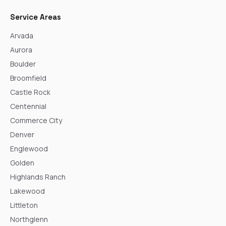
Service Areas
Arvada
Aurora
Boulder
Broomfield
Castle Rock
Centennial
Commerce City
Denver
Englewood
Golden
Highlands Ranch
Lakewood
Littleton
Northglenn