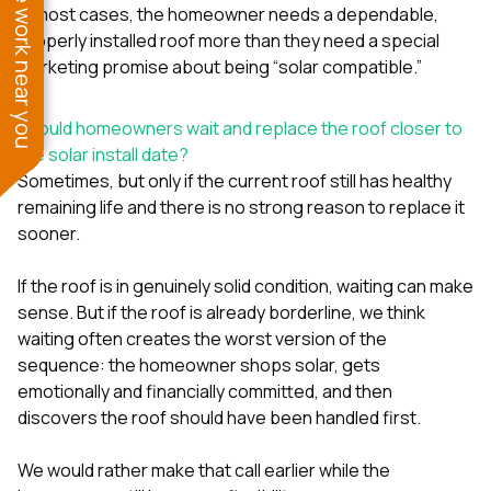
See work near you
In most cases, the homeowner needs a dependable,
properly installed roof more than they need a special
marketing promise about being “solar compatible.”
Should homeowners wait and replace the roof closer to
the solar install date?
Sometimes, but only if the current roof still has healthy
remaining life and there is no strong reason to replace it
sooner.
If the roof is in genuinely solid condition, waiting can make
sense. But if the roof is already borderline, we think
waiting often creates the worst version of the
sequence: the homeowner shops solar, gets
emotionally and financially committed, and then
discovers the roof should have been handled first.
We would rather make that call earlier while the