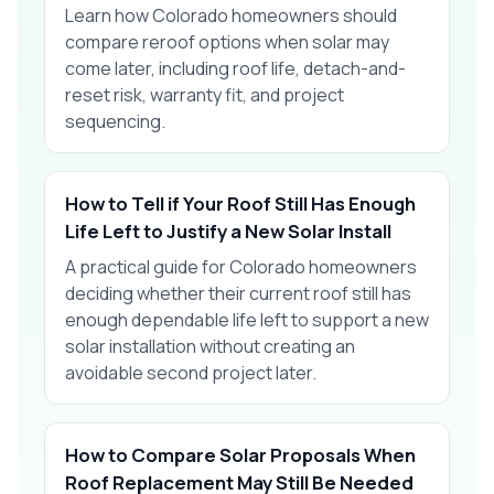
Learn how Colorado homeowners should
compare reroof options when solar may
come later, including roof life, detach-and-
reset risk, warranty fit, and project
sequencing.
How to Tell if Your Roof Still Has Enough
Life Left to Justify a New Solar Install
A practical guide for Colorado homeowners
deciding whether their current roof still has
enough dependable life left to support a new
solar installation without creating an
avoidable second project later.
How to Compare Solar Proposals When
Roof Replacement May Still Be Needed