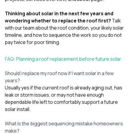
Thinking about solar in the next few years and
wondering whether to replace the roof first?
Talk
with our team
about the roof condition, your likely solar
timeline, and how to sequence the work so you do not
pay twice for poor timing.
FAQ: Planning a roof replacement before future solar
Should I replace my roof now if I want solar in a few
years?
Usually yes if the current roof is already aging out, has
leak or storm issues, or may not have enough
dependable life left to comfortably support a future
solar install.
What is the biggest sequencing mistake homeowners
make?