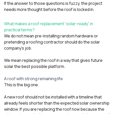
If the answer to those questions is fuzzy, the project
needs more thought before the roof is locked in.
What makes a roof replacement “solar-ready” in
practical terms?
We do not mean pre-installing random hardware or
pretending a roofing contractor should do the solar
company’s job.
We mean replacing the roof in a way that gives future
solar the best possible platform.
A roof with strong remaining life
This is the big one.
A new roof should not be installed with a timeline that
already feels shorter than the expected solar ownership
window. If you are replacing the roof now because the