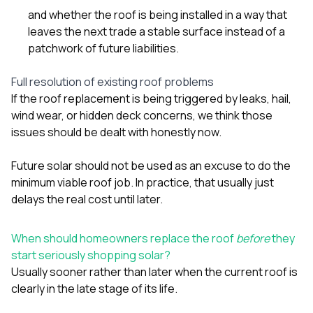
and whether the roof is being installed in a way that
leaves the next trade a stable surface instead of a
patchwork of future liabilities.
Full resolution of existing roof problems
If the roof replacement is being triggered by leaks, hail,
wind wear, or hidden deck concerns, we think those
issues should be dealt with honestly now.
Future solar should not be used as an excuse to do the
minimum viable roof job. In practice, that usually just
delays the real cost until later.
When should homeowners replace the roof
before
they
start seriously shopping solar?
Usually sooner rather than later when the current roof is
clearly in the late stage of its life.