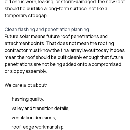
old one is worn, leaking, or storm-damaged, the new roof
should be built like a long-term surface, not like a
temporary stopgap.
Clean flashing and penetration planning
Future solar means future roof penetrations and
attachment points. That does not mean the roofing
contractor must know the final array layout today. It does
mean the roof should be built cleanly enough that future
penetrations are not being added onto a compromised
or sloppy assembly.
We care a lot about:
flashing quality,
valley and transition details,
ventilation decisions,
roof-edge workmanship,