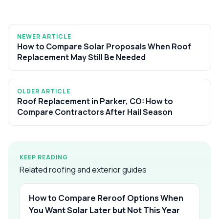
NEWER ARTICLE
How to Compare Solar Proposals When Roof
Replacement May Still Be Needed
OLDER ARTICLE
Roof Replacement in Parker, CO: How to
Compare Contractors After Hail Season
KEEP READING
Related roofing and exterior guides
How to Compare Reroof Options When
You Want Solar Later but Not This Year