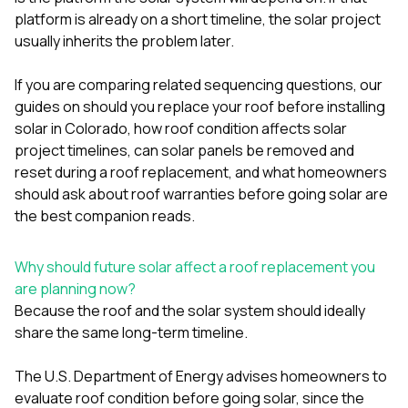
mas
balcon
platform is already on a short timeline, the solar project
the r
usually inherits the problem later.
siding,
beaut
If you are comparing related sequencing questions, our
trim a
to el
guides on
should you replace your roof before installing
even m
solar in Colorado
,
how roof condition affects solar
basica
project timelines
,
can solar panels be removed and
life su
reset during a roof replacement
, and
what homeowners
nice
catchi
should ask about roof warranties before going solar
are
stree
the best companion reads.
for da
had ra
sto
Why should future solar affect a roof replacement you
compl
are planning now?
honestl
Because the roof and the solar system should ideally
my plac
first time
share the same long-term timeline.
visite
durin
The U.S. Department of Energy advises homeowners to
walking
evaluate roof condition before going solar, since the
me for