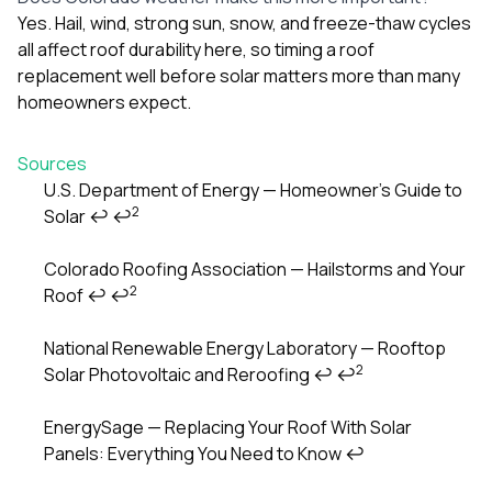
Yes. Hail, wind, strong sun, snow, and freeze-thaw cycles
all affect roof durability here, so timing a roof
replacement well before solar matters more than many
homeowners expect.
Sources
U.S. Department of Energy — Homeowner’s Guide to
2
Solar
↩
↩
Footnotes
Colorado Roofing Association — Hailstorms and Your
2
Roof
↩
↩
National Renewable Energy Laboratory — Rooftop
2
Solar Photovoltaic and Reroofing
↩
↩
EnergySage — Replacing Your Roof With Solar
Panels: Everything You Need to Know
↩