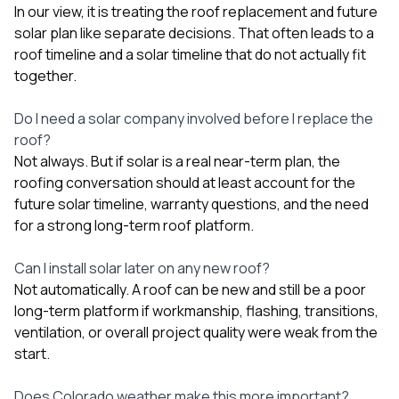
In our view, it is treating the roof replacement and future
solar plan like separate decisions. That often leads to a
roof timeline and a solar timeline that do not actually fit
together.
Do I need a solar company involved before I replace the
roof?
Not always. But if solar is a real near-term plan, the
roofing conversation should at least account for the
future solar timeline, warranty questions, and the need
for a strong long-term roof platform.
Can I install solar later on any new roof?
Not automatically. A roof can be new and still be a poor
long-term platform if workmanship, flashing, transitions,
ventilation, or overall project quality were weak from the
start.
Does Colorado weather make this more important?