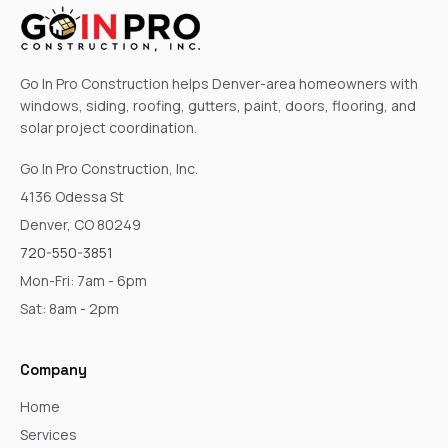
Go In Pro Construction helps Denver-area homeowners with
windows, siding, roofing, gutters, paint, doors, flooring, and
solar project coordination.
Go In Pro Construction, Inc.
4136 Odessa St
Denver, CO 80249
720-550-3851
Mon-Fri: 7am - 6pm
Sat: 8am - 2pm
Company
Home
Services