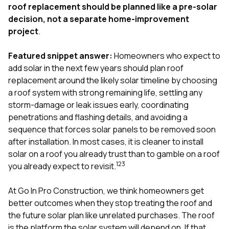
exactly as promised,
He bro
roof replacement should be planned like a pre-solar
and the final result
lic
decision, not a separate home-improvement
looks great. I would
adjuster
project
.
absolutely
they g
recommend Nick and
a
his company to
re
Featured snippet answer:
Homeowners who expect to
anyone needing
appr
add solar in the next few years should plan roof
roofing or gutter
s
replacement around the likely solar timeline by choosing
work.
commu
a roof system with strong remaining life, settling any
genuine
whole
storm-damage or leak issues early, coordinating
avail
penetrations and flashing details, and avoiding a
text
sequence that forces solar panels to be removed soon
matter what
after installation. In most cases, it is cleaner to install
itself
His cr
solar on a roof you already trust than to gamble on a roof
the ent
1
2
3
you already expect to revisit.
ONE d
notc
At
Go In Pro Construction
, we think homeowners get
atten
They di
better outcomes when they stop treating the roof and
they 
the future solar plan like unrelated purchases. The roof
comple
is the platform the solar system will depend on. If that