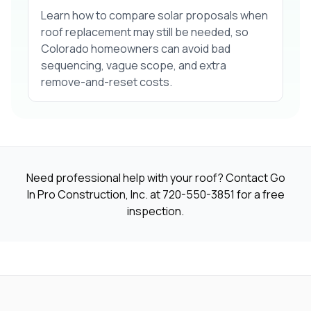
Learn how to compare solar proposals when
roof replacement may still be needed, so
Colorado homeowners can avoid bad
sequencing, vague scope, and extra
remove-and-reset costs.
Need professional help with your roof? Contact Go
In Pro Construction, Inc. at
720-550-3851
for a free
inspection.