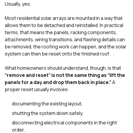
sure 
Usually, yes.
pe
passio
Most residential solar arrays are mounted in a way that
hardwo
allows them to be detached and reinstalled. In practical
a gre
with. I
terms, that means the panels, racking components,
kept c
attachments, wiring transitions, and flashing details can
fair 
be removed, the roofing work can happen, and the solar
witho
corn
system can then be reset onto the finished roof.
clean
they le
What homeowners should understand, though, is that
they w
“remove and reset” is not the same thing as “lift the
there. If you’re dealing
with
panels for a day and drop them back in place.”
A
siding
proper reset usually involves:
need
actua
documenting the existing layout,
delive
an
shutting the system down safely,
Const
dow
disconnecting electrical components in the right
decisio
order,
highl