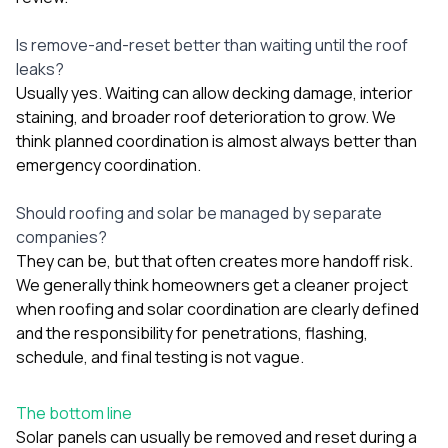
Is remove-and-reset better than waiting until the roof
leaks?
Usually yes. Waiting can allow decking damage, interior
staining, and broader roof deterioration to grow. We
think planned coordination is almost always better than
emergency coordination.
Should roofing and solar be managed by separate
companies?
They can be, but that often creates more handoff risk.
We generally think homeowners get a cleaner project
when roofing and solar coordination are clearly defined
and the responsibility for penetrations, flashing,
schedule, and final testing is not vague.
The bottom line
Solar panels can usually be removed and reset during a