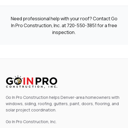
Need professional help with your roof? Contact Go
In Pro Construction, Inc. at
720-550-3851
for a free
inspection.
Go In Pro Construction helps Denver-area homeowners with
windows, siding, roofing, gutters, paint, doors, flooring, and
solar project coordination.
Go In Pro Construction, Inc.