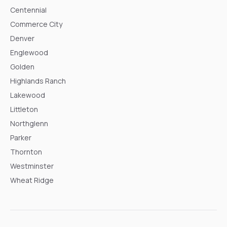
Centennial
Commerce City
Denver
Englewood
Golden
Highlands Ranch
Lakewood
Littleton
Northglenn
Parker
Thornton
Westminster
Wheat Ridge