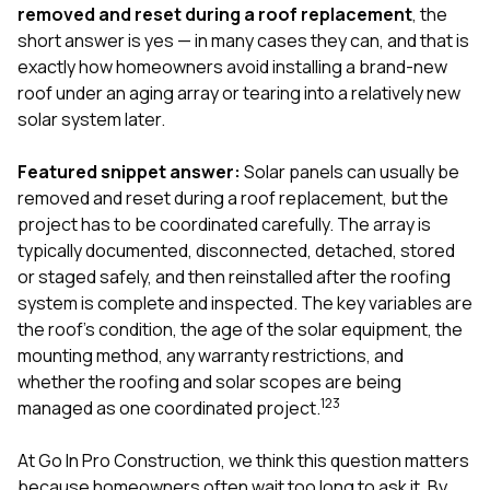
exactly as promised,
He bro
removed and reset during a roof replacement
, the
and the final result
lic
short answer is yes — in many cases they can, and that is
looks great. I would
adjuster
exactly how homeowners avoid installing a brand-new
absolutely
they g
roof under an aging array or tearing into a relatively new
recommend Nick and
a
his company to
re
solar system later.
anyone needing
appr
roofing or gutter
s
Featured snippet answer:
Solar panels can usually be
work.
commu
removed and reset during a roof replacement, but the
genuine
whole
project has to be coordinated carefully. The array is
avail
typically documented, disconnected, detached, stored
text
or staged safely, and then reinstalled after the roofing
matter what
system is complete and inspected. The key variables are
itself
His cr
the roof’s condition, the age of the solar equipment, the
the ent
mounting method, any warranty restrictions, and
ONE d
whether the roofing and solar scopes are being
notc
1
2
3
managed as one coordinated project.
atten
They di
they 
At
Go In Pro Construction
, we think this question matters
comple
because homeowners often wait too long to ask it. By