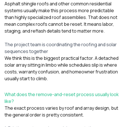
Asphalt shingle roofs and other common residential
systems usually make this process more predictable
than highly specialized roof assemblies. That does not
mean complex roofs cannot be reset. It means labor,
staging, and reflash details tend to matter more.
The project team is coordinating the roofing and solar
sequences together
We think this is the biggest practical factor. A detached
solar array sitting in limbo while schedules slip is where
costs, warranty confusion, and homeowner frustration
usually start to climb.
What does the remove-and-reset process usually look
like?
The exact process varies by roof and array design, but
the general order is pretty consistent.