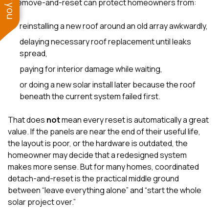
A remove-and-reset can protect homeowners from:
reinstalling a new roof around an old array awkwardly,
delaying necessary roof replacement until leaks
spread,
paying for interior damage while waiting,
or doing a new solar install later because the roof
beneath the current system failed first.
That does
not
mean every reset is automatically a great
value. If the panels are near the end of their useful life,
the layout is poor, or the hardware is outdated, the
homeowner may decide that a redesigned system
makes more sense. But for many homes, coordinated
detach-and-reset is the practical middle ground
between “leave everything alone” and “start the whole
solar project over.”