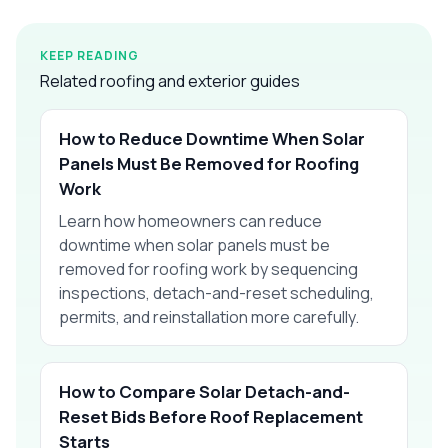
KEEP READING
Related roofing and exterior guides
How to Reduce Downtime When Solar
Panels Must Be Removed for Roofing
Work
Learn how homeowners can reduce
downtime when solar panels must be
removed for roofing work by sequencing
inspections, detach-and-reset scheduling,
permits, and reinstallation more carefully.
How to Compare Solar Detach-and-
Reset Bids Before Roof Replacement
Starts