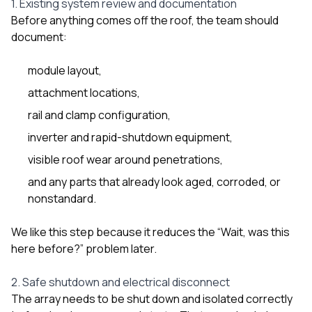
1. Existing system review and documentation
Before anything comes off the roof, the team should
document:
module layout,
attachment locations,
rail and clamp configuration,
inverter and rapid-shutdown equipment,
visible roof wear around penetrations,
and any parts that already look aged, corroded, or
nonstandard.
We like this step because it reduces the “Wait, was this
here before?” problem later.
2. Safe shutdown and electrical disconnect
The array needs to be shut down and isolated correctly