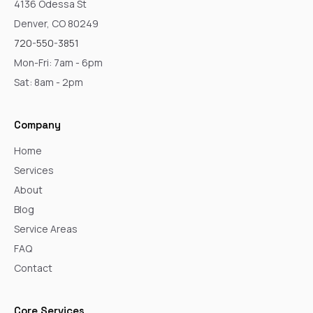
4136 Odessa St
Denver, CO 80249
720-550-3851
Mon-Fri: 7am - 6pm
Sat: 8am - 2pm
Company
Home
Services
About
Blog
Service Areas
FAQ
Contact
Core Services