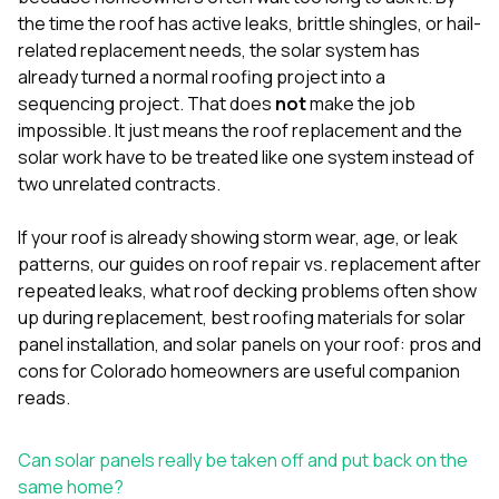
mas
balcon
the time the roof has active leaks, brittle shingles, or hail-
the r
related replacement needs, the solar system has
siding,
already turned a normal roofing project into a
beaut
sequencing project. That does
not
make the job
trim a
to el
impossible. It just means the roof replacement and the
even m
solar work have to be treated like one system instead of
basica
two unrelated contracts.
life su
nice
catchi
If your roof is already showing storm wear, age, or leak
stree
patterns, our guides on
roof repair vs. replacement after
for da
repeated leaks
,
what roof decking problems often show
had ra
up during replacement
,
best roofing materials for solar
sto
compl
panel installation
, and
solar panels on your roof: pros and
honestl
cons for Colorado homeowners
are useful companion
my plac
reads.
first time
visite
durin
Can solar panels really be taken off and put back on the
walking
same home?
me for