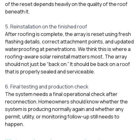
of the reset depends heavily on the quality of the roof
beneath it.
5. Reinstallation on the finished roof
After roofing is complete, the array is reset using fresh
flashing details, correct attachment points, and updated
waterproofing at penetrations. We think this is where a
roofing-aware solar reinstall matters most. The array
should not just be “back on.” It should be back on a roof
that is properly sealed and serviceable.
6. Final testing and production check
The system needs a final operational check after
reconnection. Homeowners should know whether the
system is producing normally again and whether any
permit, utility, or monitoring follow-up still needs to
happen.