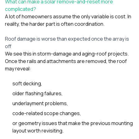
What can make a solar remove-and-reset more
complicated?
A lot of homeowners assume the only variable is cost. In
reality, the harder part is often coordination.
Roof damage is worse than expected once the array is
off
We see this in storm-damage and aging-roof projects.
Once the rails and attachments are removed, the roof
may reveal:
soft decking,
older flashing failures,
underlayment problems,
code-related scope changes,
or geometry issues that make the previous mounting
layout worth revisiting.