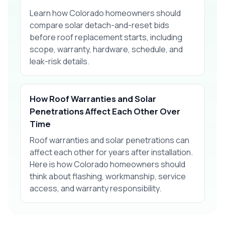
Learn how Colorado homeowners should
compare solar detach-and-reset bids
before roof replacement starts, including
scope, warranty, hardware, schedule, and
leak-risk details.
How Roof Warranties and Solar
Penetrations Affect Each Other Over
Time
Roof warranties and solar penetrations can
affect each other for years after installation.
Here is how Colorado homeowners should
think about flashing, workmanship, service
access, and warranty responsibility.