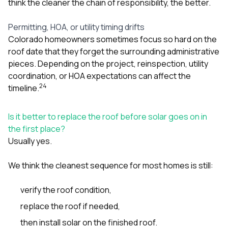
think the cleaner the chain of responsibility, the better.
Permitting, HOA, or utility timing drifts
Colorado homeowners sometimes focus so hard on the
roof date that they forget the surrounding administrative
pieces. Depending on the project, reinspection, utility
coordination, or HOA expectations can affect the
2
4
timeline.
Is it better to replace the roof before solar goes on in
the first place?
Usually yes.
We think the cleanest sequence for most homes is still:
verify the roof condition,
replace the roof if needed,
then install solar on the finished roof.