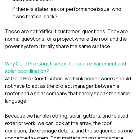
If there is a later leak or performance issue, who
owns that callback?
Those are not “difficult customer” questions. They are
normal questions for a project where the roof and the
power system literally share the same surface.
Why Go In Pro Construction for roof replacement and
solar coordination?
At
Go In Pro Construction
, we think homeowners should
not have to act as the project manager between a
roofer and a solar company that barely speak the same
language.
Because we handle
roofing
,
solar
,
gutters
, and related
exterior work, we can look at the array, the roof
condition, the drainage details, and the sequence as one
connected system. That matters on projects where