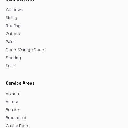
Windows
Siding
Roofing
Gutters
Paint
Doors/Garage Doors
Flooring
Solar
Service Areas
Arvada
Aurora
Boulder
Broomfield
Castle Rock