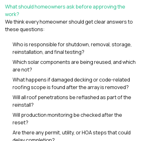
What should homeowners ask before approving the
work?
We think every homeowner should get clear answers to
these questions:
Who is responsible for shutdown, removal, storage,
reinstallation, and final testing?
Which solar components are being reused, and which
are not?
What happens if damaged decking or code-related
roofing scope is found after the array is removed?
Will all roof penetrations be reflashed as part of the
reinstall?
Will production monitoring be checked after the
reset?
Are there any permit, utility, or HOA steps that could
delay completion?