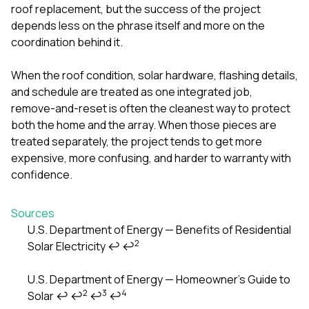
roof replacement, but the success of the project
depends less on the phrase itself and more on the
coordination behind it.
When the roof condition, solar hardware, flashing details,
and schedule are treated as one integrated job,
remove-and-reset is often the cleanest way to protect
both the home and the array. When those pieces are
treated separately, the project tends to get more
expensive, more confusing, and harder to warranty with
confidence.
Sources
U.S. Department of Energy — Benefits of Residential
2
Solar Electricity
↩
↩
Footnotes
U.S. Department of Energy — Homeowner’s Guide to
2
3
4
Solar
↩
↩
↩
↩