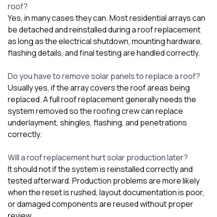
roof?
Yes, in many cases they can. Most residential arrays can
be detached and reinstalled during a roof replacement
as long as the electrical shutdown, mounting hardware,
flashing details, and final testing are handled correctly.
Do you have to remove solar panels to replace a roof?
Usually yes, if the array covers the roof areas being
replaced. A full roof replacement generally needs the
system removed so the roofing crew can replace
underlayment, shingles, flashing, and penetrations
correctly.
Will a roof replacement hurt solar production later?
It should not if the system is reinstalled correctly and
tested afterward. Production problems are more likely
when the reset is rushed, layout documentation is poor,
or damaged components are reused without proper
review.