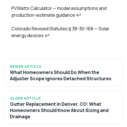
PVWatts Calculator — model assumptions and
production-estimate guidance
↩
Colorado Revised Statutes § 38-30-168 — Solar
energy devices
↩
NEWER ARTICLE
What Homeowners Should Do When the
Adjuster Scope Ignores Detached Structures
OLDER ARTICLE
Gutter Replacement in Denver, CO: What
Homeowners Should Know About Sizing and
Drainage