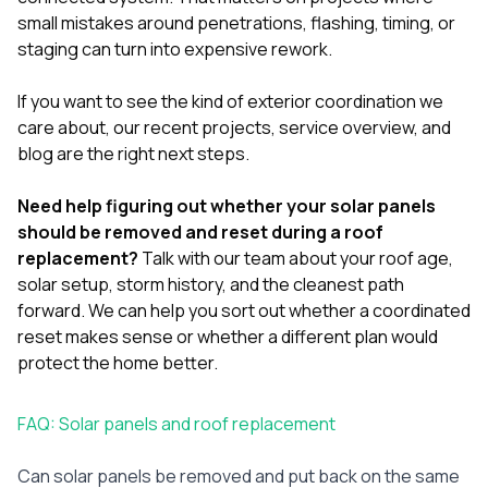
small mistakes around penetrations, flashing, timing, or
staging can turn into expensive rework.
If you want to see the kind of exterior coordination we
care about, our
recent projects
,
service overview
, and
blog
are the right next steps.
Need help figuring out whether your solar panels
should be removed and reset during a roof
replacement?
Talk with our team
about your roof age,
solar setup, storm history, and the cleanest path
forward. We can help you sort out whether a coordinated
reset makes sense or whether a different plan would
protect the home better.
FAQ: Solar panels and roof replacement
Can solar panels be removed and put back on the same