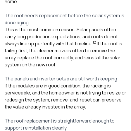
home.
The roof needs replacement before the solar system is
done aging
This is the most common reason. Solar panels often
carry long production expectations, and roofs do not
1
2
always line up perfectly with that timeline.
If the roof is
failing first, the cleaner move is often to remove the
array, replace the roof correctly, and reinstall the solar
system on the new roof.
The panels and inverter setup are still worth keeping
If the modules are in good condition, the racking is
serviceable, and the homeowner is not trying to resize or
redesign the system, remove-and-reset can preserve
the value already invested in the array.
The roof replacement is straightforward enough to
support reinstallation cleanly