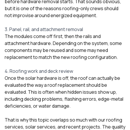
before hardware removal starts. That sounds obvious,
but it is one of the reasons roofing-only crews should
not improvise around energized equipment.
3. Panel, rail, and attachment removal
The modules come off first, then the rails and
attachment hardware. Depending on the system, some
components may be reused and some may need
replacement to match the new roofing configuration.
4. Roofing work and deck review
Once the solar hardware is off, the roof can actually be
evaluated the way a roof replacement should be
evaluated. This is often when hidden issues show up,
including decking problems, flashing errors, edge-metal
deficiencies, or water damage.
That is why this topic overlaps so much with our
roofing
services
,
solar services
, and
recent projects
. The quality