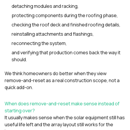
detaching modules and racking,
protecting components during the roofing phase,
checking the roof deck and finished roofing details,
reinstalling attachments and flashings,
reconnecting the system,
and verifying that production comes back the way it
should.
We think homeowners do better when they view
remove-and-reset as a real construction scope, not a
quick add-on.
When does remove-and-reset make sense instead of
starting over?
It usually makes sense when the solar equipment still has
useful life left and the array layout still works for the