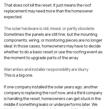
That does not kill the reset. It just means the roof
replacement may need more than the homeowner
expected.
The solar hardware is old, mixed, or partly obsolete
Sometimes the panels are still fine, but the mounting
components, wiring, or monitoring pieces are no longer
ideal. In those cases, homeowners may have to decide
whether to do a basic reset or use the roofing event as
the moment to upgrade parts of the array.
Warranties and installer responsibility are blurry
This is a big one.
If one company installed the solar years ago, another
company is replacing the roof now, and a third company
is handling the reset, homeowners can get stuck in the
middle if something leaks or underperforms later. We