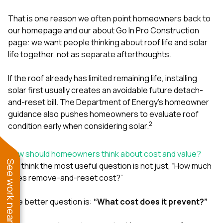
That is one reason we often point homeowners back to
our
homepage
and our
about Go In Pro Construction
page
: we want people thinking about roof life and solar
life together, not as separate afterthoughts.
If the roof already has limited remaining life, installing
solar first usually creates an avoidable future detach-
and-reset bill. The Department of Energy’s homeowner
guidance also pushes homeowners to evaluate roof
2
condition early when considering solar.
How should homeowners think about cost and value?
See work near you
We think the most useful question is not just, “How much
does remove-and-reset cost?”
The better question is:
“What cost does it prevent?”