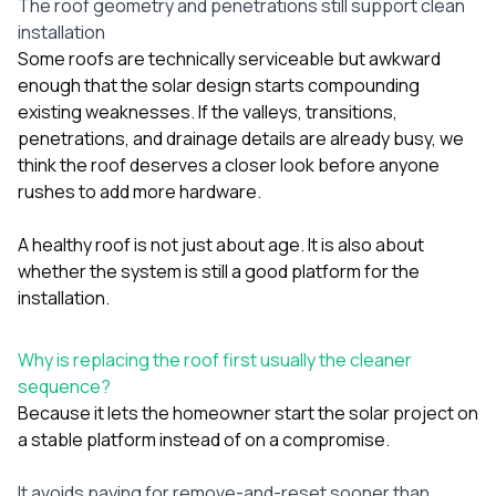
The roof geometry and penetrations still support clean
installation
Some roofs are technically serviceable but awkward
enough that the solar design starts compounding
existing weaknesses. If the valleys, transitions,
penetrations, and drainage details are already busy, we
think the roof deserves a closer look before anyone
rushes to add more hardware.
A healthy roof is not just about age. It is also about
whether the system is still a good platform for the
installation.
Why is replacing the roof first usually the cleaner
sequence?
Because it lets the homeowner start the solar project on
a stable platform instead of on a compromise.
It avoids paying for remove-and-reset sooner than