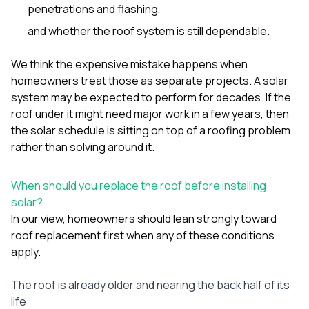
penetrations and flashing,
and whether the roof system is still dependable.
We think the expensive mistake happens when
homeowners treat those as separate projects. A solar
system may be expected to perform for decades. If the
roof under it might need major work in a few years, then
the solar schedule is sitting on top of a roofing problem
rather than solving around it.
When should you replace the roof before installing
solar?
In our view, homeowners should lean strongly toward
roof replacement first when any of these conditions
apply.
The roof is already older and nearing the back half of its
life