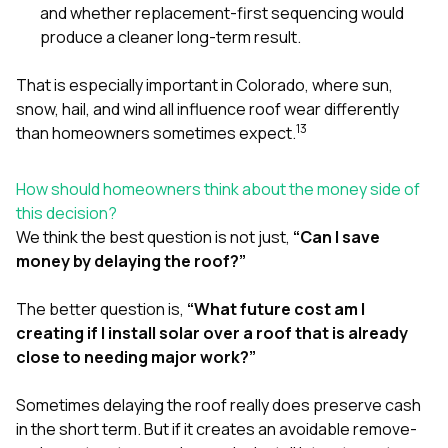
and whether replacement-first sequencing would
produce a cleaner long-term result.
That is especially important in Colorado, where sun,
snow, hail, and wind all influence roof wear differently
1
3
than homeowners sometimes expect.
How should homeowners think about the money side of
this decision?
We think the best question is not just,
“Can I save
money by delaying the roof?”
The better question is,
“What future cost am I
creating if I install solar over a roof that is already
close to needing major work?”
Sometimes delaying the roof really does preserve cash
in the short term. But if it creates an avoidable remove-