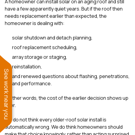
A homeowner can install solar on an aging roof and still
have a few apparently quiet years. But if the roof then
needs replacement earlier than expected, the
homeowner is dealing with:
solar shutdown and detach planning,
roof replacement scheduling,
array storage or staging,
reinstallation,
See work near you
and renewed questions about flashing, penetrations,
and performance.
In other words, the cost of the earlier decision shows up
later.
We do not think every older-roof solar install is
automatically wrong. We do think homeowners should
make that choice knowingly, rather than acting surprised