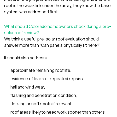
roof is the weak link under the array, they know the base
system was addressed first.
What should Colorado homeowners check during a pre-
solar roof review?
We think a useful pre-solar roof evaluation should
answer more than “Can panels physically fit here?”
It should also address:
approximate remaining roof life,
evidence of leaks or repeated repairs,
hail and wind wear,
flashing and penetration condition,
decking or soft spots if relevant,
roof areas likely to need work sooner than others,