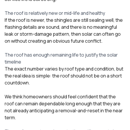
The roof is relatively new or mid-life and healthy
If the roof is newer, the shingles are still sealing well, the
flashing details are sound, and there is no meaningful
leak or storm-damage pattern, then solar can often go
on without creating an obvious future conflict.
The roof has enough remaining life to justify the solar
timeline
The exact number varies by roof type and condition, but
the real idea is simple: the roof should not be on a short
countdown.
We think homeowners should feel confident that the
roof can remain dependable long enough that they are
not already anticipating a removal-and-reset in the near
term.