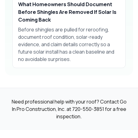
What Homeowners Should Document
Before Shingles Are Removed If Solar Is
Coming Back
Before shingles are pulled for reroofing,
document roof condition, solar-ready
evidence, and claim details correctly so a
future solar install has a clean baseline and
no avoidable surprises.
Need professional help with your roof? Contact Go
In Pro Construction, Inc. at
720-550-3851
for a free
inspection.