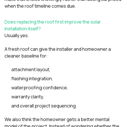
when the roof timeline comes due.
Does replacing the roof first improve the solar
installation itself?
Usually yes.
A fresh roof can give the installer and homeowner a
cleaner baseline for:
attachment layout,
flashing integration,
waterproofing confidence,
warranty clarity,
and overall project sequencing.
We also think the homeowner gets a better mental
model of the project. Instead of wondering whether the