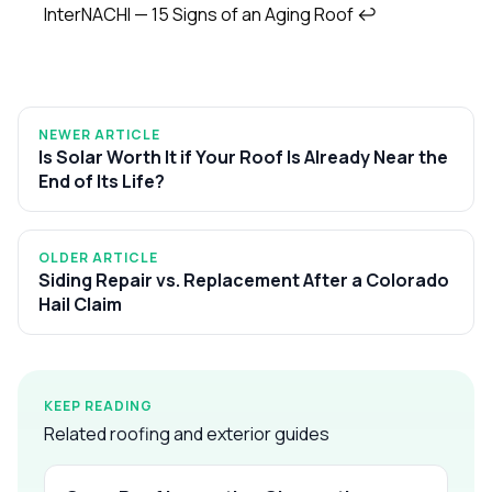
InterNACHI — 15 Signs of an Aging Roof
↩
NEWER ARTICLE
Is Solar Worth It if Your Roof Is Already Near the
End of Its Life?
OLDER ARTICLE
Siding Repair vs. Replacement After a Colorado
Hail Claim
KEEP READING
Related roofing and exterior guides