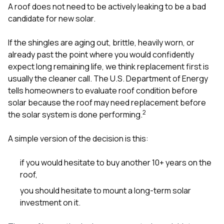
A roof does not need to be actively leaking to be a bad
candidate for new solar.
If the shingles are aging out, brittle, heavily worn, or
already past the point where you would confidently
expect long remaining life, we think replacement first is
usually the cleaner call. The U.S. Department of Energy
tells homeowners to evaluate roof condition before
solar because the roof may need replacement before
2
the solar system is done performing.
A simple version of the decision is this:
if you would hesitate to buy another 10+ years on the
roof,
you should hesitate to mount a long-term solar
investment on it.