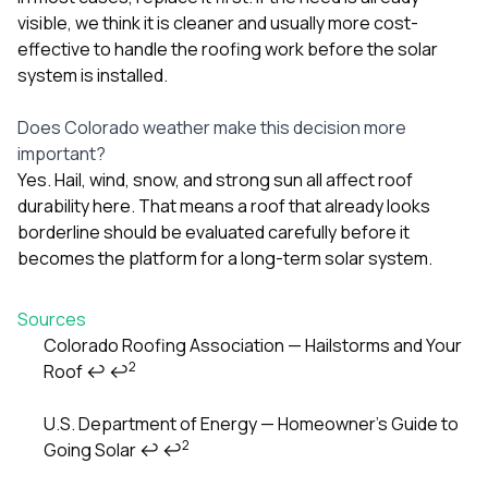
visible, we think it is cleaner and usually more cost-
effective to handle the roofing work before the solar
system is installed.
Does Colorado weather make this decision more
important?
Yes. Hail, wind, snow, and strong sun all affect roof
durability here. That means a roof that already looks
borderline should be evaluated carefully before it
becomes the platform for a long-term solar system.
Sources
Colorado Roofing Association — Hailstorms and Your
2
Roof
↩
↩
Footnotes
U.S. Department of Energy — Homeowner’s Guide to
2
Going Solar
↩
↩