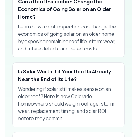
Can a Roof Inspection Change the
Economics of Going Solar on an Older
Home?
Learn how a roof inspection can change the
economics of going solar on an older home
by exposing remaining roof life, storm wear,
and future detach-and-reset costs.
Is Solar Worth It if Your Roof Is Already
Near the End of Its Life?
Wondering if solar still makes sense on an
older roof? Here is how Colorado
homeowners should weigh roof age, storm
wear, replacement timing, and solar ROI
before they commit.