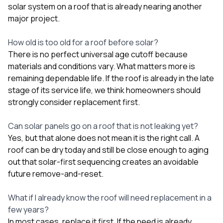
solar system on a roof that is already nearing another
major project.
How old is too old for a roof before solar?
There is no perfect universal age cutoff because
materials and conditions vary. What matters more is
remaining dependable life. If the roof is already in the late
stage of its service life, we think homeowners should
strongly consider replacement first.
Can solar panels go on a roof that is not leaking yet?
Yes, but that alone does not mean it is the right call. A
roof can be dry today and still be close enough to aging
out that solar-first sequencing creates an avoidable
future remove-and-reset.
What if I already know the roof will need replacement in a
few years?
In most cases, replace it first. If the need is already