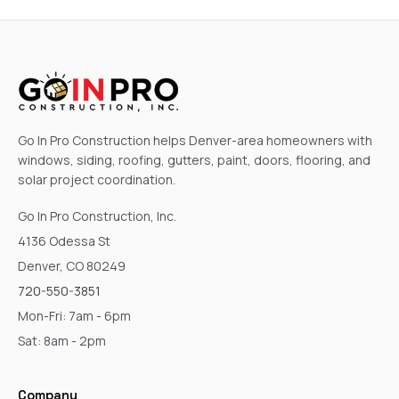
Go In Pro Construction helps Denver-area homeowners with
windows, siding, roofing, gutters, paint, doors, flooring, and
solar project coordination.
Go In Pro Construction, Inc.
4136 Odessa St
Denver, CO 80249
720-550-3851
Mon-Fri: 7am - 6pm
Sat: 8am - 2pm
Company