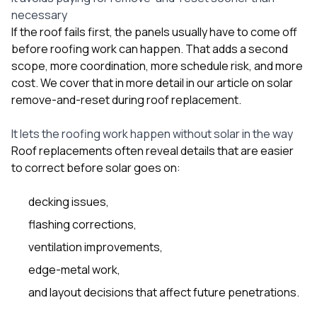
necessary
If the roof fails first, the panels usually have to come off
before roofing work can happen. That adds a second
scope, more coordination, more schedule risk, and more
cost. We cover that in more detail in our article on
solar
remove-and-reset during roof replacement
.
It lets the roofing work happen without solar in the way
Roof replacements often reveal details that are easier
to correct before solar goes on:
decking issues,
flashing corrections,
ventilation improvements,
edge-metal work,
and layout decisions that affect future penetrations.