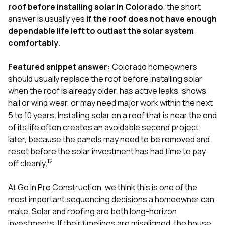
exactly as promised,
He bro
roof before installing solar in Colorado
, the short
and the final result
lic
answer is usually yes
if the roof does not have enough
looks great. I would
adjuster
dependable life left to outlast the solar system
absolutely
they g
comfortably
.
recommend Nick and
a
his company to
re
anyone needing
appr
Featured snippet answer:
Colorado homeowners
roofing or gutter
s
should usually replace the roof before installing solar
work.
commu
when the roof is already older, has active leaks, shows
genuine
whole
hail or wind wear, or may need major work within the next
avail
5 to 10 years. Installing solar on a roof that is near the end
text
of its life often creates an avoidable second project
matter what
later, because the panels may need to be removed and
itself
His cr
reset before the solar investment has had time to pay
the ent
1
2
off cleanly.
ONE d
notc
At
Go In Pro Construction
, we think this is one of the
atten
They di
most important sequencing decisions a homeowner can
they 
make. Solar and roofing are both long-horizon
comple
investments. If their timelines are misaligned, the house