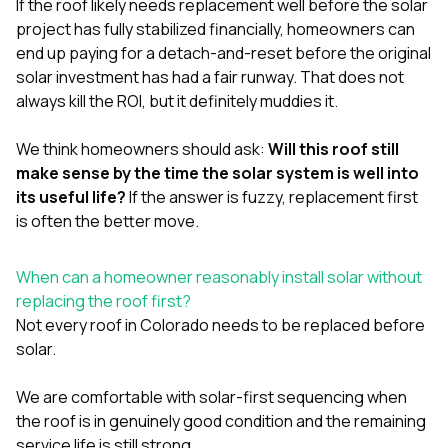
If the roof likely needs replacement well before the solar
project has fully stabilized financially, homeowners can
end up paying for a detach-and-reset before the original
solar investment has had a fair runway. That does not
always kill the ROI, but it definitely muddies it.
We think homeowners should ask:
Will this roof still
make sense by the time the solar system is well into
its useful life?
If the answer is fuzzy, replacement first
is often the better move.
When can a homeowner reasonably install solar without
replacing the roof first?
Not every roof in Colorado needs to be replaced before
solar.
We are comfortable with solar-first sequencing when
the roof is in genuinely good condition and the remaining
service life is still strong.