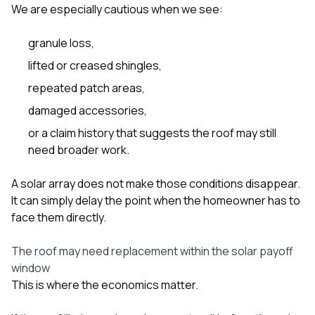
We are especially cautious when we see:
granule loss,
lifted or creased shingles,
repeated patch areas,
damaged accessories,
or a claim history that suggests the roof may still
need broader work.
A solar array does not make those conditions disappear.
It can simply delay the point when the homeowner has to
face them directly.
The roof may need replacement within the solar payoff
window
This is where the economics matter.