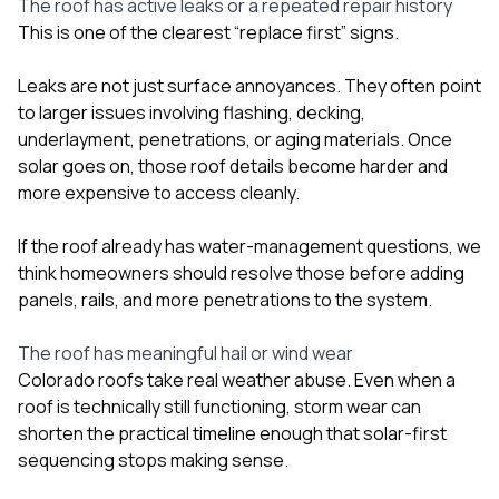
The roof has active leaks or a repeated repair history
This is one of the clearest “replace first” signs.
Leaks are not just surface annoyances. They often point
to larger issues involving flashing, decking,
underlayment, penetrations, or aging materials. Once
solar goes on, those roof details become harder and
more expensive to access cleanly.
If the roof already has water-management questions, we
think homeowners should resolve those before adding
panels, rails, and more penetrations to the system.
The roof has meaningful hail or wind wear
Colorado roofs take real weather abuse. Even when a
roof is technically still functioning, storm wear can
shorten the practical timeline enough that solar-first
sequencing stops making sense.