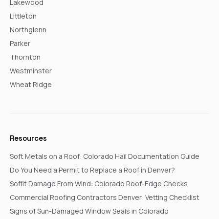
Lakewood
Littleton
Northglenn
Parker
Thornton
Westminster
Wheat Ridge
Resources
Soft Metals on a Roof: Colorado Hail Documentation Guide
Do You Need a Permit to Replace a Roof in Denver?
Soffit Damage From Wind: Colorado Roof-Edge Checks
Commercial Roofing Contractors Denver: Vetting Checklist
Signs of Sun-Damaged Window Seals in Colorado