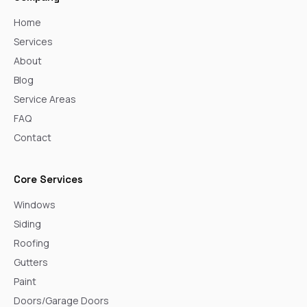
Home
Services
About
Blog
Service Areas
FAQ
Contact
Core Services
Windows
Siding
Roofing
Gutters
Paint
Doors/Garage Doors