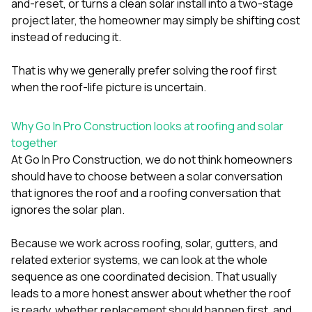
and-reset, or turns a clean solar install into a two-stage
project later, the homeowner may simply be shifting cost
instead of reducing it.
That is why we generally prefer solving the roof first
when the roof-life picture is uncertain.
Why Go In Pro Construction looks at roofing and solar
together
At
Go In Pro Construction
, we do not think homeowners
should have to choose between a solar conversation
that ignores the roof and a roofing conversation that
ignores the solar plan.
Because we work across
roofing
,
solar
,
gutters
, and
related exterior systems, we can look at the whole
sequence as one coordinated decision. That usually
leads to a more honest answer about whether the roof
is ready, whether replacement should happen first, and