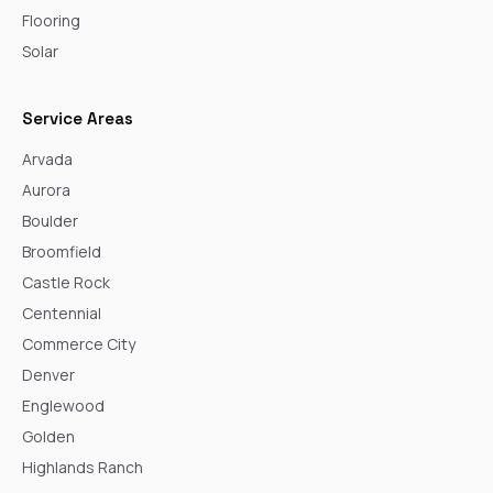
Flooring
Solar
Service Areas
Arvada
Aurora
Boulder
Broomfield
Castle Rock
Centennial
Commerce City
Denver
Englewood
Golden
Highlands Ranch