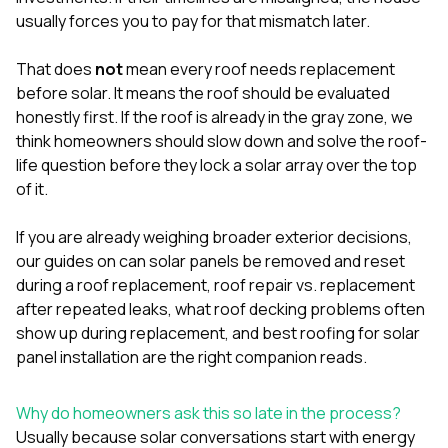
mas
balcon
usually forces you to pay for that mismatch later.
the r
siding,
That does
not
mean every roof needs replacement
beaut
before solar. It means the roof should be evaluated
trim a
to el
honestly first. If the roof is already in the gray zone, we
even m
think homeowners should slow down and solve the roof-
basica
life question before they lock a solar array over the top
life su
of it.
nice
catchi
stree
If you are already weighing broader exterior decisions,
for da
our guides on
can solar panels be removed and reset
had ra
during a roof replacement
,
roof repair vs. replacement
sto
compl
after repeated leaks
,
what roof decking problems often
honestl
show up during replacement
, and
best roofing for solar
my plac
panel installation
are the right companion reads.
first time
visite
durin
Why do homeowners ask this so late in the process?
walking
Usually because solar conversations start with energy
me for