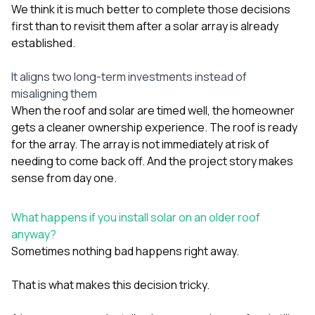
We think it is much better to complete those decisions
first than to revisit them after a solar array is already
established.
It aligns two long-term investments instead of
misaligning them
When the roof and solar are timed well, the homeowner
gets a cleaner ownership experience. The roof is ready
for the array. The array is not immediately at risk of
needing to come back off. And the project story makes
sense from day one.
What happens if you install solar on an older roof
anyway?
Sometimes nothing bad happens right away.
That is what makes this decision tricky.