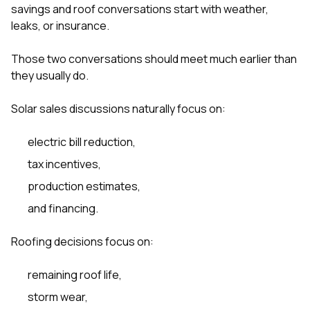
sure 
savings and roof conversations start with weather,
pe
leaks, or insurance.
passio
hardwo
Those two conversations should meet much earlier than
a gre
with. I
they usually do.
kept c
fair 
Solar sales discussions naturally focus on:
witho
corn
clean
electric bill reduction,
they le
tax incentives,
they w
there. If you’re dealing
production estimates,
with
siding
and financing.
need
actua
Roofing decisions focus on:
delive
an
Const
remaining roof life,
dow
decisio
storm wear,
highl