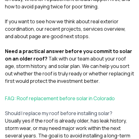
how to avoid paying twice for poor timing.
If you want to see how we think about real exterior
coordination, our
recent projects
,
services overview
,
and
about page
are good next stops.
Need a practical answer before you commit to solar
on an older roof?
Talk with our team
about your roof
age, storm history, and solar plan. We can help you sort
out whether the roof is truly ready or whether replacing it
first would protect the investment better.
FAQ: Roof replacement before solar in Colorado
Should I replace my roof before installing solar?
Usually yes if the roof is already older, has leak history,
storm wear, or may need major work within the next
several years. The goal is to avoid installing a long-term