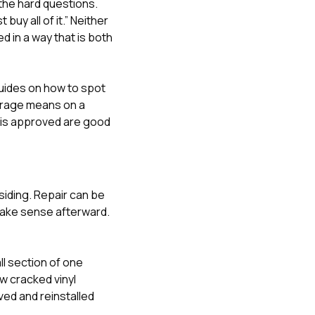
the hard questions.
buy all of it.” Neither
d in a way that is both
guides on
how to spot
erage means on a
 is approved
are good
siding. Repair can be
 make sense afterward.
l section of one
ew cracked vinyl
ved and reinstalled