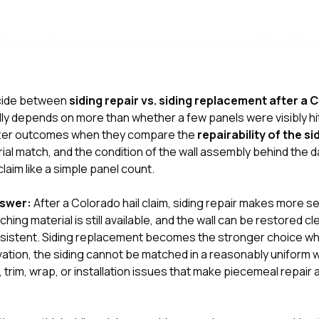
decide between
siding repair vs. siding replacement after a 
lly depends on more than whether a few panels were visibly hit
er outcomes when they compare the
repairability of the s
rial match, and the condition of the wall assembly behind the
claim like a simple panel count.
nswer:
After a Colorado hail claim, siding repair makes more 
hing material is still available, and the wall can be restored cl
onsistent. Siding replacement becomes the stronger choice w
ation, the siding cannot be matched in a reasonably uniform w
 trim, wrap, or installation issues that make piecemeal repair