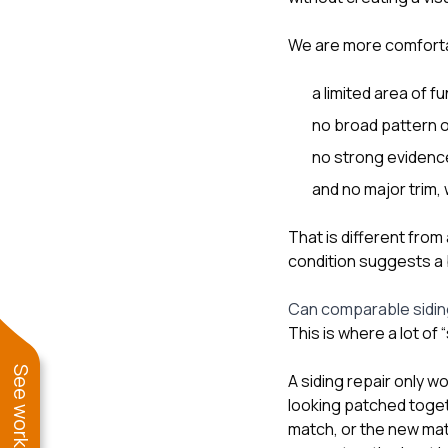
We are more comforta
a limited area of 
no broad pattern o
no strong evidence 
and no major trim
That is different fro
condition suggests a 
Can comparable siding
This is where a lot of
A siding repair only 
looking patched togeth
match, or the new mate