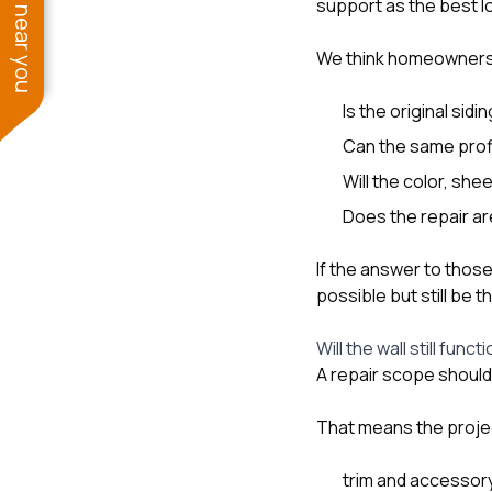
See work near you
support as the best 
We think homeowners
Is the original sidi
Can the same profi
Will the color, she
Does the repair are
If the answer to those
possible but still be
Will the wall still func
A repair scope should 
That means the projec
trim and accessor