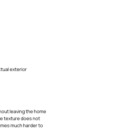
tual exterior
thout leaving the home
the texture does not
ecomes much harder to