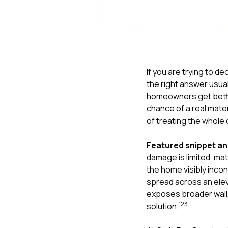
If you are trying to 
the right answer usua
homeowners get bett
chance of a real mate
of treating the whole 
Featured snippet a
damage is limited, matc
the home visibly inc
spread across an elev
exposes broader wall,
1
2
3
solution.