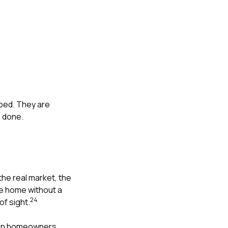
ped. They are
s done.
the real market, the
he home without a
2
4
of sight.
mean homeowners