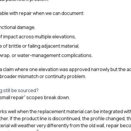
ble with repair when we can document:
functional damage,
f impact across multiple elevations,
of brittle or failing adjacent material,
, wrap, or water-management complications.
m a claim where one elevation was approved narrowly but the ac
broader mismatch or continuity problem.
 still be sourced?
 “small repair” scopes break down.
works well when the replacement material can be integrated wi
er. If the product line is discontinued, the profile changed, 
rial will weather very differently from the old wall, repair b