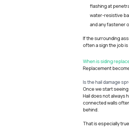
flashing at penetr
water-resistive ba
and any fastener o
If the surrounding ass
often a sign the job i
When is siding replace
Replacement becomes 
Is the hail damage spr
Once we start seeing 
Hail does not always 
connected walls often
behind.
That is especially tr