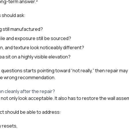
2
long-term answer.
 should ask:
ng still manufactured?
le and exposure still be sourced?
en, and texture look noticeably different?
a sit on a highly visible elevation?
 questions starts pointing toward “not really,” then repair may
 the wrong recommendation.
tion cleanly after the repair?
not only look acceptable. It also has to restore the wall assem
t should be able to address:
y resets,