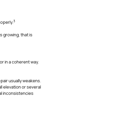
3
operly.
s growing, that is
r in a coherent way.
epair usually weakens.
l elevation or several
al inconsistencies