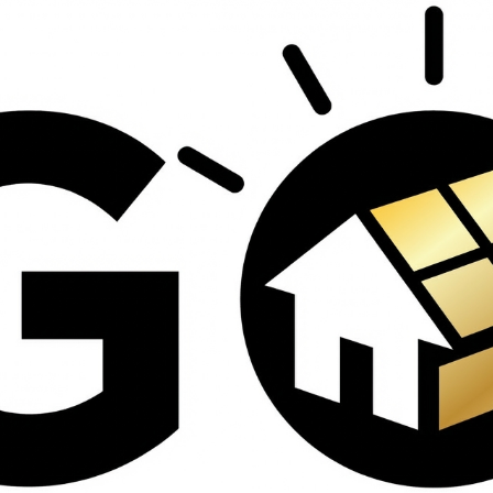
contractors and went
ed
above and beyond
s
working with the
th
insurance company.
We truly appreciate
om
his dedication and
hard work!
d
d
e
e
ct
o