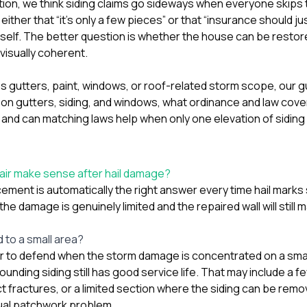
tion
, we think siding claims go sideways when everyone skips 
her that “it’s only a few pieces” or that “insurance should just 
itself. The better question is whether the house can be restore
visually coherent.
hes gutters, paint, windows, or roof-related storm scope, our 
 on gutters, siding, and windows
,
what ordinance and law cov
, and
can matching laws help when only one elevation of siding
air make sense after hail damage?
ement is automatically the right answer every time hail marks 
he damage is genuinely limited and the repaired wall will still
 to a small area?
ier to defend when the storm damage is concentrated on a smal
ounding siding still has good service life. That may include a f
t fractures, or a limited section where the siding can be remo
sual patchwork problem.