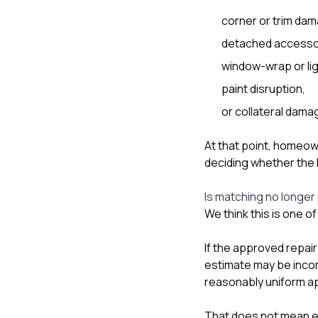
corner or trim da
detached accesso
window-wrap or li
paint disruption,
or collateral dam
At that point, homeow
deciding whether the h
Is matching no longer 
We think this is one o
If the approved repair
estimate may be incomp
reasonably uniform ap
That does not mean ev