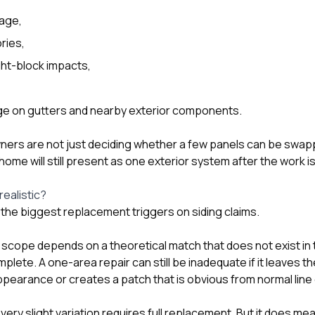
mage,
ries,
ght-block impacts,
age on gutters and nearby exterior components.
ners are not just deciding whether a few panels can be swap
ome will still present as one exterior system after the work i
realistic?
f the biggest replacement triggers on siding claims.
 scope depends on a theoretical match that does not exist in 
lete. A one-area repair can still be inadequate if it leaves t
pearance or creates a patch that is obvious from normal line 
ery slight variation requires full replacement. But it does 