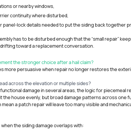
ations or nearby windows,
rrier continuity where disturbed,
r panel-lock details needed to put the siding back together pr
embly has to be disturbed enough that the “small repair” keep
s drifting toward a replacement conversation.
ment the stronger choice after a hail claim?
more persuasive when repair no longer restores the exterio
ead across the elevation or multiple sides?
functional damage in several areas, the logic for piecemeal r
hit the house evenly, but broad damage patterns across one ful
 mean a patch repair will leave too many visible and mechanic
ue when the siding damage overlaps with: