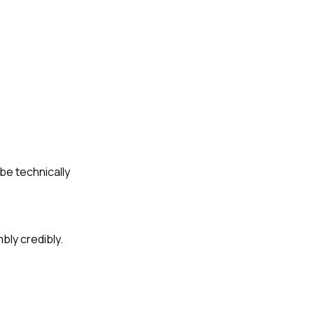
 be technically
bly credibly.