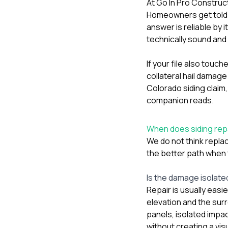
At
Go In Pro Construc
Homeowners get told eit
answer is reliable by 
technically sound and 
If your file also touc
collateral hail damage
Colorado siding claim
companion reads.
When does siding rep
We do not think replac
the better path when t
Is the damage isolated
Repair is usually eas
elevation and the surr
panels, isolated impac
without creating a vi