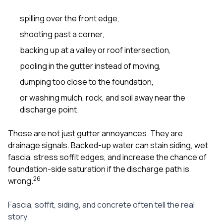
spilling over the front edge,
shooting past a corner,
backing up at a valley or roof intersection,
pooling in the gutter instead of moving,
dumping too close to the foundation,
or washing mulch, rock, and soil away near the
discharge point.
Those are not just gutter annoyances. They are
drainage signals. Backed-up water can stain siding, wet
fascia, stress soffit edges, and increase the chance of
foundation-side saturation if the discharge path is
2
6
wrong.
Fascia, soffit, siding, and concrete often tell the real
story