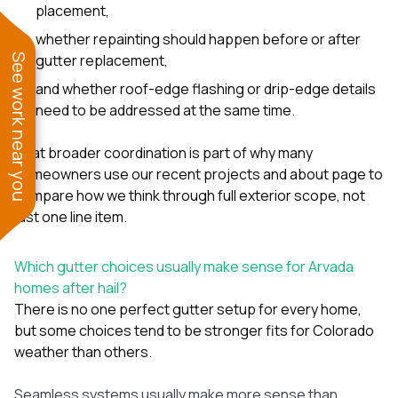
placement,
whether repainting should happen before or after
gutter replacement,
See work near you
and whether roof-edge flashing or drip-edge details
need to be addressed at the same time.
That broader coordination is part of why many
homeowners use our
recent projects
and
about page
to
compare how we think through full exterior scope, not
just one line item.
Which gutter choices usually make sense for Arvada
homes after hail?
There is no one perfect gutter setup for every home,
but some choices tend to be stronger fits for Colorado
weather than others.
Seamless systems usually make more sense than