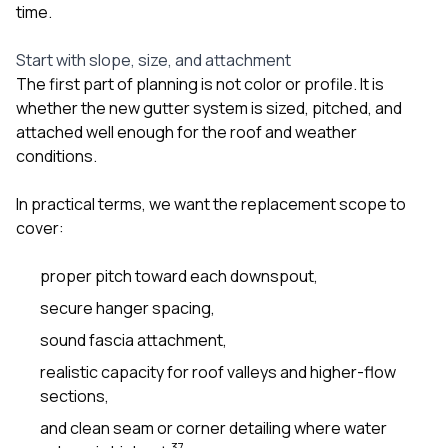
time.
Start with slope, size, and attachment
The first part of planning is not color or profile. It is
whether the new gutter system is sized, pitched, and
attached well enough for the roof and weather
conditions.
In practical terms, we want the replacement scope to
cover:
proper pitch toward each downspout,
secure hanger spacing,
sound fascia attachment,
realistic capacity for roof valleys and higher-flow
sections,
and clean seam or corner detailing where water
3
7