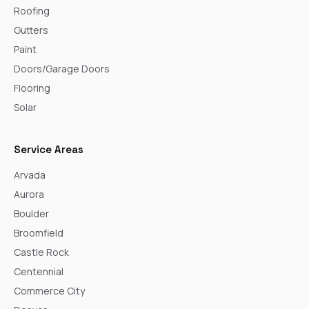
Roofing
Gutters
Paint
Doors/Garage Doors
Flooring
Solar
Service Areas
Arvada
Aurora
Boulder
Broomfield
Castle Rock
Centennial
Commerce City