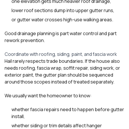
one elevation gets much heavier roof drainage,
lower roof sections dump into upper gutter runs,
or gutter water crosses high-use walking areas.
Good drainage planning is part water control and part
rework prevention.
Coordinate with roofing, siding, paint, and fascia work
Hail rarely respects trade boundaries. If the house also
needs roofing, fascia wrap, soffit repair, siding work, or
exterior paint, the gutter plan should be sequenced
around those scopes instead of treated separately.
We usually want the homeowner to know:
whether fascia repairs need to happen before gutter
install,
whether siding or trim details affect hanger