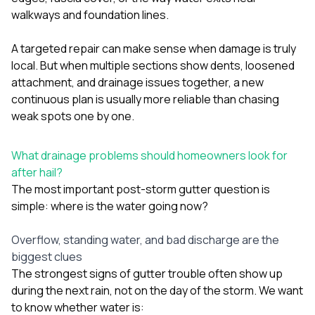
walkways and foundation lines.
A targeted repair can make sense when damage is truly
local. But when multiple sections show dents, loosened
attachment, and drainage issues together, a new
continuous plan is usually more reliable than chasing
weak spots one by one.
What drainage problems should homeowners look for
after hail?
The most important post-storm gutter question is
simple: where is the water going now?
Overflow, standing water, and bad discharge are the
biggest clues
The strongest signs of gutter trouble often show up
during the next rain, not on the day of the storm. We want
to know whether water is: