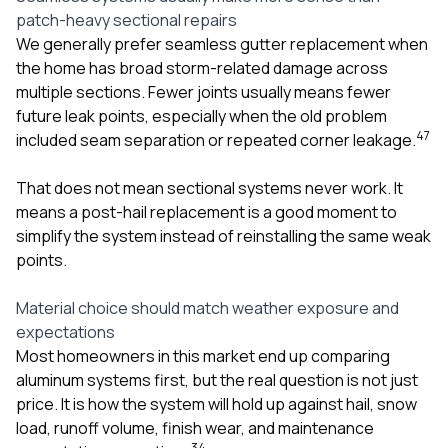
patch-heavy sectional repairs
We generally prefer seamless gutter replacement when
the home has broad storm-related damage across
multiple sections. Fewer joints usually means fewer
future leak points, especially when the old problem
4
7
included seam separation or repeated corner leakage.
That does not mean sectional systems never work. It
means a post-hail replacement is a good moment to
simplify the system instead of reinstalling the same weak
points.
Material choice should match weather exposure and
expectations
Most homeowners in this market end up comparing
aluminum systems first, but the real question is not just
price. It is how the system will hold up against hail, snow
load, runoff volume, finish wear, and maintenance
3
4