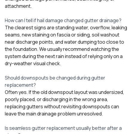
attachment.
How can I tell if hail damage changed gutter drainage?
The clearest signs are standing water, overflow, leaking
seams, new staining on fascia or siding, soil washout
near discharge points, and water dumping too close to
the foundation. We usually recommend watching the
system during the next rain instead of relying only on a
dry-weather visual check.
Should downspouts be changed during gutter
replacement?
Often yes. If the old downspout layout was undersized,
poorly placed, or discharging in the wrong area,
replacing gutters without revisiting downspouts can
leave the main drainage problem unresolved.
Is seamless gutter replacement usually better after a