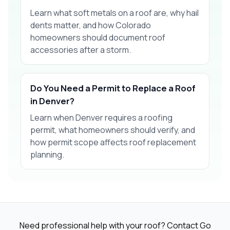
Learn what soft metals on a roof are, why hail
dents matter, and how Colorado
homeowners should document roof
accessories after a storm.
Do You Need a Permit to Replace a Roof
in Denver?
Learn when Denver requires a roofing
permit, what homeowners should verify, and
how permit scope affects roof replacement
planning.
Need professional help with your roof? Contact Go