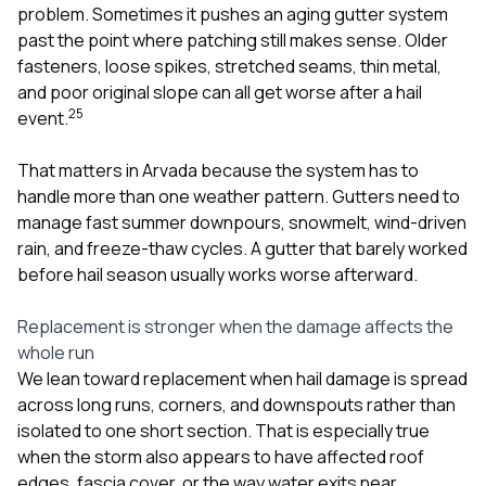
problem. Sometimes it pushes an aging gutter system
past the point where patching still makes sense. Older
fasteners, loose spikes, stretched seams, thin metal,
and poor original slope can all get worse after a hail
2
5
event.
That matters in Arvada because the system has to
handle more than one weather pattern. Gutters need to
manage fast summer downpours, snowmelt, wind-driven
rain, and freeze-thaw cycles. A gutter that barely worked
before hail season usually works worse afterward.
Replacement is stronger when the damage affects the
whole run
We lean toward replacement when hail damage is spread
across long runs, corners, and downspouts rather than
isolated to one short section. That is especially true
when the storm also appears to have affected roof
edges, fascia cover, or the way water exits near