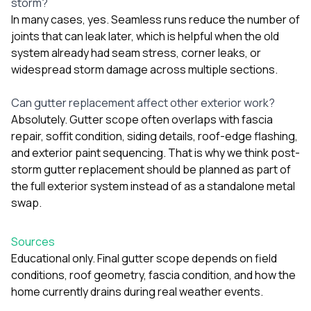
storm?
In many cases, yes. Seamless runs reduce the number of
joints that can leak later, which is helpful when the old
system already had seam stress, corner leaks, or
widespread storm damage across multiple sections.
Can gutter replacement affect other exterior work?
Absolutely. Gutter scope often overlaps with fascia
repair, soffit condition, siding details, roof-edge flashing,
and exterior paint sequencing. That is why we think post-
storm gutter replacement should be planned as part of
the full exterior system instead of as a standalone metal
swap.
Sources
Educational only. Final gutter scope depends on field
conditions, roof geometry, fascia condition, and how the
home currently drains during real weather events.