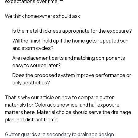
expectations over time.
We think homeowners should ask:
Is the metal thickness appropriate for the exposure?
Will the finish hold up if the home gets repeated sun
and storm cycles?
Are replacement parts and matching components
easy to source later?
Does the proposed system improve performance or
only aesthetics?
That is why our article on
how to compare gutter
materials for Colorado snow, ice, and hail exposure
matters here. Material choice should serve the drainage
plan, not distract from it.
Gutter guards are secondary to drainage design