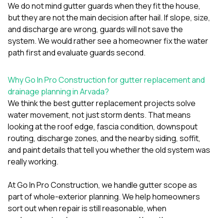
We do not mind gutter guards when they fit the house,
but they are not the main decision after hail. If slope, size,
and discharge are wrong, guards will not save the
system. We would rather see a homeowner fix the water
path first and evaluate guards second.
Why Go In Pro Construction for gutter replacement and
drainage planning in Arvada?
We think the best gutter replacement projects solve
water movement, not just storm dents. That means
looking at the roof edge, fascia condition, downspout
routing, discharge zones, and the nearby siding, soffit,
and paint details that tell you whether the old system was
really working.
At
Go In Pro Construction
, we handle gutter scope as
part of whole-exterior planning. We help homeowners
sort out when repair is still reasonable, when