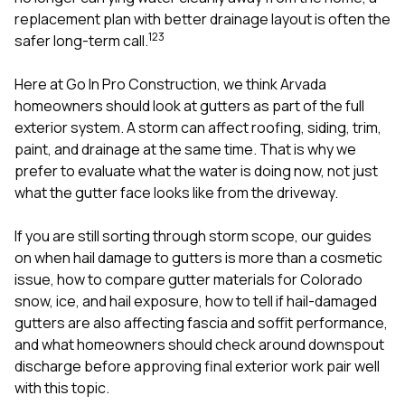
mas
balcon
replacement plan with better drainage layout is often the
the r
1
2
3
safer long-term call.
siding,
beaut
Here at
Go In Pro Construction
, we think Arvada
trim a
to el
homeowners should look at gutters as part of the full
even m
exterior system. A storm can affect
roofing
,
siding
, trim,
basica
paint, and drainage at the same time. That is why we
life su
prefer to evaluate what the water is doing now, not just
nice
catchi
what the gutter face looks like from the driveway.
stree
for da
If you are still sorting through storm scope, our guides
had ra
on
when hail damage to gutters is more than a cosmetic
sto
compl
issue
,
how to compare gutter materials for Colorado
honestl
snow, ice, and hail exposure
,
how to tell if hail-damaged
my plac
gutters are also affecting fascia and soffit performance
,
first time
and
what homeowners should check around downspout
visite
durin
discharge before approving final exterior work
pair well
walking
with this topic.
me for