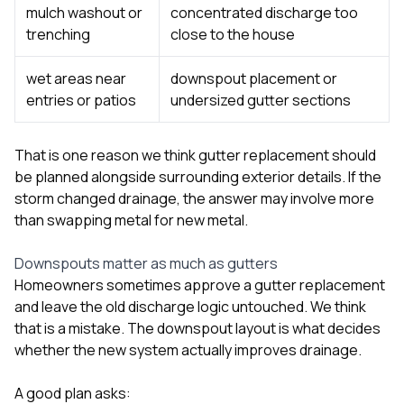
mulch washout or
concentrated discharge too
trenching
close to the house
wet areas near
downspout placement or
entries or patios
undersized gutter sections
That is one reason we think gutter replacement should
be planned alongside surrounding exterior details. If the
storm changed drainage, the answer may involve more
than swapping metal for new metal.
Downspouts matter as much as gutters
Homeowners sometimes approve a gutter replacement
and leave the old discharge logic untouched. We think
that is a mistake. The downspout layout is what decides
whether the new system actually improves drainage.
A good plan asks: