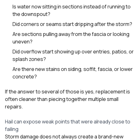
Is water now sitting in sections instead of running to
the downspout?
Did corners or seams start dripping after the storm?
Are sections pulling away from the fascia or looking
uneven?
Did overflow start showing up over entries, patios, or
splash zones?
Are there new stains on siding, soffit, fascia, or lower
concrete?
If the answer to several of those is yes, replacement is
often cleaner than piecing together multiple small
repairs.
Hail can expose weak points that were already close to
failing
Storm damage does not always create a brand-new