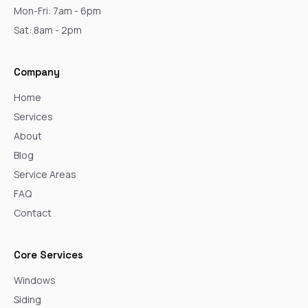
Mon-Fri: 7am - 6pm
Sat: 8am - 2pm
Company
Home
Services
About
Blog
Service Areas
FAQ
Contact
Core Services
Windows
Siding