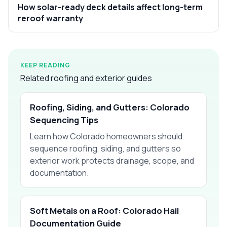
How solar-ready deck details affect long-term
reroof warranty
KEEP READING
Related roofing and exterior guides
Roofing, Siding, and Gutters: Colorado
Sequencing Tips
Learn how Colorado homeowners should
sequence roofing, siding, and gutters so
exterior work protects drainage, scope, and
documentation.
Soft Metals on a Roof: Colorado Hail
Documentation Guide