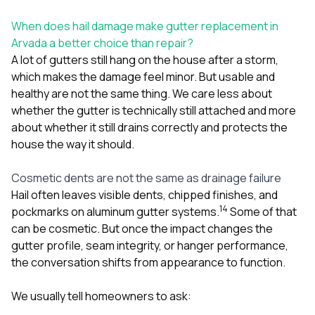
sure 
pe
When does hail damage make gutter replacement in
passio
Arvada a better choice than repair?
hardwo
A lot of gutters still hang on the house after a storm,
a gre
with. I
which makes the damage feel minor. But usable and
kept c
healthy are not the same thing. We care less about
fair 
whether the gutter is technically still attached and more
witho
corn
about whether it still drains correctly and protects the
clean
house the way it should.
they le
they w
Cosmetic dents are not the same as drainage failure
there. If you’re dealing
with
Hail often leaves visible dents, chipped finishes, and
siding
1
4
pockmarks on aluminum gutter systems.
Some of that
need
can be cosmetic. But once the impact changes the
actua
gutter profile, seam integrity, or hanger performance,
delive
an
the conversation shifts from appearance to function.
Const
dow
We usually tell homeowners to ask:
decisio
highl