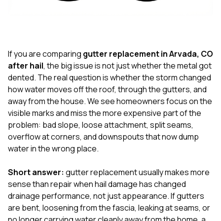
exactly as promised,
He bro
and the final result
lic
looks great. I would
adjuster
absolutely
they g
recommend Nick and
a
his company to
re
If you are comparing
gutter replacement in Arvada, CO
anyone needing
appr
after hail
, the big issue is not just whether the metal got
roofing or gutter
s
dented. The real question is whether the storm changed
work.
commu
how water moves off the roof, through the gutters, and
genuine
whole
away from the house. We see homeowners focus on the
avail
visible marks and miss the more expensive part of the
text
problem: bad slope, loose attachment, split seams,
matter what
overflow at corners, and downspouts that now dump
itself
His cr
water in the wrong place.
the ent
ONE d
Short answer:
gutter replacement usually makes more
notc
sense than repair when hail damage has changed
atten
They di
drainage performance, not just appearance. If gutters
they 
are bent, loosening from the fascia, leaking at seams, or
comple
no longer carrying water cleanly away from the home, a