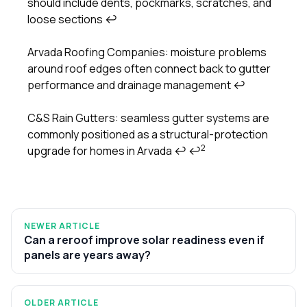
should include dents, pockmarks, scratches, and
loose sections
↩
Arvada Roofing Companies: moisture problems
around roof edges often connect back to gutter
performance and drainage management
↩
C&S Rain Gutters: seamless gutter systems are
commonly positioned as a structural-protection
2
upgrade for homes in Arvada
↩
↩
NEWER ARTICLE
Can a reroof improve solar readiness even if
panels are years away?
OLDER ARTICLE