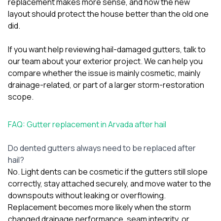
replacement makes more sense, and how the new
layout should protect the house better than the old one
did.
If you want help reviewing hail-damaged gutters,
talk to
our team about your exterior project
. We can help you
compare whether the issue is mainly cosmetic, mainly
drainage-related, or part of a larger storm-restoration
scope.
FAQ: Gutter replacement in Arvada after hail
Do dented gutters always need to be replaced after
hail?
No. Light dents can be cosmetic if the gutters still slope
correctly, stay attached securely, and move water to the
downspouts without leaking or overflowing.
Replacement becomes more likely when the storm
changed drainage performance, seam integrity, or