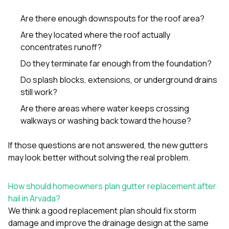
Are there enough downspouts for the roof area?
Are they located where the roof actually
concentrates runoff?
Do they terminate far enough from the foundation?
Do splash blocks, extensions, or underground drains
still work?
Are there areas where water keeps crossing
walkways or washing back toward the house?
If those questions are not answered, the new gutters
may look better without solving the real problem.
How should homeowners plan gutter replacement after
hail in Arvada?
We think a good replacement plan should fix storm
damage and improve the drainage design at the same