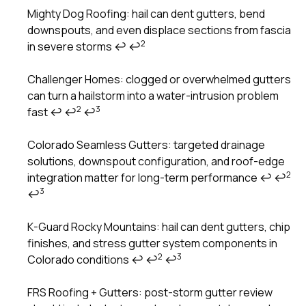
Mighty Dog Roofing: hail can dent gutters, bend
downspouts, and even displace sections from fascia
Footnotes
2
in severe storms
↩
↩
Challenger Homes: clogged or overwhelmed gutters
can turn a hailstorm into a water-intrusion problem
2
3
fast
↩
↩
↩
Colorado Seamless Gutters: targeted drainage
solutions, downspout configuration, and roof-edge
2
integration matter for long-term performance
↩
↩
3
↩
K-Guard Rocky Mountains: hail can dent gutters, chip
finishes, and stress gutter system components in
2
3
Colorado conditions
↩
↩
↩
FRS Roofing + Gutters: post-storm gutter review