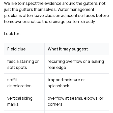
We like to inspect the evidence around the gutters, not
just the gutters themselves. Water management
problems often leave clues on adjacent surfaces before
homeowners notice the drainage pattern directly.
Look for:
Field clue
What it may suggest
fascia staining or
recurring overflow or a leaking
soft spots
rear edge
soffit
trapped moisture or
discoloration
splashback
vertical siding
overflow at seams, elbows, or
marks
corners