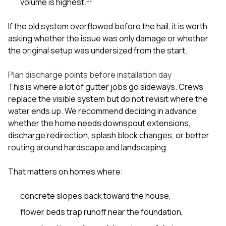
volume is highest.
If the old system overflowed before the hail, it is worth
asking whether the issue was only damage or whether
the original setup was undersized from the start.
Plan discharge points before installation day
This is where a lot of gutter jobs go sideways. Crews
replace the visible system but do not revisit where the
water ends up. We recommend deciding in advance
whether the home needs downspout extensions,
discharge redirection, splash block changes, or better
routing around hardscape and landscaping.
That matters on homes where:
concrete slopes back toward the house,
flower beds trap runoff near the foundation,