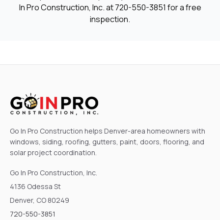
In Pro Construction, Inc. at
720-550-3851
for a free
inspection.
Go In Pro Construction helps Denver-area homeowners with
windows, siding, roofing, gutters, paint, doors, flooring, and
solar project coordination.
Go In Pro Construction, Inc.
4136 Odessa St
Denver, CO 80249
720-550-3851