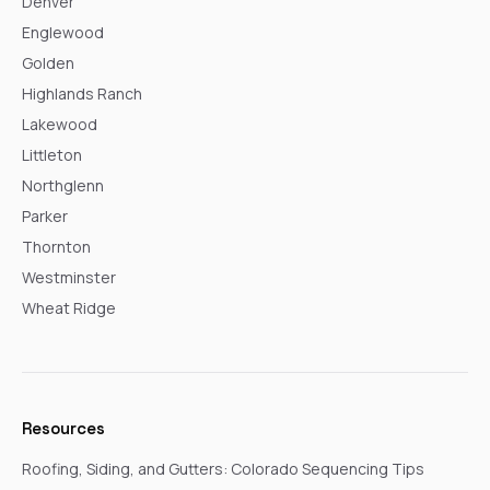
Denver
Englewood
Golden
Highlands Ranch
Lakewood
Littleton
Northglenn
Parker
Thornton
Westminster
Wheat Ridge
Resources
Roofing, Siding, and Gutters: Colorado Sequencing Tips