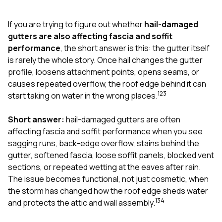
exactly as promised,
He bro
and the final result
lic
If you are trying to figure out whether
hail-damaged
looks great. I would
adjuster
absolutely
they g
gutters are also affecting fascia and soffit
recommend Nick and
a
performance
, the short answer is this: the gutter itself
his company to
re
is rarely the whole story. Once hail changes the gutter
anyone needing
appr
profile, loosens attachment points, opens seams, or
roofing or gutter
s
work.
commu
causes repeated overflow, the roof edge behind it can
genuine
1
2
3
start taking on water in the wrong places.
whole
avail
text
Short answer:
hail-damaged gutters are often
matter what
affecting fascia and soffit performance when you see
itself
sagging runs, back-edge overflow, stains behind the
His cr
gutter, softened fascia, loose soffit panels, blocked vent
the ent
ONE d
sections, or repeated wetting at the eaves after rain.
notc
The issue becomes functional, not just cosmetic, when
atten
the storm has changed how the roof edge sheds water
They di
1
3
4
and protects the attic and wall assembly.
they 
comple