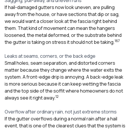
Sagging, pull-away, and uneven runs
If hail-damaged gutters now look uneven, are pulling
away from the house, or have sections that dip or sag,
we would want a closer look at the fascia right behind
them. That kind of movement can mean the hangers
loosened, the metal deformed, or the substrate behind
1
6
7
the gutter is taking on stress it should not be taking.
Leaks at seams, corners, or the back edge
Small holes, seam separation, and distorted corners
matter because they change where the water exits the
system. A front-edge drip is annoying. A back-edge leak
is more serious because it can keep wetting the fascia
and the top side of the soffit where homeowners do not
1
2
always see it right away.
Overflow after ordinary rain, not just extreme storms
If the gutter overflows during a normal rain after a hail
event, that is one of the clearest clues that the system is