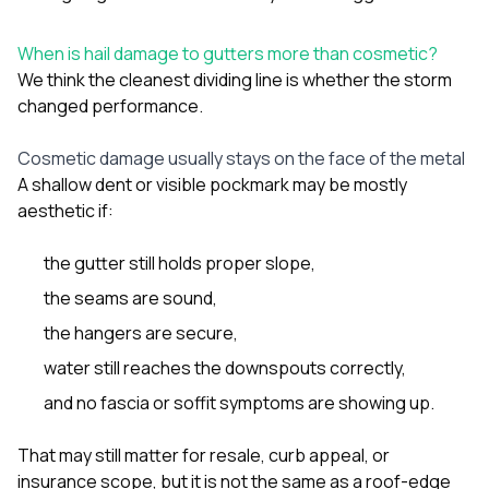
When is hail damage to gutters more than cosmetic?
We think the cleanest dividing line is whether the storm
changed performance.
Cosmetic damage usually stays on the face of the metal
A shallow dent or visible pockmark may be mostly
aesthetic if:
the gutter still holds proper slope,
the seams are sound,
the hangers are secure,
water still reaches the downspouts correctly,
and no fascia or soffit symptoms are showing up.
That may still matter for resale, curb appeal, or
insurance scope, but it is not the same as a roof-edge