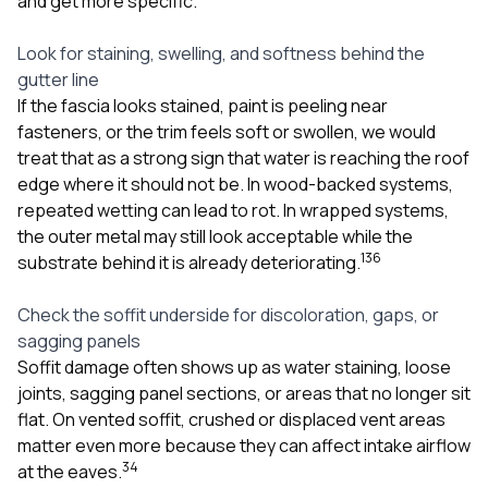
and get more specific.
Look for staining, swelling, and softness behind the
gutter line
If the fascia looks stained, paint is peeling near
fasteners, or the trim feels soft or swollen, we would
treat that as a strong sign that water is reaching the roof
edge where it should not be. In wood-backed systems,
repeated wetting can lead to rot. In wrapped systems,
the outer metal may still look acceptable while the
1
3
6
substrate behind it is already deteriorating.
Check the soffit underside for discoloration, gaps, or
sagging panels
Soffit damage often shows up as water staining, loose
joints, sagging panel sections, or areas that no longer sit
flat. On vented soffit, crushed or displaced vent areas
matter even more because they can affect intake airflow
3
4
at the eaves.