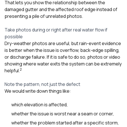
That lets you show the relationship between the
damaged gutter and the affected roof edge instead of
presenting a pile of unrelated photos.
Take photos during or right after real water flow if
possible
Dry-weather photos are useful, but rain-event evidence
is better when the issue is overflow, back-edge spilling,
or discharge failure. If it is safe to do so, photos or video
showing where water exits the system can be extremely
2
helpful.
Note the pattern, not just the defect
We would write down things like:
which elevation is affected,
whether the issue is worst near a seam or corner,
whether the problem started after a specific storm,