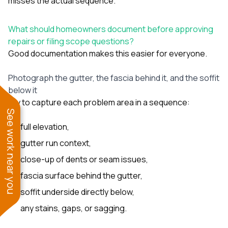
misses the actual sequence.
What should homeowners document before approving
repairs or filing scope questions?
Good documentation makes this easier for everyone.
Photograph the gutter, the fascia behind it, and the soffit
below it
Try to capture each problem area in a sequence:
See work near you
full elevation,
gutter run context,
close-up of dents or seam issues,
fascia surface behind the gutter,
soffit underside directly below,
any stains, gaps, or sagging.