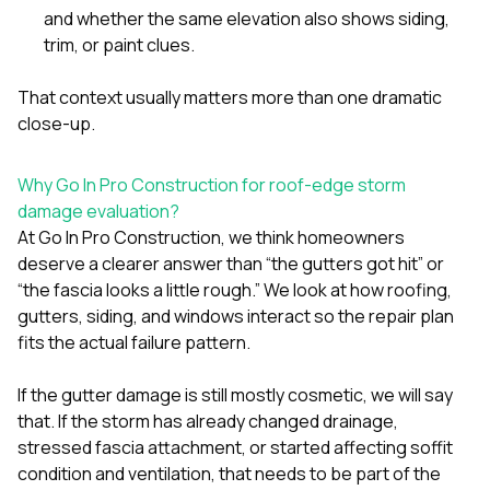
and whether the same elevation also shows siding,
trim, or paint clues.
That context usually matters more than one dramatic
close-up.
Why Go In Pro Construction for roof-edge storm
damage evaluation?
At
Go In Pro Construction
, we think homeowners
deserve a clearer answer than “the gutters got hit” or
“the fascia looks a little rough.” We look at how
roofing
,
gutters
,
siding
, and
windows
interact so the repair plan
fits the actual failure pattern.
If the gutter damage is still mostly cosmetic, we will say
that. If the storm has already changed drainage,
stressed fascia attachment, or started affecting soffit
condition and ventilation, that needs to be part of the