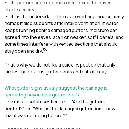
Soffit performance depends on keeping the eaves
stable and dry
Soffit is the underside of the roof overhang, and on many
homes it also supports attic intake ventilation. If water
keeps running behind damaged gutters, moisture can
spread into the eaves, stain or weaken soffit panels, and
sometimes interfere with vented sections that should
3
4
stay open and dry.
That is why we do not like a quick inspection that only
circles the obvious gutter dents and calls it a day.
What gutter signs usually suggest the damage is
spreading beyond the gutter itself?
The most useful question is not “Are the gutters
dented?” It is “What is the damaged gutter doing now
that it was not doing before?”