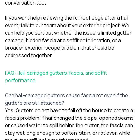
conversation too.
If you want help reviewing the full roof edge after a hail
event,
talk to our team about your exterior project
. We
can help you sort out whether the issue is limited gutter
damage, hidden fascia and soffit deterioration, or a
broader exterior-scope problem that should be
addressed together.
FAQ: Hail-damaged gutters, fascia, and soffit
performance
Can hail-damaged gutters cause fascia rot even if the
gutters are still attached?
Yes. Gutters do not have to fall off the house to create a
fascia problem. If hail changed the slope, opened seams,
or caused water to spill behind the gutter, the fascia can
stay wet long enough to soften, stain, or rot even while