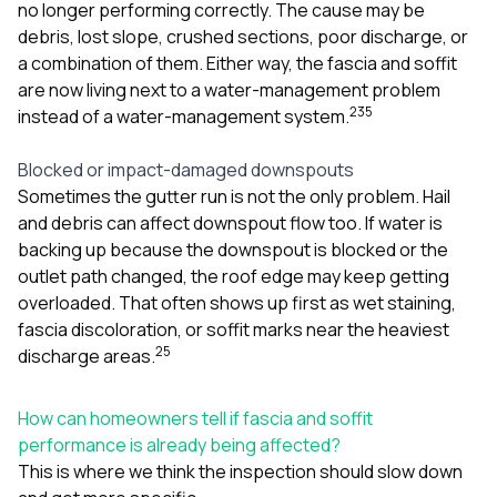
no longer performing correctly. The cause may be
debris, lost slope, crushed sections, poor discharge, or
a combination of them. Either way, the fascia and soffit
are now living next to a water-management problem
2
3
5
instead of a water-management system.
Blocked or impact-damaged downspouts
Sometimes the gutter run is not the only problem. Hail
and debris can affect downspout flow too. If water is
backing up because the downspout is blocked or the
outlet path changed, the roof edge may keep getting
overloaded. That often shows up first as wet staining,
fascia discoloration, or soffit marks near the heaviest
2
5
discharge areas.
How can homeowners tell if fascia and soffit
performance is already being affected?
This is where we think the inspection should slow down