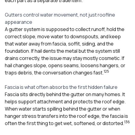
each part as a separate trade item.
sure 
pe
passio
Gutters control water movement, not just roofline
hardwo
appearance
a gre
A gutter system is supposed to collect runoff, hold the
with. I
correct slope, move water to downspouts, and keep
kept c
fair 
that water away from fascia, soffit, siding, and the
witho
foundation. If hail dents the metal but the system still
corn
drains correctly, the issue may stay mostly cosmetic. If
clean
hail changes slope, opens seams, loosens hangers, or
they le
they w
1
2
5
traps debris, the conversation changes fast.
there. If you’re dealing
with
Fascia is what often absorbs the first hidden failure
siding
Fascia sits directly behind the gutter on many homes. It
need
actua
helps support attachment and protects the roof edge.
delive
When water starts spilling behind the gutter or when
an
hanger stress transfers into the roof edge, the fascia is
Const
1
3
6
dow
often the first thing to get wet, softened, or distorted.
decisio
highl