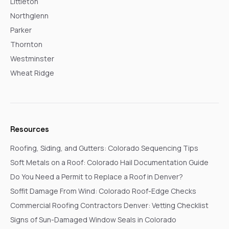
Littleton
Northglenn
Parker
Thornton
Westminster
Wheat Ridge
Resources
Roofing, Siding, and Gutters: Colorado Sequencing Tips
Soft Metals on a Roof: Colorado Hail Documentation Guide
Do You Need a Permit to Replace a Roof in Denver?
Soffit Damage From Wind: Colorado Roof-Edge Checks
Commercial Roofing Contractors Denver: Vetting Checklist
Signs of Sun-Damaged Window Seals in Colorado