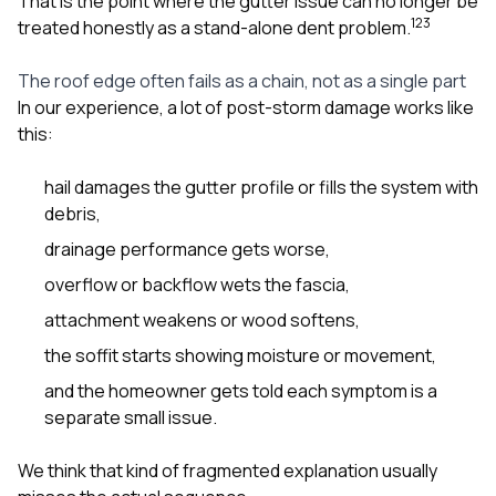
That is the point where the gutter issue can no longer be
1
2
3
treated honestly as a stand-alone dent problem.
The roof edge often fails as a chain, not as a single part
In our experience, a lot of post-storm damage works like
this:
hail damages the gutter profile or fills the system with
debris,
drainage performance gets worse,
overflow or backflow wets the fascia,
attachment weakens or wood softens,
the soffit starts showing moisture or movement,
and the homeowner gets told each symptom is a
separate small issue.
We think that kind of fragmented explanation usually