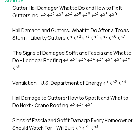
Sources
Gutter Hail Damage: What to Do and How to Fix It -
2
3
4
5
6
7
8
9
Gutters Inc.
↩
↩
↩
↩
↩
↩
↩
↩
↩
Footnotes
Hail Damage and Gutters: What to Do After a Texas
2
3
4
5
6
7
Storm - Liberty Gutters
↩
↩
↩
↩
↩
↩
↩
The Signs of Damaged Soffit and Fascia and What to
2
3
4
5
6
7
8
Do - Ledegar Roofing
↩
↩
↩
↩
↩
↩
↩
↩
9
↩
2
3
Ventilation - U.S. Department of Energy
↩
↩
↩
Hail Damage to Gutters: How to Spot It and What to
2
3
Do Next - Crane Roofing
↩
↩
↩
Signs of Fascia and Soffit Damage Every Homeowner
2
3
Should Watch For - Will Built
↩
↩
↩