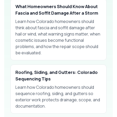
What Homeowners Should Know About
Fascia and Soffit Damage After a Storm
Learn how Colorado homeowners should
think about fascia and soffit damage after
hail or wind, what warning signs matter, when
cosmetic issues become functional
problems, and how the repair scope should
be evaluated.
Roofing, Siding, and Gutters: Colorado
Sequencing Tips
Learn how Colorado homeowners should
sequence roofing, siding, and gutters so
exterior work protects drainage, scope, and
documentation.