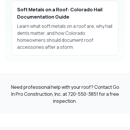
Soft Metals on a Roof: Colorado Hail
Documentation Guide
Learn what soft metals on a roof are, why hail
dents matter, and how Colorado
homeowners should document roof
accessories after a storm.
Need professional help with your roof? Contact Go
In Pro Construction, Inc. at
720-550-3851
for a free
inspection.