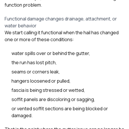
function problem.
Functional damage changes drainage, attachment, or
water behavior
We start calling it functional when the hail has changed
one or more of these conditions:
water spills over or behind the gutter,
the run has lost pitch,
seams or corners leak,
hangers loosened or pulled,
fascia is being stressed or wetted,
soffit panels are discoloring or sagging,
or vented soffit sections are being blocked or
damaged.