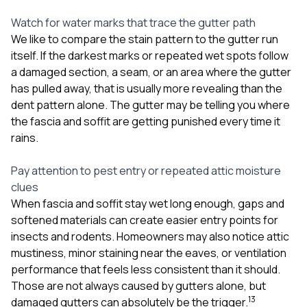
Watch for water marks that trace the gutter path
We like to compare the stain pattern to the gutter run
itself. If the darkest marks or repeated wet spots follow
a damaged section, a seam, or an area where the gutter
has pulled away, that is usually more revealing than the
dent pattern alone. The gutter may be telling you where
the fascia and soffit are getting punished every time it
rains.
Pay attention to pest entry or repeated attic moisture
clues
When fascia and soffit stay wet long enough, gaps and
softened materials can create easier entry points for
insects and rodents. Homeowners may also notice attic
mustiness, minor staining near the eaves, or ventilation
performance that feels less consistent than it should.
Those are not always caused by gutters alone, but
1
3
damaged gutters can absolutely be the trigger.