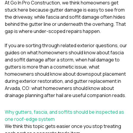
mas
At
Go In Pro Construction
, we think homeowners get
balcon
stuck here because gutter damage is easy to see from
the r
the driveway, while fascia and soffit damage often hides
siding,
beaut
behind the gutter line or underneath the overhang. That
trim a
gap is where under-scoped repairs happen.
to el
even m
If you are sorting through related exterior questions, our
basica
life su
guides on
what homeowners should know about fascia
nice
and soffit damage after a storm
,
when hail damage to
catchi
gutters is more than a cosmetic issue
,
what
stree
for da
homeowners should know about downspout placement
had ra
during exterior restoration
, and
gutter replacement in
sto
Arvada, CO: what homeowners should know about
compl
drainage planning after hail
are useful companion reads.
honestl
my plac
first time
Why gutters, fascia, and soffits should be inspected as
visite
durin
one roof-edge system
walking
We think this topic gets easier once you stop treating
me for