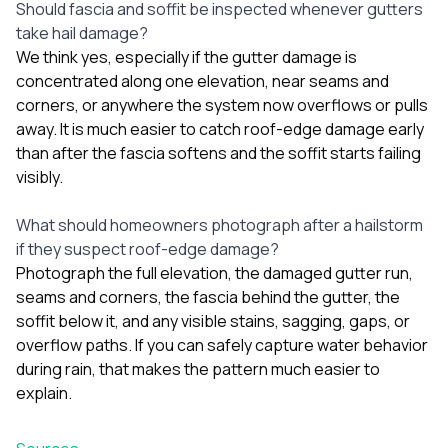
Should fascia and soffit be inspected whenever gutters
take hail damage?
We think yes, especially if the gutter damage is
concentrated along one elevation, near seams and
corners, or anywhere the system now overflows or pulls
away. It is much easier to catch roof-edge damage early
than after the fascia softens and the soffit starts failing
visibly.
What should homeowners photograph after a hailstorm
if they suspect roof-edge damage?
Photograph the full elevation, the damaged gutter run,
seams and corners, the fascia behind the gutter, the
soffit below it, and any visible stains, sagging, gaps, or
overflow paths. If you can safely capture water behavior
during rain, that makes the pattern much easier to
explain.