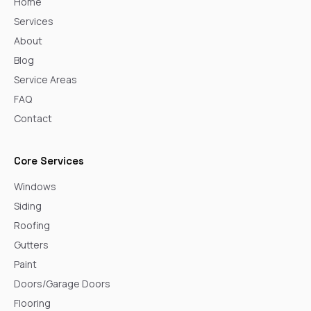
Home
Services
About
Blog
Service Areas
FAQ
Contact
Core Services
Windows
Siding
Roofing
Gutters
Paint
Doors/Garage Doors
Flooring