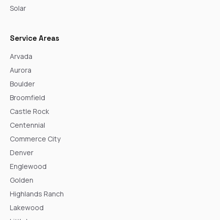
Solar
Service Areas
Arvada
Aurora
Boulder
Broomfield
Castle Rock
Centennial
Commerce City
Denver
Englewood
Golden
Highlands Ranch
Lakewood