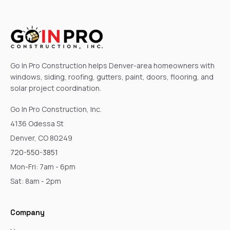
Go In Pro Construction helps Denver-area homeowners with
windows, siding, roofing, gutters, paint, doors, flooring, and
solar project coordination.
Go In Pro Construction, Inc.
4136 Odessa St
Denver, CO 80249
720-550-3851
Mon-Fri: 7am - 6pm
Sat: 8am - 2pm
Company