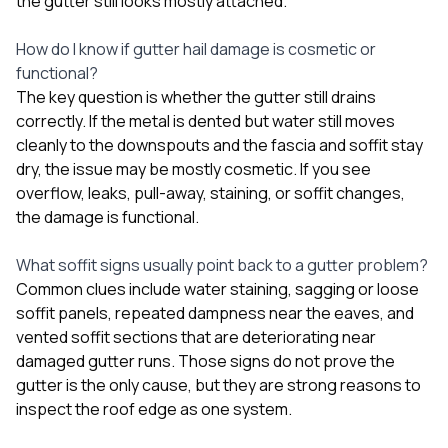
the gutter still looks mostly attached.
How do I know if gutter hail damage is cosmetic or
functional?
The key question is whether the gutter still drains
correctly. If the metal is dented but water still moves
cleanly to the downspouts and the fascia and soffit stay
dry, the issue may be mostly cosmetic. If you see
overflow, leaks, pull-away, staining, or soffit changes,
the damage is functional.
What soffit signs usually point back to a gutter problem?
Common clues include water staining, sagging or loose
soffit panels, repeated dampness near the eaves, and
vented soffit sections that are deteriorating near
damaged gutter runs. Those signs do not prove the
gutter is the only cause, but they are strong reasons to
inspect the roof edge as one system.