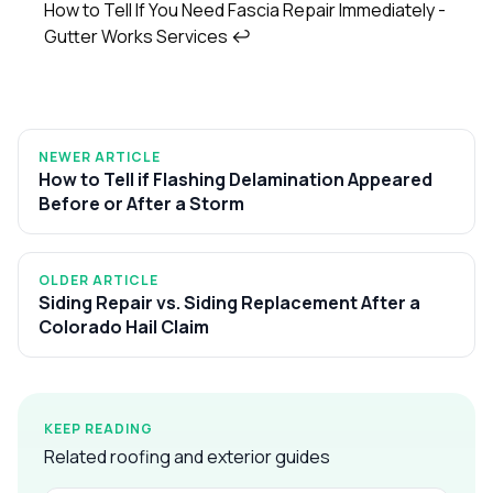
How to Tell If You Need Fascia Repair Immediately -
Gutter Works Services
↩
NEWER ARTICLE
How to Tell if Flashing Delamination Appeared
Before or After a Storm
OLDER ARTICLE
Siding Repair vs. Siding Replacement After a
Colorado Hail Claim
KEEP READING
Related roofing and exterior guides