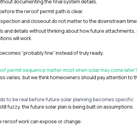
ithout documenting the final system details,
before the reroof permit path is clear,
spection and closeout do not matter to the downstream timel
s and details without thinking about how future attachments, 
ions will work.
becomes “probably fine” instead of truly ready.
roof permit sequence matter most when solar may come later
ss varies, but we think homeowners should pay attention to th
ds to be real before future solar planning becomes specific
still fuzzy, the future solar plan is being built on assumptions.
 reroof work can expose or change:
,