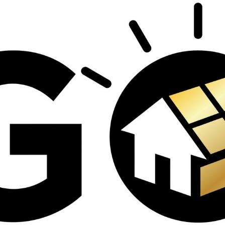
contractors and went
ed
above and beyond
s
working with the
th
insurance company.
We truly appreciate
om
his dedication and
hard work!
d
d
e
e
ct
o