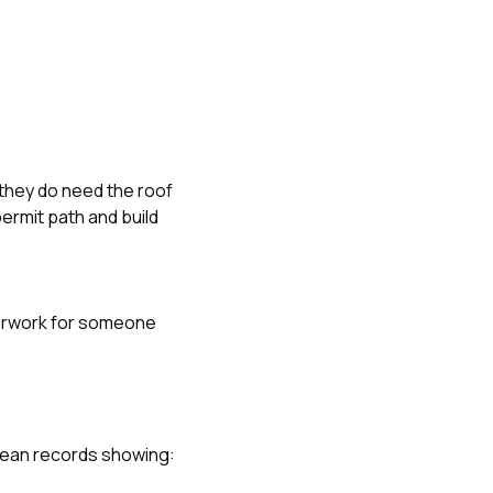
 they do need the roof
ermit path and build
erwork for someone
clean records showing: