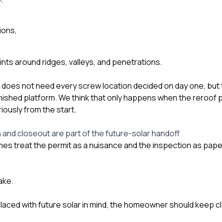
ions,
ints around ridges, valleys, and penetrations.
ler does not need every screw location decided on day one, but
nished platform. We think that only happens when the reroof p
iously from the start.
 and closeout are part of the future-solar handoff
 treat the permit as a nuisance and the inspection as pap
ake.
replaced with future solar in mind, the homeowner should keep 