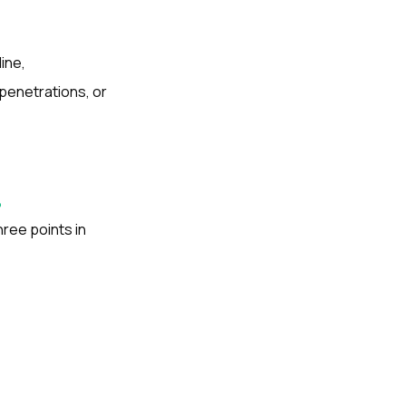
ine,
penetrations, or
?
ree points in