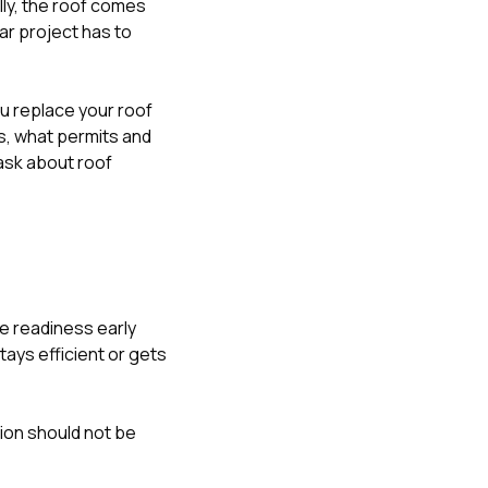
lly, the roof comes
ar project has to
u replace your roof
s
,
what permits and
sk about roof
e readiness early
ays efficient or gets
ion should not be