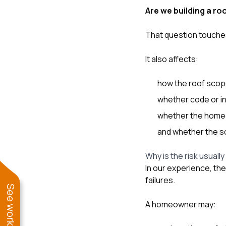
Are we building a roo
That question touches
It also affects:
how the roof scop
whether code or in
whether the homeow
and whether the sol
Why is the risk usually
In our experience, th
failures.
A homeowner may: