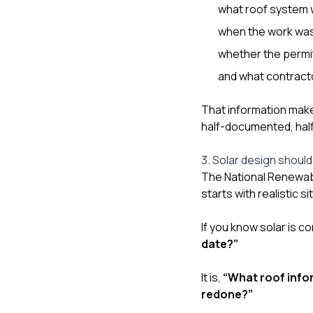
what roof system w
when the work wa
whether the permit
and what contract
That information makes
half-documented, hal
3. Solar design should 
The National Renewab
starts with realistic 
If you know solar is c
date?”
It is,
“What roof infor
redone?”