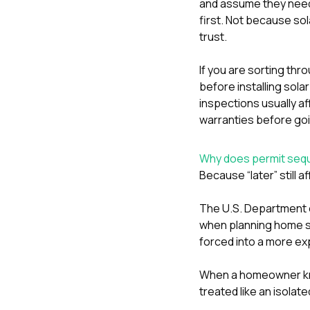
and assume they need t
first. Not because sol
trust.
If you are sorting thr
before installing sola
inspections usually af
warranties before goi
Why does permit seque
Because “later” still 
The U.S. Department o
when planning home so
forced into a more ex
When a homeowner know
treated like an isolat