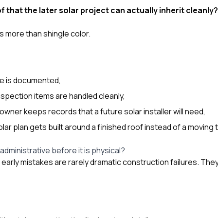
f that the later solar project can actually inherit cleanly?
 more than shingle color.
e is documented,
spection items are handled cleanly,
ner keeps records that a future solar installer will need,
ar plan gets built around a finished roof instead of a moving 
 administrative before it is physical?
e early mistakes are rarely dramatic construction failures. Th