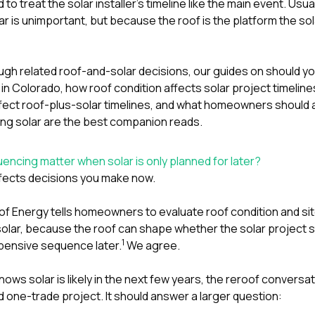
o treat the solar installer’s timeline like the main event. Usua
ar is unimportant, but because the roof is the platform the sol
ough related roof-and-solar decisions, our guides on
should yo
r in Colorado
,
how roof condition affects solar project timeline
fect roof-plus-solar timelines
, and
what homeowners should a
ng solar
are the best companion reads.
ncing matter when solar is only planned for later?
affects decisions you make now.
f Energy tells homeowners to evaluate roof condition and sit
lar, because the roof can shape whether the solar project st
1
pensive sequence later.
We agree.
s solar is likely in the next few years, the reroof conversat
ed one-trade project. It should answer a larger question: