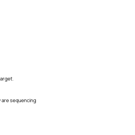
target.
ey are sequencing