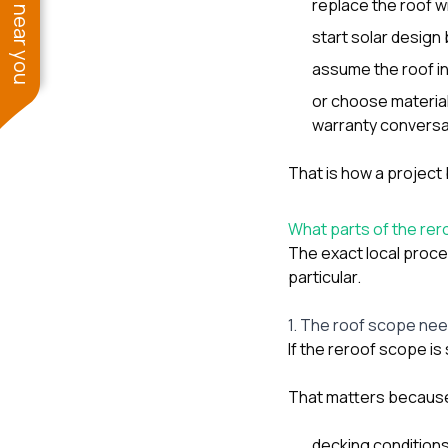
See work near you
replace the roof w
start solar design 
assume the roof in
or choose material
warranty conversat
That is how a project 
What parts of the re
The exact local proce
particular.
1. The roof scope nee
If the reroof scope is 
That matters because
decking conditions