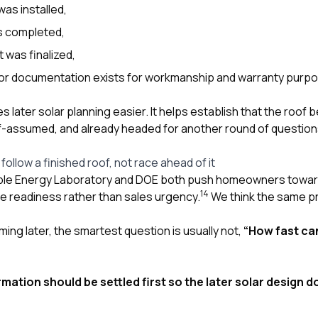
as installed,
s completed,
 was finalized,
or documentation exists for workmanship and warranty purp
 later solar planning easier. It helps establish that the roof b
f-assumed, and already headed for another round of question
follow a finished roof, not race ahead of it
le Energy Laboratory and DOE both push homeowners toward 
1
4
site readiness rather than sales urgency.
We think the same pr
oming later, the smartest question is usually not,
“How fast can
mation should be settled first so the later solar design 