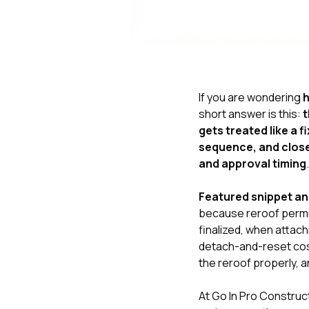
If you are wondering
h
short answer is this:
t
gets treated like a 
sequence, and close
and approval timing
.
Featured snippet a
because reroof permit
finalized, when atta
detach-and-reset cost
the reroof properly, 
At
Go In Pro Construc