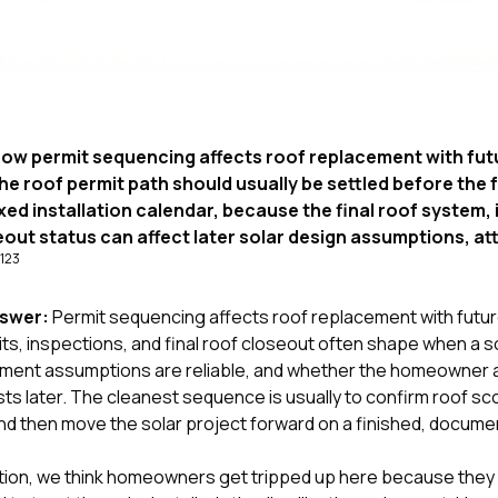
ow permit sequencing affects roof replacement with futu
he roof permit path should usually be settled before the 
fixed installation calendar, because the final roof system,
out status can affect later solar design assumptions, a
1
2
3
nswer:
Permit sequencing affects roof replacement with future
s, inspections, and final roof closeout often shape when a s
chment assumptions are reliable, and whether the homeowner 
s later. The cleanest sequence is usually to confirm roof sc
and then move the solar project forward on a finished, docume
tion
, we think homeowners get tripped up here because they h