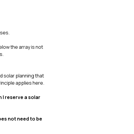
oses.
elow the array is not
s.
solar planning that
inciple applies here.
 I reserve a solar
does not need to be