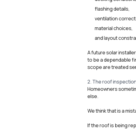
flashing details,
ventilation correct
material choices,
and layout constra
A future solar instal
to be a dependable fi
scope are treated ser
2. The roof inspection
Homeowners sometimes
else.
We think that is a mist
If the roof is being 