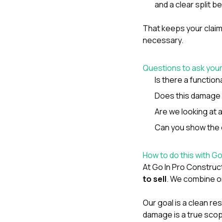
and a clear split 
That keeps your clai
necessary.
Questions to ask you
Is there a functio
Does this damage c
Are we looking at
Can you show the e
How to do this with G
At
Go In Pro Construc
to sell
. We combine on
Our goal is a clean re
damage is a true scop