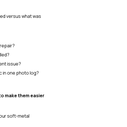
sed versus what was
 repair?
dled?
ent issue?
c in one photo log?
to make them easier
your soft-metal