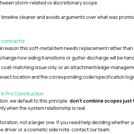
between storm-related vs discretionary scope.
m timeline cleaner and avoids arguments over what was promi
r contractor
nal reason this soft-metal item needs replacement rather than
hange how siding transitions or gutter discharge will be han
 a coat-matching issue only, or an attachment/edge-managem
xact location and the corresponding code/specification logi
o In Pro Construction
tion
, we default to this principle:
don’t combine scopes just 
ly when the system relationship is real.
storation, not a larger one. If you need help deciding whether 
e driver or a cosmetic side note,
contact our team
.