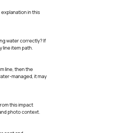
explanation in this
ing water correctly? If
y line item path.
m line, then the
 water-managed, it may
rom this impact
and photo context.