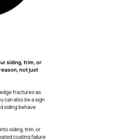
Nick worked it so the
insurance paid for
everything. I didn’t
spend a single penny.
If you hire Nick… just
kick back and let him
do his thing. He’ll get
you a killer roof like he
did for me. Nick…
you’re a lifesaver…
 siding, trim, or
brother… thank you!
reason, not just
 edge fractures as
ey can also be a sign
nd siding behave
o siding, trim, or
eated coating failure