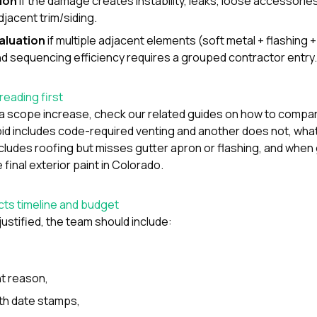
ion
if the damage creates instability, leaks, loose accessories,
djacent trim/siding.
valuation
if multiple adjacent elements (soft metal + flashing 
nd sequencing efficiency requires a grouped contractor entry.
reading first
a scope increase, check our related guides on
how to compar
id includes code-required venting and another does not
,
wha
cludes roofing but misses gutter apron or flashing
, and
when 
final exterior paint in Colorado
.
ects timeline and budget
justified, the team should include:
,
t reason,
th date stamps,