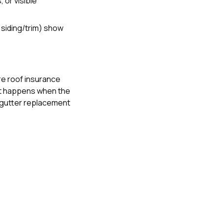
 or visible
+ siding/trim) show
e roof insurance
t happens when the
gutter replacement