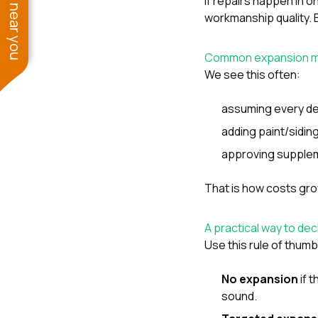
See work near you
If repairs happen in o
workmanship quality. B
Common expansion m
We see this often:
assuming every den
adding paint/sidin
approving supplem
That is how costs gr
A practical way to dec
Use this rule of thumb
No expansion
if 
sound.