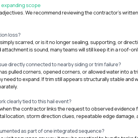
e expanding scope
 adjectives. We recommend reviewing the contractor’s written 
tion loss?
simply scarred, or is it no longer sealing, supporting, or direct
nd attachment is sound, many teams will still keep it in a roof-onl
ssue directly connected to nearby siding or trim failure?
as pulled corners, opened corners, or allowed water into a tri
 need to expand. If trim still appears structurally stable and
arately.
k clearly tied to this hail event?
when the contractor links the request to observed evidence f
al location, storm direction clues, repeatable edge damage, 
cumented as part of one integrated sequence?