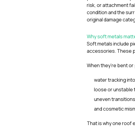
risk, or attachment fai
condition and the sur
original damage categ
Why soft metals matte
Soft metals include pi
accessories. These pa
When they’re bent or 
water tracking into
loose or unstable t
uneven transition
and cosmetic mism
That is why one roof 