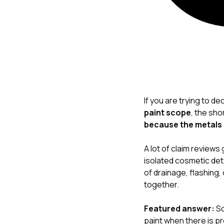
If you are trying to de
paint scope
, the sho
because the metals 
A lot of claim review
isolated cosmetic deta
of drainage, flashing
together.
Featured answer:
So
paint when there is pr