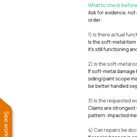
What to check befor
Ask for evidence, not
order:
1) Is there actual func
Is the soft-metal item 
it’s still functioning a
2) Is the soft-metal i
If soft-metal damage h
siding/paint scope may
be better handled sep
3) Is the requested wor
Claims are strongest 
pattern: impacted met
4) Can repairs be do