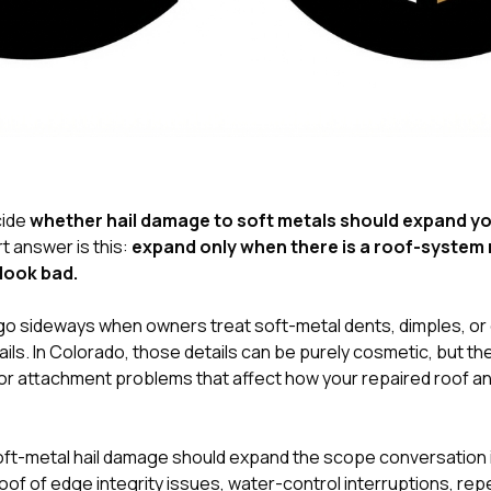
cide
whether hail damage to soft metals should expand your
rt answer is this:
expand only when there is a roof-system 
look bad.
s go sideways when owners treat soft-metal dents, dimples, or
ils. In Colorado, those details can be purely cosmetic, but th
, or attachment problems that affect how your repaired roof a
ft-metal hail damage should expand the scope conversation int
oof of edge integrity issues, water-control interruptions, rep