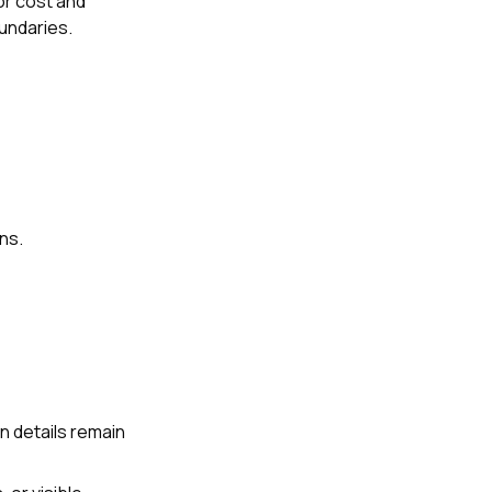
or cost and
oundaries.
ns.
n details remain