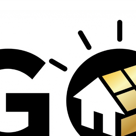
contractors and went
ed
above and beyond
s
working with the
th
insurance company.
We truly appreciate
om
his dedication and
hard work!
d
d
e
e
ct
o