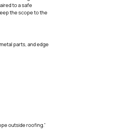
paired to a safe
keep the scope to the
r metal parts, and edge
ope outside roofing.”