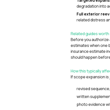
Targeted expans
degradation into a
Full exterior ree
related distress a
Related guides worth 
Before you authorize 
estimates when one b
insurance estimate in
should happen before 
How this typically aff
If scope expansion is 
revised sequence
written supplemen
photo evidence wi