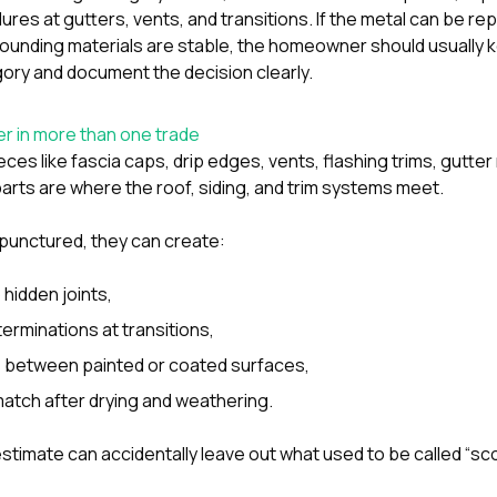
lures at gutters, vents, and transitions. If the metal can be re
rounding materials are stable, the homeowner should usually 
ory and document the decision clearly.
r in more than one trade
eces like fascia caps, drip edges, vents, flashing trims, gutte
rts are where the roof, siding, and trim systems meet.
punctured, they can create:
 hidden joints,
erminations at transitions,
s between painted or coated surfaces,
atch after drying and weathering.
estimate can accidentally leave out what used to be called “sc