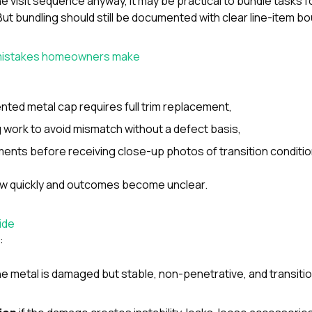
ne visit sequence anyway, it may be practical to bundle tasks f
ut bundling should still be documented with clear line-item b
istakes homeowners make
ted metal cap requires full trim replacement,
g work to avoid mismatch without a defect basis,
ents before receiving close-up photos of transition conditio
ow quickly and outcomes become unclear.
ide
:
the metal is damaged but stable, non-penetrative, and transitio