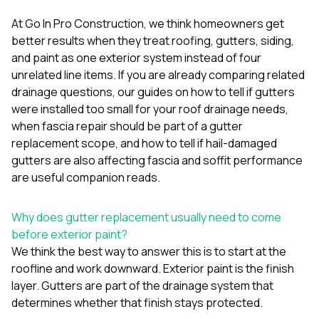
mas
balcon
At
Go In Pro Construction
, we think homeowners get
the r
better results when they treat roofing, gutters, siding,
siding,
beaut
and paint as one exterior system instead of four
trim a
unrelated line items. If you are already comparing related
to el
drainage questions, our guides on
how to tell if gutters
even m
were installed too small for your roof drainage needs
,
basica
life su
when fascia repair should be part of a gutter
nice
replacement scope
, and
how to tell if hail-damaged
catchi
gutters are also affecting fascia and soffit performance
stree
for da
are useful companion reads.
had ra
sto
Why does gutter replacement usually need to come
compl
honestl
before exterior paint?
my plac
We think the best way to answer this is to start at the
first time
roofline and work downward. Exterior paint is the finish
visite
durin
layer. Gutters are part of the drainage system that
walking
determines whether that finish stays protected.
me for