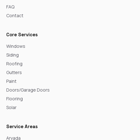
FAQ
Contact
Core Services
Windows
Siding
Roofing
Gutters
Paint
Doors/Garage Doors
Flooring
Solar
Service Areas
Arvada