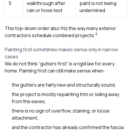
5
walkthrough after
paint is not being
rain or hose test
undermined
This top-down order also fits the way many exterior
3
contractors schedule combined projects.
Painting first sometimes makes sense only in narrow
cases
We do not think “gutters first” is a rigid law for every
home. Painting first can still make sense when:
the gutters are fairly new and structurally sound,
the project is mostly repainting trim or siding away
from the eaves,
there is no sign of overflow, staining, or loose
attachment,
and the contractor has already confirmed the fascia