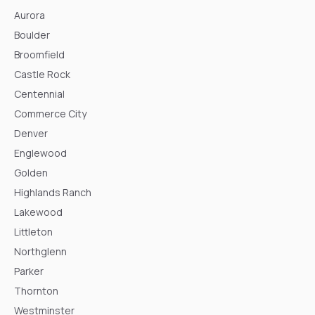
Aurora
Boulder
Broomfield
Castle Rock
Centennial
Commerce City
Denver
Englewood
Golden
Highlands Ranch
Lakewood
Littleton
Northglenn
Parker
Thornton
Westminster