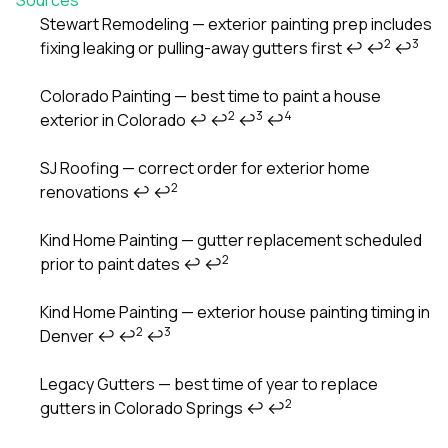
Stewart Remodeling — exterior painting prep includes
2
3
fixing leaking or pulling-away gutters first
↩
↩
↩
Footnotes
Colorado Painting — best time to paint a house
2
3
4
exterior in Colorado
↩
↩
↩
↩
SJ Roofing — correct order for exterior home
2
renovations
↩
↩
Kind Home Painting — gutter replacement scheduled
2
prior to paint dates
↩
↩
Kind Home Painting — exterior house painting timing in
2
3
Denver
↩
↩
↩
Legacy Gutters — best time of year to replace
2
gutters in Colorado Springs
↩
↩