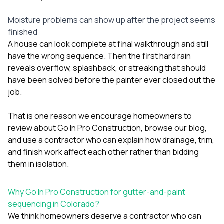
Moisture problems can show up after the project seems
finished
A house can look complete at final walkthrough and still
have the wrong sequence. Then the first hard rain
reveals overflow, splashback, or streaking that should
have been solved before the painter ever closed out the
job.
That is one reason we encourage homeowners to
review
about Go In Pro Construction
, browse our
blog
,
and use a contractor who can explain how drainage, trim,
and finish work affect each other rather than bidding
them in isolation.
Why Go In Pro Construction for gutter-and-paint
sequencing in Colorado?
We think homeowners deserve a contractor who can