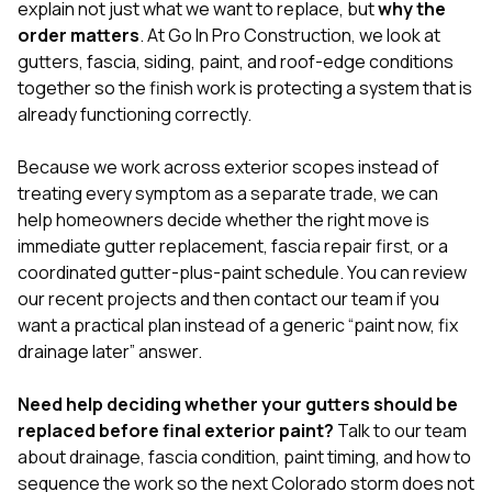
explain not just what we want to replace, but
why the
order matters
. At
Go In Pro Construction
, we look at
gutters, fascia, siding, paint, and roof-edge conditions
together so the finish work is protecting a system that is
already functioning correctly.
Because we work across exterior scopes instead of
treating every symptom as a separate trade, we can
help homeowners decide whether the right move is
immediate gutter replacement, fascia repair first, or a
coordinated gutter-plus-paint schedule. You can review
our
recent projects
and then
contact our team
if you
want a practical plan instead of a generic “paint now, fix
drainage later” answer.
Need help deciding whether your gutters should be
replaced before final exterior paint?
Talk to our team
about drainage, fascia condition, paint timing, and how to
sequence the work so the next Colorado storm does not