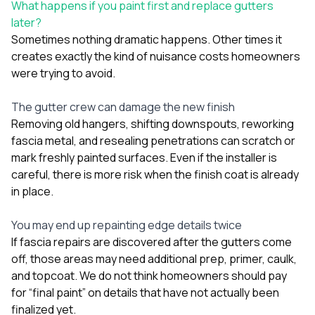
What happens if you paint first and replace gutters
later?
Sometimes nothing dramatic happens. Other times it
creates exactly the kind of nuisance costs homeowners
were trying to avoid.
The gutter crew can damage the new finish
Removing old hangers, shifting downspouts, reworking
fascia metal, and resealing penetrations can scratch or
mark freshly painted surfaces. Even if the installer is
careful, there is more risk when the finish coat is already
in place.
You may end up repainting edge details twice
If fascia repairs are discovered after the gutters come
off, those areas may need additional prep, primer, caulk,
and topcoat. We do not think homeowners should pay
for “final paint” on details that have not actually been
finalized yet.