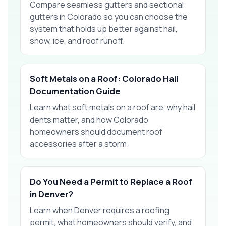
Compare seamless gutters and sectional
gutters in Colorado so you can choose the
system that holds up better against hail,
snow, ice, and roof runoff.
Soft Metals on a Roof: Colorado Hail
Documentation Guide
Learn what soft metals on a roof are, why hail
dents matter, and how Colorado
homeowners should document roof
accessories after a storm.
Do You Need a Permit to Replace a Roof
in Denver?
Learn when Denver requires a roofing
permit, what homeowners should verify, and