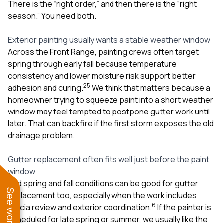
There is the “right order,” and then there is the “right
season.” You need both.
Exterior painting usually wants a stable weather window
Across the Front Range, painting crews often target
spring through early fall because temperature
consistency and lower moisture risk support better
2
5
adhesion and curing.
We think that matters because a
homeowner trying to squeeze paint into a short weather
window may feel tempted to postpone gutter work until
later. That can backfire if the first storm exposes the old
drainage problem.
Gutter replacement often fits well just before the paint
window
Mild spring and fall conditions can be good for gutter
replacement too, especially when the work includes
6
fascia review and exterior coordination.
If the painter is
scheduled for late spring or summer, we usually like the