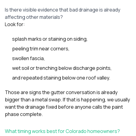
Is there visible evidence that bad drainage is already
affecting other materials?
Look for:
splash marks or staining on siding,
peeling trim near corners,
swollen fascia,
wet soil or trenching below discharge points,
and repeated staining below one roof valley.
Those are signs the gutter conversation is already
bigger than a metal swap. If that is happening, we usually
want the drainage fixed before anyone calls the paint
phase complete.
What timing works best for Colorado homeowners?