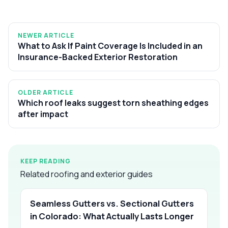
NEWER ARTICLE
What to Ask If Paint Coverage Is Included in an
Insurance-Backed Exterior Restoration
OLDER ARTICLE
Which roof leaks suggest torn sheathing edges
after impact
KEEP READING
Related roofing and exterior guides
Seamless Gutters vs. Sectional Gutters
in Colorado: What Actually Lasts Longer