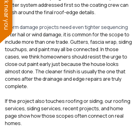
See work near you
gutter system addressed first so the coating crew can
finish around the final roof-edge details.
Storm damage projects need even tighter sequencing
After hail or wind damage, it is common for the scope to
include more than one trade. Gutters, fascia wrap, siding
touchups, and paint may all be connected. In those
cases, we think homeowners should resist the urge to
close out paint early just because the house looks
almost done. The cleaner finish is usually the one that
comes after the drainage and edge repairs are truly
complete.
If the project also touches roofing or siding, our
roofing
services
,
siding services
,
recent projects
, and
home
page
show how those scopes often connect on real
homes.