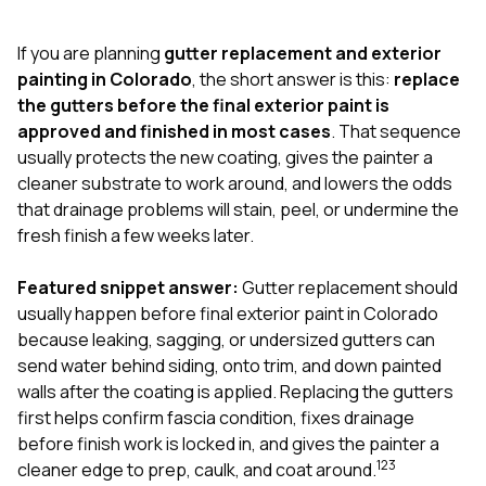
exactly as promised,
He bro
and the final result
lic
If you are planning
gutter replacement and exterior
looks great. I would
adjuster
absolutely
they g
painting in Colorado
, the short answer is this:
replace
recommend Nick and
a
the gutters before the final exterior paint is
his company to
re
approved and finished in most cases
. That sequence
anyone needing
appr
usually protects the new coating, gives the painter a
roofing or gutter
s
work.
commu
cleaner substrate to work around, and lowers the odds
genuine
that drainage problems will stain, peel, or undermine the
whole
fresh finish a few weeks later.
avail
text
matter what
Featured snippet answer:
Gutter replacement should
itself
usually happen before final exterior paint in Colorado
His cr
because leaking, sagging, or undersized gutters can
the ent
ONE d
send water behind siding, onto trim, and down painted
notc
walls after the coating is applied. Replacing the gutters
atten
first helps confirm fascia condition, fixes drainage
They di
before finish work is locked in, and gives the painter a
they 
comple
1
2
3
cleaner edge to prep, caulk, and coat around.