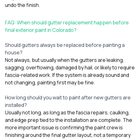
undo the finish.
FAQ: When should gutter replacement happen before
final exterior paint in Colorado?
Should gutters always be replaced before painting a
house?
Not always, but usually when the gutters are leaking,
sagging, overflowing, damaged by hail, or likely to require
fascia-related work. If the system is already sound and
not changing, painting first may be fine.
How long should you wait to paint after new gutters are
installed?
Usually not long, as long as the fascia repairs, caulking,
and edge prep tied to the installation are complete. The
more important issue is confirming the paint crew is
finishing around the final gutter layout, not a temporary