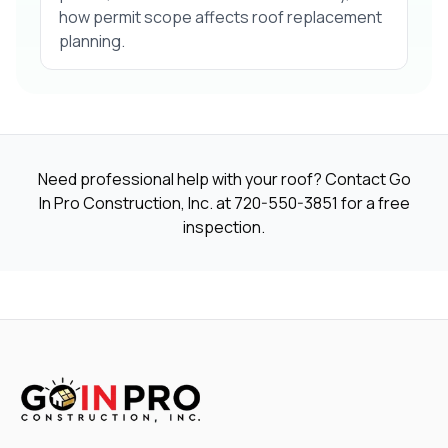
how permit scope affects roof replacement
planning.
Need professional help with your roof? Contact Go
In Pro Construction, Inc. at
720-550-3851
for a free
inspection.