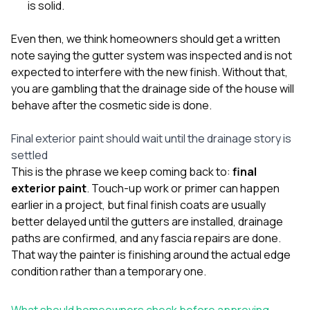
is solid.
Even then, we think homeowners should get a written
note saying the gutter system was inspected and is not
expected to interfere with the new finish. Without that,
you are gambling that the drainage side of the house will
behave after the cosmetic side is done.
Final exterior paint should wait until the drainage story is
settled
This is the phrase we keep coming back to:
final
exterior paint
. Touch-up work or primer can happen
earlier in a project, but final finish coats are usually
better delayed until the gutters are installed, drainage
paths are confirmed, and any fascia repairs are done.
That way the painter is finishing around the actual edge
condition rather than a temporary one.
What should homeowners check before approving