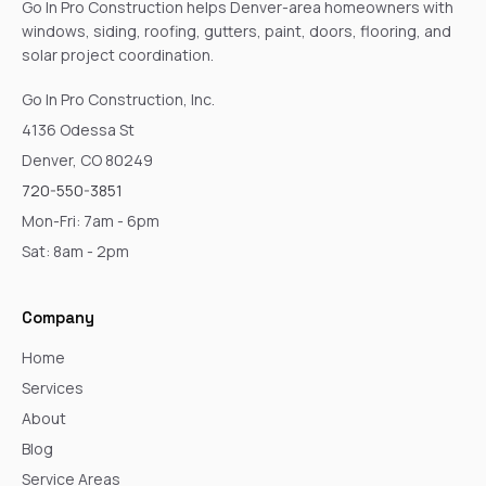
Go In Pro Construction helps Denver-area homeowners with
windows, siding, roofing, gutters, paint, doors, flooring, and
solar project coordination.
Go In Pro Construction, Inc.
4136 Odessa St
Denver, CO 80249
720-550-3851
Mon-Fri: 7am - 6pm
Sat: 8am - 2pm
Company
Home
Services
About
Blog
Service Areas