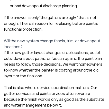
or bad downspout discharge planning.
If the answer is only “the gutters are ugly,” that is not
enough. The real reason for replacing before paint is
functional protection.
Will the new system change fascia, trim, or downspout
locations?
If the new gutter layout changes drop locations, outlet
cuts, downspout paths, or fascia repairs, the paint plan
needs to follow those decisions. We want homeowners
to know whether the painter is coating around the old
layout or the final one.
That is also where service coordination matters. Our
gutter services
and
paint services
often overlap
because the finish work is only as good as the substrate
and water management below it.