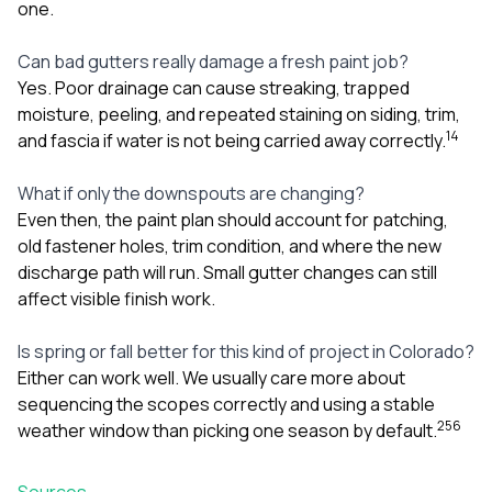
one.
Can bad gutters really damage a fresh paint job?
Yes. Poor drainage can cause streaking, trapped
moisture, peeling, and repeated staining on siding, trim,
1
4
and fascia if water is not being carried away correctly.
What if only the downspouts are changing?
Even then, the paint plan should account for patching,
old fastener holes, trim condition, and where the new
discharge path will run. Small gutter changes can still
affect visible finish work.
Is spring or fall better for this kind of project in Colorado?
Either can work well. We usually care more about
sequencing the scopes correctly and using a stable
2
5
6
weather window than picking one season by default.
Sources