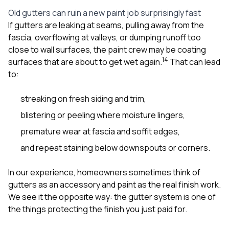
sure 
Old gutters can ruin a new paint job surprisingly fast
pe
passio
If gutters are leaking at seams, pulling away from the
hardwo
fascia, overflowing at valleys, or dumping runoff too
a gre
close to wall surfaces, the paint crew may be coating
with. I
1
4
surfaces that are about to get wet again.
That can lead
kept c
fair 
to:
witho
corn
streaking on fresh siding and trim,
clean
they le
blistering or peeling where moisture lingers,
they w
there. If you’re dealing
premature wear at fascia and soffit edges,
with
and repeat staining below downspouts or corners.
siding
need
actua
In our experience, homeowners sometimes think of
delive
gutters as an accessory and paint as the real finish work.
an
We see it the opposite way: the gutter system is one of
Const
dow
the things protecting the finish you just paid for.
decisio
highl