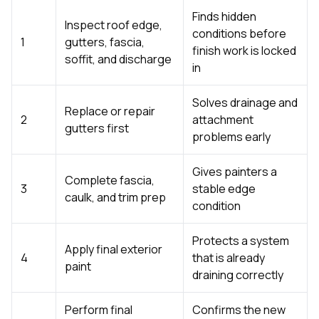
Finds hidden
Inspect roof edge,
conditions before
1
gutters, fascia,
finish work is locked
soffit, and discharge
in
Solves drainage and
Replace or repair
2
attachment
gutters first
problems early
Gives painters a
Complete fascia,
3
stable edge
caulk, and trim prep
condition
Protects a system
Apply final exterior
4
that is already
paint
draining correctly
Perform final
Confirms the new