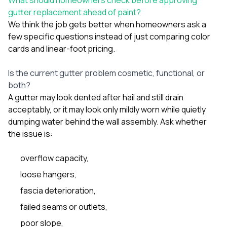
gutter replacement ahead of paint?
We think the job gets better when homeowners ask a
few specific questions instead of just comparing color
cards and linear-foot pricing.
Is the current gutter problem cosmetic, functional, or
both?
A gutter may look dented after hail and still drain
acceptably, or it may look only mildly worn while quietly
dumping water behind the wall assembly. Ask whether
the issue is:
overflow capacity,
loose hangers,
fascia deterioration,
failed seams or outlets,
poor slope,