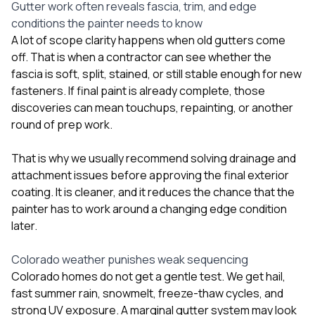
Gutter work often reveals fascia, trim, and edge
conditions the painter needs to know
A lot of scope clarity happens when old gutters come
off. That is when a contractor can see whether the
fascia is soft, split, stained, or still stable enough for new
fasteners. If final paint is already complete, those
discoveries can mean touchups, repainting, or another
round of prep work.
That is why we usually recommend solving drainage and
attachment issues before approving the final exterior
coating. It is cleaner, and it reduces the chance that the
painter has to work around a changing edge condition
later.
Colorado weather punishes weak sequencing
Colorado homes do not get a gentle test. We get hail,
fast summer rain, snowmelt, freeze-thaw cycles, and
strong UV exposure. A marginal gutter system may look