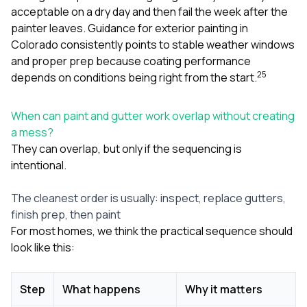
acceptable on a dry day and then fail the week after the
painter leaves. Guidance for exterior painting in
Colorado consistently points to stable weather windows
and proper prep because coating performance
2
5
depends on conditions being right from the start.
When can paint and gutter work overlap without creating
a mess?
They can overlap, but only if the sequencing is
intentional.
The cleanest order is usually: inspect, replace gutters,
finish prep, then paint
For most homes, we think the practical sequence should
look like this:
Step
What happens
Why it matters