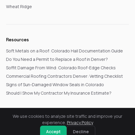
Wheat Ridge
Resources
Soft Metals on a Roof: Colorado Hail Documentation Guide
Do You Need a Permit to Replace a Roof in Denver?
Soffit Damage From Wind: Colorado Roof-Edge Checks
Commercial Roofing Contractors Denver: Vetting Checklist
Signs of Sun-Damaged Window Seals in Colorado
Should I Show My Contractor My Insurance Estimate?
We use cookies to analyze site traffic and improve your
© 2026 Go In Pro Construction. All rights reserved.
experience.
Privacy Policy
Privacy Policy
Terms & Conditions
Cookie Settings
Request a Free Inspection
Accept
Decline