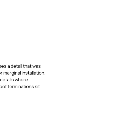
es a detail that was
 marginal installation.
 details where
oof terminations sit