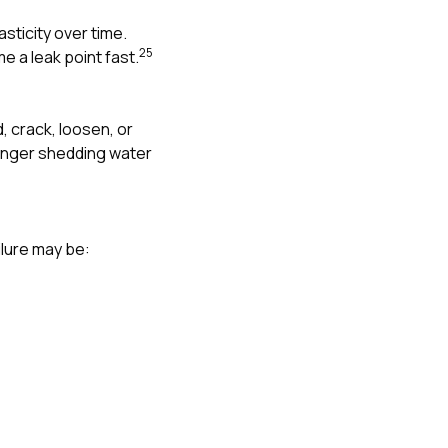
asticity over time.
2
5
 a leak point fast.
, crack, loosen, or
 longer shedding water
ilure may be: