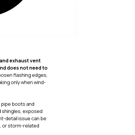
Nick worked it so the
insurance paid for
everything. I didn’t
spend a single penny.
If you hire Nick… just
kick back and let him
do his thing. He’ll get
you a killer roof like he
did for me. Nick…
you’re a lifesaver…
and exhaust vent
brother… thank you!
ind does not need to
 loosen flashing edges,
aking only when wind-
 pipe boots and
ed shingles, exposed
nt-detail issue can be
g, or storm-related