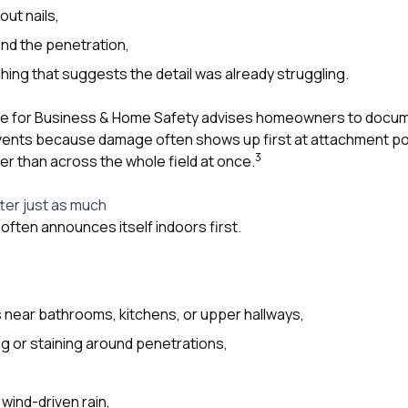
out nails,
nd the penetration,
ing that suggests the detail was already struggling.
te for Business & Home Safety advises homeowners to documen
vents because damage often shows up first at attachment poi
3
er than across the whole field at once.
tter just as much
often announces itself indoors first.
ns near bathrooms, kitchens, or upper hallways,
ng or staining around penetrations,
wind-driven rain,