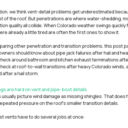
tion
, we think vent-detail problems get underestimated becau
st of the roof. But penetrations are where water-shedding, 
tion quality all collide. When Colorado weather swings quickly 
ere already a little tired are often the first ones to show it.
paring other penetration and transition problems, this post pai
ners should know about pipe jack failures after hail and he
eck around bathroom and kitchen exhaust terminations after 
ck at roof-to-wall transitions after heavy Colorado winds
,
 after a hail storm
.
s are hard on vent and pipe-boot details
usually picture wind damage as missing shingles. That does
epeated pressure on the roof’s smaller transition details.
t vents have to do several jobs at once: