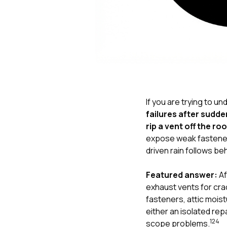
If you are trying to u
failures after sudd
rip a vent off the ro
expose weak fasteners
driven rain follows be
Featured answer:
Af
exhaust vents for crac
fasteners, attic moist
either an isolated rep
1
2
4
scope problems.