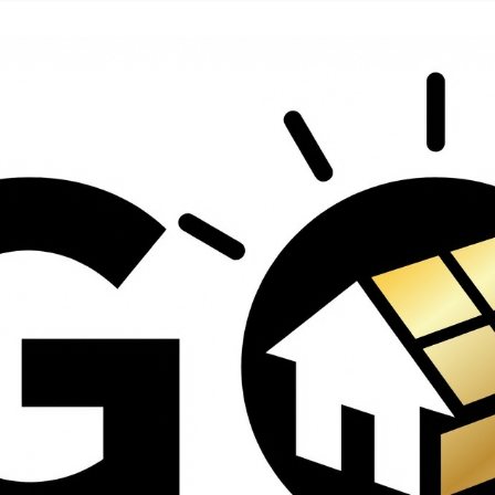
contractors and went
ed
above and beyond
s
working with the
th
insurance company.
We truly appreciate
om
his dedication and
hard work!
d
d
e
e
ct
o