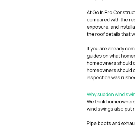
At
Go In Pro Construc
compared with the re
exposure, and installa
the roof details that w
If you are already com
guides on
what homeow
homeowners should ch
homeowners should che
inspection was rushed
Why sudden wind swing
We think homeowners 
wind swings also put r
Pipe boots and exhaus