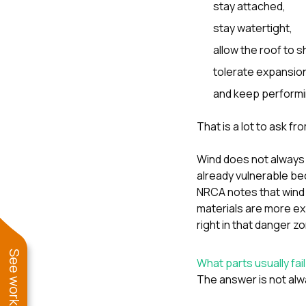
stay attached,
stay watertight,
allow the roof to s
tolerate expansion
and keep performin
That is a lot to ask fro
Wind does not always 
already vulnerable bec
NRCA notes that wind 
materials are more ex
right in that danger z
What parts usually fail
The answer is not alw