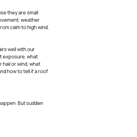
se they are small
movement, weather
from calm to high wind,
rs well with our
at exposure
,
what
hail or wind
,
what
 and
how to tell if a roof
 happen. But sudden