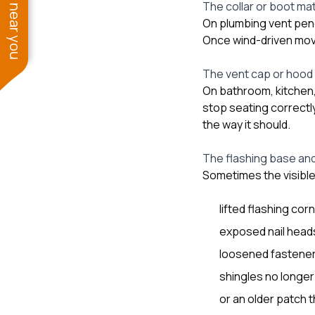
See work near you
The collar or boot mat
On plumbing vent penetr
Once wind-driven move
The vent cap or hood
On bathroom, kitchen, 
stop seating correctly
the way it should.
The flashing base and
Sometimes the visible 
lifted flashing cor
exposed nail head
loosened fastener
shingles no longer 
or an older patch t