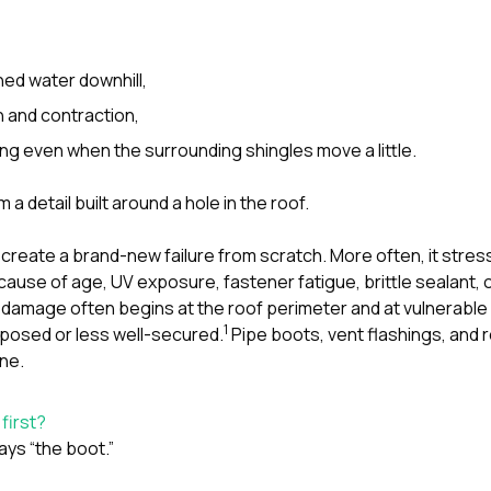
hed water downhill,
 and contraction,
g even when the surrounding shingles move a little.
m a detail built around a hole in the roof.
create a brand-new failure from scratch. More often, it stress
ause of age, UV exposure, fastener fatigue, brittle sealant, or
damage often begins at the roof perimeter and at vulnerable
1
posed or less well-secured.
Pipe boots, vent flashings, and r
one.
 first?
ays “the boot.”