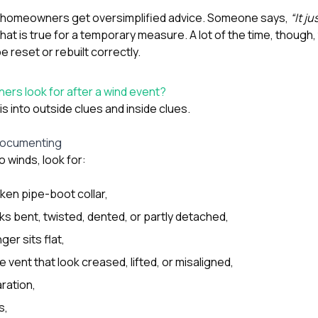
re homeowners get oversimplified advice. Someone says,
“It ju
at is true for a temporary measure. A lot of the time, though
be reset or rebuilt correctly.
rs look for after a wind event?
is into outside clues and inside clues.
 documenting
 winds, look for:
ken pipe-boot collar,
ks bent, twisted, dented, or partly detached,
ger sits flat,
 vent that look creased, lifted, or misaligned,
ration,
s,