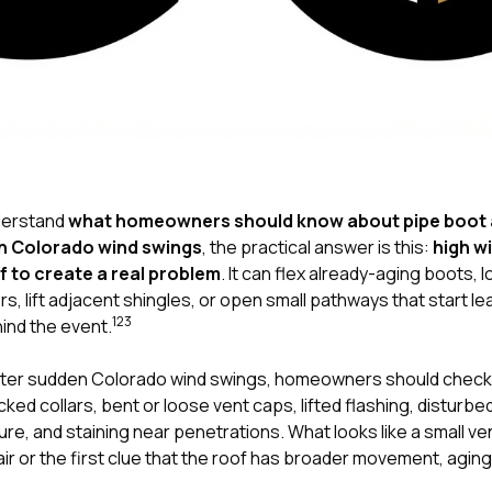
nderstand
what homeowners should know about pipe boot 
en Colorado wind swings
, the practical answer is this:
high w
of to create a real problem
. It can flex already-aging boots,
, lift adjacent shingles, or open small pathways that start le
1
2
3
hind the event.
ter sudden Colorado wind swings, homeowners should check
ked collars, bent or loose vent caps, lifted flashing, disturb
ure, and staining near penetrations. What looks like a small ve
air or the first clue that the roof has broader movement, agin