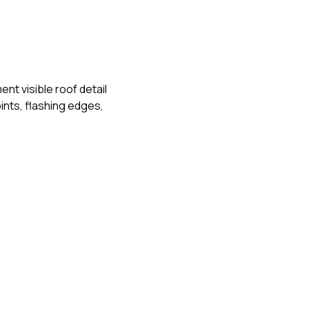
t visible roof detail
nts, flashing edges,