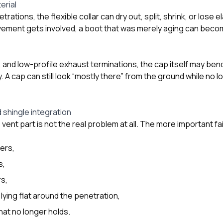
erial
ations, the flexible collar can dry out, split, shrink, or lose el
ment gets involved, a boot that was merely aging can become
and low-profile exhaust terminations, the cap itself may bend
. A cap can still look “mostly there” from the ground while no
 shingle integration
vent part is not the real problem at all. The more important fa
ners,
s,
s,
lying flat around the penetration,
hat no longer holds.