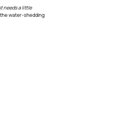
st needs a little
, the water-shedding