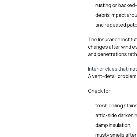
rusting or backed-
debris impact arou
and repeated patch
The Insurance Institu
changes after wind e
and penetrations rath
Interior clues that ma
A vent-detail problem 
Check for:
fresh ceiling stai
attic-side darkeni
damp insulation,
musty smells after 