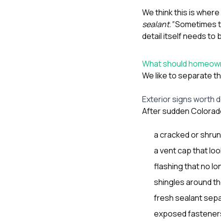
We think this is whe
sealant.”
Sometimes th
detail itself needs to 
What should homeowne
We like to separate th
Exterior signs worth
After sudden Colorado
a cracked or shrun
a vent cap that loo
flashing that no lon
shingles around the
fresh sealant sepa
exposed fastener