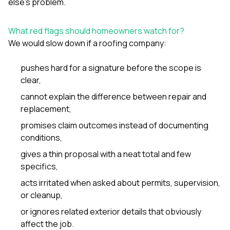
else’s problem.
What red flags should homeowners watch for?
We would slow down if a roofing company:
pushes hard for a signature before the scope is
clear,
cannot explain the difference between repair and
replacement,
promises claim outcomes instead of documenting
conditions,
gives a thin proposal with a neat total and few
specifics,
acts irritated when asked about permits, supervision,
or cleanup,
or ignores related exterior details that obviously
affect the job.