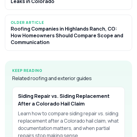
Leaks in Colorado
OLDER ARTICLE
Roofing Companies in Highlands Ranch, CO:
How Homeowners Should Compare Scope and
Communication
KEEP READING
Related roofing and exterior guides
Siding Repair vs. Siding Replacement
After a Colorado Hail Claim
Learn how to compare siding repair vs. siding
replacement after a Colorado hail claim, what
documentation matters, and when partial
repairs stop making sense.