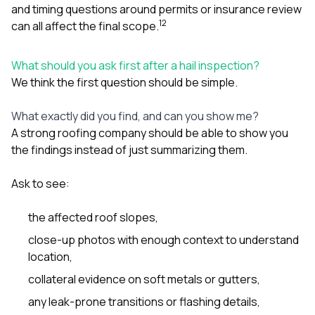
and timing questions around permits or insurance review
1
2
can all affect the final scope.
What should you ask first after a hail inspection?
We think the first question should be simple.
What exactly did you find, and can you show me?
A strong roofing company should be able to show you
the findings instead of just summarizing them.
Ask to see:
the affected roof slopes,
close-up photos with enough context to understand
location,
collateral evidence on soft metals or gutters,
any leak-prone transitions or flashing details,