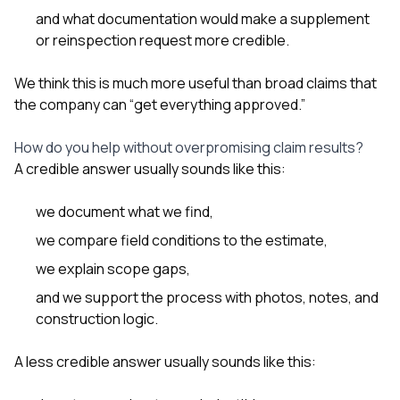
and what documentation would make a supplement
or reinspection request more credible.
We think this is much more useful than broad claims that
the company can “get everything approved.”
How do you help without overpromising claim results?
A credible answer usually sounds like this:
we document what we find,
we compare field conditions to the estimate,
we explain scope gaps,
and we support the process with photos, notes, and
construction logic.
A less credible answer usually sounds like this: