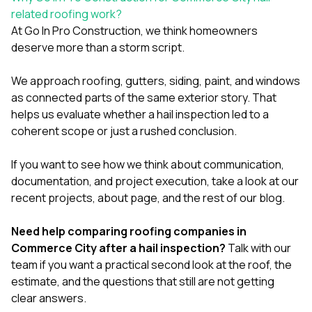
related roofing work?
At
Go In Pro Construction
, we think homeowners
deserve more than a storm script.
We approach
roofing
,
gutters
,
siding
,
paint
, and
windows
as connected parts of the same exterior story. That
helps us evaluate whether a hail inspection led to a
coherent scope or just a rushed conclusion.
If you want to see how we think about communication,
documentation, and project execution, take a look at our
recent projects
,
about page
, and the rest of our
blog
.
Need help comparing roofing companies in
Commerce City after a hail inspection?
Talk with our
team
if you want a practical second look at the roof, the
estimate, and the questions that still are not getting
clear answers.