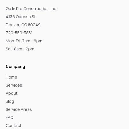
Go In Pro Construction, Inc.
4136 Odessa St
Denver, CO 80249
720-550-3851
Mon-Fri: 7am - 6pm
Sat: 8am - 2pm
Company
Home
Services
About
Blog
Service Areas
FAQ
Contact