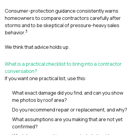
Consumer-protection guidance consistently warns
homeowners to compare contractors carefully after
storms and to be skeptical of pressure-heavy sales
3
behavior.
We think that advice holds up.
What is a practical checklist to bring into a contractor
conversation?
If you want one practical list, use this:
What exact damage did you find, and can you show
me photos by roof area?
Do you recommend repair or replacement, and why?
What assumptions are you making that are not yet
confirmed?