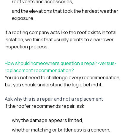
roof vents and accessories,
and the elevations that took the hardest weather
exposure.
If a roofing company acts like the roof exists in total
isolation, we think that usually points to a narrower
inspection process.
How should homeowners question a repair-versus-
replacement recommendation?
You do not need to challenge every recommendation,
but you should understand the logic behind it.
Ask why this is a repair and not a replacement
If the roofer recommends repair, ask:
why the damage appears limited,
whether matching or brittleness is a concern,