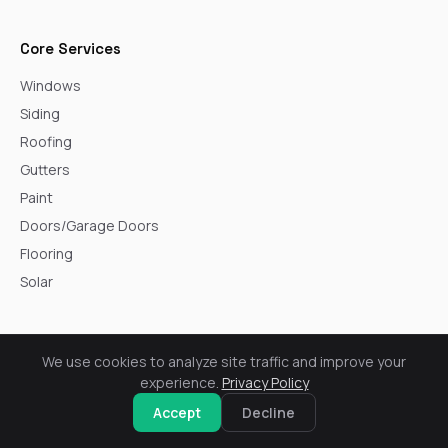
Core Services
Windows
Siding
Roofing
Gutters
Paint
Doors/Garage Doors
Flooring
Solar
Service Areas
We use cookies to analyze site traffic and improve your
Arvada
experience.
Privacy Policy
Aurora
Accept
Decline
Boulder