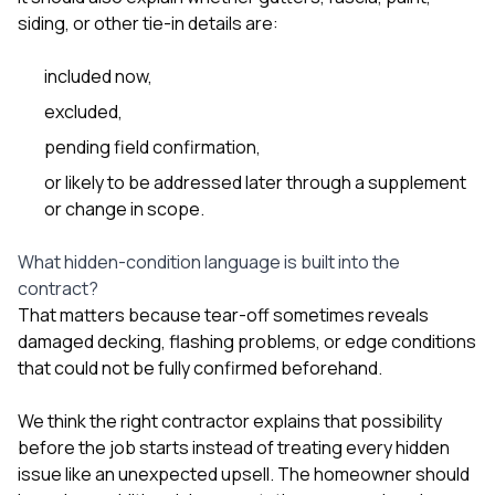
siding, or other tie-in details are:
included now,
excluded,
pending field confirmation,
or likely to be addressed later through a supplement
or change in scope.
What hidden-condition language is built into the
contract?
That matters because tear-off sometimes reveals
damaged decking, flashing problems, or edge conditions
that could not be fully confirmed beforehand.
We think the right contractor explains that possibility
before the job starts instead of treating every hidden
issue like an unexpected upsell. The homeowner should