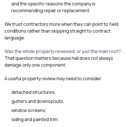
and the specific reasons the company is
recommending repair or replacement.
We trust contractors more when they can point to field
conditions rather than skipping straight to contract
language.
Was the whole property reviewed, or just the main roof?
That question matters because hail does not always
damage only one component.
A useful property review may need to consider:
detached structures,
gutters and downspouts,
window screens,
siding and painted trim,