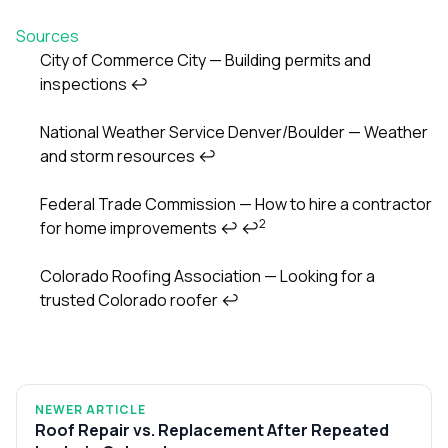
Sources
City of Commerce City — Building permits and
inspections
↩
Footnotes
National Weather Service Denver/Boulder — Weather
and storm resources
↩
Federal Trade Commission — How to hire a contractor
2
for home improvements
↩
↩
Colorado Roofing Association — Looking for a
trusted Colorado roofer
↩
NEWER ARTICLE
Roof Repair vs. Replacement After Repeated