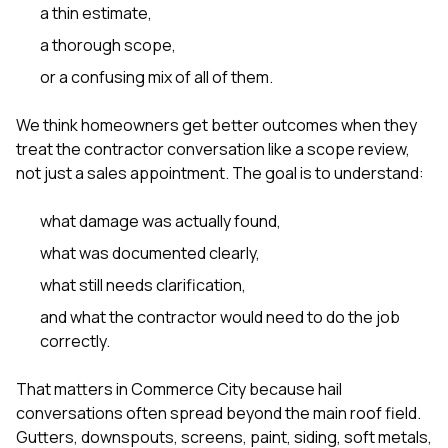
a thin estimate,
a thorough scope,
or a confusing mix of all of them.
We think homeowners get better outcomes when they
treat the contractor conversation like a scope review,
not just a sales appointment. The goal is to understand:
what damage was actually found,
what was documented clearly,
what still needs clarification,
and what the contractor would need to do the job
correctly.
That matters in Commerce City because hail
conversations often spread beyond the main roof field.
Gutters, downspouts, screens, paint, siding, soft metals,