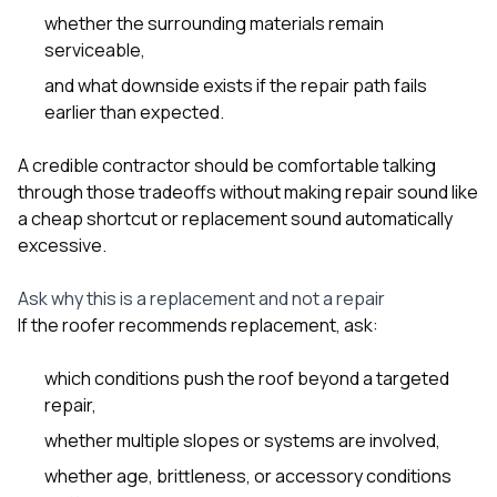
whether the surrounding materials remain
serviceable,
and what downside exists if the repair path fails
earlier than expected.
A credible contractor should be comfortable talking
through those tradeoffs without making repair sound like
a cheap shortcut or replacement sound automatically
excessive.
Ask why this is a replacement and not a repair
If the roofer recommends replacement, ask:
which conditions push the roof beyond a targeted
repair,
whether multiple slopes or systems are involved,
whether age, brittleness, or accessory conditions