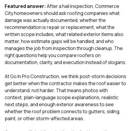
mas
balcon
Featured answer:
After a hail inspection, Commerce
the r
City homeowners should ask roofing companies what
siding,
damage was actually documented, whether the
beaut
recommendation is repair or replacement, what the
trim a
to el
written scope includes, what related exterior items also
even m
matter, how estimate gaps will be handled, and who
basica
manages the job from inspection through cleanup. The
life su
right questions help you compare roofers on
nice
catchi
documentation, clarity, and execution instead of slogans.
stree
for da
At
Go In Pro Construction
, we think post-storm decisions
had ra
get better when the contractor makes the roof easier to
sto
compl
understand, not harder. That means photos with
honestl
context, plain-language scope explanations, realistic
my plac
next steps, and enough exterior awareness to see
first time
whether the roof problem connects to gutters, siding,
visite
durin
paint, or other storm-affected areas.
walking
me for