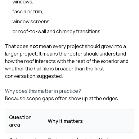
windows
,
fascia or trim,
window screens,
or roof-to-wall and chimney transitions.
That does
not
mean every project should grow into a
larger project. It means the roofer should understand
how the roof interacts with the rest of the exterior and
whether the hail file is broader than the first
conversation suggested.
Why does this matter in practice?
Because scope gaps often show up at the edges.
Question
Why it matters
area