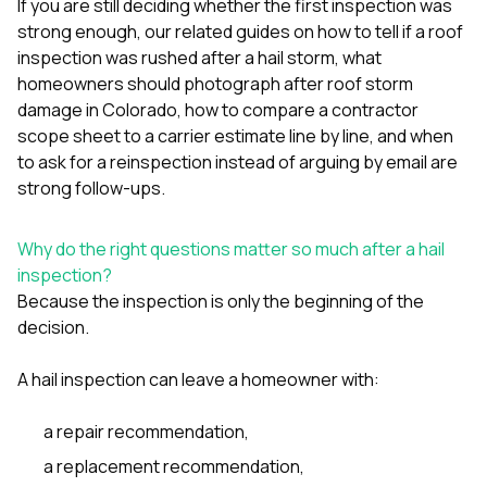
If you are still deciding whether the first inspection was
sure 
pe
strong enough, our related guides on
how to tell if a roof
passio
inspection was rushed after a hail storm
,
what
hardwo
homeowners should photograph after roof storm
a gre
damage in Colorado
,
how to compare a contractor
with. I
kept c
scope sheet to a carrier estimate line by line
, and
when
fair 
to ask for a reinspection instead of arguing by email
are
witho
strong follow-ups.
corn
clean
they le
Why do the right questions matter so much after a hail
they w
inspection?
there. If you’re dealing
with
Because the inspection is only the beginning of the
siding
decision.
need
actua
A hail inspection can leave a homeowner with:
delive
an
Const
a repair recommendation,
dow
decisio
a replacement recommendation,
highl