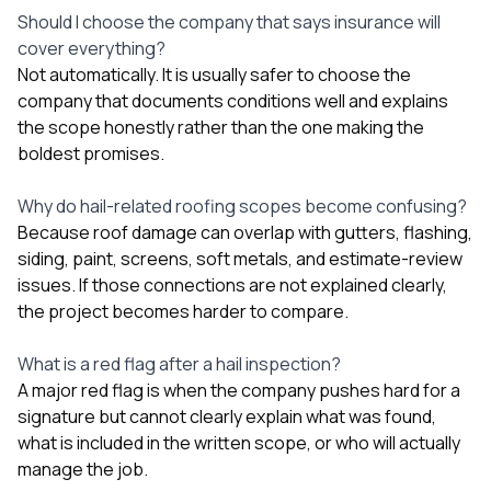
Should I choose the company that says insurance will
cover everything?
Not automatically. It is usually safer to choose the
company that documents conditions well and explains
the scope honestly rather than the one making the
boldest promises.
Why do hail-related roofing scopes become confusing?
Because roof damage can overlap with gutters, flashing,
siding, paint, screens, soft metals, and estimate-review
issues. If those connections are not explained clearly,
the project becomes harder to compare.
What is a red flag after a hail inspection?
A major red flag is when the company pushes hard for a
signature but cannot clearly explain what was found,
what is included in the written scope, or who will actually
manage the job.