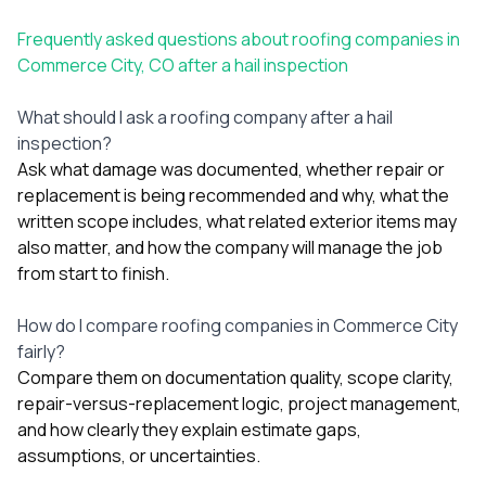
Frequently asked questions about roofing companies in
Commerce City, CO after a hail inspection
What should I ask a roofing company after a hail
inspection?
Ask what damage was documented, whether repair or
replacement is being recommended and why, what the
written scope includes, what related exterior items may
also matter, and how the company will manage the job
from start to finish.
How do I compare roofing companies in Commerce City
fairly?
Compare them on documentation quality, scope clarity,
repair-versus-replacement logic, project management,
and how clearly they explain estimate gaps,
assumptions, or uncertainties.