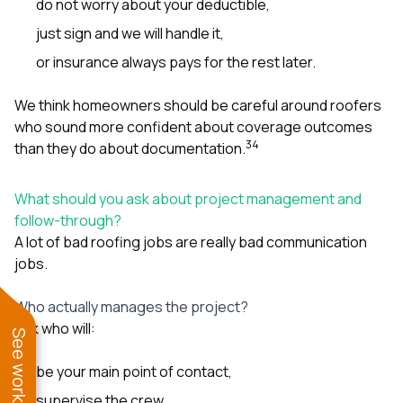
do not worry about your deductible,
just sign and we will handle it,
or insurance always pays for the rest later.
We think homeowners should be careful around roofers
who sound more confident about coverage outcomes
3
4
than they do about documentation.
What should you ask about project management and
follow-through?
A lot of bad roofing jobs are really bad communication
jobs.
Who actually manages the project?
Ask who will:
be your main point of contact,
supervise the crew,