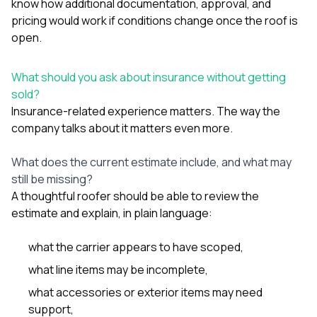
know how additional documentation, approval, and
pricing would work if conditions change once the roof is
open.
What should you ask about insurance without getting
sold?
Insurance-related experience matters. The way the
company talks about it matters even more.
What does the current estimate include, and what may
still be missing?
A thoughtful roofer should be able to review the
estimate and explain, in plain language:
what the carrier appears to have scoped,
what line items may be incomplete,
what accessories or exterior items may need
support,