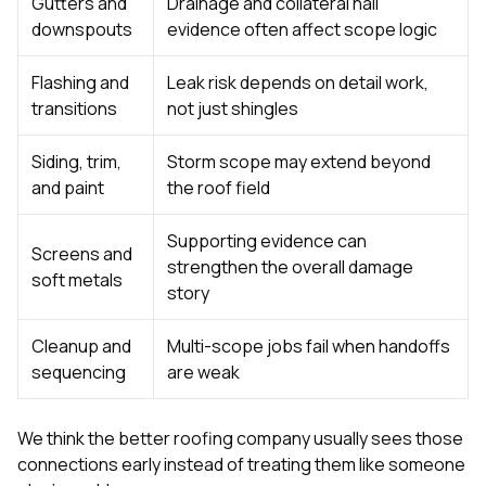
Gutters and
Drainage and collateral hail
downspouts
evidence often affect scope logic
Flashing and
Leak risk depends on detail work,
transitions
not just shingles
Siding, trim,
Storm scope may extend beyond
and paint
the roof field
Supporting evidence can
Screens and
strengthen the overall damage
soft metals
story
Cleanup and
Multi-scope jobs fail when handoffs
sequencing
are weak
We think the better roofing company usually sees those
connections early instead of treating them like someone