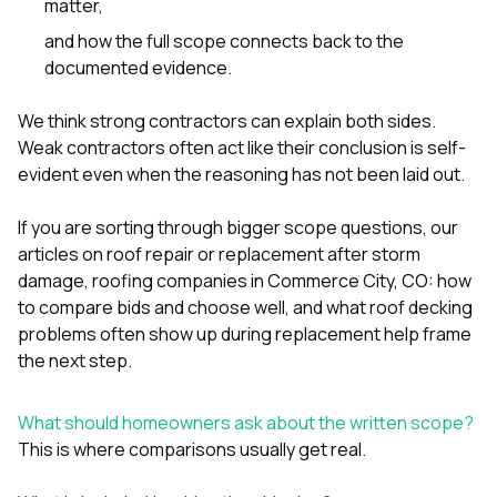
matter,
and how the full scope connects back to the
documented evidence.
We think strong contractors can explain both sides.
Weak contractors often act like their conclusion is self-
evident even when the reasoning has not been laid out.
If you are sorting through bigger scope questions, our
articles on
roof repair or replacement after storm
damage
,
roofing companies in Commerce City, CO: how
to compare bids and choose well
, and
what roof decking
problems often show up during replacement
help frame
the next step.
What should homeowners ask about the written scope?
This is where comparisons usually get real.