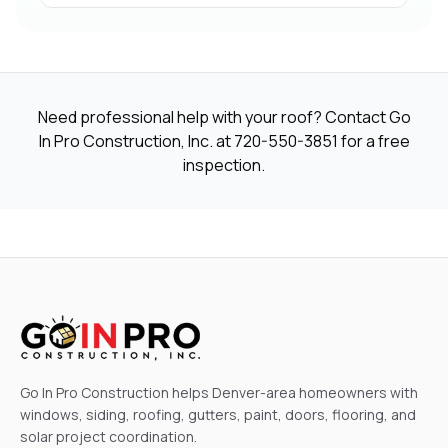
Need professional help with your roof? Contact Go
In Pro Construction, Inc. at
720-550-3851
for a free
inspection.
Go In Pro Construction helps Denver-area homeowners with
windows, siding, roofing, gutters, paint, doors, flooring, and
solar project coordination.