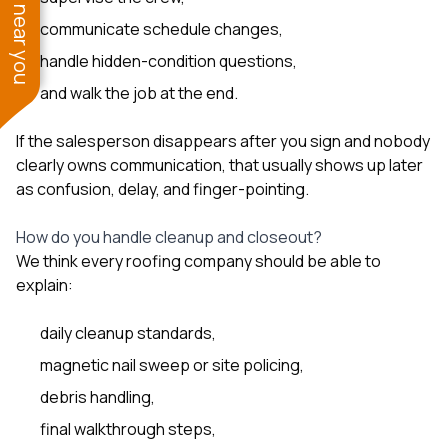
See work near you
communicate schedule changes,
handle hidden-condition questions,
and walk the job at the end.
If the salesperson disappears after you sign and nobody
clearly owns communication, that usually shows up later
as confusion, delay, and finger-pointing.
How do you handle cleanup and closeout?
We think every roofing company should be able to
explain:
daily cleanup standards,
magnetic nail sweep or site policing,
debris handling,
final walkthrough steps,