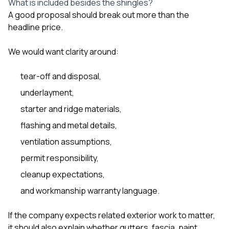
What is included besides the shingles?
A good proposal should break out more than the
headline price.
We would want clarity around:
tear-off and disposal,
underlayment,
starter and ridge materials,
flashing and metal details,
ventilation assumptions,
permit responsibility,
cleanup expectations,
and workmanship warranty language.
If the company expects related exterior work to matter,
it should also explain whether gutters, fascia, paint,