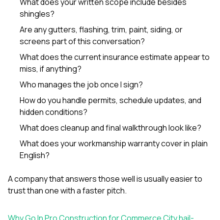
What does your written scope include besides
shingles?
Are any gutters, flashing, trim, paint, siding, or
screens part of this conversation?
What does the current insurance estimate appear to
miss, if anything?
Who manages the job once I sign?
How do you handle permits, schedule updates, and
hidden conditions?
What does cleanup and final walkthrough look like?
What does your workmanship warranty cover in plain
English?
A company that answers those well is usually easier to
trust than one with a faster pitch.
Why Go In Pro Construction for Commerce City hail-