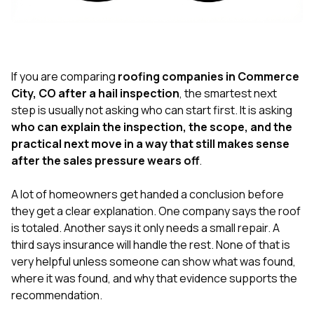
exactly as promised,
He bro
and the final result
lic
looks great. I would
adjuster
absolutely
they g
recommend Nick and
a
his company to
re
If you are comparing
roofing companies in Commerce
anyone needing
appr
City, CO after a hail inspection
, the smartest next
roofing or gutter
s
step is usually not asking who can start first. It is asking
work.
commu
who can explain the inspection, the scope, and the
genuine
whole
practical next move in a way that still makes sense
avail
after the sales pressure wears off
.
text
matter what
A lot of homeowners get handed a conclusion before
itself
His cr
they get a clear explanation. One company says the roof
the ent
is totaled. Another says it only needs a small repair. A
ONE d
third says insurance will handle the rest. None of that is
notc
very helpful unless someone can show what was found,
atten
They di
where it was found, and why that evidence supports the
they 
recommendation.
comple