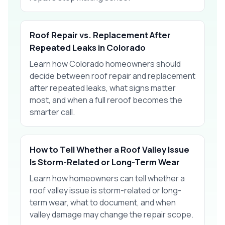
Roof Repair vs. Replacement After
Repeated Leaks in Colorado
Learn how Colorado homeowners should
decide between roof repair and replacement
after repeated leaks, what signs matter
most, and when a full reroof becomes the
smarter call.
How to Tell Whether a Roof Valley Issue
Is Storm-Related or Long-Term Wear
Learn how homeowners can tell whether a
roof valley issue is storm-related or long-
term wear, what to document, and when
valley damage may change the repair scope.