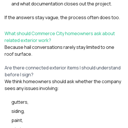
and what documentation closes out the project.
If the answers stay vague, the process often does too.
What should Commerce City homeowners ask about
related exterior work?
Because hail conversations rarely stay limited to one
roof surface.
Are there connected exterior items I should understand
before I sign?
We think homeowners should ask whether the company
sees any issues involving:
gutters
,
siding
,
paint
,