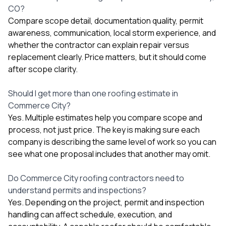
CO?
Compare scope detail, documentation quality, permit
awareness, communication, local storm experience, and
whether the contractor can explain repair versus
replacement clearly. Price matters, but it should come
after scope clarity.
Should I get more than one roofing estimate in
Commerce City?
Yes. Multiple estimates help you compare scope and
process, not just price. The key is making sure each
company is describing the same level of work so you can
see what one proposal includes that another may omit.
Do Commerce City roofing contractors need to
understand permits and inspections?
Yes. Depending on the project, permit and inspection
handling can affect schedule, execution, and