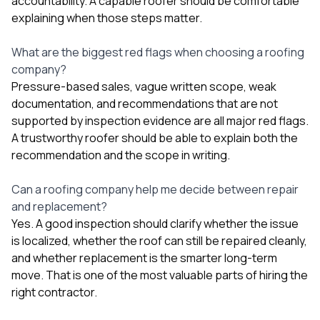
accountability. A capable roofer should be comfortable
explaining when those steps matter.
What are the biggest red flags when choosing a roofing
company?
Pressure-based sales, vague written scope, weak
documentation, and recommendations that are not
supported by inspection evidence are all major red flags.
A trustworthy roofer should be able to explain both the
recommendation and the scope in writing.
Can a roofing company help me decide between repair
and replacement?
Yes. A good inspection should clarify whether the issue
is localized, whether the roof can still be repaired cleanly,
and whether replacement is the smarter long-term
move. That is one of the most valuable parts of hiring the
right contractor.