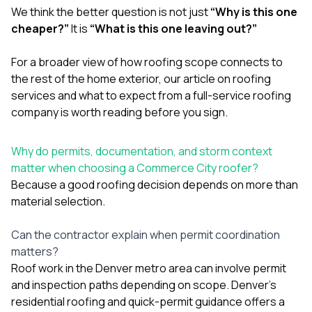
We think the better question is not just
“Why is this one
cheaper?”
It is
“What is this one leaving out?”
For a broader view of how roofing scope connects to
the rest of the home exterior, our article on
roofing
services and what to expect from a full-service roofing
company
is worth reading before you sign.
Why do permits, documentation, and storm context
matter when choosing a Commerce City roofer?
Because a good roofing decision depends on more than
material selection.
Can the contractor explain when permit coordination
matters?
Roof work in the Denver metro area can involve permit
and inspection paths depending on scope. Denver’s
residential roofing and quick-permit guidance offers a