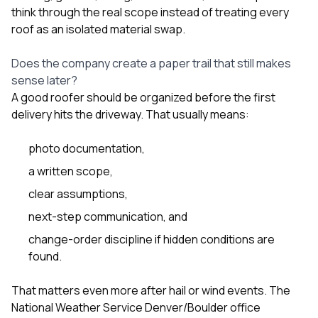
think through the real scope instead of treating every
roof as an isolated material swap.
Does the company create a paper trail that still makes
sense later?
A good roofer should be organized before the first
delivery hits the driveway. That usually means:
photo documentation,
a written scope,
clear assumptions,
next-step communication, and
change-order discipline if hidden conditions are
found.
That matters even more after hail or wind events. The
National Weather Service Denver/Boulder office