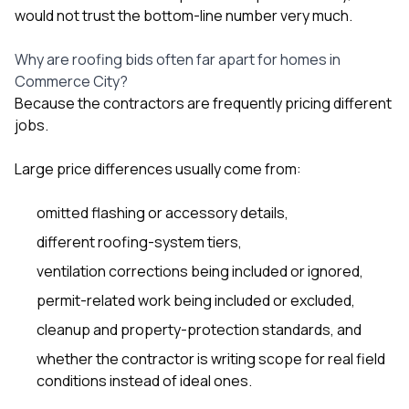
would not trust the bottom-line number very much.
Why are roofing bids often far apart for homes in
Commerce City?
Because the contractors are frequently pricing different
jobs.
Large price differences usually come from:
omitted flashing or accessory details,
different roofing-system tiers,
ventilation corrections being included or ignored,
permit-related work being included or excluded,
cleanup and property-protection standards, and
whether the contractor is writing scope for real field
conditions instead of ideal ones.