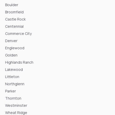
Boulder
Broomfield
Castle Rock
Centennial
Commerce City
Denver
Englewood
Golden
Highlands Ranch
Lakewood
Littleton
Northglenn
Parker
Thornton
Westminster
Wheat Ridge