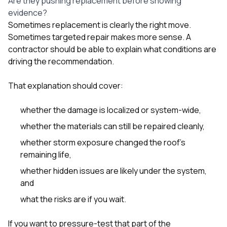
Are they pushing replacement before showing
evidence?
Sometimes replacement is clearly the right move.
Sometimes targeted repair makes more sense. A
contractor should be able to explain what conditions are
driving the recommendation.
That explanation should cover:
whether the damage is localized or system-wide,
whether the materials can still be repaired cleanly,
whether storm exposure changed the roof’s
remaining life,
whether hidden issues are likely under the system,
and
what the risks are if you wait.
If you want to pressure-test that part of the