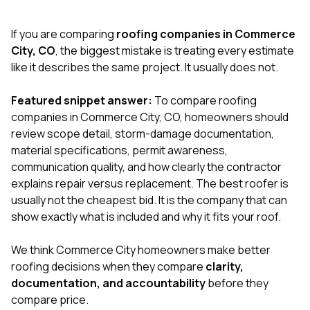
exactly as promised,
He bro
and the final result
lic
If you are comparing
roofing companies in Commerce
looks great. I would
adjuster
absolutely
they g
City, CO
, the biggest mistake is treating every estimate
recommend Nick and
a
like it describes the same project. It usually does not.
his company to
re
anyone needing
appr
Featured snippet answer:
To compare roofing
roofing or gutter
s
work.
commu
companies in Commerce City, CO, homeowners should
genuine
review scope detail, storm-damage documentation,
whole
material specifications, permit awareness,
avail
text
communication quality, and how clearly the contractor
matter what
explains repair versus replacement. The best roofer is
itself
usually not the cheapest bid. It is the company that can
His cr
show exactly what is included and why it fits your roof.
the ent
ONE d
notc
We think Commerce City homeowners make better
atten
roofing decisions when they compare
clarity,
They di
documentation, and accountability
before they
they 
comple
compare price.