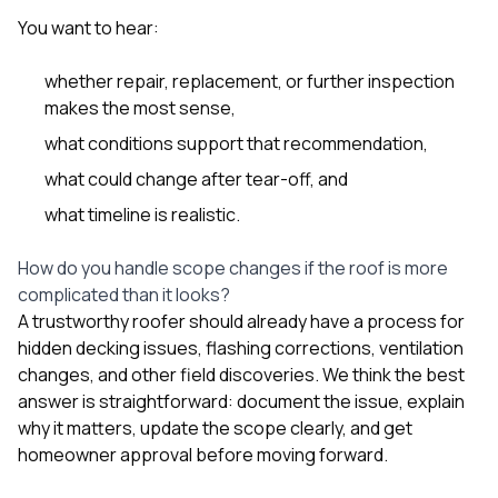
You want to hear:
whether repair, replacement, or further inspection
makes the most sense,
what conditions support that recommendation,
what could change after tear-off, and
what timeline is realistic.
How do you handle scope changes if the roof is more
complicated than it looks?
A trustworthy roofer should already have a process for
hidden decking issues, flashing corrections, ventilation
changes, and other field discoveries. We think the best
answer is straightforward: document the issue, explain
why it matters, update the scope clearly, and get
homeowner approval before moving forward.