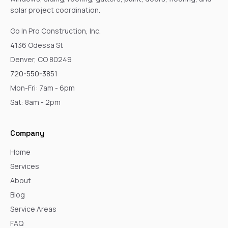
solar project coordination.
Go In Pro Construction, Inc.
4136 Odessa St
Denver, CO 80249
720-550-3851
Mon-Fri: 7am - 6pm
Sat: 8am - 2pm
Company
Home
Services
About
Blog
Service Areas
FAQ