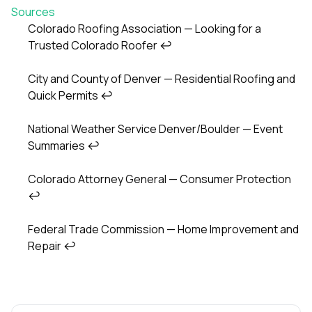
Sources
Colorado Roofing Association — Looking for a
Trusted Colorado Roofer
↩
Footnotes
City and County of Denver — Residential Roofing and
Quick Permits
↩
National Weather Service Denver/Boulder — Event
Summaries
↩
Colorado Attorney General — Consumer Protection
↩
Federal Trade Commission — Home Improvement and
Repair
↩