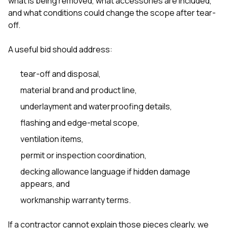
what is being removed, what accessories are included,
and what conditions could change the scope after tear-
off.
A useful bid should address:
tear-off and disposal,
material brand and product line,
underlayment and waterproofing details,
flashing and edge-metal scope,
ventilation items,
permit or inspection coordination,
decking allowance language if hidden damage
appears, and
workmanship warranty terms.
If a contractor cannot explain those pieces clearly, we