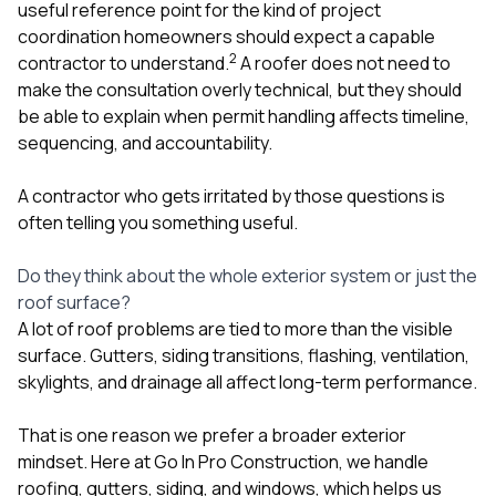
useful reference point for the kind of project
coordination homeowners should expect a capable
2
contractor to understand.
A roofer does not need to
make the consultation overly technical, but they should
be able to explain when permit handling affects timeline,
sequencing, and accountability.
A contractor who gets irritated by those questions is
often telling you something useful.
Do they think about the whole exterior system or just the
roof surface?
A lot of roof problems are tied to more than the visible
surface. Gutters, siding transitions, flashing, ventilation,
skylights, and drainage all affect long-term performance.
That is one reason we prefer a broader exterior
mindset. Here at
Go In Pro Construction
, we handle
roofing
,
gutters
,
siding
, and
windows
, which helps us