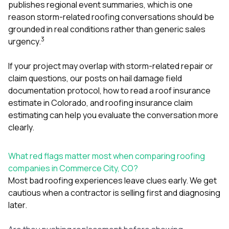
publishes regional event summaries, which is one
reason storm-related roofing conversations should be
grounded in real conditions rather than generic sales
3
urgency.
If your project may overlap with storm-related repair or
claim questions, our posts on
hail damage field
documentation protocol
,
how to read a roof insurance
estimate in Colorado
, and
roofing insurance claim
estimating
can help you evaluate the conversation more
clearly.
What red flags matter most when comparing roofing
companies in Commerce City, CO?
Most bad roofing experiences leave clues early. We get
cautious when a contractor is selling first and diagnosing
later.