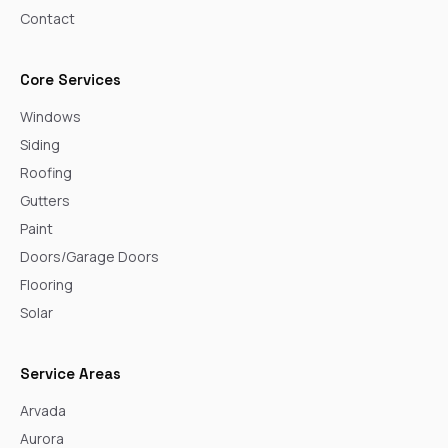
Contact
Core Services
Windows
Siding
Roofing
Gutters
Paint
Doors/Garage Doors
Flooring
Solar
Service Areas
Arvada
Aurora