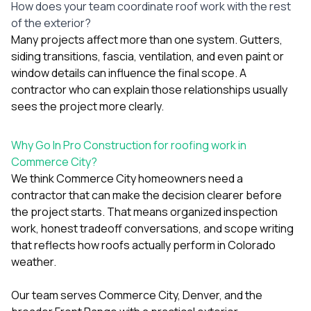
How does your team coordinate roof work with the rest
of the exterior?
Many projects affect more than one system. Gutters,
siding transitions, fascia, ventilation, and even paint or
window details can influence the final scope. A
contractor who can explain those relationships usually
sees the project more clearly.
Why Go In Pro Construction for roofing work in
Commerce City?
We think Commerce City homeowners need a
contractor that can make the decision clearer before
the project starts. That means organized inspection
work, honest tradeoff conversations, and scope writing
that reflects how roofs actually perform in Colorado
weather.
Our team serves Commerce City, Denver, and the