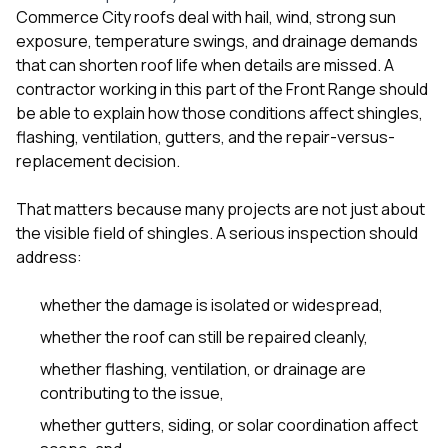
Commerce City roofs deal with hail, wind, strong sun
exposure, temperature swings, and drainage demands
that can shorten roof life when details are missed. A
contractor working in this part of the Front Range should
be able to explain how those conditions affect shingles,
flashing, ventilation, gutters, and the repair-versus-
replacement decision.
That matters because many projects are not just about
the visible field of shingles. A serious inspection should
address:
whether the damage is isolated or widespread,
whether the roof can still be repaired cleanly,
whether flashing, ventilation, or drainage are
contributing to the issue,
whether gutters, siding, or solar coordination affect