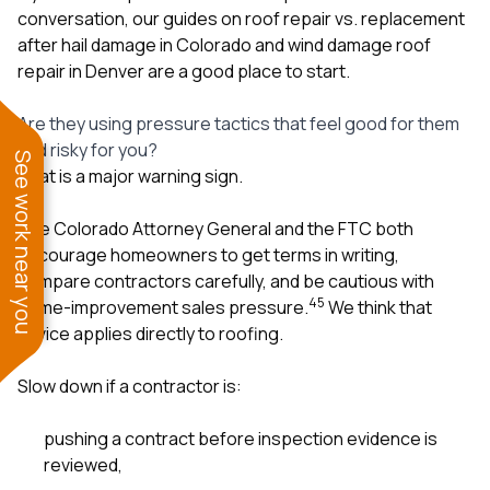
conversation, our guides on
roof repair vs. replacement
after hail damage in Colorado
and
wind damage roof
repair in Denver
are a good place to start.
Are they using pressure tactics that feel good for them
and risky for you?
See work near you
That is a major warning sign.
The Colorado Attorney General and the FTC both
encourage homeowners to get terms in writing,
compare contractors carefully, and be cautious with
4
5
home-improvement sales pressure.
We think that
advice applies directly to roofing.
Slow down if a contractor is:
pushing a contract before inspection evidence is
reviewed,