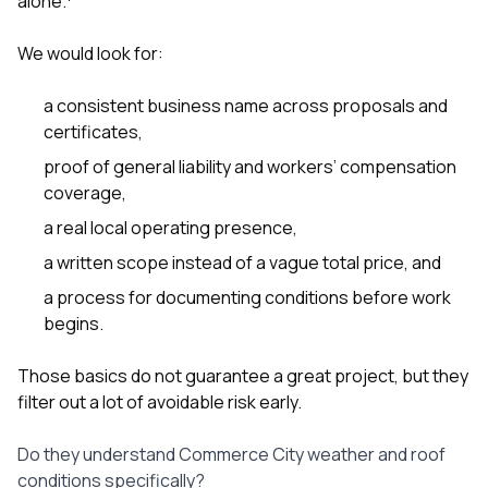
alone.
sure 
pe
passio
We would look for:
hardwo
a gre
a consistent business name across proposals and
with. I
certificates,
kept c
fair 
proof of general liability and workers’ compensation
witho
coverage,
corn
clean
a real local operating presence,
they le
they w
a written scope instead of a vague total price, and
there. If you’re dealing
a process for documenting conditions before work
with
siding
begins.
need
actua
Those basics do not guarantee a great project, but they
delive
filter out a lot of avoidable risk early.
an
Const
dow
Do they understand Commerce City weather and roof
decisio
conditions specifically?
highl