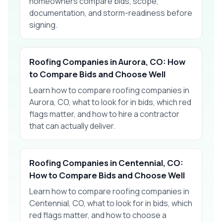
homeowners compare bids, scope,
documentation, and storm-readiness before
signing.
Roofing Companies in Aurora, CO: How
to Compare Bids and Choose Well
Learn how to compare roofing companies in
Aurora, CO, what to look for in bids, which red
flags matter, and how to hire a contractor
that can actually deliver.
Roofing Companies in Centennial, CO:
How to Compare Bids and Choose Well
Learn how to compare roofing companies in
Centennial, CO, what to look for in bids, which
red flags matter, and how to choose a