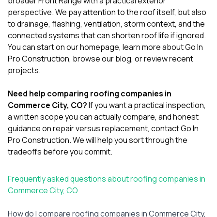
broader Front Range with a practical exterior
perspective. We pay attention to the roof itself, but also
to drainage, flashing, ventilation, storm context, and the
connected systems that can shorten roof life if ignored.
You can start on our
homepage
, learn more
about Go In
Pro Construction
, browse our
blog
, or review
recent
projects
.
Need help comparing roofing companies in
Commerce City, CO?
If you want a practical inspection,
a written scope you can actually compare, and honest
guidance on repair versus replacement,
contact Go In
Pro Construction
. We will help you sort through the
tradeoffs before you commit.
Frequently asked questions about roofing companies in
Commerce City, CO
How do I compare roofing companies in Commerce City,