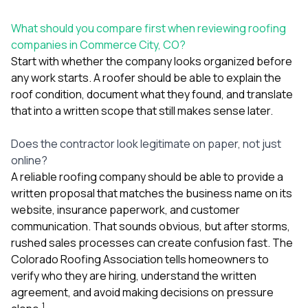
mas
balcon
the r
What should you compare first when reviewing roofing
siding,
companies in Commerce City, CO?
beaut
Start with whether the company looks organized before
trim a
any work starts. A roofer should be able to explain the
to el
even m
roof condition, document what they found, and translate
basica
that into a written scope that still makes sense later.
life su
nice
Does the contractor look legitimate on paper, not just
catchi
stree
online?
for da
A reliable roofing company should be able to provide a
had ra
written proposal that matches the business name on its
sto
website, insurance paperwork, and customer
compl
honestl
communication. That sounds obvious, but after storms,
my plac
rushed sales processes can create confusion fast. The
first time
Colorado Roofing Association tells homeowners to
visite
durin
verify who they are hiring, understand the written
walking
agreement, and avoid making decisions on pressure
me for
1