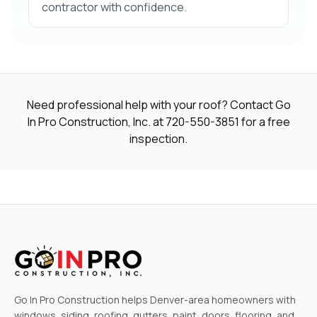
contractor with confidence.
Need professional help with your roof? Contact Go
In Pro Construction, Inc. at
720-550-3851
for a free
inspection.
Go In Pro Construction helps Denver-area homeowners with
windows, siding, roofing, gutters, paint, doors, flooring, and