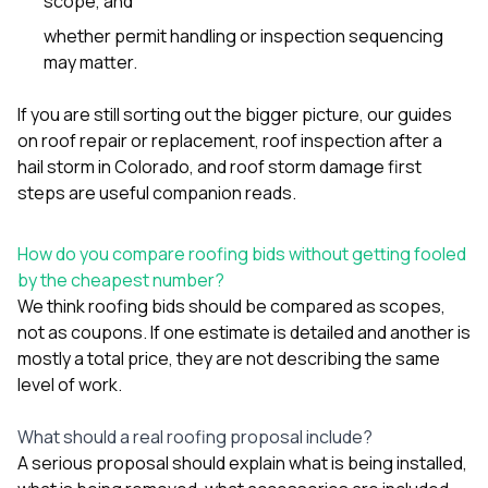
scope, and
whether permit handling or inspection sequencing
may matter.
If you are still sorting out the bigger picture, our guides
on
roof repair or replacement
,
roof inspection after a
hail storm in Colorado
, and
roof storm damage first
steps
are useful companion reads.
How do you compare roofing bids without getting fooled
by the cheapest number?
We think roofing bids should be compared as scopes,
not as coupons. If one estimate is detailed and another is
mostly a total price, they are not describing the same
level of work.
What should a real roofing proposal include?
A serious proposal should explain what is being installed,