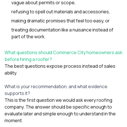
vague about permits or scope,
refusing to spell out materials and accessories,
making dramatic promises that feel too easy, or
treating documentation like a nuisance instead of
part of the work.
What questions should Commerce City homeowners ask
before hiring a roofer?
The best questions expose process instead of sales
ability.
What is your recommendation, and what evidence
supports it?
This is the first question we would ask every roofing
company. The answer should be specific enough to
evaluate later and simple enough to understand in the
moment.