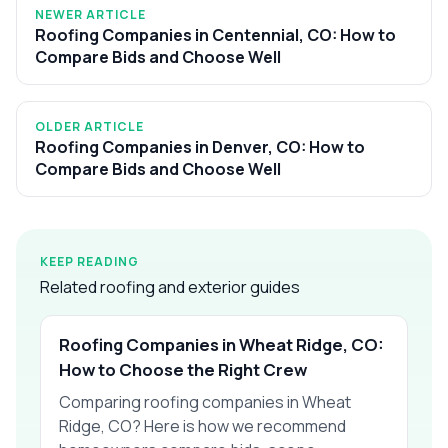
NEWER ARTICLE
Roofing Companies in Centennial, CO: How to
Compare Bids and Choose Well
OLDER ARTICLE
Roofing Companies in Denver, CO: How to
Compare Bids and Choose Well
KEEP READING
Related roofing and exterior guides
Roofing Companies in Wheat Ridge, CO:
How to Choose the Right Crew
Comparing roofing companies in Wheat
Ridge, CO? Here is how we recommend