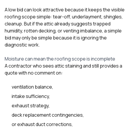
A low bid can look attractive because it keeps the visible
roofing scope simple: tear-off, underlayment, shingles,
cleanup. But if the attic already suggests trapped
humidity, rotten decking, or venting imbalance, a simple
bid may only be simple because it is ignoring the
diagnostic work.
Moisture can mean the roofing scope is incomplete
A contractor who sees attic staining and still provides a
quote with no comment on:
ventilation balance,
intake sufficiency,
exhaust strategy,
deck replacement contingencies,
or exhaust duct corrections,