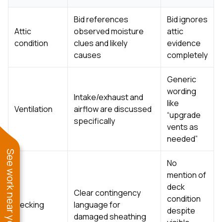
Bid references
Bid ignores
Attic
observed moisture
attic
condition
clues and likely
evidence
causes
completely
Generic
wording
Intake/exhaust and
like
Ventilation
airflow are discussed
“upgrade
specifically
vents as
needed”
See work near you
No
mention of
deck
Clear contingency
condition
Decking
language for
despite
damaged sheathing