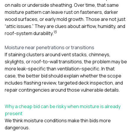
on nails or underside sheathing. Over time, that same
moisture pattern can leave rust on fasteners, darker
wood surfaces, or early mold growth. Those are not just
“attic issues.” They are clues about airflow, humidity, and
1
3
roof-system durability.
Moisture near penetrations or transitions
If staining clusters around vent stacks, chimneys,
skylights, or roof-to-wall transitions, the problem may be
more leak-specific than ventilation-specific. In that
case, the better bid should explain whether the scope
includes flashing review, targeted deck inspection, and
repair contingencies around those vulnerable details.
Why a cheap bid can be risky when moisture is already
present
We think moisture conditions make thin bids more
dangerous.