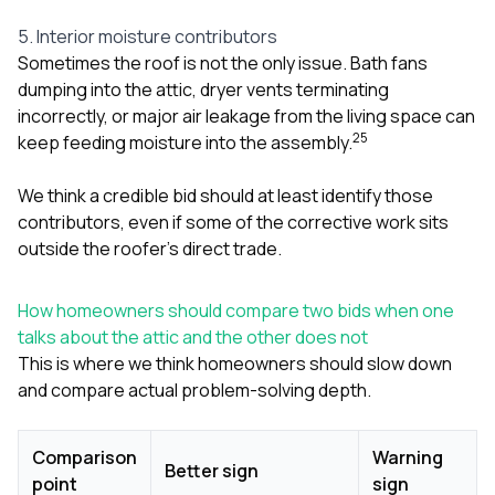
5. Interior moisture contributors
Sometimes the roof is not the only issue. Bath fans
dumping into the attic, dryer vents terminating
incorrectly, or major air leakage from the living space can
2
5
keep feeding moisture into the assembly.
We think a credible bid should at least identify those
contributors, even if some of the corrective work sits
outside the roofer’s direct trade.
How homeowners should compare two bids when one
talks about the attic and the other does not
This is where we think homeowners should slow down
and compare actual problem-solving depth.
Comparison
Warning
Better sign
point
sign