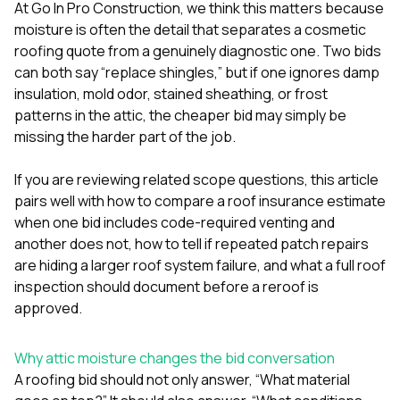
mas
At
Go In Pro Construction
, we think this matters because
balcon
moisture is often the detail that separates a cosmetic
the r
roofing quote from a genuinely diagnostic one. Two bids
siding,
beaut
can both say “replace shingles,” but if one ignores damp
trim a
insulation, mold odor, stained sheathing, or frost
to el
patterns in the attic, the cheaper bid may simply be
even m
missing the harder part of the job.
basica
life su
nice
If you are reviewing related scope questions, this article
catchi
pairs well with
how to compare a roof insurance estimate
stree
for da
when one bid includes code-required venting and
had ra
another does not
,
how to tell if repeated patch repairs
sto
are hiding a larger roof system failure
, and
what a full roof
compl
inspection should document before a reroof is
honestl
my plac
approved
.
first time
visite
durin
Why attic moisture changes the bid conversation
walking
A roofing bid should not only answer, “What material
me for