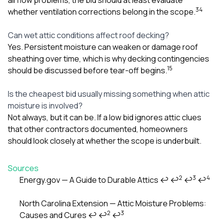
3
4
whether ventilation corrections belong in the scope.
Can wet attic conditions affect roof decking?
Yes. Persistent moisture can weaken or damage roof
sheathing over time, which is why decking contingencies
1
5
should be discussed before tear-off begins.
Is the cheapest bid usually missing something when attic
moisture is involved?
Not always, but it can be. If a low bid ignores attic clues
that other contractors documented, homeowners
should look closely at whether the scope is underbuilt.
Sources
2
3
4
Energy.gov — A Guide to Durable Attics
↩
↩
↩
↩
Footnotes
North Carolina Extension — Attic Moisture Problems:
2
3
Causes and Cures
↩
↩
↩