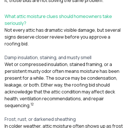
it, those bids are not solving the same problem.
What attic moisture clues should homeowners take
seriously?
Not every attic has dramatic visible damage, but several
signs deserve closer review before you approve a
roofing bid.
Damp insulation, staining, and musty smell
Wet or compressed insulation, stained framing, or a
persistent musty odor often means moisture has been
present for a while. The source may be condensation,
leakage, or both. Either way, the roofing bid should
acknowledge that the attic condition may affect deck
health, ventilation recommendations, and repair
1
2
sequencing.
Frost, rust, or darkened sheathing
In colder weather, attic moisture often shows up as frost