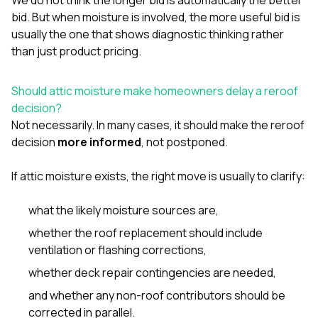
bid. But when moisture is involved, the more useful bid is
usually the one that shows diagnostic thinking rather
than just product pricing.
Should attic moisture make homeowners delay a reroof
decision?
Not necessarily. In many cases, it should make the reroof
decision
more informed
, not postponed.
If attic moisture exists, the right move is usually to clarify:
what the likely moisture sources are,
whether the roof replacement should include
ventilation or flashing corrections,
whether deck repair contingencies are needed,
and whether any non-roof contributors should be
corrected in parallel.