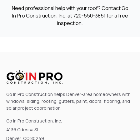
Need professional help with your roof? Contact Go
In Pro Construction, Inc. at
720-550-3851
for a free
inspection.
Go In Pro Construction helps Denver-area homeowners with
windows, siding, roofing, gutters, paint, doors, flooring, and
solar project coordination.
Go In Pro Construction, Inc.
4136 Odessa St
Denver, CO 80249