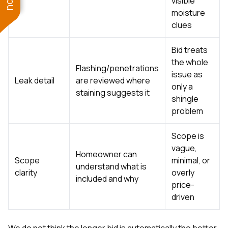
visible
moisture
clues
Bid treats
the whole
Flashing/penetrations
issue as
Leak detail
are reviewed where
only a
staining suggests it
shingle
problem
Scope is
vague,
Homeowner can
Scope
minimal, or
understand what is
clarity
overly
included and why
price-
driven
We do not think the longer bid is automatically the better