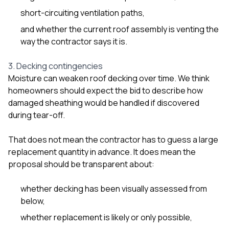
short-circuiting ventilation paths,
and whether the current roof assembly is venting the
way the contractor says it is.
3. Decking contingencies
Moisture can weaken roof decking over time. We think
homeowners should expect the bid to describe how
damaged sheathing would be handled if discovered
during tear-off.
That does not mean the contractor has to guess a large
replacement quantity in advance. It does mean the
proposal should be transparent about:
whether decking has been visually assessed from
below,
whether replacement is likely or only possible,