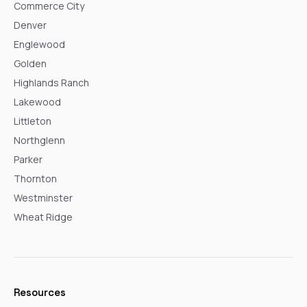
Commerce City
Denver
Englewood
Golden
Highlands Ranch
Lakewood
Littleton
Northglenn
Parker
Thornton
Westminster
Wheat Ridge
Resources