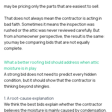
may be pricing only the parts that are easiest to sell.
That does not always mean the contractor is acting in
bad faith. Sometimes it means the inspection was
rushed or the attic was never reviewed carefully. But
from a homeowner perspective, the result is the same:
you may be comparing bids that are not equally
complete.
What a better roofing bid should address when attic
moisture is in play
A strong bid does not need to predict every hidden
condition, but it should show that the contractor is
thinking beyond shingles.
1. A root-cause explanation
We think the best bids explain whether the contractor
believes the moisture is mainly caused by condensation,