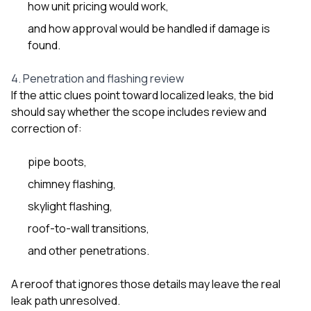
how unit pricing would work,
and how approval would be handled if damage is
found.
4. Penetration and flashing review
If the attic clues point toward localized leaks, the bid
should say whether the scope includes review and
correction of:
pipe boots,
chimney flashing,
skylight flashing,
roof-to-wall transitions,
and other penetrations.
A reroof that ignores those details may leave the real
leak path unresolved.