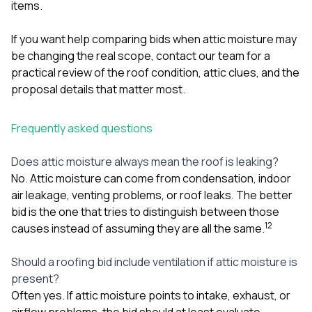
items.
If you want help comparing bids when attic moisture may
be changing the real scope,
contact our team
for a
practical review of the roof condition, attic clues, and the
proposal details that matter most.
Frequently asked questions
Does attic moisture always mean the roof is leaking?
No. Attic moisture can come from condensation, indoor
air leakage, venting problems, or roof leaks. The better
bid is the one that tries to distinguish between those
1
2
causes instead of assuming they are all the same.
Should a roofing bid include ventilation if attic moisture is
present?
Often yes. If attic moisture points to intake, exhaust, or
airflow problems, the bid should at least evaluate