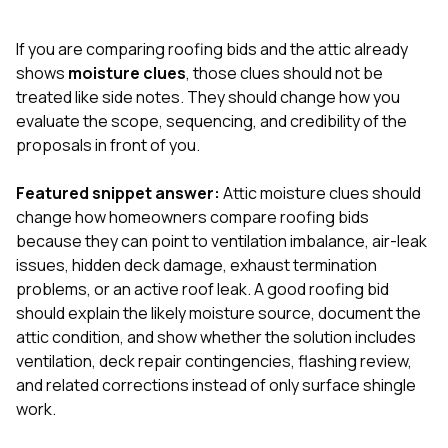
exactly as promised,
He bro
and the final result
lic
If you are comparing roofing bids and the attic already
looks great. I would
adjuster
absolutely
they g
shows
moisture clues
, those clues should not be
recommend Nick and
a
treated like side notes. They should change how you
his company to
re
evaluate the scope, sequencing, and credibility of the
anyone needing
appr
proposals in front of you.
roofing or gutter
s
work.
commu
genuine
Featured snippet answer:
Attic moisture clues should
whole
change how homeowners compare roofing bids
avail
text
because they can point to ventilation imbalance, air-leak
matter what
issues, hidden deck damage, exhaust termination
itself
problems, or an active roof leak. A good roofing bid
His cr
should explain the likely moisture source, document the
the ent
ONE d
attic condition, and show whether the solution includes
notc
ventilation, deck repair contingencies, flashing review,
atten
and related corrections instead of only surface shingle
They di
work.
they 
comple