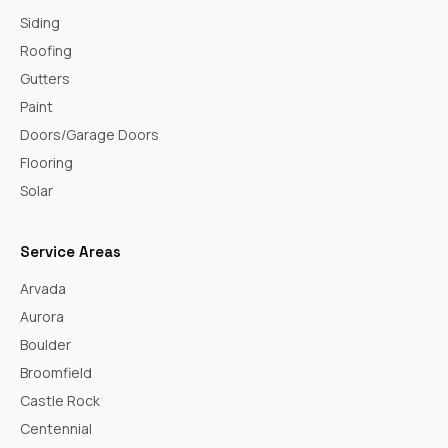
Siding
Roofing
Gutters
Paint
Doors/Garage Doors
Flooring
Solar
Service Areas
Arvada
Aurora
Boulder
Broomfield
Castle Rock
Centennial