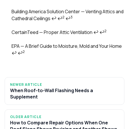
Building America Solution Center — Venting Attics and
2
3
Cathedral Ceilings
↩
↩
↩
2
CertainTeed — Proper Attic Ventilation
↩
↩
EPA — A Brief Guide to Moisture, Mold and Your Home
2
↩
↩
NEWER ARTICLE
When Roof-to-Wall Flashing Needs a
Supplement
OLDER ARTICLE
How to Compare Repair Options When One
Roof Slope Shows Bruising and Another Shows