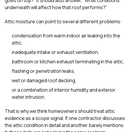
goes on top?” It should also answer, “What conditions
sure 
underneath will affect how that roof performs?”
pe
passio
hardwo
Attic moisture can point to several different problems:
a gre
with. I
condensation from warm indoor air leaking into the
kept c
fair 
attic,
witho
inadequate intake or exhaust ventilation,
corn
clean
bathroom or kitchen exhaust terminating in the attic,
they le
they w
flashing or penetration leaks,
there. If you’re dealing
wet or damaged roof decking,
with
siding
or a combination of interior humidity and exterior
need
water intrusion.
actua
delive
an
That is why we think homeowners should treat attic
Const
evidence as a scope signal. If one contractor discusses
dow
the attic condition in detail and another barely mentions
decisio
highl