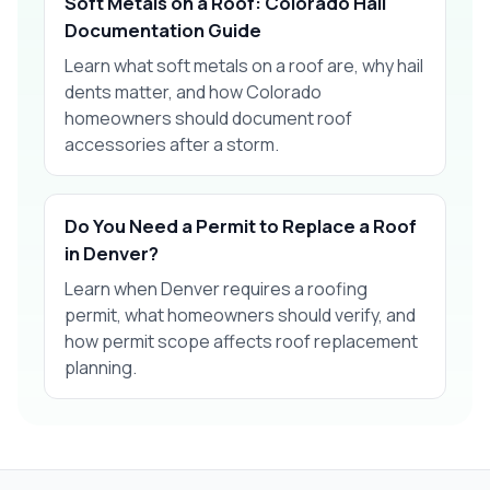
Soft Metals on a Roof: Colorado Hail
Documentation Guide
Learn what soft metals on a roof are, why hail
dents matter, and how Colorado
homeowners should document roof
accessories after a storm.
Do You Need a Permit to Replace a Roof
in Denver?
Learn when Denver requires a roofing
permit, what homeowners should verify, and
how permit scope affects roof replacement
planning.