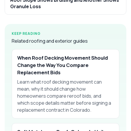
Granule Loss
KEEP READING
Related roofing and exterior guides
When Roof Decking Movement Should
Change the Way You Compare
Replacement Bids
Learn what roof decking movement can
mean, why it should change how
homeowners compare reroof bids, and
which scope details matter before signing a
replacement contract in Colorado.