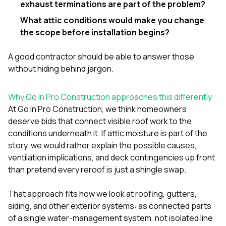
exhaust terminations are part of the problem?
What attic conditions would make you change
the scope before installation begins?
A good contractor should be able to answer those
without hiding behind jargon.
Why Go In Pro Construction approaches this differently
At
Go In Pro Construction
, we think homeowners
deserve bids that connect visible roof work to the
conditions underneath it. If attic moisture is part of the
story, we would rather explain the possible causes,
ventilation implications, and deck contingencies up front
than pretend every reroof is just a shingle swap.
That approach fits how we look at
roofing
,
gutters
,
siding
, and other exterior systems: as connected parts
of a single water-management system, not isolated line