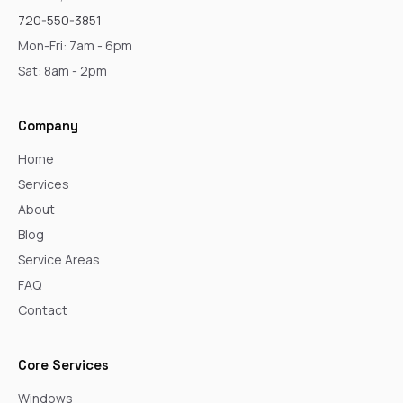
720-550-3851
Mon-Fri: 7am - 6pm
Sat: 8am - 2pm
Company
Home
Services
About
Blog
Service Areas
FAQ
Contact
Core Services
Windows