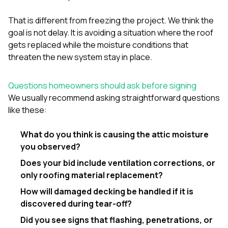
That is different from freezing the project. We think the
goal is not delay. It is avoiding a situation where the roof
gets replaced while the moisture conditions that
threaten the new system stay in place.
Questions homeowners should ask before signing
We usually recommend asking straightforward questions
like these:
What do you think is causing the attic moisture
you observed?
Does your bid include ventilation corrections, or
only roofing material replacement?
How will damaged decking be handled if it is
discovered during tear-off?
Did you see signs that flashing, penetrations, or