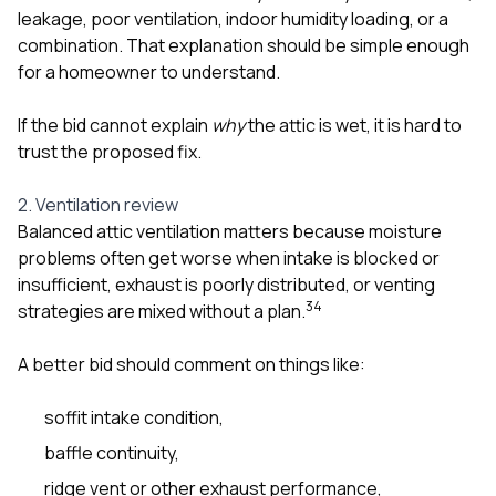
leakage, poor ventilation, indoor humidity loading, or a
combination. That explanation should be simple enough
for a homeowner to understand.
If the bid cannot explain
why
the attic is wet, it is hard to
trust the proposed fix.
2. Ventilation review
Balanced attic ventilation matters because moisture
problems often get worse when intake is blocked or
insufficient, exhaust is poorly distributed, or venting
3
4
strategies are mixed without a plan.
A better bid should comment on things like:
soffit intake condition,
baffle continuity,
ridge vent or other exhaust performance,