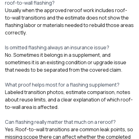
roof-to-wall flashing?
Usually when the approved reroof work includes roof-
to-wall transitions and the estimate does not show the
flashing labor or materials needed to rebuild those areas
correctly.
Is omitted flashing always an insurance issue?
No. Sometimes it belongs in a supplement, and
sometimes it is an existing condition or upgrade issue
that needs to be separated from the covered claim.
What proof helps most for a flashing supplement?
Labeled transition photos, estimate comparison, notes
about reuse limits, and a clear explanation of which roof-
to-wall area is affected.
Can flashing really matter that much on a reroof?
Yes. Roof-to-wall transitions are common leak points, so
missing scope there can affect whether the completed