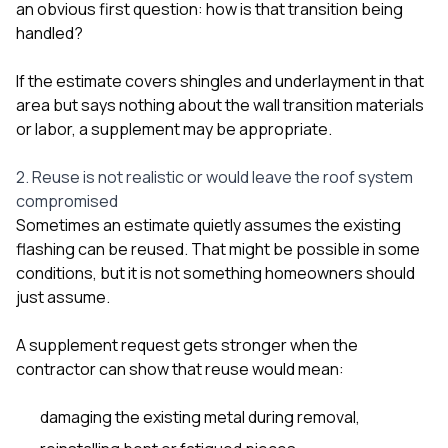
an obvious first question: how is that transition being
handled?
If the estimate covers shingles and underlayment in that
area but says nothing about the wall transition materials
or labor, a supplement may be appropriate.
2. Reuse is not realistic or would leave the roof system
compromised
Sometimes an estimate quietly assumes the existing
flashing can be reused. That might be possible in some
conditions, but it is not something homeowners should
just assume.
A supplement request gets stronger when the
contractor can show that reuse would mean:
damaging the existing metal during removal,