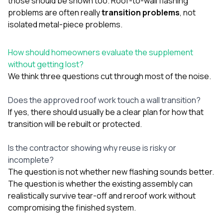
those should be shown too. Roof-to-wall flashing
problems are often really
transition problems
, not
isolated metal-piece problems.
How should homeowners evaluate the supplement
without getting lost?
We think three questions cut through most of the noise.
Does the approved roof work touch a wall transition?
If yes, there should usually be a clear plan for how that
transition will be rebuilt or protected.
Is the contractor showing why reuse is risky or
incomplete?
The question is not whether new flashing sounds better.
The question is whether the existing assembly can
realistically survive tear-off and reroof work without
compromising the finished system.