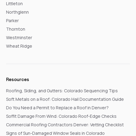
Littleton
Northglenn
Parker
Thornton
Westminster
Wheat Ridge
Resources
Roofing, Siding, and Gutters: Colorado Sequencing Tips
Soft Metals on a Roof: Colorado Hail Documentation Guide
Do You Need a Permit to Replace a Roof in Denver?
Soffit Damage From Wind: Colorado Roof-Edge Checks
Commercial Roofing Contractors Denver: Vetting Checklist
Signs of Sun-Damaged Window Seals in Colorado