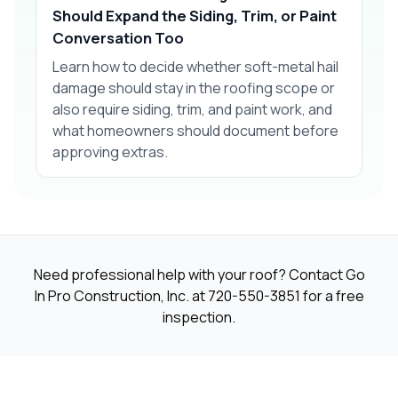
Should Expand the Siding, Trim, or Paint
Conversation Too
Learn how to decide whether soft-metal hail
damage should stay in the roofing scope or
also require siding, trim, and paint work, and
what homeowners should document before
approving extras.
Need professional help with your roof? Contact Go
In Pro Construction, Inc. at
720-550-3851
for a free
inspection.