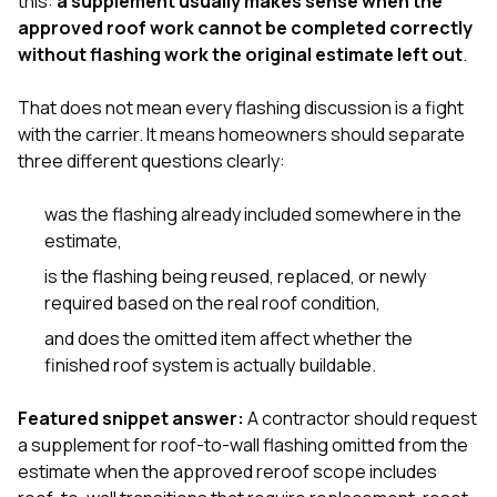
this:
a supplement usually makes sense when the
exactly as promised,
He bro
approved roof work cannot be completed correctly
and the final result
lic
without flashing work the original estimate left out
.
looks great. I would
adjuster
absolutely
they g
recommend Nick and
a
That does not mean every flashing discussion is a fight
his company to
re
with the carrier. It means homeowners should separate
anyone needing
appr
three different questions clearly:
roofing or gutter
s
work.
commu
genuine
was the flashing already included somewhere in the
whole
estimate,
avail
text
is the flashing being reused, replaced, or newly
matter what
required based on the real roof condition,
itself
His cr
and does the omitted item affect whether the
the ent
finished roof system is actually buildable.
ONE d
notc
atten
Featured snippet answer:
A contractor should request
They di
a supplement for roof-to-wall flashing omitted from the
they 
estimate when the approved reroof scope includes
comple