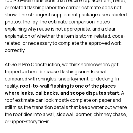
roof-to-wall transitions that require replacement, reset,
mas
balcon
or related flashing labor the carrier estimate does not
the r
show. The strongest supplement package uses labeled
siding,
photos, line-by-line estimate comparison, notes
beaut
trim a
explaining why reuse is not appropriate, and a clear
to el
explanation of whether the item is storm-related, code-
even m
related, or necessary to complete the approved work
basica
correctly.
life su
nice
catchi
At
Go In Pro Construction
, we think homeowners get
stree
tripped up here because flashing sounds small
for da
compared with shingles, underlayment, or decking. In
had ra
sto
reality,
roof-to-wall flashing is one of the places
compl
where leaks, callbacks, and scope disputes start
. A
honestl
roof estimate can look mostly complete on paper and
my plac
still miss the transition details that keep water out where
first time
visite
the roof dies into a wall, sidewall, dormer, chimney chase,
durin
or upper-story tie-in.
walking
me for