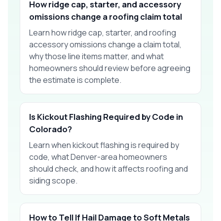
How ridge cap, starter, and accessory
omissions change a roofing claim total
Learn how ridge cap, starter, and roofing
accessory omissions change a claim total,
why those line items matter, and what
homeowners should review before agreeing
the estimate is complete.
Is Kickout Flashing Required by Code in
Colorado?
Learn when kickout flashing is required by
code, what Denver-area homeowners
should check, and how it affects roofing and
siding scope.
How to Tell If Hail Damage to Soft Metals