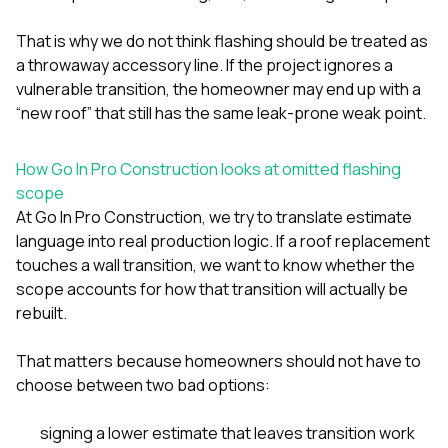
That is why we do not think flashing should be treated as
a throwaway accessory line. If the project ignores a
vulnerable transition, the homeowner may end up with a
“new roof” that still has the same leak-prone weak point.
How Go In Pro Construction looks at omitted flashing
scope
At
Go In Pro Construction
, we try to translate estimate
language into real production logic. If a roof replacement
touches a wall transition, we want to know whether the
scope accounts for how that transition will actually be
rebuilt.
That matters because homeowners should not have to
choose between two bad options:
signing a lower estimate that leaves transition work