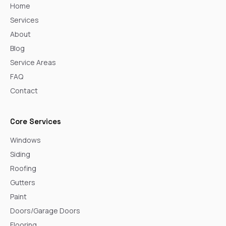
Home
Services
About
Blog
Service Areas
FAQ
Contact
Core Services
Windows
Siding
Roofing
Gutters
Paint
Doors/Garage Doors
Flooring