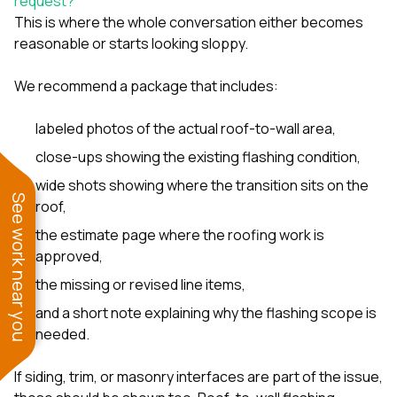
request?
This is where the whole conversation either becomes
reasonable or starts looking sloppy.
We recommend a package that includes:
labeled photos of the actual roof-to-wall area,
close-ups showing the existing flashing condition,
wide shots showing where the transition sits on the
See work near you
roof,
the estimate page where the roofing work is
approved,
the missing or revised line items,
and a short note explaining why the flashing scope is
needed.
If siding, trim, or masonry interfaces are part of the issue,