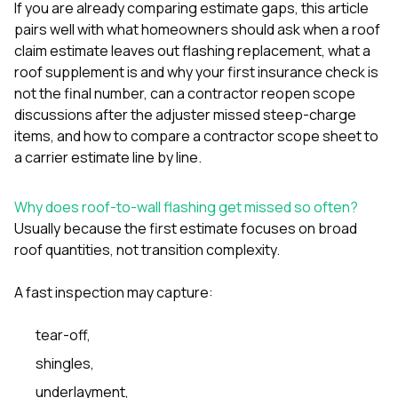
If you are already comparing estimate gaps, this article
sure 
pe
pairs well with
what homeowners should ask when a roof
passio
claim estimate leaves out flashing replacement
,
what a
hardwo
roof supplement is and why your first insurance check is
a gre
with. I
not the final number
,
can a contractor reopen scope
kept c
discussions after the adjuster missed steep-charge
fair 
items
, and
how to compare a contractor scope sheet to
witho
a carrier estimate line by line
.
corn
clean
they le
Why does roof-to-wall flashing get missed so often?
they w
there. If you’re dealing
Usually because the first estimate focuses on broad
with
roof quantities, not transition complexity.
siding
need
A fast inspection may capture:
actua
delive
an
tear-off,
Const
dow
shingles,
decisio
underlayment,
highl