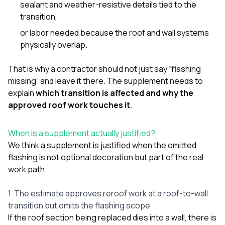
sealant and weather-resistive details tied to the
transition,
or labor needed because the roof and wall systems
physically overlap.
That is why a contractor should not just say “flashing
missing” and leave it there. The supplement needs to
explain
which transition is affected and why the
approved roof work touches it
.
When is a supplement actually justified?
We think a supplement is justified when the omitted
flashing is not optional decoration but part of the real
work path.
1. The estimate approves reroof work at a roof-to-wall
transition but omits the flashing scope
If the roof section being replaced dies into a wall, there is