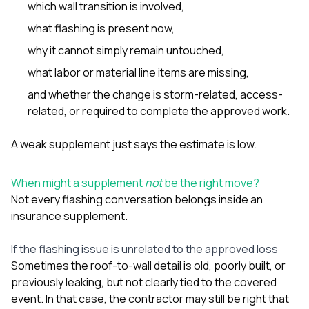
which wall transition is involved,
what flashing is present now,
why it cannot simply remain untouched,
what labor or material line items are missing,
and whether the change is storm-related, access-
related, or required to complete the approved work.
A weak supplement just says the estimate is low.
When might a supplement
not
be the right move?
Not every flashing conversation belongs inside an
insurance supplement.
If the flashing issue is unrelated to the approved loss
Sometimes the roof-to-wall detail is old, poorly built, or
previously leaking, but not clearly tied to the covered
event. In that case, the contractor may still be right that