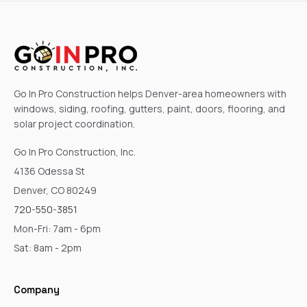
Go In Pro Construction helps Denver-area homeowners with
windows, siding, roofing, gutters, paint, doors, flooring, and
solar project coordination.
Go In Pro Construction, Inc.
4136 Odessa St
Denver, CO 80249
720-550-3851
Mon-Fri: 7am - 6pm
Sat: 8am - 2pm
Company