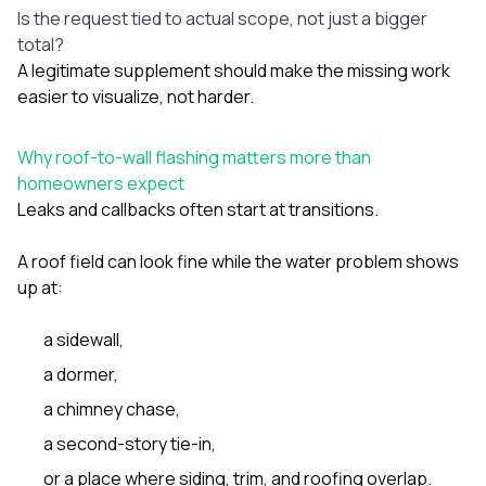
Is the request tied to actual scope, not just a bigger
total?
A legitimate supplement should make the missing work
easier to visualize, not harder.
Why roof-to-wall flashing matters more than
homeowners expect
Leaks and callbacks often start at transitions.
A roof field can look fine while the water problem shows
up at:
a sidewall,
a dormer,
a chimney chase,
a second-story tie-in,
or a place where siding, trim, and roofing overlap.