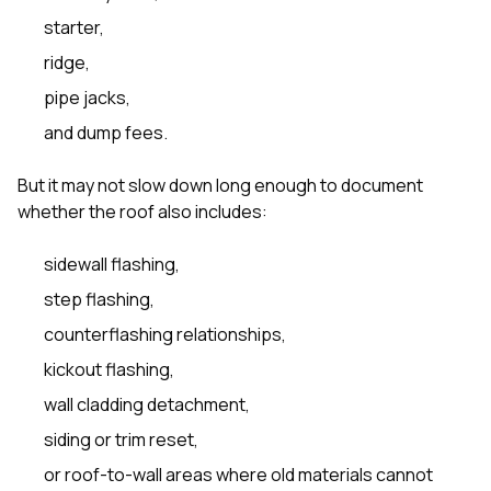
starter,
ridge,
pipe jacks,
and dump fees.
But it may not slow down long enough to document
whether the roof also includes:
sidewall flashing,
step flashing,
counterflashing relationships,
kickout flashing,
wall cladding detachment,
siding or trim reset,
or roof-to-wall areas where old materials cannot