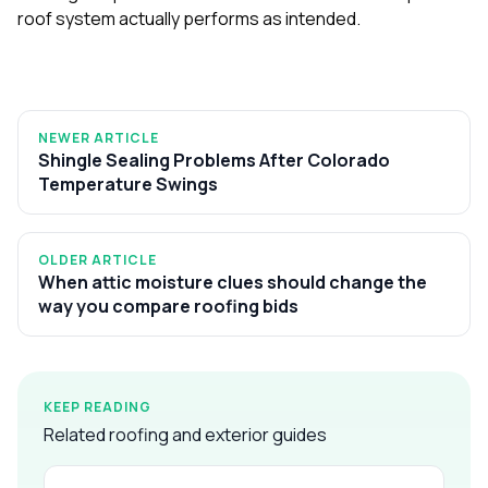
roof system actually performs as intended.
NEWER ARTICLE
Shingle Sealing Problems After Colorado
Temperature Swings
OLDER ARTICLE
When attic moisture clues should change the
way you compare roofing bids
KEEP READING
Related roofing and exterior guides