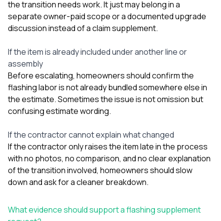
the transition needs work. It just may belong in a
separate owner-paid scope or a documented upgrade
discussion instead of a claim supplement.
If the item is already included under another line or
assembly
Before escalating, homeowners should confirm the
flashing labor is not already bundled somewhere else in
the estimate. Sometimes the issue is not omission but
confusing estimate wording.
If the contractor cannot explain what changed
If the contractor only raises the item late in the process
with no photos, no comparison, and no clear explanation
of the transition involved, homeowners should slow
down and ask for a cleaner breakdown.
What evidence should support a flashing supplement