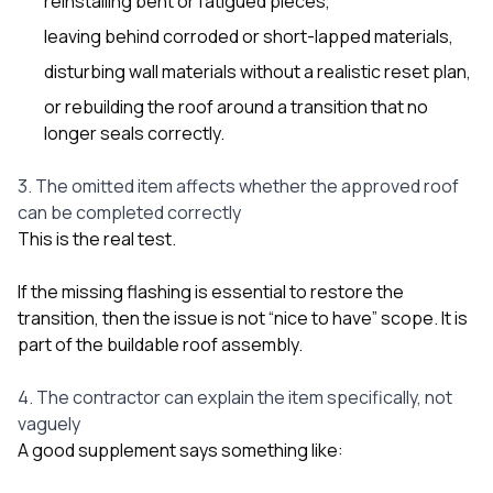
reinstalling bent or fatigued pieces,
leaving behind corroded or short-lapped materials,
disturbing wall materials without a realistic reset plan,
or rebuilding the roof around a transition that no
longer seals correctly.
3. The omitted item affects whether the approved roof
can be completed correctly
This is the real test.
If the missing flashing is essential to restore the
transition, then the issue is not “nice to have” scope. It is
part of the buildable roof assembly.
4. The contractor can explain the item specifically, not
vaguely
A good supplement says something like: