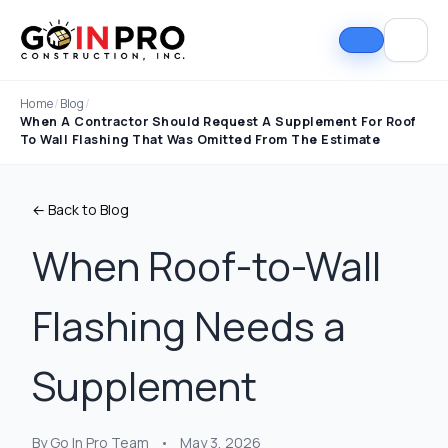
Home
/
Blog
/
When A Contractor Should Request A Supplement For Roof
To Wall Flashing That Was Omitted From The Estimate
← Back to Blog
When Roof-to-Wall
Flashing Needs a
If I could select 10
Nick and his team did
I can
stars, that wouldn't be
an outstanding job
good
enough. Nick fought
replacing our roof and
Nick A
Supplement
the insurance
gutters. From start to
In Pro
company to the bitter
finish, the process
they t
end. They must've
was smooth,
hous
Tim Ray
Jacob Lebin
rejected the payment
professional, and well-
exc
By Go In Pro Team
•
May 3, 2026