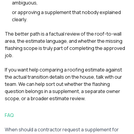
ambiguous,
or approving a supplement that nobody explained
clearly.
The better path is a factual review of the roof-to-wall
area, the estimate language, and whether the missing
flashing scope is truly part of completing the approved
job.
If you want help comparing a roofing estimate against
the actual transition details on the house,
talk with our
team
. We can help sort out whether the flashing
question belongs in a supplement, a separate owner
scope, or a broader estimate review.
FAQ
When should a contractor request a supplement for