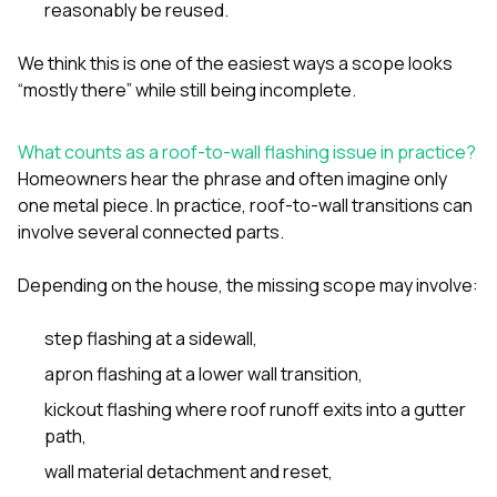
reasonably be reused.
We think this is one of the easiest ways a scope looks
“mostly there” while still being incomplete.
What counts as a roof-to-wall flashing issue in practice?
Homeowners hear the phrase and often imagine only
one metal piece. In practice, roof-to-wall transitions can
involve several connected parts.
Depending on the house, the missing scope may involve:
step flashing at a sidewall,
apron flashing at a lower wall transition,
kickout flashing where roof runoff exits into a gutter
path,
wall material detachment and reset,