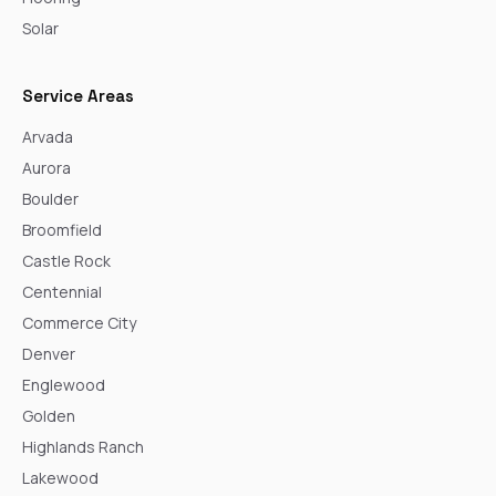
Solar
Service Areas
Arvada
Aurora
Boulder
Broomfield
Castle Rock
Centennial
Commerce City
Denver
Englewood
Golden
Highlands Ranch
Lakewood