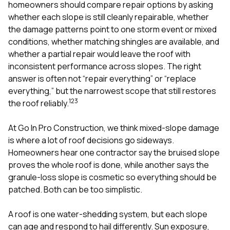
mas
homeowners should compare repair options by asking
balcon
whether each slope is still cleanly repairable, whether
the r
the damage patterns point to one storm event or mixed
siding,
beaut
conditions, whether matching shingles are available, and
trim a
whether a partial repair would leave the roof with
to el
inconsistent performance across slopes. The right
even m
answer is often not “repair everything” or “replace
basica
life su
everything,” but the narrowest scope that still restores
nice
1
2
3
the roof reliably.
catchi
stree
for da
At
Go In Pro Construction
, we think mixed-slope damage
had ra
is where a lot of roof decisions go sideways.
sto
Homeowners hear one contractor say the bruised slope
compl
proves the whole roof is done, while another says the
honestl
my plac
granule-loss slope is cosmetic so everything should be
first time
patched. Both can be too simplistic.
visite
durin
A roof is one water-shedding system, but each slope
walking
me for
can age and respond to hail differently. Sun exposure,