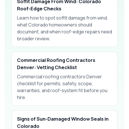
Soffit Damage From Wind: Colorado
Roof-Edge Checks
Learn how to spot soffit damage from wind,
what Colorado homeowners should
document, and when roof-edge repairs need
broader review.
Commercial Roofing Contractors
Denver: Vetting Checklist
Commercial roofing contractors Denver
checklist for permits, safety, scope,
warranties, and roof-system fit before you
hire.
Signs of Sun-Damaged Window Seals in
Colorado