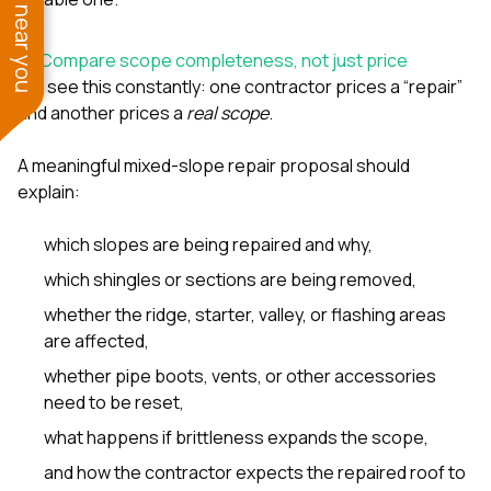
See work near you
5) Compare scope completeness, not just price
We see this constantly: one contractor prices a “repair”
and another prices a
real scope
.
A meaningful mixed-slope repair proposal should
explain:
which slopes are being repaired and why,
which shingles or sections are being removed,
whether the ridge, starter, valley, or flashing areas
are affected,
whether pipe boots, vents, or other accessories
need to be reset,
what happens if brittleness expands the scope,
and how the contractor expects the repaired roof to