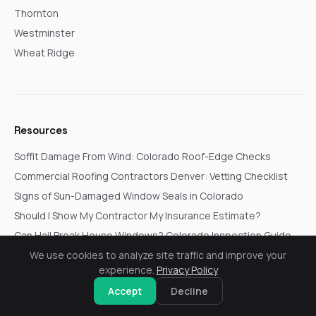
Thornton
Westminster
Wheat Ridge
Resources
Soffit Damage From Wind: Colorado Roof-Edge Checks
Commercial Roofing Contractors Denver: Vetting Checklist
Signs of Sun-Damaged Window Seals in Colorado
Should I Show My Contractor My Insurance Estimate?
Can Hail Break House Windows? Colorado Inspection Guide
Siding Contractors Near Me: Colorado Homeowner Checklist
We use cookies to analyze site traffic and improve your
experience.
Privacy Policy
Accept
Decline
© 2026 Go In Pro Construction. All rights reserved.