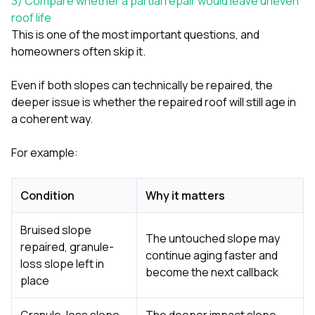
3) Compare whether a partial repair would leave uneven
roof life
This is one of the most important questions, and
homeowners often skip it.
Even if both slopes can technically be repaired, the
deeper issue is whether the repaired roof will still age in
a coherent way.
For example:
Condition
Why it matters
Bruised slope
The untouched slope may
repaired, granule-
continue aging faster and
loss slope left in
become the next callback
place
Granule-loss slope
The deeper impact slope