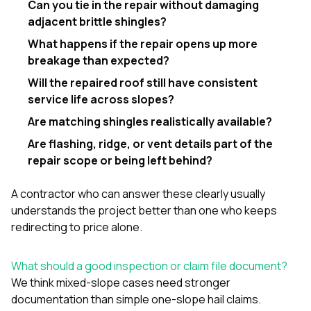
Can you tie in the repair without damaging
adjacent brittle shingles?
What happens if the repair opens up more
breakage than expected?
Will the repaired roof still have consistent
service life across slopes?
Are matching shingles realistically available?
Are flashing, ridge, or vent details part of the
repair scope or being left behind?
A contractor who can answer these clearly usually
understands the project better than one who keeps
redirecting to price alone.
What should a good inspection or claim file document?
We think mixed-slope cases need stronger
documentation than simple one-slope hail claims.