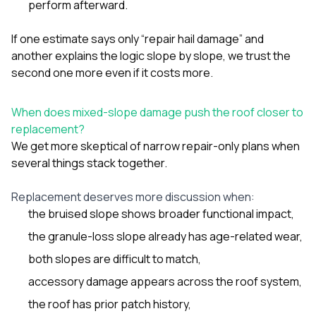
perform afterward.
If one estimate says only “repair hail damage” and
another explains the logic slope by slope, we trust the
second one more even if it costs more.
When does mixed-slope damage push the roof closer to
replacement?
We get more skeptical of narrow repair-only plans when
several things stack together.
Replacement deserves more discussion when:
the bruised slope shows broader functional impact,
the granule-loss slope already has age-related wear,
both slopes are difficult to match,
accessory damage appears across the roof system,
the roof has prior patch history,