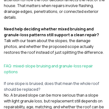
house. That matters when repairs involve flashing,
drainage edges, penetrations, or connected exterior
details.
Need help deciding whether mixed bruising and
granule-loss patterns still support a clean repair?
Talk with our team
about the slopes, the damage
photos, and whether the proposed scope actually
restores the roof instead of just splitting the difference.
FAQ: mixed-slope bruising and granule-loss repair
options
If one slope is bruised, does that mean the whole roof
should be replaced?
No. A bruised slope can be more serious than a slope
with light granule loss, but replacement still depends on
repairability, age, matching, and whether the roof can be