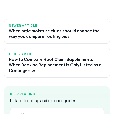
NEWER ARTICLE
When attic moisture clues should change the
way you compare roofing bids
OLDER ARTICLE
How to Compare Roof Claim Supplements
When Decking Replacement Is Only Listed as a
Contingency
KEEP READING
Related roofing and exterior guides