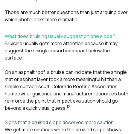
Those are much better questions than just arguing over
which photo looks more dramatic.
What does bruising usually suggest on one slope?
Bruising usually gets more attention because it may
suggest the shingle absorbed impact below the
surface.
On an asphalt roof, a bruise can indicate that the shingle
mat or asphalt layer took a more meaningful hit than a
simple surface scuff. Colorado Roofing Association
homeowner guidance and manufacturer resources both
reinforce the point that impact evaluation should go
1
2
beyond a quick visual guess.
Signs that a bruised slope deserves more caution
We get more cautious when the bruised slope shows: