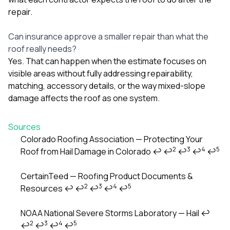
repair.
Can insurance approve a smaller repair than what the
roof really needs?
Yes. That can happen when the estimate focuses on
visible areas without fully addressing repairability,
matching, accessory details, or the way mixed-slope
damage affects the roof as one system.
Sources
Colorado Roofing Association — Protecting Your
2
3
4
5
Roof from Hail Damage in Colorado
↩
↩
↩
↩
↩
Footnotes
CertainTeed — Roofing Product Documents &
2
3
4
5
Resources
↩
↩
↩
↩
↩
NOAA National Severe Storms Laboratory — Hail
↩
2
3
4
5
↩
↩
↩
↩