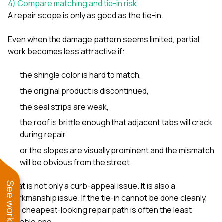
4) Compare matching and tie-in risk
A repair scope is only as good as the tie-in.
Even when the damage pattern seems limited, partial
work becomes less attractive if:
the shingle color is hard to match,
the original product is discontinued,
the seal strips are weak,
the roof is brittle enough that adjacent tabs will crack
during repair,
or the slopes are visually prominent and the mismatch
will be obvious from the street.
That is not only a curb-appeal issue. It is also a
workmanship issue. If the tie-in cannot be done cleanly,
the cheapest-looking repair path is often the least
durable one.