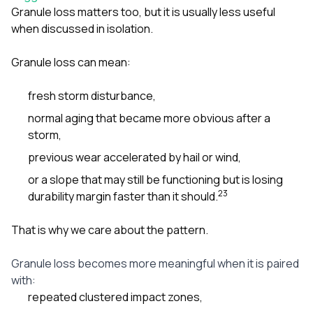
Granule loss matters too, but it is usually less useful
when discussed in isolation.
Granule loss can mean:
fresh storm disturbance,
normal aging that became more obvious after a
storm,
previous wear accelerated by hail or wind,
or a slope that may still be functioning but is losing
2
3
durability margin faster than it should.
That is why we care about the pattern.
Granule loss becomes more meaningful when it is paired
with:
repeated clustered impact zones,