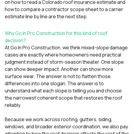
on
how to read a Colorado roof insurance estimate
and
how to compare a contractor scope sheet to a carrier
estimate line by line
are the next step.
Why Go In Pro Construction for this kind of roof
decision?
At
Go In Pro Construction
, we think mixed-slope damage
cases are exactly where homeowners need practical
judgment instead of storm-season theater. One slope
can show deeper impact. Another can show more
surface wear. The answer is not to flatten those
differences into one slogan. The answer is to
understand what each slope is telling you and choose
the narrowest coherent scope that restores the roof
reliably.
Because we work across
roofing
,
gutters
,
siding
,
windows
, and broader exterior coordination, we also pay
attention to how the roof decision affects the rest of the