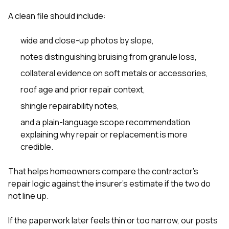
A clean file should include:
wide and close-up photos by slope,
notes distinguishing bruising from granule loss,
collateral evidence on soft metals or accessories,
roof age and prior repair context,
shingle repairability notes,
and a plain-language scope recommendation
explaining why repair or replacement is more
credible.
That helps homeowners compare the contractor’s
repair logic against the insurer’s estimate if the two do
not line up.
If the paperwork later feels thin or too narrow, our posts