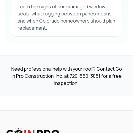
Learn the signs of sun-damaged window
seals, what fogging between panes means,
and when Colorado homeowners should plan
replacement.
Need professional help with your roof? Contact Go
In Pro Construction, Inc. at
720-550-3851
for a free
inspection.