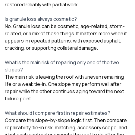
restored reliably with partial work.
Is granule loss always cosmetic?
No. Granule loss can be cosmetic, age-related, storm-
related, or a mix of those things. It matters more when it
appears in repeated patterns, with exposed asphalt,
cracking, or supporting collateral damage.
What is the main risk of repairing only one of the two
slopes?
The main risk is leaving the roof with uneven remaining
life or a weak tie-in. One slope may perform well after
repair while the other continues aging toward the next
failure point.
What should I compare first in repair estimates?
Compare the slope-by-slope logic first. Then compare
repairability, tie-in risk, matching, accessory scope, and
what each contractor expects the roof to do after the