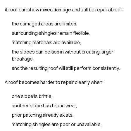
A roof can show mixed damage and still be repairable if:
the damaged areas are limited,
surrounding shingles remain flexible,
matching materials are available,
the slopes can be tied in without creating larger
breakage,
and the resulting roof will still perform consistently.
A roof becomes harder to repair cleanly when:
one slope is brittle,
another slope has broad wear,
prior patching already exists,
matching shingles are poor or unavailable,