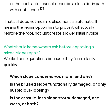
or the contractor cannot describe a clean tie-in path
1
2
3
with confidence.
That still does not mean replacement is automatic. It
means the repair option has to prove it will actually
restore the roof, not just create a lower initial invoice.
What should homeowners ask before approving a
mixed-slope repair?
We like these questions because they force clarity
quickly:
Which slope concerns you more, and why?
Is the bruised slope functionally damaged, or only
suspicious-looking?
Is the granule-loss slope storm-damaged, age-
worn, or both?