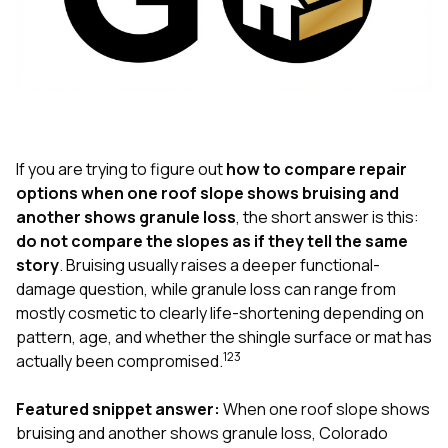
exactly as promised,
He bro
and the final result
lic
looks great. I would
adjuster
absolutely
they g
recommend Nick and
a
his company to
re
anyone needing
appr
roofing or gutter
s
work.
commu
If you are trying to figure out
how to compare repair
genuine
options when one roof slope shows bruising and
whole
another shows granule loss
, the short answer is this:
avail
text
do not compare the slopes as if they tell the same
matter what
story
. Bruising usually raises a deeper functional-
itself
damage question, while granule loss can range from
His cr
mostly cosmetic to clearly life-shortening depending on
the ent
ONE d
pattern, age, and whether the shingle surface or mat has
notc
1
2
3
actually been compromised.
atten
They di
Featured snippet answer:
When one roof slope shows
they 
comple
bruising and another shows granule loss, Colorado