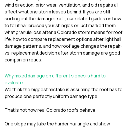
sure 
wind direction, prior wear, ventilation, and old repairs all
pe
affect what one storm leaves behind. If you are still
passio
sorting out the damage itself, our related guides on
how
hardwo
a gre
to tell if hail bruised your shingles or just marked them
,
with. I
what granule loss after a Colorado storm means for roof
kept c
life
,
how to compare replacement options after light hail
fair 
damage patterns
, and
how roof age changes the repair-
witho
corn
vs-replacement decision after storm damage
are good
clean
companion reads.
they le
they w
there. If you’re dealing
Why mixed damage on different slopes is hard to
with
evaluate
siding
We think the biggest mistake is assuming the roof has to
need
actua
produce one perfectly uniform damage type.
delive
an
That is not how real Colorado roofs behave.
Const
dow
decisio
One slope may take the harder hail angle and show
highl