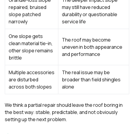
repaired, bruised
may still have reduced
slope patched
durability or questionable
narrowly
service life
One slope gets
The roof may become
clean material tie-in,
uneven in both appearance
other slope remains
and performance
brittle
Multiple accessories
The real issue may be
are disturbed
broader than field shingles
across both slopes
alone
We think a partial repair should leave the roof boring in
the best way: stable, predictable, and not obviously
setting up the next problem.