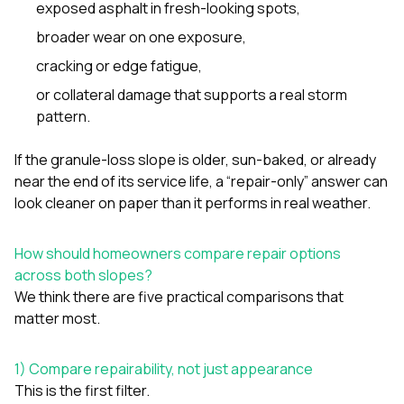
exposed asphalt in fresh-looking spots,
broader wear on one exposure,
cracking or edge fatigue,
or collateral damage that supports a real storm
pattern.
If the granule-loss slope is older, sun-baked, or already
near the end of its service life, a “repair-only” answer can
look cleaner on paper than it performs in real weather.
How should homeowners compare repair options
across both slopes?
We think there are five practical comparisons that
matter most.
1) Compare repairability, not just appearance
This is the first filter.