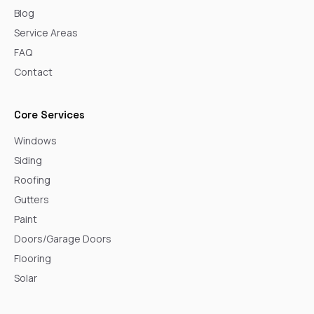
Blog
Service Areas
FAQ
Contact
Core Services
Windows
Siding
Roofing
Gutters
Paint
Doors/Garage Doors
Flooring
Solar