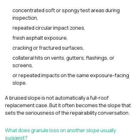
concentrated soft or spongy test areas during
inspection,
repeated circular impact zones,
fresh asphalt exposure,
cracking or fractured surfaces,
collateral hits on vents, gutters, flashings, or
screens,
or repeated impacts on the same exposure-facing
slope.
A bruised slope is not automatically a full-roof
replacement case. But it often becomes the slope that
sets the seriousness of the repairability conversation.
What does granule loss on another slope usually
suggest?