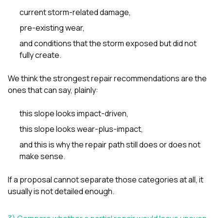
current storm-related damage,
pre-existing wear,
and conditions that the storm exposed but did not
fully create.
We think the strongest repair recommendations are the
ones that can say, plainly:
this slope looks impact-driven,
this slope looks wear-plus-impact,
and this is why the repair path still does or does not
make sense.
If a proposal cannot separate those categories at all, it
usually is not detailed enough.