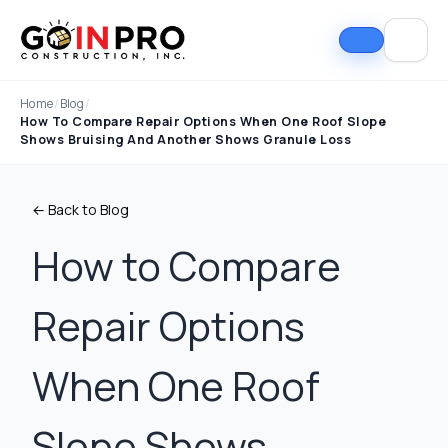
Home
/
Blog
/
How To Compare Repair Options When One Roof Slope
Shows Bruising And Another Shows Granule Loss
← Back to Blog
How to Compare
Repair Options
If I could select 10
Nick and his team did
I can
stars, that wouldn't be
an outstanding job
good
enough. Nick fought
replacing our roof and
Nick A
When One Roof
the insurance
gutters. From start to
In Pro
company to the bitter
finish, the process
they t
end. They must've
was smooth,
hous
Tim Ray
Jacob Lebin
Slope Shows
rejected the payment
professional, and well-
exc