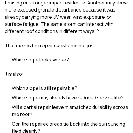
bruising or stronger impact evidence. Another may show
more exposed granule disturbance because it was
already carrying more UV wear, wind exposure, or
surface fatigue. The same storm can interact with
1
3
different roof conditions in different ways.
That means the repair question is not just:
Which slope looks worse?
It is also:
Which slope is still repairable?
Which slope may already have reduced service life?
Will a partial repair leave mismatched durability across
the roof?
Can the repaired areas tie back into the surrounding
field cleanly?