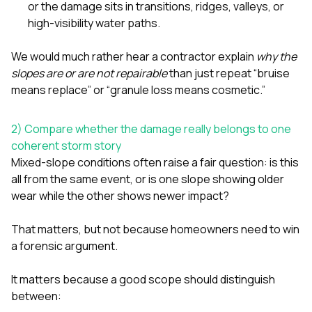
or the damage sits in transitions, ridges, valleys, or
high-visibility water paths.
We would much rather hear a contractor explain
why the
slopes are or are not repairable
than just repeat “bruise
means replace” or “granule loss means cosmetic.”
2) Compare whether the damage really belongs to one
coherent storm story
Mixed-slope conditions often raise a fair question: is this
all from the same event, or is one slope showing older
wear while the other shows newer impact?
That matters, but not because homeowners need to win
a forensic argument.
It matters because a good scope should distinguish
between: