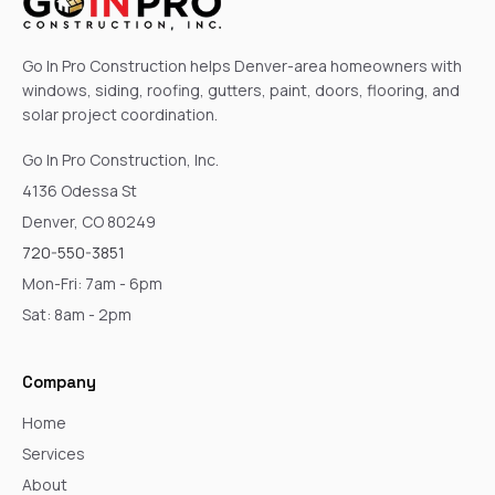
Go In Pro Construction helps Denver-area homeowners with
windows, siding, roofing, gutters, paint, doors, flooring, and
solar project coordination.
Go In Pro Construction, Inc.
4136 Odessa St
Denver, CO 80249
720-550-3851
Mon-Fri: 7am - 6pm
Sat: 8am - 2pm
Company
Home
Services
About