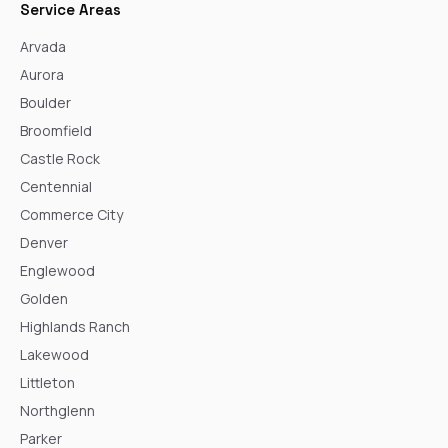
Service Areas
Arvada
Aurora
Boulder
Broomfield
Castle Rock
Centennial
Commerce City
Denver
Englewood
Golden
Highlands Ranch
Lakewood
Littleton
Northglenn
Parker