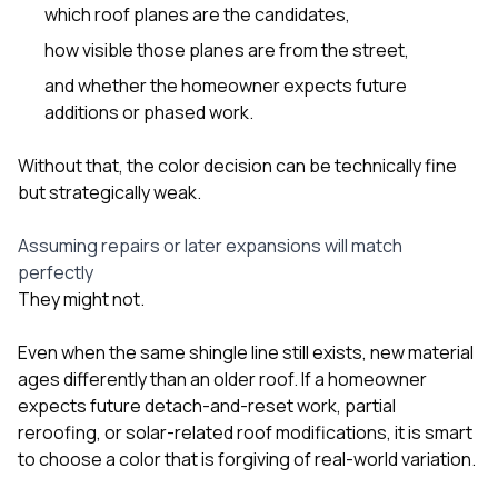
which roof planes are the candidates,
how visible those planes are from the street,
and whether the homeowner expects future
additions or phased work.
Without that, the color decision can be technically fine
but strategically weak.
Assuming repairs or later expansions will match
perfectly
They might not.
Even when the same shingle line still exists, new material
ages differently than an older roof. If a homeowner
expects future detach-and-reset work, partial
reroofing, or solar-related roof modifications, it is smart
to choose a color that is forgiving of real-world variation.