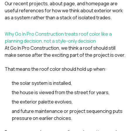
Our
recent projects
,
about page
, and
homepage
are
useful references for how we think about exterior work
as a system rather than a stack of isolated trades.
Why Go In Pro Construction treats roof color like a
planning decision, not a style-only decision
At
Go In Pro Construction
, we think a roof should still
make sense after the exciting part of the project is over.
That means the roof color should hold up when:
the solar system is installed,
the house is viewed from the street for years,
the exterior palette evolves,
and future maintenance or project sequencing puts
pressure on earlier choices.