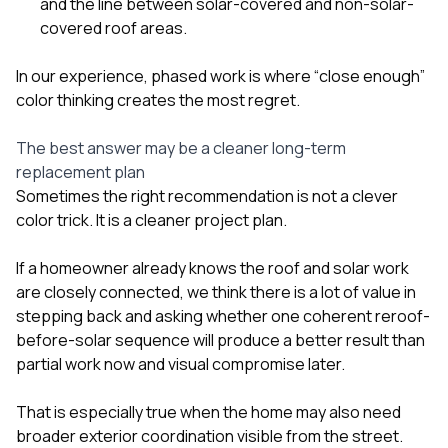
and the line between solar-covered and non-solar-
covered roof areas.
In our experience, phased work is where “close enough”
color thinking creates the most regret.
The best answer may be a cleaner long-term
replacement plan
Sometimes the right recommendation is not a clever
color trick. It is a cleaner project plan.
If a homeowner already knows the roof and solar work
are closely connected, we think there is a lot of value in
stepping back and asking whether one coherent reroof-
before-solar sequence will produce a better result than
partial work now and visual compromise later.
That is especially true when the home may also need
broader exterior coordination visible from the street.