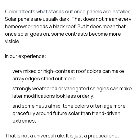
Color affects what stands out once panels are installed
Solar panels are usually dark. That does not mean every
homeowner needs a black roof. But it does mean that
once solar goes on, some contrasts become more
visible.
In our experience:
very mixed or high-contrast roof colors can make
array edges stand out more,
strongly weathered or variegated shingles can make
later modifications look less orderly,
and some neutral mid-tone colors often age more
gracefully around future solar than trend-driven
extremes.
That is not a universal rule. It is just a practical one.