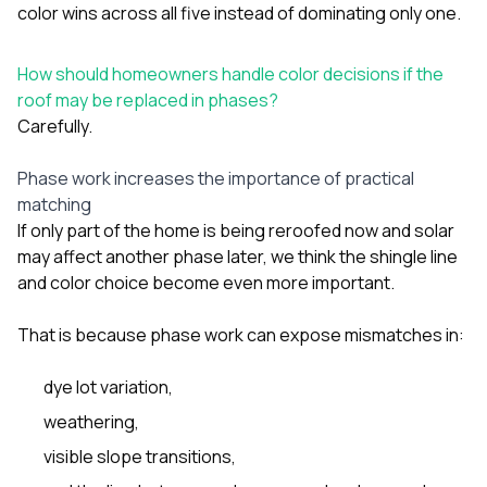
color wins across all five instead of dominating only one.
How should homeowners handle color decisions if the
roof may be replaced in phases?
Carefully.
Phase work increases the importance of practical
matching
If only part of the home is being reroofed now and solar
may affect another phase later, we think the shingle line
and color choice become even more important.
That is because phase work can expose mismatches in:
dye lot variation,
weathering,
visible slope transitions,