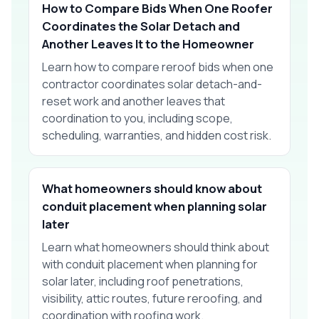
How to Compare Bids When One Roofer
Coordinates the Solar Detach and
Another Leaves It to the Homeowner
Learn how to compare reroof bids when one
contractor coordinates solar detach-and-
reset work and another leaves that
coordination to you, including scope,
scheduling, warranties, and hidden cost risk.
What homeowners should know about
conduit placement when planning solar
later
Learn what homeowners should think about
with conduit placement when planning for
solar later, including roof penetrations,
visibility, attic routes, future reroofing, and
coordination with roofing work.