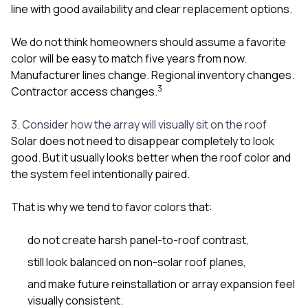
line with good availability and clear replacement options.
We do not think homeowners should assume a favorite
color will be easy to match five years from now.
Manufacturer lines change. Regional inventory changes.
3
Contractor access changes.
3. Consider how the array will visually sit on the roof
Solar does not need to disappear completely to look
good. But it usually looks better when the roof color and
the system feel intentionally paired.
That is why we tend to favor colors that:
do not create harsh panel-to-roof contrast,
still look balanced on non-solar roof planes,
and make future reinstallation or array expansion feel
visually consistent.