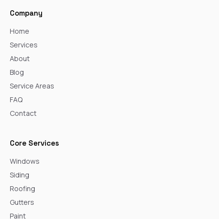
Company
Home
Services
About
Blog
Service Areas
FAQ
Contact
Core Services
Windows
Siding
Roofing
Gutters
Paint