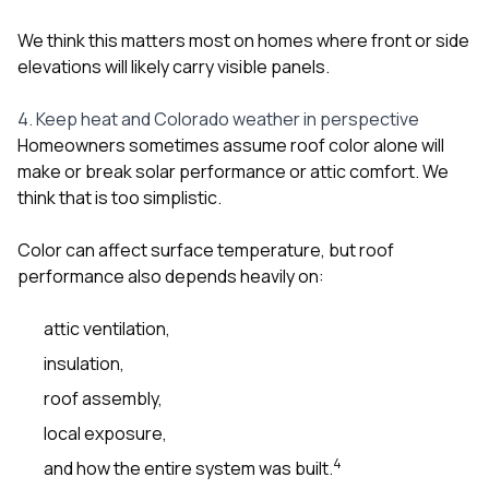
We think this matters most on homes where front or side
elevations will likely carry visible panels.
4. Keep heat and Colorado weather in perspective
Homeowners sometimes assume roof color alone will
make or break solar performance or attic comfort. We
think that is too simplistic.
Color can affect surface temperature, but roof
performance also depends heavily on:
attic ventilation,
insulation,
roof assembly,
local exposure,
4
and how the entire system was built.