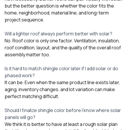
but the better question is whether the color fits the
home, neighborhood, material line, and long-term
project sequence.
Will a lighter roof always perform better with solar?
No. Roof color is only one factor. Ventilation, insulation,
roof condition, layout, and the quality of the overall roof
assembly matter too.
Is it hard to match shingle color later if I add solar or do
phased work?
It can be. Even when the same product line exists later,
aging, inventory changes, and lot variation can make
perfect matching difficult.
Should I finalize shingle color before I know where solar
panels will go?
We think it is better to have at least a rough solar plan