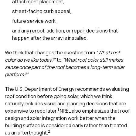
attachment placement,
street-facing curb appeal,
future service work,
and any reroof, addition, or repair decisions that
happen after the array is installed.
We think that changes the question from
“What roof
color do we like today?”
to
“What roof color still makes
sense once part of the roof becomes a long-term solar
platform?”
The U.S. Department of Energy recommends evaluating
roof condition before going solar, which we think
naturally includes visual and planning decisions that are
1
expensive to redo later.
NREL also emphasizes that roof
design and solar integration work better when the
building surface is considered early rather than treated
2
as an afterthought.