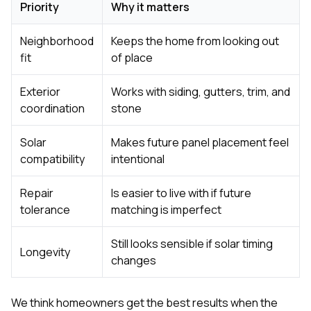
Priority
Why it matters
Neighborhood
Keeps the home from looking out
fit
of place
Exterior
Works with siding, gutters, trim, and
coordination
stone
Solar
Makes future panel placement feel
compatibility
intentional
Repair
Is easier to live with if future
tolerance
matching is imperfect
Still looks sensible if solar timing
Longevity
changes
We think homeowners get the best results when the