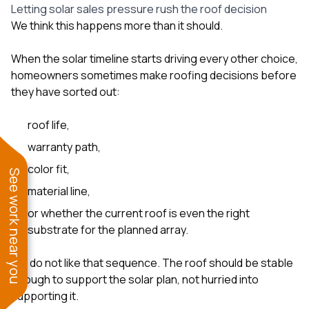
Letting solar sales pressure rush the roof decision
We think this happens more than it should.
When the solar timeline starts driving every other choice,
homeowners sometimes make roofing decisions before
they have sorted out:
roof life,
warranty path,
color fit,
See work near you
material line,
or whether the current roof is even the right
substrate for the planned array.
We do not like that sequence. The roof should be stable
enough to support the solar plan, not hurried into
supporting it.