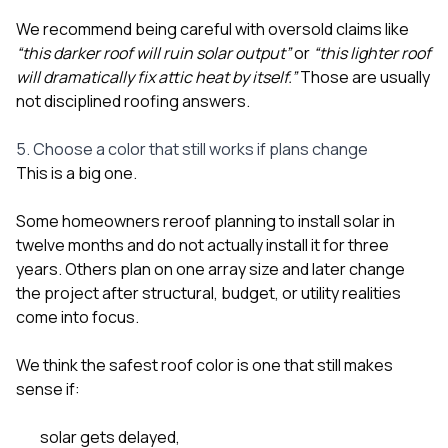
We recommend being careful with oversold claims like
“this darker roof will ruin solar output”
or
“this lighter roof
will dramatically fix attic heat by itself.”
Those are usually
not disciplined roofing answers.
5. Choose a color that still works if plans change
This is a big one.
Some homeowners reroof planning to install solar in
twelve months and do not actually install it for three
years. Others plan on one array size and later change
the project after structural, budget, or utility realities
come into focus.
We think the safest roof color is one that still makes
sense if:
solar gets delayed,