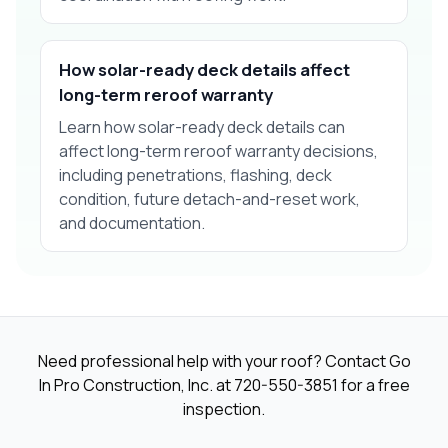
How solar-ready deck details affect
long-term reroof warranty
Learn how solar-ready deck details can
affect long-term reroof warranty decisions,
including penetrations, flashing, deck
condition, future detach-and-reset work,
and documentation.
Need professional help with your roof? Contact Go
In Pro Construction, Inc. at
720-550-3851
for a free
inspection.