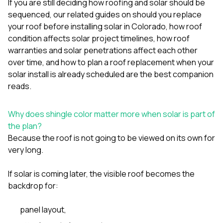
If you are still deciding how roofing and solar should be
sure 
pe
sequenced, our related guides on
should you replace
passio
your roof before installing solar in Colorado
,
how roof
hardwo
condition affects solar project timelines
,
how roof
a gre
warranties and solar penetrations affect each other
with. I
kept c
over time
, and
how to plan a roof replacement when your
fair 
solar install is already scheduled
are the best companion
witho
reads.
corn
clean
they le
Why does shingle color matter more when solar is part of
they w
the plan?
there. If you’re dealing
with
Because the roof is not going to be viewed on its own for
siding
very long.
need
actua
If solar is coming later, the visible roof becomes the
delive
an
backdrop for:
Const
dow
panel layout,
decisio
highl