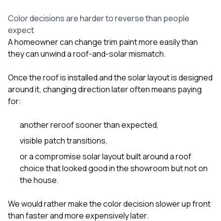
Color decisions are harder to reverse than people
expect
A homeowner can change trim paint more easily than
they can unwind a roof-and-solar mismatch.
Once the roof is installed and the solar layout is designed
around it, changing direction later often means paying
for:
another reroof sooner than expected,
visible patch transitions,
or a compromise solar layout built around a roof
choice that looked good in the showroom but not on
the house.
We would rather make the color decision slower up front
than faster and more expensively later.