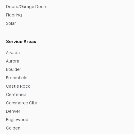
Doors/Garage Doors
Flooring
Solar
Service Areas
Arvada
Aurora
Boulder
Broomfield
Castle Rock
Centennial
Commerce City
Denver
Englewood
Golden