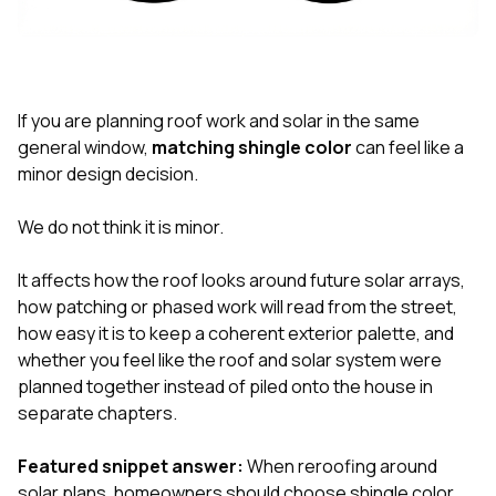
exactly as promised,
He bro
and the final result
lic
looks great. I would
adjuster
absolutely
they g
recommend Nick and
a
his company to
re
If you are planning roof work and solar in the same
anyone needing
appr
general window,
matching shingle color
can feel like a
roofing or gutter
s
minor design decision.
work.
commu
genuine
whole
We do not think it is minor.
avail
text
It affects how the roof looks around future solar arrays,
matter what
how patching or phased work will read from the street,
itself
His cr
how easy it is to keep a coherent exterior palette, and
the ent
whether you feel like the roof and solar system were
ONE d
planned together instead of piled onto the house in
notc
separate chapters.
atten
They di
they 
Featured snippet answer:
When reroofing around
comple
solar plans, homeowners should choose shingle color