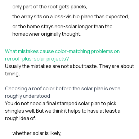
only part of the roof gets panels,
the array sits on a less-visible plane than expected,
or the home stays non-solar longer than the
homeowner originally thought.
What mistakes cause color-matching problems on
reroof-plus-solar projects?
Usually the mistakes are not about taste. They are about
timing.
Choosing a roof color before the solar plan is even
roughly understood
You do not need a final stamped solar plan to pick
shingles well. But we think it helps to have at least a
rough idea of:
whether solar is likely,