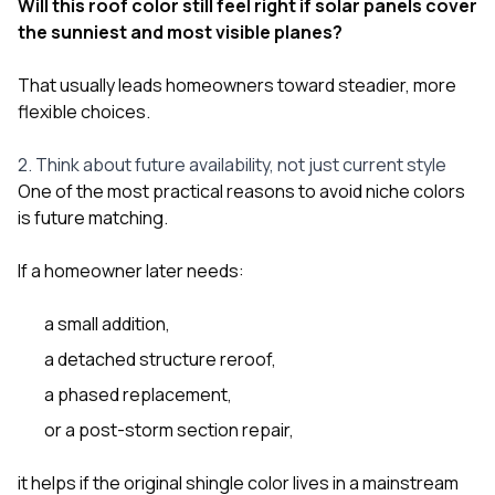
Will this roof color still feel right if solar panels cover
the sunniest and most visible planes?
That usually leads homeowners toward steadier, more
flexible choices.
2. Think about future availability, not just current style
One of the most practical reasons to avoid niche colors
is future matching.
If a homeowner later needs:
a small addition,
a detached structure reroof,
a phased replacement,
or a post-storm section repair,
it helps if the original shingle color lives in a mainstream