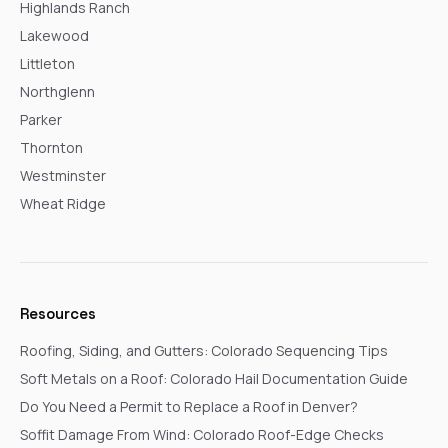
Highlands Ranch
Lakewood
Littleton
Northglenn
Parker
Thornton
Westminster
Wheat Ridge
Resources
Roofing, Siding, and Gutters: Colorado Sequencing Tips
Soft Metals on a Roof: Colorado Hail Documentation Guide
Do You Need a Permit to Replace a Roof in Denver?
Soffit Damage From Wind: Colorado Roof-Edge Checks