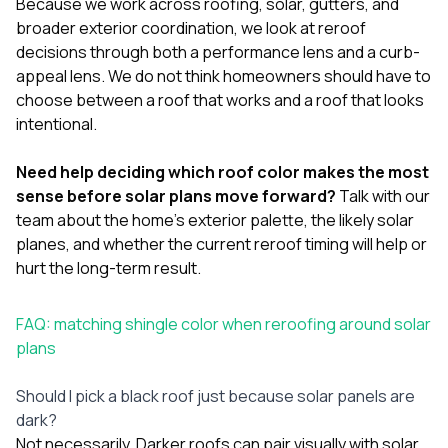
Because we work across
roofing
,
solar
,
gutters
, and
broader exterior coordination, we look at reroof
decisions through both a performance lens and a curb-
appeal lens. We do not think homeowners should have to
choose between a roof that works and a roof that looks
intentional.
Need help deciding which roof color makes the most
sense before solar plans move forward?
Talk with our
team
about the home’s exterior palette, the likely solar
planes, and whether the current reroof timing will help or
hurt the long-term result.
FAQ: matching shingle color when reroofing around solar
plans
Should I pick a black roof just because solar panels are
dark?
Not necessarily. Darker roofs can pair visually with solar,