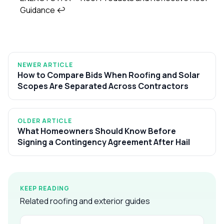
Guidance
↩
NEWER ARTICLE
How to Compare Bids When Roofing and Solar
Scopes Are Separated Across Contractors
OLDER ARTICLE
What Homeowners Should Know Before
Signing a Contingency Agreement After Hail
KEEP READING
Related roofing and exterior guides