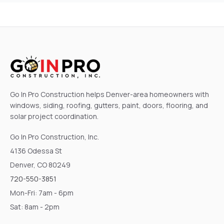
Go In Pro Construction helps Denver-area homeowners with
windows, siding, roofing, gutters, paint, doors, flooring, and
solar project coordination.
Go In Pro Construction, Inc.
4136 Odessa St
Denver, CO 80249
720-550-3851
Mon-Fri: 7am - 6pm
Sat: 8am - 2pm