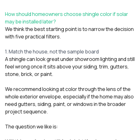
How should homeowners choose shingle color if solar
may be installed later?
We think the best starting point is to narrow the decision
with five practical filters.
1. Match the house, not the sample board
A shingle can look great under showroom lighting and still
feel wrong once it sits above your siding, trim, gutters,
stone, brick, or paint.
We recommend looking at color through the lens of the
whole exterior envelope, especially if the home may also
need
gutters
,
siding
,
paint
, or
windows
in the broader
project sequence.
The question we like is: