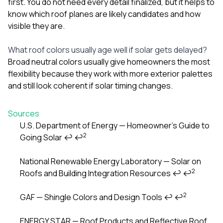
first. You do not need every detail finalized, but it helps to
know which roof planes are likely candidates and how
visible they are.
What roof colors usually age well if solar gets delayed?
Broad neutral colors usually give homeowners the most
flexibility because they work with more exterior palettes
and still look coherent if solar timing changes.
Sources
U.S. Department of Energy — Homeowner’s Guide to
2
Going Solar
↩
↩
Footnotes
National Renewable Energy Laboratory — Solar on
2
Roofs and Building Integration Resources
↩
↩
2
GAF — Shingle Colors and Design Tools
↩
↩
ENERGY STAR — Roof Products and Reflective Roof