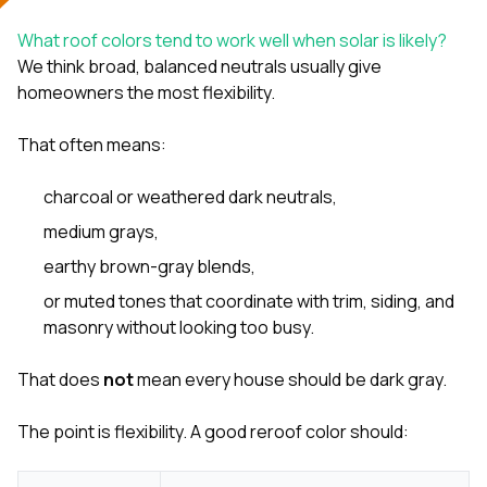
What roof colors tend to work well when solar is likely?
We think broad, balanced neutrals usually give
homeowners the most flexibility.
That often means:
charcoal or weathered dark neutrals,
medium grays,
earthy brown-gray blends,
or muted tones that coordinate with trim, siding, and
masonry without looking too busy.
That does
not
mean every house should be dark gray.
The point is flexibility. A good reroof color should: