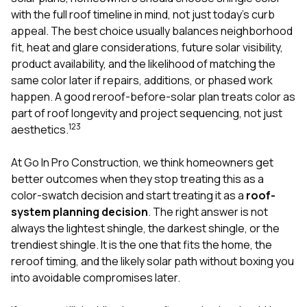
mas
balcon
with the full roof timeline in mind, not just today’s curb
the r
appeal. The best choice usually balances neighborhood
siding,
fit, heat and glare considerations, future solar visibility,
beaut
product availability, and the likelihood of matching the
trim a
to el
same color later if repairs, additions, or phased work
even m
happen. A good reroof-before-solar plan treats color as
basica
part of roof longevity and project sequencing, not just
life su
1
2
3
aesthetics.
nice
catchi
stree
At
Go In Pro Construction
, we think homeowners get
for da
better outcomes when they stop treating this as a
had ra
color-swatch decision and start treating it as a
roof-
sto
compl
system planning decision
. The right answer is not
honestl
always the lightest shingle, the darkest shingle, or the
my plac
trendiest shingle. It is the one that fits the home, the
first time
reroof timing, and the likely solar path without boxing you
visite
durin
into avoidable compromises later.
walking
me for