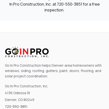
In Pro Construction, Inc. at
720-550-3851
for a free
inspection.
Go In Pro Construction helps Denver-area homeowners with
windows, siding, roofing, gutters, paint, doors, flooring, and
solar project coordination.
Go In Pro Construction, Inc.
4136 Odessa St
Denver, CO 80249
720-550-3851