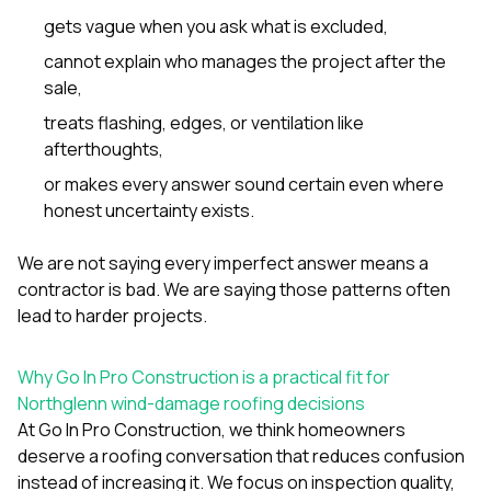
gets vague when you ask what is excluded,
cannot explain who manages the project after the
sale,
treats flashing, edges, or ventilation like
afterthoughts,
or makes every answer sound certain even where
honest uncertainty exists.
We are not saying every imperfect answer means a
contractor is bad. We are saying those patterns often
lead to harder projects.
Why Go In Pro Construction is a practical fit for
Northglenn wind-damage roofing decisions
At
Go In Pro Construction
, we think homeowners
deserve a roofing conversation that reduces confusion
instead of increasing it. We focus on inspection quality,