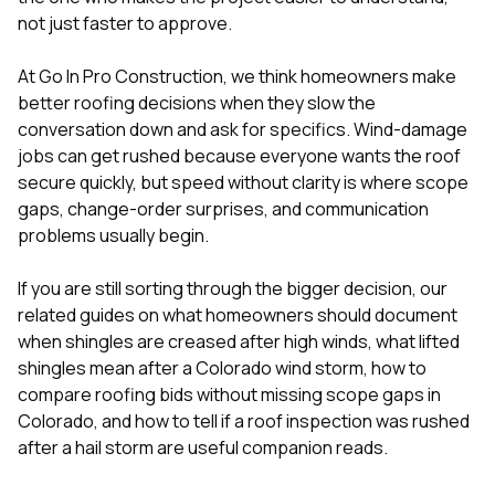
mas
balcon
not just faster to approve.
the r
siding,
At
Go In Pro Construction
, we think homeowners make
beaut
better roofing decisions when they slow the
trim a
to el
conversation down and ask for specifics. Wind-damage
even m
jobs can get rushed because everyone wants the roof
basica
secure quickly, but speed without clarity is where scope
life su
gaps, change-order surprises, and communication
nice
catchi
problems usually begin.
stree
for da
If you are still sorting through the bigger decision, our
had ra
related guides on
what homeowners should document
sto
compl
when shingles are creased after high winds
,
what lifted
honestl
shingles mean after a Colorado wind storm
,
how to
my plac
compare roofing bids without missing scope gaps in
first time
Colorado
, and
how to tell if a roof inspection was rushed
visite
durin
after a hail storm
are useful companion reads.
walking
me for