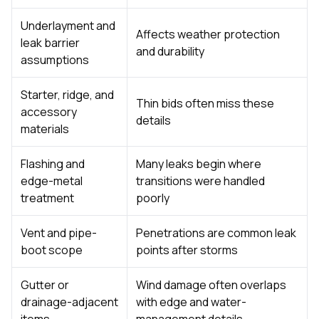
Underlayment and
Affects weather protection
leak barrier
and durability
assumptions
Starter, ridge, and
Thin bids often miss these
accessory
details
materials
Flashing and
Many leaks begin where
edge-metal
transitions were handled
treatment
poorly
Vent and pipe-
Penetrations are common leak
boot scope
points after storms
Gutter or
Wind damage often overlaps
drainage-adjacent
with edge and water-
items
management details