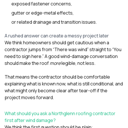
exposed fastener concerns,
gutter or edge-metal effects,
or related drainage and transition issues.
A rushed answer can create a messy project later
We think homeowners should get cautious when a
contractor jumps from “There was wind” straight to “You
need to sign here.” A good wind-damage conversation
should make the roof
more
legible, not less.
That means the contractor should be comfortable
explaining what is known now, what is still conditional, and
what might only become clear after tear-off if the
project moves forward.
What should you ask a Northglenn roofing contractor
first after wind damage?
We think the first question should be plain: