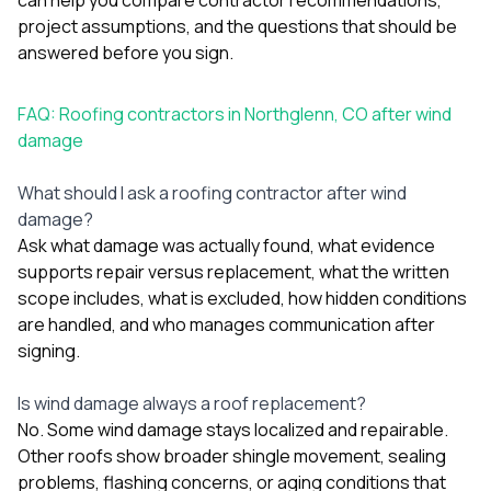
project assumptions, and the questions that should be
answered before you sign.
FAQ: Roofing contractors in Northglenn, CO after wind
damage
What should I ask a roofing contractor after wind
damage?
Ask what damage was actually found, what evidence
supports repair versus replacement, what the written
scope includes, what is excluded, how hidden conditions
are handled, and who manages communication after
signing.
Is wind damage always a roof replacement?
No. Some wind damage stays localized and repairable.
Other roofs show broader shingle movement, sealing
problems, flashing concerns, or aging conditions that