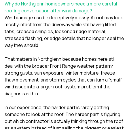
sure 
Why do Northglenn homeowners need a more careful
pe
roofing conversation after wind damage?
passio
Wind damage can be deceptively messy. A roof may look
hardwo
mostly intact from the driveway while still having lifted
a gre
with. I
tabs, creased shingles, loosened ridge material,
kept c
stressed flashing, or edge details that no longer seal the
fair 
way they should.
witho
corn
clean
That matters in Northglenn because homes here still
they le
deal with the broader Front Range weather pattern:
they w
strong gusts, sun exposure, winter moisture, freeze-
there. If you’re dealing
with
thaw movement, and storm cycles that can turn a “small”
siding
wind issue into a larger roof-system problem if the
need
diagnosis is thin.
actua
delive
an
In our experience, the harder part is rarely getting
Const
someone to look at the roof. The harder part is figuring
dow
out which contractor is actually thinking through the roof
decisio
as a system instead of just selling the biggest or easiest
highl