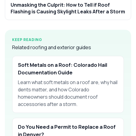
Unmasking the Culprit: How to Tell if Roof
Flashing is Causing Skylight Leaks After a Storm
KEEP READING
Related roofing and exterior guides
Soft Metals on a Roof: Colorado Hail
Documentation Guide
Learn what soft metals on a roof are, why hail
dents matter, and how Colorado
homeowners should document roof
accessories after a storm.
Do You Need a Permit to Replace a Roof
in Denver?