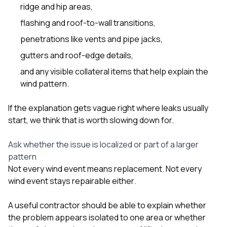
ridge and hip areas,
flashing and roof-to-wall transitions,
penetrations like vents and pipe jacks,
gutters and roof-edge details,
and any visible collateral items that help explain the
wind pattern.
If the explanation gets vague right where leaks usually
start, we think that is worth slowing down for.
Ask whether the issue is localized or part of a larger
pattern
Not every wind event means replacement. Not every
wind event stays repairable either.
A useful contractor should be able to explain whether
the problem appears isolated to one area or whether