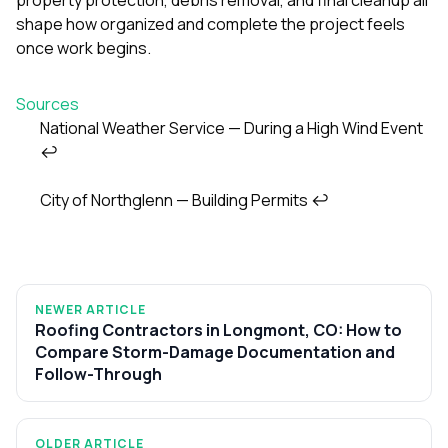
shape how organized and complete the project feels
once work begins.
Sources
National Weather Service — During a High Wind Event
↩
Footnotes
City of Northglenn — Building Permits
↩
NEWER ARTICLE
Roofing Contractors in Longmont, CO: How to
Compare Storm-Damage Documentation and
Follow-Through
OLDER ARTICLE