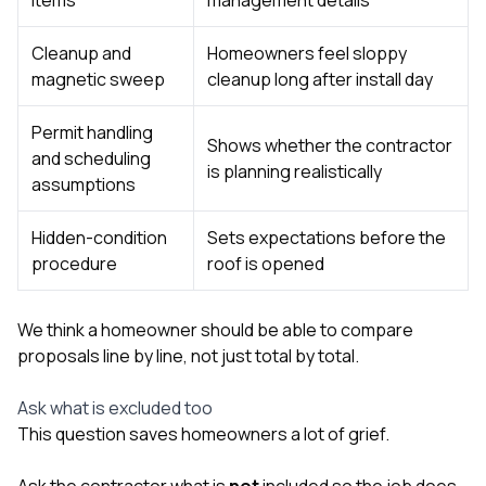
Cleanup and
Homeowners feel sloppy
magnetic sweep
cleanup long after install day
Permit handling
Shows whether the contractor
and scheduling
is planning realistically
assumptions
Hidden-condition
Sets expectations before the
procedure
roof is opened
We think a homeowner should be able to compare
proposals line by line, not just total by total.
Ask what is excluded too
This question saves homeowners a lot of grief.
Ask the contractor what is
not
included so the job does