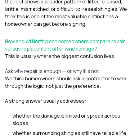
the roof shows a broader pattern of lifted, creased,
brittle, mismatched, or difficult-to-reseal shingles. We
think this is one of the most valuable distinctions a
homeowner can get before signing.
How should Northglenn homeowners compare repair
versus replacement after wind damage?
This is usually where the biggest confusion lives.
Ask why repair is enough — or why it is not
We think homeowners should ask a contractor to walk
through the logic, not just the preference.
A strong answer usually addresses:
whether the damage is limited or spread across
slopes,
whether surrounding shingles still have reliable life,