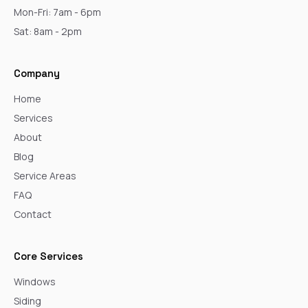
Mon-Fri: 7am - 6pm
Sat: 8am - 2pm
Company
Home
Services
About
Blog
Service Areas
FAQ
Contact
Core Services
Windows
Siding