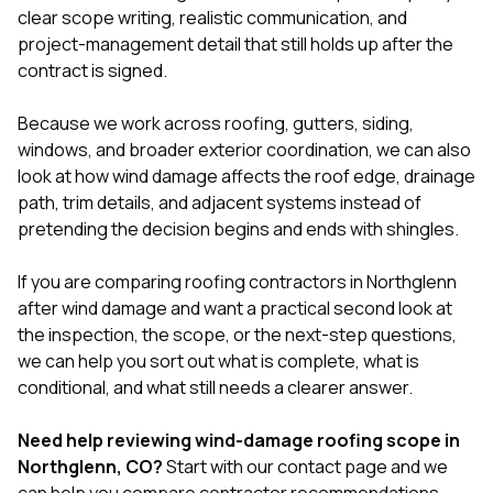
clear scope writing, realistic communication, and
project-management detail that still holds up after the
contract is signed.
Because we work across
roofing
,
gutters
,
siding
,
windows
, and broader exterior coordination, we can also
look at how wind damage affects the roof edge, drainage
path, trim details, and adjacent systems instead of
pretending the decision begins and ends with shingles.
If you are comparing roofing contractors in Northglenn
after wind damage and want a practical second look at
the inspection, the scope, or the next-step questions,
we can help you sort out what is complete, what is
conditional, and what still needs a clearer answer.
Need help reviewing wind-damage roofing scope in
Northglenn, CO?
Start with our
contact page
and we
can help you compare contractor recommendations,