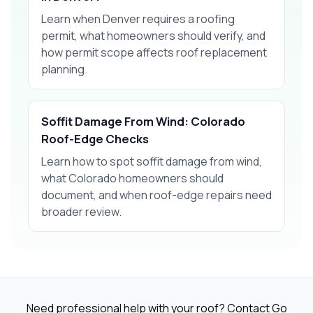
Learn when Denver requires a roofing
permit, what homeowners should verify, and
how permit scope affects roof replacement
planning.
Soffit Damage From Wind: Colorado
Roof-Edge Checks
Learn how to spot soffit damage from wind,
what Colorado homeowners should
document, and when roof-edge repairs need
broader review.
Need professional help with your roof? Contact Go