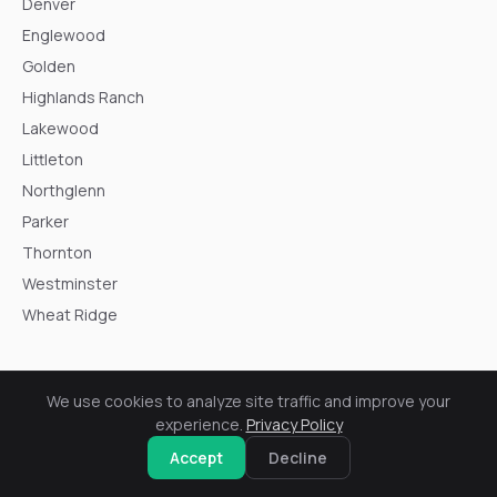
Denver
Englewood
Golden
Highlands Ranch
Lakewood
Littleton
Northglenn
Parker
Thornton
Westminster
Wheat Ridge
We use cookies to analyze site traffic and improve your
experience.
Privacy Policy
Resources
Accept
Decline
Soft Metals on a Roof: Colorado Hail Documentation Guide