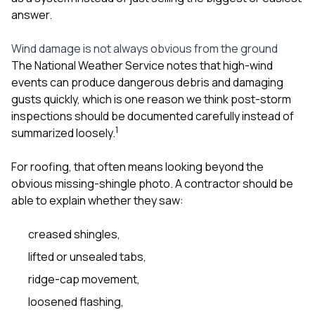
answer.
Wind damage is not always obvious from the ground
The National Weather Service notes that high-wind
events can produce dangerous debris and damaging
gusts quickly, which is one reason we think post-storm
inspections should be documented carefully instead of
1
summarized loosely.
For roofing, that often means looking beyond the
obvious missing-shingle photo. A contractor should be
able to explain whether they saw:
creased shingles,
lifted or unsealed tabs,
ridge-cap movement,
loosened flashing,