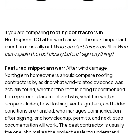
exactly as promised,
He bro
and the final result
lic
looks great. I would
adjuster
absolutely
they g
recommend Nick and
a
his company to
re
If you are comparing
roofing contractors in
anyone needing
appr
Northglenn, CO
after wind damage, the most important
roofing or gutter
s
question is usually not
Who can start tomorrow?
It is
Who
work.
commu
can explain the roof clearly before I sign anything?
genuine
whole
avail
Featured snippet answer:
After wind damage,
text
Northglenn homeowners should compare roofing
matter what
contractors by asking what wind-related evidence was
itself
His cr
actually found, whether the roof is being recommended
the ent
for repair or replacement and why, what the written
ONE d
scope includes, how flashing, vents, gutters, and hidden
notc
conditions are handled, who manages communication
atten
They di
after signing, and how cleanup, permits, and next-step
they 
documentation will work. The best contractor is usually
comple
the one who makes the project easier to understand,