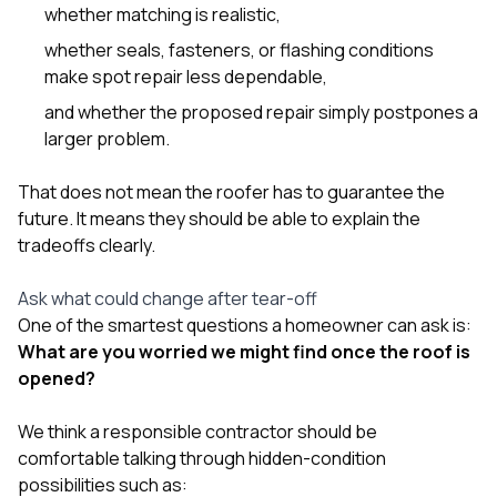
whether matching is realistic,
whether seals, fasteners, or flashing conditions
make spot repair less dependable,
and whether the proposed repair simply postpones a
larger problem.
That does not mean the roofer has to guarantee the
future. It means they should be able to explain the
tradeoffs clearly.
Ask what could change after tear-off
One of the smartest questions a homeowner can ask is:
What are you worried we might find once the roof is
opened?
We think a responsible contractor should be
comfortable talking through hidden-condition
possibilities such as: