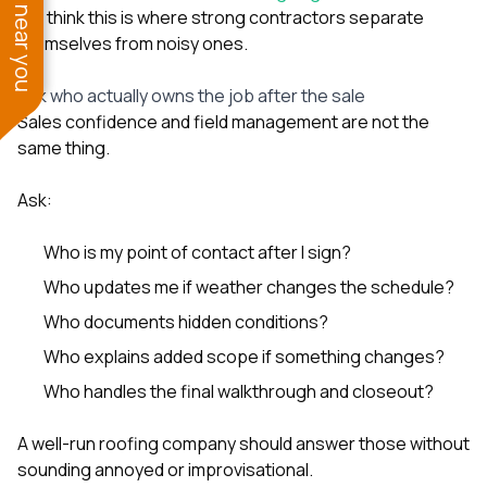
See work near you
We think this is where strong contractors separate
themselves from noisy ones.
Ask who actually owns the job after the sale
Sales confidence and field management are not the
same thing.
Ask:
Who is my point of contact after I sign?
Who updates me if weather changes the schedule?
Who documents hidden conditions?
Who explains added scope if something changes?
Who handles the final walkthrough and closeout?
A well-run roofing company should answer those without
sounding annoyed or improvisational.