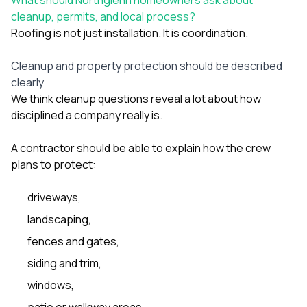
cleanup, permits, and local process?
Roofing is not just installation. It is coordination.
Cleanup and property protection should be described
clearly
We think cleanup questions reveal a lot about how
disciplined a company really is.
A contractor should be able to explain how the crew
plans to protect:
driveways,
landscaping,
fences and gates,
siding and trim,
windows,
patio or walkway areas,