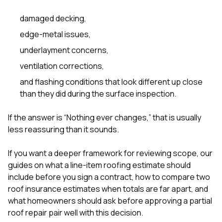
damaged decking,
edge-metal issues,
underlayment concerns,
ventilation corrections,
and flashing conditions that look different up close
than they did during the surface inspection.
If the answer is “Nothing ever changes,” that is usually
less reassuring than it sounds.
If you want a deeper framework for reviewing scope, our
guides on
what a line-item roofing estimate should
include before you sign a contract
,
how to compare two
roof insurance estimates when totals are far apart
, and
what homeowners should ask before approving a partial
roof repair
pair well with this decision.