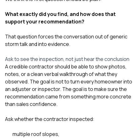
What exactly did you find, and how does that
support your recommendation?
That question forces the conversation out of generic
storm talk and into evidence.
Ask to see the inspection, not just hear the conclusion
A credible contractor should be able to show photos,
notes, or a clean verbal walkthrough of what they
observed. The goal is not to turn every homeowner into
an adjuster or inspector. The goal is to make sure the
recommendation came from something more concrete
than sales confidence.
Ask whether the contractor inspected:
multiple roof slopes,