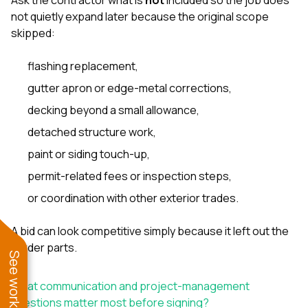
not quietly expand later because the original scope
skipped:
flashing replacement,
gutter apron or edge-metal corrections,
decking beyond a small allowance,
detached structure work,
paint or siding touch-up,
permit-related fees or inspection steps,
or coordination with other exterior trades.
A bid can look competitive simply because it left out the
harder parts.
What communication and project-management
questions matter most before signing?