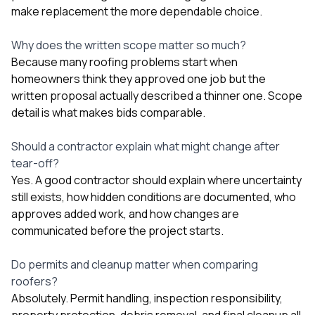
make replacement the more dependable choice.
Why does the written scope matter so much?
Because many roofing problems start when
homeowners think they approved one job but the
written proposal actually described a thinner one. Scope
detail is what makes bids comparable.
Should a contractor explain what might change after
tear-off?
Yes. A good contractor should explain where uncertainty
still exists, how hidden conditions are documented, who
approves added work, and how changes are
communicated before the project starts.
Do permits and cleanup matter when comparing
roofers?
Absolutely. Permit handling, inspection responsibility,
property protection, debris removal, and final cleanup all