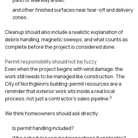
and other finished surfaces near tear-off and delivery
zones.
Cleanup should also include a realistic explanation of
debris handling, magnetic sweeps, and what counts as
complete before the project is considered done.
Permit responsibility should not be fuzzy
Even when the project begins with wind damage, the
work still needs to be managed like construction. The
City of Northglenn’s building-permit resources are a
reminder that exterior work sits inside a real local
2
process, not just a contractor’s sales pipeline.
We think homeowners should ask directly:
Is permit handling included?
Who schedules required inspections if applicable?