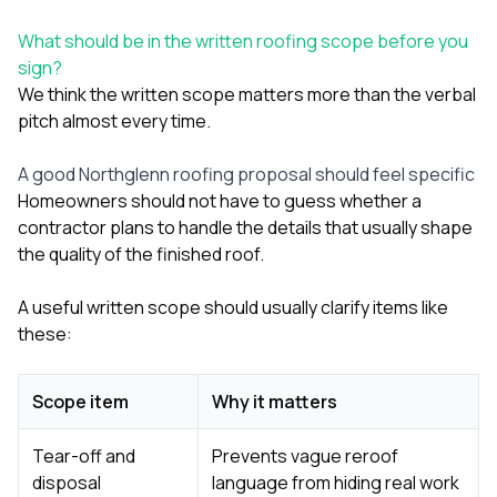
What should be in the written roofing scope before you
sign?
We think the written scope matters more than the verbal
pitch almost every time.
A good Northglenn roofing proposal should feel specific
Homeowners should not have to guess whether a
contractor plans to handle the details that usually shape
the quality of the finished roof.
A useful written scope should usually clarify items like
these:
Scope item
Why it matters
Tear-off and
Prevents vague reroof
disposal
language from hiding real work