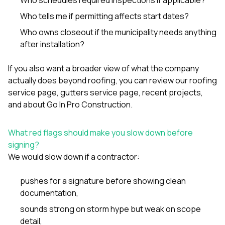
Who tells me if permitting affects start dates?
Who owns closeout if the municipality needs anything
after installation?
If you also want a broader view of what the company
actually does beyond roofing, you can review our
roofing
service page
,
gutters service page
,
recent projects
,
and
about Go In Pro Construction
.
What red flags should make you slow down before
signing?
We would slow down if a contractor:
pushes for a signature before showing clean
documentation,
sounds strong on storm hype but weak on scope
detail,