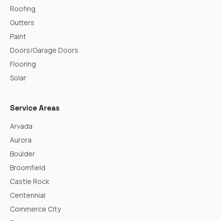
Roofing
Gutters
Paint
Doors/Garage Doors
Flooring
Solar
Service Areas
Arvada
Aurora
Boulder
Broomfield
Castle Rock
Centennial
Commerce City