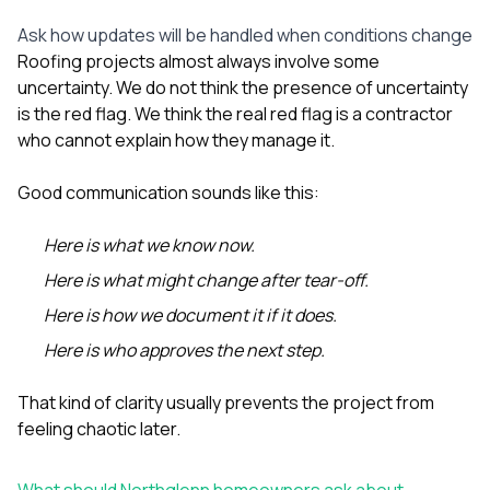
Ask how updates will be handled when conditions change
Roofing projects almost always involve some
uncertainty. We do not think the presence of uncertainty
is the red flag. We think the real red flag is a contractor
who cannot explain how they manage it.
Good communication sounds like this:
Here is what we know now.
Here is what might change after tear-off.
Here is how we document it if it does.
Here is who approves the next step.
That kind of clarity usually prevents the project from
feeling chaotic later.
What should Northglenn homeowners ask about