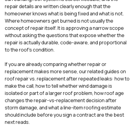
mas
balcon
repair details are written clearly enough that the
the r
homeowner knows what is being fixed and what is not.
siding,
Where homeowners get burned is not usually the
beaut
concept of repair itself. It is approving a narrow scope
trim a
to el
without asking the questions that expose whether the
even m
repair is actually durable, code-aware, and proportional
basica
to the roof’s condition.
life su
nice
catchi
If you are already comparing whether repair or
stree
replacement makes more sense, our related guides on
for da
roof repair vs. replacement after repeated leaks: how to
had ra
make the call
,
how to tell whether wind damage is
sto
compl
isolated or part of a larger roof problem
,
how roof age
honestl
changes the repair-vs-replacement decision after
my plac
storm damage
, and
what a line-item roofing estimate
first time
should include before you sign a contract
are the best
visite
durin
next reads.
walking
me for