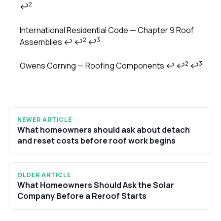
2
↩
Footnotes
International Residential Code — Chapter 9 Roof
2
3
Assemblies
↩
↩
↩
2
3
Owens Corning — Roofing Components
↩
↩
↩
NEWER ARTICLE
What homeowners should ask about detach
and reset costs before roof work begins
OLDER ARTICLE
What Homeowners Should Ask the Solar
Company Before a Reroof Starts