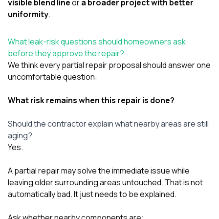
visible blend line
or
a broader project with better
uniformity
.
What leak-risk questions should homeowners ask
before they approve the repair?
We think every partial repair proposal should answer one
uncomfortable question:
What risk remains when this repair is done?
Should the contractor explain what nearby areas are still
aging?
Yes.
A partial repair may solve the immediate issue while
leaving older surrounding areas untouched. That is not
automatically bad. It just needs to be explained.
Ask whether nearby components are: