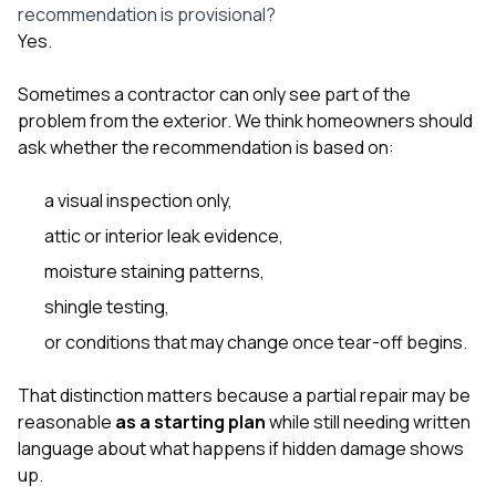
recommendation is provisional?
Yes.
Sometimes a contractor can only see part of the
problem from the exterior. We think homeowners should
ask whether the recommendation is based on:
a visual inspection only,
attic or interior leak evidence,
moisture staining patterns,
shingle testing,
or conditions that may change once tear-off begins.
That distinction matters because a partial repair may be
reasonable
as a starting plan
while still needing written
language about what happens if hidden damage shows
up.