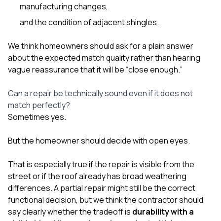
manufacturing changes,
and the condition of adjacent shingles.
We think homeowners should ask for a plain answer
about the expected match quality rather than hearing
vague reassurance that it will be “close enough.”
Can a repair be technically sound even if it does not
match perfectly?
Sometimes yes.
But the homeowner should decide with open eyes.
That is especially true if the repair is visible from the
street or if the roof already has broad weathering
differences. A partial repair might still be the correct
functional decision, but we think the contractor should
say clearly whether the tradeoff is
durability with a