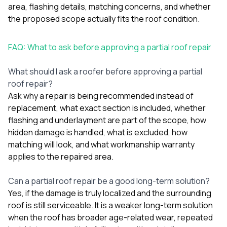
area, flashing details, matching concerns, and whether
the proposed scope actually fits the roof condition.
FAQ: What to ask before approving a partial roof repair
What should I ask a roofer before approving a partial
roof repair?
Ask why a repair is being recommended instead of
replacement, what exact section is included, whether
flashing and underlayment are part of the scope, how
hidden damage is handled, what is excluded, how
matching will look, and what workmanship warranty
applies to the repaired area.
Can a partial roof repair be a good long-term solution?
Yes, if the damage is truly localized and the surrounding
roof is still serviceable. It is a weaker long-term solution
when the roof has broader age-related wear, repeated