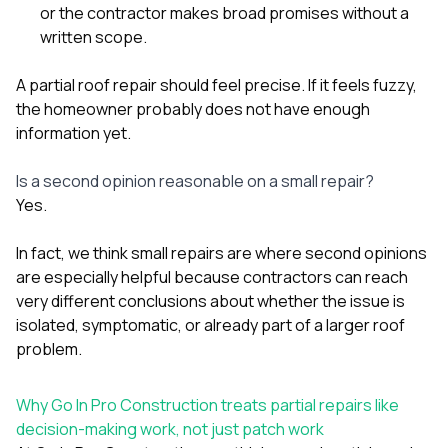
or the contractor makes broad promises without a
written scope.
A partial roof repair should feel precise. If it feels fuzzy,
the homeowner probably does not have enough
information yet.
Is a second opinion reasonable on a small repair?
Yes.
In fact, we think small repairs are where second opinions
are especially helpful because contractors can reach
very different conclusions about whether the issue is
isolated, symptomatic, or already part of a larger roof
problem.
Why Go In Pro Construction treats partial repairs like
decision-making work, not just patch work