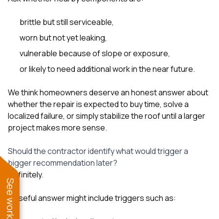
brittle but still serviceable,
worn but not yet leaking,
vulnerable because of slope or exposure,
or likely to need additional work in the near future.
We think homeowners deserve an honest answer about
whether the repair is expected to buy time, solve a
localized failure, or simply stabilize the roof until a larger
project makes more sense.
Should the contractor identify what would trigger a
bigger recommendation later?
Definitely.
A useful answer might include triggers such as: