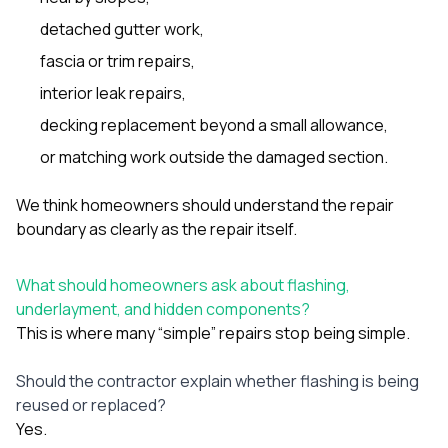
detached gutter work,
fascia or trim repairs,
interior leak repairs,
decking replacement beyond a small allowance,
or matching work outside the damaged section.
We think homeowners should understand the repair
boundary as clearly as the repair itself.
What should homeowners ask about flashing,
underlayment, and hidden components?
This is where many “simple” repairs stop being simple.
Should the contractor explain whether flashing is being
reused or replaced?
Yes.