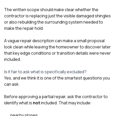
The written scope should make clear whether the
contractor is replacing just the visible damaged shingles
or also rebuilding the surrounding system needed to
make the repair hold.
A vague repair description can make a small proposal
look clean while leaving the homeowner to discover later
that key edge conditions or transition details were never
included.
Is it fair to ask what is specifically excluded?
Yes, and we think it is one of the smartest questions you
can ask.
Before approving a partial repair, ask the contractor to
identify what is
not
included. That may include:
nearby slopes,