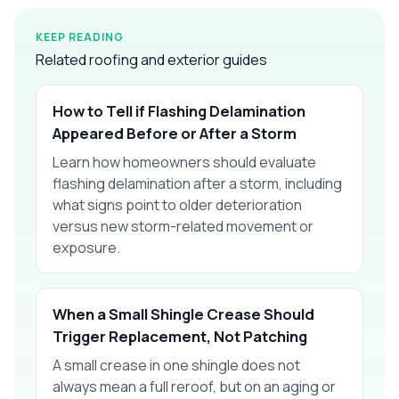
KEEP READING
Related roofing and exterior guides
How to Tell if Flashing Delamination
Appeared Before or After a Storm
Learn how homeowners should evaluate
flashing delamination after a storm, including
what signs point to older deterioration
versus new storm-related movement or
exposure.
When a Small Shingle Crease Should
Trigger Replacement, Not Patching
A small crease in one shingle does not
always mean a full reroof, but on an aging or