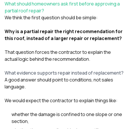
sure 
What should homeowners ask first before approving a
pe
partial roof repair?
passio
We think the first question should be simple:
hardwo
a gre
with. I
Why is a partial repair the right recommendation for
kept c
this roof, instead of a larger repair or replacement?
fair 
witho
corn
That question forces the contractor to explain the
clean
actual logic behind the recommendation.
they le
they w
What evidence supports repair instead of replacement?
there. If you’re dealing
with
A good answer should point to conditions, not sales
siding
language.
need
actua
We would expect the contractor to explain things like:
delive
an
Const
whether the damage is confined to one slope or one
dow
section,
decisio
highl