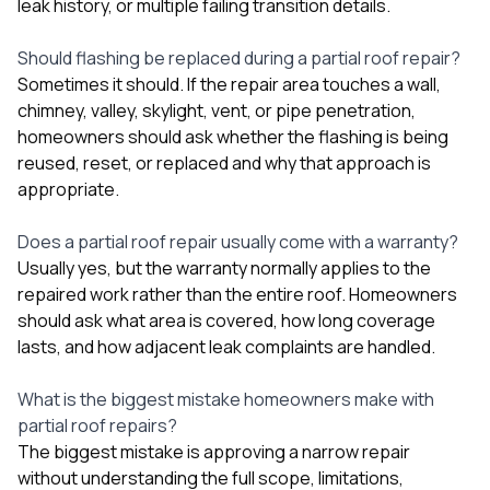
leak history, or multiple failing transition details.
Should flashing be replaced during a partial roof repair?
Sometimes it should. If the repair area touches a wall,
chimney, valley, skylight, vent, or pipe penetration,
homeowners should ask whether the flashing is being
reused, reset, or replaced and why that approach is
appropriate.
Does a partial roof repair usually come with a warranty?
Usually yes, but the warranty normally applies to the
repaired work rather than the entire roof. Homeowners
should ask what area is covered, how long coverage
lasts, and how adjacent leak complaints are handled.
What is the biggest mistake homeowners make with
partial roof repairs?
The biggest mistake is approving a narrow repair
without understanding the full scope, limitations,