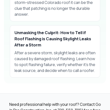
storm-stressed Colorado roof it can be the
clue that patching is no longer the durable
answer.
Unmasking the Culprit: How to Tell if
Roof Flashing is Causing Skylight Leaks
After a Storm
After a severe storm, skylight leaks are often
caused by damaged roof flashing. Learn how
to spot flashing failure, verify whether it’s the
leak source, and decide when to call a roofer.
Need professional help with your roof? Contact Go