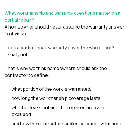
What workmanship and warranty questions matter on a
partial repair?
A homeowner should never assume the warranty answer
is obvious.
Does a partial repair warranty cover the whole roof?
Usually not.
That is why we think homeowners should ask the
contractor to define:
what portion of the work is warranted,
how long the workmanship coverage lasts,
whether leaks outside the repaired area are
excluded,
and how the contractor handles callback evaluation if