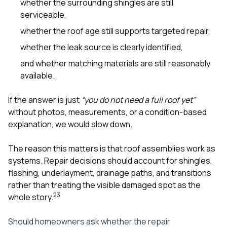
whether the surrounding shingles are still
serviceable,
whether the roof age still supports targeted repair,
whether the leak source is clearly identified,
and whether matching materials are still reasonably
available.
If the answer is just
“you do not need a full roof yet”
without photos, measurements, or a condition-based
explanation, we would slow down.
The reason this matters is that roof assemblies work as
systems. Repair decisions should account for shingles,
flashing, underlayment, drainage paths, and transitions
rather than treating the visible damaged spot as the
2
3
whole story.
Should homeowners ask whether the repair