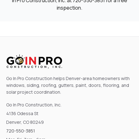
In Pro Construction, Inc. at
720-550-3851
for a free
inspection.
Go In Pro Construction helps Denver-area homeowners with
windows, siding, roofing, gutters, paint, doors, flooring, and
solar project coordination.
Go In Pro Construction, Inc.
4136 Odessa St
Denver, CO 80249
720-550-3851