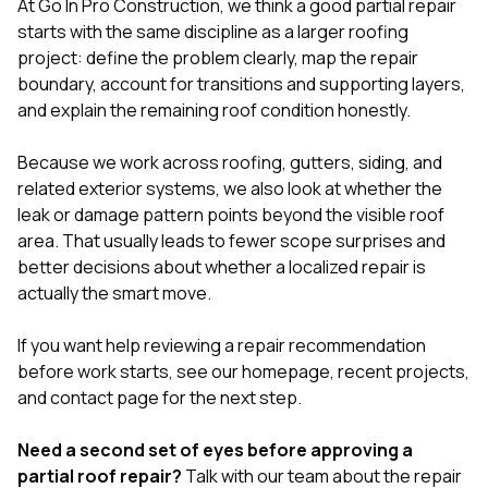
At
Go In Pro Construction
, we think a good partial repair
starts with the same discipline as a larger roofing
project: define the problem clearly, map the repair
boundary, account for transitions and supporting layers,
and explain the remaining roof condition honestly.
Because we work across
roofing
,
gutters
,
siding
, and
related exterior systems, we also look at whether the
leak or damage pattern points beyond the visible roof
area. That usually leads to fewer scope surprises and
better decisions about whether a localized repair is
actually the smart move.
If you want help reviewing a repair recommendation
before work starts, see our
homepage
,
recent projects
,
and
contact page
for the next step.
Need a second set of eyes before approving a
partial roof repair?
Talk with our team
about the repair