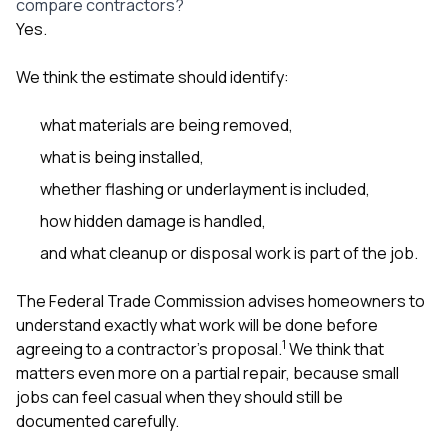
compare contractors?
Yes.
We think the estimate should identify:
what materials are being removed,
what is being installed,
whether flashing or underlayment is included,
how hidden damage is handled,
and what cleanup or disposal work is part of the job.
The Federal Trade Commission advises homeowners to
understand exactly what work will be done before
1
agreeing to a contractor’s proposal.
We think that
matters even more on a partial repair, because small
jobs can feel casual when they should still be
documented carefully.