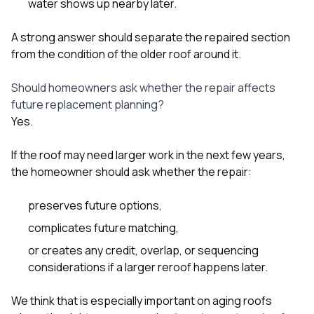
water shows up nearby later.
A strong answer should separate the repaired section
from the condition of the older roof around it.
Should homeowners ask whether the repair affects
future replacement planning?
Yes.
If the roof may need larger work in the next few years,
the homeowner should ask whether the repair:
preserves future options,
complicates future matching,
or creates any credit, overlap, or sequencing
considerations if a larger reroof happens later.
We think that is especially important on aging roofs