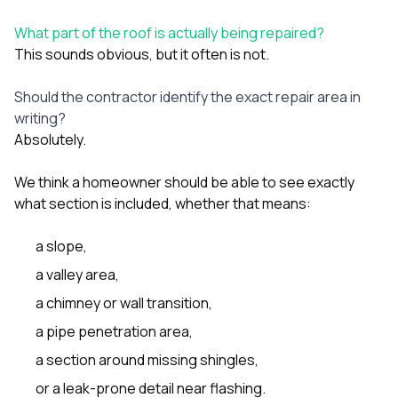
What part of the roof is actually being repaired?
This sounds obvious, but it often is not.
Should the contractor identify the exact repair area in
writing?
Absolutely.
We think a homeowner should be able to see exactly
what section is included, whether that means:
a slope,
a valley area,
a chimney or wall transition,
a pipe penetration area,
a section around missing shingles,
or a leak-prone detail near flashing.