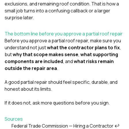
exclusions, and remaining roof condition. That is how a
small job turns into a confusing callback or a larger
surprise later.
The bottom line before you approve a partial roof repair
Before you approve a partial roof repair, make sure you
understand not just
what the contractor plans to fix
,
but
why that scope makes sense
,
what supporting
components are included
, and
what risks remain
outside the repair area
.
A good partial repair should feel specific, durable, and
honest about its limits.
If it does not, ask more questions before you sign.
Sources
Federal Trade Commission — Hiring a Contractor
↩