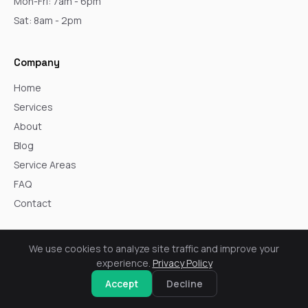
Mon-Fri: 7am - 6pm
Sat: 8am - 2pm
Company
Home
Services
About
Blog
Service Areas
FAQ
Contact
Core Services
We use cookies to analyze site traffic and improve your
experience.
Privacy Policy
Windows
Accept
Decline
Siding