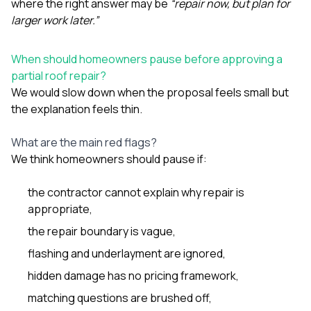
where the right answer may be
“repair now, but plan for
larger work later.”
When should homeowners pause before approving a
partial roof repair?
We would slow down when the proposal feels small but
the explanation feels thin.
What are the main red flags?
We think homeowners should pause if:
the contractor cannot explain why repair is
appropriate,
the repair boundary is vague,
flashing and underlayment are ignored,
hidden damage has no pricing framework,
matching questions are brushed off,