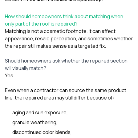
How should homeowners think about matching when
only part of the roof is repaired?
Matching is not a cosmetic footnote. It can affect
appearance, resale perception, and sometimes whether
the repair still makes sense as a targeted fix.
Should homeowners ask whether the repaired section
will visually match?
Yes.
Even when a contractor can source the same product
line, the repaired area may still differ because of:
aging and sun exposure,
granule weathering,
discontinued color blends,