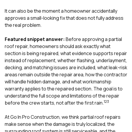
exactly as promised,
He bro
and the final result
lic
It can also be the moment a homeowner accidentally
looks great. I would
adjuster
approves a small-looking fix that does not fully address
absolutely
they g
the real problem.
recommend Nick and
a
his company to
re
anyone needing
appr
Featured snippet answer:
Before approving a partial
roofing or gutter
s
roof repair, homeowners should ask exactly what
work.
commu
section is being repaired, what evidence supports repair
genuine
whole
instead of replacement, whether flashing, underlayment,
avail
decking, and matching issues are included, what leak-risk
text
areas remain outside the repair area, how the contractor
matter what
will handle hidden damage, and what workmanship
itself
His cr
warranty applies to the repaired section. The goal is to
the ent
understand the full scope and limitations of the repair
ONE d
1
2
3
before the crew starts, not after the first rain.
notc
atten
They di
At
Go In Pro Construction
, we think partial roof repairs
they 
make sense when the damage is truly localized, the
comple
surrounding roof system is still serviceable, and the