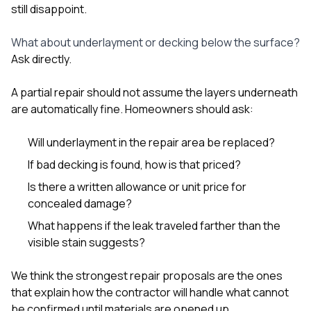
still disappoint.
What about underlayment or decking below the surface?
Ask directly.
A partial repair should not assume the layers underneath
are automatically fine. Homeowners should ask:
Will underlayment in the repair area be replaced?
If bad decking is found, how is that priced?
Is there a written allowance or unit price for
concealed damage?
What happens if the leak traveled farther than the
visible stain suggests?
We think the strongest repair proposals are the ones
that explain how the contractor will handle what cannot
be confirmed until materials are opened up.