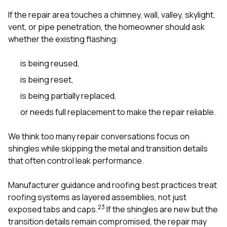
If the repair area touches a chimney, wall, valley, skylight,
vent, or pipe penetration, the homeowner should ask
whether the existing flashing:
is being reused,
is being reset,
is being partially replaced,
or needs full replacement to make the repair reliable.
We think too many repair conversations focus on
shingles while skipping the metal and transition details
that often control leak performance.
Manufacturer guidance and roofing best practices treat
roofing systems as layered assemblies, not just
2
3
exposed tabs and caps.
If the shingles are new but the
transition details remain compromised, the repair may