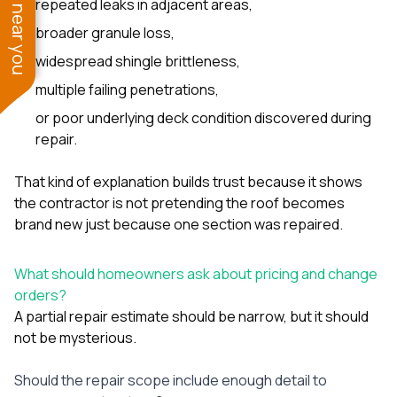
See work near you
repeated leaks in adjacent areas,
broader granule loss,
widespread shingle brittleness,
multiple failing penetrations,
or poor underlying deck condition discovered during
repair.
That kind of explanation builds trust because it shows
the contractor is not pretending the roof becomes
brand new just because one section was repaired.
What should homeowners ask about pricing and change
orders?
A partial repair estimate should be narrow, but it should
not be mysterious.
Should the repair scope include enough detail to