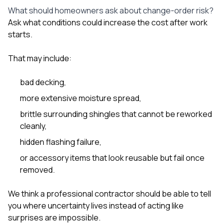
What should homeowners ask about change-order risk?
Ask what conditions could increase the cost after work
starts.
That may include:
bad decking,
more extensive moisture spread,
brittle surrounding shingles that cannot be reworked
cleanly,
hidden flashing failure,
or accessory items that look reusable but fail once
removed.
We think a professional contractor should be able to tell
you where uncertainty lives instead of acting like
surprises are impossible.