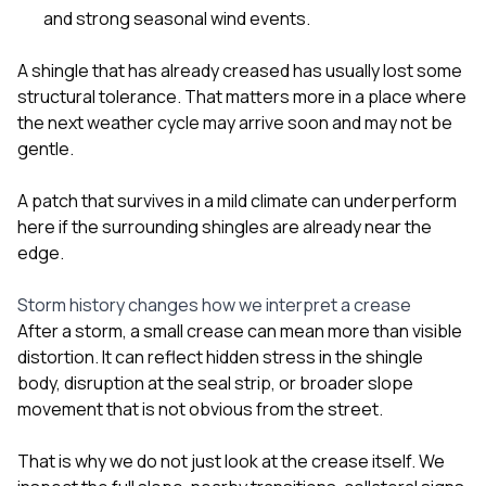
and strong seasonal wind events.
A shingle that has already creased has usually lost some
structural tolerance. That matters more in a place where
the next weather cycle may arrive soon and may not be
gentle.
A patch that survives in a mild climate can underperform
here if the surrounding shingles are already near the
edge.
Storm history changes how we interpret a crease
After a storm, a small crease can mean more than visible
distortion. It can reflect hidden stress in the shingle
body, disruption at the seal strip, or broader slope
movement that is not obvious from the street.
That is why we do not just look at the crease itself. We