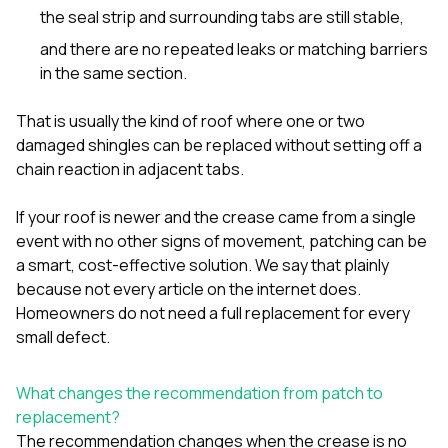
the seal strip and surrounding tabs are still stable,
and there are no repeated leaks or matching barriers
in the same section.
That is usually the kind of roof where one or two
damaged shingles can be replaced without setting off a
chain reaction in adjacent tabs.
If your roof is newer and the crease came from a single
event with no other signs of movement, patching can be
a smart, cost-effective solution. We say that plainly
because not every article on the internet does.
Homeowners do not need a full replacement for every
small defect.
What changes the recommendation from patch to
replacement?
The recommendation changes when the crease is no