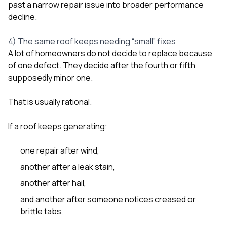
past a narrow repair issue into broader performance
decline.
4) The same roof keeps needing “small” fixes
A lot of homeowners do not decide to replace because
of one defect. They decide after the fourth or fifth
supposedly minor one.
That is usually rational.
If a roof keeps generating:
one repair after wind,
another after a leak stain,
another after hail,
and another after someone notices creased or
brittle tabs,