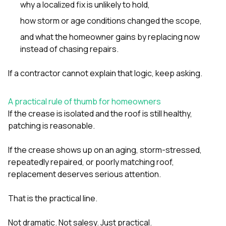
why a localized fix is unlikely to hold,
how storm or age conditions changed the scope,
and what the homeowner gains by replacing now
instead of chasing repairs.
If a contractor cannot explain that logic, keep asking.
A practical rule of thumb for homeowners
If the crease is isolated and the roof is still healthy,
patching is reasonable.
If the crease shows up on an aging, storm-stressed,
repeatedly repaired, or poorly matching roof,
replacement deserves serious attention.
That is the practical line.
Not dramatic. Not salesy. Just practical.