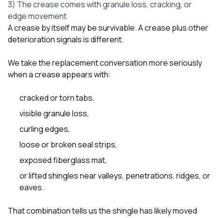
3) The crease comes with granule loss, cracking, or
edge movement
A crease by itself may be survivable. A crease plus other
deterioration signals is different.
We take the replacement conversation more seriously
when a crease appears with:
cracked or torn tabs,
visible granule loss,
curling edges,
loose or broken seal strips,
exposed fiberglass mat,
or lifted shingles near valleys, penetrations, ridges, or
eaves.
That combination tells us the shingle has likely moved