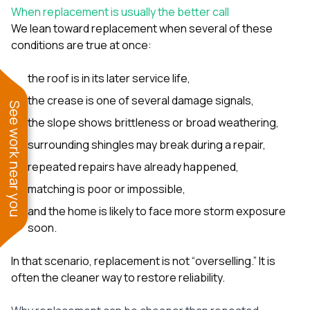
When replacement is usually the better call
We lean toward replacement when several of these
conditions are true at once:
the roof is in its later service life,
the crease is one of several damage signals,
See work near you
the slope shows brittleness or broad weathering,
surrounding shingles may break during a repair,
repeated repairs have already happened,
matching is poor or impossible,
and the home is likely to face more storm exposure
soon.
In that scenario, replacement is not “overselling.” It is
often the cleaner way to restore reliability.