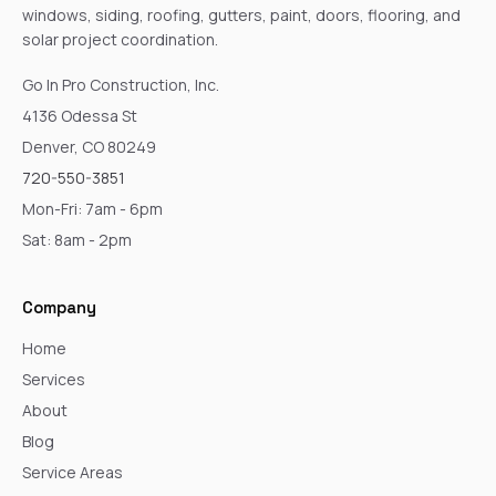
windows, siding, roofing, gutters, paint, doors, flooring, and
solar project coordination.
Go In Pro Construction, Inc.
4136 Odessa St
Denver, CO 80249
720-550-3851
Mon-Fri: 7am - 6pm
Sat: 8am - 2pm
Company
Home
Services
About
Blog
Service Areas