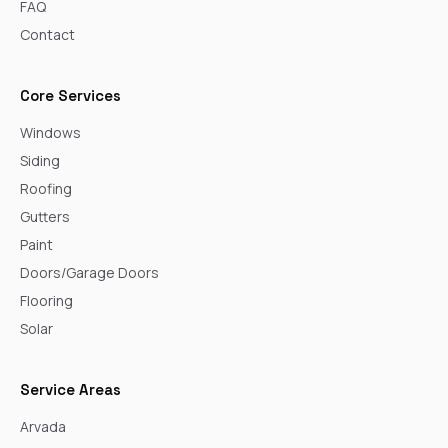
FAQ
Contact
Core Services
Windows
Siding
Roofing
Gutters
Paint
Doors/Garage Doors
Flooring
Solar
Service Areas
Arvada