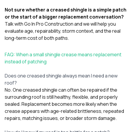
Not sure whether a creased shingle is a simple patch
or the start of a bigger replacement conversation?
Talk with Go In Pro Construction
and we will help you
evaluate age, repairability, storm context, and the real
long-term cost of both paths.
FAQ: When a small shingle crease means replacement
instead of patching
Does one creased shingle always mean I need a new
roof?
No. One creased shingle can often be repaired if the
surrounding roof is still healthy, flexible, and properly
sealed. Replacement becomes more likely when the
crease appears with age-related brittleness, repeated
repairs, matching issues, or broader storm damage.