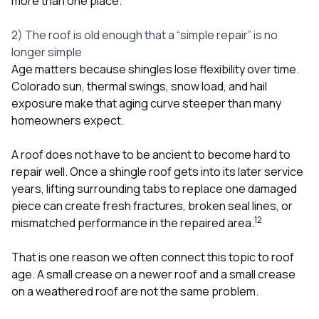
more than one place.
2) The roof is old enough that a “simple repair” is no
longer simple
Age matters because shingles lose flexibility over time.
Colorado sun, thermal swings, snow load, and hail
exposure make that aging curve steeper than many
homeowners expect.
A roof does not have to be ancient to become hard to
repair well. Once a shingle roof gets into its later service
years, lifting surrounding tabs to replace one damaged
piece can create fresh fractures, broken seal lines, or
1
2
mismatched performance in the repaired area.
That is one reason we often connect this topic to roof
age. A small crease on a newer roof and a small crease
on a weathered roof are not the same problem.