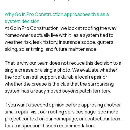
Why Go In Pro Construction approaches this as a
system decision
At
Go In Pro Construction
, we look at roofing the way
homeowners actually live with it: as a system tied to
weather risk, leak history, insurance scope, gutters,
siding, solar timing, and future maintenance.
That is why our team does not reduce this decision to a
single crease or a single photo. We evaluate whether
the roof can still support a durable local repair or
whether the crease is the clue that the surrounding
system has already moved beyond patch territory.
If you want a second opinion before approving another
small repair, visit our
roofing services page
, see more
project context on our
homepage
, or
contact our team
for an inspection-based recommendation.