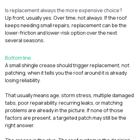
Is replacement always the more expensive choice?
Up front, usually yes. Over time, not always. If the roof
keeps needing small repairs, replacement can be the
lower-friction and lower-risk option over the next
several seasons.
Bottom line
A small shingle crease should trigger replacement, not
patching, when it tells you the roof around it is already
losing reliability.
That usually means age, storm stress, multiple damaged
tabs, poor repairability, recurring leaks, or matching
problems are already in the picture. If none of those
factors are present, a targeted patch may still be the
right answer.