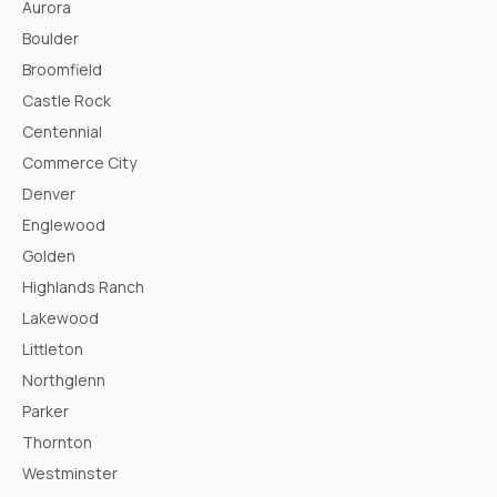
Aurora
Boulder
Broomfield
Castle Rock
Centennial
Commerce City
Denver
Englewood
Golden
Highlands Ranch
Lakewood
Littleton
Northglenn
Parker
Thornton
Westminster