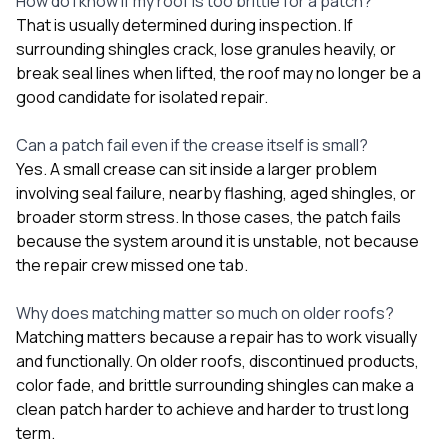
How do I know if my roof is too brittle for a patch?
That is usually determined during inspection. If
surrounding shingles crack, lose granules heavily, or
break seal lines when lifted, the roof may no longer be a
good candidate for isolated repair.
Can a patch fail even if the crease itself is small?
Yes. A small crease can sit inside a larger problem
involving seal failure, nearby flashing, aged shingles, or
broader storm stress. In those cases, the patch fails
because the system around it is unstable, not because
the repair crew missed one tab.
Why does matching matter so much on older roofs?
Matching matters because a repair has to work visually
and functionally. On older roofs, discontinued products,
color fade, and brittle surrounding shingles can make a
clean patch harder to achieve and harder to trust long
term.