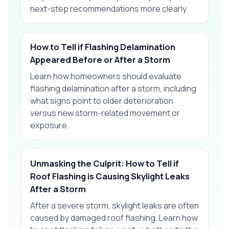
next-step recommendations more clearly.
How to Tell if Flashing Delamination
Appeared Before or After a Storm
Learn how homeowners should evaluate
flashing delamination after a storm, including
what signs point to older deterioration
versus new storm-related movement or
exposure.
Unmasking the Culprit: How to Tell if
Roof Flashing is Causing Skylight Leaks
After a Storm
After a severe storm, skylight leaks are often
caused by damaged roof flashing. Learn how