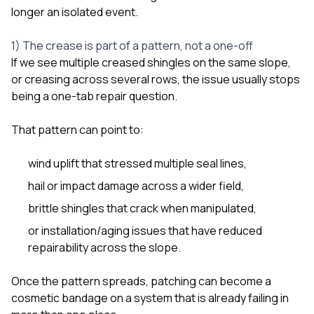
longer an isolated event.
1) The crease is part of a pattern, not a one-off
If we see multiple creased shingles on the same slope,
or creasing across several rows, the issue usually stops
being a one-tab repair question.
That pattern can point to:
wind uplift that stressed multiple seal lines,
hail or impact damage across a wider field,
brittle shingles that crack when manipulated,
or installation/aging issues that have reduced
repairability across the slope.
Once the pattern spreads, patching can become a
cosmetic bandage on a system that is already failing in