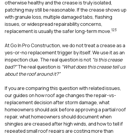
mas
otherwise healthy and the crease is truly isolated,
balcon
patching may still be reasonable. If the crease shows up
the r
with granule loss, multiple damaged tabs, flashing
siding,
beaut
issues, or widespread repairability concerns,
trim a
1
2
3
replacement is usually the safer long-term move.
to el
even m
At
Go In Pro Construction
, we do not treat a crease as a
basica
life su
yes-or-no replacement trigger by itself. We use it as an
nice
inspection clue. The real question is not
“Is this crease
catchi
bad?”
The real question is
“What does this crease tell us
stree
for da
about the roof around it?”
had ra
sto
If you are comparing this question with related issues,
compl
our guides on
how roof age changes the repair-vs-
honestl
my plac
replacement decision after storm damage
,
what
first time
homeowners should ask before approving a partial roof
visite
repair
,
what homeowners should document when
durin
shingles are creased after high winds
, and
how to tell if
walking
me for
repeated small roof repairs are costing more than