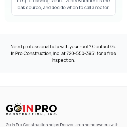
to spot flashing failure, verify whether it’s the
leak source, and decide when to call a roofer.
Need professional help with your roof? Contact Go
In Pro Construction, Inc. at
720-550-3851
for a free
inspection.
Go In Pro Construction helps Denver-area homeowners with