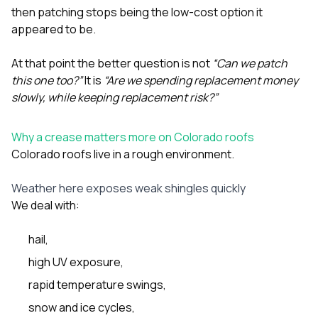
then patching stops being the low-cost option it
appeared to be.
At that point the better question is not
“Can we patch
this one too?”
It is
“Are we spending replacement money
slowly, while keeping replacement risk?”
Why a crease matters more on Colorado roofs
Colorado roofs live in a rough environment.
Weather here exposes weak shingles quickly
We deal with:
hail,
high UV exposure,
rapid temperature swings,
snow and ice cycles,