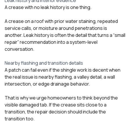
Leak history and interior evidence
A crease with no leak history is one thing.
A crease on a roof with prior water staining, repeated
service calls, or moisture around penetrations is
another. Leak history is often the detail that turns a “small
repair” recommendation into a system-level
conversation.
Nearby flashing and transition details
A patch can fail even if the shingle work is decent when
the real issue is nearby flashing, a valley detail, a wall
intersection, or edge drainage behavior.
That is why we urge homeowners to think beyond the
visible damaged tab. If the crease sits close to a
transition, the repair decision should include the
transition too.