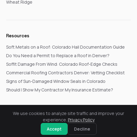
Wheat Ridge
Resources
Soft Metals on a Roof: Colorado Hail Documentation Guide
Do You Need a Permit to Replace a Roof in Denver?
Soffit Damage From Wind: Colorado Roof-Edge Checks
Commercial Roofing Contractors Denver: Vetting Checklist
Signs of Sun-Damaged Window Seals in Colorado
Should I Show My Contractor My Insurance Estimate?
We use cookies to analyze site traffic and improve your
© 2026 Go In Pro Construction. All rights reserved.
experience.
Privacy Policy
Privacy Policy
Terms & Conditions
Cookie Settings
Request a Free Inspection
Accept
Decline