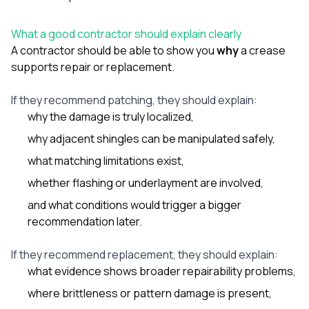
What a good contractor should explain clearly
A contractor should be able to show you
why
a crease
supports repair or replacement.
If they recommend patching, they should explain:
why the damage is truly localized,
why adjacent shingles can be manipulated safely,
what matching limitations exist,
whether flashing or underlayment are involved,
and what conditions would trigger a bigger
recommendation later.
If they recommend replacement, they should explain:
what evidence shows broader repairability problems,
where brittleness or pattern damage is present,