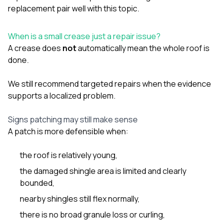
sure 
replacement
pair well with this topic.
pe
passio
hardwo
When is a small crease just a repair issue?
a gre
A crease does
not
automatically mean the whole roof is
with. I
done.
kept c
fair 
witho
We still recommend targeted repairs when the evidence
corn
supports a localized problem.
clean
they le
they w
Signs patching may still make sense
there. If you’re dealing
A patch is more defensible when:
with
siding
the roof is relatively young,
need
actua
the damaged shingle area is limited and clearly
delive
bounded,
an
Const
nearby shingles still flex normally,
dow
decisio
there is no broad granule loss or curling,
highl