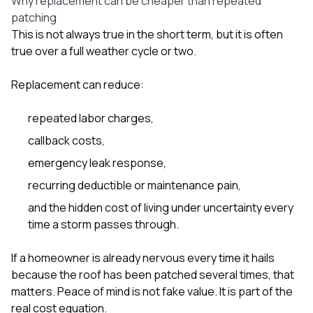
Why replacement can be cheaper than repeated
patching
This is not always true in the short term, but it is often
true over a full weather cycle or two.
Replacement can reduce:
repeated labor charges,
callback costs,
emergency leak response,
recurring deductible or maintenance pain,
and the hidden cost of living under uncertainty every
time a storm passes through.
If a homeowner is already nervous every time it hails
because the roof has been patched several times, that
matters. Peace of mind is not fake value. It is part of the
real cost equation.