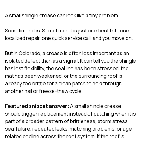
exactly as promised,
He bro
and the final result
lic
A small shingle crease can look like a tiny problem.
looks great. I would
adjuster
absolutely
they g
recommend Nick and
a
Sometimes it is. Sometimes it is just one bent tab, one
his company to
re
localized repair, one quick service call, and you move on.
anyone needing
appr
roofing or gutter
s
work.
commu
But in Colorado, a crease is often less important as an
genuine
isolated defect than as a
signal
. It can tell you the shingle
whole
has lost flexibility, the seal line has been stressed, the
avail
text
mat has been weakened, or the surrounding roof is
matter what
already too brittle for a clean patch to hold through
itself
another hail or freeze-thaw cycle.
His cr
the ent
ONE d
Featured snippet answer:
A small shingle crease
notc
should trigger replacement instead of patching when it is
atten
part of a broader pattern of brittleness, storm stress,
They di
seal failure, repeated leaks, matching problems, or age-
they 
comple
related decline across the roof system. If the roof is