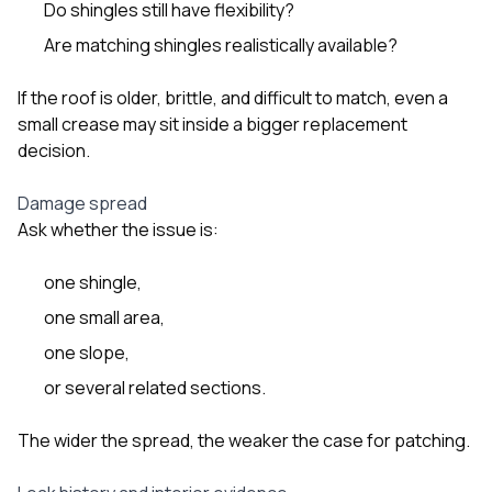
Do shingles still have flexibility?
Are matching shingles realistically available?
If the roof is older, brittle, and difficult to match, even a
small crease may sit inside a bigger replacement
decision.
Damage spread
Ask whether the issue is:
one shingle,
one small area,
one slope,
or several related sections.
The wider the spread, the weaker the case for patching.