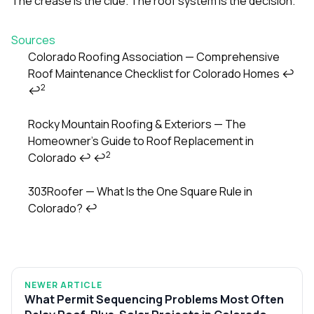
The crease is the clue. The roof system is the decision.
Sources
Colorado Roofing Association — Comprehensive
Roof Maintenance Checklist for Colorado Homes
↩
Footnotes
2
↩
Rocky Mountain Roofing & Exteriors — The
Homeowner’s Guide to Roof Replacement in
2
Colorado
↩
↩
303Roofer — What Is the One Square Rule in
Colorado?
↩
NEWER ARTICLE
What Permit Sequencing Problems Most Often