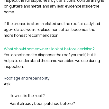
inspect the full slope, nearby transitions, collateral signs
on gutters and metal, and any leak evidence inside the
home.
If the crease is storm-related and the roof already had
age-related wear, replacement often becomes the
more honest recommendation.
What should homeowners look at before deciding?
You do not need to diagnose the roof yourself, but it
helps to understand the same variables we use during
inspection.
Roof age and repairability
Ask:
How old is the roof?
Has it already been patched before?