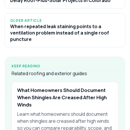
Delay Roof-Plus-Solar Projects in Colorado
OLDER ARTICLE
When repeated leak staining points to a
ventilation problem instead of a single roof
puncture
KEEP READING
Related roofing and exterior guides
What Homeowners Should Document
When Shingles Are Creased After High
Winds
Learn what homeowners should document
when shingles are creased after high winds
so you can compare repairability, scope, and