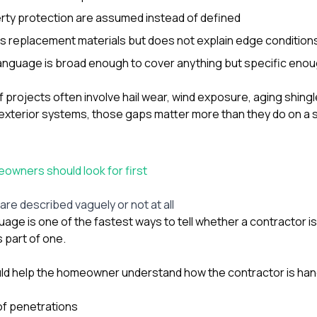
rty protection are assumed instead of defined
 replacement materials but does not explain edge conditions 
anguage is broad enough to cover anything but specific enou
of projects often involve hail wear, wind exposure, aging shingle
exterior systems, those gaps matter more than they do on a 
wners should look for first
t are described vaguely or not at all
uage is one of the fastest ways to tell whether a contractor i
s part of one.
ld help the homeowner understand how the contractor is hand
of penetrations