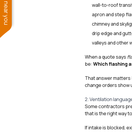
See work near you
wall-to-roof transi
apron and step fl
chimney and skylig
drip edge and gutt
valleys and other 
When a quote says
fl
be:
Which flashing 
That answer matters b
change orders show 
2. Ventilation languag
Some contractors pres
that is the right way to 
If intake is blocked, 