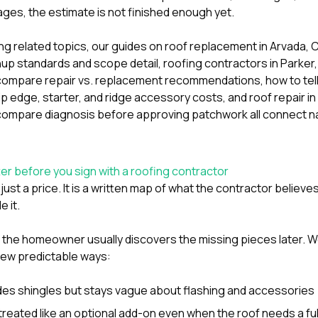
ages, the estimate is not finished enough yet.
ring related topics, our guides on
roof replacement in Arvada
up standards and scope detail
,
roofing contractors in Parker
ompare repair vs. replacement recommendations
,
how to tel
rip edge, starter, and ridge accessory costs
, and
roof repair 
ompare diagnosis before approving patchwork
all connect na
r before you sign with a roofing contractor
 just a price. It is a written map of what the contractor belie
e it.
, the homeowner usually discovers the missing pieces later.
few predictable ways:
des shingles but stays vague about flashing and accessories
 treated like an optional add-on even when the roof needs a fu