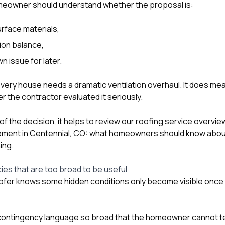
eowner should understand whether the proposal is:
urface materials,
tion balance,
n issue for later.
ery house needs a dramatic ventilation overhaul. It does me
r the contractor evaluated it seriously.
t of the decision, it helps to review our
roofing service overvie
ement in Centennial, CO: what homeowners should know about
ing
.
ies that are too broad to be useful
ofer knows some hidden conditions only become visible once 
s contingency language so broad that the homeowner cannot te