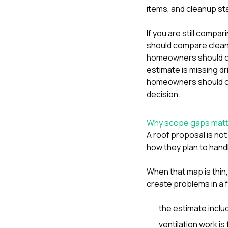
items, and cleanup st
If you are still compa
should compare clean
homeowners should c
estimate is missing d
homeowners should c
decision.
Why scope gaps matte
A roof proposal is not
how they plan to handl
When that map is thin
create problems in a 
the estimate inclu
ventilation work is