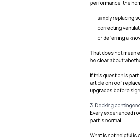
performance, the hom
simply replacing s
correcting ventila
or deferring a know
That does not mean ev
be clear about whethe
If this question is par
article on
roof replac
upgrades before sign
3. Decking contingenc
Every experienced ro
part is normal.
What is not helpful i