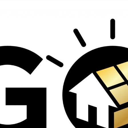
contractors and went
ed
above and beyond
s
working with the
th
insurance company.
We truly appreciate
om
his dedication and
hard work!
d
d
e
e
ct
o