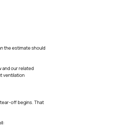
an the estimate should
w
and our related
 ventilation
tear-off begins. That
ll: