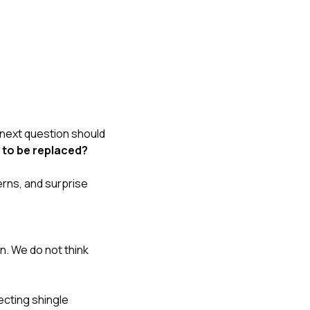
 next question should
 to be replaced?
rns, and surprise
n. We do not think
fecting shingle