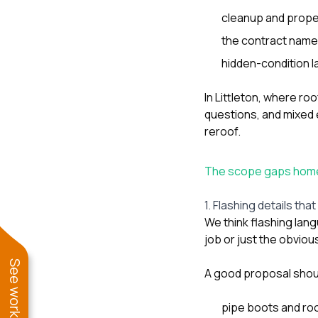
cleanup and prope
the contract names
hidden-condition l
In Littleton, where ro
questions, and mixed 
reroof.
The scope gaps homeo
1. Flashing details tha
We think flashing lang
job or just the obviou
A good proposal shou
pipe boots and ro