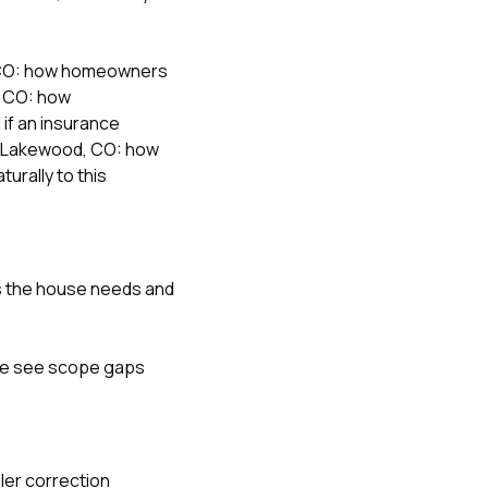
, CO: how homeowners
, CO: how
l if an insurance
in Lakewood, CO: how
turally to this
ves the house needs and
 We see scope gaps
ller correction