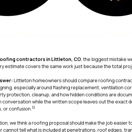
oofing contractors in Littleton, CO
, the biggest mistake
y estimate covers the same work just because the total proje
nswer:
Littleton homeowners should compare roofing contract
ning, especially around flashing replacement, ventilation cor
ty protection, cleanup, and how hidden conditions are docum
 conversation while the written scope leaves out the exact det
1
2
, or confusion.
tion
, we think a roofing proposal should make the job easier 
 cannot tell what is included at penetrations, roof edges, tr