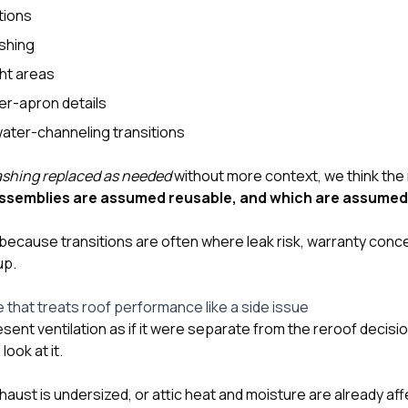
tions
ashing
ht areas
er-apron details
water-channeling transitions
ashing replaced as needed
without more context, we think the
assemblies are assumed reusable, and which are assumed
ecause transitions are often where leak risk, warranty conce
up.
e that treats roof performance like a side issue
ent ventilation as if it were separate from the reroof decisio
look at it.
exhaust is undersized, or attic heat and moisture are already af