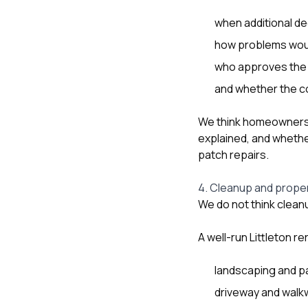
when additional de
how problems wou
who approves the
and whether the co
We think homeowners 
explained, and whether
patch repairs.
4. Cleanup and prope
We do not think cleanu
A well-run Littleton r
landscaping and p
driveway and walk