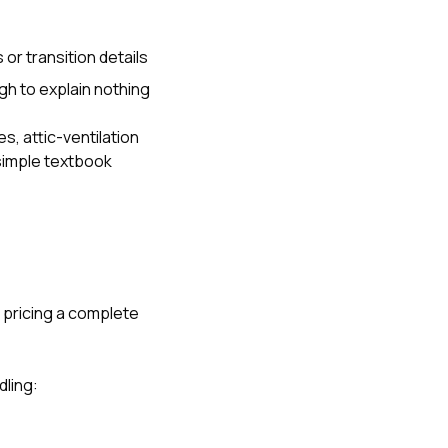
or transition details
gh to explain nothing
s, attic-ventilation
simple textbook
s pricing a complete
ling: