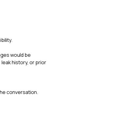
ility.
nges would be
eak history, or prior
the conversation.