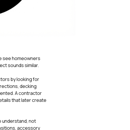
Nick worked it so the
insurance paid for
everything. I didn’t
spend a single penny.
If you hire Nick… just
kick back and let him
do his thing. He’ll get
you a killer roof like he
did for me. Nick…
you’re a lifesaver…
 we see homeowners
brother… thank you!
ct sounds similar.
ors by looking for
rections, decking
ented. A contractor
ails that later create
to understand, not
ansitions, accessory