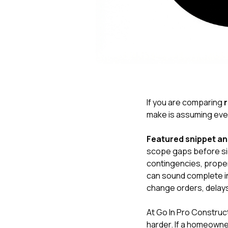
If you are comparing
r
make is assuming ever
Featured snippet a
scope gaps before sig
contingencies, proper
can sound complete in
change orders, delays
At
Go In Pro Construc
harder. If a homeowner