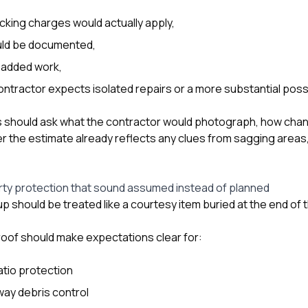
cking charges would actually apply,
ld be documented,
 added work,
ntractor expects isolated repairs or a more substantial possib
should ask what the contractor would photograph, how cha
 the estimate already reflects any clues from sagging areas, l
rty protection that sound assumed instead of planned
p should be treated like a courtesy item buried at the end of 
eroof should make expectations clear for:
atio protection
way debris control