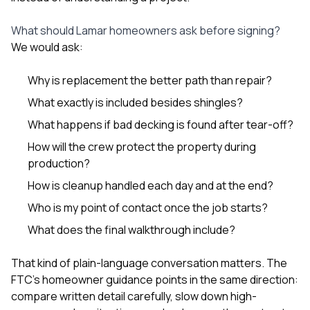
What should Lamar homeowners ask before signing?
We would ask:
Why is replacement the better path than repair?
What exactly is included besides shingles?
What happens if bad decking is found after tear-off?
How will the crew protect the property during
production?
How is cleanup handled each day and at the end?
Who is my point of contact once the job starts?
What does the final walkthrough include?
That kind of plain-language conversation matters. The
FTC’s homeowner guidance points in the same direction:
compare written detail carefully, slow down high-