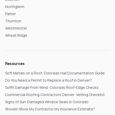
Northglenn
Parker
Thornton
Westminster
Wheat Ridge
Resources
Soft Metals on a Roof: Colorado Hail Documentation Guide
Do You Need a Permit to Replace a Roof in Denver?
Soffit Damage From Wind: Colorado Roof-Edge Checks
Commercial Roofing Contractors Denver: Vetting Checklist
Signs of Sun-Damaged Window Seals in Colorado
Should I Show My Contractor My Insurance Estimate?