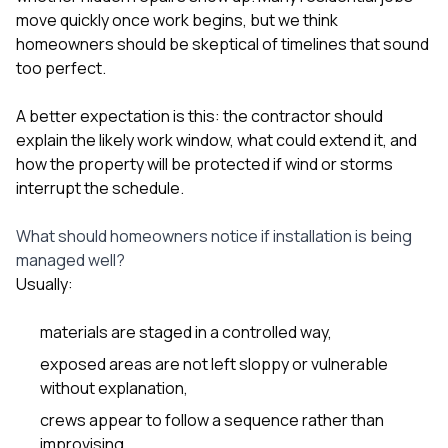
move quickly once work begins, but we think
homeowners should be skeptical of timelines that sound
too perfect.
A better expectation is this: the contractor should
explain the likely work window, what could extend it, and
how the property will be protected if wind or storms
interrupt the schedule.
What should homeowners notice if installation is being
managed well?
Usually:
materials are staged in a controlled way,
exposed areas are not left sloppy or vulnerable
without explanation,
crews appear to follow a sequence rather than
improvising,