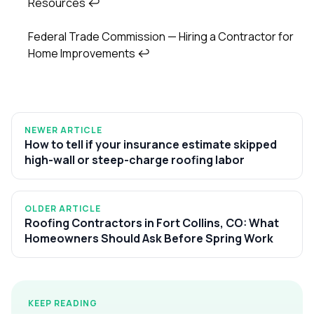
Resources
↩
Federal Trade Commission — Hiring a Contractor for
Home Improvements
↩
NEWER ARTICLE
How to tell if your insurance estimate skipped
high-wall or steep-charge roofing labor
OLDER ARTICLE
Roofing Contractors in Fort Collins, CO: What
Homeowners Should Ask Before Spring Work
KEEP READING