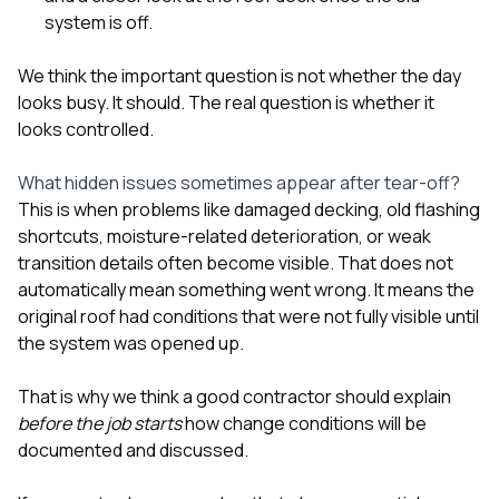
system is off.
We think the important question is not whether the day
looks busy. It should. The real question is whether it
looks controlled.
What hidden issues sometimes appear after tear-off?
This is when problems like damaged decking, old flashing
shortcuts, moisture-related deterioration, or weak
transition details often become visible. That does not
automatically mean something went wrong. It means the
original roof had conditions that were not fully visible until
the system was opened up.
That is why we think a good contractor should explain
before the job starts
how change conditions will be
documented and discussed.