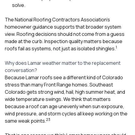
solve.
The National Roofing Contractors Association’s
homeowner guidance supports that broader system
view. Roofing decisions should not come from a guess
made at the curb. Inspection quality matters because
1
roofs fail as systems, not just as isolated shingles.
Why does Lamar weather matter to the replacement
conversation?
Because Lamar roofs see a different kind of Colorado
stress than many Front Range homes. Southeast
Colorado gets strong wind, hail, high summer heat, and
wide temperature swings. We think that matters
because a roof can age unevenly when sun exposure,
wind pressure, and storm cycles all keep working on the
2
3
same weak points.