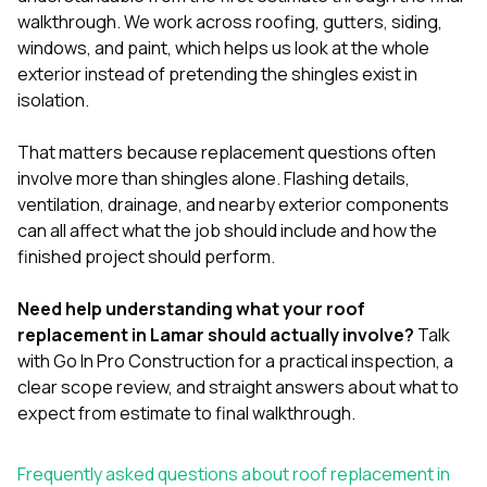
walkthrough. We work across
roofing
,
gutters
,
siding
,
windows
, and
paint
, which helps us look at the whole
exterior instead of pretending the shingles exist in
isolation.
That matters because replacement questions often
involve more than shingles alone. Flashing details,
ventilation, drainage, and nearby exterior components
can all affect what the job should include and how the
finished project should perform.
Need help understanding what your roof
replacement in Lamar should actually involve?
Talk
with Go In Pro Construction
for a practical inspection, a
clear scope review, and straight answers about what to
expect from estimate to final walkthrough.
Frequently asked questions about roof replacement in