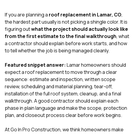
exactly as promised,
He bro
and the final result
lic
If you are planning a
roof replacement in Lamar, CO
,
looks great. I would
adjuster
absolutely
they g
the hardest part usually is not picking a shingle color. It is
recommend Nick and
a
figuring out
what the project should actually look like
his company to
re
from the first estimate to the final walkthrough
, what
anyone needing
appr
a contractor should explain before work starts, and how
roofing or gutter
s
work.
commu
to tell whether the job is being managed cleanly.
genuine
whole
Featured snippet answer:
Lamar homeowners should
avail
text
expect a roof replacement to move through a clear
matter what
sequence: estimate and inspection, written scope
itself
review, scheduling and material planning, tear-off,
His cr
installation of the full roof system, cleanup, and a final
the ent
ONE d
walkthrough. A good contractor should explain each
notc
phase in plain language and make the scope, protection
atten
plan, and closeout process clear before work begins.
They di
they 
comple
At
Go In Pro Construction
, we think homeowners make