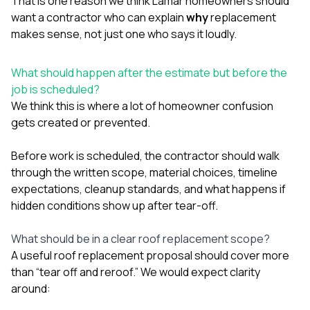
That is one reason we think Lamar homeowners should
want a contractor who can explain
why
replacement
makes sense, not just one who says it loudly.
What should happen after the estimate but before the
job is scheduled?
We think this is where a lot of homeowner confusion
gets created or prevented.
Before work is scheduled, the contractor should walk
through the written scope, material choices, timeline
expectations, cleanup standards, and what happens if
hidden conditions show up after tear-off.
What should be in a clear roof replacement scope?
A useful roof replacement proposal should cover more
than “tear off and reroof.” We would expect clarity
around: