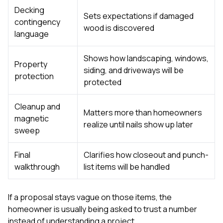
Decking
Sets expectations if damaged
contingency
wood is discovered
language
Shows how landscaping, windows,
Property
siding, and driveways will be
protection
protected
Cleanup and
Matters more than homeowners
magnetic
realize until nails show up later
sweep
Final
Clarifies how closeout and punch-
walkthrough
list items will be handled
If a proposal stays vague on those items, the
homeowner is usually being asked to trust a number
instead of understanding a project.