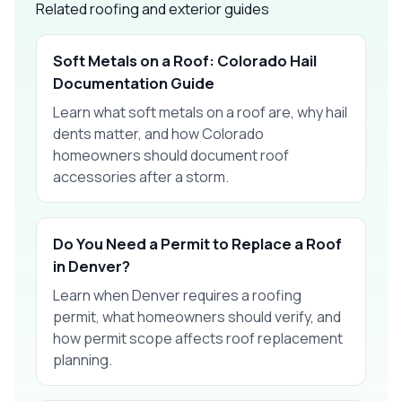
Related roofing and exterior guides
Soft Metals on a Roof: Colorado Hail
Documentation Guide
Learn what soft metals on a roof are, why hail
dents matter, and how Colorado
homeowners should document roof
accessories after a storm.
Do You Need a Permit to Replace a Roof
in Denver?
Learn when Denver requires a roofing
permit, what homeowners should verify, and
how permit scope affects roof replacement
planning.