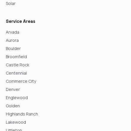
Solar
Service Areas
Arvada
Aurora
Boulder
Broomfield
Castle Rock
Centennial
Commerce City
Denver
Englewood
Golden
Highlands Ranch
Lakewood
Littleton