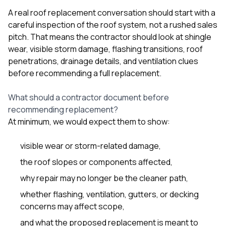
sure 
A real roof replacement conversation should start with a
pe
passio
careful inspection of the roof system, not a rushed sales
hardwo
pitch. That means the contractor should look at shingle
a gre
wear, visible storm damage, flashing transitions, roof
with. I
penetrations, drainage details, and ventilation clues
kept c
fair 
before recommending a full replacement.
witho
corn
What should a contractor document before
clean
recommending replacement?
they le
they w
At minimum, we would expect them to show:
there. If you’re dealing
with
visible wear or storm-related damage,
siding
need
the roof slopes or components affected,
actua
delive
why repair may no longer be the cleaner path,
an
whether flashing, ventilation, gutters, or decking
Const
dow
concerns may affect scope,
decisio
and what the proposed replacement is meant to
highl