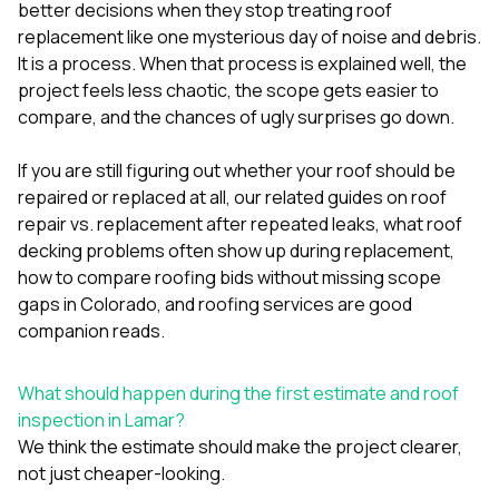
mas
better decisions when they stop treating roof
balcon
replacement like one mysterious day of noise and debris.
the r
It is a process. When that process is explained well, the
siding,
beaut
project feels less chaotic, the scope gets easier to
trim a
compare, and the chances of ugly surprises go down.
to el
even m
If you are still figuring out whether your roof should be
basica
life su
repaired or replaced at all, our related guides on
roof
nice
repair vs. replacement after repeated leaks
,
what roof
catchi
decking problems often show up during replacement
,
stree
for da
how to compare roofing bids without missing scope
had ra
gaps in Colorado
, and
roofing services
are good
sto
companion reads.
compl
honestl
my plac
What should happen during the first estimate and roof
first time
inspection in Lamar?
visite
durin
We think the estimate should make the project clearer,
walking
not just cheaper-looking.
me for