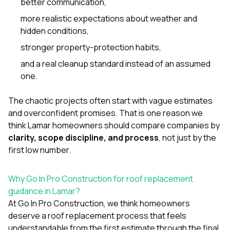
better communication,
more realistic expectations about weather and
hidden conditions,
stronger property-protection habits,
and a real cleanup standard instead of an assumed
one.
The chaotic projects often start with vague estimates
and overconfident promises. That is one reason we
think Lamar homeowners should compare companies by
clarity, scope discipline, and process
, not just by the
first low number.
Why Go In Pro Construction for roof replacement
guidance in Lamar?
At
Go In Pro Construction
, we think homeowners
deserve a roof replacement process that feels
understandable from the first estimate through the final