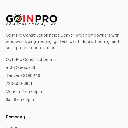
Go In Pro Construction helps Denver-area homeowners with
windows, siding, roofing, gutters, paint, doors, flooring, and
solar project coordination.
Go In Pro Construction, Inc.
4136 Odessa St
Denver, CO 80249
720-550-3851
Mon-Fri: 7am - 6pm
Sat: 8am - 2pm
Company
Home