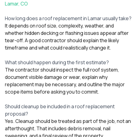
Lamar, CO
How long does a roof replacement in Lamar usually take?
It depends on roof size, complexity, weather, and
whether hidden decking or flashing issues appear after
tear-off. A good contractor should explain the likely
timeframe and what could realistically change it.
What should happen during the first estimate?
The contractor should inspect the full roof system,
document visible damage or wear, explain why
replacement may be necessary, and outline the major
scope items before asking you to commit.
Should cleanup be included in a roof replacement
proposal?
Yes. Cleanup should be treated as part of the job, not an
afterthought. That includes debris removal, nail
sweeping, and a final review of the property.