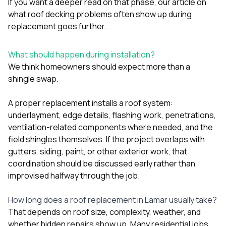
If you want a deeper read on that phase, our article on
what roof decking problems often show up during
replacement
goes further.
What should happen during installation?
We think homeowners should expect more than a
shingle swap.
A proper replacement installs a roof system:
underlayment, edge details, flashing work, penetrations,
ventilation-related components where needed, and the
field shingles themselves. If the project overlaps with
gutters
,
siding
,
paint
, or other exterior work, that
coordination should be discussed early rather than
improvised halfway through the job.
How long does a roof replacement in Lamar usually take?
That depends on roof size, complexity, weather, and
whether hidden repairs show up. Many residential jobs