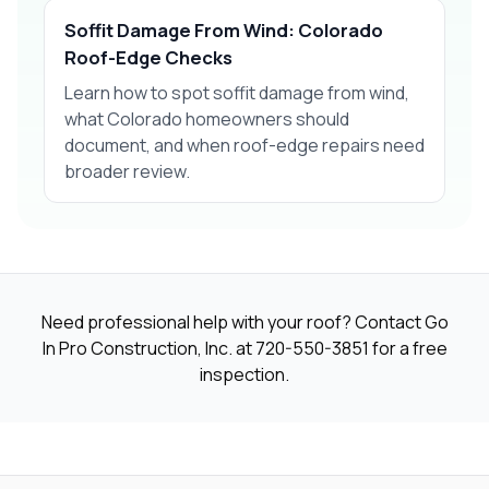
Soffit Damage From Wind: Colorado
Roof-Edge Checks
Learn how to spot soffit damage from wind,
what Colorado homeowners should
document, and when roof-edge repairs need
broader review.
Need professional help with your roof? Contact Go
In Pro Construction, Inc. at
720-550-3851
for a free
inspection.