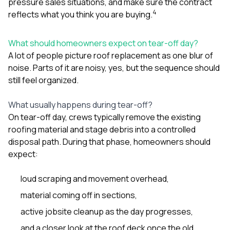
pressure sales situations, and make sure the contract
4
reflects what you think you are buying.
What should homeowners expect on tear-off day?
A lot of people picture roof replacement as one blur of
noise. Parts of it are noisy, yes, but the sequence should
still feel organized.
What usually happens during tear-off?
On tear-off day, crews typically remove the existing
roofing material and stage debris into a controlled
disposal path. During that phase, homeowners should
expect:
loud scraping and movement overhead,
material coming off in sections,
active jobsite cleanup as the day progresses,
and a closer look at the roof deck once the old