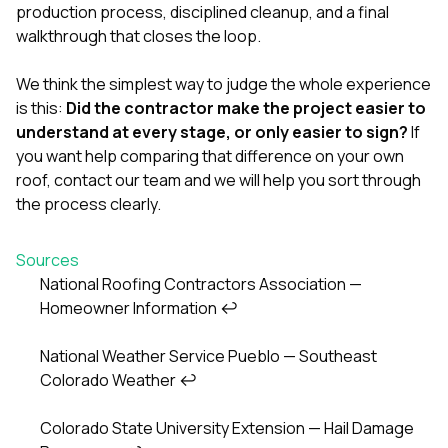
production process, disciplined cleanup, and a final
walkthrough that closes the loop.
We think the simplest way to judge the whole experience
is this:
Did the contractor make the project easier to
understand at every stage, or only easier to sign?
If
you want help comparing that difference on your own
roof,
contact our team
and we will help you sort through
the process clearly.
Sources
National Roofing Contractors Association —
Homeowner Information
↩
Footnotes
National Weather Service Pueblo — Southeast
Colorado Weather
↩
Colorado State University Extension — Hail Damage