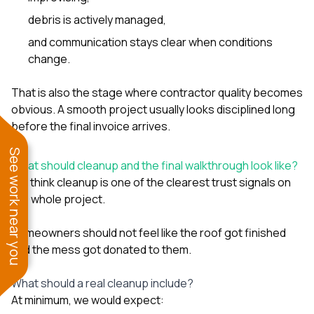
debris is actively managed,
and communication stays clear when conditions
change.
That is also the stage where contractor quality becomes
obvious. A smooth project usually looks disciplined long
before the final invoice arrives.
See work near you
What should cleanup and the final walkthrough look like?
We think cleanup is one of the clearest trust signals on
the whole project.
Homeowners should not feel like the roof got finished
and the mess got donated to them.
What should a real cleanup include?
At minimum, we would expect: