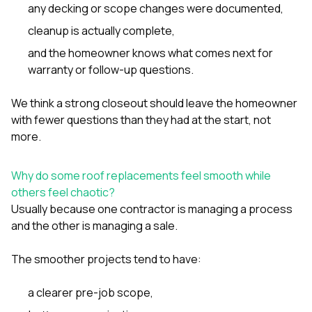
any decking or scope changes were documented,
cleanup is actually complete,
and the homeowner knows what comes next for
warranty or follow-up questions.
We think a strong closeout should leave the homeowner
with fewer questions than they had at the start, not
more.
Why do some roof replacements feel smooth while
others feel chaotic?
Usually because one contractor is managing a process
and the other is managing a sale.
The smoother projects tend to have:
a clearer pre-job scope,