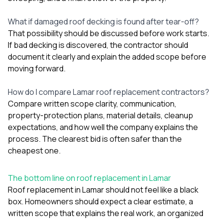
What if damaged roof decking is found after tear-off?
That possibility should be discussed before work starts.
If bad decking is discovered, the contractor should
document it clearly and explain the added scope before
moving forward.
How do I compare Lamar roof replacement contractors?
Compare written scope clarity, communication,
property-protection plans, material details, cleanup
expectations, and how well the company explains the
process. The clearest bid is often safer than the
cheapest one.
The bottom line on roof replacement in Lamar
Roof replacement in Lamar should not feel like a black
box. Homeowners should expect a clear estimate, a
written scope that explains the real work, an organized