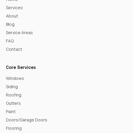
Services
About
Blog
Service Areas
FAQ
Contact
Core Services
Windows
Siding
Roofing
Gutters
Paint
Doors/Garage Doors
Flooring