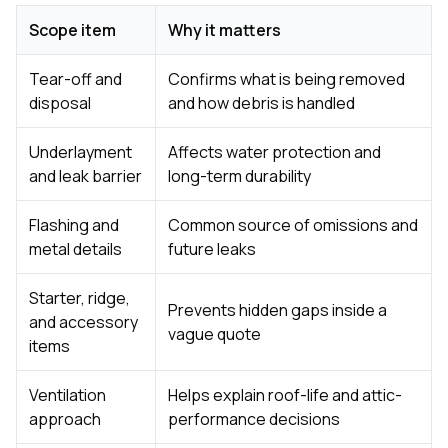
Scope item
Why it matters
Tear-off and
Confirms what is being removed
disposal
and how debris is handled
Underlayment
Affects water protection and
and leak barrier
long-term durability
Flashing and
Common source of omissions and
metal details
future leaks
Starter, ridge,
Prevents hidden gaps inside a
and accessory
vague quote
items
Ventilation
Helps explain roof-life and attic-
approach
performance decisions