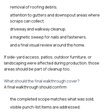
removal of roofing debris,
attention to gutters and downspout areas where
scraps can collect,
driveway and walkway cleanup,
a magnetic sweep for nails and fasteners,
and a final visual review around the home.
If side-yard access, patios, outdoor furniture, or
landscaping were affected during production, those
areas should be part of cleanup too.
What should the final walkthrough cover?
A final walkthrough should confirm:
the completed scope matches what was sold,
visible punch-list items are addressed,