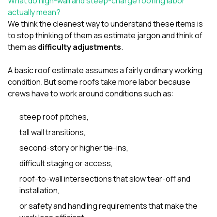
What do high-wall and steep-charge roofing labor
sure 
actually mean?
pe
passio
We think the cleanest way to understand these items is
hardwo
to stop thinking of them as estimate jargon and think of
a gre
them as
difficulty adjustments
.
with. I
kept c
fair 
A basic roof estimate assumes a fairly ordinary working
witho
condition. But some roofs take more labor because
corn
crews have to work around conditions such as:
clean
they le
they w
steep roof pitches,
there. If you’re dealing
tall wall transitions,
with
siding
second-story or higher tie-ins,
need
actua
difficult staging or access,
delive
roof-to-wall intersections that slow tear-off and
an
Const
installation,
dow
or safety and handling requirements that make the
decisio
highl