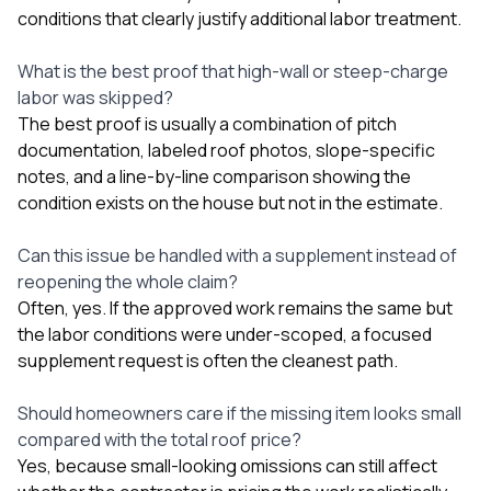
conditions that clearly justify additional labor treatment.
What is the best proof that high-wall or steep-charge
labor was skipped?
The best proof is usually a combination of pitch
documentation, labeled roof photos, slope-specific
notes, and a line-by-line comparison showing the
condition exists on the house but not in the estimate.
Can this issue be handled with a supplement instead of
reopening the whole claim?
Often, yes. If the approved work remains the same but
the labor conditions were under-scoped, a focused
supplement request is often the cleanest path.
Should homeowners care if the missing item looks small
compared with the total roof price?
Yes, because small-looking omissions can still affect