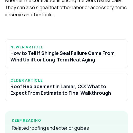
whether the contractor is pricing the work realistically.
They can also signal that other labor or accessory items
deserve another look.
NEWER ARTICLE
How to Tell if Shingle Seal Failure Came From
Wind Uplift or Long-Term Heat Aging
OLDER ARTICLE
Roof Replacement in Lamar, CO: What to
Expect From Estimate to Final Walkthrough
KEEP READING
Related roofing and exterior guides