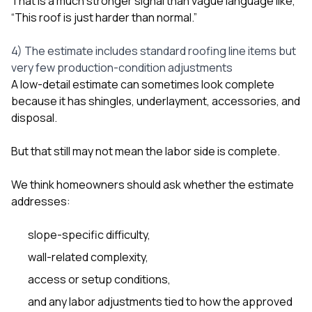
That is a much stronger signal than vague language like,
“This roof is just harder than normal.”
4) The estimate includes standard roofing line items but
very few production-condition adjustments
A low-detail estimate can sometimes look complete
because it has shingles, underlayment, accessories, and
disposal.
But that still may not mean the labor side is complete.
We think homeowners should ask whether the estimate
addresses:
slope-specific difficulty,
wall-related complexity,
access or setup conditions,
and any labor adjustments tied to how the approved