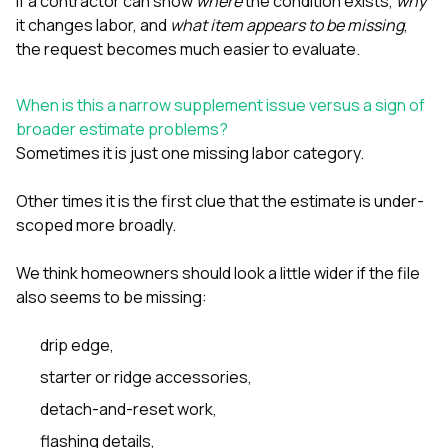
If a contractor can show
where
the condition exists,
why
it changes labor, and
what item appears to be missing
,
the request becomes much easier to evaluate.
When is this a narrow supplement issue versus a sign of
broader estimate problems?
Sometimes it is just one missing labor category.
Other times it is the first clue that the estimate is under-
scoped more broadly.
We think homeowners should look a little wider if the file
also seems to be missing:
drip edge
,
starter or ridge accessories,
detach-and-reset work
,
flashing details,