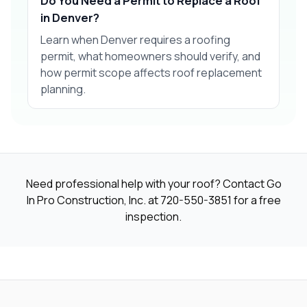
Do You Need a Permit to Replace a Roof
in Denver?
Learn when Denver requires a roofing
permit, what homeowners should verify, and
how permit scope affects roof replacement
planning.
Need professional help with your roof? Contact Go
In Pro Construction, Inc. at
720-550-3851
for a free
inspection.