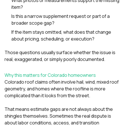
What photos or measurements support the missing
item?
Is this a narrow supplement request or part of a
broader scope gap?
If the item stays omitted, what does that change
about pricing, scheduling, or execution?
Those questions usually surface whether the issue is
real, exaggerated, or simply poorly documented.
Why this matters for Colorado homeowners
Colorado roof claims often involve hail, wind, mixed roof
geometry, and homes where the roofline is more
complicated than it looks from the street.
That means estimate gaps are not always about the
shingles themselves. Sometimes the real dispute is
about labor conditions, access, and transition