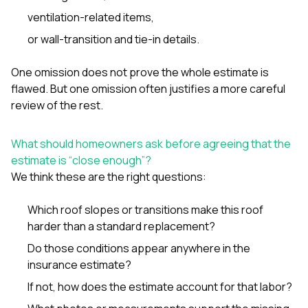
ventilation-related items,
or wall-transition and tie-in details.
One omission does not prove the whole estimate is
flawed. But one omission often justifies a more careful
review of the rest.
What should homeowners ask before agreeing that the
estimate is “close enough”?
We think these are the right questions:
Which roof slopes or transitions make this roof
harder than a standard replacement?
Do those conditions appear anywhere in the
insurance estimate?
If not, how does the estimate account for that labor?