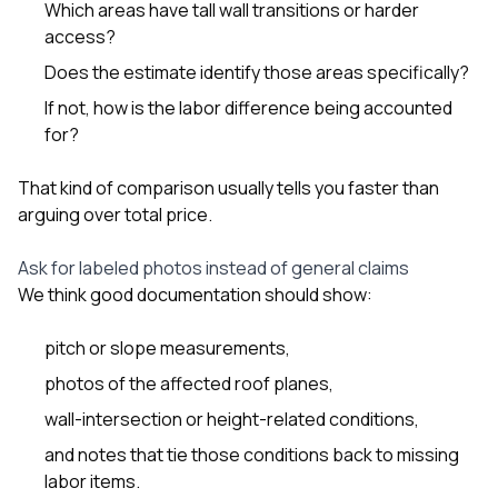
Which areas have tall wall transitions or harder
access?
Does the estimate identify those areas specifically?
If not, how is the labor difference being accounted
for?
That kind of comparison usually tells you faster than
arguing over total price.
Ask for labeled photos instead of general claims
We think good documentation should show:
pitch or slope measurements,
photos of the affected roof planes,
wall-intersection or height-related conditions,
and notes that tie those conditions back to missing
labor items.