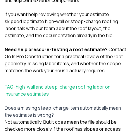
and adjacent exterior components.
If you want help reviewing whether your estimate
skipped legitimate high-wall or steep-charge roofing
labor,
talk with our team
about the roof layout, the
estimate, and the documentation already in the file.
Need help pressure-testing a roof estimate?
Contact
Go In Pro Construction
for a practical review of the roof
geometry, missing labor items, and whether the scope
matches the work your house actually requires.
FAQ: high-wall and steep-charge roofing labor on
insurance estimates
Does a missing steep-charge item automatically mean
the estimate is wrong?
Not automatically. But it does mean the file should be
checked more closely if the roof has slopes or access