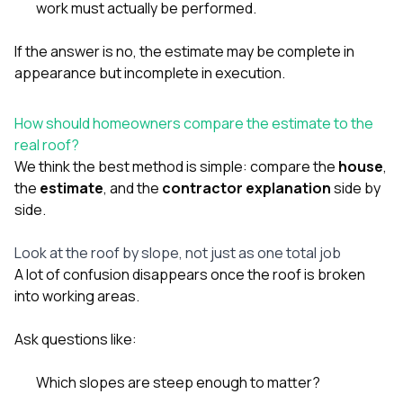
work must actually be performed.
If the answer is no, the estimate may be complete in
appearance but incomplete in execution.
How should homeowners compare the estimate to the
real roof?
We think the best method is simple: compare the
house
,
the
estimate
, and the
contractor explanation
side by
side.
Look at the roof by slope, not just as one total job
A lot of confusion disappears once the roof is broken
into working areas.
Ask questions like:
Which slopes are steep enough to matter?