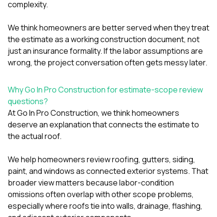
complexity.
We think homeowners are better served when they treat
the estimate as a working construction document, not
just an insurance formality. If the labor assumptions are
wrong, the project conversation often gets messy later.
Why Go In Pro Construction for estimate-scope review
questions?
At
Go In Pro Construction
, we think homeowners
deserve an explanation that connects the estimate to
the actual roof.
We help homeowners review
roofing
,
gutters
,
siding
,
paint
, and
windows
as connected exterior systems. That
broader view matters because labor-condition
omissions often overlap with other scope problems,
especially where roofs tie into walls, drainage, flashing,