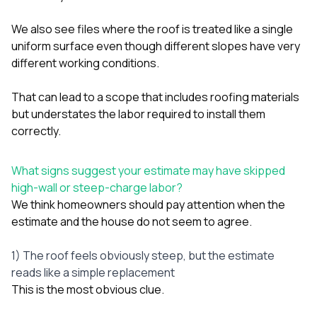
We also see files where the roof is treated like a single
uniform surface even though different slopes have very
different working conditions.
That can lead to a scope that includes roofing materials
but understates the labor required to install them
correctly.
What signs suggest your estimate may have skipped
high-wall or steep-charge labor?
We think homeowners should pay attention when the
estimate and the house do not seem to agree.
1) The roof feels obviously steep, but the estimate
reads like a simple replacement
This is the most obvious clue.