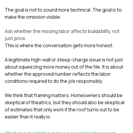
The goal is not to sound more technical. The goal is to
make the omission visible.
Ask whether the missing labor affects buildability, not
just price
This is where the conversation gets more honest.
A legitimate high-wall or steep-charge issue is not just
about squeezing more money out of the file. It is about
whether the approved number reflects the labor
conditions required to do the job responsibly.
We think that framing matters. Homeowners should be
skeptical of theatrics, but they should also be skeptical
of estimates that only work if the roof turns out to be
easier than it really is.