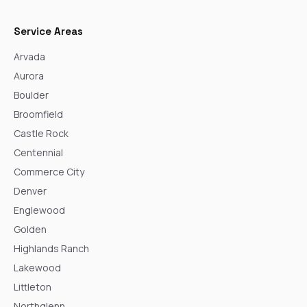
Service Areas
Arvada
Aurora
Boulder
Broomfield
Castle Rock
Centennial
Commerce City
Denver
Englewood
Golden
Highlands Ranch
Lakewood
Littleton
Northglenn