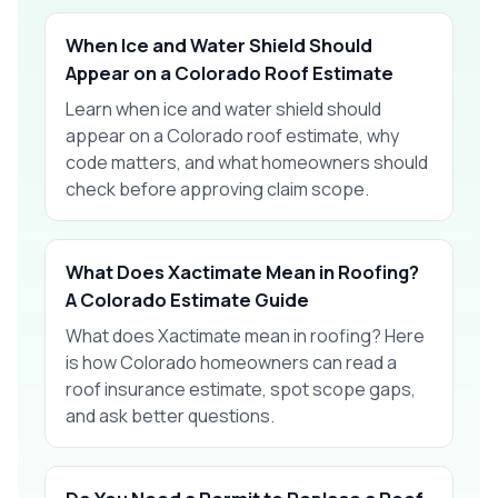
When Ice and Water Shield Should
Appear on a Colorado Roof Estimate
Learn when ice and water shield should
appear on a Colorado roof estimate, why
code matters, and what homeowners should
check before approving claim scope.
What Does Xactimate Mean in Roofing?
A Colorado Estimate Guide
What does Xactimate mean in roofing? Here
is how Colorado homeowners can read a
roof insurance estimate, spot scope gaps,
and ask better questions.