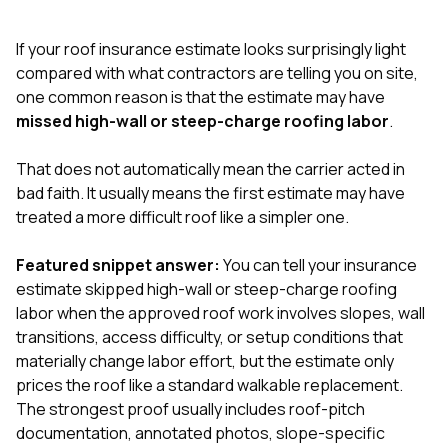
exactly as promised,
He bro
and the final result
lic
If your roof insurance estimate looks surprisingly light
looks great. I would
adjuster
absolutely
they g
compared with what contractors are telling you on site,
recommend Nick and
a
one common reason is that the estimate may have
his company to
re
missed high-wall or steep-charge roofing labor
.
anyone needing
appr
roofing or gutter
s
work.
commu
That does not automatically mean the carrier acted in
genuine
bad faith. It usually means the first estimate may have
whole
treated a more difficult roof like a simpler one.
avail
text
matter what
Featured snippet answer:
You can tell your insurance
itself
estimate skipped high-wall or steep-charge roofing
His cr
labor when the approved roof work involves slopes, wall
the ent
ONE d
transitions, access difficulty, or setup conditions that
notc
materially change labor effort, but the estimate only
atten
prices the roof like a standard walkable replacement.
They di
The strongest proof usually includes roof-pitch
they 
comple
documentation, annotated photos, slope-specific