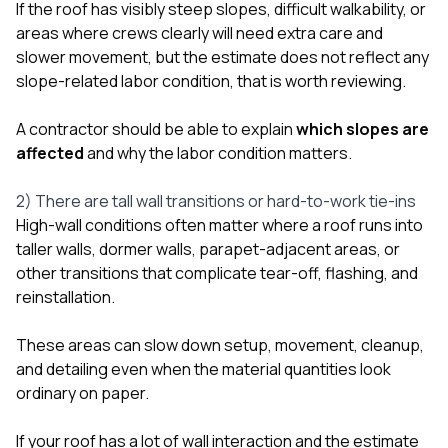
If the roof has visibly steep slopes, difficult walkability, or
areas where crews clearly will need extra care and
slower movement, but the estimate does not reflect any
slope-related labor condition, that is worth reviewing.
A contractor should be able to explain
which slopes are
affected
and why the labor condition matters.
2) There are tall wall transitions or hard-to-work tie-ins
High-wall conditions often matter where a roof runs into
taller walls, dormer walls, parapet-adjacent areas, or
other transitions that complicate tear-off, flashing, and
reinstallation.
These areas can slow down setup, movement, cleanup,
and detailing even when the material quantities look
ordinary on paper.
If your roof has a lot of wall interaction and the estimate