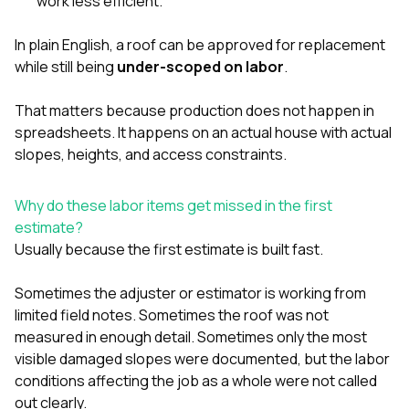
work less efficient.
In plain English, a roof can be approved for replacement
while still being
under-scoped on labor
.
That matters because production does not happen in
spreadsheets. It happens on an actual house with actual
slopes, heights, and access constraints.
Why do these labor items get missed in the first
estimate?
Usually because the first estimate is built fast.
Sometimes the adjuster or estimator is working from
limited field notes. Sometimes the roof was not
measured in enough detail. Sometimes only the most
visible damaged slopes were documented, but the labor
conditions affecting the job as a whole were not called
out clearly.