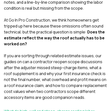
mas
notes, and a line-by-line comparison showing the labor
balcon
condition is real but missing from the scope.
the r
siding,
beaut
At
Go In Pro Construction
, we think homeowners get
trim a
tripped up here because these omissions often sound
to el
technical, but the practical question is simple:
Does the
even m
estimate reflect the way the roof actually has to be
basica
life su
worked on?
nice
catchi
If you are sorting through related estimate issues, our
stree
for da
guides on
can a contractor reopen scope discussions
had ra
after the adjuster missed steep-charge items
,
what a
sto
roof supplement is and why your first insurance check is
compl
not the final number
,
what overhead and profit means on
honestl
my plac
a roof insurance claim
, and
how to compare replacement
first time
cost values when two contractors scope different
visite
accessory items
are good companion reads.
durin
walking
me for