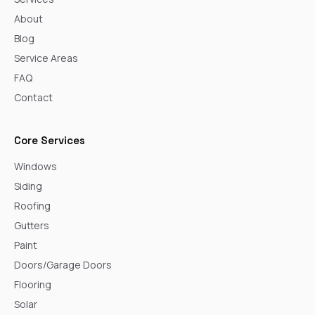
About
Blog
Service Areas
FAQ
Contact
Core Services
Windows
Siding
Roofing
Gutters
Paint
Doors/Garage Doors
Flooring
Solar