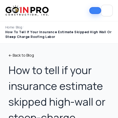
Home
/
Blog
/
How To Tell If Your Insurance Estimate Skipped High Wall Or
Steep Charge Roofing Labor
← Back to Blog
How to tell if your
insurance estimate
If I could select 10
Nick and his team did
I can
stars, that wouldn't be
an outstanding job
good
enough. Nick fought
replacing our roof and
Nick A
skipped high-wall or
the insurance
gutters. From start to
In Pro
company to the bitter
finish, the process
they t
end. They must've
was smooth,
hous
Tim Ray
Jacob Lebin
steep-charge
rejected the payment
professional, and well-
exc