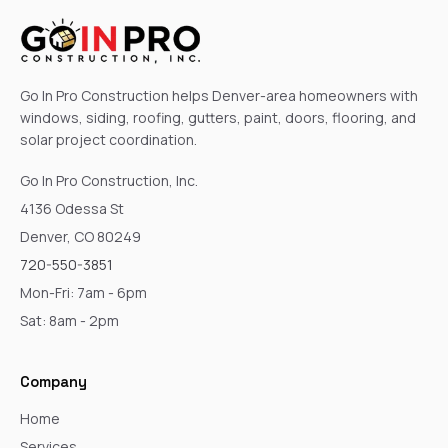
Go In Pro Construction helps Denver-area homeowners with
windows, siding, roofing, gutters, paint, doors, flooring, and
solar project coordination.
Go In Pro Construction, Inc.
4136 Odessa St
Denver, CO 80249
720-550-3851
Mon-Fri: 7am - 6pm
Sat: 8am - 2pm
Company
Home
Services