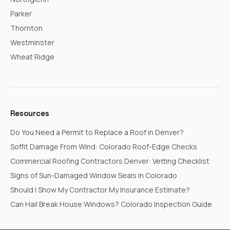
Parker
Thornton
Westminster
Wheat Ridge
Resources
Do You Need a Permit to Replace a Roof in Denver?
Soffit Damage From Wind: Colorado Roof-Edge Checks
Commercial Roofing Contractors Denver: Vetting Checklist
Signs of Sun-Damaged Window Seals in Colorado
Should I Show My Contractor My Insurance Estimate?
Can Hail Break House Windows? Colorado Inspection Guide