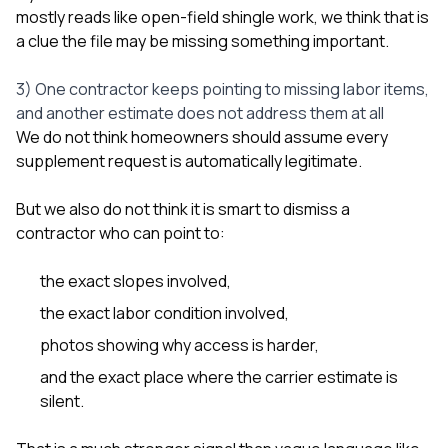
mostly reads like open-field shingle work, we think that is
a clue the file may be missing something important.
3) One contractor keeps pointing to missing labor items,
and another estimate does not address them at all
We do not think homeowners should assume every
supplement request is automatically legitimate.
But we also do not think it is smart to dismiss a
contractor who can point to:
the exact slopes involved,
the exact labor condition involved,
photos showing why access is harder,
and the exact place where the carrier estimate is
silent.