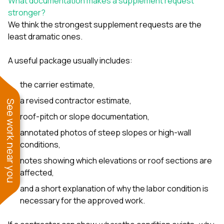
What documentation makes a supplement request
stronger?
We think the strongest supplement requests are the
least dramatic ones.
A useful package usually includes:
the carrier estimate,
a revised contractor estimate,
See work near you
roof-pitch or slope documentation,
annotated photos of steep slopes or high-wall
conditions,
notes showing which elevations or roof sections are
affected,
and a short explanation of why the labor condition is
necessary for the approved work.