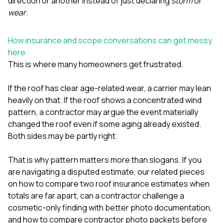
direction or another instead of just declaring
storm
or
wear
.
How insurance and scope conversations can get messy
here
This is where many homeowners get frustrated.
If the roof has clear age-related wear, a carrier may lean
heavily on that. If the roof shows a concentrated wind
pattern, a contractor may argue the event materially
changed the roof even if some aging already existed.
Both sides may be partly right.
That is why pattern matters more than slogans. If you
are navigating a disputed estimate, our related pieces
on
how to compare two roof insurance estimates when
totals are far apart
,
can a contractor challenge a
cosmetic-only finding with better photo documentation
,
and
how to compare contractor photo packets before