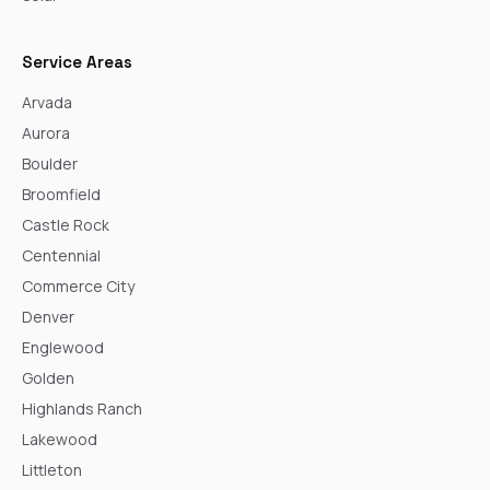
Service Areas
Arvada
Aurora
Boulder
Broomfield
Castle Rock
Centennial
Commerce City
Denver
Englewood
Golden
Highlands Ranch
Lakewood
Littleton