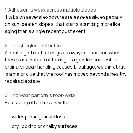
1. Adhesion is weak across multiple slopes
If tabs on several exposures release easily, especially
on sun-beaten slopes, that starts sounding more like
aging than a single recent gust event.
2. The shingles feel brittle
A heat-aged roof often gives away its condition when
tabs crack instead of flexing. If a gentle hand test or
ordinary repair handling causes breakage, we think that
is a major clue that the roof has moved beyond a healthy
repairable state.
3. The wear pattern is roof-wide
Heat aging often travels with:
widespread granule loss,
dry-looking or chalky surfaces,