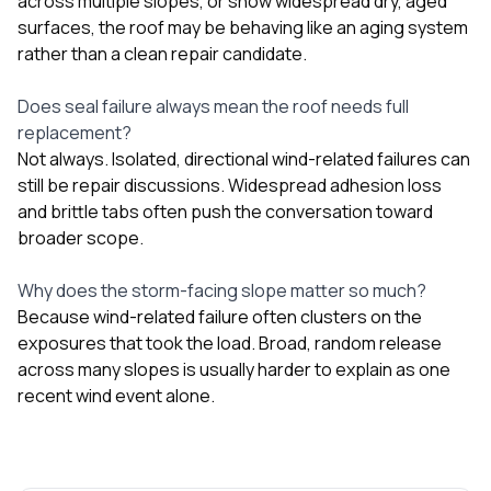
across multiple slopes, or show widespread dry, aged
surfaces, the roof may be behaving like an aging system
rather than a clean repair candidate.
Does seal failure always mean the roof needs full
replacement?
Not always. Isolated, directional wind-related failures can
still be repair discussions. Widespread adhesion loss
and brittle tabs often push the conversation toward
broader scope.
Why does the storm-facing slope matter so much?
Because wind-related failure often clusters on the
exposures that took the load. Broad, random release
across many slopes is usually harder to explain as one
recent wind event alone.