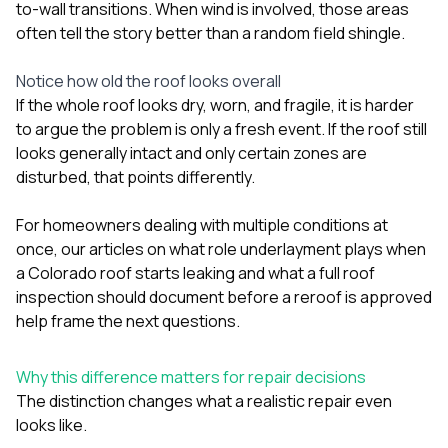
to-wall transitions. When wind is involved, those areas
often tell the story better than a random field shingle.
Notice how old the roof looks overall
If the whole roof looks dry, worn, and fragile, it is harder
to argue the problem is only a fresh event. If the roof still
looks generally intact and only certain zones are
disturbed, that points differently.
For homeowners dealing with multiple conditions at
once, our articles on
what role underlayment plays when
a Colorado roof starts leaking
and
what a full roof
inspection should document before a reroof is approved
help frame the next questions.
Why this difference matters for repair decisions
The distinction changes what a realistic repair even
looks like.