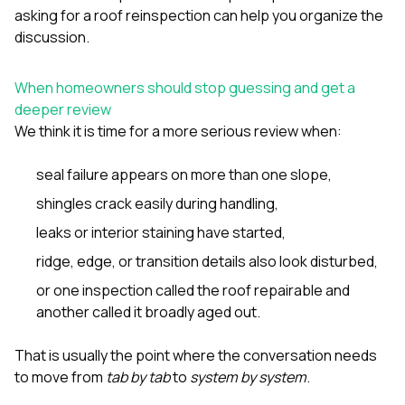
asking for a roof reinspection
can help you organize the
discussion.
When homeowners should stop guessing and get a
deeper review
We think it is time for a more serious review when:
seal failure appears on more than one slope,
shingles crack easily during handling,
leaks or interior staining have started,
ridge, edge, or transition details also look disturbed,
or one inspection called the roof repairable and
another called it broadly aged out.
That is usually the point where the conversation needs
to move from
tab by tab
to
system by system
.