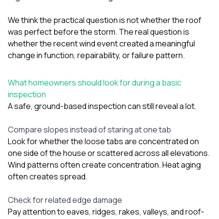
We think the practical question is not whether the roof
was perfect before the storm. The real question is
whether the recent wind event created a meaningful
change in function, repairability, or failure pattern.
What homeowners should look for during a basic
inspection
A safe, ground-based inspection can still reveal a lot.
Compare slopes instead of staring at one tab
Look for whether the loose tabs are concentrated on
one side of the house or scattered across all elevations.
Wind patterns often create concentration. Heat aging
often creates spread.
Check for related edge damage
Pay attention to eaves, ridges, rakes, valleys, and roof-