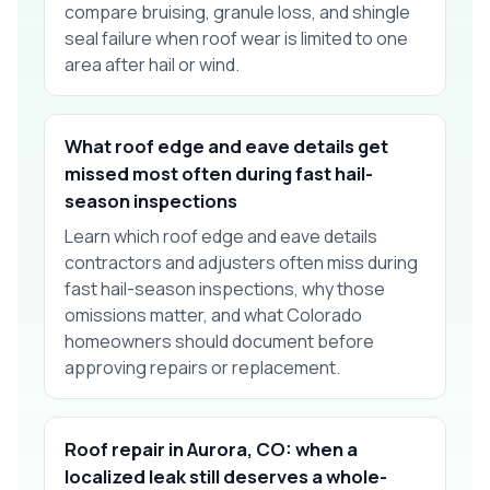
compare bruising, granule loss, and shingle
seal failure when roof wear is limited to one
area after hail or wind.
What roof edge and eave details get
missed most often during fast hail-
season inspections
Learn which roof edge and eave details
contractors and adjusters often miss during
fast hail-season inspections, why those
omissions matter, and what Colorado
homeowners should document before
approving repairs or replacement.
Roof repair in Aurora, CO: when a
localized leak still deserves a whole-