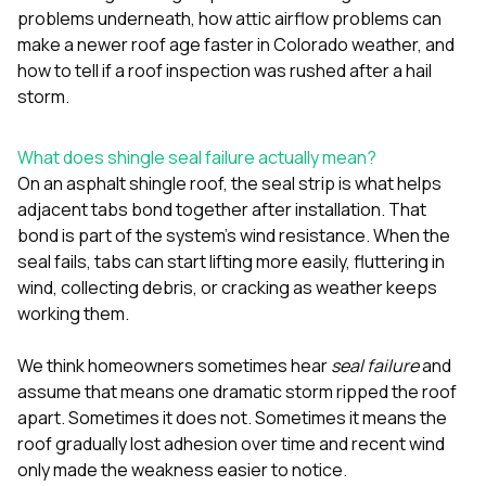
sure 
problems underneath
,
how attic airflow problems can
pe
make a newer roof age faster in Colorado weather
, and
passio
how to tell if a roof inspection was rushed after a hail
hardwo
a gre
storm
.
with. I
kept c
fair 
What does shingle seal failure actually mean?
witho
On an asphalt shingle roof, the seal strip is what helps
corn
adjacent tabs bond together after installation. That
clean
bond is part of the system’s wind resistance. When the
they le
they w
seal fails, tabs can start lifting more easily, fluttering in
there. If you’re dealing
wind, collecting debris, or cracking as weather keeps
with
working them.
siding
need
actua
We think homeowners sometimes hear
seal failure
and
delive
assume that means one dramatic storm ripped the roof
an
apart. Sometimes it does not. Sometimes it means the
Const
dow
roof gradually lost adhesion over time and recent wind
decisio
only made the weakness easier to notice.
highl