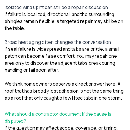
Isolated wind uplift can still be a repair discussion
If failure is localized, directional, and the surrounding
shingles remain flexible, a targeted repair may still be on
the table.
Broad heat aging often changes the conversation
If seal failure is widespread and tabs are brittle, a small
patch can become false comfort. You may repair one
area only to discover the adjacent tabs break during
handling or fail soon after.
We think homeowners deserve a direct answer here. A
roof that has broadly lost adhesion is not the same thing
as a roof that only caught a few lifted tabs in one storm.
What should a contractor document if the cause is
disputed?
If the question may affect scope, coverage, or timing,