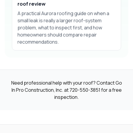
roof review
A practical Aurora roofing guide on when a
small leak is really a larger roof-system
problem, what to inspect first, and how
homeowners should compare repair
recommendations.
Need professional help with your roof? Contact Go
In Pro Construction, Inc. at
720-550-3851
for a free
inspection.