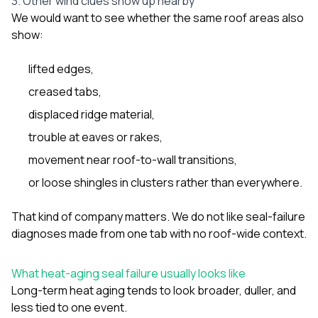
3. Other wind clues show up nearby
We would want to see whether the same roof areas also
show:
lifted edges,
creased tabs,
displaced ridge material,
trouble at eaves or rakes,
movement near roof-to-wall transitions,
or loose shingles in clusters rather than everywhere.
That kind of company matters. We do not like seal-failure
diagnoses made from one tab with no roof-wide context.
What heat-aging seal failure usually looks like
Long-term heat aging tends to look broader, duller, and
less tied to one event.