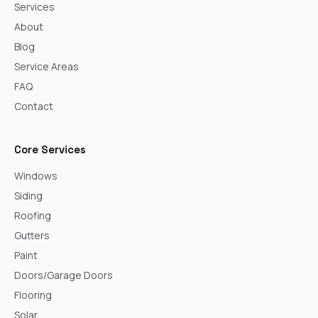
Services
About
Blog
Service Areas
FAQ
Contact
Core Services
Windows
Siding
Roofing
Gutters
Paint
Doors/Garage Doors
Flooring
Solar