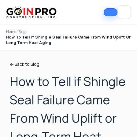
Home
/
Blog
/
How To Tell If Shingle Seal Failure Came From Wind Uplift Or
Long Term Heat Aging
← Back to Blog
How to Tell if Shingle
Seal Failure Came
If I could select 10
Nick and his team did
I can
stars, that wouldn't be
an outstanding job
good
enough. Nick fought
replacing our roof and
Nick A
From Wind Uplift or
the insurance
gutters. From start to
In Pro
company to the bitter
finish, the process
they t
end. They must've
was smooth,
hous
Tim Ray
Jacob Lebin
Long-Term Heat
rejected the payment
professional, and well-
exc