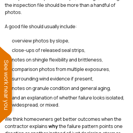
the inspection file should be more than a handful of
photos.
A good file should usually include:
overview photos by slope,
close-ups of released seal strips,
notes on shingle flexibility and brittleness,
See work near you
comparison photos from multiple exposures,
surrounding wind evidence if present,
notes on granule condition and general aging,
and an explanation of whether failure looks isolated,
widespread, or mixed.
We think homeowners get better outcomes when the
contractor explains
why
the failure pattern points one