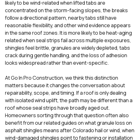
mas
likely to be wind-related when lifted tabs are
balcon
concentrated on the storm-facing slopes, the breaks
the r
follow a directional pattern, nearby tabs still have
siding,
beaut
reasonable flexibility, and other wind evidence appears
trim a
in the same roof zones. It is more likely to be heat-aging
to el
related when seal strips fail across multiple exposures,
even m
shingles feel brittle, granules are widely depleted, tabs
basica
life su
crack during gentle handling, and the loss of adhesion
nice
looks widespread rather than event-specific.
catchi
stree
for da
At
Go In Pro Construction
, we think this distinction
had ra
matters because it changes the conversation about
sto
repairability, scope, and timing. If a roof is only dealing
compl
with isolated wind uplift, the path may be different than a
honestl
my plac
roof whose seal strips have broadly aged out.
first time
Homeowners sorting through that question often also
visite
benefit from our related guides on
what granule loss on
durin
asphalt shingles means after Colorado hail or wind
,
when
walking
me for
wind-damaged shingles point to fastening or installation