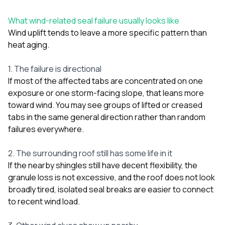
What wind-related seal failure usually looks like
Wind uplift tends to leave a more specific pattern than
heat aging.
1. The failure is directional
If most of the affected tabs are concentrated on one
exposure or one storm-facing slope, that leans more
toward wind. You may see groups of lifted or creased
tabs in the same general direction rather than random
failures everywhere.
2. The surrounding roof still has some life in it
If the nearby shingles still have decent flexibility, the
granule loss is not excessive, and the roof does not look
broadly tired, isolated seal breaks are easier to connect
to recent wind load.