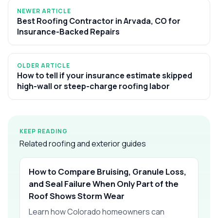
NEWER ARTICLE
Best Roofing Contractor in Arvada, CO for
Insurance-Backed Repairs
OLDER ARTICLE
How to tell if your insurance estimate skipped
high-wall or steep-charge roofing labor
KEEP READING
Related roofing and exterior guides
How to Compare Bruising, Granule Loss,
and Seal Failure When Only Part of the
Roof Shows Storm Wear
Learn how Colorado homeowners can