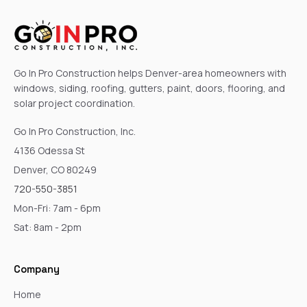
Go In Pro Construction helps Denver-area homeowners with
windows, siding, roofing, gutters, paint, doors, flooring, and
solar project coordination.
Go In Pro Construction, Inc.
4136 Odessa St
Denver, CO 80249
720-550-3851
Mon-Fri: 7am - 6pm
Sat: 8am - 2pm
Company
Home