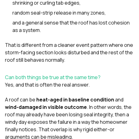
shrinking or curling tab edges,
random seal-strip release in many zones,
and a general sense that the roof has lost cohesion
as a system.
That is different from a cleaner event pattern where one
storm-facing section looks disturbed and the rest of the
roof still behaves normally.
Can both things be true at the same time?
Yes, and that is often the real answer.
A roof can be
heat-aged in baseline condition
and
wind-damaged in visible outcome
. In other words, the
roof may already have been losing seal integrity, then a
windy day exposes the failure in a way the homeowner
finally notices. That overlap is why rigid either-or
arguments can be misleading.