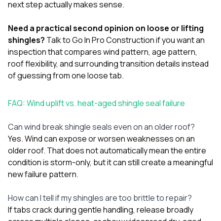
next step actually makes sense.
Need a practical second opinion on loose or lifting
shingles?
Talk to Go In Pro Construction
if you want an
inspection that compares wind pattern, age pattern,
roof flexibility, and surrounding transition details instead
of guessing from one loose tab.
FAQ: Wind uplift vs. heat-aged shingle seal failure
Can wind break shingle seals even on an older roof?
Yes. Wind can expose or worsen weaknesses on an
older roof. That does not automatically mean the entire
condition is storm-only, but it can still create a meaningful
new failure pattern.
How can I tell if my shingles are too brittle to repair?
If tabs crack during gentle handling, release broadly