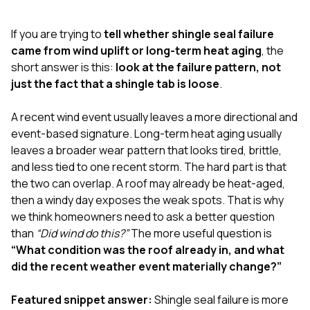
exactly as promised,
He bro
and the final result
lic
If you are trying to
tell whether shingle seal failure
looks great. I would
adjuster
absolutely
they g
came from wind uplift or long-term heat aging
, the
recommend Nick and
a
short answer is this:
look at the failure pattern, not
his company to
re
just the fact that a shingle tab is loose
.
anyone needing
appr
roofing or gutter
s
work.
commu
A recent wind event usually leaves a more directional and
genuine
event-based signature. Long-term heat aging usually
whole
leaves a broader wear pattern that looks tired, brittle,
avail
text
and less tied to one recent storm. The hard part is that
matter what
the two can overlap. A roof may already be heat-aged,
itself
then a windy day exposes the weak spots. That is why
His cr
we think homeowners need to ask a better question
the ent
ONE d
than
“Did wind do this?”
The more useful question is
notc
“What condition was the roof already in, and what
atten
did the recent weather event materially change?”
They di
they 
comple
Featured snippet answer:
Shingle seal failure is more