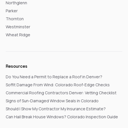
Northglenn
Parker
Thornton
Westminster
Wheat Ridge
Resources
Do You Need a Permit to Replace a Roof in Denver?
Soffit Damage From Wind: Colorado Roof-Edge Checks
Commercial Roofing Contractors Denver: Vetting Checklist
Signs of Sun-Damaged Window Seals in Colorado
Should I Show My Contractor My Insurance Estimate?
Can Hail Break House Windows? Colorado Inspection Guide