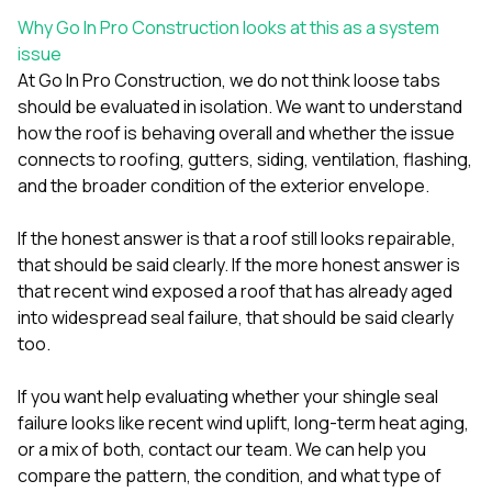
Why Go In Pro Construction looks at this as a system
issue
At
Go In Pro Construction
, we do not think loose tabs
should be evaluated in isolation. We want to understand
how the roof is behaving overall and whether the issue
connects to
roofing
,
gutters
,
siding
, ventilation, flashing,
and the broader condition of the exterior envelope.
If the honest answer is that a roof still looks repairable,
that should be said clearly. If the more honest answer is
that recent wind exposed a roof that has already aged
into widespread seal failure, that should be said clearly
too.
If you want help evaluating whether your shingle seal
failure looks like recent wind uplift, long-term heat aging,
or a mix of both,
contact our team
. We can help you
compare the pattern, the condition, and what type of