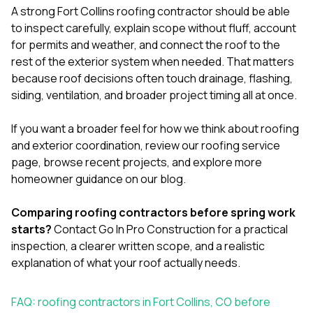
A strong Fort Collins roofing contractor should be able
to inspect carefully, explain scope without fluff, account
for permits and weather, and connect the roof to the
rest of the exterior system when needed. That matters
because roof decisions often touch drainage, flashing,
siding, ventilation, and broader project timing all at once.
If you want a broader feel for how we think about roofing
and exterior coordination, review our
roofing service
page
, browse
recent projects
, and explore more
homeowner guidance on our
blog
.
Comparing roofing contractors before spring work
starts?
Contact Go In Pro Construction
for a practical
inspection, a clearer written scope, and a realistic
explanation of what your roof actually needs.
FAQ: roofing contractors in Fort Collins, CO before