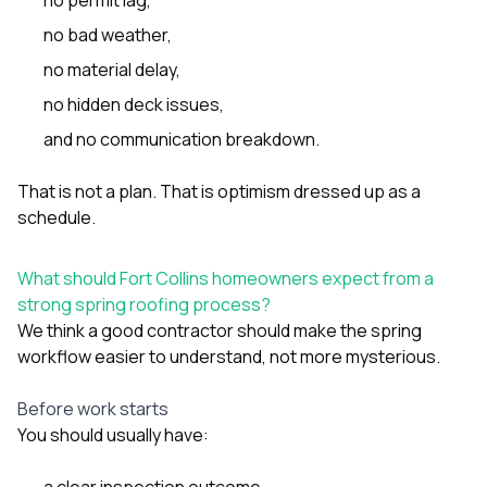
no bad weather,
no material delay,
no hidden deck issues,
and no communication breakdown.
That is not a plan. That is optimism dressed up as a
schedule.
What should Fort Collins homeowners expect from a
strong spring roofing process?
We think a good contractor should make the spring
workflow easier to understand, not more mysterious.
Before work starts
You should usually have:
a clear inspection outcome,