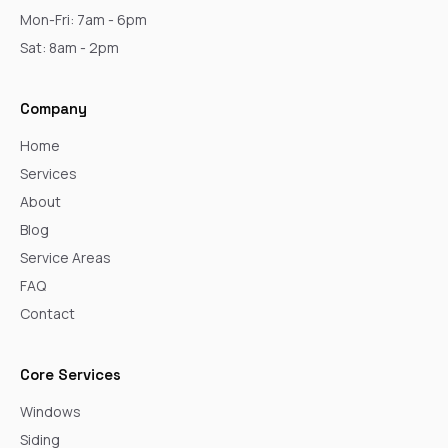
Mon-Fri: 7am - 6pm
Sat: 8am - 2pm
Company
Home
Services
About
Blog
Service Areas
FAQ
Contact
Core Services
Windows
Siding