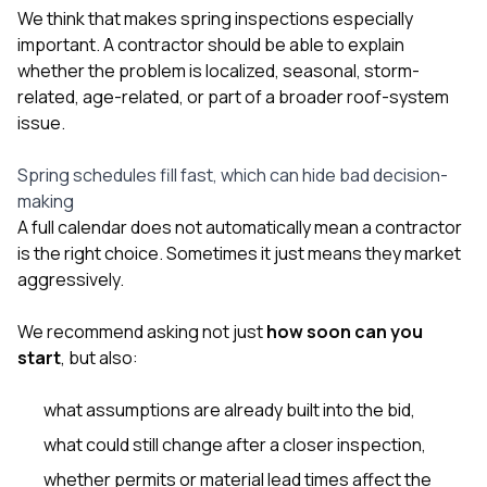
We think that makes spring inspections especially
important. A contractor should be able to explain
whether the problem is localized, seasonal, storm-
related, age-related, or part of a broader roof-system
issue.
Spring schedules fill fast, which can hide bad decision-
making
A full calendar does not automatically mean a contractor
is the right choice. Sometimes it just means they market
aggressively.
We recommend asking not just
how soon can you
start
, but also:
what assumptions are already built into the bid,
what could still change after a closer inspection,
whether permits or material lead times affect the