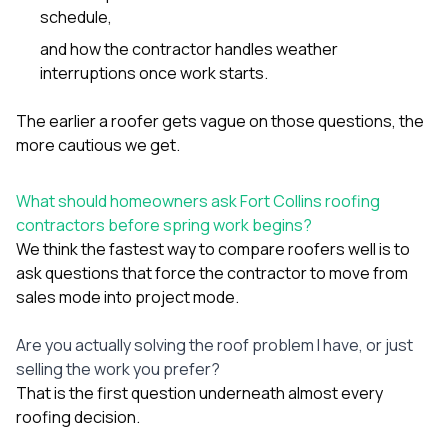
schedule,
and how the contractor handles weather
interruptions once work starts.
The earlier a roofer gets vague on those questions, the
more cautious we get.
What should homeowners ask Fort Collins roofing
contractors before spring work begins?
We think the fastest way to compare roofers well is to
ask questions that force the contractor to move from
sales mode into project mode.
Are you actually solving the roof problem I have, or just
selling the work you prefer?
That is the first question underneath almost every
roofing decision.