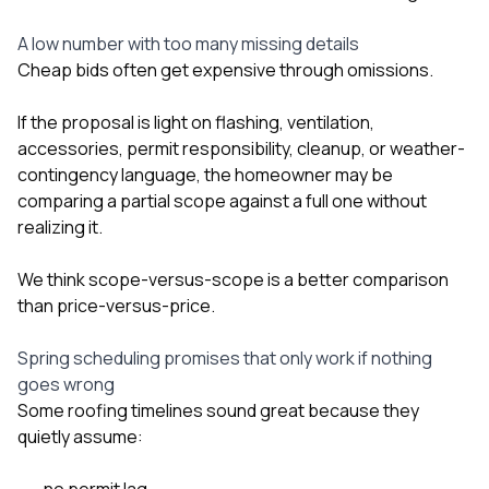
A low number with too many missing details
Cheap bids often get expensive through omissions.
If the proposal is light on flashing, ventilation,
accessories, permit responsibility, cleanup, or weather-
contingency language, the homeowner may be
comparing a partial scope against a full one without
realizing it.
We think scope-versus-scope is a better comparison
than price-versus-price.
Spring scheduling promises that only work if nothing
goes wrong
Some roofing timelines sound great because they
quietly assume:
no permit lag,