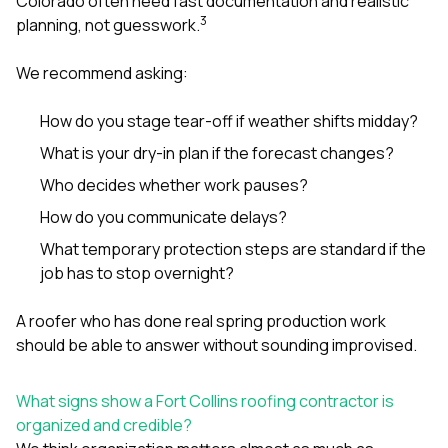
Colorado often need fast documentation and realistic
3
planning, not guesswork.
We recommend asking:
How do you stage tear-off if weather shifts midday?
What is your dry-in plan if the forecast changes?
Who decides whether work pauses?
How do you communicate delays?
What temporary protection steps are standard if the
job has to stop overnight?
A roofer who has done real spring production work
should be able to answer without sounding improvised.
What signs show a Fort Collins roofing contractor is
organized and credible?