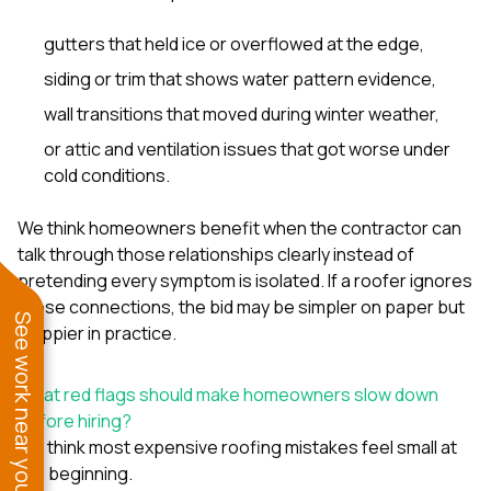
gutters that held ice or overflowed at the edge,
siding or trim that shows water pattern evidence,
wall transitions that moved during winter weather,
or attic and ventilation issues that got worse under
cold conditions.
We think homeowners benefit when the contractor can
talk through those relationships clearly instead of
pretending every symptom is isolated. If a roofer ignores
those connections, the bid may be simpler on paper but
See work near you
sloppier in practice.
What red flags should make homeowners slow down
before hiring?
We think most expensive roofing mistakes feel small at
the beginning.