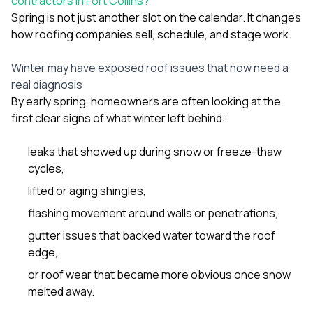
contractors in Fort Collins?
sure 
Spring is not just another slot on the calendar. It changes
pe
passio
how roofing companies sell, schedule, and stage work.
hardwo
a gre
Winter may have exposed roof issues that now need a
with. I
real diagnosis
kept c
fair 
By early spring, homeowners are often looking at the
witho
first clear signs of what winter left behind:
corn
clean
leaks that showed up during snow or freeze-thaw
they le
they w
cycles,
there. If you’re dealing
lifted or aging shingles,
with
siding
flashing movement around walls or penetrations,
need
actua
gutter issues that backed water toward the roof
delive
edge,
an
Const
or roof wear that became more obvious once snow
dow
melted away.
decisio
highl