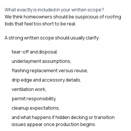
What exactly is included in your written scope?
We think homeowners should be suspicious of roofing
bids that feel too short to be real.
A strong written scope should usually clarify:
tear-off and disposal,
underlayment assumptions,
flashing replacement versus reuse,
drip edge and accessory details,
ventilation work,
permit responsibility,
cleanup expectations,
and what happens if hidden decking or transition
issues appear once production begins.