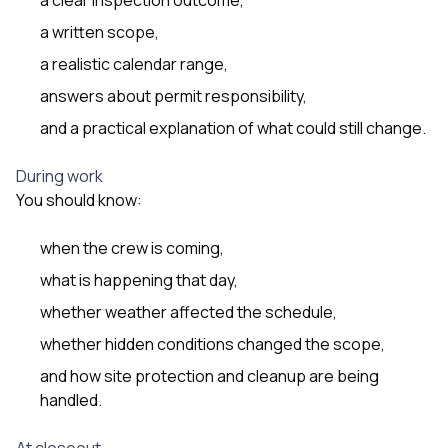
a written scope,
a realistic calendar range,
answers about permit responsibility,
and a practical explanation of what could still change.
During work
You should know:
when the crew is coming,
what is happening that day,
whether weather affected the schedule,
whether hidden conditions changed the scope,
and how site protection and cleanup are being
handled.
At closeout