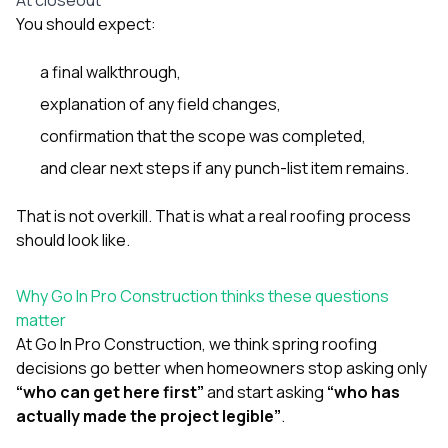
You should expect:
a final walkthrough,
explanation of any field changes,
confirmation that the scope was completed,
and clear next steps if any punch-list item remains.
That is not overkill. That is what a real roofing process
should look like.
Why Go In Pro Construction thinks these questions
matter
At
Go In Pro Construction
, we think spring roofing
decisions go better when homeowners stop asking only
“who can get here first”
and start asking
“who has
actually made the project legible”
.