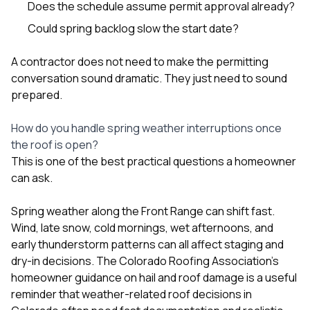
Does the schedule assume permit approval already?
Could spring backlog slow the start date?
A contractor does not need to make the permitting
conversation sound dramatic. They just need to sound
prepared.
How do you handle spring weather interruptions once
the roof is open?
This is one of the best practical questions a homeowner
can ask.
Spring weather along the Front Range can shift fast.
Wind, late snow, cold mornings, wet afternoons, and
early thunderstorm patterns can all affect staging and
dry-in decisions. The Colorado Roofing Association’s
homeowner guidance on hail and roof damage is a useful
reminder that weather-related roof decisions in