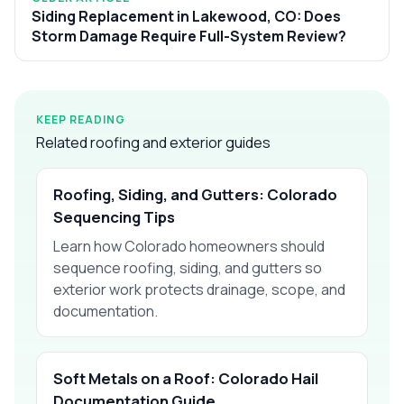
Siding Replacement in Lakewood, CO: Does
Storm Damage Require Full-System Review?
KEEP READING
Related roofing and exterior guides
Roofing, Siding, and Gutters: Colorado
Sequencing Tips
Learn how Colorado homeowners should
sequence roofing, siding, and gutters so
exterior work protects drainage, scope, and
documentation.
Soft Metals on a Roof: Colorado Hail
Documentation Guide