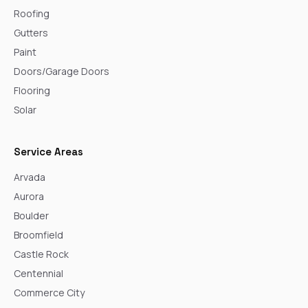
Roofing
Gutters
Paint
Doors/Garage Doors
Flooring
Solar
Service Areas
Arvada
Aurora
Boulder
Broomfield
Castle Rock
Centennial
Commerce City