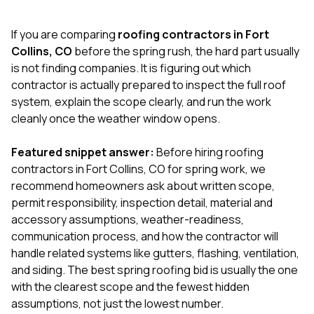
exactly as promised,
He bro
and the final result
lic
If you are comparing
roofing contractors in Fort
looks great. I would
adjuster
absolutely
they g
Collins, CO
before the spring rush, the hard part usually
recommend Nick and
a
is not finding companies. It is figuring out which
his company to
re
contractor is actually prepared to inspect the full roof
anyone needing
appr
system, explain the scope clearly, and run the work
roofing or gutter
s
work.
commu
cleanly once the weather window opens.
genuine
whole
Featured snippet answer:
Before hiring roofing
avail
text
contractors in Fort Collins, CO for spring work, we
matter what
recommend homeowners ask about written scope,
itself
permit responsibility, inspection detail, material and
His cr
accessory assumptions, weather-readiness,
the ent
ONE d
communication process, and how the contractor will
notc
handle related systems like gutters, flashing, ventilation,
atten
and siding. The best spring roofing bid is usually the one
They di
with the clearest scope and the fewest hidden
they 
comple
assumptions, not just the lowest number.