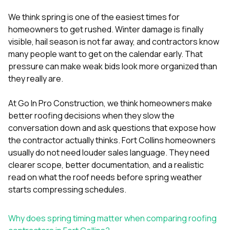
mas
balcon
We think spring is one of the easiest times for
the r
homeowners to get rushed. Winter damage is finally
siding,
beaut
visible, hail season is not far away, and contractors know
trim a
many people want to get on the calendar early. That
to el
pressure can make weak bids look more organized than
even m
they really are.
basica
life su
nice
At
Go In Pro Construction
, we think homeowners make
catchi
better roofing decisions when they slow the
stree
for da
conversation down and ask questions that expose how
had ra
the contractor actually thinks. Fort Collins homeowners
sto
usually do not need louder sales language. They need
compl
clearer scope, better documentation, and a realistic
honestl
my plac
read on what the roof needs before spring weather
first time
starts compressing schedules.
visite
durin
walking
Why does spring timing matter when comparing roofing
me for