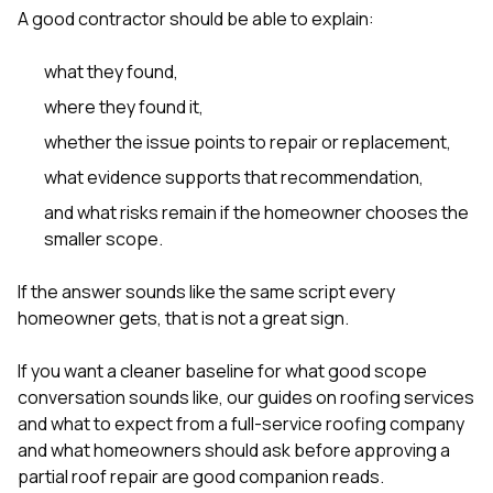
A good contractor should be able to explain:
what they found,
where they found it,
whether the issue points to repair or replacement,
what evidence supports that recommendation,
and what risks remain if the homeowner chooses the
smaller scope.
If the answer sounds like the same script every
homeowner gets, that is not a great sign.
If you want a cleaner baseline for what good scope
conversation sounds like, our guides on
roofing services
and what to expect from a full-service roofing company
and
what homeowners should ask before approving a
partial roof repair
are good companion reads.