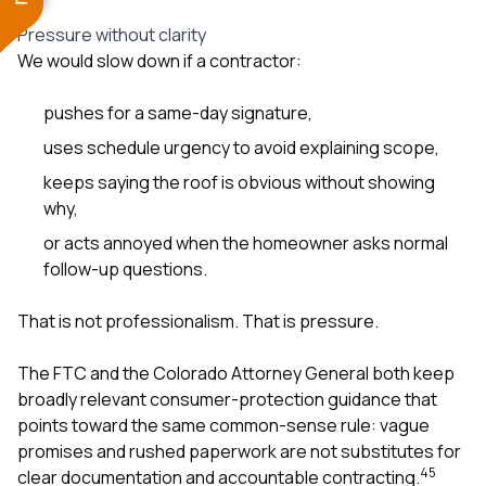
Pressure without clarity
We would slow down if a contractor:
pushes for a same-day signature,
uses schedule urgency to avoid explaining scope,
keeps saying the roof is obvious without showing
why,
or acts annoyed when the homeowner asks normal
follow-up questions.
That is not professionalism. That is pressure.
The FTC and the Colorado Attorney General both keep
broadly relevant consumer-protection guidance that
points toward the same common-sense rule: vague
promises and rushed paperwork are not substitutes for
4
5
clear documentation and accountable contracting.