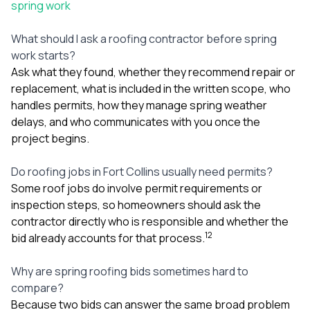
spring work
What should I ask a roofing contractor before spring
work starts?
Ask what they found, whether they recommend repair or
replacement, what is included in the written scope, who
handles permits, how they manage spring weather
delays, and who communicates with you once the
project begins.
Do roofing jobs in Fort Collins usually need permits?
Some roof jobs do involve permit requirements or
inspection steps, so homeowners should ask the
contractor directly who is responsible and whether the
1
2
bid already accounts for that process.
Why are spring roofing bids sometimes hard to
compare?
Because two bids can answer the same broad problem