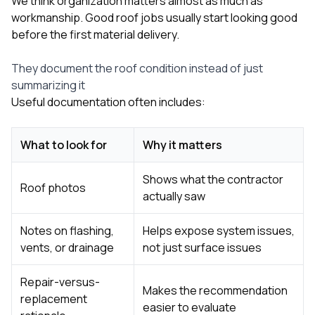
We think organization matters almost as much as
workmanship. Good roof jobs usually start looking good
before the first material delivery.
They document the roof condition instead of just
summarizing it
Useful documentation often includes:
What to look for
Why it matters
Shows what the contractor
Roof photos
actually saw
Notes on flashing,
Helps expose system issues,
vents, or drainage
not just surface issues
Repair-versus-
Makes the recommendation
replacement
easier to evaluate