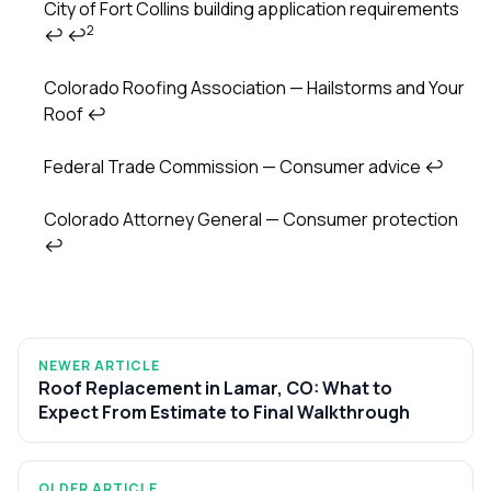
City of Fort Collins building application requirements
2
↩
↩
Colorado Roofing Association — Hailstorms and Your
Roof
↩
Federal Trade Commission — Consumer advice
↩
Colorado Attorney General — Consumer protection
↩
NEWER ARTICLE
Roof Replacement in Lamar, CO: What to
Expect From Estimate to Final Walkthrough
OLDER ARTICLE