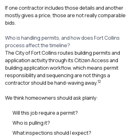
If one contractor includes those details and another
mostly gives a price, those are not really comparable
bids.
Who is handling permits, and how does Fort Collins
process affect the timeline?
The City of Fort Collins routes building permits and
application activity through its Citizen Access and
building application workflow, which means permit
responsibility and sequencing are not things a
1
2
contractor should be hand-waving away.
We think homeowners should ask plainly:
Will this job require a permit?
Who is pulling it?
What inspections should I expect?