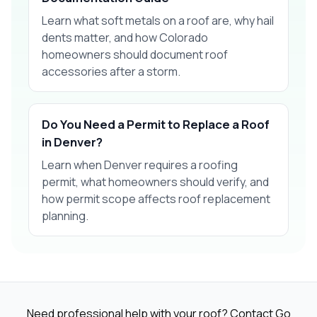
Learn what soft metals on a roof are, why hail
dents matter, and how Colorado
homeowners should document roof
accessories after a storm.
Do You Need a Permit to Replace a Roof
in Denver?
Learn when Denver requires a roofing
permit, what homeowners should verify, and
how permit scope affects roof replacement
planning.
Need professional help with your roof? Contact Go