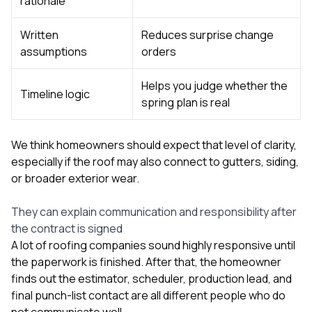
rationale
Written
Reduces surprise change
assumptions
orders
Helps you judge whether the
Timeline logic
spring plan is real
We think homeowners should expect that level of clarity,
especially if the roof may also connect to
gutters
,
siding
,
or broader exterior wear.
They can explain communication and responsibility after
the contract is signed
A lot of roofing companies sound highly responsive until
the paperwork is finished. After that, the homeowner
finds out the estimator, scheduler, production lead, and
final punch-list contact are all different people who do
not communicate well.