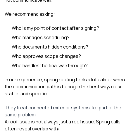
We recommend asking:
Who is my point of contact after signing?
Who manages scheduling?
Who documents hidden conditions?
Who approves scope changes?
Who handles the final walkthrough?
In our experience, spring roofing feels a lot calmer when
the communication path is boring in the best way: clear,
stable, and specific.
They treat connected exterior systems like part of the
same problem
A roof issue is not always just a roof issue. Spring calls
often reveal overlap with: