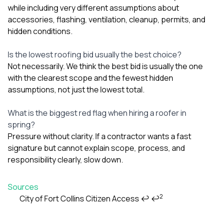
while including very different assumptions about
accessories, flashing, ventilation, cleanup, permits, and
hidden conditions.
Is the lowest roofing bid usually the best choice?
Not necessarily. We think the best bid is usually the one
with the clearest scope and the fewest hidden
assumptions, not just the lowest total.
What is the biggest red flag when hiring a roofer in
spring?
Pressure without clarity. If a contractor wants a fast
signature but cannot explain scope, process, and
responsibility clearly, slow down.
Sources
2
City of Fort Collins Citizen Access
↩
↩
Footnotes