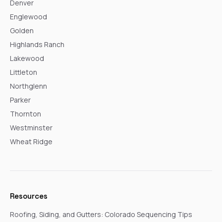
Denver
Englewood
Golden
Highlands Ranch
Lakewood
Littleton
Northglenn
Parker
Thornton
Westminster
Wheat Ridge
Resources
Roofing, Siding, and Gutters: Colorado Sequencing Tips