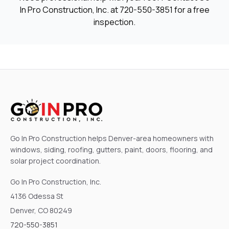
In Pro Construction, Inc. at
720-550-3851
for a free
inspection.
Go In Pro Construction helps Denver-area homeowners with
windows, siding, roofing, gutters, paint, doors, flooring, and
solar project coordination.
Go In Pro Construction, Inc.
4136 Odessa St
Denver, CO 80249
720-550-3851