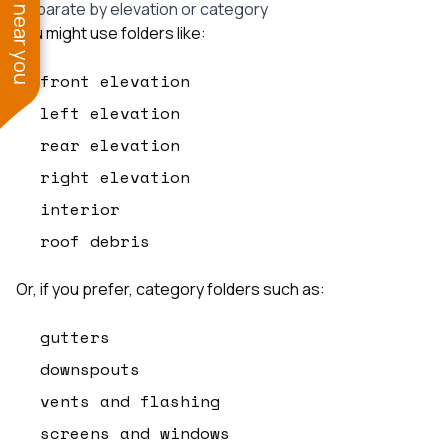
See work near you
Separate by elevation or category
You might use folders like:
front elevation
left elevation
rear elevation
right elevation
interior
roof debris
Or, if you prefer, category folders such as:
gutters
downspouts
vents and flashing
screens and windows