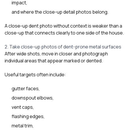
impact,
and where the close-up detail photos belong.
A close-up dent photo without context is weaker than a
close-up that connects clearly to one side of the house.
2. Take close-up photos of dent-prone metal surfaces
After wide shots, move in closer and photograph
individual areas that appear marked or dented.
Useful targets often include:
gutter faces,
downspout elbows,
vent caps,
flashing edges,
metal trim,