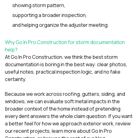
showing storm pattern,
supporting a broader inspection,
and helping organize the adjuster meeting.
Why Go In Pro Construction for storm documentation
help?
At
Go In Pro Construction
, we think the best storm
documentation is boring in the best way: clear photos,
useful notes, practical inspection logic, and no fake
certainty.
Because we work across
roofing
,
gutters
,
siding
, and
windows
, we can evaluate soft metal impacts in the
broader context of the home instead of pretending
every dent answers the whole claim question. If you want
a better feel for how we approach exterior work, review
our
recent projects
, learn more
about Go In Pro