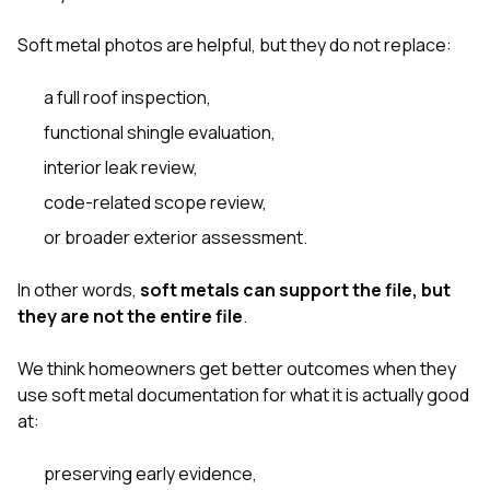
Soft metal photos are helpful, but they do not replace:
a full roof inspection,
functional shingle evaluation,
interior leak review,
code-related scope review,
or broader exterior assessment.
In other words,
soft metals can support the file, but
they are not the entire file
.
We think homeowners get better outcomes when they
use soft metal documentation for what it is actually good
at:
preserving early evidence,