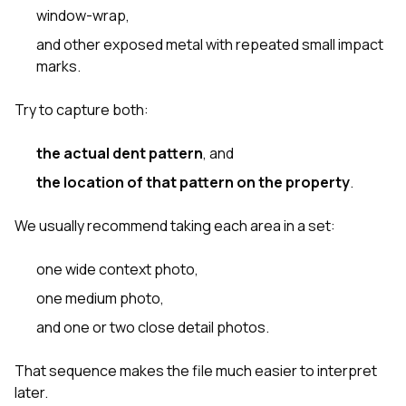
window-wrap,
and other exposed metal with repeated small impact
marks.
Try to capture both:
the actual dent pattern
, and
the location of that pattern on the property
.
We usually recommend taking each area in a set:
one wide context photo,
one medium photo,
and one or two close detail photos.
That sequence makes the file much easier to interpret
later.