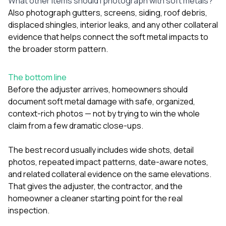
What other items should I photograph with soft metals?
Also photograph gutters, screens, siding, roof debris,
displaced shingles, interior leaks, and any other collateral
evidence that helps connect the soft metal impacts to
the broader storm pattern.
The bottom line
Before the adjuster arrives, homeowners should
document soft metal damage with safe, organized,
context-rich photos — not by trying to win the whole
claim from a few dramatic close-ups.
The best record usually includes wide shots, detail
photos, repeated impact patterns, date-aware notes,
and related collateral evidence on the same elevations.
That gives the adjuster, the contractor, and the
homeowner a cleaner starting point for the real
inspection.