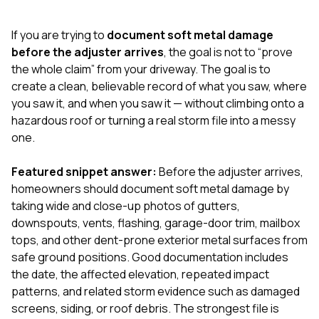
exactly as promised,
He bro
and the final result
lic
If you are trying to
document soft metal damage
looks great. I would
adjuster
absolutely
they g
before the adjuster arrives
, the goal is not to “prove
recommend Nick and
a
the whole claim” from your driveway. The goal is to
his company to
re
create a clean, believable record of what you saw, where
anyone needing
appr
you saw it, and when you saw it — without climbing onto a
roofing or gutter
s
work.
commu
hazardous roof or turning a real storm file into a messy
genuine
one.
whole
avail
text
Featured snippet answer:
Before the adjuster arrives,
matter what
homeowners should document soft metal damage by
itself
taking wide and close-up photos of gutters,
His cr
downspouts, vents, flashing, garage-door trim, mailbox
the ent
ONE d
tops, and other dent-prone exterior metal surfaces from
notc
safe ground positions. Good documentation includes
atten
the date, the affected elevation, repeated impact
They di
patterns, and related storm evidence such as damaged
they 
comple
screens, siding, or roof debris. The strongest file is