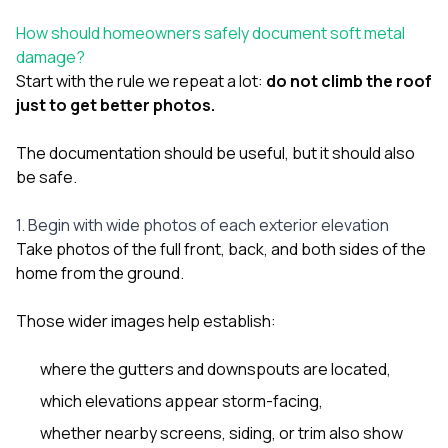
How should homeowners safely document soft metal
damage?
Start with the rule we repeat a lot:
do not climb the roof
just to get better photos.
The documentation should be useful, but it should also
be safe.
1. Begin with wide photos of each exterior elevation
Take photos of the full front, back, and both sides of the
home from the ground.
Those wider images help establish:
where the gutters and downspouts are located,
which elevations appear storm-facing,
whether nearby screens, siding, or trim also show