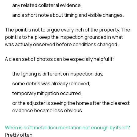
any related collateral evidence,
and a short note about timing and visible changes.
The point is not to argue every inch of the property. The
point is to help keep the inspection grounded in what
was actually observed before conditions changed.
A clean set of photos can be especially helpful if:
the lighting is different on inspection day,
some debris was already removed,
temporary mitigation occurred,
or the adjuster is seeing the home after the clearest
evidence became less obvious.
When is soft metal documentation not enough by itself?
Pretty often.