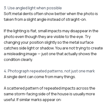
3. Use angled light when possible
Soft metal dents often show better when the photo is
taken from a slight angle instead of straight-on.
If the lighting is flat, small impacts may disappear in the
photo even though they are visible to the eye. Try
changing your position slightly so the metal surface
catches side light or shadow. You are not trying to create
a misleading image — just one that actually shows the
condition clearly.
4. Photograph repeated patterns, not just one mark
A single dent can come from many things.
A scattered pattern of repeated impacts across the
same storm-facing side of the house is usually more
useful. If similar marks appear on: