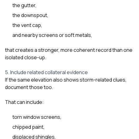
the gutter,
the downspout,
the vent cap,
and nearby screens or soft metals,
that creates a stronger, more coherent record than one
isolated close-up.
5. Include related collateral evidence
If the same elevation also shows storm-related clues,
document those too.
That can include:
torn window screens,
chipped paint,
displaced shingles,