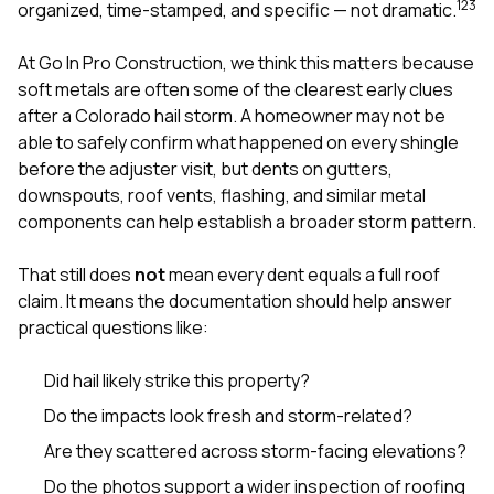
mas
1
2
3
organized, time-stamped, and specific — not dramatic.
balcon
the r
At
Go In Pro Construction
, we think this matters because
siding,
beaut
soft metals are often some of the clearest early clues
trim a
after a Colorado hail storm. A homeowner may not be
to el
able to safely confirm what happened on every shingle
even m
before the adjuster visit, but dents on gutters,
basica
life su
downspouts, roof vents, flashing, and similar metal
nice
components can help establish a broader storm pattern.
catchi
stree
for da
That still does
not
mean every dent equals a full roof
had ra
claim. It means the documentation should help answer
sto
practical questions like:
compl
honestl
my plac
Did hail likely strike this property?
first time
Do the impacts look fresh and storm-related?
visite
durin
Are they scattered across storm-facing elevations?
walking
me for
Do the photos support a wider inspection of roofing