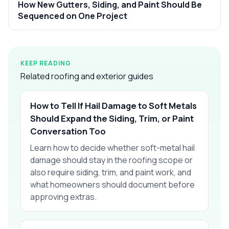
How New Gutters, Siding, and Paint Should Be
Sequenced on One Project
KEEP READING
Related roofing and exterior guides
How to Tell If Hail Damage to Soft Metals
Should Expand the Siding, Trim, or Paint
Conversation Too
Learn how to decide whether soft-metal hail
damage should stay in the roofing scope or
also require siding, trim, and paint work, and
what homeowners should document before
approving extras.