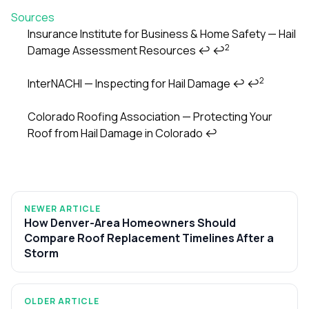
Sources
Insurance Institute for Business & Home Safety — Hail
2
Damage Assessment Resources
↩
↩
Footnotes
2
InterNACHI — Inspecting for Hail Damage
↩
↩
Colorado Roofing Association — Protecting Your
Roof from Hail Damage in Colorado
↩
NEWER ARTICLE
How Denver-Area Homeowners Should
Compare Roof Replacement Timelines After a
Storm
OLDER ARTICLE