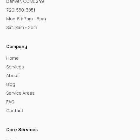
Denver, CO 80249
720-550-3851
Mon-Fri: 7am - 6pm
Sat: 8am - 2pm
Company
Home
Services
About
Blog
Service Areas
FAQ
Contact
Core Services