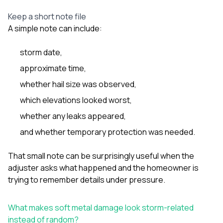
Keep a short note file
A simple note can include:
storm date,
approximate time,
whether hail size was observed,
which elevations looked worst,
whether any leaks appeared,
and whether temporary protection was needed.
That small note can be surprisingly useful when the
adjuster asks what happened and the homeowner is
trying to remember details under pressure.
What makes soft metal damage look storm-related
instead of random?