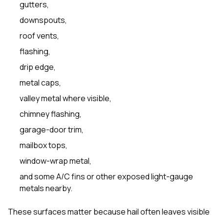
gutters,
downspouts,
roof vents,
flashing,
drip edge,
metal caps,
valley metal where visible,
chimney flashing,
garage-door trim,
mailbox tops,
window-wrap metal,
and some A/C fins or other exposed light-gauge
metals nearby.
These surfaces matter because hail often leaves visible