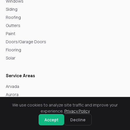
Windows
Siding
Roofing
Gutters
Paint
Doors/Garage Doors
Flooring
Solar
Service Areas
Arvada
Aurora
Boulder
We use cookies to analyze site traffic and improve your
Broomfield
experience.
Privacy Policy
Castle Rock
Accept
Decline
Centennial