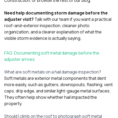
Construction
, or browse the rest of our
blog
.
Need help documenting storm damage before the
adjuster visit?
Talk with our team
if you want a practical
roof-and-exterior inspection, cleaner photo
organization, and a clearer explanation of what the
visible storm evidence is actually saying.
FAQ: Documenting soft metal damage before the
adjuster arrives
What are soft metals on a hail damage inspection?
Soft metals are exterior metal components that dent
more easily, such as gutters, downspouts, flashing, vent
caps, drip edge, and similar light-gauge metal surfaces.
They often help show whether hail impacted the
property.
Should I climb on the roof to photograph soft metal