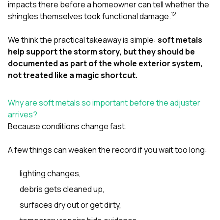
impacts there before a homeowner can tell whether the
1
2
shingles themselves took functional damage.
We think the practical takeaway is simple:
soft metals
help support the storm story, but they should be
documented as part of the whole exterior system,
not treated like a magic shortcut.
Why are soft metals so important before the adjuster
arrives?
Because conditions change fast.
A few things can weaken the record if you wait too long:
lighting changes,
debris gets cleaned up,
surfaces dry out or get dirty,