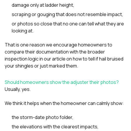
damage only at ladder height,
scraping or gouging that does not resemble impact,
or photos so close that no one can tell what they are
looking at.
That is one reason we encourage homeowners to
compare their documentation with the broader
inspection logic in our article on
how to tell if hail bruised
your shingles or just marked them
.
Should homeowners show the adjuster their photos?
Usually, yes.
We think it helps when the homeowner can calmly show:
the storm-date photo folder,
the elevations with the clearest impacts,