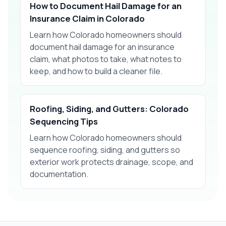
How to Document Hail Damage for an
Insurance Claim in Colorado
Learn how Colorado homeowners should
document hail damage for an insurance
claim, what photos to take, what notes to
keep, and how to build a cleaner file.
Roofing, Siding, and Gutters: Colorado
Sequencing Tips
Learn how Colorado homeowners should
sequence roofing, siding, and gutters so
exterior work protects drainage, scope, and
documentation.