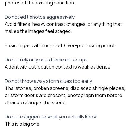
photos of the existing condition.
Do not edit photos aggressively
Avoid filters, heavy contrast changes, or anything that
makes the images feel staged.
Basic organization is good. Over-processing is not.
Do not rely only on extreme close-ups
A dent without location context is weak evidence.
Do not throw away storm clues too early
If hailstones, broken screens, displaced shingle pieces,
or storm debris are present, photograph them before
cleanup changes the scene.
Do not exaggerate what you actually know
This is a big one.