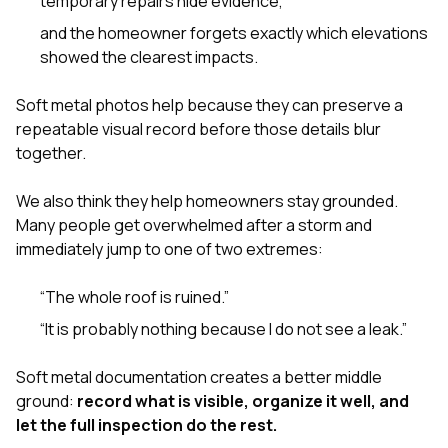
temporary repairs hide evidence,
and the homeowner forgets exactly which elevations
showed the clearest impacts.
Soft metal photos help because they can preserve a
repeatable visual record before those details blur
together.
We also think they help homeowners stay grounded.
Many people get overwhelmed after a storm and
immediately jump to one of two extremes:
“The whole roof is ruined.”
“It is probably nothing because I do not see a leak.”
Soft metal documentation creates a better middle
ground:
record what is visible, organize it well, and
let the full inspection do the rest.