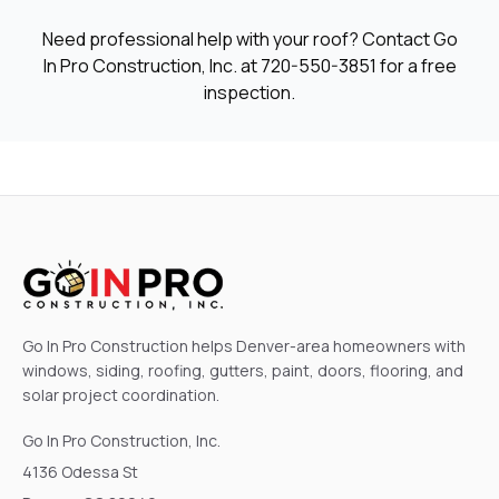
Need professional help with your roof? Contact Go
In Pro Construction, Inc. at
720-550-3851
for a free
inspection.
Go In Pro Construction helps Denver-area homeowners with
windows, siding, roofing, gutters, paint, doors, flooring, and
solar project coordination.
Go In Pro Construction, Inc.
4136 Odessa St