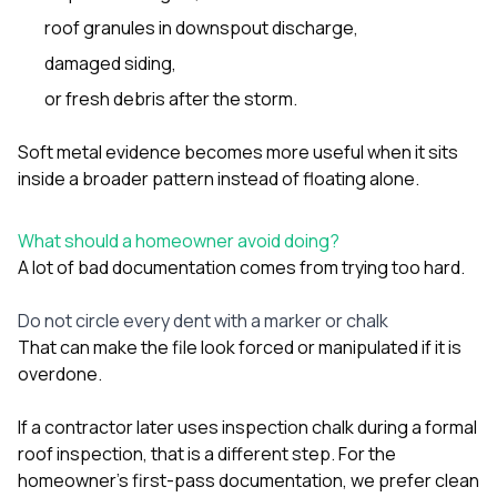
roof granules in downspout discharge,
damaged siding,
or fresh debris after the storm.
Soft metal evidence becomes more useful when it sits
inside a broader pattern instead of floating alone.
What should a homeowner avoid doing?
A lot of bad documentation comes from trying too hard.
Do not circle every dent with a marker or chalk
That can make the file look forced or manipulated if it is
overdone.
If a contractor later uses inspection chalk during a formal
roof inspection, that is a different step. For the
homeowner’s first-pass documentation, we prefer clean