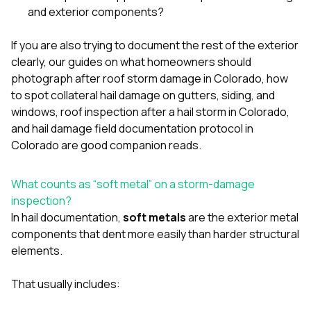
sure 
and exterior components?
pe
passio
If you are also trying to document the rest of the exterior
hardwo
a gre
clearly, our guides on
what homeowners should
with. I
photograph after roof storm damage in Colorado
,
how
kept c
to spot collateral hail damage on gutters, siding, and
fair 
windows
,
roof inspection after a hail storm in Colorado
,
witho
corn
and
hail damage field documentation protocol in
clean
Colorado
are good companion reads.
they le
they w
there. If you’re dealing
What counts as “soft metal” on a storm-damage
with
inspection?
siding
In hail documentation,
soft metals
are the exterior metal
need
actua
components that dent more easily than harder structural
delive
elements.
an
Const
dow
That usually includes:
decisio
highl