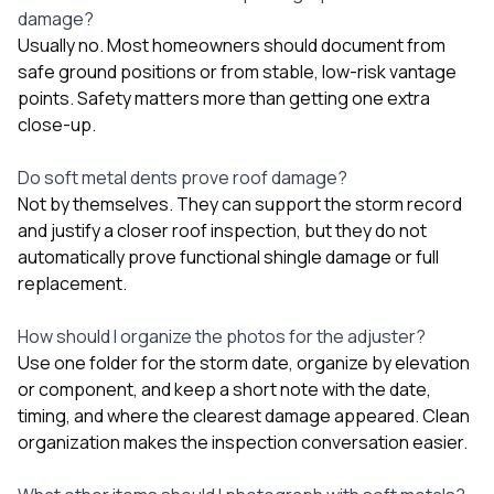
damage?
Usually no. Most homeowners should document from
safe ground positions or from stable, low-risk vantage
points. Safety matters more than getting one extra
close-up.
Do soft metal dents prove roof damage?
Not by themselves. They can support the storm record
and justify a closer roof inspection, but they do not
automatically prove functional shingle damage or full
replacement.
How should I organize the photos for the adjuster?
Use one folder for the storm date, organize by elevation
or component, and keep a short note with the date,
timing, and where the clearest damage appeared. Clean
organization makes the inspection conversation easier.