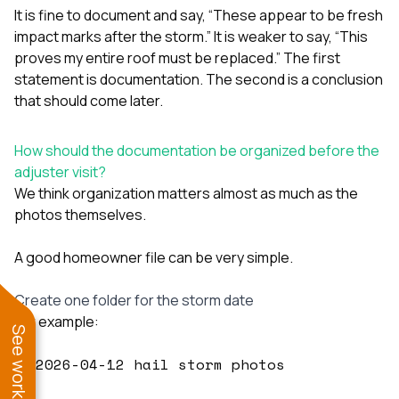
It is fine to document and say, “These appear to be fresh
impact marks after the storm.” It is weaker to say, “This
proves my entire roof must be replaced.” The first
statement is documentation. The second is a conclusion
that should come later.
How should the documentation be organized before the
adjuster visit?
We think organization matters almost as much as the
photos themselves.
A good homeowner file can be very simple.
Create one folder for the storm date
For example:
2026-04-12 hail storm photos