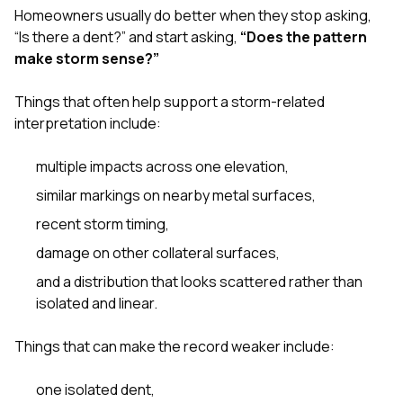
Homeowners usually do better when they stop asking,
“Is there a dent?” and start asking,
“Does the pattern
make storm sense?”
Things that often help support a storm-related
interpretation include:
multiple impacts across one elevation,
similar markings on nearby metal surfaces,
recent storm timing,
damage on other collateral surfaces,
and a distribution that looks scattered rather than
isolated and linear.
Things that can make the record weaker include:
one isolated dent,