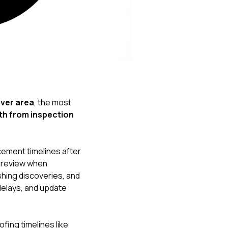
Nick worked it so the
insurance paid for
everything. I didn’t
spend a single penny.
If you hire Nick… just
kick back and let him
do his thing. He’ll get
you a killer roof like he
did for me. Nick…
you’re a lifesaver…
nver area
, the most
brother… thank you!
ath from inspection
ment timelines after
e review when
shing discoveries, and
 delays, and update
ing timelines like