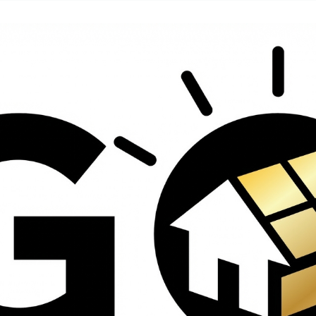
contractors and went
ed
above and beyond
s
working with the
th
insurance company.
We truly appreciate
om
his dedication and
hard work!
d
d
e
e
ct
o