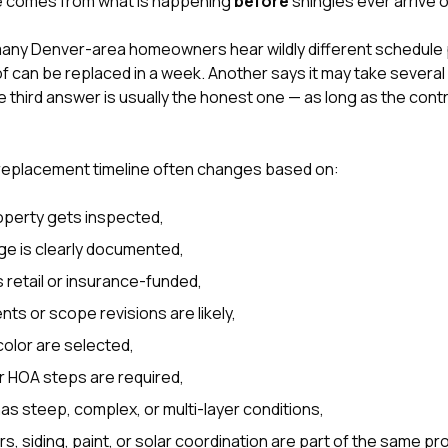
ce comes from what is happening
before
shingles ever arrive o
 many Denver-area homeowners hear wildly different schedule
 can be replaced in a week. Another says it may take several w
 third answer is usually the honest one — as long as the cont
 replacement timeline often changes based on:
operty gets inspected,
e is clearly documented,
s retail or insurance-funded,
s or scope revisions are likely,
olor are selected,
r HOA steps are required,
as steep, complex, or multi-layer conditions,
, siding, paint, or
solar coordination
are part of the same pro