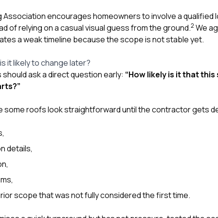
Association encourages homeowners to involve a qualified lo
2
d of relying on a casual visual guess from the ground.
We agr
eates a weak timeline because the scope is not stable yet.
s it likely to change later?
hould ask a direct question early:
“How likely is it that th
arts?”
some roofs look straightforward until the contractor gets d
s,
n details,
on,
ems,
ior scope that was not fully considered the first time.