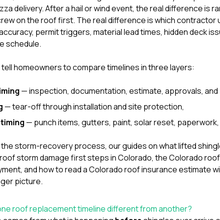
a delivery. After a hail or wind event, the real difference is ra
crew on the roof first. The real difference is which contracto
ccuracy, permit triggers, material lead times, hidden deck is
he schedule.
y tell homeowners to compare timelines in three layers:
iming
— inspection, documentation, estimate, approvals, and 
g
— tear-off through installation and site protection,
timing
— punch items, gutters, paint, solar reset, paperwork, 
er in the storm-recovery process, our guides on
what lifted shing
roof storm damage first steps in Colorado
,
the Colorado roof 
payment
, and
how to read a Colorado roof insurance estimate w
igger picture.
ne roof replacement timeline different from another?