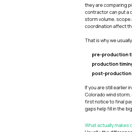
they are comparing pizz
contractor can put a 
storm volume, scope a
coordination affect t
That is why we usuall
pre-production t
production timin
post-production 
If you are still earli
Colorado wind storm
,
first notice to final 
gaps
help fill in the b
What actually makes o