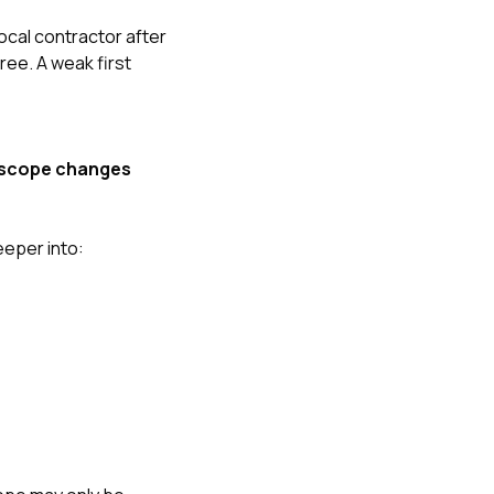
cal contractor after
ee. A weak first
is scope changes
eeper into: