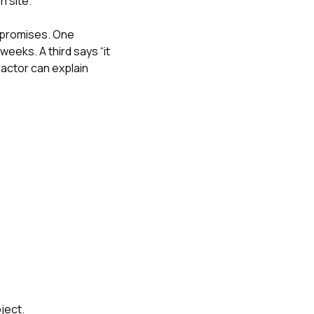
n site.
 promises. One
eeks. A third says “it
ractor can explain
ject.