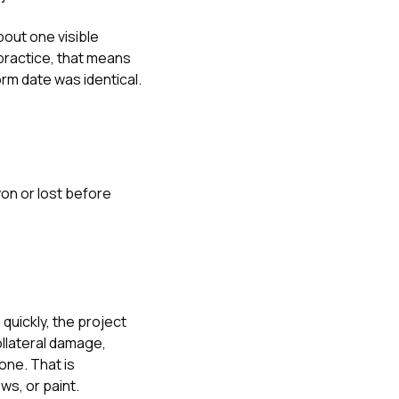
bout one visible
practice, that means
rm date was identical.
won or lost before
quickly, the project
ollateral damage,
one. That is
ows
, or
paint
.