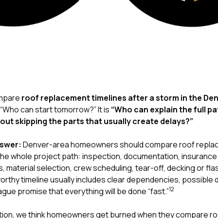
compare
roof replacement timelines after a storm in the De
 “Who can start tomorrow?” It is
“Who can explain the full p
hout skipping the parts that usually create delays?”
nswer:
Denver-area homeowners should compare roof replace
 the whole project path: inspection, documentation, insuranc
, material selection, crew scheduling, tear-off, decking or fla
worthy timeline usually includes clear dependencies, possible
1
2
ague promise that everything will be done “fast.”
tion
, we think homeowners get burned when they compare roof