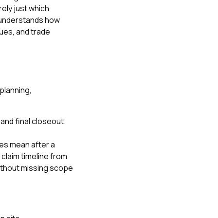
rely just which
r understands how
sues, and trade
planning,
and final closeout.
les mean after a
claim timeline from
ithout missing scope