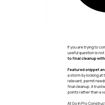
If you are trying to 
useful question is not
to final cleanup wit
Featured snippet a
a storm by looking at
relevant, permit needs
final cleanup. A trust
points rather than a v
At
Go In Pro Construc