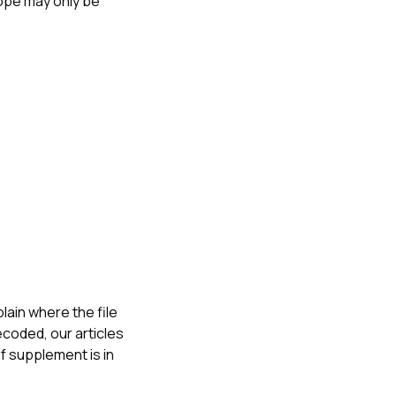
ope may only be
ain where the file
ecoded, our articles
f supplement is in