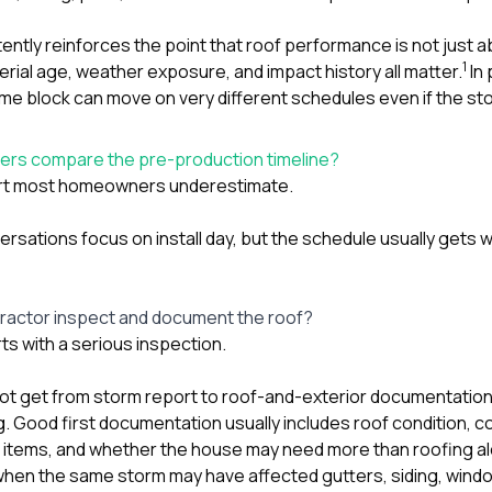
ntly reinforces the point that roof performance is not just a
1
erial age, weather exposure, and impact history all matter.
In 
e block can move on very different schedules even if the sto
rs compare the pre-production timeline?
 part most homeowners underestimate.
nversations focus on install day, but the schedule usually gets 
tractor inspect and document the roof?
rts with a serious inspection.
not get from storm report to roof-and-exterior documentation 
g. Good first documentation usually includes roof condition, c
items, and whether the house may need more than roofing al
 when the same storm may have affected
gutters
,
siding
,
wind