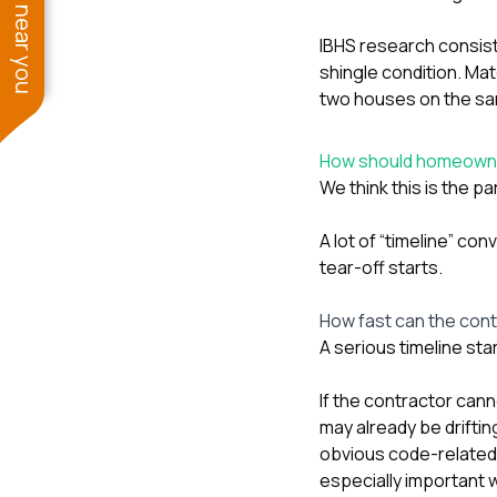
See work near you
IBHS research consiste
shingle condition. Mat
two houses on the sam
How should homeowne
We think this is the
A lot of “timeline” co
tear-off starts.
How fast can the con
A serious timeline sta
If the contractor can
may already be driftin
obvious code-related 
especially important