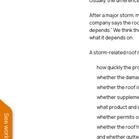
Usually, the differen
After a major storm,
company says the roof
depends.” We think the
what it depends on.
A storm-related roof
how quickly the pr
whether the damag
whether the roof i
whether supplement
what product and c
whether permits o
whether the roof h
and whether gutters