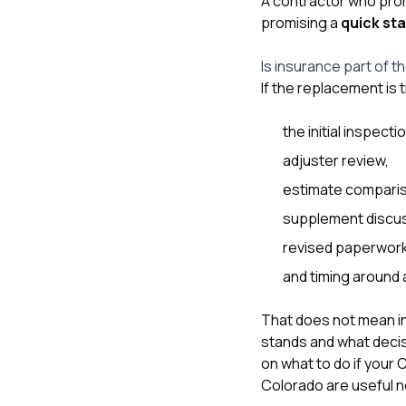
A contractor who pro
promising a
quick sta
Is insurance part of t
If the replacement is 
the initial inspecti
adjuster review,
estimate compari
supplement discus
revised paperwork
and timing around 
That does not mean in
stands and what decisi
on
what to do if your
Colorado
are useful n