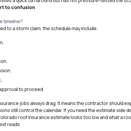
mises a quick turnaround but has not pressure-tested the sc
rt to confusion
.
he timeline?
tied to a storm claim, the schedule may include:
on,
son,
sion,
,
approval to proceed.
surance jobs always drag. It means the contractor should expl
ons still control the calendar. If you need the estimate side d
 Colorado roof insurance estimate looks too low
and
what a roo
ext reads.