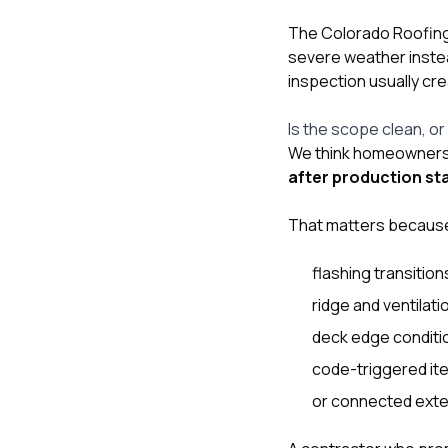
The Colorado Roofing 
severe weather instea
inspection usually cr
Is the scope clean, or i
We think homeowners s
after production st
That matters because 
flashing transition
ridge and ventilatio
deck edge conditi
code-triggered it
or connected exter