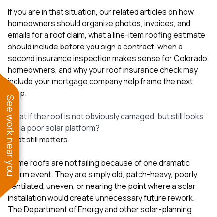
If you are in that situation, our related articles on
how
homeowners should organize photos, invoices, and
emails for a roof claim
,
what a line-item roofing estimate
should include before you sign a contract
,
when a
second insurance inspection makes sense for Colorado
homeowners
, and
why your roof insurance check may
include your mortgage company
help frame the next
step.
See work near you
What if the roof is not obviously damaged, but still looks
like a poor solar platform?
That still matters.
Some roofs are not failing because of one dramatic
storm event. They are simply old, patch-heavy, poorly
ventilated, uneven, or nearing the point where a solar
installation would create unnecessary future rework.
The Department of Energy and other solar-planning