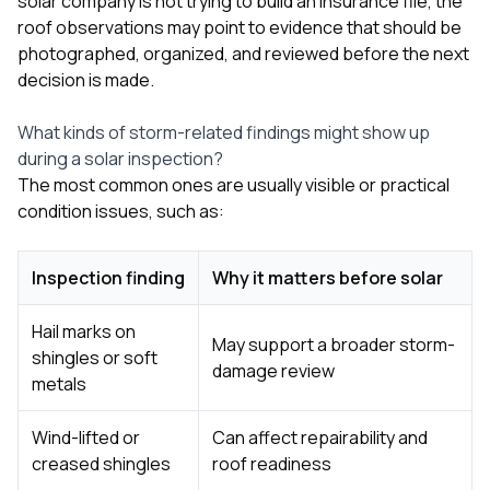
solar company is not trying to build an insurance file, the
roof observations may point to evidence that should be
photographed, organized, and reviewed before the next
decision is made.
What kinds of storm-related findings might show up
during a solar inspection?
The most common ones are usually visible or practical
condition issues, such as:
Inspection finding
Why it matters before solar
Hail marks on
May support a broader storm-
shingles or soft
damage review
metals
Wind-lifted or
Can affect repairability and
creased shingles
roof readiness