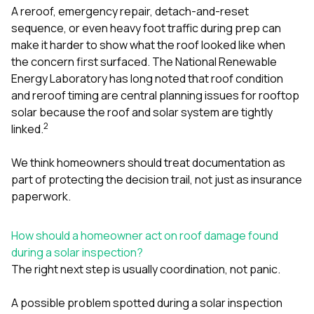
A reroof, emergency repair, detach-and-reset
sequence, or even heavy foot traffic during prep can
make it harder to show what the roof looked like when
the concern first surfaced. The National Renewable
Energy Laboratory has long noted that roof condition
and reroof timing are central planning issues for rooftop
solar because the roof and solar system are tightly
2
linked.
We think homeowners should treat documentation as
part of protecting the decision trail, not just as insurance
paperwork.
How should a homeowner act on roof damage found
during a solar inspection?
The right next step is usually coordination, not panic.
A possible problem spotted during a solar inspection