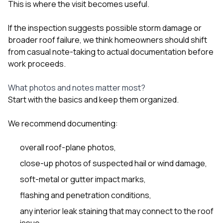
This is where the visit becomes useful.
If the inspection suggests possible storm damage or
broader roof failure, we think homeowners should shift
from casual note-taking to actual documentation before
work proceeds.
What photos and notes matter most?
Start with the basics and keep them organized.
We recommend documenting:
overall roof-plane photos,
close-up photos of suspected hail or wind damage,
soft-metal or gutter impact marks,
flashing and penetration conditions,
any interior leak staining that may connect to the roof
issue,