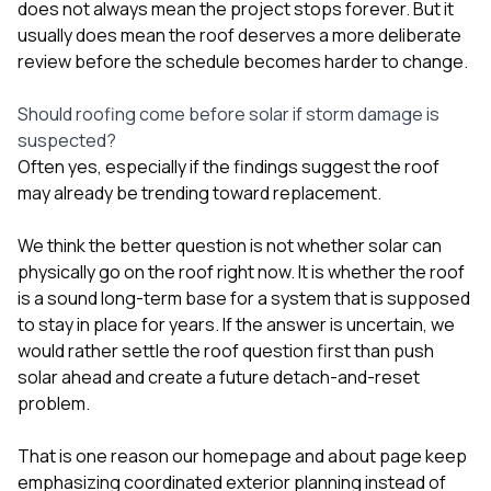
does not always mean the project stops forever. But it
usually does mean the roof deserves a more deliberate
review before the schedule becomes harder to change.
Should roofing come before solar if storm damage is
suspected?
Often yes, especially if the findings suggest the roof
may already be trending toward replacement.
We think the better question is not whether solar can
physically go on the roof right now. It is whether the roof
is a sound long-term base for a system that is supposed
to stay in place for years. If the answer is uncertain, we
would rather settle the roof question first than push
solar ahead and create a future detach-and-reset
problem.
That is one reason our
homepage
and
about page
keep
emphasizing coordinated exterior planning instead of