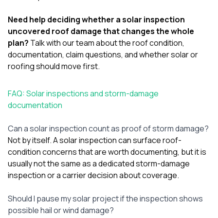
Need help deciding whether a solar inspection
uncovered roof damage that changes the whole
plan?
Talk with our team
about the roof condition,
documentation, claim questions, and whether solar or
roofing should move first.
FAQ: Solar inspections and storm-damage
documentation
Can a solar inspection count as proof of storm damage?
Not by itself. A solar inspection can surface roof-
condition concerns that are worth documenting, but it is
usually not the same as a dedicated storm-damage
inspection or a carrier decision about coverage.
Should I pause my solar project if the inspection shows
possible hail or wind damage?