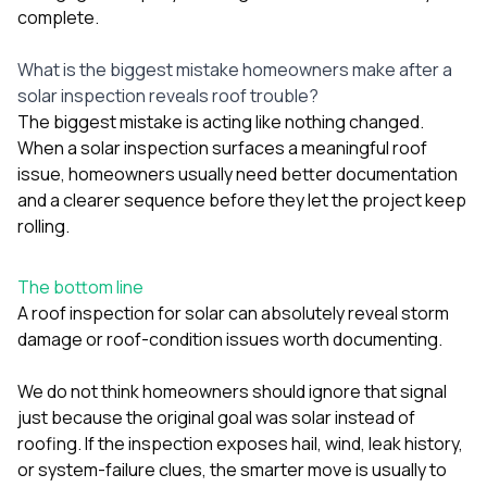
complete.
What is the biggest mistake homeowners make after a
solar inspection reveals roof trouble?
The biggest mistake is acting like nothing changed.
When a solar inspection surfaces a meaningful roof
issue, homeowners usually need better documentation
and a clearer sequence before they let the project keep
rolling.
The bottom line
A roof inspection for solar can absolutely reveal storm
damage or roof-condition issues worth documenting.
We do not think homeowners should ignore that signal
just because the original goal was solar instead of
roofing. If the inspection exposes hail, wind, leak history,
or system-failure clues, the smarter move is usually to