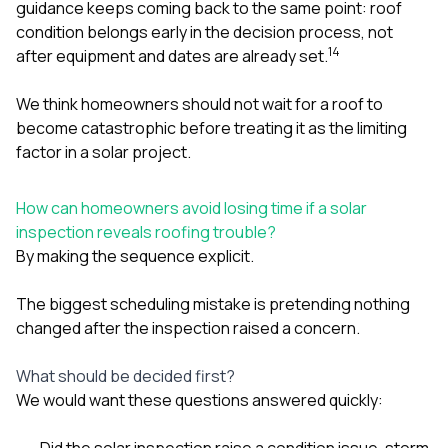
guidance keeps coming back to the same point: roof
condition belongs early in the decision process, not
1
4
after equipment and dates are already set.
We think homeowners should not wait for a roof to
become catastrophic before treating it as the limiting
factor in a solar project.
How can homeowners avoid losing time if a solar
inspection reveals roofing trouble?
By making the sequence explicit.
The biggest scheduling mistake is pretending nothing
changed after the inspection raised a concern.
What should be decided first?
We would want these questions answered quickly:
Did the solar inspection raise a condition issue, storm