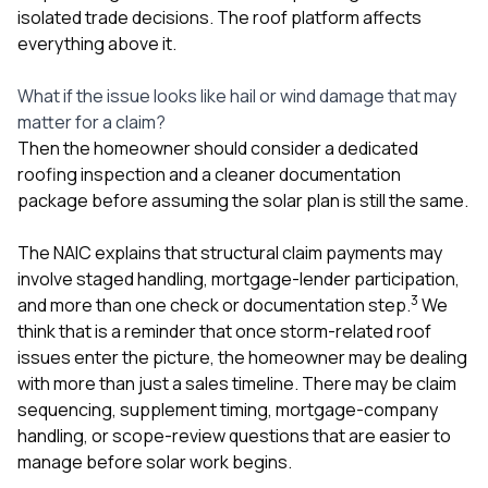
isolated trade decisions. The roof platform affects
everything above it.
What if the issue looks like hail or wind damage that may
matter for a claim?
Then the homeowner should consider a dedicated
roofing inspection and a cleaner documentation
package before assuming the solar plan is still the same.
The NAIC explains that structural claim payments may
involve staged handling, mortgage-lender participation,
3
and more than one check or documentation step.
We
think that is a reminder that once storm-related roof
issues enter the picture, the homeowner may be dealing
with more than just a sales timeline. There may be claim
sequencing, supplement timing, mortgage-company
handling, or scope-review questions that are easier to
manage before solar work begins.