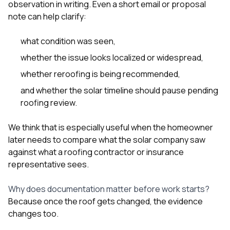
observation in writing. Even a short email or proposal
note can help clarify:
what condition was seen,
whether the issue looks localized or widespread,
whether reroofing is being recommended,
and whether the solar timeline should pause pending
roofing review.
We think that is especially useful when the homeowner
later needs to compare what the solar company saw
against what a roofing contractor or insurance
representative sees.
Why does documentation matter before work starts?
Because once the roof gets changed, the evidence
changes too.