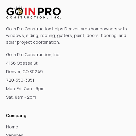
Go In Pro Construction helps Denver-area homeowners with
windows, siding, roofing, gutters, paint, doors, flooring, and
solar project coordination.
Go In Pro Construction, Inc.
4136 Odessa St
Denver, CO 80249
720-550-3851
Mon-Fri: 7am - 6pm
Sat: 8am - 2pm
Company
Home
Services