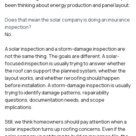
been thinking about energy production and panel layout.
Does that mean the solar company is doing an insurance
inspection?
No.
A solar inspection and a storm-damage inspection are
not the same thing. The goals are different. A solar-
focused inspection is usually trying to answer whether
the roof can support the planned system, whether the
layout works, and whether reroofing should happen
before installation. A storm-damage inspection is usually
trying to identify damage patterns, repairability
questions, documentation needs, and scope
implications.
Still, we think homeowners should pay attention when a
solar inspection turns up roofing concerns. Even if the