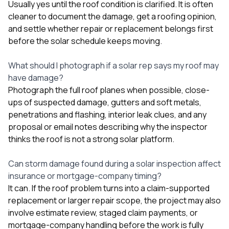
Usually yes until the roof condition is clarified. It is often
cleaner to document the damage, get a roofing opinion,
and settle whether repair or replacement belongs first
before the solar schedule keeps moving.
What should I photograph if a solar rep says my roof may
have damage?
Photograph the full roof planes when possible, close-
ups of suspected damage, gutters and soft metals,
penetrations and flashing, interior leak clues, and any
proposal or email notes describing why the inspector
thinks the roof is not a strong solar platform.
Can storm damage found during a solar inspection affect
insurance or mortgage-company timing?
It can. If the roof problem turns into a claim-supported
replacement or larger repair scope, the project may also
involve estimate review, staged claim payments, or
mortgage-company handling before the work is fully