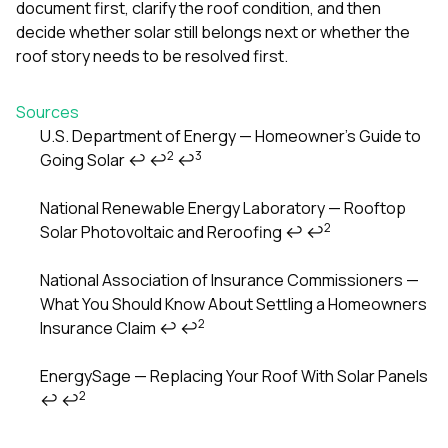
document first, clarify the roof condition, and then
decide whether solar still belongs next or whether the
roof story needs to be resolved first.
Sources
U.S. Department of Energy — Homeowner’s Guide to
2
3
Going Solar
↩
↩
↩
Footnotes
National Renewable Energy Laboratory — Rooftop
2
Solar Photovoltaic and Reroofing
↩
↩
National Association of Insurance Commissioners —
What You Should Know About Settling a Homeowners
2
Insurance Claim
↩
↩
EnergySage — Replacing Your Roof With Solar Panels
2
↩
↩