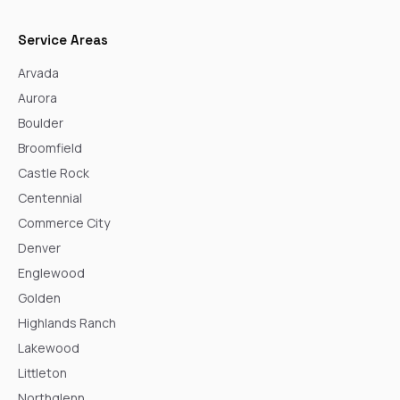
Service Areas
Arvada
Aurora
Boulder
Broomfield
Castle Rock
Centennial
Commerce City
Denver
Englewood
Golden
Highlands Ranch
Lakewood
Littleton
Northglenn