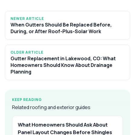
NEWER ARTICLE
When Gutters Should Be Replaced Before,
During, or After Roof-Plus-Solar Work
OLDER ARTICLE
Gutter Replacement in Lakewood, CO: What
Homeowners Should Know About Drainage
Planning
KEEP READING
Related roofing and exterior guides
What Homeowners Should Ask About
Panel Layout Changes Before Shingles