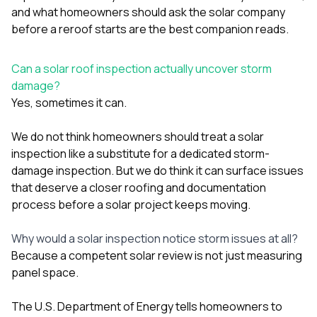
sure 
and
what homeowners should ask the solar company
pe
before a reroof starts
are the best companion reads.
passio
hardwo
a gre
Can a solar roof inspection actually uncover storm
with. I
damage?
kept c
fair 
Yes, sometimes it can.
witho
corn
We do not think homeowners should treat a solar
clean
inspection like a substitute for a dedicated storm-
they le
they w
damage inspection. But we do think it can surface issues
there. If you’re dealing
that deserve a closer roofing and documentation
with
process before a solar project keeps moving.
siding
need
actua
Why would a solar inspection notice storm issues at all?
delive
Because a competent solar review is not just measuring
an
panel space.
Const
dow
decisio
The U.S. Department of Energy tells homeowners to
highl