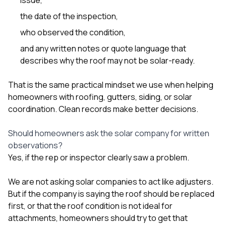
the date of the inspection,
who observed the condition,
and any written notes or quote language that
describes why the roof may not be solar-ready.
That is the same practical mindset we use when helping
homeowners with
roofing
,
gutters
,
siding
, or
solar
coordination. Clean records make better decisions.
Should homeowners ask the solar company for written
observations?
Yes, if the rep or inspector clearly saw a problem.
We are not asking solar companies to act like adjusters.
But if the company is saying the roof should be replaced
first, or that the roof condition is not ideal for
attachments, homeowners should try to get that