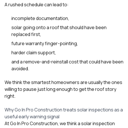
A rushed schedule can lead to:
incomplete documentation,
solar going onto a roof that should have been
replaced first,
future warranty finger-pointing,
harder claim support,
and a remove-and-reinstall cost that could have been
avoided.
We think the smartest homeowners are usually the ones
willing to pause just long enough to get the roof story
right.
Why Go In Pro Construction treats solar inspections as a
useful early warning signal
At
Go In Pro Construction
, we think a solar inspection