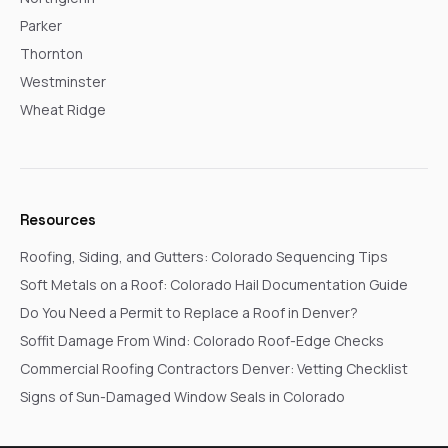
Parker
Thornton
Westminster
Wheat Ridge
Resources
Roofing, Siding, and Gutters: Colorado Sequencing Tips
Soft Metals on a Roof: Colorado Hail Documentation Guide
Do You Need a Permit to Replace a Roof in Denver?
Soffit Damage From Wind: Colorado Roof-Edge Checks
Commercial Roofing Contractors Denver: Vetting Checklist
Signs of Sun-Damaged Window Seals in Colorado