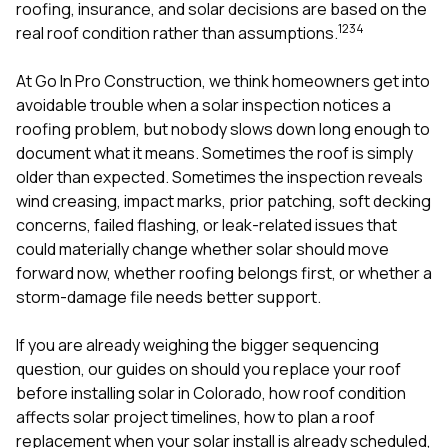
mas
roofing, insurance, and solar decisions are based on the
balcon
1
2
3
4
real roof condition rather than assumptions.
the r
siding,
beaut
At
Go In Pro Construction
, we think homeowners get into
trim a
avoidable trouble when a solar inspection notices a
to el
roofing problem, but nobody slows down long enough to
even m
document what it means. Sometimes the roof is simply
basica
life su
older than expected. Sometimes the inspection reveals
nice
wind creasing, impact marks, prior patching, soft decking
catchi
concerns, failed flashing, or leak-related issues that
stree
for da
could materially change whether solar should move
had ra
forward now, whether roofing belongs first, or whether a
sto
storm-damage file needs better support.
compl
honestl
my plac
If you are already weighing the bigger sequencing
first time
question, our guides on
should you replace your roof
visite
before installing solar in Colorado
,
how roof condition
durin
affects solar project timelines
,
how to plan a roof
walking
me for
replacement when your solar install is already scheduled
,