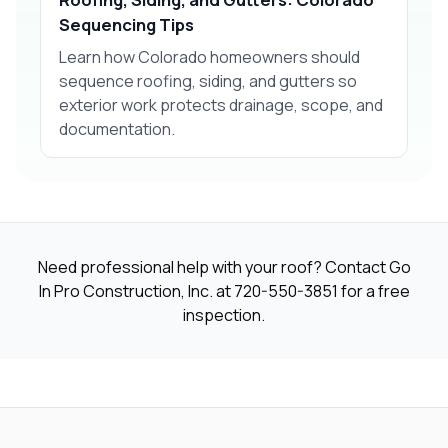
Sequencing Tips
Learn how Colorado homeowners should
sequence roofing, siding, and gutters so
exterior work protects drainage, scope, and
documentation.
Need professional help with your roof? Contact Go
In Pro Construction, Inc. at
720-550-3851
for a free
inspection.