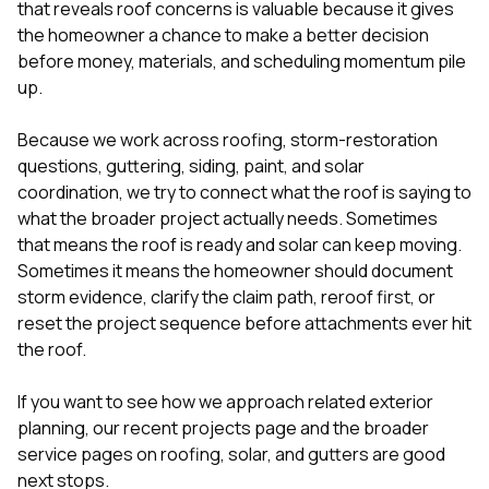
that reveals roof concerns is valuable because it gives
the homeowner a chance to make a better decision
before money, materials, and scheduling momentum pile
up.
Because we work across roofing, storm-restoration
questions, guttering, siding, paint, and solar
coordination, we try to connect what the roof is saying to
what the broader project actually needs. Sometimes
that means the roof is ready and solar can keep moving.
Sometimes it means the homeowner should document
storm evidence, clarify the claim path, reroof first, or
reset the project sequence before attachments ever hit
the roof.
If you want to see how we approach related exterior
planning, our
recent projects
page and the broader
service pages on
roofing
,
solar
, and
gutters
are good
next stops.