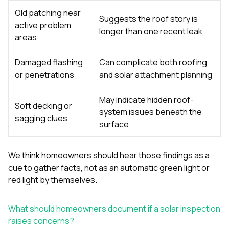
Old patching near
Suggests the roof story is
active problem
longer than one recent leak
areas
Damaged flashing
Can complicate both roofing
or penetrations
and solar attachment planning
May indicate hidden roof-
Soft decking or
system issues beneath the
sagging clues
surface
We think homeowners should hear those findings as a
cue to gather facts, not as an automatic green light or
red light by themselves.
What should homeowners document if a solar inspection
raises concerns?