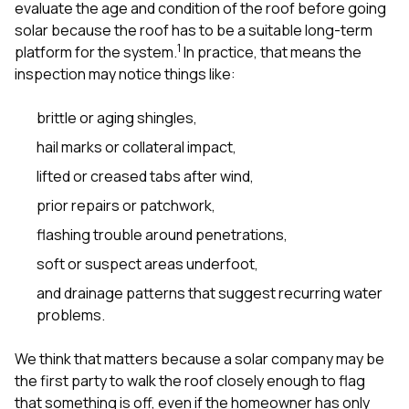
evaluate the age and condition of the roof before going
solar because the roof has to be a suitable long-term
1
platform for the system.
In practice, that means the
inspection may notice things like:
brittle or aging shingles,
hail marks or collateral impact,
lifted or creased tabs after wind,
prior repairs or patchwork,
flashing trouble around penetrations,
soft or suspect areas underfoot,
and drainage patterns that suggest recurring water
problems.
We think that matters because a solar company may be
the first party to walk the roof closely enough to flag
that something is off, even if the homeowner has only