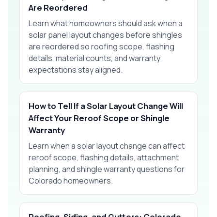
Are Reordered
Learn what homeowners should ask when a
solar panel layout changes before shingles
are reordered so roofing scope, flashing
details, material counts, and warranty
expectations stay aligned.
How to Tell If a Solar Layout Change Will
Affect Your Reroof Scope or Shingle
Warranty
Learn when a solar layout change can affect
reroof scope, flashing details, attachment
planning, and shingle warranty questions for
Colorado homeowners.
Roofing, Siding, and Gutters: Colorado