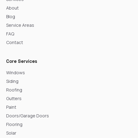
About
Blog
Service Areas
FAQ
Contact
Core Services
Windows
Siding
Roofing
Gutters
Paint
Doors/Garage Doors
Flooring
Solar