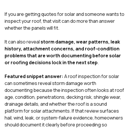
exactly as promised,
He bro
and the final result
lic
If you are getting quotes for solar and someone wants to
looks great. I would
adjuster
absolutely
they g
inspect your roof, that visit can do more than answer
recommend Nick and
a
whether the panels will fit.
his company to
re
anyone needing
appr
It can also reveal
storm damage, wear patterns, leak
roofing or gutter
s
work.
commu
history, attachment concerns, and roof-condition
genuine
problems that are worth documenting before solar
whole
or roofing decisions lock in the next step
.
avail
text
matter what
Featured snippet answer:
A roof inspection for solar
itself
can sometimes reveal storm damage worth
His cr
documenting because the inspection often looks at roof
the ent
ONE d
age, condition, penetrations, decking risk, shingle wear,
notc
drainage details, and whether the roof is a sound
atten
platform for solar attachments. If that review surfaces
They di
hail, wind, leak, or system-failure evidence, homeowners
they 
comple
should document it clearly before proceeding so