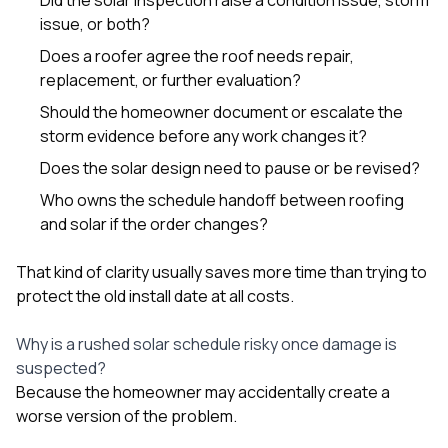
issue, or both?
Does a roofer agree the roof needs repair,
replacement, or further evaluation?
Should the homeowner document or escalate the
storm evidence before any work changes it?
Does the solar design need to pause or be revised?
Who owns the schedule handoff between roofing
and solar if the order changes?
That kind of clarity usually saves more time than trying to
protect the old install date at all costs.
Why is a rushed solar schedule risky once damage is
suspected?
Because the homeowner may accidentally create a
worse version of the problem.