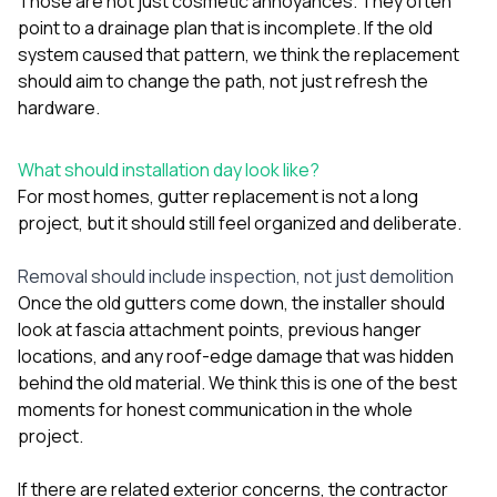
Those are not just cosmetic annoyances. They often
point to a drainage plan that is incomplete. If the old
system caused that pattern, we think the replacement
should aim to change the path, not just refresh the
hardware.
What should installation day look like?
For most homes, gutter replacement is not a long
project, but it should still feel organized and deliberate.
Removal should include inspection, not just demolition
Once the old gutters come down, the installer should
look at fascia attachment points, previous hanger
locations, and any roof-edge damage that was hidden
behind the old material. We think this is one of the best
moments for honest communication in the whole
project.
If there are related exterior concerns, the contractor