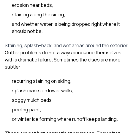
erosion near beds,
staining along the siding,
and whether water is being dropped right where it
should not be.
Staining, splash-back, and wet areas around the exterior
Gutter problems do not always announce themselves
with a dramatic failure. Sometimes the clues are more
subtle:
recurring staining on siding,
splash marks on lower walls,
soggy mulch beds,
peeling paint,
or winter ice forming where runoff keeps landing.