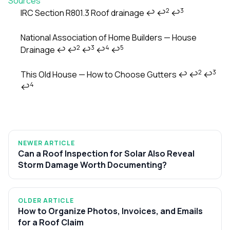
Sources
2
3
IRC Section R801.3 Roof drainage
↩
↩
↩
Footnotes
National Association of Home Builders — House
2
3
4
5
Drainage
↩
↩
↩
↩
↩
2
3
This Old House — How to Choose Gutters
↩
↩
↩
4
↩
NEWER ARTICLE
Can a Roof Inspection for Solar Also Reveal
Storm Damage Worth Documenting?
OLDER ARTICLE
How to Organize Photos, Invoices, and Emails
for a Roof Claim