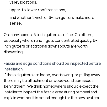
valley locations,
upper-to-lower roof transitions,
and whether 5-inch or 6-inch gutters make more
sense.
On many homes, 5-inch gutters are fine. On others,
especially where runoff gets concentrated quickly, 6-
inch gutters or additional downspouts are worth
discussing.
Fascia and edge conditions should be inspected before
installation
If the old gutters are loose, overflowing, or pulling away,
there may be attachment or wood-condition issues
behind them. We think homeowners should expect the
installer to inspect the fascia area during removal and
explain whether it is sound enough for the new system.