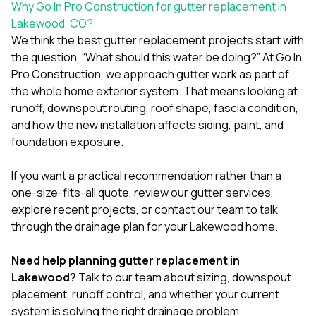
Why Go In Pro Construction for gutter replacement in
Lakewood, CO?
We think the best gutter replacement projects start with
the question, “What should this water be doing?” At
Go In
Pro Construction
, we approach gutter work as part of
the whole home exterior system. That means looking at
runoff, downspout routing, roof shape, fascia condition,
and how the new installation affects siding, paint, and
foundation exposure.
If you want a practical recommendation rather than a
one-size-fits-all quote, review our
gutter services
,
explore
recent projects
, or
contact our team
to talk
through the drainage plan for your Lakewood home.
Need help planning gutter replacement in
Lakewood?
Talk to our team
about sizing, downspout
placement, runoff control, and whether your current
system is solving the right drainage problem.