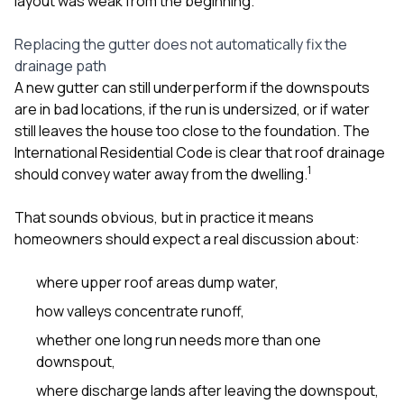
layout was weak from the beginning.
sure 
pe
passio
Replacing the gutter does not automatically fix the
hardwo
drainage path
a gre
A new gutter can still underperform if the downspouts
with. I
are in bad locations, if the run is undersized, or if water
kept c
fair 
still leaves the house too close to the foundation. The
witho
International Residential Code is clear that roof drainage
corn
1
should convey water away from the dwelling.
clean
they le
they w
That sounds obvious, but in practice it means
there. If you’re dealing
homeowners should expect a real discussion about:
with
siding
where upper roof areas dump water,
need
actua
how valleys concentrate runoff,
delive
an
whether one long run needs more than one
Const
downspout,
dow
decisio
where discharge lands after leaving the downspout,
highl