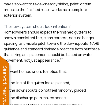
may also want to review nearby
siding
,
paint
, or trim
areas so the finished result works as a complete
exterior system.
The new system should look intentional
Homeowners should expect the finished gutters to
show a consistent line, clean corners, secure hanger
spacing, and visible pitch toward the downspouts. NAHB
guidance and standard drainage practice both reinforce
that sizing and placement should be based on water
2
3
movement, not just appearance.
See work near you
We want homeowners to notice that:
the line of the gutter looks planned,
the downspouts do not feel randomly placed,
the discharge path makes sense,