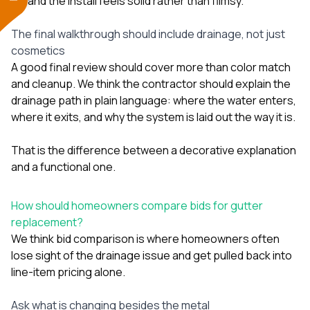
and the install feels solid rather than flimsy.
The final walkthrough should include drainage, not just
cosmetics
A good final review should cover more than color match
and cleanup. We think the contractor should explain the
drainage path in plain language: where the water enters,
where it exits, and why the system is laid out the way it is.
That is the difference between a decorative explanation
and a functional one.
How should homeowners compare bids for gutter
replacement?
We think bid comparison is where homeowners often
lose sight of the drainage issue and get pulled back into
line-item pricing alone.
Ask what is changing besides the metal