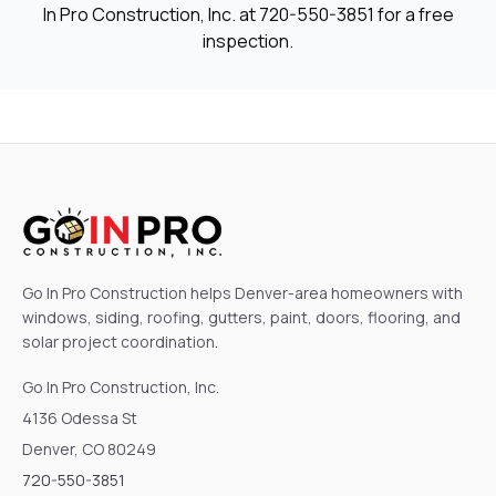
In Pro Construction, Inc. at
720-550-3851
for a free
inspection.
Go In Pro Construction helps Denver-area homeowners with
windows, siding, roofing, gutters, paint, doors, flooring, and
solar project coordination.
Go In Pro Construction, Inc.
4136 Odessa St
Denver, CO 80249
720-550-3851