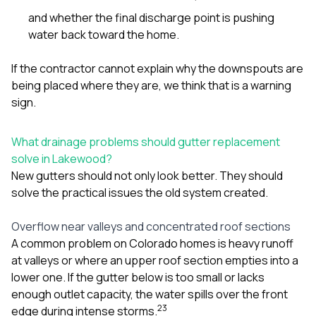
and whether the final discharge point is pushing
water back toward the home.
If the contractor cannot explain why the downspouts are
being placed where they are, we think that is a warning
sign.
What drainage problems should gutter replacement
solve in Lakewood?
New gutters should not only look better. They should
solve the practical issues the old system created.
Overflow near valleys and concentrated roof sections
A common problem on Colorado homes is heavy runoff
at valleys or where an upper roof section empties into a
lower one. If the gutter below is too small or lacks
enough outlet capacity, the water spills over the front
2
3
edge during intense storms.