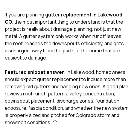
exactly as promised,
He bro
and the final result
lic
If you are planning
gutter replacement in Lakewood,
looks great. I would
adjuster
absolutely
they g
CO
, the most important thing to understand is that the
recommend Nick and
a
project is really about drainage planning, not just new
his company to
re
metal. A gutter system only works when runoff leaves
anyone needing
appr
the roof, reaches the downspouts efficiently, and gets
roofing or gutter
s
work.
commu
discharged away from the parts of the home that are
genuine
easiest to damage.
whole
avail
text
Featured snippet answer:
In Lakewood, homeowners
matter what
should expect gutter replacement to include more than
itself
removing old gutters and hanging new ones. A good plan
His cr
reviews roof runoff patterns, valley concentration,
the ent
ONE d
downspout placement, discharge zones, foundation
notc
exposure, fascia condition, and whether the new system
atten
is properly sized and pitched for Colorado storm and
They di
1
2
3
snowmelt conditions.
they 
comple