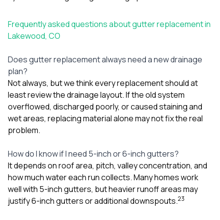
Frequently asked questions about gutter replacement in
Lakewood, CO
Does gutter replacement always need a new drainage
plan?
Not always, but we think every replacement should at
least review the drainage layout. If the old system
overflowed, discharged poorly, or caused staining and
wet areas, replacing material alone may not fix the real
problem.
How do I know if I need 5-inch or 6-inch gutters?
It depends on roof area, pitch, valley concentration, and
how much water each run collects. Many homes work
well with 5-inch gutters, but heavier runoff areas may
2
3
justify 6-inch gutters or additional downspouts.