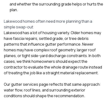
and whether the surrounding grade helps or hurts the
plan.
Lakewood homes often need more planning than a
simple swap-out
Lakewood has a lot of housing variety. Older homes may
have fascia repairs, settled grade, or tree debris
patterns that influence gutter performance. Newer
homes may have complex roof geometry, larger roof
planes, or tight side-yard discharge constraints. In both
cases, we think homeowners should expect the
contractor to evaluate the whole drainage route instead
of treating the job like a straight material replacement.
Our
gutter services
page reflects that same approach:
water flow, roof lines, and surrounding exterior
conditions should shape the recommendation.