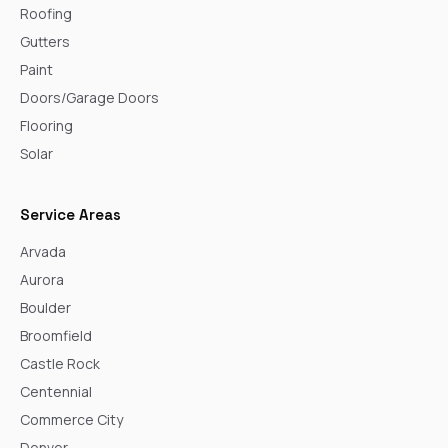
Roofing
Gutters
Paint
Doors/Garage Doors
Flooring
Solar
Service Areas
Arvada
Aurora
Boulder
Broomfield
Castle Rock
Centennial
Commerce City
Denver