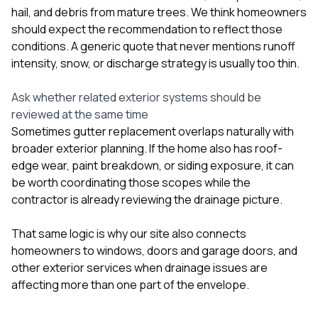
hail, and debris from mature trees. We think homeowners
should expect the recommendation to reflect those
conditions. A generic quote that never mentions runoff
intensity, snow, or discharge strategy is usually too thin.
Ask whether related exterior systems should be
reviewed at the same time
Sometimes gutter replacement overlaps naturally with
broader exterior planning. If the home also has roof-
edge wear, paint breakdown, or siding exposure, it can
be worth coordinating those scopes while the
contractor is already reviewing the drainage picture.
That same logic is why our site also connects
homeowners to
windows
,
doors and garage doors
, and
other exterior services when drainage issues are
affecting more than one part of the envelope.