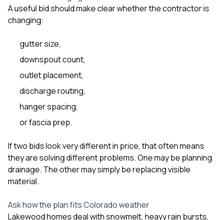
A useful bid should make clear whether the contractor is
changing:
gutter size,
downspout count,
outlet placement,
discharge routing,
hanger spacing,
or fascia prep.
If two bids look very different in price, that often means
they are solving different problems. One may be planning
drainage. The other may simply be replacing visible
material.
Ask how the plan fits Colorado weather
Lakewood homes deal with snowmelt, heavy rain bursts,