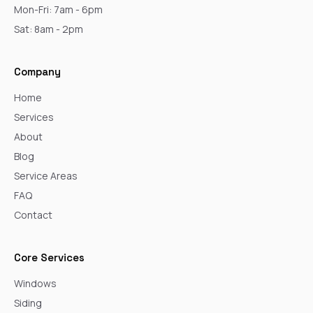
Mon-Fri: 7am - 6pm
Sat: 8am - 2pm
Company
Home
Services
About
Blog
Service Areas
FAQ
Contact
Core Services
Windows
Siding