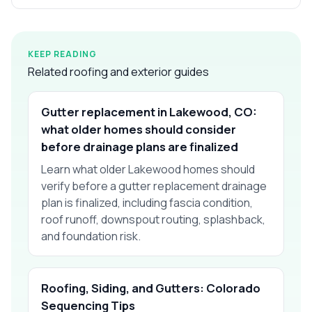
KEEP READING
Related roofing and exterior guides
Gutter replacement in Lakewood, CO:
what older homes should consider
before drainage plans are finalized
Learn what older Lakewood homes should
verify before a gutter replacement drainage
plan is finalized, including fascia condition,
roof runoff, downspout routing, splashback,
and foundation risk.
Roofing, Siding, and Gutters: Colorado
Sequencing Tips