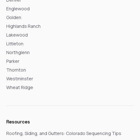
Englewood
Golden
Highlands Ranch
Lakewood
Littleton
Northglenn
Parker
Thornton
Westminster
Wheat Ridge
Resources
Roofing, Siding, and Gutters: Colorado Sequencing Tips