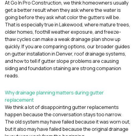
mas
At
Go In Pro Construction
, we think homeowners usually
balcon
get a better result when they ask where the water is
the r
going before they ask what color the gutters will be.
siding,
beaut
That is especially true in
Lakewood
, where mature trees,
trim a
older homes, foothill weather exposure, and freeze-
to el
thaw cycles can make a weak drainage plan show up
even m
quickly. If you are comparing options, our broader guides
basica
life su
on
gutter installation in Denver
,
roof drainage systems
,
nice
and
how to tell if gutter slope problems are causing
catchi
siding and foundation staining
are strong companion
stree
for da
reads.
had ra
sto
Why drainage planning matters during gutter
compl
honestl
replacement
my plac
We think a lot of disappointing gutter replacements
first time
happen because the conversation stays too narrow.
visite
durin
The old system may have failed because it was worn out,
walking
but it also may have failed because the original drainage
me for