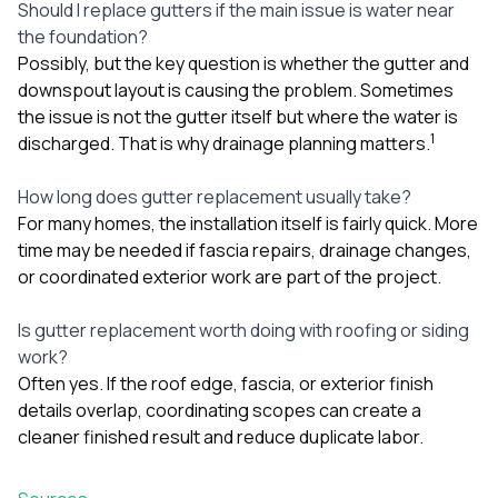
Should I replace gutters if the main issue is water near
the foundation?
Possibly, but the key question is whether the gutter and
downspout layout is causing the problem. Sometimes
the issue is not the gutter itself but where the water is
1
discharged. That is why drainage planning matters.
How long does gutter replacement usually take?
For many homes, the installation itself is fairly quick. More
time may be needed if fascia repairs, drainage changes,
or coordinated exterior work are part of the project.
Is gutter replacement worth doing with roofing or siding
work?
Often yes. If the roof edge, fascia, or exterior finish
details overlap, coordinating scopes can create a
cleaner finished result and reduce duplicate labor.