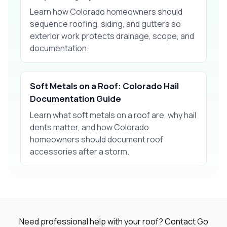
Learn how Colorado homeowners should
sequence roofing, siding, and gutters so
exterior work protects drainage, scope, and
documentation.
Soft Metals on a Roof: Colorado Hail
Documentation Guide
Learn what soft metals on a roof are, why hail
dents matter, and how Colorado
homeowners should document roof
accessories after a storm.
Need professional help with your roof? Contact Go