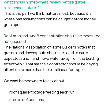
What should homeowners review before gutter
replacement starts?
This is the part we think matters most, because it is
where bad assumptions can be caught before money
gets spent.
Roof area and runoff concentration should be measured,
not guessed
The National Association of Home Builders notes that
gutters and downspouts should be sized to carry
expected runoff and move water away from the building
2
effectively.
That means a contractor should be paying
attention to more than the total linear footage.
We want homeowners to ask about:
roof square footage feeding each run,
steep roof sections,