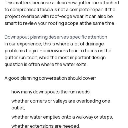
This matters because a clean new gutter line attached
to compromised fascia is not a complete repair. If the
project overlaps with roof-edge wear, it can also be
smart to review your
roofing
scope at the same time.
Downspout planning deserves specific attention
In our experience, this is where a lot of drainage
problems begin. Homeowners tend to focus on the
gutter run itself, while the most important design
question is often where the water exits.
A good planning conversation should cover:
how many downspouts the run needs,
whether corners or valleys are overloading one
outlet,
whether water empties onto a walkway or steps,
whether extensions are needed,