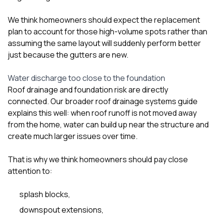
We think homeowners should expect the replacement
plan to account for those high-volume spots rather than
assuming the same layout will suddenly perform better
just because the gutters are new.
Water discharge too close to the foundation
Roof drainage and foundation risk are directly
connected. Our broader
roof drainage systems guide
explains this well: when roof runoff is not moved away
from the home, water can build up near the structure and
create much larger issues over time.
That is why we think homeowners should pay close
attention to:
splash blocks,
downspout extensions,