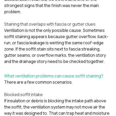
strongest signs that the finish was never the main
problem.
Staining that overlaps with fascia or gutter clues
Ventilation is not the only possible cause. Sometimes
soffit staining appears because gutter overflow, back-
run, or fascia leakage is wetting the same roof-edge
zone. If the soffit stain sits next to fascia streaking,
gutter seams, or overflow marks, the ventilation story
and the drainage story need to be checked together.
What ventilation problems can cause soffit staining?
There are a few common scenarios.
Blocked soffit intake
If insulation or debris is blocking the intake path above
the soffit, the ventilation system may not move air the
way it was designed to. That can trap heat and moisture