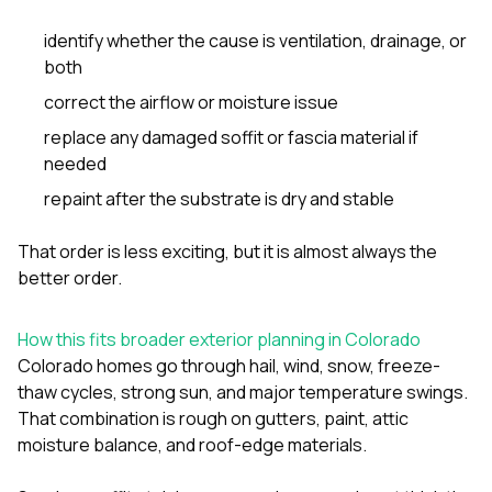
identify whether the cause is ventilation, drainage, or
both
correct the airflow or moisture issue
replace any damaged soffit or fascia material if
needed
repaint after the substrate is dry and stable
That order is less exciting, but it is almost always the
better order.
How this fits broader exterior planning in Colorado
Colorado homes go through hail, wind, snow, freeze-
thaw cycles, strong sun, and major temperature swings.
That combination is rough on gutters, paint, attic
moisture balance, and roof-edge materials.