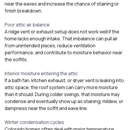
near the eaves and increase the chance of staining or
finish breakdown.
Poor attic air balance
A ridge vent or exhaust setup does not work well if the
home lacks enough intake. That imbalance can pull air
from unintended places, reduce ventilation
performance, and contribute to moisture behavior near
the soffits.
Interior moisture entering the attic
If a bath fan, kitchen exhaust, or dryer vent is leaking into
attic space, the roof system can carry more moisture
than it should. During colder swings, that moisture may
condense and eventually show up as staining, mildew, or
dampness near the soffit and eave line.
Winter condensation cycles
Colorado homes often deal with major temperature