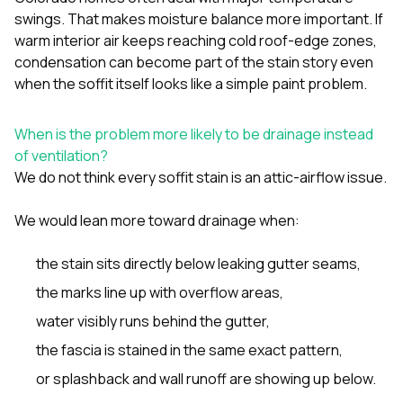
swings. That makes moisture balance more important. If
warm interior air keeps reaching cold roof-edge zones,
condensation can become part of the stain story even
when the soffit itself looks like a simple paint problem.
When is the problem more likely to be drainage instead
of ventilation?
We do not think every soffit stain is an attic-airflow issue.
We would lean more toward drainage when:
the stain sits directly below leaking gutter seams,
the marks line up with overflow areas,
water visibly runs behind the gutter,
the fascia is stained in the same exact pattern,
or splashback and wall runoff are showing up below.