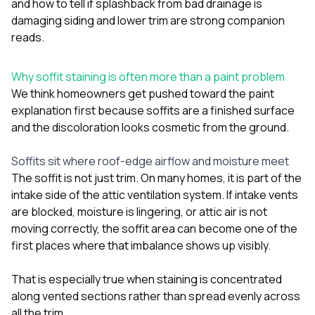
and
how to tell if splashback from bad drainage is
sure 
pe
damaging siding and lower trim
are strong companion
passio
reads.
hardwo
a gre
with. I
Why soffit staining is often more than a paint problem
kept c
We think homeowners get pushed toward the paint
fair 
explanation first because soffits are a finished surface
witho
corn
and the discoloration looks cosmetic from the ground.
clean
they le
Soffits sit where roof-edge airflow and moisture meet
they w
The soffit is not just trim. On many homes, it is part of the
there. If you’re dealing
with
intake side of the attic ventilation system. If intake vents
siding
are blocked, moisture is lingering, or attic air is not
need
moving correctly, the soffit area can become one of the
actua
first places where that imbalance shows up visibly.
delive
an
Const
That is especially true when staining is concentrated
dow
along vented sections rather than spread evenly across
decisio
all the trim.
highl