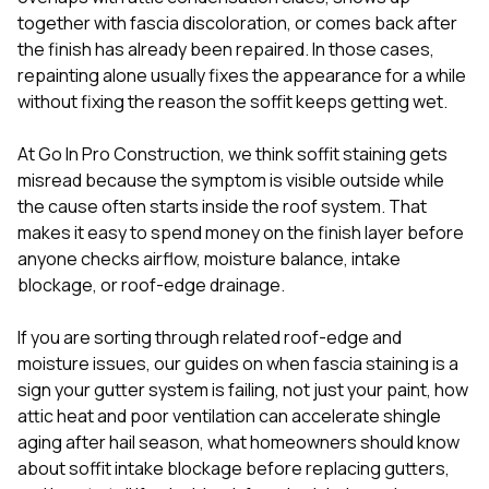
mas
balcon
together with fascia discoloration, or comes back after
the r
the finish has already been repaired. In those cases,
siding,
repainting alone usually fixes the appearance for a while
beaut
without fixing the reason the soffit keeps getting wet.
trim a
to el
even m
At
Go In Pro Construction
, we think soffit staining gets
basica
misread because the symptom is visible outside while
life su
the cause often starts inside the roof system. That
nice
catchi
makes it easy to spend money on the finish layer before
stree
anyone checks airflow, moisture balance, intake
for da
blockage, or roof-edge drainage.
had ra
sto
compl
If you are sorting through related roof-edge and
honestl
moisture issues, our guides on
when fascia staining is a
my plac
sign your gutter system is failing, not just your paint
,
how
first time
attic heat and poor ventilation can accelerate shingle
visite
durin
aging after hail season
,
what homeowners should know
walking
about soffit intake blockage before replacing gutters
,
me for