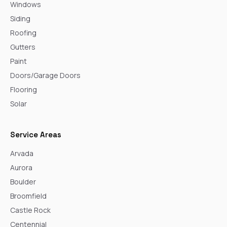
Windows
Siding
Roofing
Gutters
Paint
Doors/Garage Doors
Flooring
Solar
Service Areas
Arvada
Aurora
Boulder
Broomfield
Castle Rock
Centennial