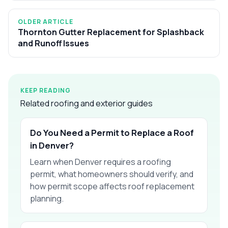
OLDER ARTICLE
Thornton Gutter Replacement for Splashback
and Runoff Issues
KEEP READING
Related roofing and exterior guides
Do You Need a Permit to Replace a Roof
in Denver?
Learn when Denver requires a roofing
permit, what homeowners should verify, and
how permit scope affects roof replacement
planning.