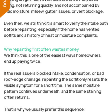
aging, not returning quickly, and not accompanied by
attic moisture, mildew, gutter issues, or vent blockage.
Even then, we still think it is smart to verify the intake path
before repainting, especially if the home has vented
soffits and a history of heat or moisture complaints.
Why repainting first often wastes money
We think this is one of the easiest ways homeowners
end up paying twice.
If the real issue is blocked intake, condensation, or bad
roof-edge drainage, repainting the soffit only resets the
visible symptom for a short time. The same moisture
pattern continues underneath, and the same staining
often returns.
That is why we usually prefer this sequence: