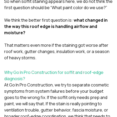
So when soffit staining appears here, we do not think the
first question should be “What paint color do we use?”
We think the better first question is:
what changed in
the way this roof edge is handling airflow and
moisture?
That matters even more if the staining got worse after
roof work, gutter changes, insulation work, or a season
of heavy storms.
Why Go In Pro Construction for soffit and roof-edge
diagnosis?
At
Go In Pro Construction
, we try to separate cosmetic
symptoms from system failures before your budget
goes to the wrong fix. If the soffit only needs prep and
paint, we will say that. If the stain is really pointing to
ventilation trouble, gutter behavior, fascia moisture, or
broader roof-edge coordination, we think that needs to