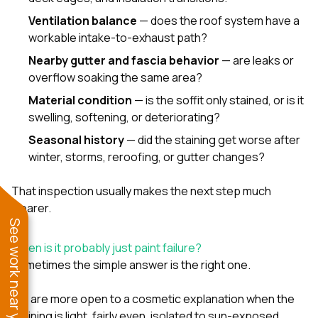
Ventilation balance
— does the roof system have a
workable intake-to-exhaust path?
Nearby gutter and fascia behavior
— are leaks or
overflow soaking the same area?
Material condition
— is the soffit only stained, or is it
swelling, softening, or deteriorating?
Seasonal history
— did the staining get worse after
winter, storms, reroofing, or gutter changes?
That inspection usually makes the next step much
clearer.
See work near you
When is it probably just paint failure?
Sometimes the simple answer is the right one.
We are more open to a cosmetic explanation when the
staining is light, fairly even, isolated to sun-exposed