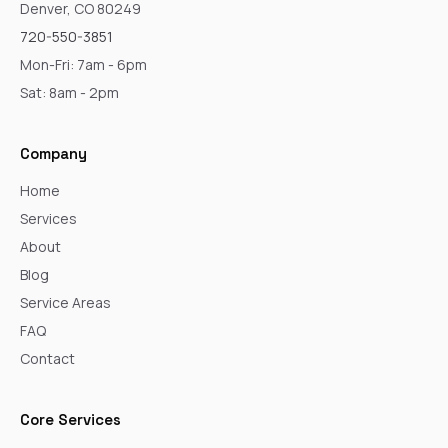
Denver, CO 80249
720-550-3851
Mon-Fri: 7am - 6pm
Sat: 8am - 2pm
Company
Home
Services
About
Blog
Service Areas
FAQ
Contact
Core Services