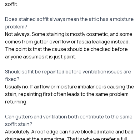
soffit.
Does stained soffit always mean the attic has a moisture
problem?
Not always. Some staining is mostly cosmetic, and some
comes from gutter overflow or fascia leakage instead.
The point is that the cause should be checked before
anyone assumes it is just paint.
Should soffit be repainted before ventilation issues are
fixed?
Usually no. If airflow or moisture imbalance is causing the
stain, repainting first often leads to the same problem
returning.
Can gutters and ventilation both contribute to the same
soffit stain?
Absolutely. A roof edge can have blocked intake and bad
drainage at the same time. That is why we prefer a full