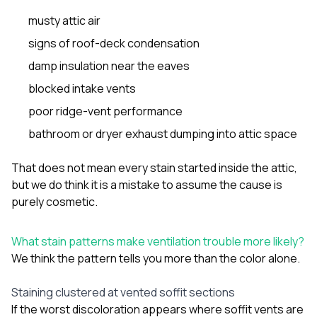
musty attic air
signs of roof-deck condensation
damp insulation near the eaves
blocked intake vents
poor ridge-vent performance
bathroom or dryer exhaust dumping into attic space
That does not mean every stain started inside the attic,
but we do think it is a mistake to assume the cause is
purely cosmetic.
What stain patterns make ventilation trouble more likely?
We think the pattern tells you more than the color alone.
Staining clustered at vented soffit sections
If the worst discoloration appears where soffit vents are