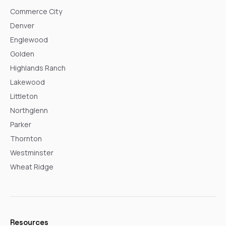
Commerce City
Denver
Englewood
Golden
Highlands Ranch
Lakewood
Littleton
Northglenn
Parker
Thornton
Westminster
Wheat Ridge
Resources