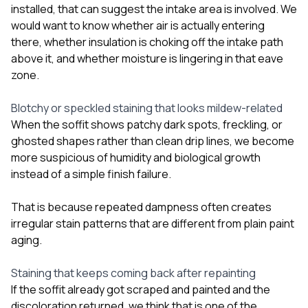
installed, that can suggest the intake area is involved. We
would want to know whether air is actually entering
there, whether insulation is choking off the intake path
above it, and whether moisture is lingering in that eave
zone.
Blotchy or speckled staining that looks mildew-related
When the soffit shows patchy dark spots, freckling, or
ghosted shapes rather than clean drip lines, we become
more suspicious of humidity and biological growth
instead of a simple finish failure.
That is because repeated dampness often creates
irregular stain patterns that are different from plain paint
aging.
Staining that keeps coming back after repainting
If the soffit already got scraped and painted and the
discoloration returned, we think that is one of the