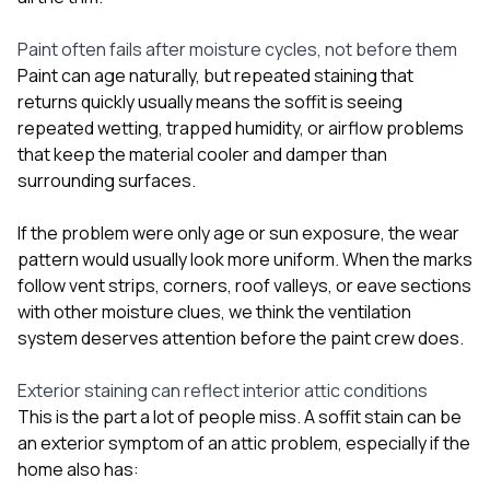
Paint often fails after moisture cycles, not before them
Paint can age naturally, but repeated staining that
returns quickly usually means the soffit is seeing
repeated wetting, trapped humidity, or airflow problems
that keep the material cooler and damper than
surrounding surfaces.
If the problem were only age or sun exposure, the wear
pattern would usually look more uniform. When the marks
follow vent strips, corners, roof valleys, or eave sections
with other moisture clues, we think the ventilation
system deserves attention before the paint crew does.
Exterior staining can reflect interior attic conditions
This is the part a lot of people miss. A soffit stain can be
an exterior symptom of an attic problem, especially if the
home also has: