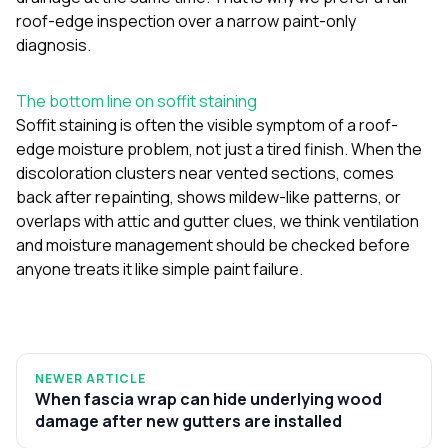
roof-edge inspection over a narrow paint-only
diagnosis.
The bottom line on soffit staining
Soffit staining is often the visible symptom of a roof-
edge moisture problem, not just a tired finish. When the
discoloration clusters near vented sections, comes
back after repainting, shows mildew-like patterns, or
overlaps with attic and gutter clues, we think ventilation
and moisture management should be checked before
anyone treats it like simple paint failure.
NEWER ARTICLE
When fascia wrap can hide underlying wood
damage after new gutters are installed