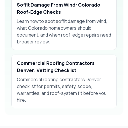
Soffit Damage From Wind: Colorado
Roof-Edge Checks
Learn how to spot soffit damage from wind,
what Colorado homeowners should
document, and when roof-edge repairs need
broader review.
Commercial Roofing Contractors
Denver: Vetting Checklist
Commercial roofing contractors Denver
checklist for permits, safety, scope,
warranties, and roof-system fit before you
hire.