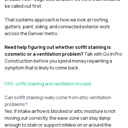
be called out first.
That systems approach is how we look at
roofing
,
gutters
,
paint
,
siding
, and connected exterior work
across the Denver metro.
Need help figuring out whether soffit staining is
cosmetic or a ventilation problem?
Talk with Go In Pro
Construction
before you spend money repainting a
symptom that is likely to come back.
FAQ: soffit staining and ventilation trouble
Can soffit staining really come from attic ventilation
problems?
Yes. If intake airflow is blocked or attic moisture is not
moving out correctly, the eave zone can stay damp
enough to stain or support mildew on or around the