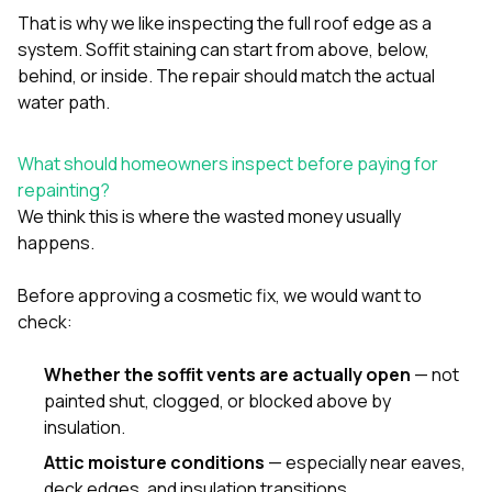
That is why we like inspecting the full roof edge as a
system. Soffit staining can start from above, below,
behind, or inside. The repair should match the actual
water path.
What should homeowners inspect before paying for
repainting?
We think this is where the wasted money usually
happens.
Before approving a cosmetic fix, we would want to
check:
Whether the soffit vents are actually open
— not
painted shut, clogged, or blocked above by
insulation.
Attic moisture conditions
— especially near eaves,
deck edges, and insulation transitions.