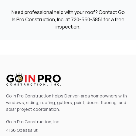
Need professional help with your roof? Contact Go
In Pro Construction, Inc. at
720-550-3851
for a free
inspection.
Go In Pro Construction helps Denver-area homeowners with
windows, siding, roofing, gutters, paint, doors, flooring, and
solar project coordination.
Go In Pro Construction, Inc.
4136 Odessa St