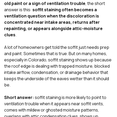
exactly as promised,
He bro
old paint or a sign of ventilation trouble
, the short
and the final result
lic
answer is this:
soffit staining often becomes a
looks great. I would
adjuster
ventilation question when the discoloration is
absolutely
they g
concentrated near intake areas, returns after
recommend Nick and
a
his company to
re
repainting, or appears alongside attic-moisture
anyone needing
appr
clues
.
roofing or gutter
s
work.
commu
A lot of homeowners get told the soffit just needs prep
genuine
whole
and paint. Sometimes that is true. But on many homes,
avail
especially in Colorado, soffit staining shows up because
text
the roof edge is dealing with trapped moisture, blocked
matter what
intake airflow, condensation, or drainage behavior that
itself
His cr
keeps the underside of the eaves wetter than it should
the ent
be.
ONE d
notc
Short answer:
soffit staining is more likely to point to
atten
They di
ventilation trouble when it appears near soffit vents,
they 
comes with mildew or ghosted moisture patterns,
comple
overlaps with attic condensation clues, shows up